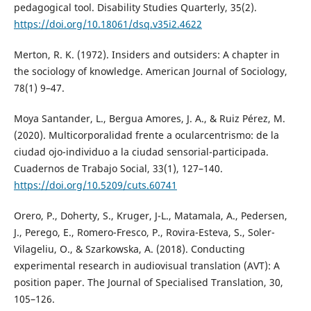
pedagogical tool. Disability Studies Quarterly, 35(2).
https://doi.org/10.18061/dsq.v35i2.4622
Merton, R. K. (1972). Insiders and outsiders: A chapter in
the sociology of knowledge. American Journal of Sociology,
78(1) 9–47.
Moya Santander, L., Bergua Amores, J. A., & Ruiz Pérez, M.
(2020). Multicorporalidad frente a ocularcentrismo: de la
ciudad ojo-individuo a la ciudad sensorial-participada.
Cuadernos de Trabajo Social, 33(1), 127–140.
https://doi.org/10.5209/cuts.60741
Orero, P., Doherty, S., Kruger, J-L., Matamala, A., Pedersen,
J., Perego, E., Romero-Fresco, P., Rovira-Esteva, S., Soler-
Vilageliu, O., & Szarkowska, A. (2018). Conducting
experimental research in audiovisual translation (AVT): A
position paper. The Journal of Specialised Translation, 30,
105–126.