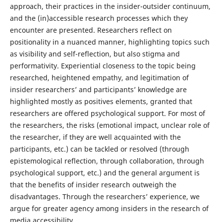
approach, their practices in the insider-outsider continuum,
and the (in)accessible research processes which they
encounter are presented. Researchers reflect on
positionality in a nuanced manner, highlighting topics such
as visibility and self-reflection, but also stigma and
performativity. Experiential closeness to the topic being
researched, heightened empathy, and legitimation of
insider researchers’ and participants’ knowledge are
highlighted mostly as positives elements, granted that
researchers are offered psychological support. For most of
the researchers, the risks (emotional impact, unclear role of
the researcher, if they are well acquainted with the
participants, etc.) can be tackled or resolved (through
epistemological reflection, through collaboration, through
psychological support, etc.) and the general argument is
that the benefits of insider research outweigh the
disadvantages. Through the researchers’ experience, we
argue for greater agency among insiders in the research of
media accessibility.