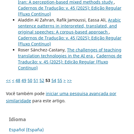
Iran: A perception-based mixed methods study
,
Cadernos de Tradução: v. 45 (2025): Edição Regular
(Fluxo Contínuo)
Aladdin Al Zahran, Rafik Jamoussi, Eassa Ali,
Arabic
sentence patterns in interpreted, translated, and
original speeches: A corpus-based approach
,
Cadernos de Tradução: v. 45 (2025): Edição Regular
(Fluxo Contínuo)
Roser Sánchez-Castany,
The challenges of teaching
translation technologies in the AI era
,
Cadernos de
Tradução: v. 45 (2025): Edição Regular (Fluxo
Contínuo)
<<
<
48
49
50
51
52
53
54
55
>
>>
Você também pode
iniciar uma pesquisa avançada por
similaridade
para este artigo.
Idioma
Español (España)