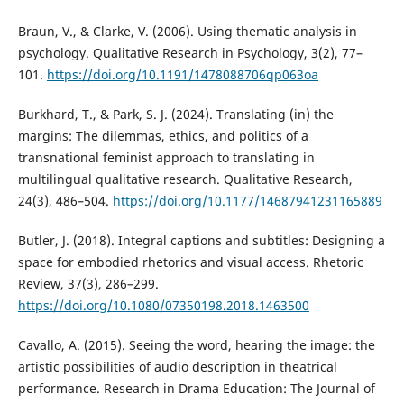
Braun, V., & Clarke, V. (2006). Using thematic analysis in
psychology. Qualitative Research in Psychology, 3(2), 77–
101.
https://doi.org/10.1191/1478088706qp063oa
Burkhard, T., & Park, S. J. (2024). Translating (in) the
margins: The dilemmas, ethics, and politics of a
transnational feminist approach to translating in
multilingual qualitative research. Qualitative Research,
24(3), 486–504.
https://doi.org/10.1177/14687941231165889
Butler, J. (2018). Integral captions and subtitles: Designing a
space for embodied rhetorics and visual access. Rhetoric
Review, 37(3), 286–299.
https://doi.org/10.1080/07350198.2018.1463500
Cavallo, A. (2015). Seeing the word, hearing the image: the
artistic possibilities of audio description in theatrical
performance. Research in Drama Education: The Journal of