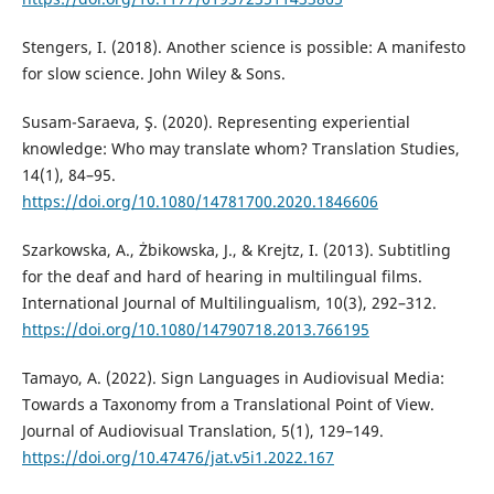
Stengers, I. (2018). Another science is possible: A manifesto
for slow science. John Wiley & Sons.
Susam-Saraeva, Ş. (2020). Representing experiential
knowledge: Who may translate whom? Translation Studies,
14(1), 84–95.
https://doi.org/10.1080/14781700.2020.1846606
Szarkowska, A., Żbikowska, J., & Krejtz, I. (2013). Subtitling
for the deaf and hard of hearing in multilingual films.
International Journal of Multilingualism, 10(3), 292–312.
https://doi.org/10.1080/14790718.2013.766195
Tamayo, A. (2022). Sign Languages in Audiovisual Media:
Towards a Taxonomy from a Translational Point of View.
Journal of Audiovisual Translation, 5(1), 129–149.
https://doi.org/10.47476/jat.v5i1.2022.167