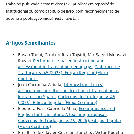
trabalho publicada nesta revista (ex.: publicar em repositório
institucional ou como capítulo de livro, com reconhecimento de
autoria e publicação inicial nesta revista).
Artigos Semelhantes
Ehsan Taebi, Gholam-Reza Tajvidi, Mir Saeed Mousavi
Razavi,
Performance-based instruction and
assessment in translation pedagogy
,
Cadernos de
Tradução: v. 45 (2025): Edição Regular (Fluxo
Contínuo)
Juan Carmona-Zabala,
Literary translators'
associations and the construction of translation as
literature in Spain
,
Cadernos de Tradução: v. 45
(2025): Edição Regular (Fluxo Contínuo)
Eleonora Fois, Gabriella Milia,
Ecolinguistics and
English for translators: A teaching proposal
,
Cadernos de Tradução: v. 45 (2025): Edição Regular
(Fluxo Contínuo)
Eric B. Téllez, Javier Guzmán-Sánchez, Víctor Rogelio