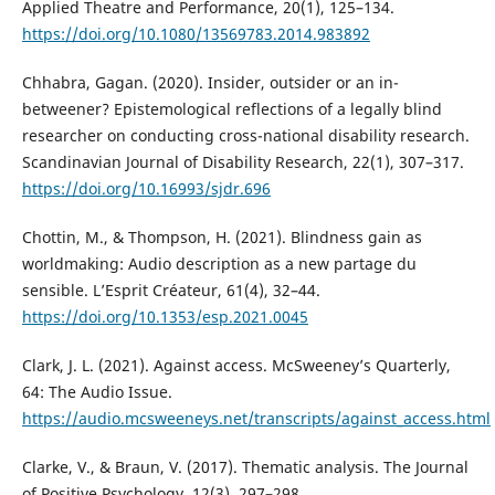
Applied Theatre and Performance, 20(1), 125–134.
https://doi.org/10.1080/13569783.2014.983892
Chhabra, Gagan. (2020). Insider, outsider or an in-
betweener? Epistemological reflections of a legally blind
researcher on conducting cross-national disability research.
Scandinavian Journal of Disability Research, 22(1), 307–317.
https://doi.org/10.16993/sjdr.696
Chottin, M., & Thompson, H. (2021). Blindness gain as
worldmaking: Audio description as a new partage du
sensible. L’Esprit Créateur, 61(4), 32–44.
https://doi.org/10.1353/esp.2021.0045
Clark, J. L. (2021). Against access. McSweeney’s Quarterly,
64: The Audio Issue.
https://audio.mcsweeneys.net/transcripts/against_access.html
Clarke, V., & Braun, V. (2017). Thematic analysis. The Journal
of Positive Psychology, 12(3), 297–298.