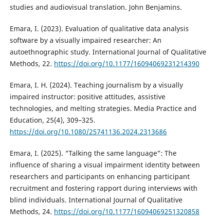
studies and audiovisual translation. John Benjamins.
Emara, I. (2023). Evaluation of qualitative data analysis
software by a visually impaired researcher: An
autoethnographic study. International Journal of Qualitative
Methods, 22.
https://doi.org/10.1177/16094069231214390
Emara, I. H. (2024). Teaching journalism by a visually
impaired instructor: positive attitudes, assistive
technologies, and melting strategies. Media Practice and
Education, 25(4), 309–325.
https://doi.org/10.1080/25741136.2024.2313686
Emara, I. (2025). “Talking the same language”: The
influence of sharing a visual impairment identity between
researchers and participants on enhancing participant
recruitment and fostering rapport during interviews with
blind individuals. International Journal of Qualitative
Methods, 24.
https://doi.org/10.1177/16094069251320858