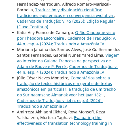
Hernández-Marroquín, Alfredo Romero-Mariscal-
Borbolla,
Traducción y divulgación científica:
tradiciones epistémicas en convergencia evolutiva
,
Cadernos de Tradução: v. 45 (2025): Edição Regular
(Fluxo Contínuo)
Katia Aily Franco de Camargo,
O Rio Oiapoque visto
por Théodore Lacordaire
,
Cadernos de Tradução: v.
44 n. esp. 4 (2024): Traduzindo a Amazônia IV
Mariana Janaina dos Santos Alves, José Guilherme dos
Santos Fernandes, Gabriel Nunes Yared Lima,
Viagem
ao interior da Guiana Francesa na perspectiva de
Adam de Bauve e P. Ferré
,
Cadernos de Tradução: v.
44 n. esp. 4 (2024): Traduzindo a Amazônia IV
Júlio César Neves Monteiro,
Comentários sobre a
tradução de textos históricos em geral e de textos
amazônicos em particular: a tradução de um trecho
do Surinaamsche Almanak voor het Jaar 1821
,
Cadernos de Tradução: v. 44 n. esp. 4 (2024):
Traduzindo a Amazônia IV
Amirreza Akhlaghi Ilkhchi, Roya Monsefi, Reza
Yalsharzeh, Morteza Taghavi,
Evaluating the
effectiveness of translation technology training in