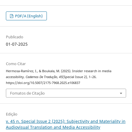
PDF/A (English)
Publicado
01-07-2025
Como Citar
Hermosa-Ramírez, I., & Boukala, M. (2025). Insider research in media
accessibility.
Cadernos De Tradução
,
45
(Special Issue 2), 1–26.
https://doi.org/10.5007/2175-7968.2025.e106837
Fomatos de Citação
Edição
v. 45 n. Special Issue 2 (2025): Subjectivity and Materiality in
Audiovisual Translation and Media Accessibility