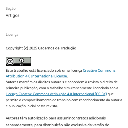
Seção
Artigos
Licença
Copyright (c) 2025 Cadernos de Tradução
Este trabalho está licenciado sob uma licença
Creative Commons
Attribution 4.0 International License
.
Autores mantêm os direitos autorais e concedem à revista o direito de
primeira publicação, com o trabalho simultaneamente licenciado sob a
Licença Creative Commons Atribuição 4.0 Internacional (CC BY)
que
permite o compartilhamento do trabalho com reconhecimento da autoria
e publicação inicial nesta revista.
Autores têm autorização para assumir contratos adicionais
separadamente, para distribuição não exclusiva da versão do