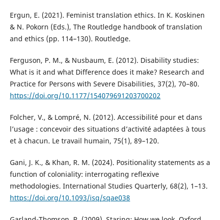
Ergun, E. (2021). Feminist translation ethics. In K. Koskinen
& N. Pokorn (Eds.), The Routledge handbook of translation
and ethics (pp. 114–130). Routledge.
Ferguson, P. M., & Nusbaum, E. (2012). Disability studies:
What is it and what Difference does it make? Research and
Practice for Persons with Severe Disabilities, 37(2), 70–80.
https://doi.org/10.1177/154079691203700202
Folcher, V., & Lompré, N. (2012). Accessibilité pour et dans
l’usage : concevoir des situations d’activité adaptées à tous
et à chacun. Le travail humain, 75(1), 89–120.
Gani, J. K., & Khan, R. M. (2024). Positionality statements as a
function of coloniality: interrogating reflexive
methodologies. International Studies Quarterly, 68(2), 1–13.
https://doi.org/10.1093/isq/sqae038
Garland-Thomson, R. (2009). Staring: How we look. Oxford