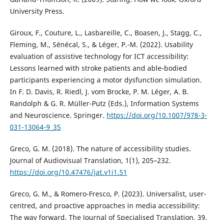
University Press.
Giroux, F., Couture, L., Lasbareille, C., Boasen, J., Stagg, C.,
Fleming, M., Sénécal, S., & Léger, P.-M. (2022). Usability
evaluation of assistive technology for ICT accessibility:
Lessons learned with stroke patients and able-bodied
participants experiencing a motor dysfunction simulation.
In F. D. Davis, R. Riedl, J. vom Brocke, P. M. Léger, A. B.
Randolph & G. R. Müller-Putz (Eds.), Information Systems
and Neuroscience. Springer.
https://doi.org/10.1007/978-3-
031-13064-9_35
Greco, G. M. (2018). The nature of accessibility studies.
Journal of Audiovisual Translation, 1(1), 205–232.
https://doi.org/10.47476/jat.v1i1.51
Greco, G. M., & Romero-Fresco, P. (2023). Universalist, user-
centred, and proactive approaches in media accessibility:
The way forward. The Journal of Specialised Translation, 39,