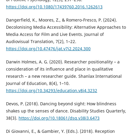
https://doi.org/10.1080/17439760.2016.1262613
Dangerfield, K., Moores, Z., & Romero-Fresco, P. (2024).
Decolonising Media Accessibility: Alternative Approaches to
Media Access for Film and Live Events. Journal of
Audiovisual Translation, 7(2), 1–22.
https://doi.org/10.47476/jat.v7i2.2024.300
Darwin Holmes, A. G. (2020). Researcher positionality – a
consideration of its influence and place in qualitative
research – a new researcher guide. Shanlax International
Journal of Education, 8(4), 1–10.
https://doi.org/10.34293/education.v8i4.3232
Devos, P. (2018). Dancing beyond sight: How blindness
shakes up the senses of dance. Disability Studies Quarterly,
38(3).
https://doi.org/10.18061/dsq.v38i3.6473
Di Giovanni, E., & Gambier, Y. (Eds.). (2018). Reception