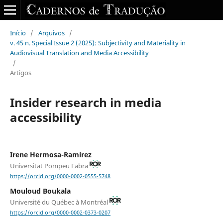
Início
/
Arquivos
/
v. 45 n. Special Issue 2 (2025): Subjectivity and Materiality in
Audiovisual Translation and Media Accessibility
/
Artigos
Insider research in media
accessibility
Irene Hermosa-Ramírez
Universitat Pompeu Fabra
https://orcid.org/0000-0002-0555-5748
Mouloud Boukala
Université du Québec à Montréal
https://orcid.org/0000-0002-0373-0207