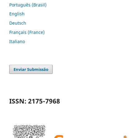
Português (Brasil)
English
Deutsch
Français (France)
Italiano
Enviar Submissão
ISSN: 2175-7968