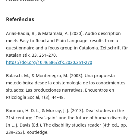
Referências
Arias-Badia, B., & Matamala, A. (2020). Audio description
meets Easy-to-Read and Plain Language: results from a
questionnaire and a focus group in Catalonia. Zeitschrift für
Katalanistik, 33, 251–270.
https://doi.org/10.46586/ZfK.2020.251-270
Balasch, M., & Montenegro, M. (2003). Una propuesta
metodológica desde la epistemología de los conocimientos
situados: Las producciones narrativas. Encuentros en
Psicología Social, 1(3), 44–48.
Bauman, H. D. L., & Murray, J. J. (2013). Deaf studies in the
21st century: “Deaf-gain” and the future of human diversity.
In L. J. Davis (Ed.), The disability studies reader (4th ed., pp.
239–253). Routledge.