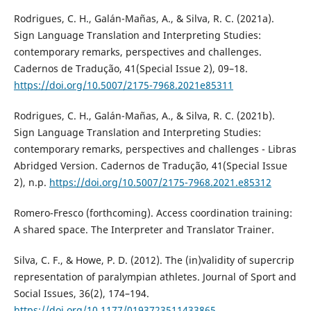
Rodrigues, C. H., Galán-Mañas, A., & Silva, R. C. (2021a).
Sign Language Translation and Interpreting Studies:
contemporary remarks, perspectives and challenges.
Cadernos de Tradução, 41(Special Issue 2), 09–18.
https://doi.org/10.5007/2175-7968.2021e85311
Rodrigues, C. H., Galán-Mañas, A., & Silva, R. C. (2021b).
Sign Language Translation and Interpreting Studies:
contemporary remarks, perspectives and challenges - Libras
Abridged Version. Cadernos de Tradução, 41(Special Issue
2), n.p.
https://doi.org/10.5007/2175-7968.2021.e85312
Romero-Fresco (forthcoming). Access coordination training:
A shared space. The Interpreter and Translator Trainer.
Silva, C. F., & Howe, P. D. (2012). The (in)validity of supercrip
representation of paralympian athletes. Journal of Sport and
Social Issues, 36(2), 174–194.
https://doi.org/10.1177/0193723511433865