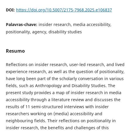
DOI:
https://doi.org/10.5007/2175-7968.2025.e106837
Palavras-chave:
insider research, media accessibility,
positionality, agency, disability studies
Resumo
Reflections on insider research, user-led research, and lived
experience research, as well as the question of positionality,
have long been part of the scholarly conversation in various
fields, such as Anthropology and Disability Studies. The
present study provides a map of insider research in media
accessibility through a literature review and discusses the
results of 11 semi-structured interviews with insider
researchers working on (media) accessibility and
neighbouring fields. Their reflections on positionality in
insider research, the benefits and challenges of this