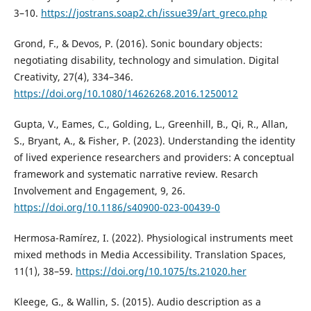
3–10.
https://jostrans.soap2.ch/issue39/art_greco.php
Grond, F., & Devos, P. (2016). Sonic boundary objects:
negotiating disability, technology and simulation. Digital
Creativity, 27(4), 334–346.
https://doi.org/10.1080/14626268.2016.1250012
Gupta, V., Eames, C., Golding, L., Greenhill, B., Qi, R., Allan,
S., Bryant, A., & Fisher, P. (2023). Understanding the identity
of lived experience researchers and providers: A conceptual
framework and systematic narrative review. Resarch
Involvement and Engagement, 9, 26.
https://doi.org/10.1186/s40900-023-00439-0
Hermosa-Ramírez, I. (2022). Physiological instruments meet
mixed methods in Media Accessibility. Translation Spaces,
11(1), 38–59.
https://doi.org/10.1075/ts.21020.her
Kleege, G., & Wallin, S. (2015). Audio description as a