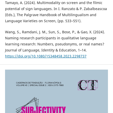
Tamayo, A. (2024). Multimodality on screen and the filmic
potential of sign languages. In I. Ranzato & P. Zabalbeascoa
(Eds.), The Palgrave Handbook of Multilingualism and
Language Varieties on Screen, (pp. 533–551).
Wang, S., Ramdani, J. M., Sun, S., Bose, P., & Gao, X. (2024).
Naming research participants in qualitative language
learning research: Numbers, pseudonyms, or real names?
Journal of Language, Identity & Education, 1–14.
https://doi.org/10.1080/15348458.2023.2298737