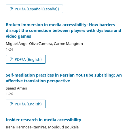
PDF/A (Español (España))
Broken immersion in media accessibility: How barriers
disrupt the connection between players with dyslexia and
video games
Miguel Ángel Oliva-Zamora, Carme Mangiron
1-24
PDF/A (English)
Self-mediation practices in Persian YouTube subtitling: An
affective translation perspective
Saeed Ameri
1-26
PDF/A (English)
Insider research in media accessibility
Irene Hermosa-Ramírez, Mouloud Boukala