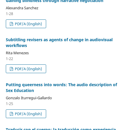
Gaining blindness through narrative negotiation
Alexandra Sanchez
1-28
PDF/A (English)
Subtitling revisers as agents of change in audiovisual
workflows
Rita Menezes
1-22
PDF/A (English)
Putting queerness into words: The audio description of
Sex Education
Gonzalo Iturregui-Gallardo
1-25
PDF/A (English)
Traducir con el cuerpo: la traducción como experiencia