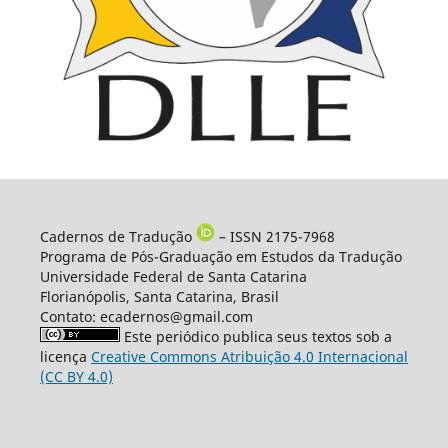
Cadernos de Tradução
– ISSN 2175-7968
Programa de Pós-Graduação em Estudos da Tradução
Universidade Federal de Santa Catarina
Florianópolis, Santa Catarina, Brasil
Contato: ecadernos@gmail.com
Este periódico publica seus textos sob a
licença
Creative Commons Atribuição 4.0 Internacional
(CC BY 4.0)