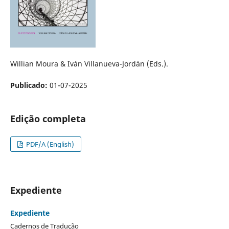
Willian Moura & Iván Villanueva-Jordán (Eds.).
Publicado:
01-07-2025
Edição completa
PDF/A (English)
Expediente
Expediente
Cadernos de Tradução