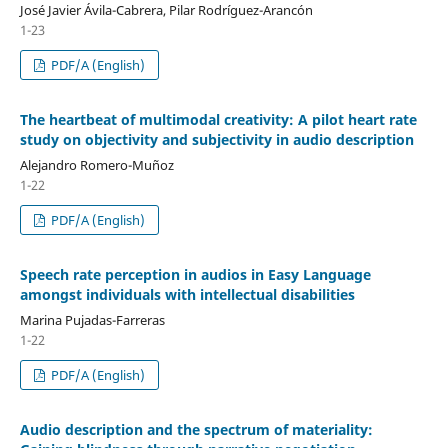
José Javier Ávila-Cabrera, Pilar Rodríguez-Arancón
1-23
PDF/A (English)
The heartbeat of multimodal creativity: A pilot heart rate
study on objectivity and subjectivity in audio description
Alejandro Romero-Muñoz
1-22
PDF/A (English)
Speech rate perception in audios in Easy Language
amongst individuals with intellectual disabilities
Marina Pujadas-Farreras
1-22
PDF/A (English)
Audio description and the spectrum of materiality: