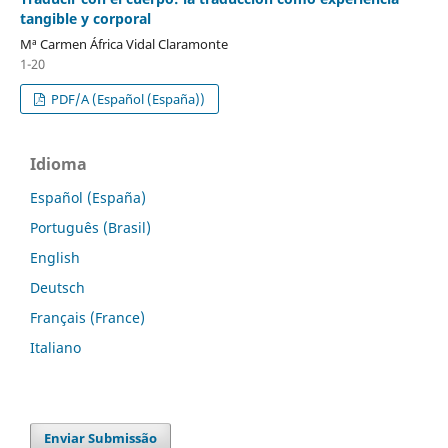
tangible y corporal
Mª Carmen África Vidal Claramonte
1-20
PDF/A (Español (España))
Idioma
Español (España)
Português (Brasil)
English
Deutsch
Français (France)
Italiano
Enviar Submissão