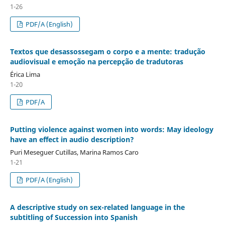
1-26
PDF/A (English)
Textos que desassossegam o corpo e a mente: tradução
audiovisual e emoção na percepção de tradutoras
Érica Lima
1-20
PDF/A
Putting violence against women into words: May ideology
have an effect in audio description?
Puri Meseguer Cutillas, Marina Ramos Caro
1-21
PDF/A (English)
A descriptive study on sex-related language in the
subtitling of Succession into Spanish