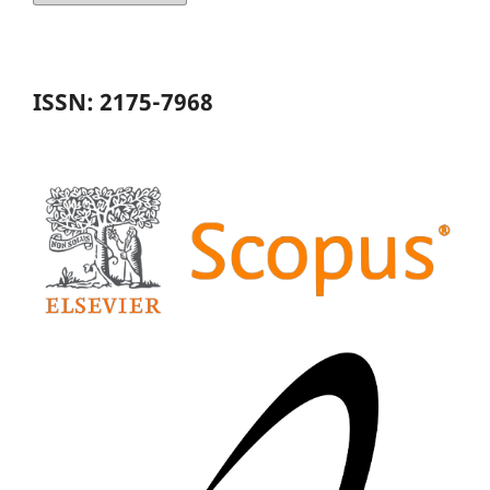
ISSN: 2175-7968