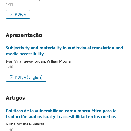
1-11
PDF/A
Apresentação
Subjectivity and materiality in audiovisual translation and
media accessibility
Iván Villanueva-Jordán, Willian Moura
1-18
PDF/A (English)
Artigos
Políticas de la vulnerabilidad como marco ético para la
traducción audiovisual y la accesibilidad en los medios
Núria Molines-Galarza
1-16