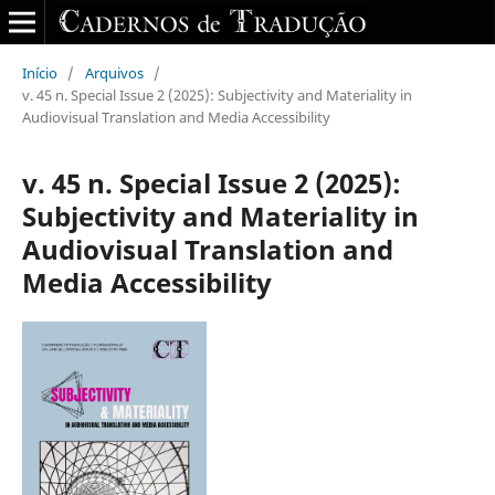
Início
/
Arquivos
/
v. 45 n. Special Issue 2 (2025): Subjectivity and Materiality in
Audiovisual Translation and Media Accessibility
v. 45 n. Special Issue 2 (2025):
Subjectivity and Materiality in
Audiovisual Translation and
Media Accessibility