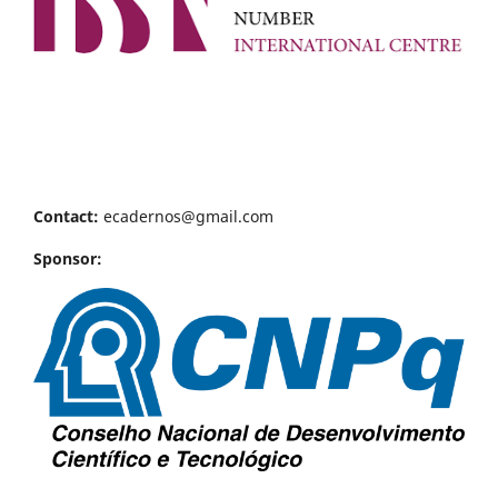
Contact:
ecadernos@gmail.com
Sponsor: