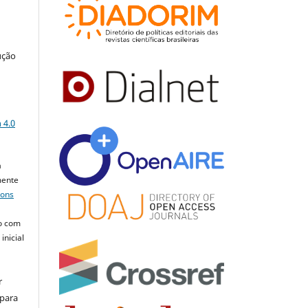
ução
a
 4.0
a
mente
mons
o com
inicial
r
 para