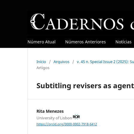
Número Atual
Números Anteriores
Notícias
Início
/
Arquivos
/
v. 45 n. Special Issue 2 (2025): 
Artigos
Subtitling revisers as agen
Rita Menezes
University of Lisbon
https://orcid.org/0000-0002-7918-6412