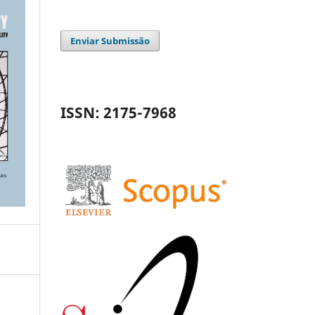
Enviar Submissão
ISSN: 2175-7968