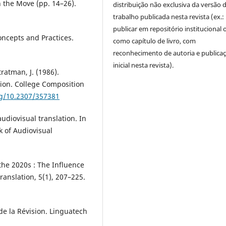
 the Move (pp. 14–26).
distribuição não exclusiva da versão 
trabalho publicada nesta revista (ex.:
publicar em repositório institucional 
Concepts and Practices.
como capítulo de livro, com
reconhecimento de autoria e publica
inicial nesta revista).
Stratman, J. (1986).
sion. College Composition
rg/10.2307/357381
udiovisual translation. In
 of Audiovisual
 the 2020s : The Influence
ranslation, 5(1), 207–225.
 de la Révision. Linguatech