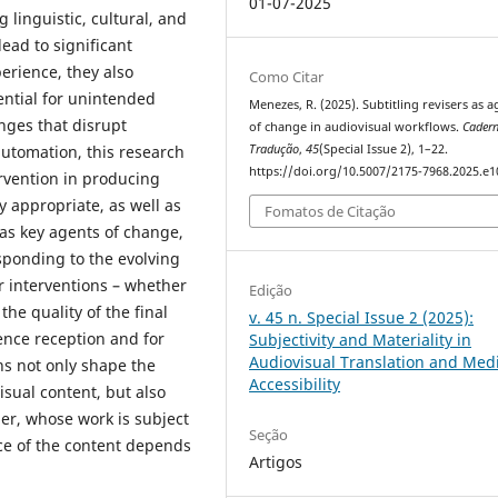
01-07-2025
 linguistic, cultural, and
ead to significant
erience, they also
Como Citar
tential for unintended
Menezes, R. (2025). Subtitling revisers as a
nges that disrupt
of change in audiovisual workflows.
Cader
automation, this research
Tradução
,
45
(Special Issue 2), 1–22.
https://doi.org/10.5007/2175-7968.2025.e
rvention in producing
ly appropriate, as well as
Fomatos de Citação
 as key agents of change,
esponding to the evolving
r interventions – whether
Edição
the quality of the final
v. 45 n. Special Issue 2 (2025):
ence reception and for
Subjectivity and Materiality in
Audiovisual Translation and Med
s not only shape the
Accessibility
isual content, but also
ler, whose work is subject
Seção
ce of the content depends
Artigos