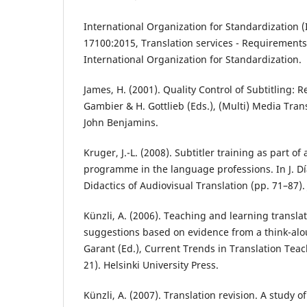
International Organization for Standardization (
17100:2015, Translation services - Requirements 
International Organization for Standardization.
James, H. (2001). Quality Control of Subtitling: R
Gambier & H. Gottlieb (Eds.), (Multi) Media Tran
John Benjamins.
Kruger, J.-L. (2008). Subtitler training as part of
programme in the language professions. In J. Día
Didactics of Audiovisual Translation (pp. 71–87)
Künzli, A. (2006). Teaching and learning transla
suggestions based on evidence from a think-alou
Garant (Ed.), Current Trends in Translation Tea
21). Helsinki University Press.
Künzli, A. (2007). Translation revision. A study 