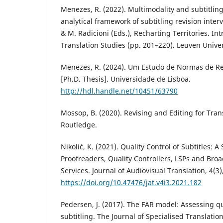
Menezes, R. (2022). Multimodality and subtitling 
analytical framework of subtitling revision interv
& M. Radicioni (Eds.), Recharting Territories. Intr
Translation Studies (pp. 201–220). Leuven Univer
Menezes, R. (2024). Um Estudo de Normas de R
[Ph.D. Thesis]. Universidade de Lisboa.
http://hdl.handle.net/10451/63790
Mossop, B. (2020). Revising and Editing for Trans
Routledge.
Nikolić, K. (2021). Quality Control of Subtitles: A 
Proofreaders, Quality Controllers, LSPs and Bro
Services. Journal of Audiovisual Translation, 4(3)
https://doi.org/10.47476/jat.v4i3.2021.182
Pedersen, J. (2017). The FAR model: Assessing qua
subtitling. The Journal of Specialised Translation