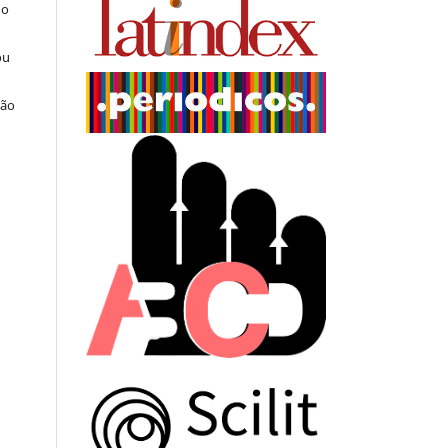
do
ou
ção