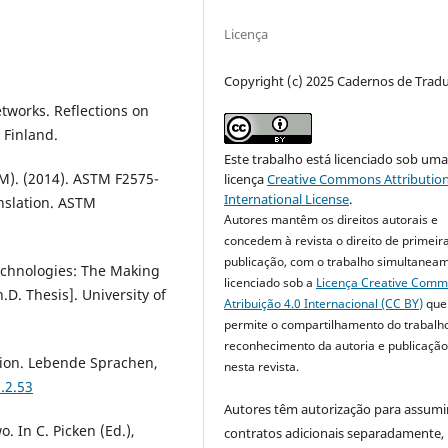
Licença
Copyright (c) 2025 Cadernos de Trad
etworks. Reflections on
 Finland.
Este trabalho está licenciado sob um
M). (2014). ASTM F2575-
licença
Creative Commons Attribution
International License
.
nslation. ASTM
Autores mantêm os direitos autorais e
concedem à revista o direito de primeir
publicação, com o trabalho simultanea
Technologies: The Making
licenciado sob a
Licença Creative Com
.D. Thesis]. University of
Atribuição 4.0 Internacional (CC BY)
que
permite o compartilhamento do trabalh
reconhecimento da autoria e publicação 
ision. Lebende Sprachen,
nesta revista.
.2.53
Autores têm autorização para assumi
o. In C. Picken (Ed.),
contratos adicionais separadamente,