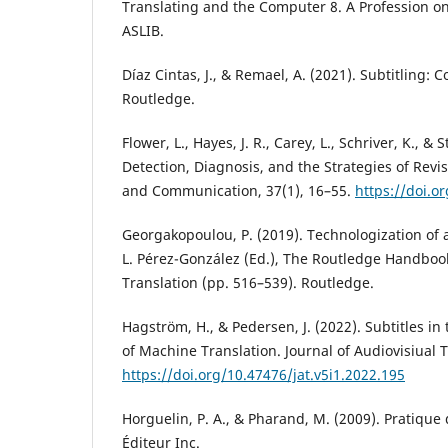
Translating and the Computer 8. A Profession on
ASLIB.
Díaz Cintas, J., & Remael, A. (2021). Subtitling: 
Routledge.
Flower, L., Hayes, J. R., Carey, L., Schriver, K., & 
Detection, Diagnosis, and the Strategies of Revi
and Communication, 37(1), 16–55.
https://doi.o
Georgakopoulou, P. (2019). Technologization of a
L. Pérez-González (Ed.), The Routledge Handbook
Translation (pp. 516–539). Routledge.
Hagström, H., & Pedersen, J. (2022). Subtitles in
of Machine Translation. Journal of Audiovisiual T
https://doi.org/10.47476/jat.v5i1.2022.195
Horguelin, P. A., & Pharand, M. (2009). Pratique
Éditeur Inc.