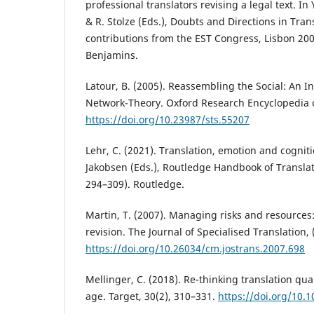
professional translators revising a legal text. I
& R. Stolze (Eds.), Doubts and Directions in Tran
contributions from the EST Congress, Lisbon 200
Benjamins.
Latour, B. (2005). Reassembling the Social: An In
Network-Theory. Oxford Research Encyclopedia o
https://doi.org/10.23987/sts.55207
Lehr, C. (2021). Translation, emotion and cognitio
Jakobsen (Eds.), Routledge Handbook of Translat
294–309). Routledge.
Martin, T. (2007). Managing risks and resources
revision. The Journal of Specialised Translation, 
https://doi.org/10.26034/cm.jostrans.2007.698
Mellinger, C. (2018). Re-thinking translation qual
age. Target, 30(2), 310–331.
https://doi.org/10.1