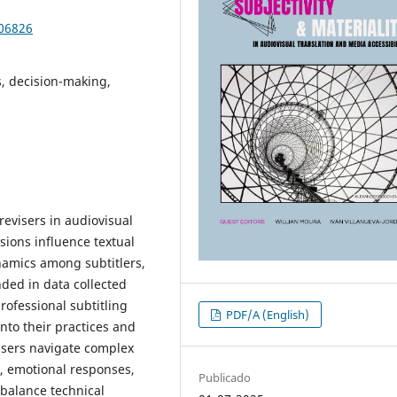
106826
s, decision-making,
 revisers in audiovisual
sions influence textual
ynamics among subtitlers,
ded in data collected
ofessional subtitling
PDF/A (English)
nto their practices and
visers navigate complex
e, emotional responses,
Publicado
 balance technical