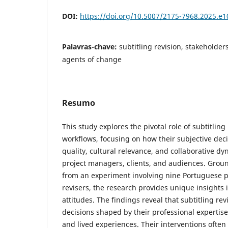
DOI:
https://doi.org/10.5007/2175-7968.2025.e
Palavras-chave:
subtitling revision, stakeholder
agents of change
Resumo
This study explores the pivotal role of subtitling
workflows, focusing on how their subjective deci
quality, cultural relevance, and collaborative d
project managers, clients, and audiences. Groun
from an experiment involving nine Portuguese pr
revisers, the research provides unique insights i
attitudes. The findings reveal that subtitling re
decisions shaped by their professional expertis
and lived experiences. Their interventions often