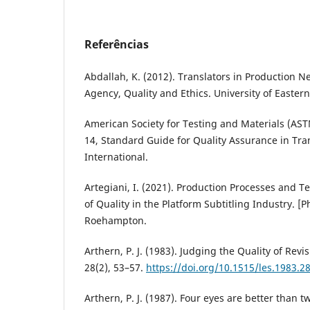
Referências
Abdallah, K. (2012). Translators in Production N
Agency, Quality and Ethics. University of Eastern
American Society for Testing and Materials (AST
14, Standard Guide for Quality Assurance in Tra
International.
Artegiani, I. (2021). Production Processes and 
of Quality in the Platform Subtitling Industry. [Ph
Roehampton.
Arthern, P. J. (1983). Judging the Quality of Rev
28(2), 53–57.
https://doi.org/10.1515/les.1983.28
Arthern, P. J. (1987). Four eyes are better than tw