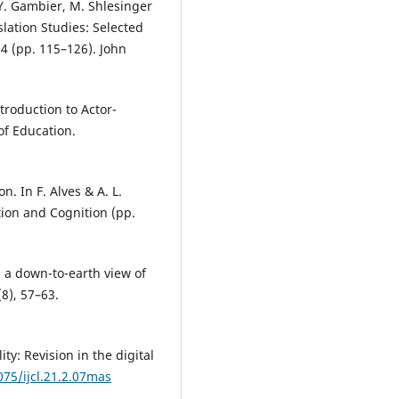
n Y. Gambier, M. Shlesinger
slation Studies: Selected
4 (pp. 115–126). John
troduction to Actor-
f Education.
n. In F. Alves & A. L.
ion and Cognition (pp.
: a down-to-earth view of
(8), 57–63.
ity: Revision in the digital
075/ijcl.21.2.07mas