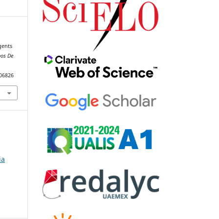
gents
nos De
106826
ia