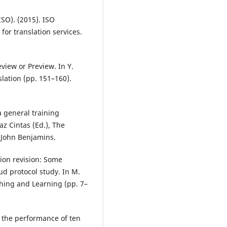
ISO). (2015). ISO
for translation services.
eview or Preview. In Y.
slation (pp. 151–160).
 a general training
z Cintas (Ed.), The
. John Benjamins.
tion revision: Some
d protocol study. In M.
ching and Learning (pp. 7–
of the performance of ten