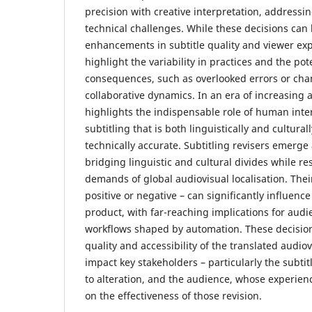
precision with creative interpretation, addressing
technical challenges. While these decisions can l
enhancements in subtitle quality and viewer exp
highlight the variability in practices and the po
consequences, such as overlooked errors or cha
collaborative dynamics. In an era of increasing 
highlights the indispensable role of human inte
subtitling that is both linguistically and cultural
technically accurate. Subtitling revisers emerge
bridging linguistic and cultural divides while r
demands of global audiovisual localisation. Thei
positive or negative – can significantly influence 
product, with far-reaching implications for audi
workflows shaped by automation. These decision
quality and accessibility of the translated audiov
impact key stakeholders – particularly the subtit
to alteration, and the audience, whose experien
on the effectiveness of those revision.