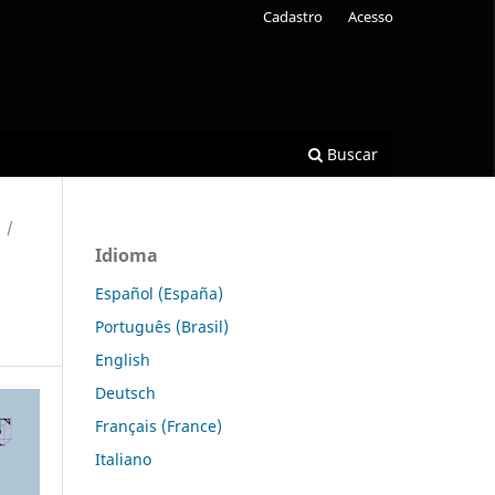
Cadastro
Acesso
Buscar
/
Idioma
Español (España)
Português (Brasil)
English
Deutsch
Français (France)
Italiano