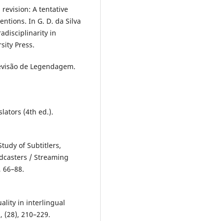
revision: A tentative
entions. In G. D. da Silva
adisciplinarity in
sity Press.
evisão de Legendagem.
lators (4th ed.).
Study of Subtitlers,
adcasters / Streaming
, 66–88.
lity in interlingual
, (28), 210–229.