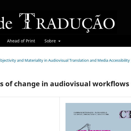
Ahead of Print
Sobre
Subjectivity and Materiality in Audiovisual Translation and Media Accessibility
ts of change in audiovisual workflows