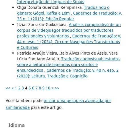
Interpretação de Línguas de Sinais
Olga Donata Guerizoli Kempinska,
Traduzindo o
gênero: Gógol, Kafka e Lem
,
Cadernos de Tradução: v.
35 n. 1 (2015): Edição Regular
Itziar Zorrakin-Goikoetxea,
Análisis comparativo de un
corpus de videojuegos traducidos por traductores
profesionales y voluntarios
,
Cadernos de Tradução: v.
44 n. esp. 1 (2024): Circum-Navegações Transtextuais
e Culturais
Patrícia Araújo Vieira, Ítalo Alves Pinto de Assis, Vera
Lúcia Santiago Araújo,
Tradução audiovisual: estudos
sobre a leitura de legendas para surdos e
ensurdecidos
,
Cadernos de Tradução: v. 40 n. esp. 2
(2020): Leitura, Tradução e Cognição
<<
<
1
2
3
4
5
6
7
8
9
10
>
>>
Você também pode
iniciar uma pesquisa avançada por
similaridade
para este artigo.
Idioma