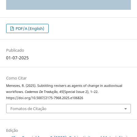
PDF/A (English)
Publicado
01-07-2025
Como Citar
Menezes, R. (2025). Subtitling revisers as agents of change in audiovisual
workflows.
Cadernos De Tradução
,
45
(Special Issue 2), 1–22.
https://doi.org/10.5007/2175-7968.2025.e106826
Fomatos de Citação
Edição