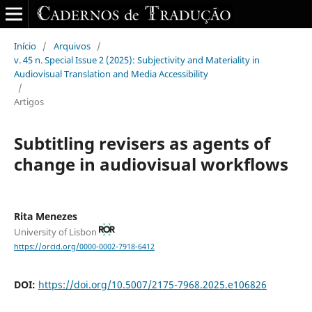
Início
/
Arquivos
/
v. 45 n. Special Issue 2 (2025): Subjectivity and Materiality in
Audiovisual Translation and Media Accessibility
/
Artigos
Subtitling revisers as agents of
change in audiovisual workflows
Rita Menezes
University of Lisbon
https://orcid.org/0000-0002-7918-6412
DOI:
https://doi.org/10.5007/2175-7968.2025.e106826