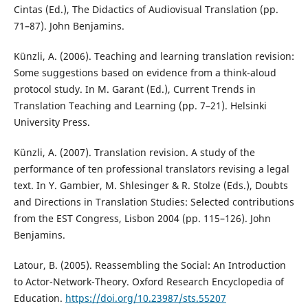
Cintas (Ed.), The Didactics of Audiovisual Translation (pp.
71–87). John Benjamins.
Künzli, A. (2006). Teaching and learning translation revision:
Some suggestions based on evidence from a think-aloud
protocol study. In M. Garant (Ed.), Current Trends in
Translation Teaching and Learning (pp. 7–21). Helsinki
University Press.
Künzli, A. (2007). Translation revision. A study of the
performance of ten professional translators revising a legal
text. In Y. Gambier, M. Shlesinger & R. Stolze (Eds.), Doubts
and Directions in Translation Studies: Selected contributions
from the EST Congress, Lisbon 2004 (pp. 115–126). John
Benjamins.
Latour, B. (2005). Reassembling the Social: An Introduction
to Actor-Network-Theory. Oxford Research Encyclopedia of
Education.
https://doi.org/10.23987/sts.55207