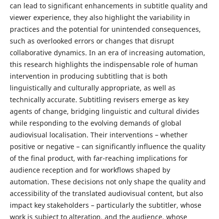
can lead to significant enhancements in subtitle quality and
viewer experience, they also highlight the variability in
practices and the potential for unintended consequences,
such as overlooked errors or changes that disrupt
collaborative dynamics. In an era of increasing automation,
this research highlights the indispensable role of human
intervention in producing subtitling that is both
linguistically and culturally appropriate, as well as
technically accurate. Subtitling revisers emerge as key
agents of change, bridging linguistic and cultural divides
while responding to the evolving demands of global
audiovisual localisation. Their interventions – whether
positive or negative – can significantly influence the quality
of the final product, with far-reaching implications for
audience reception and for workflows shaped by
automation. These decisions not only shape the quality and
accessibility of the translated audiovisual content, but also
impact key stakeholders – particularly the subtitler, whose
work is subject to alteration, and the audience, whose