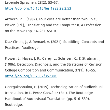
Lebende Sprachen, 28(2), 53–57.
https://doi.org/10.1515/les.1983.28.2.53
Arthern, P. J. (1987). Four eyes are better than two. In C.
Picken (Ed.), Translating and the Computer 8. A Profession
on the Move (pp. 14–26). ASLIB.
Díaz Cintas, J., & Remael, A. (2021). Subtitling: Concepts and
Practices. Routledge.
Flower, L., Hayes, J. R., Carey, L., Schriver, K., & Stratman, J.
(1986). Detection, Diagnosis, and the Strategies of Revision.
College Composition and Communication, 37(1), 16–55.
https://doi.org/10.2307/357381
Georgakopoulou, P. (2019). Technologization of audiovisual
translation. In L. Pérez-González (Ed.), The Routledge
Handbook of Audiovisual Translation (pp. 516–539).
Routledge.