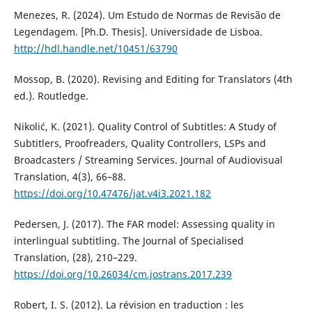
Menezes, R. (2024). Um Estudo de Normas de Revisão de
Legendagem. [Ph.D. Thesis]. Universidade de Lisboa.
http://hdl.handle.net/10451/63790
Mossop, B. (2020). Revising and Editing for Translators (4th
ed.). Routledge.
Nikolić, K. (2021). Quality Control of Subtitles: A Study of
Subtitlers, Proofreaders, Quality Controllers, LSPs and
Broadcasters / Streaming Services. Journal of Audiovisual
Translation, 4(3), 66–88.
https://doi.org/10.47476/jat.v4i3.2021.182
Pedersen, J. (2017). The FAR model: Assessing quality in
interlingual subtitling. The Journal of Specialised
Translation, (28), 210–229.
https://doi.org/10.26034/cm.jostrans.2017.239
Robert, I. S. (2012). La révision en traduction : les