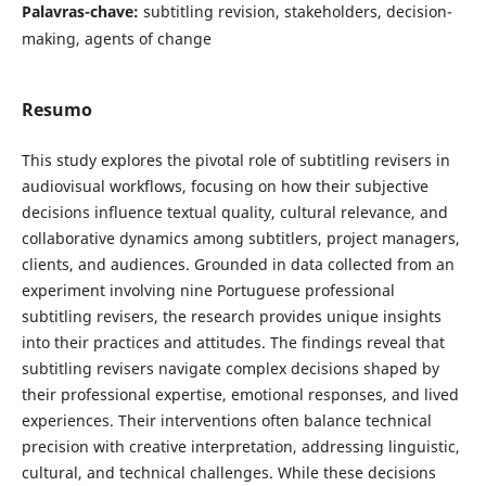
Palavras-chave:
subtitling revision, stakeholders, decision-
making, agents of change
Resumo
This study explores the pivotal role of subtitling revisers in
audiovisual workflows, focusing on how their subjective
decisions influence textual quality, cultural relevance, and
collaborative dynamics among subtitlers, project managers,
clients, and audiences. Grounded in data collected from an
experiment involving nine Portuguese professional
subtitling revisers, the research provides unique insights
into their practices and attitudes. The findings reveal that
subtitling revisers navigate complex decisions shaped by
their professional expertise, emotional responses, and lived
experiences. Their interventions often balance technical
precision with creative interpretation, addressing linguistic,
cultural, and technical challenges. While these decisions