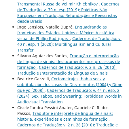
Transmental Russa de Velimir Khlébnikov
,
Cadernos
de Tradução: v. 39 n. esp (2019): Poiéticas Não
Europeias em Tradução: Refundações e Reescristas
desde Brasis
Inge Lanslots, Natalie Dupré,
Enquadrando as
fronteiras dos Estados Unidos e México: A estética
visual de Phillip Rodriguez
,
Cadernos de Tradução: v.
40 n. esp. 1 (2020): Multilingualism and Cultural
Transfer
Silvana Aguiar dos Santos,
Tradução e interpretação
de língua de sinais: deslocamentos nos processos de
formação
,
Cadernos de Tradução: v. 2 n. 26 (2010):
Tradução e Interpretação de Línguas de Sinais
Beatrice Garzelli,
Cortometrajes, habla soez y
subtitulación: los casos de Diez minutos (2004) y Dime
que yo (2008)
,
Cadernos de Tradução: v. 44 n. esp. 2
(2024): Sex, Taboo, and Swearing: Forbidden Words in
Audiovisual Translation
Gisele Iandra Pessini Anater, Gabriele C. R. dos
Passos,
Tradutor e intérprete de língua de sinais:
história, experiências e caminhos de formação
,
Cadernos de Tradução: v. 2 n. 26 (2010): Tradução e