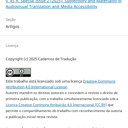
v. 45 n. Special Issue 2 (2025): Subjectivity and Materiality in
Audiovisual Translation and Media Accessibility
Seção
Artigos
Licença
Copyright (c) 2025 Cadernos de Tradução
Este trabalho está licenciado sob uma licença
Creative Commons
Attribution 4.0 International License
.
Autores mantêm os direitos autorais e concedem à revista o direito de
primeira publicação, com o trabalho simultaneamente licenciado sob a
Licença Creative Commons Atribuição 4.0 Internacional (CC BY)
que
permite o compartilhamento do trabalho com reconhecimento da autoria
e publicação inicial nesta revista.