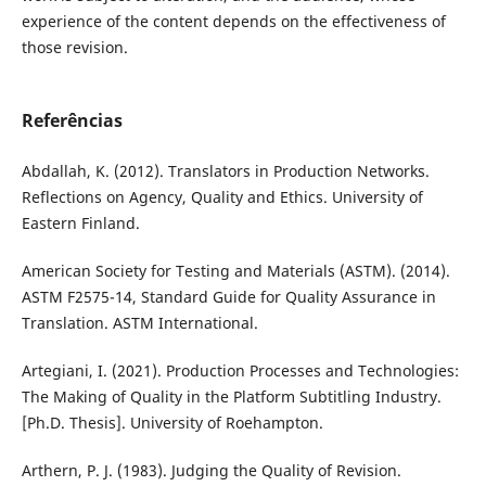
experience of the content depends on the effectiveness of
those revision.
Referências
Abdallah, K. (2012). Translators in Production Networks.
Reflections on Agency, Quality and Ethics. University of
Eastern Finland.
American Society for Testing and Materials (ASTM). (2014).
ASTM F2575-14, Standard Guide for Quality Assurance in
Translation. ASTM International.
Artegiani, I. (2021). Production Processes and Technologies:
The Making of Quality in the Platform Subtitling Industry.
[Ph.D. Thesis]. University of Roehampton.
Arthern, P. J. (1983). Judging the Quality of Revision.