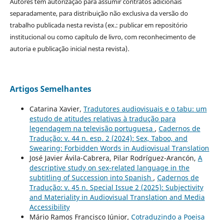
Autores têm autorização para assumir contratos adicionais
separadamente, para distribuição não exclusiva da versão do
trabalho publicada nesta revista (ex.: publicar em repositório
institucional ou como capítulo de livro, com reconhecimento de
autoria e publicação inicial nesta revista).
Artigos Semelhantes
Catarina Xavier,
Tradutores audiovisuais e o tabu: um
estudo de atitudes relativas à tradução para
legendagem na televisão portuguesa
,
Cadernos de
Tradução: v. 44 n. esp. 2 (2024): Sex, Taboo, and
Swearing: Forbidden Words in Audiovisual Translation
José Javier Ávila-Cabrera, Pilar Rodríguez-Arancón,
A
descriptive study on sex-related language in the
subtitling of Succession into Spanish
,
Cadernos de
Tradução: v. 45 n. Special Issue 2 (2025): Subjectivity
and Materiality in Audiovisual Translation and Media
Accessibility
Mário Ramos Francisco Júnior,
Cotraduzindo a Poeisa