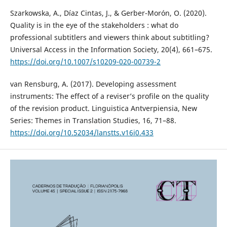
Szarkowska, A., Díaz Cintas, J., & Gerber-Morón, O. (2020).
Quality is in the eye of the stakeholders : what do
professional subtitlers and viewers think about subtitling?
Universal Access in the Information Society, 20(4), 661–675.
https://doi.org/10.1007/s10209-020-00739-2
van Rensburg, A. (2017). Developing assessment
instruments: The effect of a reviser’s profile on the quality
of the revision product. Linguistica Antverpiensia, New
Series: Themes in Translation Studies, 16, 71–88.
https://doi.org/10.52034/lanstts.v16i0.433