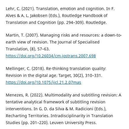
Lehr, C. (2021). Translation, emotion and cognition. In F.
Alves & A. L. Jakobsen (Eds.), Routledge Handbook of
Translation and Cognition (pp. 294–309). Routledge.
Martin, T. (2007). Managing risks and resources: a down-to-
earth view of revision. The Journal of Specialised
Translation, (8), 57–63.
https://doi.org/10.26034/cm.jostrans.2007.698
Mellinger, C. (2018). Re-thinking translation quality:
Revision in the digital age. Target, 30(2), 310–331.
https://doi.org/10.1075/ijcl.21.2.07mas
Menezes, R. (2022). Multimodality and subtitling revision: A
tentative analytical framework of subtitling revision
interventions. In G. D. da Silva & M. Radicioni (Eds.),
Recharting Territories. Intradisciplinarity in Translation
Studies (pp. 201–220). Leuven University Press.