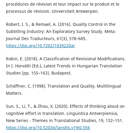
procédures de révision et leur impact sur le produit et le
processus de révision. Universiteit Antwerpen.
Robert, I. S., & Remael, A. (2016). Quality Control in the
Subtitling Industry: An Exploratory Survey Study. Meta:
Journal Des Traducteurs, 61(3), 578–605.
https://doi.org/10.7202/1039220ar
Robin, E. (2018). A Classification of Revisional Modifications.
In I. Horváth (Ed.), Latest Trends in Hungarian Translation
Studies (pp. 155–163). Budapest.
Schäffner, C. (1998). Translation and Quality. Multilingual
Matters.
Sun, S., Li, T., & Zhou, X. (2020). Effects of thinking aloud on
cognitive effort in translation. Linguistica Antverpiensia,
New Series - Themes in Translational Studies, 19, 132–151.
https://doi.org/10.52034/lanstts.v19i0.556