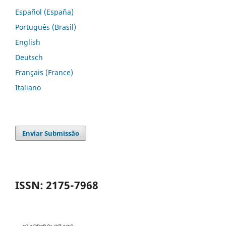
Español (España)
Português (Brasil)
English
Deutsch
Français (France)
Italiano
Enviar Submissão
ISSN: 2175-7968