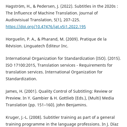
Hagström, H., & Pedersen, J. (2022). Subtitles in the 2020s :
The Influence of Machine Translation. Journal of
Audiovisiual Translation, 5(1), 207–225.
https://doi.org/10.47476/jat.v5i1.2022.195
Horguelin, P. A., & Pharand, M. (2009). Pratique de la
Révision. Linguatech Éditeur Inc.
International Organization for Standardization (ISO). (2015).
ISO 17100:2015, Translation services - Requirements for
translation services. International Organization for
Standardization.
James, H. (2001). Quality Control of Subtitling: Review or
Preview. In Y. Gambier & H. Gottlieb (Eds.), (Multi) Media
Translation (pp. 151–160). John Benjamins.
Kruger, J.-L. (2008). Subtitler training as part of a general
training programme in the language professions. In J. Díaz