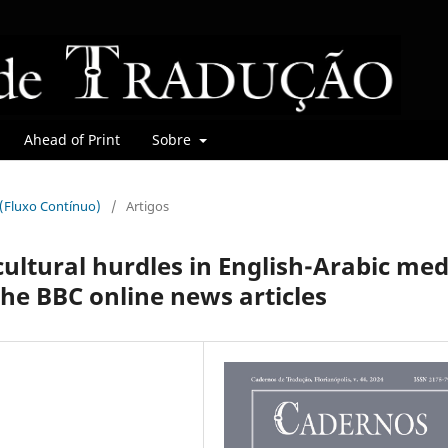
Ahead of Print
Sobre
r (Fluxo Contínuo)
/
Artigos
ultural hurdles‎ in ‎English-Arabic med
the BBC ‎online news articles