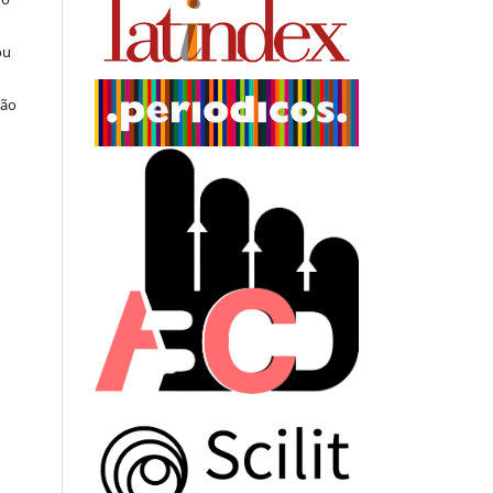
ou
ção