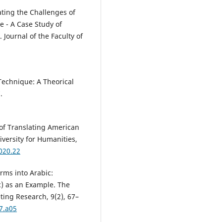
ating the Challenges of
se - A Case Study of
Journal of the Faculty ‎of
Technique: A Theorical
.
 of Translating American
iversity for Humanities,
2020.22
rms into Arabic:
c) as an Example. The
ting Research, 9(2), 67–
7.a05