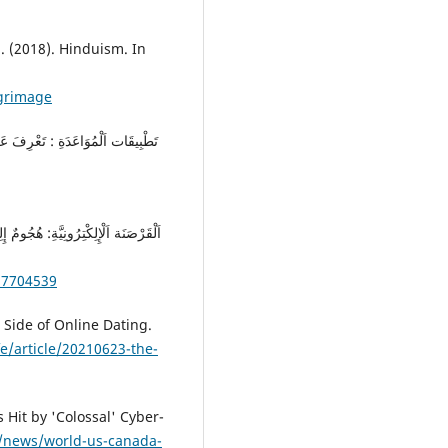
. (2018). Hinduism. In
lgrimage
57704539
 Side of Online Dating.
e/article/20210623-the-
 Hit by 'Colossal' Cyber-
/news/world-us-canada-