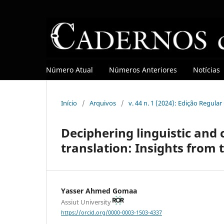
Número Atual
Números Anteriores
Notícias
Início
/
Arquivos
/
v. 44 n. 1 (2024): Edição Regula
Deciphering linguistic and c
translation: Insights from 
Yasser Ahmed Gomaa
Assiut University
https://orcid.org/0000-0003-1503-4337