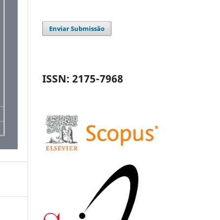
Enviar Submissão
ISSN: 2175-7968