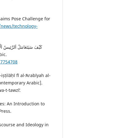
Claims Pose Challenge for
/news/technology-
BC News Arabic.
57754708
ṭilāḥī fī al-ʻArabīyah al-
Contemporary Arabic].
a-t-tawzīʻ.
es: An Introduction to
ress.‎
scourse and Ideology in