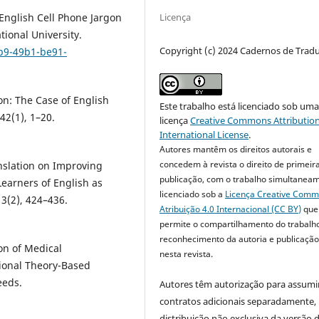
Licença
 English Cell Phone Jargon
tional University.
Copyright (c) 2024 Cadernos de Trad
4b9-49b1-be91-
on: The Case of English
Este trabalho está licenciado sob um
2(1), 1–20.
licença
Creative Commons Attribution
International License
.
Autores mantêm os direitos autorais e
concedem à revista o direito de primeir
anslation on Improving
publicação, com o trabalho simultanea
arners of English as
licenciado sob a
Licença Creative Com
3(2), 424–436.
Atribuição 4.0 Internacional (CC BY)
que
permite o compartilhamento do trabalh
reconhecimento da autoria e publicação 
ion of Medical
nesta revista.
tional Theory-Based
eeds.
Autores têm autorização para assumi
contratos adicionais separadamente,
distribuição não exclusiva da versão 