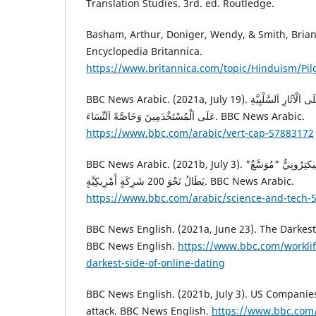
Translation Studies. 3rd. ed. Routledge.
Basham, Arthur, Doniger, Wendy, & Smith, Brian
Encyclopedia Britannica.
https://www.britannica.com/topic/Hinduism/Pi
BBC News Arabic. (2021a, July 19). تَطْبِيقَات اَلْمُوَاعَدَةِ : تَعْرِفَ عَلَى اَلْآثَارِ اَلسَّلْبِيَّةِ
عَلَى اَلْمُسْتَخْدَمِينَ وَخَاصَّةً اَلنِّسَاءَ. BBC News Arabic.
https://www.bbc.com/arabic/vert-cap-57883172
BBC News Arabic. (2021b, July 3). اَلْقَرْصَنَة اَلْإِلِكْتِرُونِيَّةِ: هُجُومٌ إِلِيكتِرُونِيٌّ "مُوَسَّعٌ"
يَطَالُ نَحْوَ 200 شَرِكَةٍ أَمْرِيكِيَّةٍ. BBC News Arabic.
https://www.bbc.com/arabic/science-and-tech-
BBC News English. (2021a, June 23). The Darkest
BBC News English.
https://www.bbc.com/worklif
darkest-side-of-online-dating
BBC News English. (2021b, July 3). US Companies
attack. BBC News English.
https://www.bbc.com