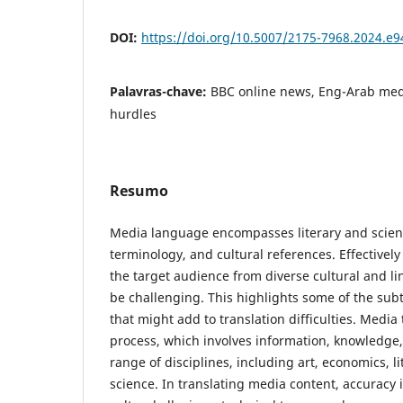
DOI:
https://doi.org/10.5007/2175-7968.2024.e
Palavras-chave:
BBC online news, Eng-Arab medi
‎‎hurdles
Resumo
Media language encompasses literary and ‎scient
terminology, and cultural references. Effectivel
the target audience from diverse cultural and l
be challenging. This highlights some of the sub
that might add to translation difficulties. Media
process, which involves information, knowledge,
range of disciplines, including art, economics, li
science. In translating media content, accurac