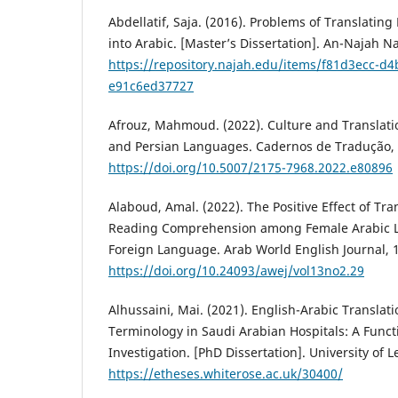
Abdellatif, Saja. (2016). Problems of Translating
into Arabic. [Master’s Dissertation]. ‎An-Najah Na
https://repository.najah.edu/items/f81d3ecc-d
e91c6ed37727
Afrouz, Mahmoud. (2022). Culture and Translati
and Persian Languages. Cadernos de Tradução, 4
https://doi.org/10.5007/2175-7968.2022.e80896
Alaboud, Amal. (2022). The Positive Effect of Tr
Reading Comprehension among Female Arabic Le
Foreign Language. Arab World English Journal, 1
https://doi.org/10.24093/awej/vol13no2.29
Alhussaini, Mai. (2021). English-Arabic Translat
Terminology in Saudi Arabian Hospitals: A Func
Investigation. [PhD Dissertation]. University of L
https://etheses.whiterose.ac.uk/30400/