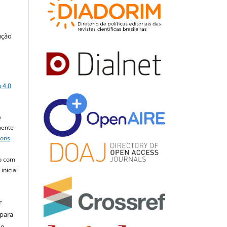
ução
a
 4.0
a
mente
mons
o com
inicial
r
 para
do