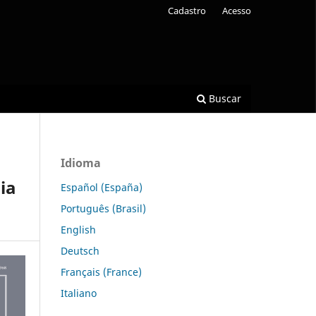
Cadastro
Acesso
Buscar
Idioma
ia
Español (España)
Português (Brasil)
English
Deutsch
Français (France)
Italiano