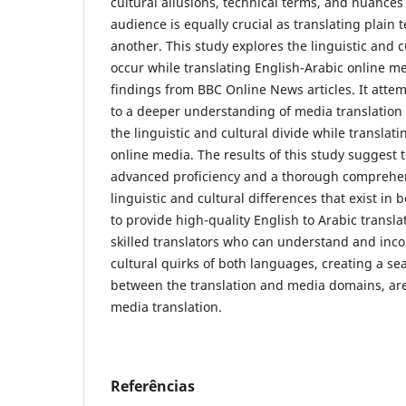
cultural allusions, technical terms, and nuances 
audience is equally crucial as translating plain
another. This study explores the linguistic and c
occur while translating English-Arabic online me
findings from BBC Online News articles. It attem
to a deeper understanding of media translation
the linguistic and cultural divide while translati
online media. The results of this study suggest t
advanced ‎proficiency and a thorough comprehen
linguistic and cultural ‎differences that exist ‎i
to provide high-quality ‎English to Arabic translat
skilled translators who can ‎understand and inco
cultural quirks of both ‎‎languages, creating a s
‎between the translation and media ‎domains, are 
media translation.
Referências