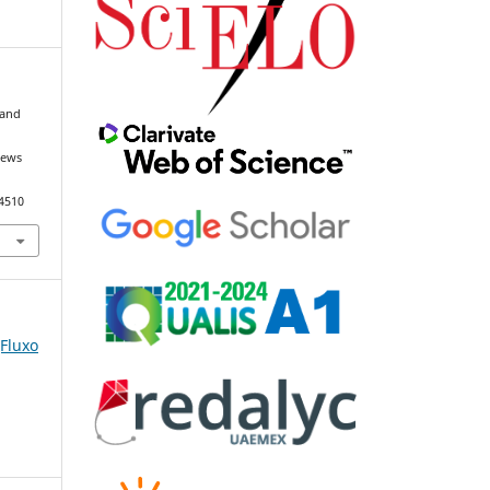
 and
news
94510
(Fluxo