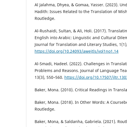
Al Jalahma, Dhyea, & Gomaa, Yasser. (2023). Un
Hadith: Issues Related to the Translation of Mis
Routledge.
Al-Rushaidi, Sultan, & Ali, Holi. (2017). Transla
English into Arabic: Linguistic and Cultural Di
Journal for Translation and Literary Studies, 1(1)
https://doi.org/10.24093/awejtls/vol1no1.14
Al-Smadi, Hadeel. (2022). Challenges in Translati
Problems and Reasons. Journal of Language Tea
13(3), 550–560.
https://doi.org/10.17507/jltr.130
Baker, Mona. (2010). Critical Readings in Transl
Baker, Mona. (2018). In Other Words: A Courseb
Routledge.
Baker, Mona, & Saldanha, Gabriela. (2021). Rout