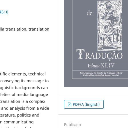
94510
a translation, translation
ific elements, technical
y conveying its message to
inguistic backgrounds can
tleties of media language
 translation is a complex
PDF/A (English)
 and analysis from a wide
terature, politics and
y in communicating
Publicado