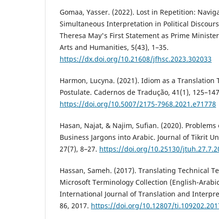
Gomaa, Yasser. (2022). Lost in Repetition: Navig
Simultaneous Interpretation in ‎Political Discour
Theresa May's First Statement as Prime Minister. 
Arts and Humanities, 5(43), 1–35.
https://dx.doi.org/10.21608/jfhsc.2023.302033
‎Harmon, Lucyna. (2021). Idiom as a Translation 
Postulate. Cadernos de Tradução, 41(1), 125–147
https://doi.org/10.5007/2175-7968.2021.e71778
Hasan, Najat, & Najim, Sufian. (2020). Problems
Business Jargons into Arabic. Journal of Tikrit Un
27(7), 8–27.
https://doi.org/10.25130/jtuh.27.7.
Hassan, Sameh. (2017). Translating Technical Te
Microsoft Terminology Collection (English-Arabi
International Journal of Translation and Interpre
86, 2017.
https://doi.org/10.12807/ti.109202.201