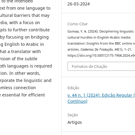
‎ to the intended
26-03-2024
 text from one language to
ultural barriers that may
dia, with a focus on
Como Citar
pts to further contribute
Gomaa, Y. A. (2024). Deciphering linguistic
 by focusing on bridging
cultural hurdles‎ in ‎English-Arabic media
ng English to Arabic in
translation: Insights from the BBC ‎online 
articles.
Cadernos De Tradução
,
44
(1), 1–21.
hat a translator with
https://doi.org/10.5007/2175-7968.2024.e
sion of the subtle
n both languages is required
Fomatos de Citação
ion. In other ‎‎words,
rporate the linguistic and
eamless connection
Edição
essential for efficient
v. 44 n. 1 (2024): Edição Regular 
Contínuo)
Seção
Artigos