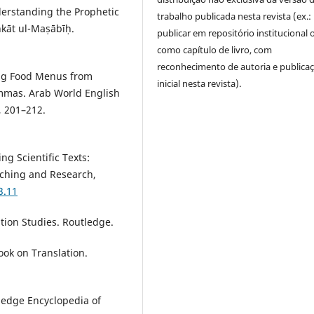
derstanding the Prophetic
trabalho publicada nesta revista (ex.:
hkāt ul-Maṣābīḥ.
publicar em repositório institucional 
como capítulo de livro, com
reconhecimento de autoria e publica
ting Food Menus from
inicial nesta revista).
lemmas. Arab World English
, 201–212.
ng Scientific Texts:
ching and Research,
3.11
ation Studies. Routledge.
ook on Translation.
ledge Encyclopedia of