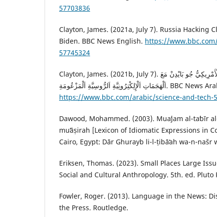
57703836
‎Clayton, James. (2021a, July 7). Russia Hacking 
Biden. BBC News English.
https://www.bbc.com
57745324
Clayton, James. (2021b, July 7). كَيْفَ سَيَتَعَامَلُ اَلرَّئِيسُ اَلْأَمْرِيكِيُّ جُو بَايْدِنْ مَعَ
‏اَلْهَجَمَاتِ اَلْإِلِكْتِرُونِيَّةِ اَلرُّوسِيَّةِ اَلْمَزْعُومَةِ. B
https://www.bbc.com/arabic/science-and-tech-
Dawood, Mohammed. (2003). Muaʻjam al-taʻbīr al-iṣ
muʻāṣirah [Lexicon of Idiomatic Expressions in 
Cairo, Egypt: Dār Ghurayb li-l-ṭibāʻah wa-n-našr w
Eriksen, Thomas. (2023). Small Places Large Issu
Social and Cultural Anthropology. 5th. ed. Pluto P
Fowler, Roger. (2013). Language in the News: Di
the Press. Routledge.