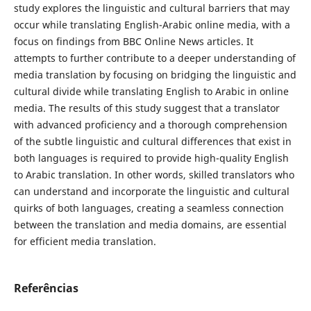
study explores the linguistic and cultural barriers that may
occur while translating English-Arabic online media, with a
focus on findings from BBC Online News articles. It
attempts to further contribute to a deeper understanding of
media translation by focusing on bridging the linguistic and
cultural divide while translating English to Arabic in online
media. The results of this study suggest that a translator
with advanced ‎proficiency and a thorough comprehension
of the subtle linguistic and cultural ‎differences that exist ‎in
both languages is required to provide high-quality ‎English
to Arabic translation. In other ‎‎words, skilled translators who
can ‎understand and incorporate the linguistic and cultural
quirks of both ‎‎languages, creating a seamless connection
‎between the translation and media ‎domains, are essential
for efficient media translation.
Referências