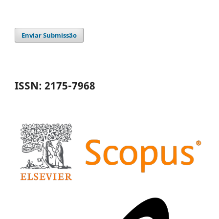
Enviar Submissão
ISSN: 2175-7968