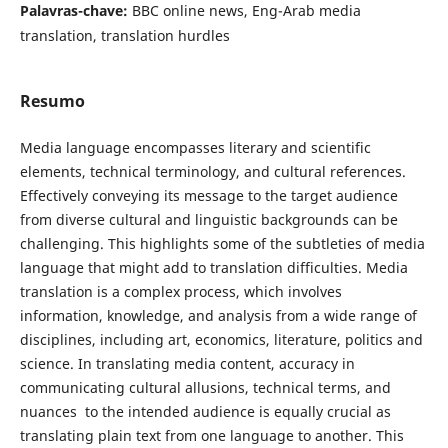
Palavras-chave:
BBC online news, Eng-Arab media
translation, translation ‎‎hurdles
Resumo
Media language encompasses literary and ‎scientific
elements, technical terminology, and cultural references.
Effectively conveying its message to the target audience
from diverse cultural and linguistic backgrounds can be
challenging. This highlights some of the subtleties of media
language that might add to translation difficulties. Media
translation is a complex process, which involves
information, knowledge, and analysis from a wide range of
disciplines, including art, economics, literature, politics and
science. In translating media content, accuracy in
communicating cultural allusions, technical terms, and
nuances ‎ to the intended audience is equally crucial as
translating plain text from one language to another. This