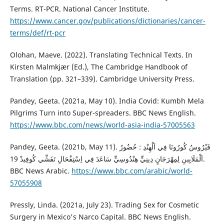
Terms. RT-PCR. National Cancer Institute.
https://www.cancer.gov/publications/dictionaries/cancer-
terms/def/rt-pcr
Olohan, Maeve. (2022). Translating Technical Texts. In
‎Kirsten Malmkjær (Ed.), The Cambridge Handbook of
Translation (pp. 321–339). Cambridge University Press.
Pandey, Geeta. (2021a, May 10). India Covid: Kumbh Mela
Pilgrims Turn into Super-spreaders. BBC News English.
https://www.bbc.com/news/world-asia-india-57005563
Pandey, Geeta. (2021b, May 11). فَيْرُوسُ كُورُونَا فِي اَلْهِنْدِ : حُضُورُ
اَلْمَلَايِينِ لِمِهْرَجَانٍ دِينِيٍّ هِنْدُوسِيٍّ سَاعَدَ فِي اِسْتِفْحَالِ تَفَشِّي كُوفِيدْ 19.
BBC News Arabic.
https://www.bbc.com/arabic/world-
57055908
Pressly, Linda. (2021a, July 23). Trading Sex for Cosmetic
Surgery in Mexico's Narco Capital. BBC News English.