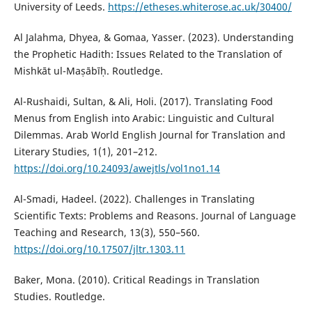
University of Leeds.
https://etheses.whiterose.ac.uk/30400/
Al Jalahma, Dhyea, & Gomaa, Yasser. (2023). Understanding
the Prophetic Hadith: Issues Related to the Translation of
Mishkāt ul-Maṣābīḥ. Routledge.
Al-Rushaidi, Sultan, & Ali, Holi. (2017). Translating Food
Menus from English into Arabic: Linguistic and Cultural
Dilemmas. Arab World English Journal for Translation and
Literary Studies, 1(1), 201–212.
https://doi.org/10.24093/awejtls/vol1no1.14
Al-Smadi, Hadeel. (2022). Challenges in Translating
Scientific Texts: Problems and Reasons. Journal of Language
Teaching and Research, 13(3), 550–560.
https://doi.org/10.17507/jltr.1303.11
Baker, Mona. (2010). Critical Readings in Translation
Studies. Routledge.