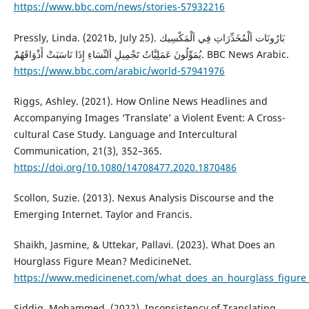
https://www.bbc.com/news/stories-57932216
Pressly, Linda. (2021b, July 25). بَارُونَات اَلْمُخَدِّرَاتِ فِي اَلْمَكْسِيك
يُمَوِّلُونَ عَمَلِيَّاتُ تَجْمِيلِ اَلنِّسَاءِ إِذَا نَاسَبَتْ أَذْوَاقَهُمْ. BBC News Arabic.
https://www.bbc.com/arabic/world-57941976
Riggs, Ashley. (2021). How Online News Headlines and
Accompanying Images ‘Translate’ a Violent Event: A Cross-
cultural Case Study. Language and Intercultural
Communication, 21(3), 352–365.
https://doi.org/10.1080/14708477.2020.1870486
Scollon, Suzie. (2013). Nexus Analysis Discourse and the
Emerging Internet. Taylor and Francis.
Shaikh, Jasmine, & Uttekar, Pallavi. (2023). What Does an
Hourglass Figure Mean? MedicineNet.
https://www.medicinenet.com/what_does_an_hourglass_figure
Siddig, Mohammed. (2022). Inconsistency of Translating