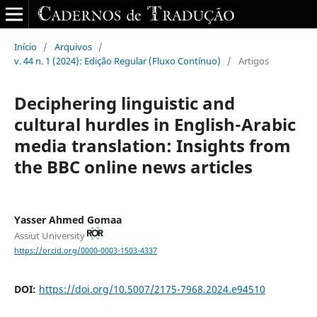
Início
/
Arquivos
/
v. 44 n. 1 (2024): Edição Regular (Fluxo Contínuo)
/
Artigos
Deciphering linguistic and
cultural hurdles‎ in ‎English-Arabic
media translation: Insights from
the BBC ‎online news articles
Yasser Ahmed Gomaa
Assiut University
https://orcid.org/0000-0003-1503-4337
DOI:
https://doi.org/10.5007/2175-7968.2024.e94510