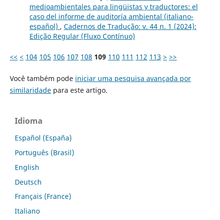
medioambientales para lingüistas y traductores: el
caso del informe de auditoría ambiental (italiano-
español)
,
Cadernos de Tradução: v. 44 n. 1 (2024):
Edição Regular (Fluxo Contínuo)
<<
<
104
105
106
107
108
109
110
111
112
113
>
>>
Você também pode
iniciar uma pesquisa avançada por
similaridade
para este artigo.
Idioma
Español (España)
Português (Brasil)
English
Deutsch
Français (France)
Italiano