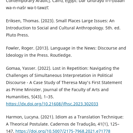
Contemporary Arabic]. Cairo, Egypt: Dār Ghurayb li-l-ṭibāʻah
wa-n-našr wa-t-tawzīʻ.
Eriksen, Thomas. (2023). Small Places Large Issues: An
Introduction to Social and Cultural Anthropology. 5th. ed.
Pluto Press.‎
Fowler, Roger. (2013). Language in the News: Discourse and
Ideology in the Press. Routledge.
Gomaa, Yasser. (2022). Lost in Repetition: Navigating the
Challenges of Simultaneous Interpretation in ‎Political
Discourse - A Case Study of Theresa May's First Statement
as Prime Minister. Journal of the Faculty ‎of Arts and
Humanities, 5(43), 1–35.
https://dx.doi.org/10.21608/jfhsc.2023.302033
‎Harmon, Lucyna. (2021). Idiom as a Translation Technique:
A Theorical Postulate. Cadernos de Tradução, 41(1), 125–
147.
https://doi.org/10.5007/2175-7968.2021.e71778