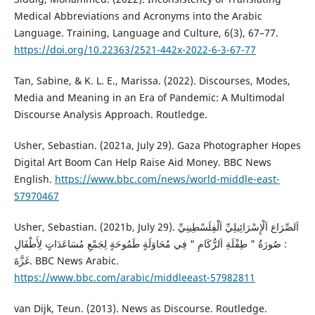
Medical Abbreviations and Acronyms into the Arabic
Language. Training, Language and Culture, 6(3), 67–77.
https://doi.org/10.22363/2521-442x-2022-6-3-67-77
Tan, Sabine, & K. L. E., Marissa. (2022). Discourses, Modes,
Media and Meaning in an Era of Pandemic: A Multimodal
Discourse Analysis Approach. Routledge.
Usher, Sebastian. (2021a, July 29). Gaza Photographer Hopes
Digital Art Boom Can Help Raise Aid Money. BBC News
English.
https://www.bbc.com/news/world-middle-east-
57970467
Usher, Sebastian. (2021b, July 29). اَلصِّرَاع اَلْإِسْرَائِيلِيِّ اَلْفِلَسْطِينِيِّ
: صُورَةُ " طِفْلَةِ اَلرُّكَامِ " فِي مُحَاوَلَةٍ طَمُوحَةٍ لِجَمْعِ مُسَاعَدَاتٍ لِأَطْفَالِ
غَزَّةَ. BBC News Arabic.
https://www.bbc.com/arabic/middleeast-57982811
van Dijk, Teun. (2013). News as Discourse. Routledge.