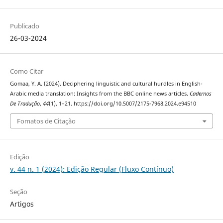
Publicado
26-03-2024
Como Citar
Gomaa, Y. A. (2024). Deciphering linguistic and cultural hurdles‎ in ‎English-
Arabic media translation: Insights from the BBC ‎online news articles.
Cadernos
De Tradução
,
44
(1), 1–21. https://doi.org/10.5007/2175-7968.2024.e94510
Fomatos de Citação
Edição
v. 44 n. 1 (2024): Edição Regular (Fluxo Contínuo)
Seção
Artigos