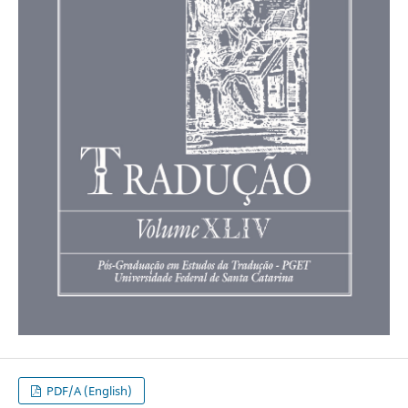
PDF/A (English)