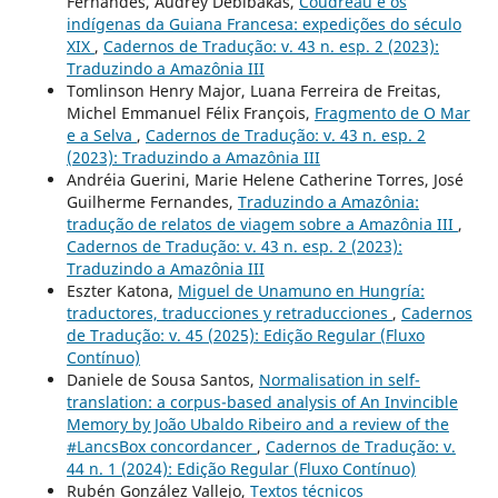
Fernandes, Audrey Debibakas,
Coudreau e os
indígenas da Guiana Francesa: expedições do século
XIX
,
Cadernos de Tradução: v. 43 n. esp. 2 (2023):
Traduzindo a Amazônia III
Tomlinson Henry Major, Luana Ferreira de Freitas,
Michel Emmanuel Félix François,
Fragmento de O Mar
e a Selva
,
Cadernos de Tradução: v. 43 n. esp. 2
(2023): Traduzindo a Amazônia III
Andréia Guerini, Marie Helene Catherine Torres, José
Guilherme Fernandes,
Traduzindo a Amazônia:
tradução de relatos de viagem sobre a Amazônia III
,
Cadernos de Tradução: v. 43 n. esp. 2 (2023):
Traduzindo a Amazônia III
Eszter Katona,
Miguel de Unamuno en Hungría:
traductores, traducciones y retraducciones
,
Cadernos
de Tradução: v. 45 (2025): Edição Regular (Fluxo
Contínuo)
Daniele de Sousa Santos,
Normalisation in self-
translation: a corpus-based analysis of An Invincible
Memory by João Ubaldo Ribeiro and a review of the
#LancsBox concordancer
,
Cadernos de Tradução: v.
44 n. 1 (2024): Edição Regular (Fluxo Contínuo)
Rubén González Vallejo,
Textos técnicos