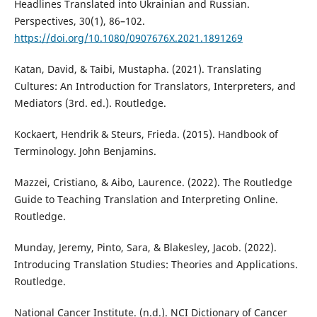
Headlines Translated into Ukrainian and Russian.
Perspectives, 30(1), 86–102.
https://doi.org/10.1080/0907676X.2021.1891269
Katan, David, & Taibi, Mustapha. (2021). Translating
Cultures: An Introduction for Translators, Interpreters, and
Mediators (3rd. ed.). Routledge‎.
Kockaert, Hendrik & Steurs, Frieda. (2015). Handbook of
Terminology. John Benjamins.
Mazzei, Cristiano, & Aibo, Laurence. (2022). The Routledge
Guide to Teaching Translation and Interpreting Online.
Routledge.
Munday, Jeremy, Pinto, Sara, & Blakesley, Jacob. (2022).
Introducing Translation Studies: Theories and Applications.
Routledge.
National Cancer Institute. (n.d.). NCI Dictionary of Cancer