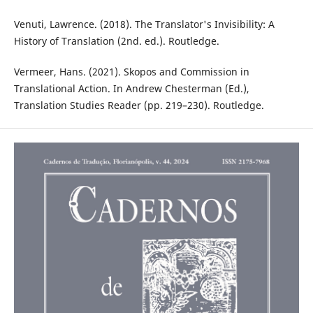
Venuti, Lawrence. (2018). The Translator's Invisibility: A
History of Translation (2nd. ed.). Routledge. ‎
Vermeer, Hans. (2021). Skopos and Commission in
Translational Action. In Andrew Chesterman (Ed.),
Translation Studies Reader (pp. 219–230). Routledge.