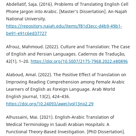
Abdellatif, Saja. (2016). Problems of Translating English Cell
Phone Jargon into Arabic. [Master’s Dissertation]. ‎An-Najah
National University.
https://repository.najah.edu/items/f81d3ecc-d4b9-49b1-
be91-e91c6ed37727
Afrouz, Mahmoud. (2022). Culture and Translation: The Case
of English and Persian Languages. Cadernos de Tradução,
42(1), 1–20.
https://doi.org/10.5007/2175-7968.2022.e80896
Alaboud, Amal. (2022). The Positive Effect of Translation on
Improving Reading Comprehension among Female Arabic
Learners of English as Foreign Language. Arab World
English Journal, 13(2), 424–436.
https://doi.org/10.24093/awej/vol13no2.29
Alhussaini, Mai. (2021). English-Arabic Translation of
Medical Terminology in Saudi Arabian Hospitals: A
Functional Theory-Based Investigation. [PhD Dissertation].