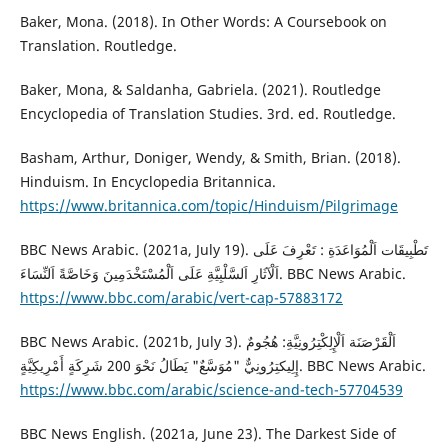
Baker, Mona. (2018). In Other Words: A Coursebook on
Translation. Routledge.
Baker, Mona, & Saldanha, Gabriela. (2021). Routledge
Encyclopedia of Translation Studies. 3rd. ed. Routledge.
Basham, Arthur, Doniger, Wendy, & Smith, Brian. (2018).
Hinduism. In Encyclopedia Britannica.
https://www.britannica.com/topic/Hinduism/Pilgrimage
BBC News Arabic. (2021a, July 19). تَطْبِيقَات اَلْمُوَاعَدَةِ : تَعْرِفَ عَلَى
اَلْآثَارِ اَلسَّلْبِيَّةِ عَلَى اَلْمُسْتَخْدَمِينَ وَخَاصَّةً اَلنِّسَاءَ. BBC News Arabic.
https://www.bbc.com/arabic/vert-cap-57883172
BBC News Arabic. (2021b, July 3). اَلْقَرْصَنَة اَلْإِلِكْتِرُونِيَّةِ: هُجُومٌ
إِلِيكتِرُونِيٌّ "مُوَسَّعٌ" يَطَالُ نَحْوَ 200 شَرِكَةٍ أَمْرِيكِيَّةٍ. BBC News Arabic.
https://www.bbc.com/arabic/science-and-tech-57704539
BBC News English. (2021a, June 23). The Darkest Side of