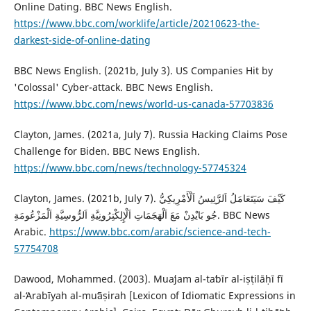
Online Dating. BBC News English.
https://www.bbc.com/worklife/article/20210623-the-
darkest-side-of-online-dating
BBC News English. (2021b, July 3). US Companies Hit by
'Colossal' Cyber-attack. BBC News English.
https://www.bbc.com/news/world-us-canada-57703836
‎Clayton, James. (2021a, July 7). Russia Hacking Claims Pose
Challenge for Biden. BBC News English.
https://www.bbc.com/news/technology-57745324
Clayton, James. (2021b, July 7). كَيْفَ سَيَتَعَامَلُ اَلرَّئِيسُ اَلْأَمْرِيكِيُّ
جُو بَايْدِنْ مَعَ ‏اَلْهَجَمَاتِ اَلْإِلِكْتِرُونِيَّةِ اَلرُّوسِيَّةِ اَلْمَزْعُومَةِ. BBC News
Arabic.
https://www.bbc.com/arabic/science-and-tech-
57754708
Dawood, Mohammed. (2003). Muaʻjam al-taʻbīr al-iṣṭilāḥī fī
al-ʻArabīyah al-muʻāṣirah [Lexicon of Idiomatic Expressions in