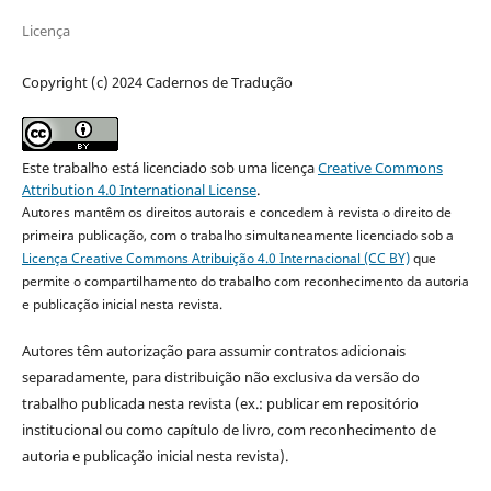
Licença
Copyright (c) 2024 Cadernos de Tradução
Este trabalho está licenciado sob uma licença
Creative Commons
Attribution 4.0 International License
.
Autores mantêm os direitos autorais e concedem à revista o direito de
primeira publicação, com o trabalho simultaneamente licenciado sob a
Licença Creative Commons Atribuição 4.0 Internacional (CC BY)
que
permite o compartilhamento do trabalho com reconhecimento da autoria
e publicação inicial nesta revista.
Autores têm autorização para assumir contratos adicionais
separadamente, para distribuição não exclusiva da versão do
trabalho publicada nesta revista (ex.: publicar em repositório
institucional ou como capítulo de livro, com reconhecimento de
autoria e publicação inicial nesta revista).