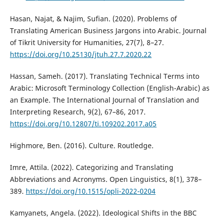
Hasan, Najat, & Najim, Sufian. (2020). Problems of
Translating American Business Jargons into Arabic. Journal
of Tikrit University for Humanities, 27(7), 8–27.
https://doi.org/10.25130/jtuh.27.7.2020.22
Hassan, Sameh. (2017). Translating Technical Terms into
Arabic: Microsoft Terminology Collection (English-Arabic) as
an Example. The International Journal of Translation and
Interpreting Research, 9(2), 67–86, 2017.
https://doi.org/10.12807/ti.109202.2017.a05
Highmore, Ben. (2016). Culture. Routledge.‎
Imre, Attila. (2022). Categorizing and Translating
Abbreviations and Acronyms. Open Linguistics, 8(1), 378–
389.
https://doi.org/10.1515/opli-2022-0204
Kamyanets, Angela. (2022). Ideological Shifts in the BBC