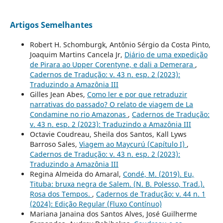
Artigos Semelhantes
Robert H. Schomburgk, Antônio Sérgio da Costa Pinto,
Joaquim Martins Cancela Jr,
Diário de uma expedição
de Pirara ao Upper Corentyne, e dali a Demerara
,
Cadernos de Tradução: v. 43 n. esp. 2 (2023):
Traduzindo a Amazônia III
Gilles Jean Abes,
Como ler e por que retraduzir
narrativas do passado? O relato de viagem de La
Condamine no rio Amazonas
,
Cadernos de Tradução:
v. 43 n. esp. 2 (2023): Traduzindo a Amazônia III
Octavie Coudreau, Sheila dos Santos, Kall Lyws
Barroso Sales,
Viagem ao Maycurú (Capítulo I)
,
Cadernos de Tradução: v. 43 n. esp. 2 (2023):
Traduzindo a Amazônia III
Regina Almeida do Amaral,
Condé, M. (2019). Eu,
Tituba: bruxa negra de Salem. (N. B. Polesso, Trad.).
Rosa dos Tempos.
,
Cadernos de Tradução: v. 44 n. 1
(2024): Edição Regular (Fluxo Contínuo)
Mariana Janaina dos Santos Alves, José Guilherme