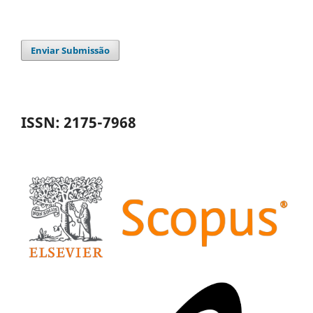
Enviar Submissão
ISSN: 2175-7968