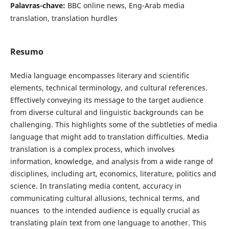
Palavras-chave:
BBC online news, Eng-Arab media
translation, translation ‎‎hurdles
Resumo
Media language encompasses literary and ‎scientific
elements, technical terminology, and cultural references.
Effectively conveying its message to the target audience
from diverse cultural and linguistic backgrounds can be
challenging. This highlights some of the subtleties of media
language that might add to translation difficulties. Media
translation is a complex process, which involves
information, knowledge, and analysis from a wide range of
disciplines, including art, economics, literature, politics and
science. In translating media content, accuracy in
communicating cultural allusions, technical terms, and
nuances ‎ to the intended audience is equally crucial as
translating plain text from one language to another. This