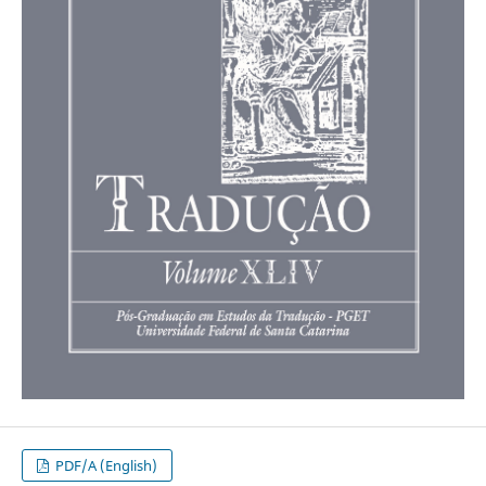
PDF/A (English)