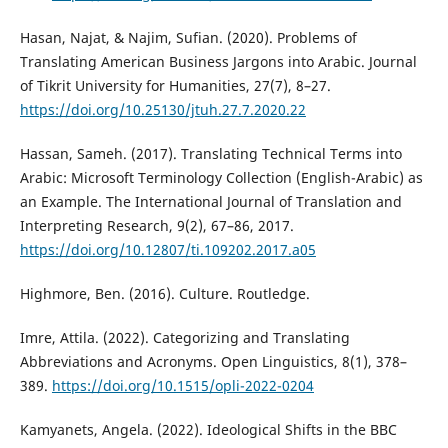
Hasan, Najat, & Najim, Sufian. (2020). Problems of
Translating American Business Jargons into Arabic. Journal
of Tikrit University for Humanities, 27(7), 8–27.
https://doi.org/10.25130/jtuh.27.7.2020.22
Hassan, Sameh. (2017). Translating Technical Terms into
Arabic: Microsoft Terminology Collection (English-Arabic) as
an Example. The International Journal of Translation and
Interpreting Research, 9(2), 67–86, 2017.
https://doi.org/10.12807/ti.109202.2017.a05
Highmore, Ben. (2016). Culture. Routledge.‎
Imre, Attila. (2022). Categorizing and Translating
Abbreviations and Acronyms. Open Linguistics, 8(1), 378–
389.
https://doi.org/10.1515/opli-2022-0204
Kamyanets, Angela. (2022). Ideological Shifts in the BBC