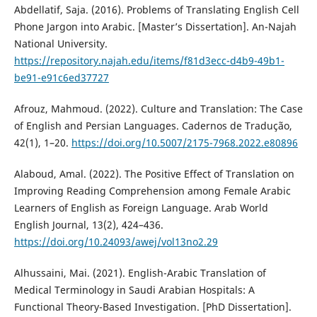
Abdellatif, Saja. (2016). Problems of Translating English Cell
Phone Jargon into Arabic. [Master’s Dissertation]. ‎An-Najah
National University.
https://repository.najah.edu/items/f81d3ecc-d4b9-49b1-
be91-e91c6ed37727
Afrouz, Mahmoud. (2022). Culture and Translation: The Case
of English and Persian Languages. Cadernos de Tradução,
42(1), 1–20.
https://doi.org/10.5007/2175-7968.2022.e80896
Alaboud, Amal. (2022). The Positive Effect of Translation on
Improving Reading Comprehension among Female Arabic
Learners of English as Foreign Language. Arab World
English Journal, 13(2), 424–436.
https://doi.org/10.24093/awej/vol13no2.29
Alhussaini, Mai. (2021). English-Arabic Translation of
Medical Terminology in Saudi Arabian Hospitals: A
Functional Theory-Based Investigation. [PhD Dissertation].