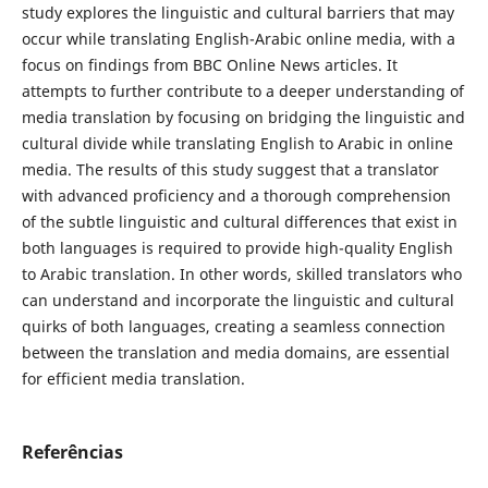
study explores the linguistic and cultural barriers that may
occur while translating English-Arabic online media, with a
focus on findings from BBC Online News articles. It
attempts to further contribute to a deeper understanding of
media translation by focusing on bridging the linguistic and
cultural divide while translating English to Arabic in online
media. The results of this study suggest that a translator
with advanced ‎proficiency and a thorough comprehension
of the subtle linguistic and cultural ‎differences that exist ‎in
both languages is required to provide high-quality ‎English
to Arabic translation. In other ‎‎words, skilled translators who
can ‎understand and incorporate the linguistic and cultural
quirks of both ‎‎languages, creating a seamless connection
‎between the translation and media ‎domains, are essential
for efficient media translation.
Referências