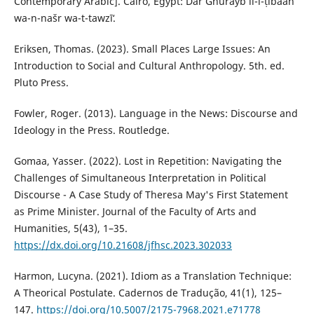
Contemporary Arabic]. Cairo, Egypt: Dār Ghurayb li-l-ṭibāʻah
wa-n-našr wa-t-tawzīʻ.
Eriksen, Thomas. (2023). Small Places Large Issues: An
Introduction to Social and Cultural Anthropology. 5th. ed.
Pluto Press.‎
Fowler, Roger. (2013). Language in the News: Discourse and
Ideology in the Press. Routledge.
Gomaa, Yasser. (2022). Lost in Repetition: Navigating the
Challenges of Simultaneous Interpretation in ‎Political
Discourse - A Case Study of Theresa May's First Statement
as Prime Minister. Journal of the Faculty ‎of Arts and
Humanities, 5(43), 1–35.
https://dx.doi.org/10.21608/jfhsc.2023.302033
‎Harmon, Lucyna. (2021). Idiom as a Translation Technique:
A Theorical Postulate. Cadernos de Tradução, 41(1), 125–
147.
https://doi.org/10.5007/2175-7968.2021.e71778