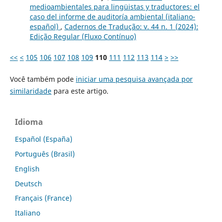
medioambientales para lingüistas y traductores: el
caso del informe de auditoría ambiental (italiano-
español)
,
Cadernos de Tradução: v. 44 n. 1 (2024):
Edição Regular (Fluxo Contínuo)
<<
<
105
106
107
108
109
110
111
112
113
114
>
>>
Você também pode
iniciar uma pesquisa avançada por
similaridade
para este artigo.
Idioma
Español (España)
Português (Brasil)
English
Deutsch
Français (France)
Italiano