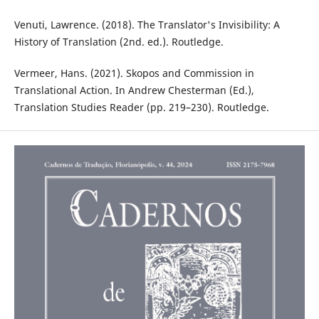
Venuti, Lawrence. (2018). The Translator's Invisibility: A
History of Translation (2nd. ed.). Routledge. ‎
Vermeer, Hans. (2021). Skopos and Commission in
Translational Action. In Andrew Chesterman (Ed.),
Translation Studies Reader (pp. 219–230). Routledge.