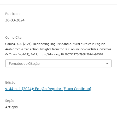
Publicado
26-03-2024
Como Citar
Gomaa, Y. A. (2024). Deciphering linguistic and cultural hurdles‎ in ‎English-
Arabic media translation: Insights from the BBC ‎online news articles.
Cadernos
De Tradução
,
44
(1), 1–21. https://doi.org/10.5007/2175-7968.2024.e94510
Fomatos de Citação
Edição
v. 44 n. 1 (2024): Edição Regular (Fluxo Contínuo)
Seção
Artigos