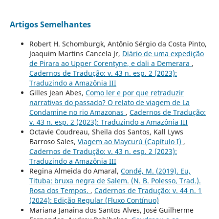
Artigos Semelhantes
Robert H. Schomburgk, Antônio Sérgio da Costa Pinto,
Joaquim Martins Cancela Jr,
Diário de uma expedição
de Pirara ao Upper Corentyne, e dali a Demerara
,
Cadernos de Tradução: v. 43 n. esp. 2 (2023):
Traduzindo a Amazônia III
Gilles Jean Abes,
Como ler e por que retraduzir
narrativas do passado? O relato de viagem de La
Condamine no rio Amazonas
,
Cadernos de Tradução:
v. 43 n. esp. 2 (2023): Traduzindo a Amazônia III
Octavie Coudreau, Sheila dos Santos, Kall Lyws
Barroso Sales,
Viagem ao Maycurú (Capítulo I)
,
Cadernos de Tradução: v. 43 n. esp. 2 (2023):
Traduzindo a Amazônia III
Regina Almeida do Amaral,
Condé, M. (2019). Eu,
Tituba: bruxa negra de Salem. (N. B. Polesso, Trad.).
Rosa dos Tempos.
,
Cadernos de Tradução: v. 44 n. 1
(2024): Edição Regular (Fluxo Contínuo)
Mariana Janaina dos Santos Alves, José Guilherme