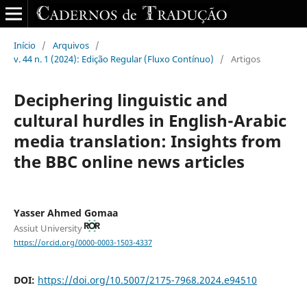
Início
/
Arquivos
/
v. 44 n. 1 (2024): Edição Regular (Fluxo Contínuo)
/
Artigos
Deciphering linguistic and
cultural hurdles‎ in ‎English-Arabic
media translation: Insights from
the BBC ‎online news articles
Yasser Ahmed Gomaa
Assiut University
https://orcid.org/0000-0003-1503-4337
DOI:
https://doi.org/10.5007/2175-7968.2024.e94510