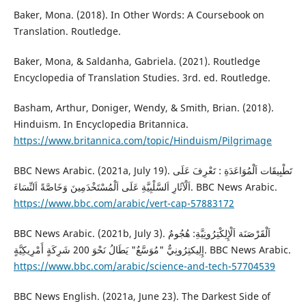
Baker, Mona. (2018). In Other Words: A Coursebook on
Translation. Routledge.
Baker, Mona, & Saldanha, Gabriela. (2021). Routledge
Encyclopedia of Translation Studies. 3rd. ed. Routledge.
Basham, Arthur, Doniger, Wendy, & Smith, Brian. (2018).
Hinduism. In Encyclopedia Britannica.
https://www.britannica.com/topic/Hinduism/Pilgrimage
BBC News Arabic. (2021a, July 19). تَطْبِيقَات اَلْمُوَاعَدَةِ : تَعْرِفَ عَلَى
اَلْآثَارِ اَلسَّلْبِيَّةِ عَلَى اَلْمُسْتَخْدَمِينَ وَخَاصَّةً اَلنِّسَاءَ. BBC News Arabic.
https://www.bbc.com/arabic/vert-cap-57883172
BBC News Arabic. (2021b, July 3). اَلْقَرْصَنَة اَلْإِلِكْتِرُونِيَّةِ: هُجُومٌ
إِلِيكتِرُونِيٌّ "مُوَسَّعٌ" يَطَالُ نَحْوَ 200 شَرِكَةٍ أَمْرِيكِيَّةٍ. BBC News Arabic.
https://www.bbc.com/arabic/science-and-tech-57704539
BBC News English. (2021a, June 23). The Darkest Side of