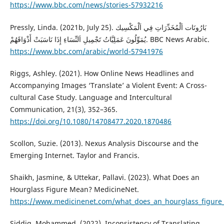
https://www.bbc.com/news/stories-57932216
Pressly, Linda. (2021b, July 25). بَارُونَات اَلْمُخَدِّرَاتِ فِي اَلْمَكْسِيك
يُمَوِّلُونَ عَمَلِيَّاتُ تَجْمِيلِ اَلنِّسَاءِ إِذَا نَاسَبَتْ أَذْوَاقَهُمْ. BBC News Arabic.
https://www.bbc.com/arabic/world-57941976
Riggs, Ashley. (2021). How Online News Headlines and
Accompanying Images ‘Translate’ a Violent Event: A Cross-
cultural Case Study. Language and Intercultural
Communication, 21(3), 352–365.
https://doi.org/10.1080/14708477.2020.1870486
Scollon, Suzie. (2013). Nexus Analysis Discourse and the
Emerging Internet. Taylor and Francis.
Shaikh, Jasmine, & Uttekar, Pallavi. (2023). What Does an
Hourglass Figure Mean? MedicineNet.
https://www.medicinenet.com/what_does_an_hourglass_figure
Siddig, Mohammed. (2022). Inconsistency of Translating