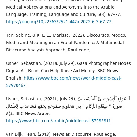
Medical Abbreviations and Acronyms into the Arabic
Language. Training, Language and Culture, 6(3), 67–77.
https://doi.org/10.22363/2521-442x-2022-6-3-67-77
Tan, Sabine, & K. L. E., Marissa. (2022). Discourses, Modes,
Media and Meaning in an Era of Pandemic: A Multimodal
Discourse Analysis Approach. Routledge.
Usher, Sebastian. (2021a, July 29). Gaza Photographer Hopes
Digital Art Boom Can Help Raise Aid Money. BBC News
English.
https://www.bbc.com/news/world-middle-east-
57970467
Usher, Sebastian. (2021b, July 29). اَلصِّرَاع اَلْإِسْرَائِيلِيِّ اَلْفِلَسْطِينِيِّ
: صُورَةُ " طِفْلَةِ اَلرُّكَامِ " فِي مُحَاوَلَةٍ طَمُوحَةٍ لِجَمْعِ مُسَاعَدَاتٍ لِأَطْفَالِ
غَزَّةَ. BBC News Arabic.
https://www.bbc.com/arabic/middleeast-57982811
van Dijk, Teun. (2013). News as Discourse. Routledge.