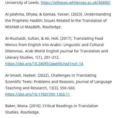
University of Leeds.
https://etheses.whiterose.ac.uk/30400/
Al Jalahma, Dhyea, & Gomaa, Yasser. (2023). Understanding
the Prophetic Hadith: Issues Related to the Translation of
Mishkāt ul-Maṣābīḥ. Routledge.
Al-Rushaidi, Sultan, & Ali, Holi. (2017). Translating Food
Menus from English into Arabic: Linguistic and Cultural
Dilemmas. Arab World English Journal for Translation and
Literary Studies, 1(1), 201–212.
https://doi.org/10.24093/awejtls/vol1no1.14
Al-Smadi, Hadeel. (2022). Challenges in Translating
Scientific Texts: Problems and Reasons. Journal of Language
Teaching and Research, 13(3), 550–560.
https://doi.org/10.17507/jltr.1303.11
Baker, Mona. (2010). Critical Readings in Translation
Studies. Routledge.