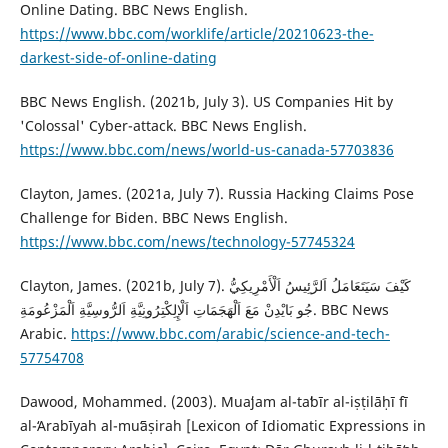
Online Dating. BBC News English.
https://www.bbc.com/worklife/article/20210623-the-
darkest-side-of-online-dating
BBC News English. (2021b, July 3). US Companies Hit by
'Colossal' Cyber-attack. BBC News English.
https://www.bbc.com/news/world-us-canada-57703836
‎Clayton, James. (2021a, July 7). Russia Hacking Claims Pose
Challenge for Biden. BBC News English.
https://www.bbc.com/news/technology-57745324
Clayton, James. (2021b, July 7). كَيْفَ سَيَتَعَامَلُ اَلرَّئِيسُ اَلْأَمْرِيكِيُّ
جُو بَايْدِنْ مَعَ ‏اَلْهَجَمَاتِ اَلْإِلِكْتِرُونِيَّةِ اَلرُّوسِيَّةِ اَلْمَزْعُومَةِ. BBC News
Arabic.
https://www.bbc.com/arabic/science-and-tech-
57754708
Dawood, Mohammed. (2003). Muaʻjam al-taʻbīr al-iṣṭilāḥī fī
al-ʻArabīyah al-muʻāṣirah [Lexicon of Idiomatic Expressions in