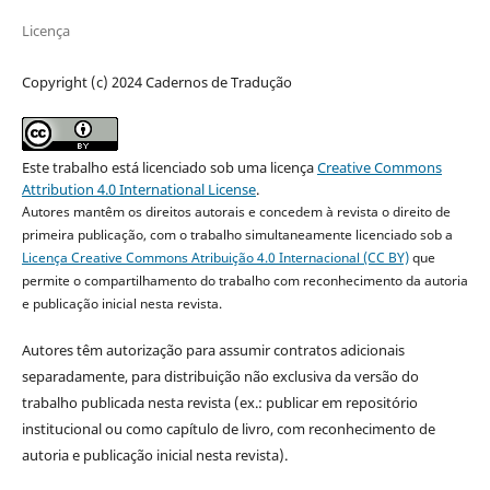
Licença
Copyright (c) 2024 Cadernos de Tradução
Este trabalho está licenciado sob uma licença
Creative Commons
Attribution 4.0 International License
.
Autores mantêm os direitos autorais e concedem à revista o direito de
primeira publicação, com o trabalho simultaneamente licenciado sob a
Licença Creative Commons Atribuição 4.0 Internacional (CC BY)
que
permite o compartilhamento do trabalho com reconhecimento da autoria
e publicação inicial nesta revista.
Autores têm autorização para assumir contratos adicionais
separadamente, para distribuição não exclusiva da versão do
trabalho publicada nesta revista (ex.: publicar em repositório
institucional ou como capítulo de livro, com reconhecimento de
autoria e publicação inicial nesta revista).