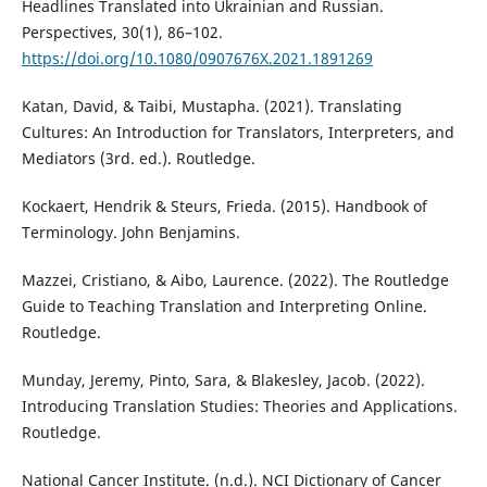
Headlines Translated into Ukrainian and Russian.
Perspectives, 30(1), 86–102.
https://doi.org/10.1080/0907676X.2021.1891269
Katan, David, & Taibi, Mustapha. (2021). Translating
Cultures: An Introduction for Translators, Interpreters, and
Mediators (3rd. ed.). Routledge‎.
Kockaert, Hendrik & Steurs, Frieda. (2015). Handbook of
Terminology. John Benjamins.
Mazzei, Cristiano, & Aibo, Laurence. (2022). The Routledge
Guide to Teaching Translation and Interpreting Online.
Routledge.
Munday, Jeremy, Pinto, Sara, & Blakesley, Jacob. (2022).
Introducing Translation Studies: Theories and Applications.
Routledge.
National Cancer Institute. (n.d.). NCI Dictionary of Cancer