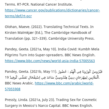
Terms. RT-PCR. National Cancer Institute.
https://www.cancer.gov/publications/dictionaries/cancer-
terms/def/rt-pcr
Olohan, Maeve. (2022). Translating Technical Texts. In
‎Kirsten Malmkjær (Ed.), The Cambridge Handbook of
Translation (pp. 321–339). Cambridge University Press.
Pandey, Geeta. (2021a, May 10). India Covid: Kumbh Mela
Pilgrims Turn into Super-spreaders. BBC News English.
https://www.bbc.com/news/world-asia-india-57005563
Pandey, Geeta. (2021b, May 11). فَيْرُوسُ كُورُونَا فِي اَلْهِنْدِ : حُضُورُ
اَلْمَلَايِينِ لِمِهْرَجَانٍ دِينِيٍّ هِنْدُوسِيٍّ سَاعَدَ فِي اِسْتِفْحَالِ تَفَشِّي كُوفِيدْ 19.
BBC News Arabic.
https://www.bbc.com/arabic/world-
57055908
Pressly, Linda. (2021a, July 23). Trading Sex for Cosmetic
Surgery in Mexico's Narco Capital. BBC News English.