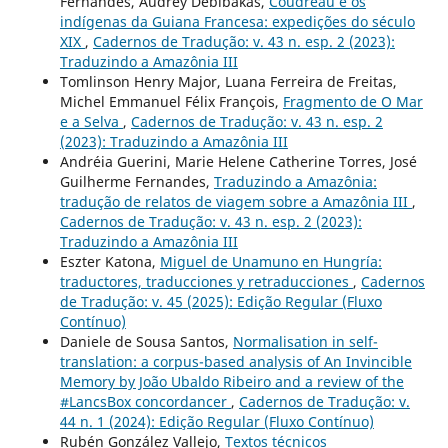
Fernandes, Audrey Debibakas,
Coudreau e os
indígenas da Guiana Francesa: expedições do século
XIX
,
Cadernos de Tradução: v. 43 n. esp. 2 (2023):
Traduzindo a Amazônia III
Tomlinson Henry Major, Luana Ferreira de Freitas,
Michel Emmanuel Félix François,
Fragmento de O Mar
e a Selva
,
Cadernos de Tradução: v. 43 n. esp. 2
(2023): Traduzindo a Amazônia III
Andréia Guerini, Marie Helene Catherine Torres, José
Guilherme Fernandes,
Traduzindo a Amazônia:
tradução de relatos de viagem sobre a Amazônia III
,
Cadernos de Tradução: v. 43 n. esp. 2 (2023):
Traduzindo a Amazônia III
Eszter Katona,
Miguel de Unamuno en Hungría:
traductores, traducciones y retraducciones
,
Cadernos
de Tradução: v. 45 (2025): Edição Regular (Fluxo
Contínuo)
Daniele de Sousa Santos,
Normalisation in self-
translation: a corpus-based analysis of An Invincible
Memory by João Ubaldo Ribeiro and a review of the
#LancsBox concordancer
,
Cadernos de Tradução: v.
44 n. 1 (2024): Edição Regular (Fluxo Contínuo)
Rubén González Vallejo,
Textos técnicos