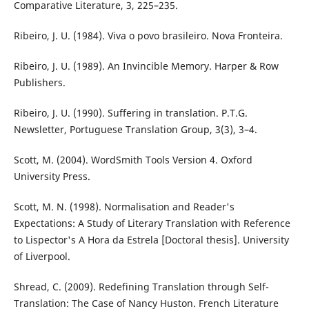
Comparative Literature, 3, 225–235.
Ribeiro, J. U. (1984). Viva o povo brasileiro. Nova Fronteira.
Ribeiro, J. U. (1989). An Invincible Memory. Harper & Row
Publishers.
Ribeiro, J. U. (1990). Suffering in translation. P.T.G.
Newsletter, Portuguese Translation Group, 3(3), 3–4.
Scott, M. (2004). WordSmith Tools Version 4. Oxford
University Press.
Scott, M. N. (1998). Normalisation and Reader's
Expectations: A Study of Literary Translation with Reference
to Lispector's A Hora da Estrela [Doctoral thesis]. University
of Liverpool.
Shread, C. (2009). Redefining Translation through Self-
Translation: The Case of Nancy Huston. French Literature