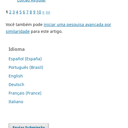
1
2
3
4
5
6
7
8
9
10
>
>>
Você também pode
iniciar uma pesquisa avançada por
similaridade
para este artigo.
Idioma
Español (España)
Português (Brasil)
English
Deutsch
Français (France)
Italiano
Enviar Submissão