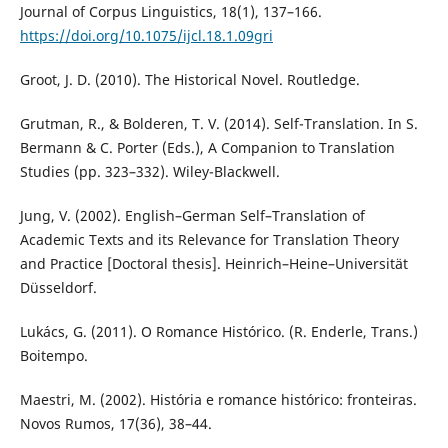
Journal of Corpus Linguistics, 18(1), 137–166.
https://doi.org/10.1075/ijcl.18.1.09gri
Groot, J. D. (2010). The Historical Novel. Routledge.
Grutman, R., & Bolderen, T. V. (2014). Self-Translation. In S.
Bermann & C. Porter (Eds.), A Companion to Translation
Studies (pp. 323–332). Wiley-Blackwell.
Jung, V. (2002). English–German Self–Translation of
Academic Texts and its Relevance for Translation Theory
and Practice [Doctoral thesis]. Heinrich–Heine–Universität
Düsseldorf.
Lukács, G. (2011). O Romance Histórico. (R. Enderle, Trans.)
Boitempo.
Maestri, M. (2002). História e romance histórico: fronteiras.
Novos Rumos, 17(36), 38–44.