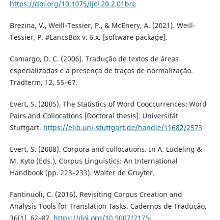
https://doi.org/10.1075/ijcl.20.2.01bre
Brezina, V., Weill-Tessier, P., & McEnery, A. (2021). Weill-
Tessier, P. #LancsBox v. 6.x. [software package].
Camargo, D. C. (2006). Tradução de textos de áreas
especializadas e a presença de traços de normalização.
Tradterm, 12, 55–67.
Evert, S. (2005). The Statistics of Word Cooccurrences: Word
Pairs and Collocations [Doctoral thesis]. Universität
Stuttgart.
https://elib.uni-stuttgart.de/handle/11682/2573
Evert, S. (2008). Corpora and collocations. In A. Lüdeling &
M. Kytö (Eds.), Corpus Linguistics: An International
Handbook (pp. 223–233). Walter de Gruyter.
Fantinuoli, C. (2016). Revisiting Corpus Creation and
Analysis Tools for Translation Tasks. Cadernos de Tradução,
36(1), 62–87.
https://doi.org/10.5007/2175-