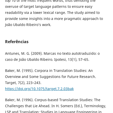
top 10 of the most frequent words, thus denoting the
overuse of target language patterns to ensure easy
readability via a lower lexical range. The study aimed to
provide some insights into a more pragmatic approach to
João Ubaldo Ribeiro’s work.
Referências
Antunes, M. G. (2009). Marcas no texto autotraduzido: o
caso de João Ubaldo Ribeiro. Ipotesi, 13(1), 57–65.
Baker, M. (1995). Corpora in Translation Studies: An
Overview and Some Suggestions for Future Research.
Target, 7(2), 223–243.
https://doi.org/10.1075/target.7.2.03bak
Baker, M. (1996). Corpus-based Translation Studies: The
Challenges that Lie Ahead. In H. Somers (Ed.), Terminology,
LSP and Translation: Studies in Language Engineering in