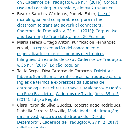
on
,
Cadernos de Tradução: v. 36 n. 1 (2016): Corpus
Use and Learning to Translate, almost 20 Years on
Beatriz Sánchez Cárdenas, Pamela Faber,
Use of
monolingual and comparable corpora in the
classroom to translate adverbial connectors
,
Cadernos de Tradução: v. 36 n. 1 (2016): Corpus Use
and Learning to Translate, almost 20 Years on
María Teresa Ortego Antón, Purificación Fernández
Nistal,
La representación del conocimiento
especializado en los diccionarios electrónicos
bilingües: Un estudio de caso
,
Cadernos de Tradução:
v. 35 n. 1 (2015): Edição Regular
Talita Serpa, Diva Cardoso de Camargo,
DaMatta e
Ribeiro: Semelhanças e diferenças na tradução para o
inglês de termos e expressões da subárea de
antropologia nas obras Carnavais, Malandros e Heróis
e o Povo Brasileiro
,
Cadernos de Tradução: v. 35 n. 2
(2015): Edição Regular
Clara Peron da Silva Guedes, Roberta Rego Rodrigues,
Isabella Ferreira Mozzillo,
Modalidades de tradução:
uma investigação do conto traduzido “Dez de
Dezembro”
,
Cadernos de Tradução: v. 37 n. 2 (2017):
Edição Regular