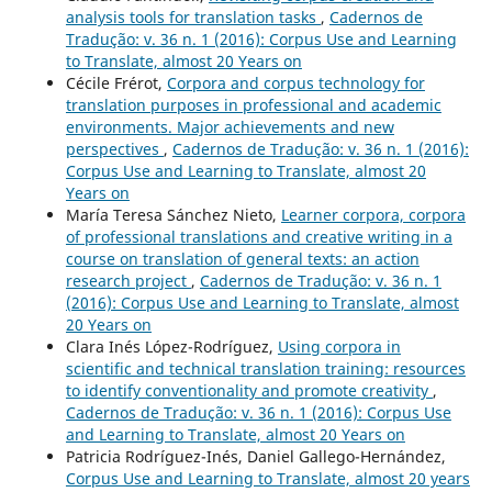
analysis tools for translation tasks
,
Cadernos de
Tradução: v. 36 n. 1 (2016): Corpus Use and Learning
to Translate, almost 20 Years on
Cécile Frérot,
Corpora and corpus technology for
translation purposes in professional and academic
environments. Major achievements and new
perspectives
,
Cadernos de Tradução: v. 36 n. 1 (2016):
Corpus Use and Learning to Translate, almost 20
Years on
María Teresa Sánchez Nieto,
Learner corpora, corpora
of professional translations and creative writing in a
course on translation of general texts: an action
research project
,
Cadernos de Tradução: v. 36 n. 1
(2016): Corpus Use and Learning to Translate, almost
20 Years on
Clara Inés López-Rodríguez,
Using corpora in
scientific and technical translation training: resources
to identify conventionality and promote creativity
,
Cadernos de Tradução: v. 36 n. 1 (2016): Corpus Use
and Learning to Translate, almost 20 Years on
Patricia Rodríguez-Inés, Daniel Gallego-Hernández,
Corpus Use and Learning to Translate, almost 20 years