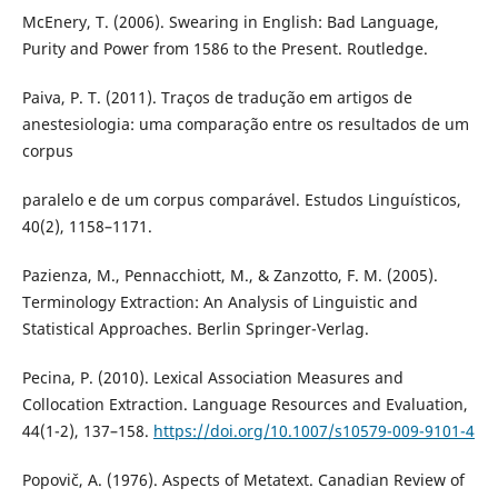
McEnery, T. (2006). Swearing in English: Bad Language,
Purity and Power from 1586 to the Present. Routledge.
Paiva, P. T. (2011). Traços de tradução em artigos de
anestesiologia: uma comparação entre os resultados de um
corpus
paralelo e de um corpus comparável. Estudos Linguísticos,
40(2), 1158–1171.
Pazienza, M., Pennacchiott, M., & Zanzotto, F. M. (2005).
Terminology Extraction: An Analysis of Linguistic and
Statistical Approaches. Berlin Springer-Verlag.
Pecina, P. (2010). Lexical Association Measures and
Collocation Extraction. Language Resources and Evaluation,
44(1-2), 137–158.
https://doi.org/10.1007/s10579-009-9101-4
Popovič, A. (1976). Aspects of Metatext. Canadian Review of