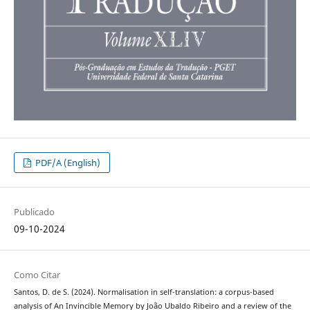
PDF/A (English)
Publicado
09-10-2024
Como Citar
Santos, D. de S. (2024). Normalisation in self-translation: a corpus-based
analysis of An Invincible Memory by João Ubaldo Ribeiro and a review of the