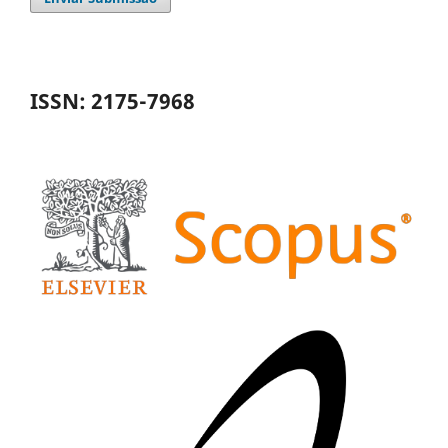
ISSN: 2175-7968