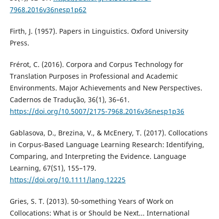
7968.2016v36nesp1p62
Firth, J. (1957). Papers in Linguistics. Oxford University
Press.
Frérot, C. (2016). Corpora and Corpus Technology for
Translation Purposes in Professional and Academic
Environments. Major Achievements and New Perspectives.
Cadernos de Tradução, 36(1), 36–61.
https://doi.org/10.5007/2175-7968.2016v36nesp1p36
Gablasova, D., Brezina, V., & McEnery, T. (2017). Collocations
in Corpus-Based Language Learning Research: Identifying,
Comparing, and Interpreting the Evidence. Language
Learning, 67(S1), 155–179.
https://doi.org/10.1111/lang.12225
Gries, S. T. (2013). 50-something Years of Work on
Collocations: What is or Should be Next... International