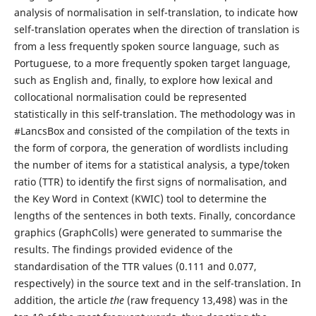
analysis of normalisation in self-translation, to indicate how
self-translation operates when the direction of translation is
from a less frequently spoken source language, such as
Portuguese, to a more frequently spoken target language,
such as English and, finally, to explore how lexical and
collocational normalisation could be represented
statistically in this self-translation. The methodology was in
#LancsBox and consisted of the compilation of the texts in
the form of corpora, the generation of wordlists including
the number of items for a statistical analysis, a type/token
ratio (TTR) to identify the first signs of normalisation, and
the Key Word in Context (KWIC) tool to determine the
lengths of the sentences in both texts. Finally, concordance
graphics (GraphColls) were generated to summarise the
results. The findings provided evidence of the
standardisation of the TTR values (0.111 and 0.077,
respectively) in the source text and in the self-translation. In
addition, the article
the
(raw frequency 13,498) was in the