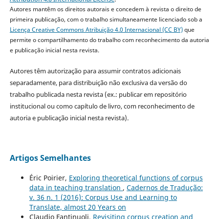
Autores mantêm os direitos autorais e concedem à revista o direito de
primeira publicação, com o trabalho simultaneamente licenciado sob a
Licença Creative Commons Atribuição 4.0 Internacional (CC BY)
que
permite o compartilhamento do trabalho com reconhecimento da autoria
e publicação inicial nesta revista.
Autores têm autorização para assumir contratos adicionais
separadamente, para distribuição não exclusiva da versão do
trabalho publicada nesta revista (ex.: publicar em repositório
institucional ou como capítulo de livro, com reconhecimento de
autoria e publicação inicial nesta revista).
Artigos Semelhantes
Éric Poirier,
Exploring theoretical functions of corpus
data in teaching translation
,
Cadernos de Tradução:
v. 36 n. 1 (2016): Corpus Use and Learning to
Translate, almost 20 Years on
Claudio Fantinuoli,
Revisiting corpus creation and