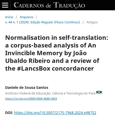
Início
/
Arquivos
/
v. 44 n. 1 (2024): Edição Regular (Fluxo Contínuo)
/
Artigos
Normalisation in self-translation:
a corpus-based analysis of An
Invincible Memory by João
Ubaldo Ribeiro and a review of
the #LancsBox concordancer
Daniele de Sousa Santos
Instituto Federal de Educação, Ciência e Tecnologia do Pará
https://orcid.org/0009-0006-8688-5859
DOI:
https://doi.org/10.5007/2175-7968.2024.e98752