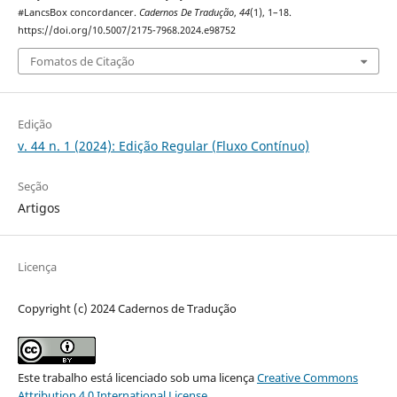
#LancsBox concordancer.
Cadernos De Tradução
,
44
(1), 1–18.
https://doi.org/10.5007/2175-7968.2024.e98752
Fomatos de Citação
Edição
v. 44 n. 1 (2024): Edição Regular (Fluxo Contínuo)
Seção
Artigos
Licença
Copyright (c) 2024 Cadernos de Tradução
Este trabalho está licenciado sob uma licença
Creative Commons
Attribution 4.0 International License
.