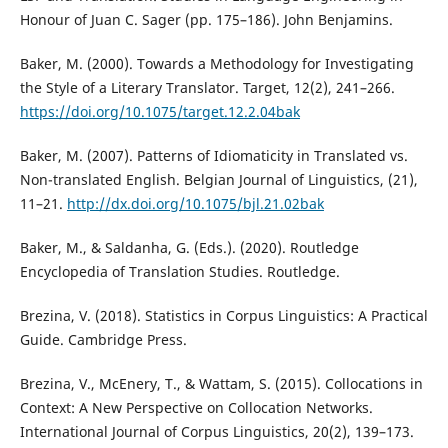
Honour of Juan C. Sager (pp. 175–186). John Benjamins.
Baker, M. (2000). Towards a Methodology for Investigating
the Style of a Literary Translator. Target, 12(2), 241–266.
https://doi.org/10.1075/target.12.2.04bak
Baker, M. (2007). Patterns of Idiomaticity in Translated vs.
Non-translated English. Belgian Journal of Linguistics, (21),
11–21.
http://dx.doi.org/10.1075/bjl.21.02bak
Baker, M., & Saldanha, G. (Eds.). (2020). Routledge
Encyclopedia of Translation Studies. Routledge.
Brezina, V. (2018). Statistics in Corpus Linguistics: A Practical
Guide. Cambridge Press.
Brezina, V., McEnery, T., & Wattam, S. (2015). Collocations in
Context: A New Perspective on Collocation Networks.
International Journal of Corpus Linguistics, 20(2), 139–173.