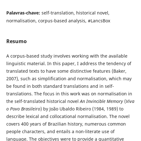
Palavras-chave:
self-translation, historical novel,
normalisation, corpus-based analysis, #LancsBox
Resumo
A corpus-based study involves working with the available
linguistic material. In this paper, I address the tendency of
translated texts to have some distinctive features (Baker,
2007), such as simplification and normalisation, which may
be found in both standard translations and in self-
translations. The focus in this work was on normalisation in
the self-translated historical novel
An Invincible Memory
(
Viva
o Povo Brasileiro
) by João Ubaldo Ribeiro (1984, 1989) to
describe lexical and collocational normalisation. The novel
covers 400 years of Brazilian history, numerous common
people characters, and entails a non-literate use of
language. The objectives were to provide a quantitative