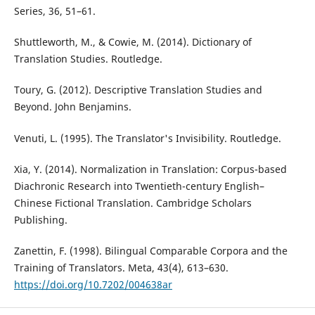
Series, 36, 51–61.
Shuttleworth, M., & Cowie, M. (2014). Dictionary of
Translation Studies. Routledge.
Toury, G. (2012). Descriptive Translation Studies and
Beyond. John Benjamins.
Venuti, L. (1995). The Translator's Invisibility. Routledge.
Xia, Y. (2014). Normalization in Translation: Corpus-based
Diachronic Research into Twentieth-century English–
Chinese Fictional Translation. Cambridge Scholars
Publishing.
Zanettin, F. (1998). Bilingual Comparable Corpora and the
Training of Translators. Meta, 43(4), 613–630.
https://doi.org/10.7202/004638ar