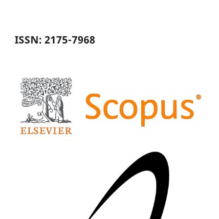
ISSN: 2175-7968