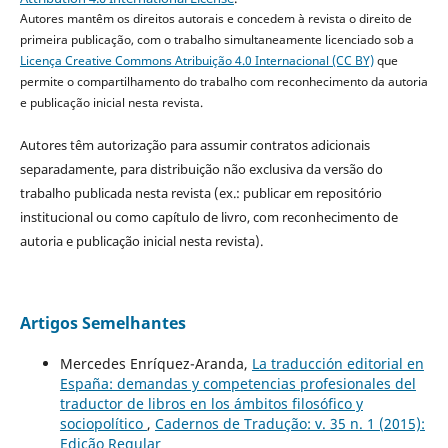
Autores mantêm os direitos autorais e concedem à revista o direito de
primeira publicação, com o trabalho simultaneamente licenciado sob a
Licença Creative Commons Atribuição 4.0 Internacional (CC BY)
que
permite o compartilhamento do trabalho com reconhecimento da autoria
e publicação inicial nesta revista.
Autores têm autorização para assumir contratos adicionais
separadamente, para distribuição não exclusiva da versão do
trabalho publicada nesta revista (ex.: publicar em repositório
institucional ou como capítulo de livro, com reconhecimento de
autoria e publicação inicial nesta revista).
Artigos Semelhantes
Mercedes Enríquez-Aranda,
La traducción editorial en
España: demandas y competencias profesionales del
traductor de libros en los ámbitos filosófico y
sociopolítico
,
Cadernos de Tradução: v. 35 n. 1 (2015):
Edição Regular