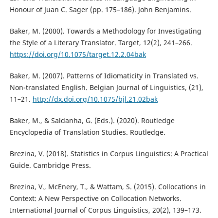
Honour of Juan C. Sager (pp. 175–186). John Benjamins.
Baker, M. (2000). Towards a Methodology for Investigating
the Style of a Literary Translator. Target, 12(2), 241–266.
https://doi.org/10.1075/target.12.2.04bak
Baker, M. (2007). Patterns of Idiomaticity in Translated vs.
Non-translated English. Belgian Journal of Linguistics, (21),
11–21.
http://dx.doi.org/10.1075/bjl.21.02bak
Baker, M., & Saldanha, G. (Eds.). (2020). Routledge
Encyclopedia of Translation Studies. Routledge.
Brezina, V. (2018). Statistics in Corpus Linguistics: A Practical
Guide. Cambridge Press.
Brezina, V., McEnery, T., & Wattam, S. (2015). Collocations in
Context: A New Perspective on Collocation Networks.
International Journal of Corpus Linguistics, 20(2), 139–173.