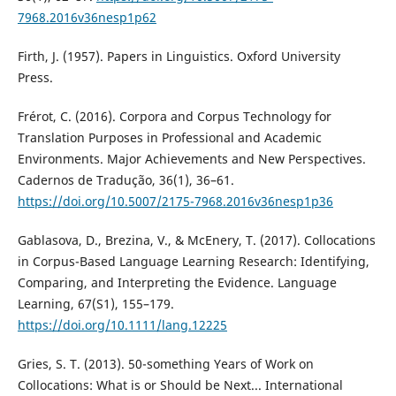
7968.2016v36nesp1p62
Firth, J. (1957). Papers in Linguistics. Oxford University
Press.
Frérot, C. (2016). Corpora and Corpus Technology for
Translation Purposes in Professional and Academic
Environments. Major Achievements and New Perspectives.
Cadernos de Tradução, 36(1), 36–61.
https://doi.org/10.5007/2175-7968.2016v36nesp1p36
Gablasova, D., Brezina, V., & McEnery, T. (2017). Collocations
in Corpus-Based Language Learning Research: Identifying,
Comparing, and Interpreting the Evidence. Language
Learning, 67(S1), 155–179.
https://doi.org/10.1111/lang.12225
Gries, S. T. (2013). 50-something Years of Work on
Collocations: What is or Should be Next... International