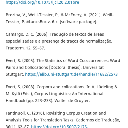
https://doi.org/10.1075/ijcl.20.2.01bre
Brezina, V., Weill-Tessier, P., & McEnery, A. (2021). Weill-
Tessier, P. #LancsBox v. 6.x. [software package].
Camargo, D. C. (2006). Tradução de textos de áreas
especializadas e a presença de traços de normalização.
Tradterm, 12, 55–67.
Evert, S. (2005). The Statistics of Word Cooccurrences: Word
Pairs and Collocations [Doctoral thesis]. Universität
Stuttgart.
https://elib.uni-stuttgart.de/handle/11682/2573
Evert, S. (2008). Corpora and collocations. In A. Lüdeling &
M. Kytö (Eds.), Corpus Linguistics: An International
Handbook (pp. 223–233). Walter de Gruyter.
Fantinuoli, C. (2016). Revisiting Corpus Creation and
Analysis Tools for Translation Tasks. Cadernos de Tradução,
36(1), 62–87.
https://doi.org/10.5007/2175-