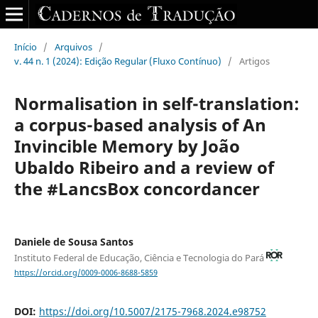
Início
/
Arquivos
/
v. 44 n. 1 (2024): Edição Regular (Fluxo Contínuo)
/
Artigos
Normalisation in self-translation:
a corpus-based analysis of An
Invincible Memory by João
Ubaldo Ribeiro and a review of
the #LancsBox concordancer
Daniele de Sousa Santos
Instituto Federal de Educação, Ciência e Tecnologia do Pará
https://orcid.org/0009-0006-8688-5859
DOI:
https://doi.org/10.5007/2175-7968.2024.e98752