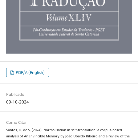
PDF/A (English)
Publicado
09-10-2024
Como Citar
Santos, D. de S. (2024). Normalisation in self-translation: a corpus-based
analysis of An Invincible Memory by João Ubaldo Ribeiro and a review of the