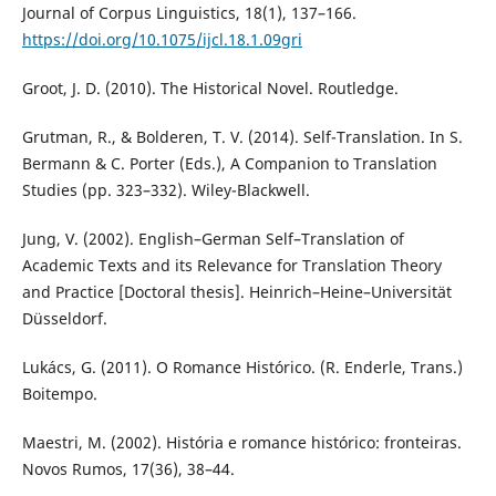
Journal of Corpus Linguistics, 18(1), 137–166.
https://doi.org/10.1075/ijcl.18.1.09gri
Groot, J. D. (2010). The Historical Novel. Routledge.
Grutman, R., & Bolderen, T. V. (2014). Self-Translation. In S.
Bermann & C. Porter (Eds.), A Companion to Translation
Studies (pp. 323–332). Wiley-Blackwell.
Jung, V. (2002). English–German Self–Translation of
Academic Texts and its Relevance for Translation Theory
and Practice [Doctoral thesis]. Heinrich–Heine–Universität
Düsseldorf.
Lukács, G. (2011). O Romance Histórico. (R. Enderle, Trans.)
Boitempo.
Maestri, M. (2002). História e romance histórico: fronteiras.
Novos Rumos, 17(36), 38–44.