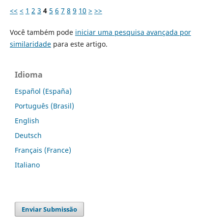
<<
<
1
2
3
4
5
6
7
8
9
10
>
>>
Você também pode
iniciar uma pesquisa avançada por
similaridade
para este artigo.
Idioma
Español (España)
Português (Brasil)
English
Deutsch
Français (France)
Italiano
Enviar Submissão