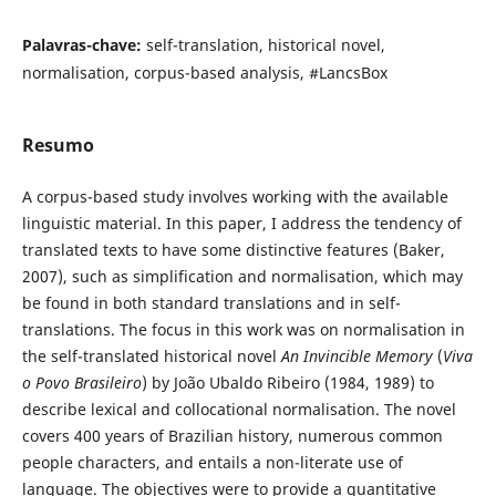
Palavras-chave:
self-translation, historical novel,
normalisation, corpus-based analysis, #LancsBox
Resumo
A corpus-based study involves working with the available
linguistic material. In this paper, I address the tendency of
translated texts to have some distinctive features (Baker,
2007), such as simplification and normalisation, which may
be found in both standard translations and in self-
translations. The focus in this work was on normalisation in
the self-translated historical novel
An Invincible Memory
(
Viva
o Povo Brasileiro
) by João Ubaldo Ribeiro (1984, 1989) to
describe lexical and collocational normalisation. The novel
covers 400 years of Brazilian history, numerous common
people characters, and entails a non-literate use of
language. The objectives were to provide a quantitative