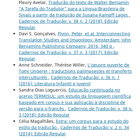
Fleury Avelar,
Tradução do texto de Walter Benjamin
“A Tarefa do Tradutor” para a Língua Brasileira de
Sinais a partir da tradução de Susana Kampff Lages
,
Cadernos de Tradução: v. 38 n. 2 (2018): Edição
Regular
Davi S. Gonçalves,
Flynn, Peter, et al. Interconnecting
Translation Studies and Imagology. Amsterdam: John
Benjamins Publishing Company, 2016, 340 p
,
Cadernos de Tradução: v. 37 n. 3 (2017): Edição
Regular
Anne Schneider, Thérèse Willer,
L'oeuvre ouverte de
Tomi Ungerer : traductions palimpsestes et transferts
interculturels
,
Cadernos de Tradução: v. 36 n. 1
(2016): Literatura Infantil e Juvenil
Sandra Dias Loguercio,
Educação continuada no
acervo TERMISUL: um estudo da linguagem científica
baseado em corpus e sua aplicação à disciplina de
versão para o francês
,
Cadernos de Tradução: v. 38 n.
3 (2018): Edição Regular
Célia Magalhães,
Estra: um corpus para o estudo do
estilo da tradução
,
Cadernos de Tradução: v. 2 n. 34
(2014): Edição Regular