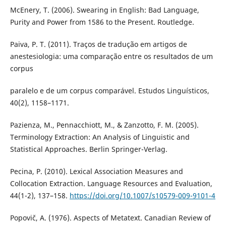
McEnery, T. (2006). Swearing in English: Bad Language,
Purity and Power from 1586 to the Present. Routledge.
Paiva, P. T. (2011). Traços de tradução em artigos de
anestesiologia: uma comparação entre os resultados de um
corpus
paralelo e de um corpus comparável. Estudos Linguísticos,
40(2), 1158–1171.
Pazienza, M., Pennacchiott, M., & Zanzotto, F. M. (2005).
Terminology Extraction: An Analysis of Linguistic and
Statistical Approaches. Berlin Springer-Verlag.
Pecina, P. (2010). Lexical Association Measures and
Collocation Extraction. Language Resources and Evaluation,
44(1-2), 137–158.
https://doi.org/10.1007/s10579-009-9101-4
Popovič, A. (1976). Aspects of Metatext. Canadian Review of