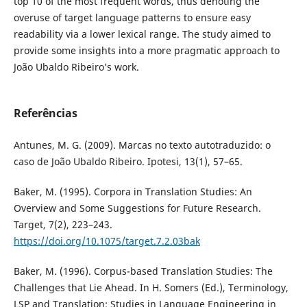
top 10 of the most frequent words, thus denoting the
overuse of target language patterns to ensure easy
readability via a lower lexical range. The study aimed to
provide some insights into a more pragmatic approach to
João Ubaldo Ribeiro’s work.
Referências
Antunes, M. G. (2009). Marcas no texto autotraduzido: o
caso de João Ubaldo Ribeiro. Ipotesi, 13(1), 57–65.
Baker, M. (1995). Corpora in Translation Studies: An
Overview and Some Suggestions for Future Research.
Target, 7(2), 223–243.
https://doi.org/10.1075/target.7.2.03bak
Baker, M. (1996). Corpus-based Translation Studies: The
Challenges that Lie Ahead. In H. Somers (Ed.), Terminology,
LSP and Translation: Studies in Language Engineering in