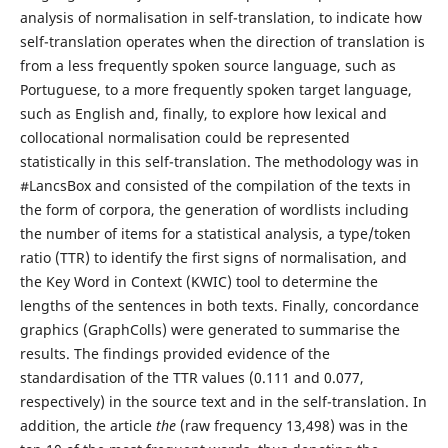
analysis of normalisation in self-translation, to indicate how
self-translation operates when the direction of translation is
from a less frequently spoken source language, such as
Portuguese, to a more frequently spoken target language,
such as English and, finally, to explore how lexical and
collocational normalisation could be represented
statistically in this self-translation. The methodology was in
#LancsBox and consisted of the compilation of the texts in
the form of corpora, the generation of wordlists including
the number of items for a statistical analysis, a type/token
ratio (TTR) to identify the first signs of normalisation, and
the Key Word in Context (KWIC) tool to determine the
lengths of the sentences in both texts. Finally, concordance
graphics (GraphColls) were generated to summarise the
results. The findings provided evidence of the
standardisation of the TTR values (0.111 and 0.077,
respectively) in the source text and in the self-translation. In
addition, the article
the
(raw frequency 13,498) was in the