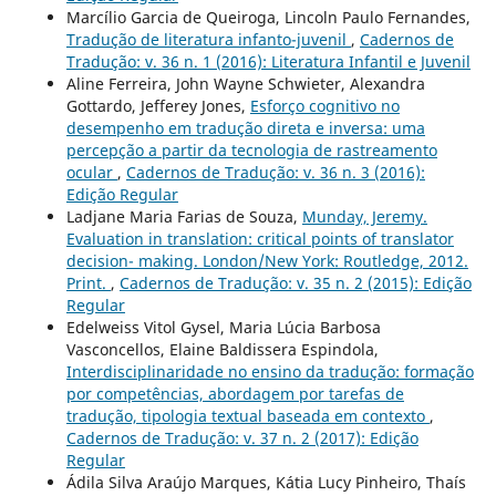
Marcílio Garcia de Queiroga, Lincoln Paulo Fernandes,
Tradução de literatura infanto-juvenil
,
Cadernos de
Tradução: v. 36 n. 1 (2016): Literatura Infantil e Juvenil
Aline Ferreira, John Wayne Schwieter, Alexandra
Gottardo, Jefferey Jones,
Esforço cognitivo no
desempenho em tradução direta e inversa: uma
percepção a partir da tecnologia de rastreamento
ocular
,
Cadernos de Tradução: v. 36 n. 3 (2016):
Edição Regular
Ladjane Maria Farias de Souza,
Munday, Jeremy.
Evaluation in translation: critical points of translator
decision- making. London/New York: Routledge, 2012.
Print.
,
Cadernos de Tradução: v. 35 n. 2 (2015): Edição
Regular
Edelweiss Vitol Gysel, Maria Lúcia Barbosa
Vasconcellos, Elaine Baldissera Espindola,
Interdisciplinaridade no ensino da tradução: formação
por competências, abordagem por tarefas de
tradução, tipologia textual baseada em contexto
,
Cadernos de Tradução: v. 37 n. 2 (2017): Edição
Regular
Ádila Silva Araújo Marques, Kátia Lucy Pinheiro, Thaís