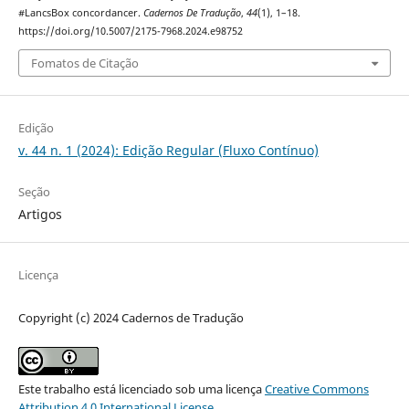
#LancsBox concordancer.
Cadernos De Tradução
,
44
(1), 1–18.
https://doi.org/10.5007/2175-7968.2024.e98752
Fomatos de Citação
Edição
v. 44 n. 1 (2024): Edição Regular (Fluxo Contínuo)
Seção
Artigos
Licença
Copyright (c) 2024 Cadernos de Tradução
Este trabalho está licenciado sob uma licença
Creative Commons
Attribution 4.0 International License
.