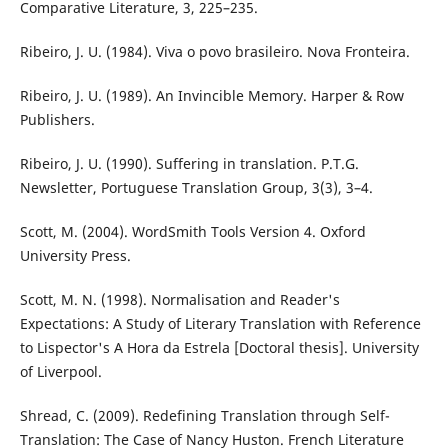
Comparative Literature, 3, 225–235.
Ribeiro, J. U. (1984). Viva o povo brasileiro. Nova Fronteira.
Ribeiro, J. U. (1989). An Invincible Memory. Harper & Row
Publishers.
Ribeiro, J. U. (1990). Suffering in translation. P.T.G.
Newsletter, Portuguese Translation Group, 3(3), 3–4.
Scott, M. (2004). WordSmith Tools Version 4. Oxford
University Press.
Scott, M. N. (1998). Normalisation and Reader's
Expectations: A Study of Literary Translation with Reference
to Lispector's A Hora da Estrela [Doctoral thesis]. University
of Liverpool.
Shread, C. (2009). Redefining Translation through Self-
Translation: The Case of Nancy Huston. French Literature