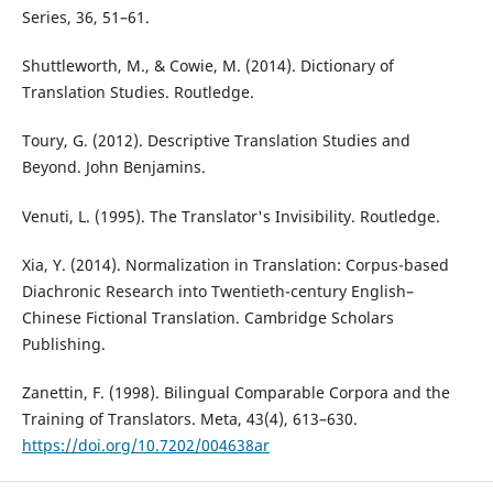
Series, 36, 51–61.
Shuttleworth, M., & Cowie, M. (2014). Dictionary of
Translation Studies. Routledge.
Toury, G. (2012). Descriptive Translation Studies and
Beyond. John Benjamins.
Venuti, L. (1995). The Translator's Invisibility. Routledge.
Xia, Y. (2014). Normalization in Translation: Corpus-based
Diachronic Research into Twentieth-century English–
Chinese Fictional Translation. Cambridge Scholars
Publishing.
Zanettin, F. (1998). Bilingual Comparable Corpora and the
Training of Translators. Meta, 43(4), 613–630.
https://doi.org/10.7202/004638ar