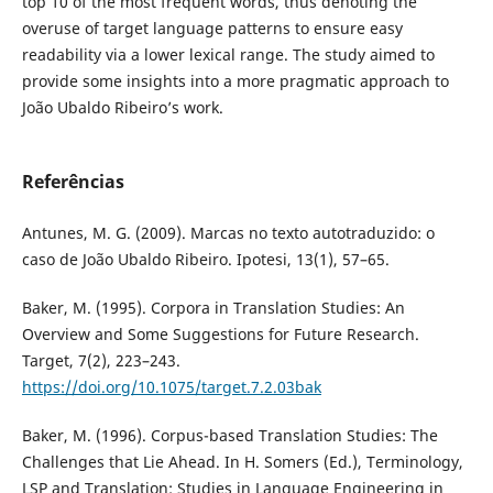
top 10 of the most frequent words, thus denoting the
overuse of target language patterns to ensure easy
readability via a lower lexical range. The study aimed to
provide some insights into a more pragmatic approach to
João Ubaldo Ribeiro’s work.
Referências
Antunes, M. G. (2009). Marcas no texto autotraduzido: o
caso de João Ubaldo Ribeiro. Ipotesi, 13(1), 57–65.
Baker, M. (1995). Corpora in Translation Studies: An
Overview and Some Suggestions for Future Research.
Target, 7(2), 223–243.
https://doi.org/10.1075/target.7.2.03bak
Baker, M. (1996). Corpus-based Translation Studies: The
Challenges that Lie Ahead. In H. Somers (Ed.), Terminology,
LSP and Translation: Studies in Language Engineering in