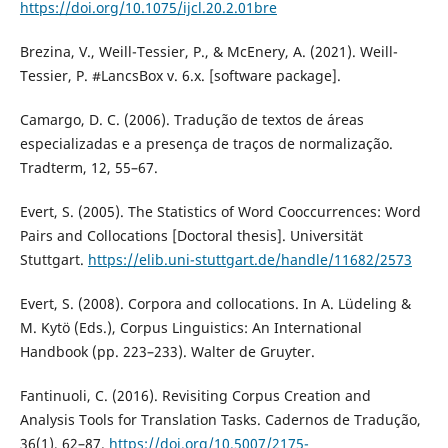
https://doi.org/10.1075/ijcl.20.2.01bre
Brezina, V., Weill-Tessier, P., & McEnery, A. (2021). Weill-
Tessier, P. #LancsBox v. 6.x. [software package].
Camargo, D. C. (2006). Tradução de textos de áreas
especializadas e a presença de traços de normalização.
Tradterm, 12, 55–67.
Evert, S. (2005). The Statistics of Word Cooccurrences: Word
Pairs and Collocations [Doctoral thesis]. Universität
Stuttgart.
https://elib.uni-stuttgart.de/handle/11682/2573
Evert, S. (2008). Corpora and collocations. In A. Lüdeling &
M. Kytö (Eds.), Corpus Linguistics: An International
Handbook (pp. 223–233). Walter de Gruyter.
Fantinuoli, C. (2016). Revisiting Corpus Creation and
Analysis Tools for Translation Tasks. Cadernos de Tradução,
36(1), 62–87.
https://doi.org/10.5007/2175-