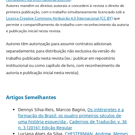
Autores mantêm os direitos autorais e concedem à revista o direito de
primeira publicação, com o trabalho simultaneamente licenciado sob a
Licença Creative Commons Atribuição 4.0 Internacional (CC BY)
que
permite o compartilhamento do trabalho com reconhecimento da autoria
e publicação inicial nesta revista.
Autores têm autorização para assumir contratos adicionais
separadamente, para distribuição não exclusiva da versão do
trabalho publicada nesta revista (ex.: publicar em repositório
institucional ou como capítulo de livro, com reconhecimento de
autoria e publicação inicial nesta revista).
Artigos Semelhantes
Dennys Silva-Reis, Marcos Bagno,
Os intérpretes e a
formação do Brasil: os quatro primeiros séculos de
uma história esquecida
,
Cadernos de Tradução: v. 36
n. 3 (2016): Edição Regular
Luciana Alves da Silva,
CHESTERMAN, Andrew. Memes