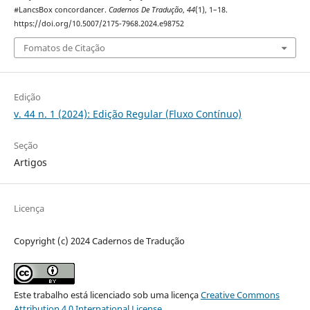
#LancsBox concordancer.
Cadernos De Tradução
,
44
(1), 1–18.
https://doi.org/10.5007/2175-7968.2024.e98752
Fomatos de Citação
Edição
v. 44 n. 1 (2024): Edição Regular (Fluxo Contínuo)
Seção
Artigos
Licença
Copyright (c) 2024 Cadernos de Tradução
Este trabalho está licenciado sob uma licença
Creative Commons
Attribution 4.0 International License
.