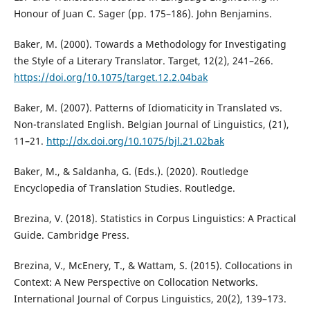
Honour of Juan C. Sager (pp. 175–186). John Benjamins.
Baker, M. (2000). Towards a Methodology for Investigating
the Style of a Literary Translator. Target, 12(2), 241–266.
https://doi.org/10.1075/target.12.2.04bak
Baker, M. (2007). Patterns of Idiomaticity in Translated vs.
Non-translated English. Belgian Journal of Linguistics, (21),
11–21.
http://dx.doi.org/10.1075/bjl.21.02bak
Baker, M., & Saldanha, G. (Eds.). (2020). Routledge
Encyclopedia of Translation Studies. Routledge.
Brezina, V. (2018). Statistics in Corpus Linguistics: A Practical
Guide. Cambridge Press.
Brezina, V., McEnery, T., & Wattam, S. (2015). Collocations in
Context: A New Perspective on Collocation Networks.
International Journal of Corpus Linguistics, 20(2), 139–173.