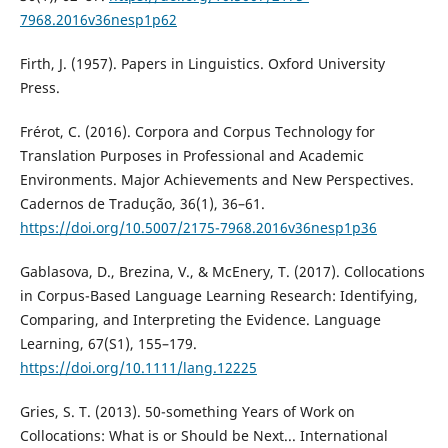
7968.2016v36nesp1p62
Firth, J. (1957). Papers in Linguistics. Oxford University
Press.
Frérot, C. (2016). Corpora and Corpus Technology for
Translation Purposes in Professional and Academic
Environments. Major Achievements and New Perspectives.
Cadernos de Tradução, 36(1), 36–61.
https://doi.org/10.5007/2175-7968.2016v36nesp1p36
Gablasova, D., Brezina, V., & McEnery, T. (2017). Collocations
in Corpus-Based Language Learning Research: Identifying,
Comparing, and Interpreting the Evidence. Language
Learning, 67(S1), 155–179.
https://doi.org/10.1111/lang.12225
Gries, S. T. (2013). 50-something Years of Work on
Collocations: What is or Should be Next... International