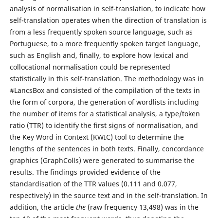
analysis of normalisation in self-translation, to indicate how
self-translation operates when the direction of translation is
from a less frequently spoken source language, such as
Portuguese, to a more frequently spoken target language,
such as English and, finally, to explore how lexical and
collocational normalisation could be represented
statistically in this self-translation. The methodology was in
#LancsBox and consisted of the compilation of the texts in
the form of corpora, the generation of wordlists including
the number of items for a statistical analysis, a type/token
ratio (TTR) to identify the first signs of normalisation, and
the Key Word in Context (KWIC) tool to determine the
lengths of the sentences in both texts. Finally, concordance
graphics (GraphColls) were generated to summarise the
results. The findings provided evidence of the
standardisation of the TTR values (0.111 and 0.077,
respectively) in the source text and in the self-translation. In
addition, the article
the
(raw frequency 13,498) was in the