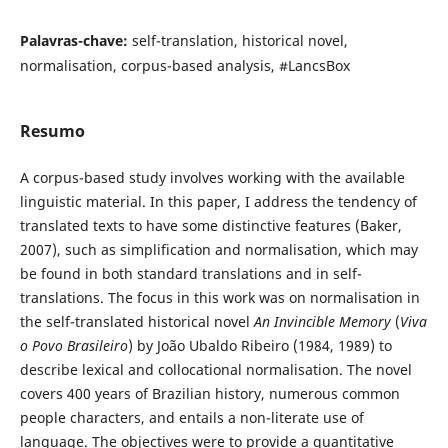
Palavras-chave:
self-translation, historical novel,
normalisation, corpus-based analysis, #LancsBox
Resumo
A corpus-based study involves working with the available
linguistic material. In this paper, I address the tendency of
translated texts to have some distinctive features (Baker,
2007), such as simplification and normalisation, which may
be found in both standard translations and in self-
translations. The focus in this work was on normalisation in
the self-translated historical novel
An Invincible Memory
(
Viva
o Povo Brasileiro
) by João Ubaldo Ribeiro (1984, 1989) to
describe lexical and collocational normalisation. The novel
covers 400 years of Brazilian history, numerous common
people characters, and entails a non-literate use of
language. The objectives were to provide a quantitative