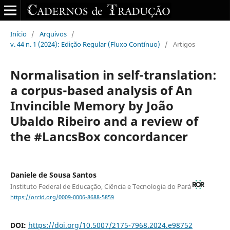
Início
/
Arquivos
/
v. 44 n. 1 (2024): Edição Regular (Fluxo Contínuo)
/
Artigos
Normalisation in self-translation:
a corpus-based analysis of An
Invincible Memory by João
Ubaldo Ribeiro and a review of
the #LancsBox concordancer
Daniele de Sousa Santos
Instituto Federal de Educação, Ciência e Tecnologia do Pará
https://orcid.org/0009-0006-8688-5859
DOI:
https://doi.org/10.5007/2175-7968.2024.e98752