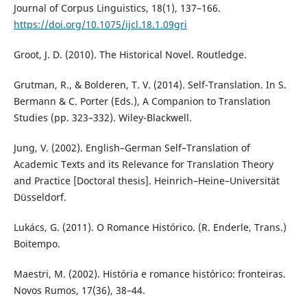
Journal of Corpus Linguistics, 18(1), 137–166.
https://doi.org/10.1075/ijcl.18.1.09gri
Groot, J. D. (2010). The Historical Novel. Routledge.
Grutman, R., & Bolderen, T. V. (2014). Self-Translation. In S.
Bermann & C. Porter (Eds.), A Companion to Translation
Studies (pp. 323–332). Wiley-Blackwell.
Jung, V. (2002). English–German Self–Translation of
Academic Texts and its Relevance for Translation Theory
and Practice [Doctoral thesis]. Heinrich–Heine–Universität
Düsseldorf.
Lukács, G. (2011). O Romance Histórico. (R. Enderle, Trans.)
Boitempo.
Maestri, M. (2002). História e romance histórico: fronteiras.
Novos Rumos, 17(36), 38–44.