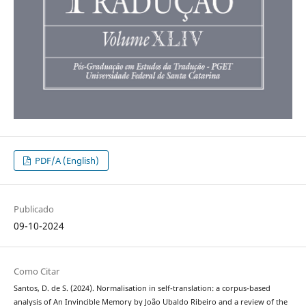
PDF/A (English)
Publicado
09-10-2024
Como Citar
Santos, D. de S. (2024). Normalisation in self-translation: a corpus-based
analysis of An Invincible Memory by João Ubaldo Ribeiro and a review of the