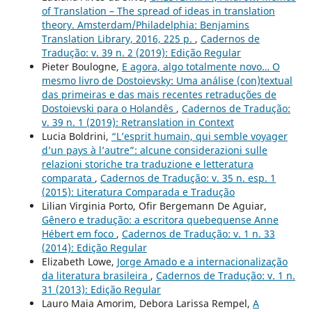
of Translation – The spread of ideas in translation
theory. Amsterdam/Philadelphia: Benjamins
Translation Library, 2016, 225 p.
,
Cadernos de
Tradução: v. 39 n. 2 (2019): Edição Regular
Pieter Boulogne,
E agora, algo totalmente novo… O
mesmo livro de Dostoievsky: Uma análise (con)textual
das primeiras e das mais recentes retraduções de
Dostoievski para o Holandês
,
Cadernos de Tradução:
v. 39 n. 1 (2019): Retranslation in Context
Lucia Boldrini,
“L’esprit humain, qui semble voyager
d’un pays à l’autre”: alcune considerazioni sulle
relazioni storiche tra traduzione e letteratura
comparata
,
Cadernos de Tradução: v. 35 n. esp. 1
(2015): Literatura Comparada e Tradução
Lilian Virginia Porto, Ofir Bergemann De Aguiar,
Gênero e tradução: a escritora quebequense Anne
Hébert em foco
,
Cadernos de Tradução: v. 1 n. 33
(2014): Edição Regular
Elizabeth Lowe,
Jorge Amado e a internacionalização
da literatura brasileira
,
Cadernos de Tradução: v. 1 n.
31 (2013): Edição Regular
Lauro Maia Amorim, Debora Larissa Rempel,
A