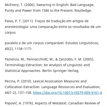
McEnery, T. (2006). Swearing in English: Bad Language,
Purity and Power from 1586 to the Present. Routledge.
Paiva, P. T. (2011). Traços de tradução em artigos de
anestesiologia: uma comparação entre os resultados de um
corpus
paralelo e de um corpus comparável. Estudos Linguísticos,
40(2), 1158–1171.
Pazienza, M., Pennacchiott, M., & Zanzotto, F. M. (2005).
Terminology Extraction: An Analysis of Linguistic and
Statistical Approaches. Berlin Springer-Verlag.
Pecina, P. (2010). Lexical Association Measures and
Collocation Extraction. Language Resources and Evaluation,
44(1-2), 137–158.
https://doi.org/10.1007/s10579-009-9101-4
Popovič, A. (1976). Aspects of Metatext. Canadian Review of