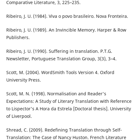
Comparative Literature, 3, 225–235.
Ribeiro, J. U. (1984). Viva o povo brasileiro. Nova Fronteira.
Ribeiro, J. U. (1989). An Invincible Memory. Harper & Row
Publishers.
Ribeiro, J. U. (1990). Suffering in translation. P.T.G.
Newsletter, Portuguese Translation Group, 3(3), 3–4.
Scott, M. (2004). WordSmith Tools Version 4. Oxford
University Press.
Scott, M. N. (1998). Normalisation and Reader's
Expectations: A Study of Literary Translation with Reference
to Lispector's A Hora da Estrela [Doctoral thesis]. University
of Liverpool.
Shread, C. (2009). Redefining Translation through Self-
Translation: The Case of Nancy Huston. French Literature