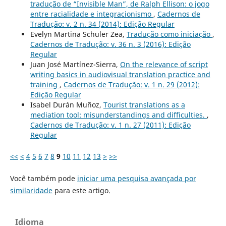
tradução de “Invisible Man”, de Ralph Ellison: o jogo
entre racialidade e integracionismo
,
Cadernos de
Tradução: v. 2 n. 34 (2014): Edição Regular
Evelyn Martina Schuler Zea,
Tradução como iniciação
,
Cadernos de Tradução: v. 36 n. 3 (2016): Edição
Regular
Juan José Martínez-Sierra,
On the relevance of script
writing basics in audiovisual translation practice and
training
,
Cadernos de Tradução: v. 1 n. 29 (2012):
Edição Regular
Isabel Durán Muñoz,
Tourist translations as a
mediation tool: misunderstandings and difficulties.
,
Cadernos de Tradução: v. 1 n. 27 (2011): Edição
Regular
<<
<
4
5
6
7
8
9
10
11
12
13
>
>>
Você também pode
iniciar uma pesquisa avançada por
similaridade
para este artigo.
Idioma