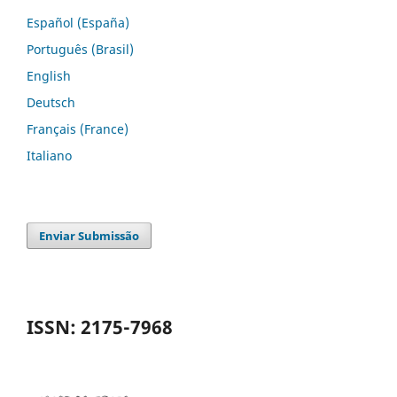
Español (España)
Português (Brasil)
English
Deutsch
Français (France)
Italiano
Enviar Submissão
ISSN: 2175-7968