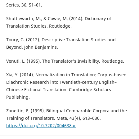
Series, 36, 51–61.
Shuttleworth, M., & Cowie, M. (2014). Dictionary of
Translation Studies. Routledge.
Toury, G. (2012). Descriptive Translation Studies and
Beyond. John Benjamins.
Venuti, L. (1995). The Translator's Invisibility. Routledge.
Xia, Y. (2014). Normalization in Translation: Corpus-based
Diachronic Research into Twentieth-century English–
Chinese Fictional Translation. Cambridge Scholars
Publishing.
Zanettin, F. (1998). Bilingual Comparable Corpora and the
Training of Translators. Meta, 43(4), 613–630.
https://doi.org/10.7202/004638ar