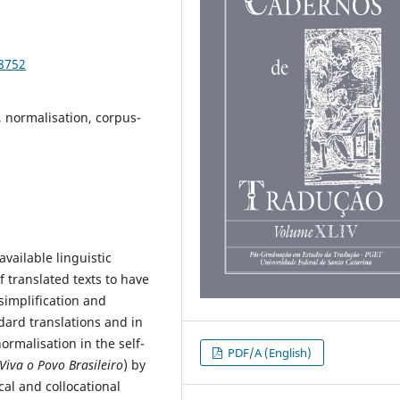
98752
l, normalisation, corpus-
vailable linguistic
f translated texts to have
simplification and
dard translations and in
ormalisation in the self-
PDF/A (English)
Viva o Povo Brasileiro
) by
cal and collocational