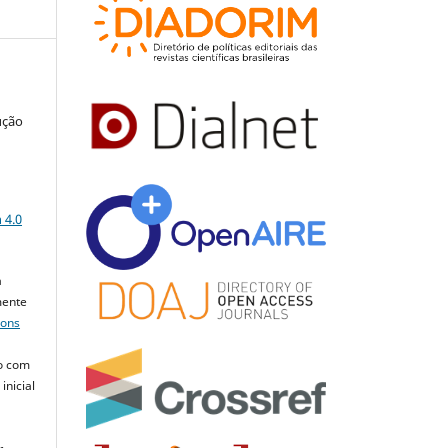
ução
a
 4.0
a
mente
mons
o com
inicial