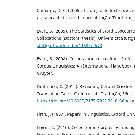
Camargo, D. C. (2006). Tradução de textos de ár
presença de traços de normalização. Tradterm, 
Evert, S. (2005). The Statistics of Word Cooccur
Collocations [Doctoral thesis]. Universität Stuttg
stuttgart.de/handle/11682/2573
Evert, S. (2008). Corpora and collocations. In A. 
Corpus Linguistics: An International Handbook (
Gruyter.
Fantinuoli, C. (2016). Revisiting Corpus Creation
Translation Tasks. Cadernos de Tradução, 36(1),
https://doi.org/10.5007/2175-7968.2016v36nes
Firth, J. (1957). Papers in Linguistics. Oxford Uni
Frérot, C. (2016). Corpora and Corpus Technolog
Purposes in Professional and Academic Environ