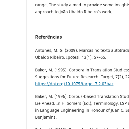
range. The study aimed to provide some insight
approach to João Ubaldo Ribeiro’s work.
Referências
Antunes, M. G. (2009). Marcas no texto autotrad
Ubaldo Ribeiro. Ipotesi, 13(1), 57–65.
Baker, M. (1995). Corpora in Translation Studie
Suggestions for Future Research. Target, 7(2), 2
https://doi.org/10.1075/target.7.2.03bak
Baker, M. (1996). Corpus-based Translation Stud
Lie Ahead. In H. Somers (Ed.), Terminology, LSP 
in Language Engineering in Honour of Juan C. S
Benjamins.