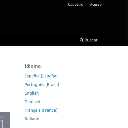
Cadastro
Acesso
Buscar
Idioma
Español (España)
Português (Brasil)
English
Deutsch
Français (France)
Italiano