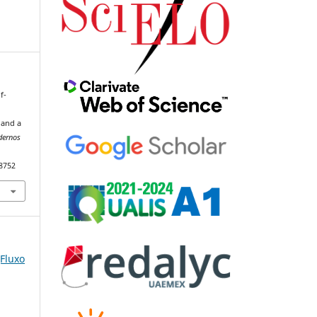
f-
 and a
dernos
98752
(Fluxo