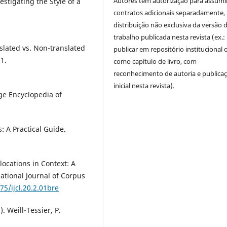
Autores têm autorização para assumi
stigating the Style of a
contratos adicionais separadamente,
distribuição não exclusiva da versão 
trabalho publicada nesta revista (ex.:
nslated vs. Non-translated
publicar em repositório institucional 
21.
como capítulo de livro, com
reconhecimento de autoria e publica
inicial nesta revista).
dge Encyclopedia of
s: A Practical Guide.
locations in Context: A
ational Journal of Corpus
75/ijcl.20.2.01bre
). Weill-Tessier, P.