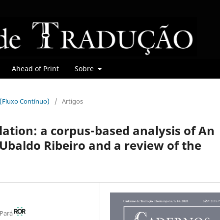
Ahead of Print
Sobre
r (Fluxo Contínuo)
/
Artigos
lation: a corpus-based analysis of An
Ubaldo Ribeiro and a review of the
 Pará