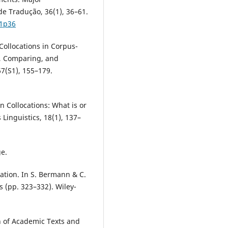
e Tradução, 36(1), 36–61.
p1p36
 Collocations in Corpus-
, Comparing, and
7(S1), 155–179.
n Collocations: What is or
 Linguistics, 18(1), 137–
ge.
lation. In S. Bermann & C.
s (pp. 323–332). Wiley-
n of Academic Texts and