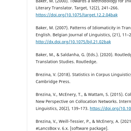
Baker, M. (2000). Towards a Methodology for Inve
Literary Translator. Target, 12(2), 241–266.
https://doi.org/10.1075/target.12.2.04bak
Baker, M. (2007). Patterns of Idiomaticity in Tra
English. Belgian Journal of Linguistics, (21), 11–
http://dx.doi.org/10.1075/bjl.21.02bak
Baker, M., & Saldanha, G. (Eds.). (2020). Routle
Translation Studies. Routledge.
Brezina, V. (2018). Statistics in Corpus Linguistic
Cambridge Press.
Brezina, V., McEnery, T., & Wattam, S. (2015). Col
New Perspective on Collocation Networks. Intern
Linguistics, 20(2), 139–173.
https://doi.org/10.10
Brezina, V., Weill-Tessier, P., & McEnery, A. (2021
#LancsBox v. 6.x. [software package].