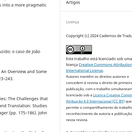
Artigos
s into a more pragmatic
Licença
Copyright (c) 2024 Cadernos de Trad
uzido: o caso de João
Este trabalho está licenciado sob um
licença
Creative Commons Attribution
International License
.
s: An Overview and Some
Autores mantêm os direitos autorais e
23–243.
concedem à revista o direito de primeir
publicação, com o trabalho simultanea
licenciado sob a
Licença Creative Com
ies: The Challenges that
Atribuição 4.0 Internacional (CC BY)
que
and Translation: Studies
permite o compartilhamento do trabalh
ager (pp. 175–186). John
reconhecimento da autoria e publicação 
nesta revista.