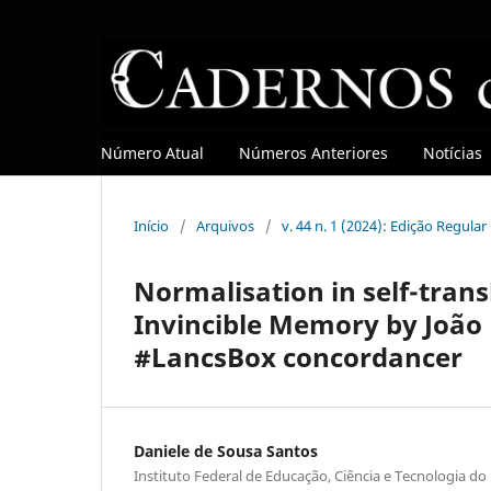
Número Atual
Números Anteriores
Notícias
Início
/
Arquivos
/
v. 44 n. 1 (2024): Edição Regula
Normalisation in self-trans
Invincible Memory by João 
#LancsBox concordancer
Daniele de Sousa Santos
Instituto Federal de Educação, Ciência e Tecnologia do