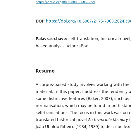
https://orcid.org/0009-0006-8688-5859
DOI:
https://doi.org/10.5007/2175-7968.2024.e
Palavras-chave:
self-translation, historical nove
based analysis, #LancsBox
Resumo
A corpus-based study involves working with the a
material. In this paper, I address the tendency o
some distinctive features (Baker, 2007), such as 
normalisation, which may be found in both stan
self-translations. The focus in this work was on n
translated historical novel
An Invincible Memory
(
João Ubaldo Ribeiro (1984, 1989) to describe lexi