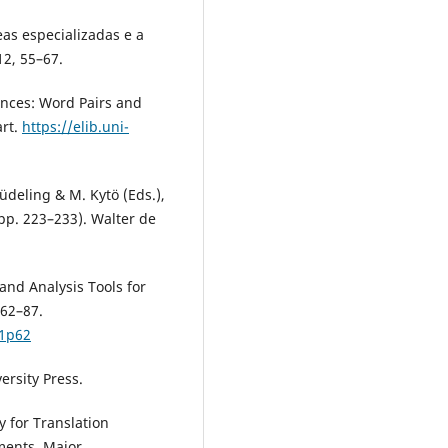
eas especializadas e a
12, 55–67.
rences: Word Pairs and
art.
https://elib.uni-
Lüdeling & M. Kytö (Eds.),
pp. 223–233). Walter de
 and Analysis Tools for
 62–87.
p1p62
versity Press.
y for Translation
ments. Major