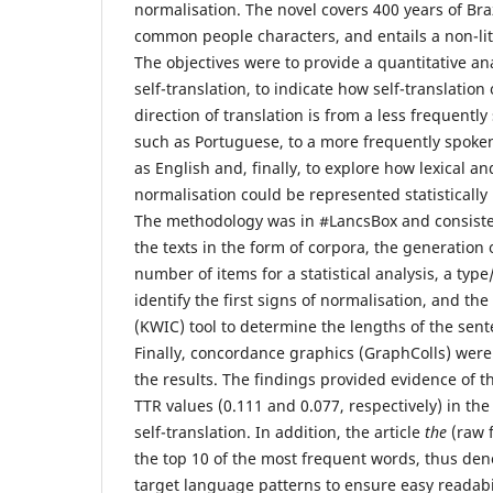
normalisation. The novel covers 400 years of Bra
common people characters, and entails a non-lit
The objectives were to provide a quantitative ana
self-translation, to indicate how self-translatio
direction of translation is from a less frequent
such as Portuguese, to a more frequently spoke
as English and, finally, to explore how lexical an
normalisation could be represented statistically i
The methodology was in #LancsBox and consisted
the texts in the form of corpora, the generation 
number of items for a statistical analysis, a type
identify the first signs of normalisation, and th
(KWIC) tool to determine the lengths of the sent
Finally, concordance graphics (GraphColls) wer
the results. The findings provided evidence of t
TTR values (0.111 and 0.077, respectively) in the
self-translation. In addition, the article
the
(raw 
the top 10 of the most frequent words, thus den
target language patterns to ensure easy readabili