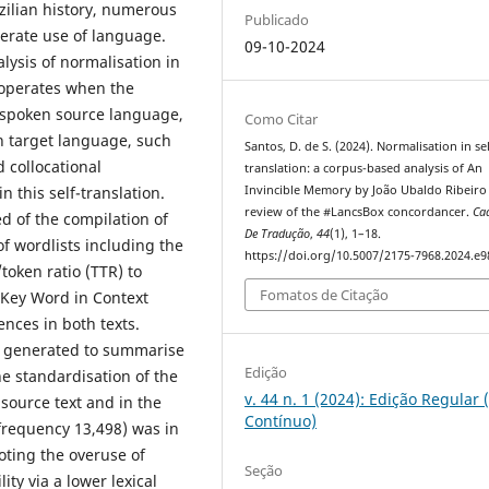
zilian history, numerous
Publicado
erate use of language.
09-10-2024
lysis of normalisation in
n operates when the
ly spoken source language,
Como Citar
n target language, such
Santos, D. de S. (2024). Normalisation in sel
d collocational
translation: a corpus-based analysis of An
n this self-translation.
Invincible Memory by João Ubaldo Ribeiro
review of the #LancsBox concordancer.
Ca
 of the compilation of
De Tradução
,
44
(1), 1–18.
of wordlists including the
https://doi.org/10.5007/2175-7968.2024.e
/token ratio (TTR) to
Fomatos de Citação
e Key Word in Context
ences in both texts.
e generated to summarise
Edição
he standardisation of the
v. 44 n. 1 (2024): Edição Regular 
 source text and in the
Contínuo)
frequency 13,498) was in
oting the overuse of
Seção
ty via a lower lexical