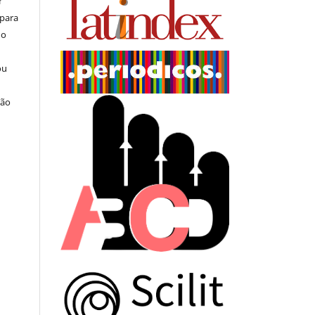
r
 para
do
ou
ção