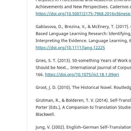
Achievements and New Perspectives. Cadernos d
https://doi.org/10.5007/2175-7968.2016v36nes
Gablasova, D., Brezina, V., & McEnery, T. (2017).
Based Language Learning Research: Identifying
Interpreting the Evidence. Language Learning, 6
https://doi.org/10.1111/lang.12225
Gries, S. T. (2013). 50-something Years of Work o
Should be Next... International Journal of Corpus
166.
https://doi.org/10.1075/ijcl.18.1.09gri
Groot, J. D. (2010). The Historical Novel. Routled
Grutman, R., & Bolderen, T. V. (2014). Self-Trans
Porter (Eds.), A Companion to Translation Studie
Blackwell.
Jung, V. (2002). English–German Self–Translatio