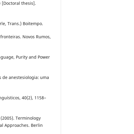
 [Doctoral thesis].
rle, Trans.) Boitempo.
: fronteiras. Novos Rumos,
anguage, Purity and Power
os de anestesiologia: uma
guísticos, 40(2), 1158–
. (2005). Terminology
cal Approaches. Berlin