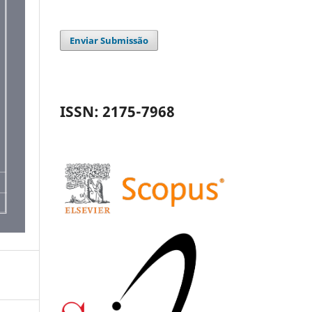
Enviar Submissão
ISSN: 2175-7968