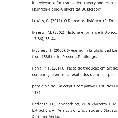
its Relevance for Translation Theory and Practice
Heinrich–Heine–Universität Düsseldorf.
Lukács, G. (2011). O Romance Histórico. (R. Ende
Maestri, M. (2002). História e romance histórico
17(36), 38–44.
McEnery, T. (2006). Swearing in English: Bad L
from 1586 to the Present. Routledge.
Paiva, P. T. (2011). Traços de tradução em artig
comparação entre os resultados de um corpus
paralelo e de um corpus comparável. Estudos Lin
1171.
Pazienza, M., Pennacchiott, M., & Zanzotto, F. M
Extraction: An Analysis of Linguistic and Statisti
Springer-Verlag.