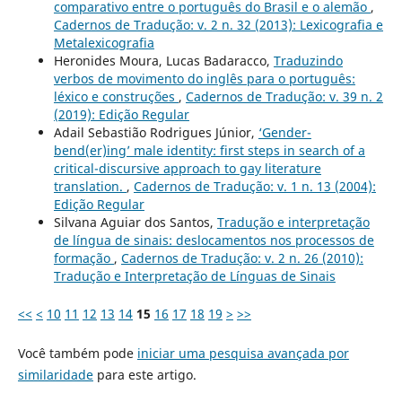
comparativo entre o português do Brasil e o alemão
,
Cadernos de Tradução: v. 2 n. 32 (2013): Lexicografia e
Metalexicografia
Heronides Moura, Lucas Badaracco,
Traduzindo
verbos de movimento do inglês para o português:
léxico e construções
,
Cadernos de Tradução: v. 39 n. 2
(2019): Edição Regular
Adail Sebastião Rodrigues Júnior,
‘Gender-
bend(er)ing’ male identity: first steps in search of a
critical-discursive approach to gay literature
translation.
,
Cadernos de Tradução: v. 1 n. 13 (2004):
Edição Regular
Silvana Aguiar dos Santos,
Tradução e interpretação
de língua de sinais: deslocamentos nos processos de
formação
,
Cadernos de Tradução: v. 2 n. 26 (2010):
Tradução e Interpretação de Línguas de Sinais
<<
<
10
11
12
13
14
15
16
17
18
19
>
>>
Você também pode
iniciar uma pesquisa avançada por
similaridade
para este artigo.