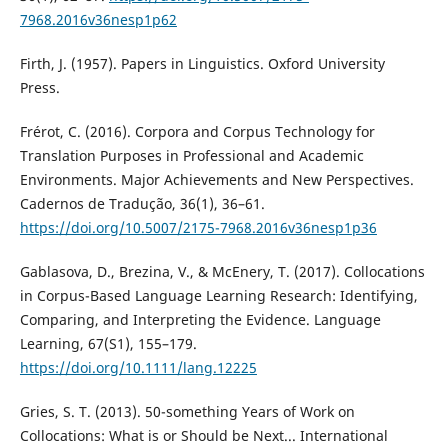
7968.2016v36nesp1p62
Firth, J. (1957). Papers in Linguistics. Oxford University
Press.
Frérot, C. (2016). Corpora and Corpus Technology for
Translation Purposes in Professional and Academic
Environments. Major Achievements and New Perspectives.
Cadernos de Tradução, 36(1), 36–61.
https://doi.org/10.5007/2175-7968.2016v36nesp1p36
Gablasova, D., Brezina, V., & McEnery, T. (2017). Collocations
in Corpus-Based Language Learning Research: Identifying,
Comparing, and Interpreting the Evidence. Language
Learning, 67(S1), 155–179.
https://doi.org/10.1111/lang.12225
Gries, S. T. (2013). 50-something Years of Work on
Collocations: What is or Should be Next... International