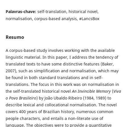
Palavras-chave:
self-translation, historical novel,
normalisation, corpus-based analysis, #LancsBox
Resumo
A corpus-based study involves working with the available
linguistic material. In this paper, I address the tendency of
translated texts to have some distinctive features (Baker,
2007), such as simplification and normalisation, which may
be found in both standard translations and in self-
translations. The focus in this work was on normalisation in
the self-translated historical novel
An Invincible Memory
(
Viva
o Povo Brasileiro
) by João Ubaldo Ribeiro (1984, 1989) to
describe lexical and collocational normalisation. The novel
covers 400 years of Brazilian history, numerous common
people characters, and entails a non-literate use of
language. The objectives were to provide a quantitative