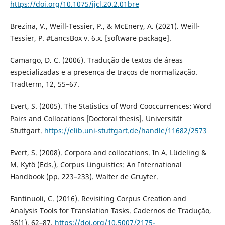
https://doi.org/10.1075/ijcl.20.2.01bre
Brezina, V., Weill-Tessier, P., & McEnery, A. (2021). Weill-
Tessier, P. #LancsBox v. 6.x. [software package].
Camargo, D. C. (2006). Tradução de textos de áreas
especializadas e a presença de traços de normalização.
Tradterm, 12, 55–67.
Evert, S. (2005). The Statistics of Word Cooccurrences: Word
Pairs and Collocations [Doctoral thesis]. Universität
Stuttgart.
https://elib.uni-stuttgart.de/handle/11682/2573
Evert, S. (2008). Corpora and collocations. In A. Lüdeling &
M. Kytö (Eds.), Corpus Linguistics: An International
Handbook (pp. 223–233). Walter de Gruyter.
Fantinuoli, C. (2016). Revisiting Corpus Creation and
Analysis Tools for Translation Tasks. Cadernos de Tradução,
36(1), 62–87.
https://doi.org/10.5007/2175-