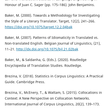
Honour of Juan C. Sager (pp. 175–186). John Benjamins.
Baker, M. (2000). Towards a Methodology for Investigating
the Style of a Literary Translator. Target, 12(2), 241–266.
https://doi.org/10.1075/target.12.2.04bak
Baker, M. (2007). Patterns of Idiomaticity in Translated vs.
Non-translated English. Belgian Journal of Linguistics, (21),
11–21.
http://dx.doi.org/10.1075/bjl.21.02bak
Baker, M., & Saldanha, G. (Eds.). (2020). Routledge
Encyclopedia of Translation Studies. Routledge.
Brezina, V. (2018). Statistics in Corpus Linguistics: A Practical
Guide. Cambridge Press.
Brezina, V., McEnery, T., & Wattam, S. (2015). Collocations in
Context: A New Perspective on Collocation Networks.
International Journal of Corpus Linguistics, 20(2), 139–173.