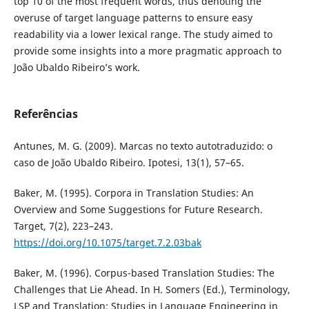
top 10 of the most frequent words, thus denoting the
overuse of target language patterns to ensure easy
readability via a lower lexical range. The study aimed to
provide some insights into a more pragmatic approach to
João Ubaldo Ribeiro’s work.
Referências
Antunes, M. G. (2009). Marcas no texto autotraduzido: o
caso de João Ubaldo Ribeiro. Ipotesi, 13(1), 57–65.
Baker, M. (1995). Corpora in Translation Studies: An
Overview and Some Suggestions for Future Research.
Target, 7(2), 223–243.
https://doi.org/10.1075/target.7.2.03bak
Baker, M. (1996). Corpus-based Translation Studies: The
Challenges that Lie Ahead. In H. Somers (Ed.), Terminology,
LSP and Translation: Studies in Language Engineering in