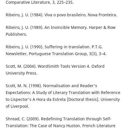
Comparative Literature, 3, 225–235.
Ribeiro, J. U. (1984). Viva o povo brasileiro. Nova Fronteira.
Ribeiro, J. U. (1989). An Invincible Memory. Harper & Row
Publishers.
Ribeiro, J. U. (1990). Suffering in translation. P.T.G.
Newsletter, Portuguese Translation Group, 3(3), 3–4.
Scott, M. (2004). WordSmith Tools Version 4. Oxford
University Press.
Scott, M. N. (1998). Normalisation and Reader's
Expectations: A Study of Literary Translation with Reference
to Lispector's A Hora da Estrela [Doctoral thesis]. University
of Liverpool.
Shread, C. (2009). Redefining Translation through Self-
Translation: The Case of Nancy Huston. French Literature