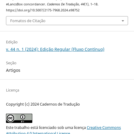
#LancsBox concordancer.
Cadernos De Tradução
,
44
(1), 1–18.
https://doi.org/10.5007/2175-7968.2024.e98752
Fomatos de Citação
Edição
v. 44 n. 1 (2024): Edição Regular (Fluxo Contínuo)
Seção
Artigos
Licença
Copyright (c) 2024 Cadernos de Tradução
Este trabalho está licenciado sob uma licença
Creative Commons
Attribution 4.0 International License
.