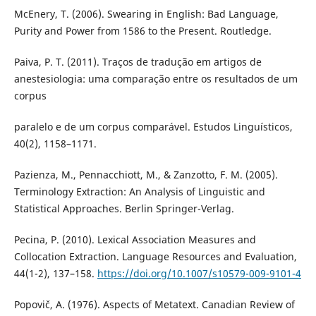
McEnery, T. (2006). Swearing in English: Bad Language,
Purity and Power from 1586 to the Present. Routledge.
Paiva, P. T. (2011). Traços de tradução em artigos de
anestesiologia: uma comparação entre os resultados de um
corpus
paralelo e de um corpus comparável. Estudos Linguísticos,
40(2), 1158–1171.
Pazienza, M., Pennacchiott, M., & Zanzotto, F. M. (2005).
Terminology Extraction: An Analysis of Linguistic and
Statistical Approaches. Berlin Springer-Verlag.
Pecina, P. (2010). Lexical Association Measures and
Collocation Extraction. Language Resources and Evaluation,
44(1-2), 137–158.
https://doi.org/10.1007/s10579-009-9101-4
Popovič, A. (1976). Aspects of Metatext. Canadian Review of