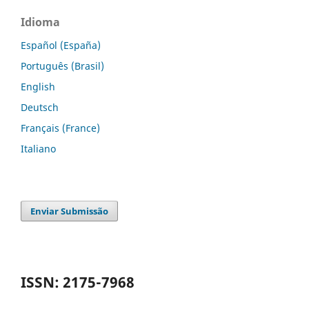
Idioma
Español (España)
Português (Brasil)
English
Deutsch
Français (France)
Italiano
Enviar Submissão
ISSN: 2175-7968