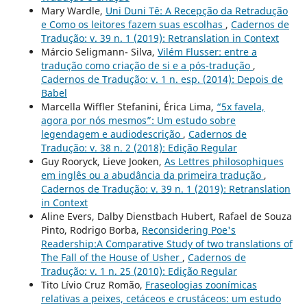
Mary Wardle,
Uni Duni Tê: A Recepção da Retradução
e Como os leitores fazem suas escolhas
,
Cadernos de
Tradução: v. 39 n. 1 (2019): Retranslation in Context
Márcio Seligmann- Silva,
Vilém Flusser: entre a
tradução como criação de si e a pós-tradução
,
Cadernos de Tradução: v. 1 n. esp. (2014): Depois de
Babel
Marcella Wiffler Stefanini, Érica Lima,
“5x favela,
agora por nós mesmos”: Um estudo sobre
legendagem e audiodescrição
,
Cadernos de
Tradução: v. 38 n. 2 (2018): Edição Regular
Guy Rooryck, Lieve Jooken,
As Lettres philosophiques
em inglês ou a abudância da primeira tradução
,
Cadernos de Tradução: v. 39 n. 1 (2019): Retranslation
in Context
Aline Evers, Dalby Dienstbach Hubert, Rafael de Souza
Pinto, Rodrigo Borba,
Reconsidering Poe's
Readership:A Comparative Study of two translations of
The Fall of the House of Usher
,
Cadernos de
Tradução: v. 1 n. 25 (2010): Edição Regular
Tito Lívio Cruz Romão,
Fraseologias zoonímicas
relativas a peixes, cetáceos e crustáceos: um estudo