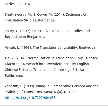
Series, 36, 51–61.
Shuttleworth, M., & Cowie, M. (2014). Dictionary of
Translation Studies. Routledge.
Toury, G. (2012). Descriptive Translation Studies and
Beyond. John Benjamins.
Venuti, L. (1995). The Translator's Invisibility. Routledge.
Xia, Y. (2014). Normalization in Translation: Corpus-based
Diachronic Research into Twentieth-century English–
Chinese Fictional Translation. Cambridge Scholars
Publishing.
Zanettin, F. (1998). Bilingual Comparable Corpora and the
Training of Translators. Meta, 43(4), 613–630.
https://doi.org/10.7202/004638ar