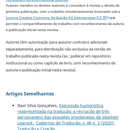
Autores mantêm os direitos autorais e concedem à revista o direito de
primeira publicação, com o trabalho simultaneamente licenciado sob a
Licença Creative Commons Atribuição 4.0 Internacional (CC BY)
que
permite o compartilhamento do trabalho com reconhecimento da autoria
e publicação inicial nesta revista.
Autores têm autorização para assumir contratos adicionais
separadamente, para distribuição não exclusiva da versão do
trabalho publicada nesta revista (ex.: publicar em repositório
institucional ou como capítulo de livro, com reconhecimento de
autoria e publicação inicial nesta revista).
Artigos Semelhantes
Davi Silva Gonçalves,
Expressão humorística
reapresentada na tradução: a recriação de três
personagens das esquetes ensolaradas de Stephen
Leacock
,
Cadernos de Tradução: v. 40 n. 3 (2020):
Tradução e Criação