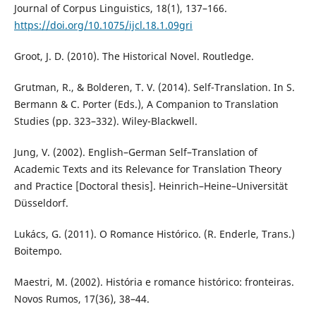
Journal of Corpus Linguistics, 18(1), 137–166.
https://doi.org/10.1075/ijcl.18.1.09gri
Groot, J. D. (2010). The Historical Novel. Routledge.
Grutman, R., & Bolderen, T. V. (2014). Self-Translation. In S.
Bermann & C. Porter (Eds.), A Companion to Translation
Studies (pp. 323–332). Wiley-Blackwell.
Jung, V. (2002). English–German Self–Translation of
Academic Texts and its Relevance for Translation Theory
and Practice [Doctoral thesis]. Heinrich–Heine–Universität
Düsseldorf.
Lukács, G. (2011). O Romance Histórico. (R. Enderle, Trans.)
Boitempo.
Maestri, M. (2002). História e romance histórico: fronteiras.
Novos Rumos, 17(36), 38–44.