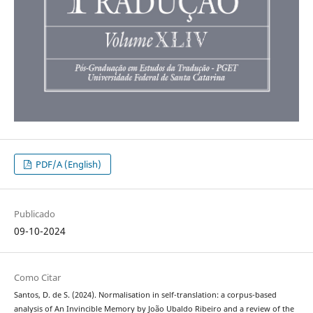
PDF/A (English)
Publicado
09-10-2024
Como Citar
Santos, D. de S. (2024). Normalisation in self-translation: a corpus-based
analysis of An Invincible Memory by João Ubaldo Ribeiro and a review of the