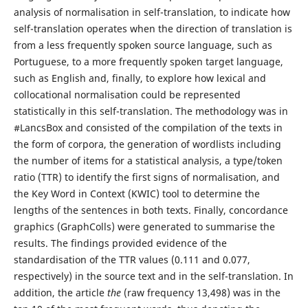
analysis of normalisation in self-translation, to indicate how
self-translation operates when the direction of translation is
from a less frequently spoken source language, such as
Portuguese, to a more frequently spoken target language,
such as English and, finally, to explore how lexical and
collocational normalisation could be represented
statistically in this self-translation. The methodology was in
#LancsBox and consisted of the compilation of the texts in
the form of corpora, the generation of wordlists including
the number of items for a statistical analysis, a type/token
ratio (TTR) to identify the first signs of normalisation, and
the Key Word in Context (KWIC) tool to determine the
lengths of the sentences in both texts. Finally, concordance
graphics (GraphColls) were generated to summarise the
results. The findings provided evidence of the
standardisation of the TTR values (0.111 and 0.077,
respectively) in the source text and in the self-translation. In
addition, the article
the
(raw frequency 13,498) was in the