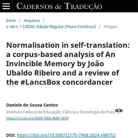
Início
/
Arquivos
/
v. 44 n. 1 (2024): Edição Regular (Fluxo Contínuo)
/
Artigos
Normalisation in self-translation:
a corpus-based analysis of An
Invincible Memory by João
Ubaldo Ribeiro and a review of
the #LancsBox concordancer
Daniele de Sousa Santos
Instituto Federal de Educação, Ciência e Tecnologia do Pará
https://orcid.org/0009-0006-8688-5859
DOI:
https://doi.org/10.5007/2175-7968.2024.e98752