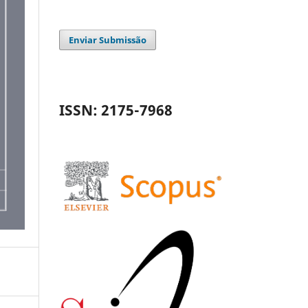
Enviar Submissão
ISSN: 2175-7968