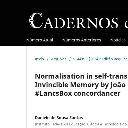
Número Atual
Números Anteriores
Notícias
Início
/
Arquivos
/
v. 44 n. 1 (2024): Edição Regula
Normalisation in self-trans
Invincible Memory by João 
#LancsBox concordancer
Daniele de Sousa Santos
Instituto Federal de Educação, Ciência e Tecnologia do