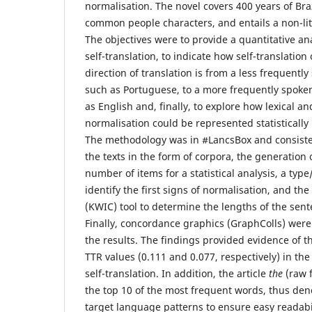
normalisation. The novel covers 400 years of Bra
common people characters, and entails a non-lit
The objectives were to provide a quantitative ana
self-translation, to indicate how self-translatio
direction of translation is from a less frequent
such as Portuguese, to a more frequently spoke
as English and, finally, to explore how lexical an
normalisation could be represented statistically i
The methodology was in #LancsBox and consisted
the texts in the form of corpora, the generation 
number of items for a statistical analysis, a type
identify the first signs of normalisation, and th
(KWIC) tool to determine the lengths of the sent
Finally, concordance graphics (GraphColls) wer
the results. The findings provided evidence of t
TTR values (0.111 and 0.077, respectively) in the
self-translation. In addition, the article
the
(raw 
the top 10 of the most frequent words, thus den
target language patterns to ensure easy readabili