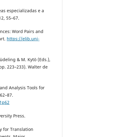
eas especializadas e a
12, 55–67.
rences: Word Pairs and
art.
https://elib.uni-
Lüdeling & M. Kytö (Eds.),
pp. 223–233). Walter de
 and Analysis Tools for
 62–87.
p1p62
versity Press.
y for Translation
ments. Major