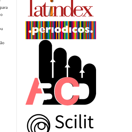
r
 para
do
ou
ção