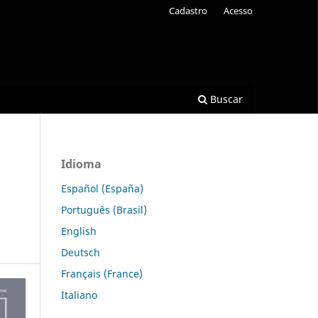
Cadastro
Acesso
Buscar
Idioma
Español (España)
Português (Brasil)
English
Deutsch
Français (France)
Italiano