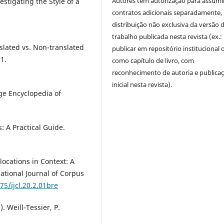
Autores têm autorização para assumi
stigating the Style of a
contratos adicionais separadamente,
distribuição não exclusiva da versão 
trabalho publicada nesta revista (ex.:
nslated vs. Non-translated
publicar em repositório institucional 
21.
como capítulo de livro, com
reconhecimento de autoria e publica
inicial nesta revista).
dge Encyclopedia of
s: A Practical Guide.
locations in Context: A
ational Journal of Corpus
75/ijcl.20.2.01bre
). Weill-Tessier, P.