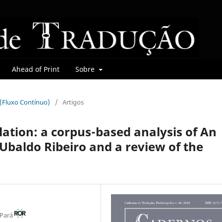
Ahead of Print
Sobre
r (Fluxo Contínuo)
/
Artigos
lation: a corpus-based analysis of An
Ubaldo Ribeiro and a review of the
 Pará