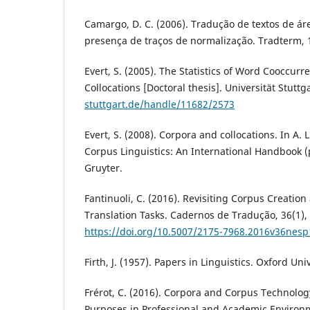
Camargo, D. C. (2006). Tradução de textos de ár
presença de traços de normalização. Tradterm, 
Evert, S. (2005). The Statistics of Word Cooccur
Collocations [Doctoral thesis]. Universität Stuttg
stuttgart.de/handle/11682/2573
Evert, S. (2008). Corpora and collocations. In A. 
Corpus Linguistics: An International Handbook (
Gruyter.
Fantinuoli, C. (2016). Revisiting Corpus Creation
Translation Tasks. Cadernos de Tradução, 36(1),
https://doi.org/10.5007/2175-7968.2016v36nes
Firth, J. (1957). Papers in Linguistics. Oxford Uni
Frérot, C. (2016). Corpora and Corpus Technolog
Purposes in Professional and Academic Environ