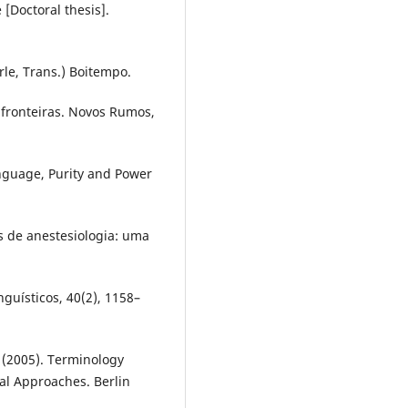
 [Doctoral thesis].
rle, Trans.) Boitempo.
: fronteiras. Novos Rumos,
anguage, Purity and Power
os de anestesiologia: uma
guísticos, 40(2), 1158–
. (2005). Terminology
cal Approaches. Berlin