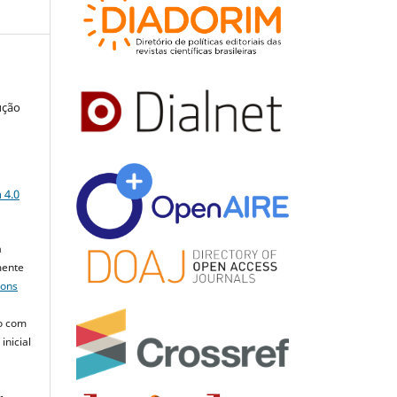
ução
a
 4.0
a
mente
mons
o com
inicial