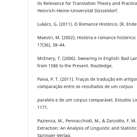
its Relevance for Translation Theory and Practice
Heinrich–Heine–Universität Düsseldorf.
Lukács, G. (2011). O Romance Histórico. (R. Ende
Maestri, M. (2002). História e romance histórico
17(36), 38–44.
McEnery, T. (2006). Swearing in English: Bad L
from 1586 to the Present. Routledge.
Paiva, P. T. (2011). Traços de tradução em artig
comparação entre os resultados de um corpus
paralelo e de um corpus comparável. Estudos Lin
1171.
Pazienza, M., Pennacchiott, M., & Zanzotto, F. M
Extraction: An Analysis of Linguistic and Statisti
Springer-Verlag.