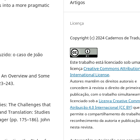
Artigos
s into a more pragmatic
Licença
Copyright (c) 2024 Cadernos de Trad
uzido: o caso de João
Este trabalho está licenciado sob um
licença
Creative Commons Attribution
International License
.
s: An Overview and Some
Autores mantêm os direitos autorais e
23–243.
concedem à revista o direito de primeir
publicação, com o trabalho simultanea
licenciado sob a
Licença Creative Com
ies: The Challenges that
Atribuição 4.0 Internacional (CC BY)
que
and Translation: Studies
permite o compartilhamento do trabalh
ager (pp. 175–186). John
reconhecimento da autoria e publicação 
nesta revista.