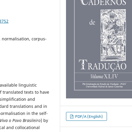
98752
l, normalisation, corpus-
vailable linguistic
f translated texts to have
simplification and
dard translations and in
ormalisation in the self-
PDF/A (English)
Viva o Povo Brasileiro
) by
cal and collocational