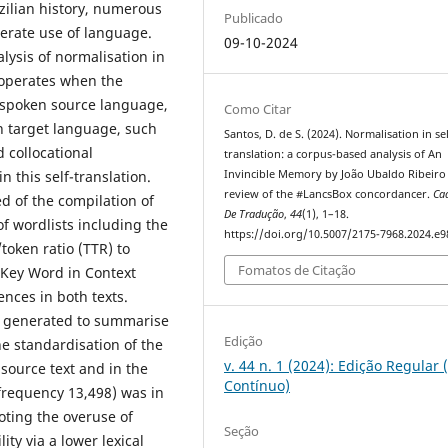
zilian history, numerous
Publicado
erate use of language.
09-10-2024
lysis of normalisation in
n operates when the
ly spoken source language,
Como Citar
n target language, such
Santos, D. de S. (2024). Normalisation in sel
d collocational
translation: a corpus-based analysis of An
n this self-translation.
Invincible Memory by João Ubaldo Ribeiro
review of the #LancsBox concordancer.
Ca
 of the compilation of
De Tradução
,
44
(1), 1–18.
of wordlists including the
https://doi.org/10.5007/2175-7968.2024.e
/token ratio (TTR) to
Fomatos de Citação
e Key Word in Context
ences in both texts.
e generated to summarise
Edição
he standardisation of the
v. 44 n. 1 (2024): Edição Regular 
 source text and in the
Contínuo)
frequency 13,498) was in
oting the overuse of
Seção
ty via a lower lexical