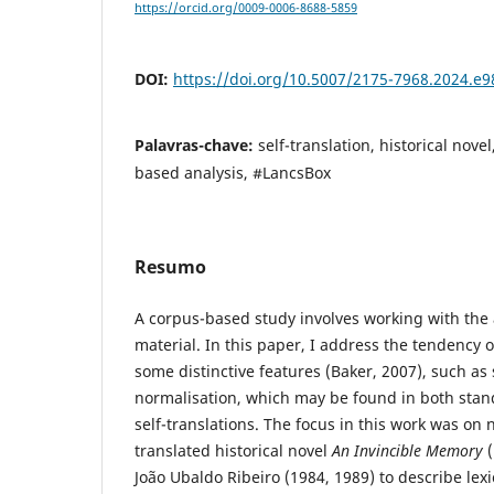
https://orcid.org/0009-0006-8688-5859
DOI:
https://doi.org/10.5007/2175-7968.2024.e
Palavras-chave:
self-translation, historical nove
based analysis, #LancsBox
Resumo
A corpus-based study involves working with the a
material. In this paper, I address the tendency o
some distinctive features (Baker, 2007), such as 
normalisation, which may be found in both stan
self-translations. The focus in this work was on n
translated historical novel
An Invincible Memory
(
João Ubaldo Ribeiro (1984, 1989) to describe lexi