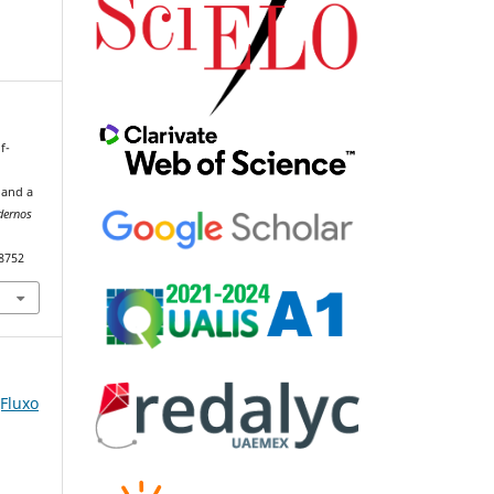
f-
 and a
dernos
98752
(Fluxo