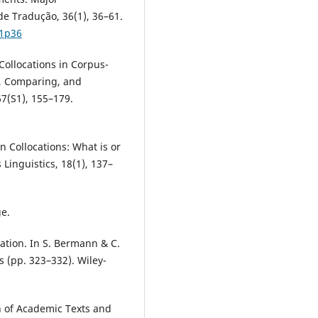
e Tradução, 36(1), 36–61.
p1p36
 Collocations in Corpus-
, Comparing, and
7(S1), 155–179.
n Collocations: What is or
 Linguistics, 18(1), 137–
ge.
lation. In S. Bermann & C.
s (pp. 323–332). Wiley-
n of Academic Texts and