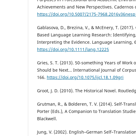
Achievements and New Perspectives. Cadernos d
https://doi.org/10.5007/2175-7968.2016v36nes
Gablasova, D., Brezina, V., & McEnery, T. (2017).
Based Language Learning Research: Identifying
Interpreting the Evidence. Language Learning, 6
https://doi.org/10.1111/lang.12225
Gries, S. T. (2013). 50-something Years of Work o
Should be Next... International Journal of Corpus
166.
https://doi.org/10.1075/ijcl.18.1.09gri
Groot, J. D. (2010). The Historical Novel. Routled
Grutman, R., & Bolderen, T. V. (2014). Self-Trans
Porter (Eds.), A Companion to Translation Studie
Blackwell.
Jung, V. (2002). English–German Self–Translatio