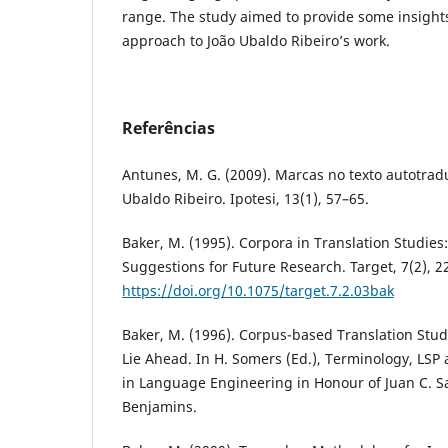
range. The study aimed to provide some insight
approach to João Ubaldo Ribeiro’s work.
Referências
Antunes, M. G. (2009). Marcas no texto autotrad
Ubaldo Ribeiro. Ipotesi, 13(1), 57–65.
Baker, M. (1995). Corpora in Translation Studie
Suggestions for Future Research. Target, 7(2), 2
https://doi.org/10.1075/target.7.2.03bak
Baker, M. (1996). Corpus-based Translation Stud
Lie Ahead. In H. Somers (Ed.), Terminology, LSP 
in Language Engineering in Honour of Juan C. S
Benjamins.