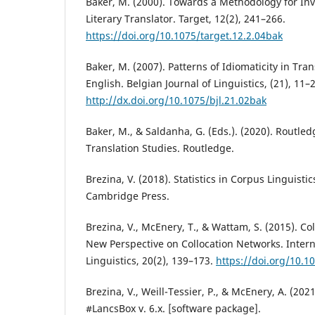
Baker, M. (2000). Towards a Methodology for Inve
Literary Translator. Target, 12(2), 241–266.
https://doi.org/10.1075/target.12.2.04bak
Baker, M. (2007). Patterns of Idiomaticity in Tra
English. Belgian Journal of Linguistics, (21), 11–
http://dx.doi.org/10.1075/bjl.21.02bak
Baker, M., & Saldanha, G. (Eds.). (2020). Routle
Translation Studies. Routledge.
Brezina, V. (2018). Statistics in Corpus Linguistic
Cambridge Press.
Brezina, V., McEnery, T., & Wattam, S. (2015). Col
New Perspective on Collocation Networks. Intern
Linguistics, 20(2), 139–173.
https://doi.org/10.10
Brezina, V., Weill-Tessier, P., & McEnery, A. (2021
#LancsBox v. 6.x. [software package].