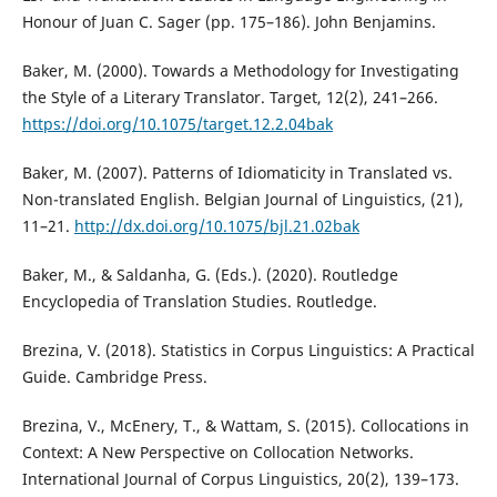
Honour of Juan C. Sager (pp. 175–186). John Benjamins.
Baker, M. (2000). Towards a Methodology for Investigating
the Style of a Literary Translator. Target, 12(2), 241–266.
https://doi.org/10.1075/target.12.2.04bak
Baker, M. (2007). Patterns of Idiomaticity in Translated vs.
Non-translated English. Belgian Journal of Linguistics, (21),
11–21.
http://dx.doi.org/10.1075/bjl.21.02bak
Baker, M., & Saldanha, G. (Eds.). (2020). Routledge
Encyclopedia of Translation Studies. Routledge.
Brezina, V. (2018). Statistics in Corpus Linguistics: A Practical
Guide. Cambridge Press.
Brezina, V., McEnery, T., & Wattam, S. (2015). Collocations in
Context: A New Perspective on Collocation Networks.
International Journal of Corpus Linguistics, 20(2), 139–173.