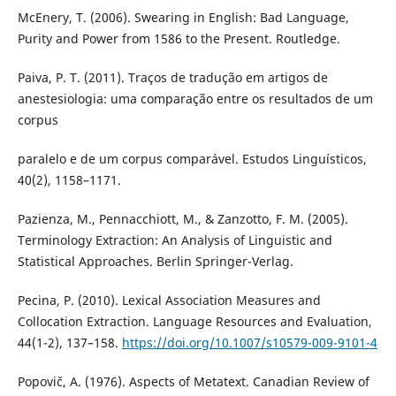
McEnery, T. (2006). Swearing in English: Bad Language,
Purity and Power from 1586 to the Present. Routledge.
Paiva, P. T. (2011). Traços de tradução em artigos de
anestesiologia: uma comparação entre os resultados de um
corpus
paralelo e de um corpus comparável. Estudos Linguísticos,
40(2), 1158–1171.
Pazienza, M., Pennacchiott, M., & Zanzotto, F. M. (2005).
Terminology Extraction: An Analysis of Linguistic and
Statistical Approaches. Berlin Springer-Verlag.
Pecina, P. (2010). Lexical Association Measures and
Collocation Extraction. Language Resources and Evaluation,
44(1-2), 137–158.
https://doi.org/10.1007/s10579-009-9101-4
Popovič, A. (1976). Aspects of Metatext. Canadian Review of