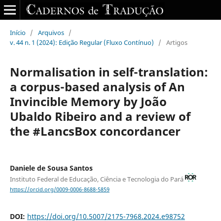
Início
/
Arquivos
/
v. 44 n. 1 (2024): Edição Regular (Fluxo Contínuo)
/
Artigos
Normalisation in self-translation:
a corpus-based analysis of An
Invincible Memory by João
Ubaldo Ribeiro and a review of
the #LancsBox concordancer
Daniele de Sousa Santos
Instituto Federal de Educação, Ciência e Tecnologia do Pará
https://orcid.org/0009-0006-8688-5859
DOI:
https://doi.org/10.5007/2175-7968.2024.e98752