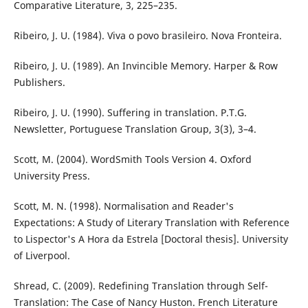
Comparative Literature, 3, 225–235.
Ribeiro, J. U. (1984). Viva o povo brasileiro. Nova Fronteira.
Ribeiro, J. U. (1989). An Invincible Memory. Harper & Row
Publishers.
Ribeiro, J. U. (1990). Suffering in translation. P.T.G.
Newsletter, Portuguese Translation Group, 3(3), 3–4.
Scott, M. (2004). WordSmith Tools Version 4. Oxford
University Press.
Scott, M. N. (1998). Normalisation and Reader's
Expectations: A Study of Literary Translation with Reference
to Lispector's A Hora da Estrela [Doctoral thesis]. University
of Liverpool.
Shread, C. (2009). Redefining Translation through Self-
Translation: The Case of Nancy Huston. French Literature