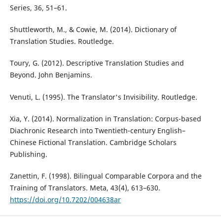
Series, 36, 51–61.
Shuttleworth, M., & Cowie, M. (2014). Dictionary of
Translation Studies. Routledge.
Toury, G. (2012). Descriptive Translation Studies and
Beyond. John Benjamins.
Venuti, L. (1995). The Translator's Invisibility. Routledge.
Xia, Y. (2014). Normalization in Translation: Corpus-based
Diachronic Research into Twentieth-century English–
Chinese Fictional Translation. Cambridge Scholars
Publishing.
Zanettin, F. (1998). Bilingual Comparable Corpora and the
Training of Translators. Meta, 43(4), 613–630.
https://doi.org/10.7202/004638ar