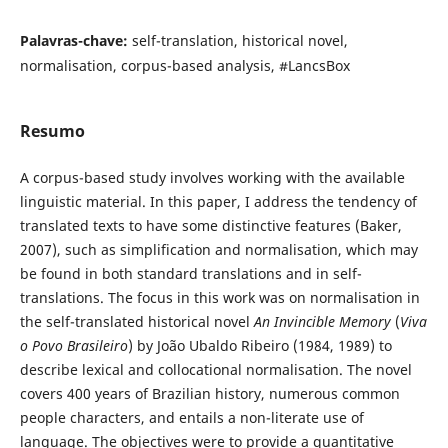
Palavras-chave:
self-translation, historical novel,
normalisation, corpus-based analysis, #LancsBox
Resumo
A corpus-based study involves working with the available
linguistic material. In this paper, I address the tendency of
translated texts to have some distinctive features (Baker,
2007), such as simplification and normalisation, which may
be found in both standard translations and in self-
translations. The focus in this work was on normalisation in
the self-translated historical novel
An Invincible Memory
(
Viva
o Povo Brasileiro
) by João Ubaldo Ribeiro (1984, 1989) to
describe lexical and collocational normalisation. The novel
covers 400 years of Brazilian history, numerous common
people characters, and entails a non-literate use of
language. The objectives were to provide a quantitative