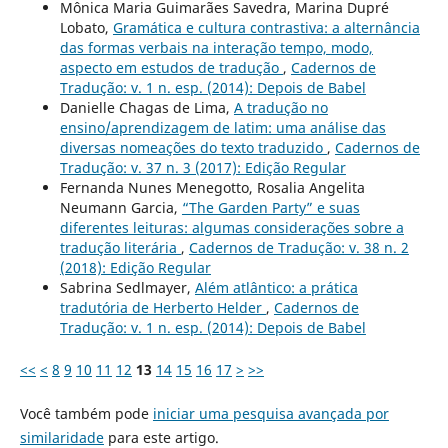
Mônica Maria Guimarães Savedra, Marina Dupré
Lobato,
Gramática e cultura contrastiva: a alternância
das formas verbais na interação tempo, modo,
aspecto em estudos de tradução
,
Cadernos de
Tradução: v. 1 n. esp. (2014): Depois de Babel
Danielle Chagas de Lima,
A tradução no
ensino/aprendizagem de latim: uma análise das
diversas nomeações do texto traduzido
,
Cadernos de
Tradução: v. 37 n. 3 (2017): Edição Regular
Fernanda Nunes Menegotto, Rosalia Angelita
Neumann Garcia,
“The Garden Party” e suas
diferentes leituras: algumas considerações sobre a
tradução literária
,
Cadernos de Tradução: v. 38 n. 2
(2018): Edição Regular
Sabrina Sedlmayer,
Além atlântico: a prática
tradutória de Herberto Helder
,
Cadernos de
Tradução: v. 1 n. esp. (2014): Depois de Babel
<<
<
8
9
10
11
12
13
14
15
16
17
>
>>
Você também pode
iniciar uma pesquisa avançada por
similaridade
para este artigo.