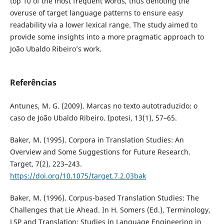
top 10 of the most frequent words, thus denoting the
overuse of target language patterns to ensure easy
readability via a lower lexical range. The study aimed to
provide some insights into a more pragmatic approach to
João Ubaldo Ribeiro’s work.
Referências
Antunes, M. G. (2009). Marcas no texto autotraduzido: o
caso de João Ubaldo Ribeiro. Ipotesi, 13(1), 57–65.
Baker, M. (1995). Corpora in Translation Studies: An
Overview and Some Suggestions for Future Research.
Target, 7(2), 223–243.
https://doi.org/10.1075/target.7.2.03bak
Baker, M. (1996). Corpus-based Translation Studies: The
Challenges that Lie Ahead. In H. Somers (Ed.), Terminology,
LSP and Translation: Studies in Language Engineering in