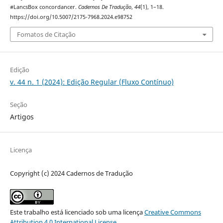
#LancsBox concordancer.
Cadernos De Tradução
,
44
(1), 1–18.
https://doi.org/10.5007/2175-7968.2024.e98752
Fomatos de Citação
Edição
v. 44 n. 1 (2024): Edição Regular (Fluxo Contínuo)
Seção
Artigos
Licença
Copyright (c) 2024 Cadernos de Tradução
Este trabalho está licenciado sob uma licença
Creative Commons
Attribution 4.0 International License
.