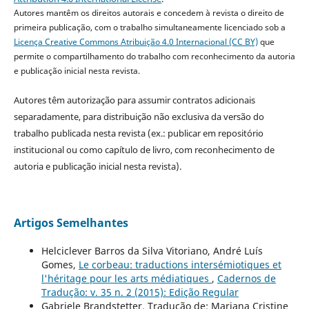
Autores mantêm os direitos autorais e concedem à revista o direito de
primeira publicação, com o trabalho simultaneamente licenciado sob a
Licença Creative Commons Atribuição 4.0 Internacional (CC BY)
que
permite o compartilhamento do trabalho com reconhecimento da autoria
e publicação inicial nesta revista.
Autores têm autorização para assumir contratos adicionais
separadamente, para distribuição não exclusiva da versão do
trabalho publicada nesta revista (ex.: publicar em repositório
institucional ou como capítulo de livro, com reconhecimento de
autoria e publicação inicial nesta revista).
Artigos Semelhantes
Helciclever Barros da Silva Vitoriano, André Luís
Gomes,
Le corbeau: traductions intersémiotiques et
l'héritage pour les arts médiatiques
,
Cadernos de
Tradução: v. 35 n. 2 (2015): Edição Regular
Gabriele Brandstetter, Tradução de: Mariana Cristine