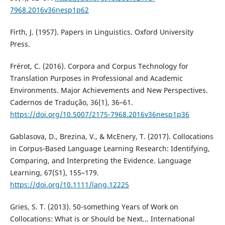
7968.2016v36nesp1p62
Firth, J. (1957). Papers in Linguistics. Oxford University
Press.
Frérot, C. (2016). Corpora and Corpus Technology for
Translation Purposes in Professional and Academic
Environments. Major Achievements and New Perspectives.
Cadernos de Tradução, 36(1), 36–61.
https://doi.org/10.5007/2175-7968.2016v36nesp1p36
Gablasova, D., Brezina, V., & McEnery, T. (2017). Collocations
in Corpus-Based Language Learning Research: Identifying,
Comparing, and Interpreting the Evidence. Language
Learning, 67(S1), 155–179.
https://doi.org/10.1111/lang.12225
Gries, S. T. (2013). 50-something Years of Work on
Collocations: What is or Should be Next... International