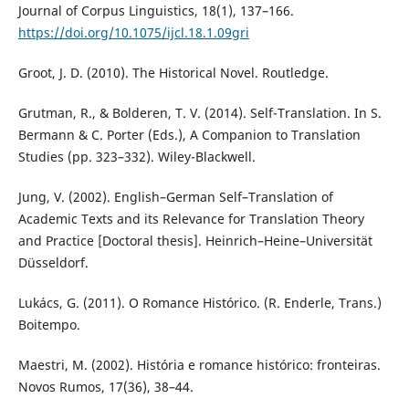
Journal of Corpus Linguistics, 18(1), 137–166.
https://doi.org/10.1075/ijcl.18.1.09gri
Groot, J. D. (2010). The Historical Novel. Routledge.
Grutman, R., & Bolderen, T. V. (2014). Self-Translation. In S.
Bermann & C. Porter (Eds.), A Companion to Translation
Studies (pp. 323–332). Wiley-Blackwell.
Jung, V. (2002). English–German Self–Translation of
Academic Texts and its Relevance for Translation Theory
and Practice [Doctoral thesis]. Heinrich–Heine–Universität
Düsseldorf.
Lukács, G. (2011). O Romance Histórico. (R. Enderle, Trans.)
Boitempo.
Maestri, M. (2002). História e romance histórico: fronteiras.
Novos Rumos, 17(36), 38–44.