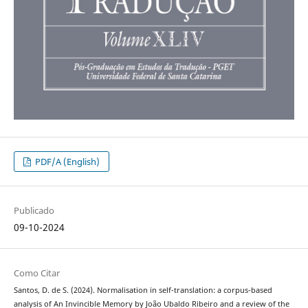
PDF/A (English)
Publicado
09-10-2024
Como Citar
Santos, D. de S. (2024). Normalisation in self-translation: a corpus-based
analysis of An Invincible Memory by João Ubaldo Ribeiro and a review of the