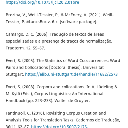
https://doi.org/10.1075/ijcl.20.2.01bre
Brezina, V., Weill-Tessier, P., & McEnery, A. (2021). Weill-
Tessier, P. #LancsBox v. 6.x. [software package].
Camargo, D. C. (2006). Tradução de textos de áreas
especializadas e a presença de traços de normalização.
Tradterm, 12, 55–67.
Evert, S. (2005). The Statistics of Word Cooccurrences: Word
Pairs and Collocations [Doctoral thesis]. Universität
Stuttgart.
https://elib.uni-stuttgart.de/handle/11682/2573
Evert, S. (2008). Corpora and collocations. In A. Lüdeling &
M. Kytö (Eds.), Corpus Linguistics: An International
Handbook (pp. 223–233). Walter de Gruyter.
Fantinuoli, C. (2016). Revisiting Corpus Creation and
Analysis Tools for Translation Tasks. Cadernos de Tradução,
36(1), 62–87.
https://doi.org/10.5007/2175-