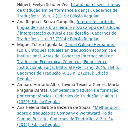
Hilgert, Evelyn Schuler Zea,
In and out of sync: ritmos
de tradução em performance e dança
,
Cadernos de
Tradução: v. 35 n. 2 (2015): Edição Regular
Ana Regina e Souza Campello,
Intérprete surdo de
língua de sinais brasileira: o novo campo de tradução
/ interpretação cultural e seu desafio
,
Cadernos de
Tradução: v. 1 n. 33 (2014): Edição Regular
Miguel Tolosa Igualada,
Daniel Gallego Hernández
(Ed.). Enfoques actuales en traducción económica e
institucional. Actas del Congreso Internacional de
Traducción Económica, Comercial, Financiera e
Institucional. Suiça: Editorial Peter Lang, 2015. 254 p.
,
Cadernos de Tradução: v. 36 n. 2 (2016): Edição
Regular
Amparo Hurtado Albir, Lavínia Teixeira Gomes, Marta
Pragana Dantas,
Competência tradutória e formação
por competências
,
Cadernos de Tradução: v. 40 n. 1
(2020): Edição Regular
Ana Helena Barbosa Bezerra de Souza,
“Melhor pior”:
sobre a tradução de Company e Worstward Ho de
Samuel Beckett
,
Cadernos de Tradução: v. 2 n. 34
(2014): Edição Regular