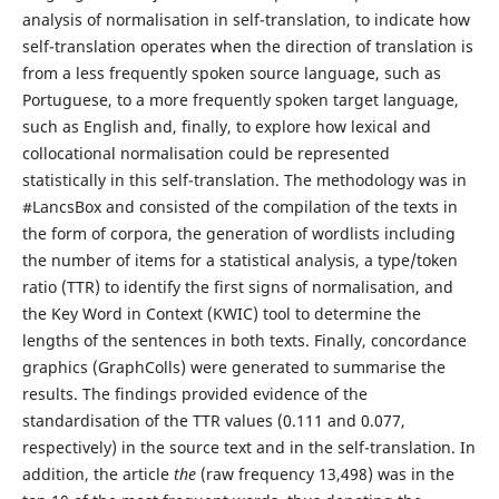
analysis of normalisation in self-translation, to indicate how
self-translation operates when the direction of translation is
from a less frequently spoken source language, such as
Portuguese, to a more frequently spoken target language,
such as English and, finally, to explore how lexical and
collocational normalisation could be represented
statistically in this self-translation. The methodology was in
#LancsBox and consisted of the compilation of the texts in
the form of corpora, the generation of wordlists including
the number of items for a statistical analysis, a type/token
ratio (TTR) to identify the first signs of normalisation, and
the Key Word in Context (KWIC) tool to determine the
lengths of the sentences in both texts. Finally, concordance
graphics (GraphColls) were generated to summarise the
results. The findings provided evidence of the
standardisation of the TTR values (0.111 and 0.077,
respectively) in the source text and in the self-translation. In
addition, the article
the
(raw frequency 13,498) was in the