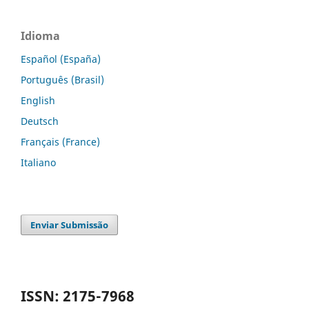
Idioma
Español (España)
Português (Brasil)
English
Deutsch
Français (France)
Italiano
Enviar Submissão
ISSN: 2175-7968