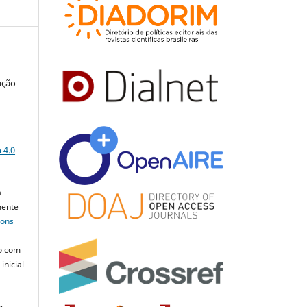
ução
a
 4.0
a
mente
mons
o com
inicial