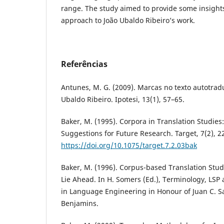
range. The study aimed to provide some insight
approach to João Ubaldo Ribeiro’s work.
Referências
Antunes, M. G. (2009). Marcas no texto autotrad
Ubaldo Ribeiro. Ipotesi, 13(1), 57–65.
Baker, M. (1995). Corpora in Translation Studie
Suggestions for Future Research. Target, 7(2), 2
https://doi.org/10.1075/target.7.2.03bak
Baker, M. (1996). Corpus-based Translation Stud
Lie Ahead. In H. Somers (Ed.), Terminology, LSP 
in Language Engineering in Honour of Juan C. S
Benjamins.