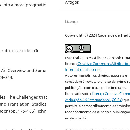
Artigos
s into a more pragmatic
Licença
Copyright (c) 2024 Cadernos de Trad
uzido: o caso de João
Este trabalho está licenciado sob um
licença
Creative Commons Attribution
International License
.
s: An Overview and Some
Autores mantêm os direitos autorais e
23–243.
concedem à revista o direito de primeir
publicação, com o trabalho simultanea
licenciado sob a
Licença Creative Com
ies: The Challenges that
Atribuição 4.0 Internacional (CC BY)
que
and Translation: Studies
permite o compartilhamento do trabalh
ager (pp. 175–186). John
reconhecimento da autoria e publicação 
nesta revista.