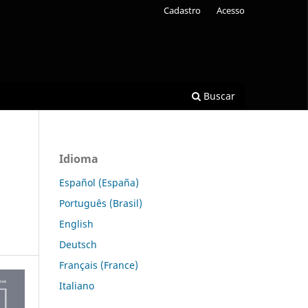
Cadastro
Acesso
Buscar
Idioma
Español (España)
Português (Brasil)
English
Deutsch
Français (France)
Italiano