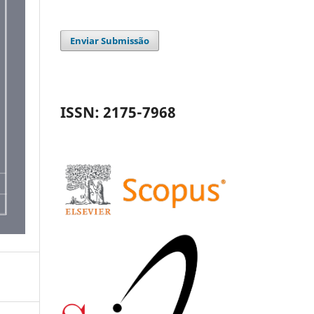
Enviar Submissão
ISSN: 2175-7968