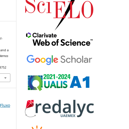
f-
 and a
dernos
98752
(Fluxo