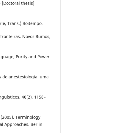
 [Doctoral thesis].
rle, Trans.) Boitempo.
: fronteiras. Novos Rumos,
anguage, Purity and Power
os de anestesiologia: uma
guísticos, 40(2), 1158–
. (2005). Terminology
cal Approaches. Berlin