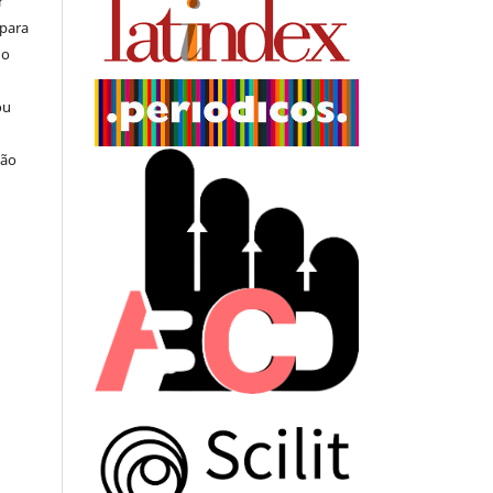
r
 para
do
ou
ção