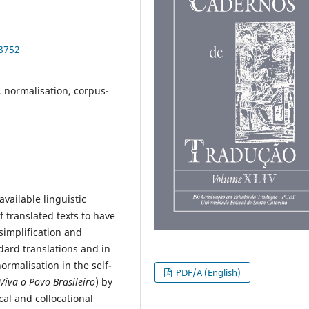
98752
l, normalisation, corpus-
vailable linguistic
f translated texts to have
simplification and
dard translations and in
ormalisation in the self-
PDF/A (English)
Viva o Povo Brasileiro
) by
cal and collocational