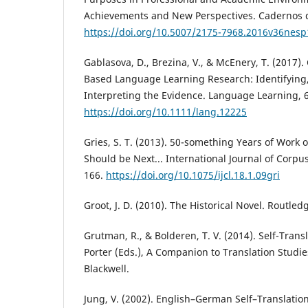
Achievements and New Perspectives. Cadernos d
https://doi.org/10.5007/2175-7968.2016v36nes
Gablasova, D., Brezina, V., & McEnery, T. (2017).
Based Language Learning Research: Identifying
Interpreting the Evidence. Language Learning, 6
https://doi.org/10.1111/lang.12225
Gries, S. T. (2013). 50-something Years of Work o
Should be Next... International Journal of Corpus
166.
https://doi.org/10.1075/ijcl.18.1.09gri
Groot, J. D. (2010). The Historical Novel. Routled
Grutman, R., & Bolderen, T. V. (2014). Self-Trans
Porter (Eds.), A Companion to Translation Studie
Blackwell.
Jung, V. (2002). English–German Self–Translatio