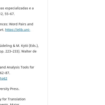
eas especializadas e a
12, 55–67.
rences: Word Pairs and
art.
https://elib.uni-
Lüdeling & M. Kytö (Eds.),
pp. 223–233). Walter de
 and Analysis Tools for
 62–87.
p1p62
versity Press.
y for Translation
ments. Major