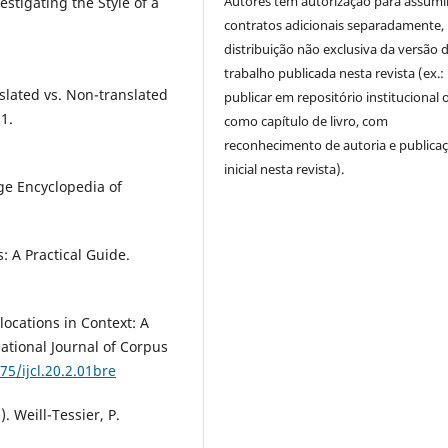
Autores têm autorização para assumi
stigating the Style of a
contratos adicionais separadamente,
distribuição não exclusiva da versão 
trabalho publicada nesta revista (ex.:
nslated vs. Non-translated
publicar em repositório institucional 
21.
como capítulo de livro, com
reconhecimento de autoria e publica
inicial nesta revista).
dge Encyclopedia of
s: A Practical Guide.
locations in Context: A
ational Journal of Corpus
75/ijcl.20.2.01bre
). Weill-Tessier, P.