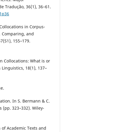
e Tradução, 36(1), 36–61.
p1p36
 Collocations in Corpus-
, Comparing, and
7(S1), 155–179.
n Collocations: What is or
 Linguistics, 18(1), 137–
ge.
lation. In S. Bermann & C.
s (pp. 323–332). Wiley-
n of Academic Texts and