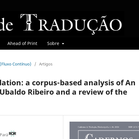
Ahead of Print
Sobre
r (Fluxo Contínuo)
/
Artigos
lation: a corpus-based analysis of An
Ubaldo Ribeiro and a review of the
 Pará