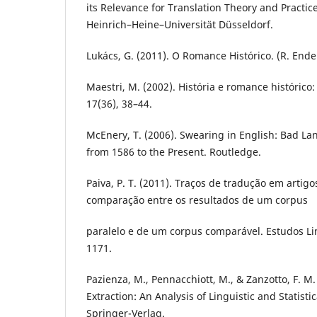
its Relevance for Translation Theory and Practice
Heinrich–Heine–Universität Düsseldorf.
Lukács, G. (2011). O Romance Histórico. (R. Ende
Maestri, M. (2002). História e romance histórico
17(36), 38–44.
McEnery, T. (2006). Swearing in English: Bad L
from 1586 to the Present. Routledge.
Paiva, P. T. (2011). Traços de tradução em artig
comparação entre os resultados de um corpus
paralelo e de um corpus comparável. Estudos Lin
1171.
Pazienza, M., Pennacchiott, M., & Zanzotto, F. M
Extraction: An Analysis of Linguistic and Statisti
Springer-Verlag.