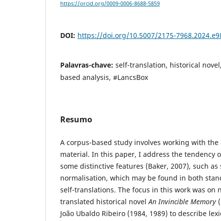
https://orcid.org/0009-0006-8688-5859
DOI:
https://doi.org/10.5007/2175-7968.2024.e
Palavras-chave:
self-translation, historical nove
based analysis, #LancsBox
Resumo
A corpus-based study involves working with the a
material. In this paper, I address the tendency o
some distinctive features (Baker, 2007), such as 
normalisation, which may be found in both stan
self-translations. The focus in this work was on n
translated historical novel
An Invincible Memory
(
João Ubaldo Ribeiro (1984, 1989) to describe lexi