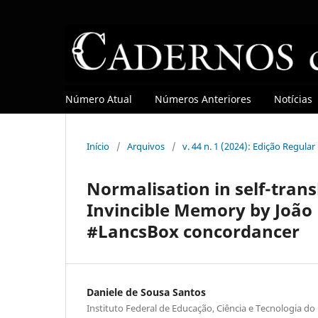
Número Atual
Números Anteriores
Notícias
Início
/
Arquivos
/
v. 44 n. 1 (2024): Edição Regula
Normalisation in self-trans
Invincible Memory by João 
#LancsBox concordancer
Daniele de Sousa Santos
Instituto Federal de Educação, Ciência e Tecnologia do