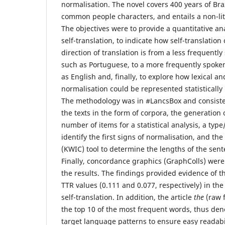
normalisation. The novel covers 400 years of Bra
common people characters, and entails a non-lit
The objectives were to provide a quantitative ana
self-translation, to indicate how self-translatio
direction of translation is from a less frequent
such as Portuguese, to a more frequently spoke
as English and, finally, to explore how lexical an
normalisation could be represented statistically i
The methodology was in #LancsBox and consisted
the texts in the form of corpora, the generation 
number of items for a statistical analysis, a type
identify the first signs of normalisation, and th
(KWIC) tool to determine the lengths of the sent
Finally, concordance graphics (GraphColls) wer
the results. The findings provided evidence of t
TTR values (0.111 and 0.077, respectively) in the
self-translation. In addition, the article
the
(raw 
the top 10 of the most frequent words, thus den
target language patterns to ensure easy readabili