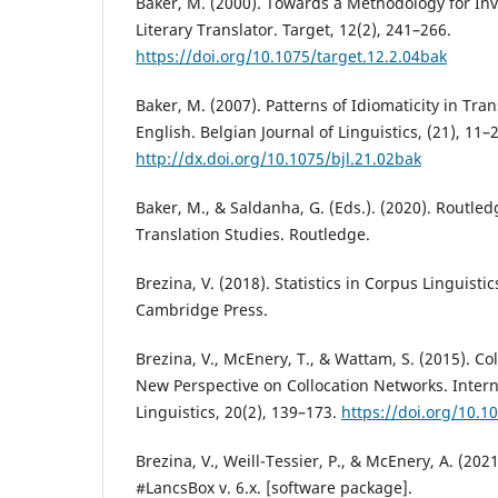
Baker, M. (2000). Towards a Methodology for Inve
Literary Translator. Target, 12(2), 241–266.
https://doi.org/10.1075/target.12.2.04bak
Baker, M. (2007). Patterns of Idiomaticity in Tra
English. Belgian Journal of Linguistics, (21), 11–
http://dx.doi.org/10.1075/bjl.21.02bak
Baker, M., & Saldanha, G. (Eds.). (2020). Routle
Translation Studies. Routledge.
Brezina, V. (2018). Statistics in Corpus Linguistic
Cambridge Press.
Brezina, V., McEnery, T., & Wattam, S. (2015). Col
New Perspective on Collocation Networks. Intern
Linguistics, 20(2), 139–173.
https://doi.org/10.10
Brezina, V., Weill-Tessier, P., & McEnery, A. (2021
#LancsBox v. 6.x. [software package].