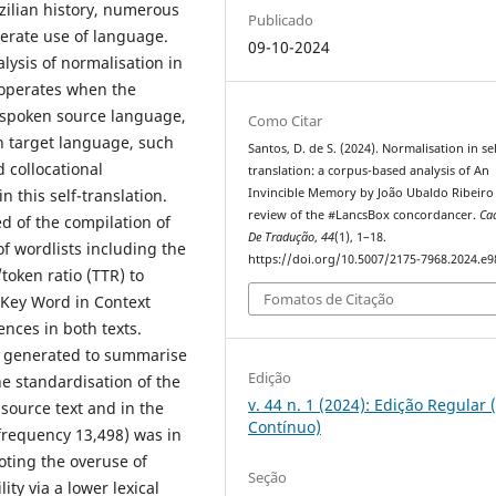
zilian history, numerous
Publicado
erate use of language.
09-10-2024
lysis of normalisation in
n operates when the
ly spoken source language,
Como Citar
n target language, such
Santos, D. de S. (2024). Normalisation in sel
d collocational
translation: a corpus-based analysis of An
n this self-translation.
Invincible Memory by João Ubaldo Ribeiro
review of the #LancsBox concordancer.
Ca
 of the compilation of
De Tradução
,
44
(1), 1–18.
of wordlists including the
https://doi.org/10.5007/2175-7968.2024.e
/token ratio (TTR) to
Fomatos de Citação
e Key Word in Context
ences in both texts.
e generated to summarise
Edição
he standardisation of the
v. 44 n. 1 (2024): Edição Regular 
 source text and in the
Contínuo)
frequency 13,498) was in
oting the overuse of
Seção
ty via a lower lexical