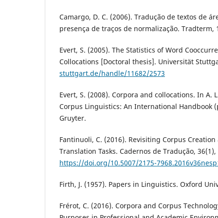
Camargo, D. C. (2006). Tradução de textos de ár
presença de traços de normalização. Tradterm, 
Evert, S. (2005). The Statistics of Word Cooccur
Collocations [Doctoral thesis]. Universität Stuttg
stuttgart.de/handle/11682/2573
Evert, S. (2008). Corpora and collocations. In A. 
Corpus Linguistics: An International Handbook (
Gruyter.
Fantinuoli, C. (2016). Revisiting Corpus Creation
Translation Tasks. Cadernos de Tradução, 36(1),
https://doi.org/10.5007/2175-7968.2016v36nes
Firth, J. (1957). Papers in Linguistics. Oxford Uni
Frérot, C. (2016). Corpora and Corpus Technolog
Purposes in Professional and Academic Environ