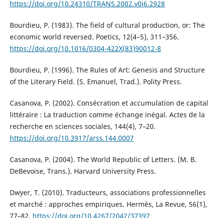
https://doi.org/10.24310/TRANS.2002.v0i6.2928
Bourdieu, P. (1983). The field of cultural production, or: The
economic world reversed. Poetics, 12(4–5), 311–356.
https://doi.org/10.1016/0304-422X(83)90012-8
Bourdieu, P. (1996). The Rules of Art: Genesis and Structure
of the Literary Field. (S. Emanuel, Trad.). Polity Press.
Casanova, P. (2002). Consécration et accumulation de capital
littéraire : La traduction comme échange inégal. Actes de la
recherche en sciences sociales, 144(4), 7–20.
https://doi.org/10.3917/arss.144.0007
Casanova, P. (2004). The World Republic of Letters. (M. B.
DeBevoise, Trans.). Harvard University Press.
Dwyer, T. (2010). Traducteurs, associations professionnelles
et marché : approches empiriques. Hermès, La Revue, 56(1),
77–82.
https://doi.org/10.4267/2042/37397