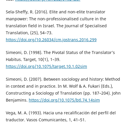
Sela-Sheffy, R. (2016). Elite and non-elite translator
manpower: The non-professionalised culture in the
translation field in Israel. The Journal of Specialised
Translation, (25), 54–73.
https://doi.org/10.26034/cm.jostrans.2016.299
Simeoni, D. (1998). The Pivotal Status of the Translator’s
Habitus. Target, 10(1), 1–39.
https://doi.org/10.1075/target.10.1.02sim
Simeoni, D. (2007). Between sociology and history: Method
in context and in practice. In M. Wolf & A. Fukari (Eds.),
Constructing a Sociology of Translation (pp. 187–204). John
Benjamins.
https://doi.org/10.1075/btl.74.14sim
Vega, M. A. (1993). Hacia una recalificación del perfil del
traductor. Vasos Comunicantes, 1, 41–51.