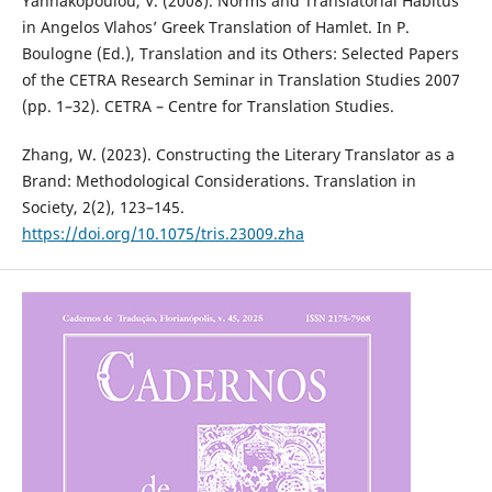
Yannakopoulou, V. (2008). Norms and Translatorial Habitus
in Angelos Vlahos’ Greek Translation of Hamlet. In P.
Boulogne (Ed.), Translation and its Others: Selected Papers
of the CETRA Research Seminar in Translation Studies 2007
(pp. 1–32). CETRA – Centre for Translation Studies.
Zhang, W. (2023). Constructing the Literary Translator as a
Brand: Methodological Considerations. Translation in
Society, 2(2), 123–145.
https://doi.org/10.1075/tris.23009.zha