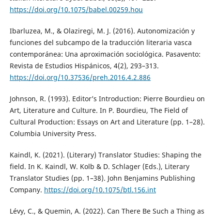
https://doi.org/10.1075/babel.00259.hou
Ibarluzea, M., & Olaziregi, M. J. (2016). Autonomización y
funciones del subcampo de la traducción literaria vasca
contemporánea: Una aproximación sociológica. Pasavento:
Revista de Estudios Hispánicos, 4(2), 293–313.
https://doi.org/10.37536/preh.2016.4.2.886
Johnson, R. (1993). Editor’s Introduction: Pierre Bourdieu on
Art, Literature and Culture. In P. Bourdieu, The Field of
Cultural Production: Essays on Art and Literature (pp. 1–28).
Columbia University Press.
Kaindl, K. (2021). (Literary) Translator Studies: Shaping the
field. In K. Kaindl, W. Kolb & D. Schlager (Eds.), Literary
Translator Studies (pp. 1–38). John Benjamins Publishing
Company.
https://doi.org/10.1075/btl.156.int
Lévy, C., & Quemin, A. (2022). Can There Be Such a Thing as