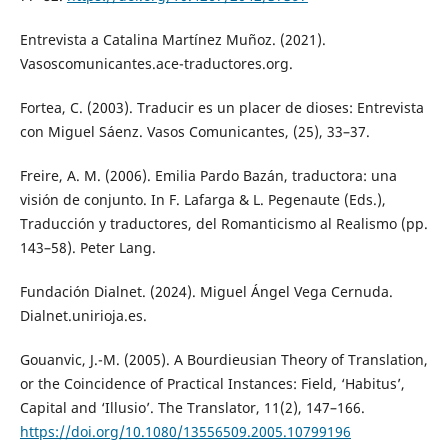
Entrevista a Catalina Martínez Muñoz. (2021).
Vasoscomunicantes.ace-traductores.org.
Fortea, C. (2003). Traducir es un placer de dioses: Entrevista
con Miguel Sáenz. Vasos Comunicantes, (25), 33–37.
Freire, A. M. (2006). Emilia Pardo Bazán, traductora: una
visión de conjunto. In F. Lafarga & L. Pegenaute (Eds.),
Traducción y traductores, del Romanticismo al Realismo (pp.
143–58). Peter Lang.
Fundación Dialnet. (2024). Miguel Ángel Vega Cernuda.
Dialnet.unirioja.es.
Gouanvic, J.-M. (2005). A Bourdieusian Theory of Translation,
or the Coincidence of Practical Instances: Field, ‘Habitus’,
Capital and ‘Illusio’. The Translator, 11(2), 147–166.
https://doi.org/10.1080/13556509.2005.10799196