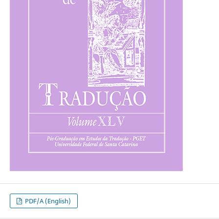
PDF/A (English)