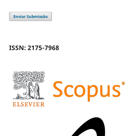
Enviar Submissão
ISSN: 2175-7968