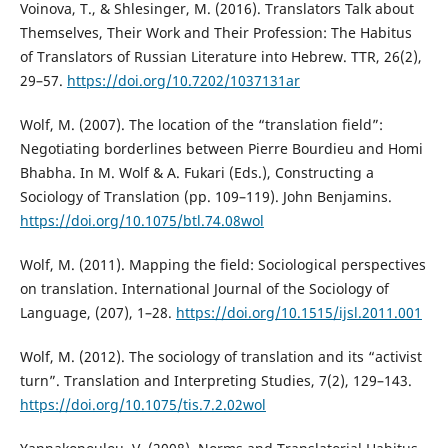
Voinova, T., & Shlesinger, M. (2016). Translators Talk about
Themselves, Their Work and Their Profession: The Habitus
of Translators of Russian Literature into Hebrew. TTR, 26(2),
29–57.
https://doi.org/10.7202/1037131ar
Wolf, M. (2007). The location of the “translation field”:
Negotiating borderlines between Pierre Bourdieu and Homi
Bhabha. In M. Wolf & A. Fukari (Eds.), Constructing a
Sociology of Translation (pp. 109–119). John Benjamins.
https://doi.org/10.1075/btl.74.08wol
Wolf, M. (2011). Mapping the field: Sociological perspectives
on translation. International Journal of the Sociology of
Language, (207), 1–28.
https://doi.org/10.1515/ijsl.2011.001
Wolf, M. (2012). The sociology of translation and its “activist
turn”. Translation and Interpreting Studies, 7(2), 129–143.
https://doi.org/10.1075/tis.7.2.02wol