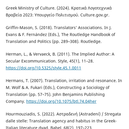
Greek Ministry of Culture. (2024). Κρατικά Λογοτεχνικά
Βραβεία 2023: Υπουργείο Πολιτισμού. Culture.gov.gr.
Griffin-Mason, S. (2018). Translators’ Associations. In J.
Evans & F. Fernández (Eds.), The Routledge Handbook of
Translation and Politics (pp. 289–308). Routledge.
Herman, L., & Vervaeck, B. (2011). The Implied Author: A
Secular Excommunication. Style, 45(1), 11–28.
https://doi.org/10.5325/style.45.1.0011
Hermans, T. (2007). Translation, irritation and resonance. In
M. Wolf & A. Fukari (Eds.), Constructing a Sociology of
Translation (pp. 57–75). John Benjamins Publishing
Company.
https://doi.org/10.1075/btl.74.04her
Hourmouziadis, S. (2022). Αστραδενή (Astradení) / Stregata
dalle stelle: Translation agency and habitus in the Greek-
Italian literature dyad. Babel, 68(2), 197–223.