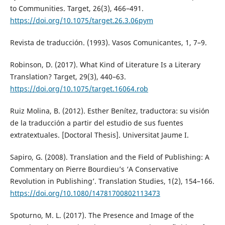
to Communities. Target, 26(3), 466–491.
https://doi.org/10.1075/target.26.3.06pym
Revista de traducción. (1993). Vasos Comunicantes, 1, 7–9.
Robinson, D. (2017). What Kind of Literature Is a Literary
Translation? Target, 29(3), 440–63.
https://doi.org/10.1075/target.16064.rob
Ruiz Molina, B. (2012). Esther Benítez, traductora: su visión
de la traducción a partir del estudio de sus fuentes
extratextuales. [Doctoral Thesis]. Universitat Jaume I.
Sapiro, G. (2008). Translation and the Field of Publishing: A
Commentary on Pierre Bourdieu’s ‘A Conservative
Revolution in Publishing’. Translation Studies, 1(2), 154–166.
https://doi.org/10.1080/14781700802113473
Spoturno, M. L. (2017). The Presence and Image of the