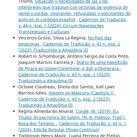
Triviño,
Situación y necesidades de las y los
intérpretes que trabajan con víctimas de violencia de
género sordas, migrantes, refugiadas y solicitantes de
asilo en el contexto español
,
Cadernos de Tradução:
v. 44 n. esp. 1 (2024): Circum-Navegações
Transtextuais e Culturais
Vincenzo Grossi, Silvia La Regina,
No País das
Amazonas
,
Cadernos de Tradução: v. 43 n. esp. 2
(2023): Traduzindo a Amazônia III
Robert H. Schomburgk, Antônio Sérgio da Costa Pinto,
Joaquim Martins Cancela Jr,
Diário de uma expedição
de Pirara ao Upper Corentyne, e dali a Demerara
,
Cadernos de Tradução: v. 43 n. esp. 2 (2023):
Traduzindo a Amazônia III
Octavie Coudreau, Sheila dos Santos, Kall Lyws
Barroso Sales,
Viagem ao Maycurú (Capítulo I)
,
Cadernos de Tradução: v. 43 n. esp. 2 (2023):
Traduzindo a Amazônia III
Regina Almeida do Amaral,
Condé, M. (2019). Eu,
Tituba: bruxa negra de Salem. (N. B. Polesso, Trad.).
Rosa dos Tempos.
,
Cadernos de Tradução: v. 44 n. 1
(2024): Edição Regular (Fluxo Contínuo)
Tomlinson Henry Major, Luana Ferreira de Freitas,