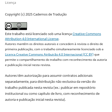
Licença
Copyright (c) 2025 Cadernos de Tradução
Este trabalho está licenciado sob uma licença
Creative Commons
Attribution 4.0 International License
.
Autores mantêm os direitos autorais e concedem à revista o direito de
primeira publicação, com o trabalho simultaneamente licenciado sob a
Licença Creative Commons Atribuição 4.0 Internacional (CC BY)
que
permite o compartilhamento do trabalho com reconhecimento da autoria
e publicação inicial nesta revista.
Autores têm autorização para assumir contratos adicionais
separadamente, para distribuição não exclusiva da versão do
trabalho publicada nesta revista (ex.: publicar em repositório
institucional ou como capítulo de livro, com reconhecimento de
autoria e publicação inicial nesta revista).