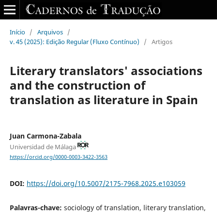
Início
/
Arquivos
/
v. 45 (2025): Edição Regular (Fluxo Contínuo)
/
Artigos
Literary translators' associations
and the construction of
translation as literature in Spain
Juan Carmona-Zabala
Universidad de Málaga
https://orcid.org/0000-0003-3422-3563
DOI:
https://doi.org/10.5007/2175-7968.2025.e103059
Palavras-chave:
sociology of translation, literary translation,