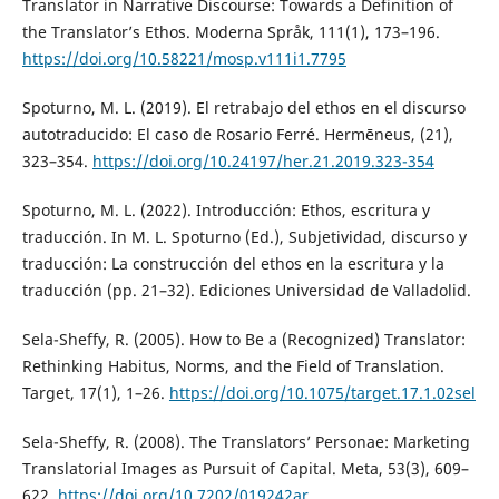
Translator in Narrative Discourse: Towards a Definition of
the Translator’s Ethos. Moderna Språk, 111(1), 173–196.
https://doi.org/10.58221/mosp.v111i1.7795
Spoturno, M. L. (2019). El retrabajo del ethos en el discurso
autotraducido: El caso de Rosario Ferré. Hermēneus, (21),
323–354.
https://doi.org/10.24197/her.21.2019.323-354
Spoturno, M. L. (2022). Introducción: Ethos, escritura y
traducción. In M. L. Spoturno (Ed.), Subjetividad, discurso y
traducción: La construcción del ethos en la escritura y la
traducción (pp. 21–32). Ediciones Universidad de Valladolid.
Sela-Sheffy, R. (2005). How to Be a (Recognized) Translator:
Rethinking Habitus, Norms, and the Field of Translation.
Target, 17(1), 1–26.
https://doi.org/10.1075/target.17.1.02sel
Sela-Sheffy, R. (2008). The Translators’ Personae: Marketing
Translatorial Images as Pursuit of Capital. Meta, 53(3), 609–
622.
https://doi.org/10.7202/019242ar