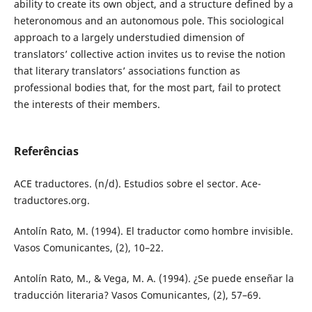
ability to create its own object, and a structure defined by a
heteronomous and an autonomous pole. This sociological
approach to a largely understudied dimension of
translators’ collective action invites us to revise the notion
that literary translators’ associations function as
professional bodies that, for the most part, fail to protect
the interests of their members.
Referências
ACE traductores. (n/d). Estudios sobre el sector. Ace-
traductores.org.
Antolín Rato, M. (1994). El traductor como hombre invisible.
Vasos Comunicantes, (2), 10–22.
Antolín Rato, M., & Vega, M. A. (1994). ¿Se puede enseñar la
traducción literaria? Vasos Comunicantes, (2), 57–69.