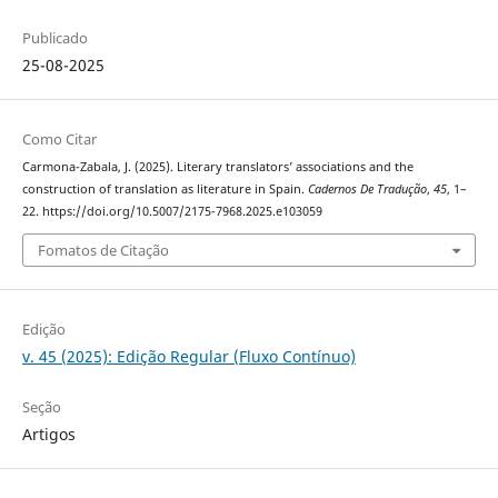
Publicado
25-08-2025
Como Citar
Carmona-Zabala, J. (2025). Literary translators’ associations and the
construction of translation as literature in Spain.
Cadernos De Tradução
,
45
, 1–
22. https://doi.org/10.5007/2175-7968.2025.e103059
Fomatos de Citação
Edição
v. 45 (2025): Edição Regular (Fluxo Contínuo)
Seção
Artigos