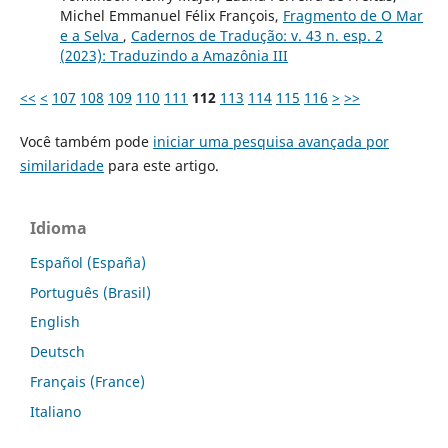
Michel Emmanuel Félix François,
Fragmento de O Mar
e a Selva
,
Cadernos de Tradução: v. 43 n. esp. 2
(2023): Traduzindo a Amazônia III
<<
<
107
108
109
110
111
112
113
114
115
116
>
>>
Você também pode
iniciar uma pesquisa avançada por
similaridade
para este artigo.
Idioma
Español (España)
Português (Brasil)
English
Deutsch
Français (France)
Italiano