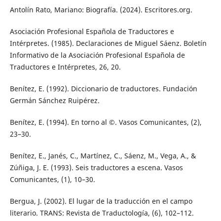
Antolín Rato, Mariano: Biografía. (2024). Escritores.org.
Asociación Profesional Española de Traductores e
Intérpretes. (1985). Declaraciones de Miguel Sáenz. Boletín
Informativo de la Asociación Profesional Española de
Traductores e Intérpretes, 26, 20.
Benítez, E. (1992). Diccionario de traductores. Fundación
Germán Sánchez Ruipérez.
Benítez, E. (1994). En torno al ©. Vasos Comunicantes, (2),
23–30.
Benítez, E., Janés, C., Martínez, C., Sáenz, M., Vega, A., &
Zúñiga, J. E. (1993). Seis traductores a escena. Vasos
Comunicantes, (1), 10–30.
Bergua, J. (2002). El lugar de la traducción en el campo
literario. TRANS: Revista de Traductología, (6), 102–112.