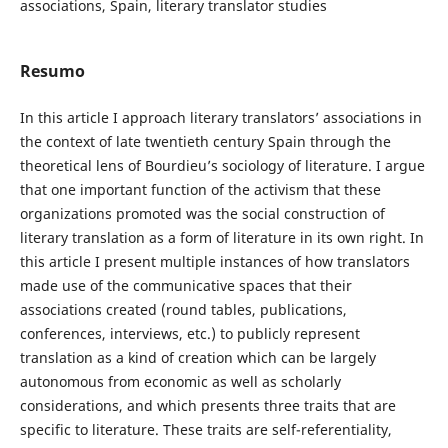
associations, Spain, literary translator studies
Resumo
In this article I approach literary translators’ associations in
the context of late twentieth century Spain through the
theoretical lens of Bourdieu’s sociology of literature. I argue
that one important function of the activism that these
organizations promoted was the social construction of
literary translation as a form of literature in its own right. In
this article I present multiple instances of how translators
made use of the communicative spaces that their
associations created (round tables, publications,
conferences, interviews, etc.) to publicly represent
translation as a kind of creation which can be largely
autonomous from economic as well as scholarly
considerations, and which presents three traits that are
specific to literature. These traits are self-referentiality,