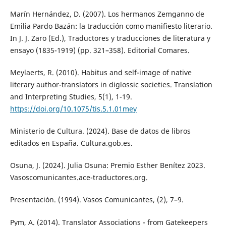
Marín Hernández, D. (2007). Los hermanos Zemganno de
Emilia Pardo Bazán: la traducción como manifiesto literario.
In J. J. Zaro (Ed.), Traductores y traducciones de literatura y
ensayo (1835-1919) (pp. 321–358). Editorial Comares.
Meylaerts, R. (2010). Habitus and self-image of native
literary author-translators in diglossic societies. Translation
and Interpreting Studies, 5(1), 1-19.
https://doi.org/10.1075/tis.5.1.01mey
Ministerio de Cultura. (2024). Base de datos de libros
editados en España. Cultura.gob.es.
Osuna, J. (2024). Julia Osuna: Premio Esther Benítez 2023.
Vasoscomunicantes.ace-traductores.org.
Presentación. (1994). Vasos Comunicantes, (2), 7–9.
Pym, A. (2014). Translator Associations - from Gatekeepers