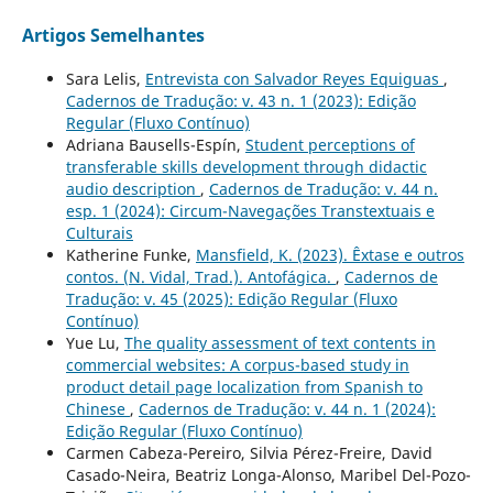
Artigos Semelhantes
Sara Lelis,
Entrevista con Salvador Reyes Equiguas
,
Cadernos de Tradução: v. 43 n. 1 (2023): Edição
Regular (Fluxo Contínuo)
Adriana Bausells-Espín,
Student perceptions of
transferable skills development through didactic
audio description
,
Cadernos de Tradução: v. 44 n.
esp. 1 (2024): Circum-Navegações Transtextuais e
Culturais
Katherine Funke,
Mansfield, K. (2023). Êxtase e outros
contos. (N. Vidal, Trad.). Antofágica.
,
Cadernos de
Tradução: v. 45 (2025): Edição Regular (Fluxo
Contínuo)
Yue Lu,
The quality assessment of text contents in
commercial websites: A corpus-based study in
product detail page localization from Spanish to
Chinese
,
Cadernos de Tradução: v. 44 n. 1 (2024):
Edição Regular (Fluxo Contínuo)
Carmen Cabeza-Pereiro, Silvia Pérez-Freire, David
Casado-Neira, Beatriz Longa-Alonso, Maribel Del-Pozo-