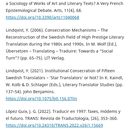
a Sociology of Works of Art and Literary Texts? A Very French
Epistemological Debate. Arts, 11(4), 68.
https://doi.org/10.3390/arts11040068
Lindqvist, Y. (2006). Consecration Mechanisms – The
Reconstruction of the Swedish Field of High Prestige Literary
Translation during the 1980s and 1990s. In M. Wolf (Ed.),
Übersetzen – Translating – Traduire: Towards a “Social
Turn”? (pp. 65–75). LIT Verlag.
Lindqvist, Y. (2021). Institutional Consecration of Fifteen
Swedish Translators – ‘Star Translators’ or Not? In K. Kaindl,
W. Kolb & D. Schlager (Eds.), Literary Translator Studies (pp.
137–54). John Benjamins.
https://doi.org/10.1075/btl.156.07lin
López Guix, J. G. (2022). Traducir en 1997: faxes, módems y
el futuro. TRANS: Revista de Traductología, (26), 353–360.
https://doi.org/10.24310/TRANS.2022.v26i1.15669