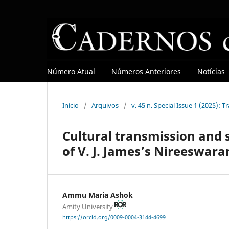
Número Atual
Números Anteriores
Notícias
Início
/
Arquivos
/
v. 45 n. Special Issue 1 (2025): T
Cultural transmission and s
of V. J. James’s Nireeswara
Ammu Maria Ashok
Amity University
https://orcid.org/0009-0004-3144-4699