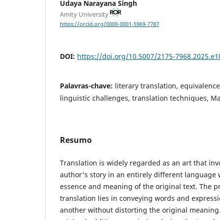
Udaya Narayana Singh
Amity University
https://orcid.org/0000-0001-5969-7787
DOI:
https://doi.org/10.5007/2175-7968.2025.e
Palavras-chave:
literary translation, equivalenc
linguistic challenges, translation techniques, M
Resumo
Translation is widely regarded as an art that inv
author's story in an entirely different language
essence and meaning of the original text. The pr
translation lies in conveying words and express
another without distorting the original meaning.