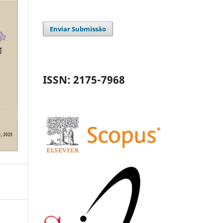
Enviar Submissão
ISSN: 2175-7968