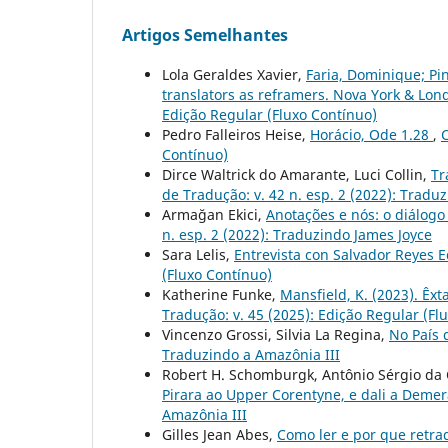
Artigos Semelhantes
Lola Geraldes Xavier,
Faria, Dominique; Pi
translators as reframers. Nova York & Lon
Edição Regular (Fluxo Contínuo)
Pedro Falleiros Heise,
Horácio, Ode 1.28
,
C
Contínuo)
Dirce Waltrick do Amarante, Luci Collin,
Tr
de Tradução: v. 42 n. esp. 2 (2022): Tradu
Armağan Ekici,
Anotações e nós: o diálogo
n. esp. 2 (2022): Traduzindo James Joyce
Sara Lelis,
Entrevista con Salvador Reyes 
(Fluxo Contínuo)
Katherine Funke,
Mansfield, K. (2023). Êxt
Tradução: v. 45 (2025): Edição Regular (Fl
Vincenzo Grossi, Silvia La Regina,
No País
Traduzindo a Amazônia III
Robert H. Schomburgk, Antônio Sérgio da C
Pirara ao Upper Corentyne, e dali a Deme
Amazônia III
Gilles Jean Abes,
Como ler e por que retra