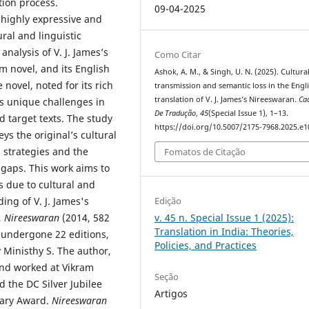
tion process.
09-04-2025
 highly expressive and
ral and linguistic
nalysis of V. J. James’s
Como Citar
m novel, and its English
Ashok, A. M., & Singh, U. N. (2025). Cultura
 novel, noted for its rich
transmission and semantic loss in the Engl
translation of V. J. James’s Nireeswaran.
Ca
es unique challenges in
De Tradução
,
45
(Special Issue 1), 1–13.
 target texts. The study
https://doi.org/10.5007/2175-7968.2025.e
ys the original’s cultural
 strategies and the
Fomatos de Citação
 gaps. This work aims to
s due to cultural and
ing of V. J. James's
Edição
,
Nireeswaran
(2014, 582
v. 45 n. Special Issue 1 (2025):
Translation in India: Theories,
 undergone 22 editions,
Policies, and Practices
 Ministhy S. The author,
and worked at Vikram
Seção
 the DC Silver Jubilee
Artigos
rary Award.
Nireeswaran