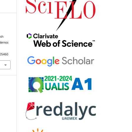
l
ish
dernos
105460