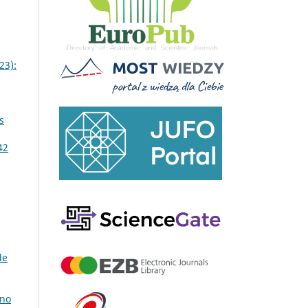
23):
s
42
de
 no