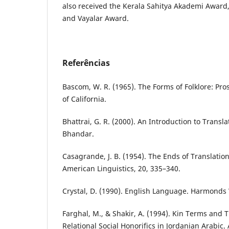
also received the Kerala Sahitya Akademi Awar
and Vayalar Award.
Referências
Bascom, W. R. (1965). The Forms of Folklore: Pros
of California.
Bhattrai, G. R. (2000). An Introduction to Transl
Bhandar.
Casagrande, J. B. (1954). The Ends of Translation
American Linguistics, 20, 335–340.
Crystal, D. (1990). English Language. Harmonds
Farghal, M., & Shakir, A. (1994). Kin Terms and T
Relational Social Honorifics in Jordanian Arabic.