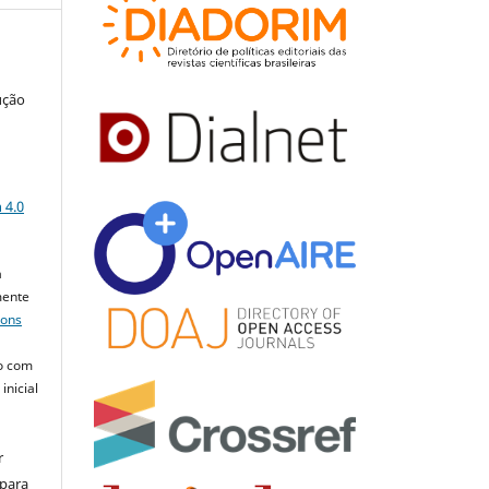
ução
a
 4.0
a
mente
mons
o com
inicial
r
 para