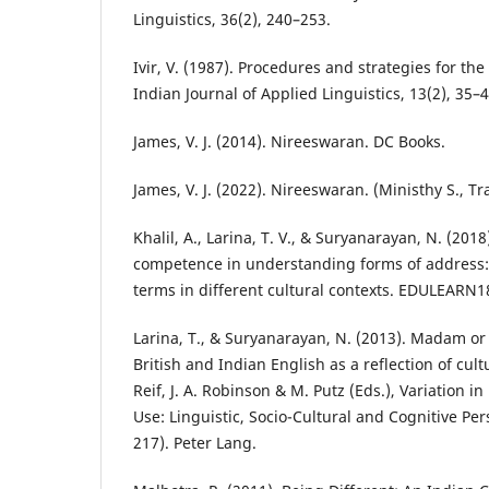
Linguistics, 36(2), 240–253.
Ivir, V. (1987). Procedures and strategies for the 
Indian Journal of Applied Linguistics, 13(2), 35–4
James, V. J. (2014). Nireeswaran. DC Books.
James, V. J. (2022). Nireeswaran. (Ministhy S., Tr
Khalil, A., Larina, T. V., & Suryanarayan, N. (2018
competence in understanding forms of address: 
terms in different cultural contexts. EDULEARN1
Larina, T., & Suryanarayan, N. (2013). Madam or 
British and Indian English as a reflection of cul
Reif, J. A. Robinson & M. Putz (Eds.), Variation
Use: Linguistic, Socio-Cultural and Cognitive Per
217). Peter Lang.