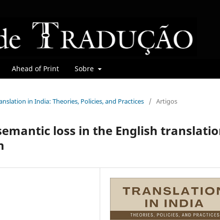
Ahead of Print
Sobre
ranslation in India: Theories, Policies, and Practices
/
Artigos
emantic loss in the English translati
n