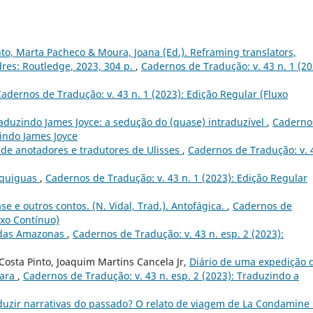
nto, Marta Pacheco & Moura, Joana (Ed.). Reframing translators,
dres: Routledge, 2023, 304 p.
,
Cadernos de Tradução: v. 43 n. 1 (20
adernos de Tradução: v. 43 n. 1 (2023): Edição Regular (Fluxo
aduzindo James Joyce: a sedução do (quase) intraduzível
,
Caderno
zindo James Joyce
 de anotadores e tradutores de Ulisses
,
Cadernos de Tradução: v. 
Equiguas
,
Cadernos de Tradução: v. 43 n. 1 (2023): Edição Regular
ase e outros contos. (N. Vidal, Trad.). Antofágica.
,
Cadernos de
uxo Contínuo)
 das Amazonas
,
Cadernos de Tradução: v. 43 n. esp. 2 (2023):
osta Pinto, Joaquim Martins Cancela Jr,
Diário de uma expedição 
rara
,
Cadernos de Tradução: v. 43 n. esp. 2 (2023): Traduzindo a
duzir narrativas do passado? O relato de viagem de La Condamine