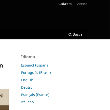
Cadastro
Acesso
Buscar
Idioma
on
Español (España)
Português (Brasil)
English
Deutsch
Français (France)
Italiano