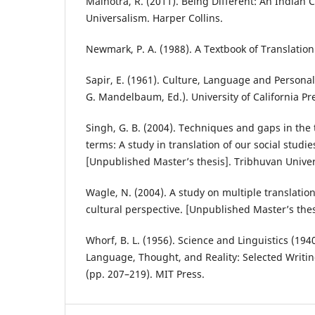
Malhotra, R. (2011). Being Different: An Indian
Universalism. Harper Collins.
Newmark, P. A. (1988). A Textbook of Translation.
Sapir, E. (1961). Culture, Language and Personali
G. Mandelbaum, Ed.). University of California Pr
Singh, G. B. (2004). Techniques and gaps in the t
terms: A study in translation of our social studi
[Unpublished Master’s thesis]. Tribhuvan Univer
Wagle, N. (2004). A study on multiple translat
cultural perspective. [Unpublished Master’s thes
Whorf, B. L. (1956). Science and Linguistics (1940).
Language, Thought, and Reality: Selected Writi
(pp. 207–219). MIT Press.