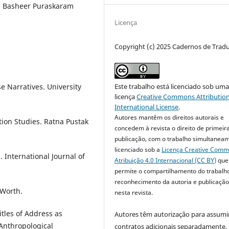
d, Basheer Puraskaram
Licença
Copyright (c) 2025 Cadernos de Trad
e Narratives. University
Este trabalho está licenciado sob um
licença
Creative Commons Attribution
International License
.
Autores mantêm os direitos autorais e
ation Studies. Ratna Pustak
concedem à revista o direito de primeir
publicação, com o trabalho simultanea
licenciado sob a
Licença Creative Com
. International Journal of
Atribuição 4.0 Internacional (CC BY)
que
permite o compartilhamento do trabalh
reconhecimento da autoria e publicação 
 Worth.
nesta revista.
itles of Address as
Autores têm autorização para assumi
 Anthropological
contratos adicionais separadamente,