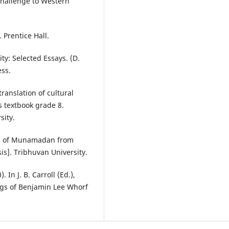
 Challenge to Western
 Prentice Hall.
ty: Selected Essays. (D.
ess.
ranslation of cultural
es textbook grade 8.
sity.
ion of Munamadan from
is]. Tribhuvan University.
 In J. B. Carroll (Ed.),
ngs of Benjamin Lee Whorf