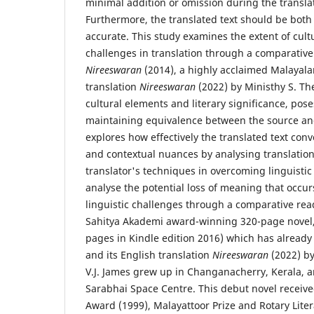
minimal addition or omission during the transla
Furthermore, the translated text should be both
accurate. This study examines the extent of cultu
challenges in translation through a comparative a
Nireeswaran
(2014), a highly acclaimed Malayala
translation
Nireeswaran
(2022) by Ministhy S. The
cultural elements and literary significance, pos
maintaining equivalence between the source and
explores how effectively the translated text conve
and contextual nuances by analysing translation
translator's techniques in overcoming linguistic
analyse the potential loss of meaning that occur
linguistic challenges through a comparative read
Sahitya Akademi award-winning 320-page novel
pages in Kindle edition 2016) which has already
and its English translation
Nireeswaran
(2022) by
V.J. James grew up in Changanacherry, Kerala, 
Sarabhai Space Centre. This debut novel received
Award (1999), Malayattoor Prize and Rotary Lite