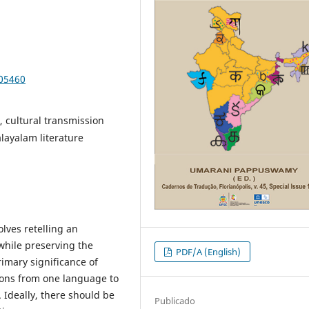
105460
e, cultural transmission
alayalam literature
olves retelling an
 while preserving the
PDF/A (English)
imary significance of
ions from one language to
 Ideally, there should be
Publicado