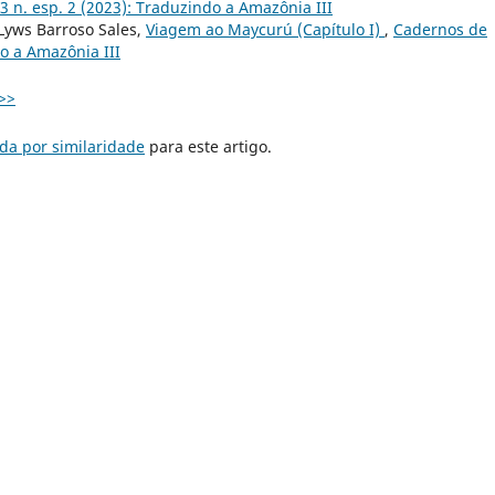
3 n. esp. 2 (2023): Traduzindo a Amazônia III
 Lyws Barroso Sales,
Viagem ao Maycurú (Capítulo I)
,
Cadernos de
do a Amazônia III
>>
da por similaridade
para este artigo.