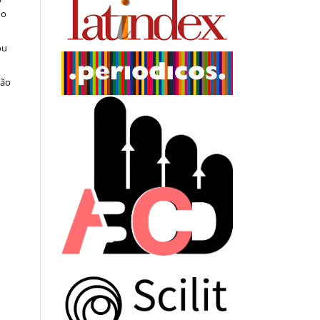
do
ou
ção