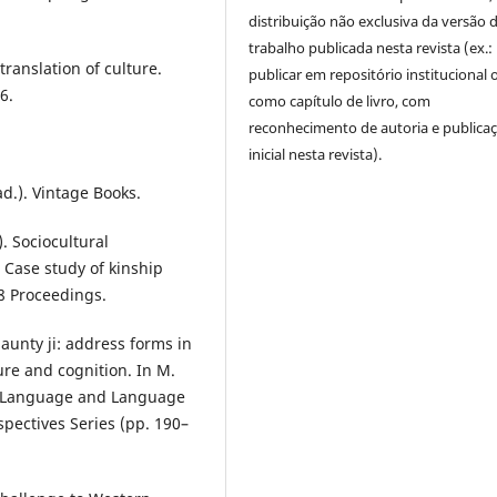
distribuição não exclusiva da versão 
trabalho publicada nesta revista (ex.:
translation of culture.
publicar em repositório institucional 
6.
como capítulo de livro, com
reconhecimento de autoria e publica
inicial nesta revista).
ad.). Vintage Books.
). Sociocultural
Case study of kinship
8 Proceedings.
aunty ji: address forms in
ture and cognition. In M.
 in Language and Language
spectives Series (pp. 190–