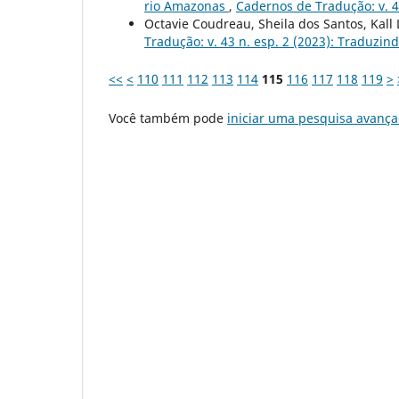
rio Amazonas
,
Cadernos de Tradução: v. 4
Octavie Coudreau, Sheila dos Santos, Kall
Tradução: v. 43 n. esp. 2 (2023): Traduzin
<<
<
110
111
112
113
114
115
116
117
118
119
>
Você também pode
iniciar uma pesquisa avança