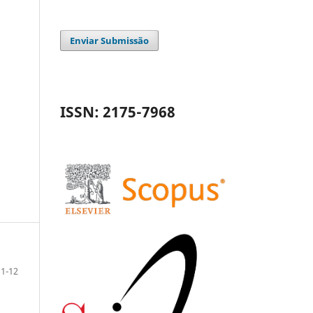
Enviar Submissão
ISSN: 2175-7968
1-12