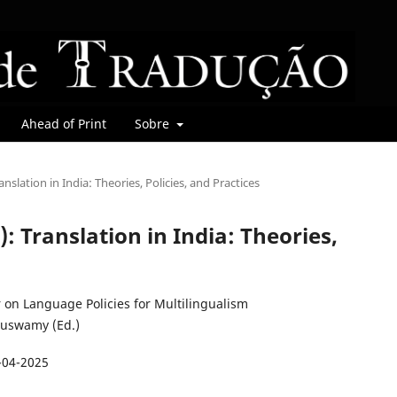
Ahead of Print
Sobre
ranslation in India: Theories, Policies, and Practices
5): Translation in India: Theories,
on Language Policies for Multilingualism
uswamy (Ed.)
-04-2025