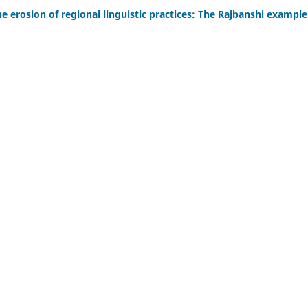
e erosion of regional linguistic practices: The Rajbanshi example