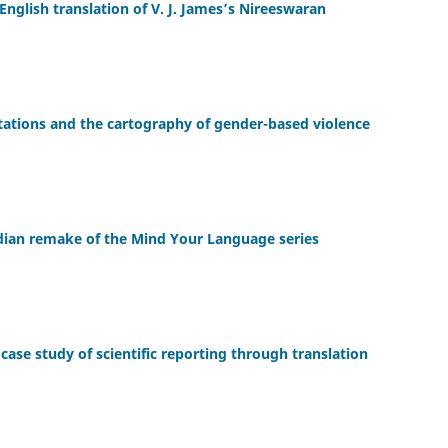
English translation of V. J. James’s Nireeswaran
entations and the cartography of gender-based violence
ndian remake of the Mind Your Language series
ase study of scientific reporting through translation