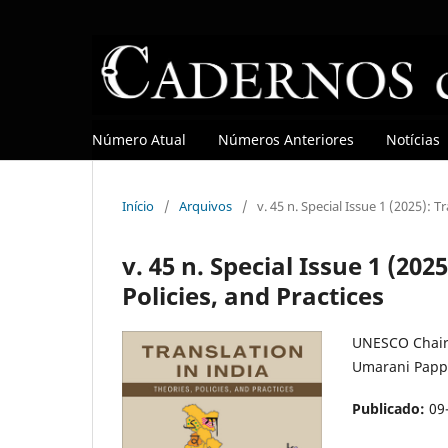
Número Atual
Números Anteriores
Notícias
Início
/
Arquivos
/
v. 45 n. Special Issue 1 (2025): T
v. 45 n. Special Issue 1 (202
Policies, and Practices
UNESCO Chair 
Umarani Papp
Publicado:
09