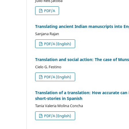
Júlio Reis Jatobá
PDF/A
Translating ancient Indian manuscripts into En
Sanjana Rajan
PDF/A (English)
Translation and social action: The case of Mun
Cielo G. Festino
PDF/A (English)
Translation of a translation: How accurate can 
short-stories in Spanish
Tania Valeria Molina Concha
PDF/A (English)