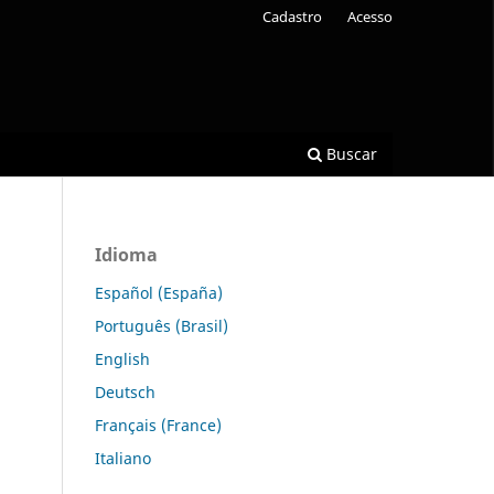
Cadastro
Acesso
Buscar
Idioma
Español (España)
Português (Brasil)
English
Deutsch
Français (France)
Italiano