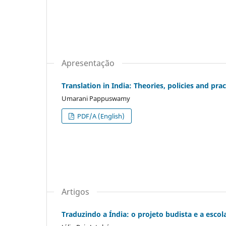
Apresentação
Translation in India: Theories, policies and prac
Umarani Pappuswamy
PDF/A (English)
Artigos
Traduzindo a Índia: o projeto budista e a esco