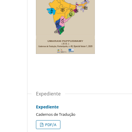
Expediente
Expediente
Cadernos de Tradução
PDF/A