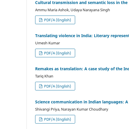
Cultural transmission and semantic loss in the 
Ammu Maria Ashok, Udaya Narayana Singh
PDF/A (English)
Translating violence in India: Literary repres
Umesh Kumar
PDF/A (English)
Remakes as translation: A case study of the I
Tariq Khan
PDF/A (English)
Science communication in Indian languages: A c
Shivangi Priya, Narayan Kumar Choudhary
PDF/A (English)