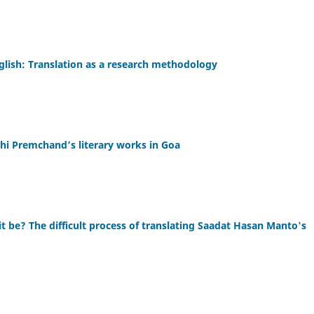
glish: Translation as a research methodology
shi Premchand’s literary works in Goa
it be? The difficult process of translating Saadat Hasan Manto's