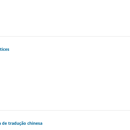
tices
la de tradução chinesa