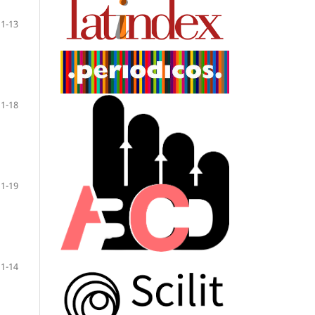
1-13
1-18
1-19
1-14