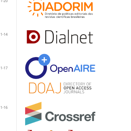
1-20
1-14
1-17
1-16