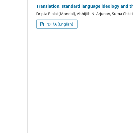
Translation, standard language ideology and th
Dripta Piplai (Mondal), Abhijith N. Arjunan, Suma Chisti
PDF/A (English)