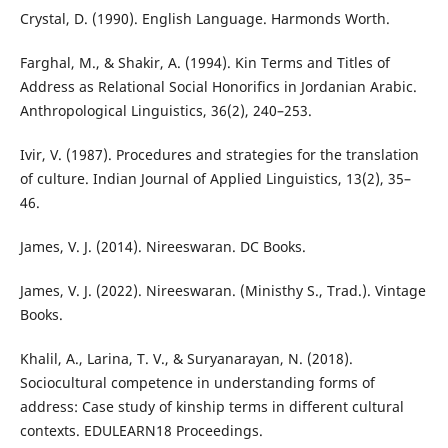
Crystal, D. (1990). English Language. Harmonds Worth.
Farghal, M., & Shakir, A. (1994). Kin Terms and Titles of
Address as Relational Social Honorifics in Jordanian Arabic.
Anthropological Linguistics, 36(2), 240–253.
Ivir, V. (1987). Procedures and strategies for the translation
of culture. Indian Journal of Applied Linguistics, 13(2), 35–
46.
James, V. J. (2014). Nireeswaran. DC Books.
James, V. J. (2022). Nireeswaran. (Ministhy S., Trad.). Vintage
Books.
Khalil, A., Larina, T. V., & Suryanarayan, N. (2018).
Sociocultural competence in understanding forms of
address: Case study of kinship terms in different cultural
contexts. EDULEARN18 Proceedings.