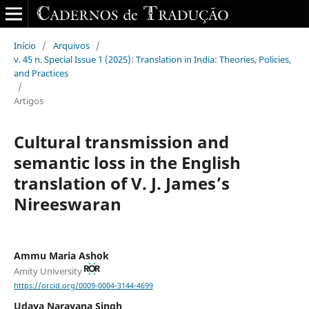
Início
/
Arquivos
/
v. 45 n. Special Issue 1 (2025): Translation in India: Theories, Policies,
and Practices
/
Artigos
Cultural transmission and
semantic loss in the English
translation of V. J. James’s
Nireeswaran
Ammu Maria Ashok
Amity University
https://orcid.org/0009-0004-3144-4699
Udaya Narayana Singh