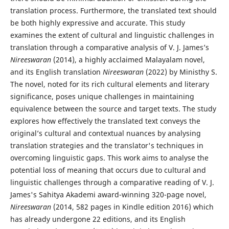
translation process. Furthermore, the translated text should
be both highly expressive and accurate. This study
examines the extent of cultural and linguistic challenges in
translation through a comparative analysis of V. J. James’s
Nireeswaran
(2014), a highly acclaimed Malayalam novel,
and its English translation
Nireeswaran
(2022) by Ministhy S.
The novel, noted for its rich cultural elements and literary
significance, poses unique challenges in maintaining
equivalence between the source and target texts. The study
explores how effectively the translated text conveys the
original’s cultural and contextual nuances by analysing
translation strategies and the translator's techniques in
overcoming linguistic gaps. This work aims to analyse the
potential loss of meaning that occurs due to cultural and
linguistic challenges through a comparative reading of V. J.
James's Sahitya Akademi award-winning 320-page novel,
Nireeswaran
(2014, 582 pages in Kindle edition 2016) which
has already undergone 22 editions, and its English