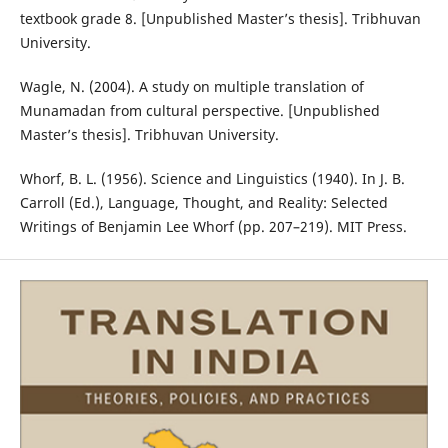
textbook grade 8. [Unpublished Master’s thesis]. Tribhuvan
University.
Wagle, N. (2004). A study on multiple translation of
Munamadan from cultural perspective. [Unpublished
Master’s thesis]. Tribhuvan University.
Whorf, B. L. (1956). Science and Linguistics (1940). In J. B.
Carroll (Ed.), Language, Thought, and Reality: Selected
Writings of Benjamin Lee Whorf (pp. 207–219). MIT Press.