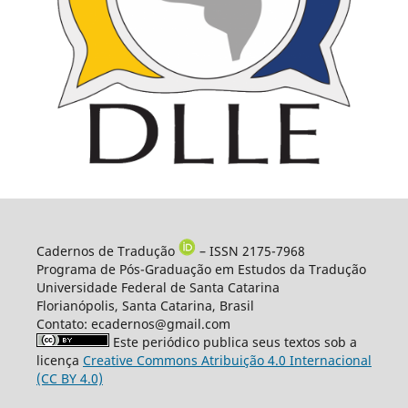
Cadernos de Tradução
– ISSN 2175-7968
Programa de Pós-Graduação em Estudos da Tradução
Universidade Federal de Santa Catarina
Florianópolis, Santa Catarina, Brasil
Contato: ecadernos@gmail.com
Este periódico publica seus textos sob a
licença
Creative Commons Atribuição 4.0 Internacional
(CC BY 4.0)