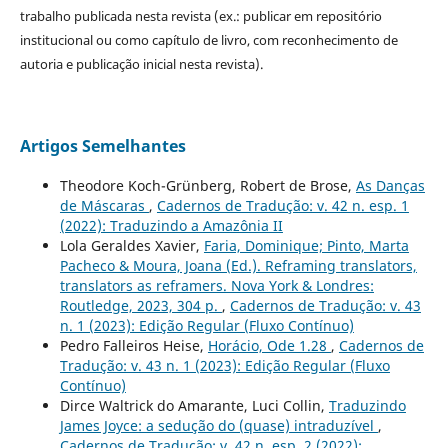
trabalho publicada nesta revista (ex.: publicar em repositório
institucional ou como capítulo de livro, com reconhecimento de
autoria e publicação inicial nesta revista).
Artigos Semelhantes
Theodore Koch-Grünberg, Robert de Brose,
As Danças
de Máscaras
,
Cadernos de Tradução: v. 42 n. esp. 1
(2022): Traduzindo a Amazônia II
Lola Geraldes Xavier,
Faria, Dominique; Pinto, Marta
Pacheco & Moura, Joana (Ed.). Reframing translators,
translators as reframers. Nova York & Londres:
Routledge, 2023, 304 p.
,
Cadernos de Tradução: v. 43
n. 1 (2023): Edição Regular (Fluxo Contínuo)
Pedro Falleiros Heise,
Horácio, Ode 1.28
,
Cadernos de
Tradução: v. 43 n. 1 (2023): Edição Regular (Fluxo
Contínuo)
Dirce Waltrick do Amarante, Luci Collin,
Traduzindo
James Joyce: a sedução do (quase) intraduzível
,
Cadernos de Tradução: v. 42 n. esp. 2 (2022):