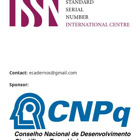
Contact:
ecadernos@gmail.com
Sponsor: