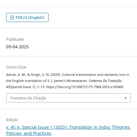
PDF/A (English)
Publicado
09-04-2025
Como Citar
Ashok, A. M., & Singh, U. N. (2025). Cultural transmission and semantic loss in
the English translation of V. J. James’s Nireeswaran.
Cadernos De Tradução
,
45
(Special Issue 1), 1–13. https://doi.org/10.5007/2175-7968.2025.e105460
Fomatos de Citação
Edição
v. 45 n. Special Issue 1 (2025): Translation in India: Theories,
Policies, and Practices