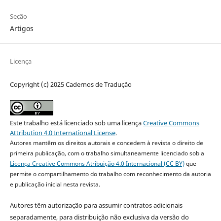
Seção
Artigos
Licença
Copyright (c) 2025 Cadernos de Tradução
Este trabalho está licenciado sob uma licença
Creative Commons
Attribution 4.0 International License
.
Autores mantêm os direitos autorais e concedem à revista o direito de
primeira publicação, com o trabalho simultaneamente licenciado sob a
Licença Creative Commons Atribuição 4.0 Internacional (CC BY)
que
permite o compartilhamento do trabalho com reconhecimento da autoria
e publicação inicial nesta revista.
Autores têm autorização para assumir contratos adicionais
separadamente, para distribuição não exclusiva da versão do