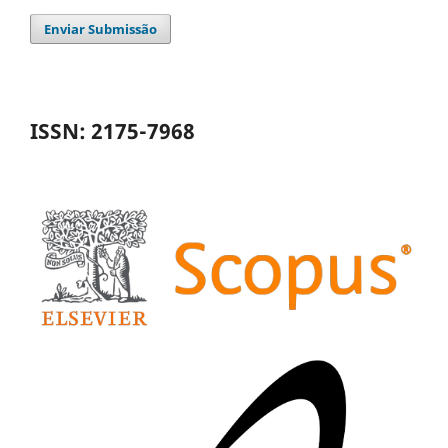
Enviar Submissão
ISSN: 2175-7968