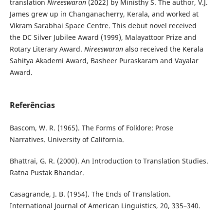
translation
Nireeswaran
(2022) by Ministhy S. The author, V.J.
James grew up in Changanacherry, Kerala, and worked at
Vikram Sarabhai Space Centre. This debut novel received
the DC Silver Jubilee Award (1999), Malayattoor Prize and
Rotary Literary Award.
Nireeswaran
also received the Kerala
Sahitya Akademi Award, Basheer Puraskaram and Vayalar
Award.
Referências
Bascom, W. R. (1965). The Forms of Folklore: Prose
Narratives. University of California.
Bhattrai, G. R. (2000). An Introduction to Translation Studies.
Ratna Pustak Bhandar.
Casagrande, J. B. (1954). The Ends of Translation.
International Journal of American Linguistics, 20, 335–340.