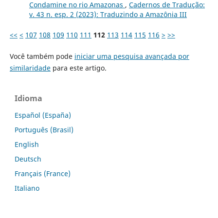
Condamine no rio Amazonas
,
Cadernos de Tradução:
v. 43 n. esp. 2 (2023): Traduzindo a Amazônia III
<<
<
107
108
109
110
111
112
113
114
115
116
>
>>
Você também pode
iniciar uma pesquisa avançada por
similaridade
para este artigo.
Idioma
Español (España)
Português (Brasil)
English
Deutsch
Français (France)
Italiano