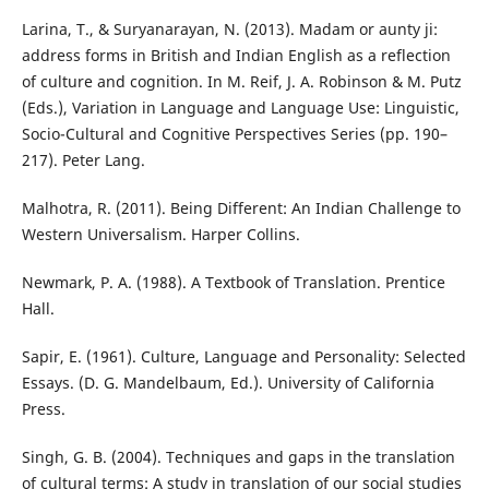
Larina, T., & Suryanarayan, N. (2013). Madam or aunty ji:
address forms in British and Indian English as a reflection
of culture and cognition. In M. Reif, J. A. Robinson & M. Putz
(Eds.), Variation in Language and Language Use: Linguistic,
Socio-Cultural and Cognitive Perspectives Series (pp. 190–
217). Peter Lang.
Malhotra, R. (2011). Being Different: An Indian Challenge to
Western Universalism. Harper Collins.
Newmark, P. A. (1988). A Textbook of Translation. Prentice
Hall.
Sapir, E. (1961). Culture, Language and Personality: Selected
Essays. (D. G. Mandelbaum, Ed.). University of California
Press.
Singh, G. B. (2004). Techniques and gaps in the translation
of cultural terms: A study in translation of our social studies