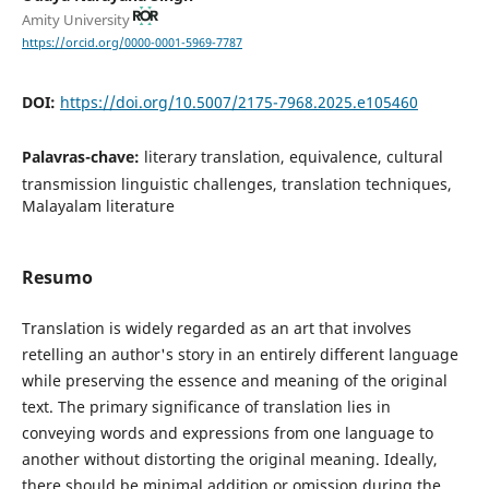
Amity University
https://orcid.org/0000-0001-5969-7787
DOI:
https://doi.org/10.5007/2175-7968.2025.e105460
Palavras-chave:
literary translation, equivalence, cultural
transmission linguistic challenges, translation techniques,
Malayalam literature
Resumo
Translation is widely regarded as an art that involves
retelling an author's story in an entirely different language
while preserving the essence and meaning of the original
text. The primary significance of translation lies in
conveying words and expressions from one language to
another without distorting the original meaning. Ideally,
there should be minimal addition or omission during the