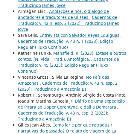
Traduzindo James Joyce
Armağan Ekici,
Anotações e nós: o diálogo de
anotadores e tradutores de Ulisses
,
Cadernos de
Tradução: v. 42 n. esp. 2 (2022): Traduzindo James
Joyce
Sara Lelis,
Entrevista con Salvador Reyes Equiguas
,
Cadernos de Tradução: v. 43 n. 1 (2023): Edição
Regular (Fluxo Contínuo)
Katherine Funke,
Mansfield, K. (2023). Êxtase e outros
contos. (N. Vidal, Trad.). Antofágica.
,
Cadernos de
Tradução: v. 45 (2025): Edição Regular (Fluxo
Contínuo)
Vincenzo Grossi, Silvia La Regina,
No País das
Amazonas
,
Cadernos de Tradução: v. 43 n. esp. 2
(2023): Traduzindo a Amazônia III
Robert H. Schomburgk, Antônio Sérgio da Costa Pinto,
Joaquim Martins Cancela Jr,
Diário de uma expedição
de Pirara ao Upper Corentyne, e dali a Demerara
,
Cadernos de Tradução: v. 43 n. esp. 2 (2023):
Traduzindo a Amazônia III
Gilles Jean Abes,
Como ler e por que retraduzir
narrativas do passado? O relato de viagem de La