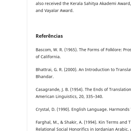
also received the Kerala Sahitya Akademi Awar
and Vayalar Award.
Referências
Bascom, W. R. (1965). The Forms of Folklore: Pros
of California.
Bhattrai, G. R. (2000). An Introduction to Transl
Bhandar.
Casagrande, J. B. (1954). The Ends of Translation
American Linguistics, 20, 335–340.
Crystal, D. (1990). English Language. Harmonds
Farghal, M., & Shakir, A. (1994). Kin Terms and T
Relational Social Honorifics in Jordanian Arabic.