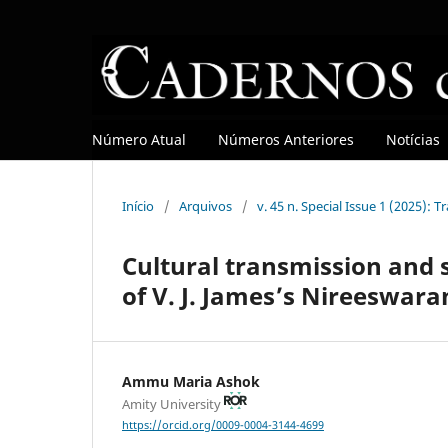
Número Atual
Números Anteriores
Notícias
Início
/
Arquivos
/
v. 45 n. Special Issue 1 (2025): T
Cultural transmission and s
of V. J. James’s Nireeswara
Ammu Maria Ashok
Amity University
https://orcid.org/0009-0004-3144-4699