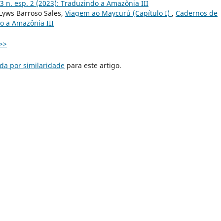
3 n. esp. 2 (2023): Traduzindo a Amazônia III
 Lyws Barroso Sales,
Viagem ao Maycurú (Capítulo I)
,
Cadernos de
do a Amazônia III
>>
da por similaridade
para este artigo.