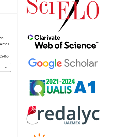
l
ish
dernos
105460