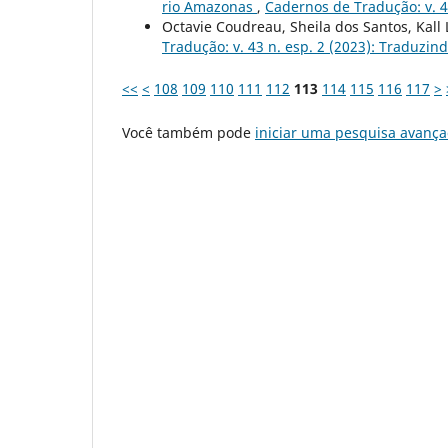
rio Amazonas
,
Cadernos de Tradução: v. 4
Octavie Coudreau, Sheila dos Santos, Kall
Tradução: v. 43 n. esp. 2 (2023): Traduzin
<<
<
108
109
110
111
112
113
114
115
116
117
>
Você também pode
iniciar uma pesquisa avança