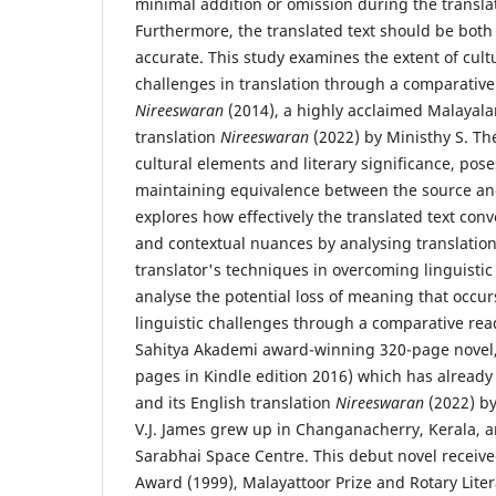
minimal addition or omission during the transla
Furthermore, the translated text should be both
accurate. This study examines the extent of cultu
challenges in translation through a comparative a
Nireeswaran
(2014), a highly acclaimed Malayala
translation
Nireeswaran
(2022) by Ministhy S. The
cultural elements and literary significance, pos
maintaining equivalence between the source and
explores how effectively the translated text conve
and contextual nuances by analysing translation
translator's techniques in overcoming linguistic
analyse the potential loss of meaning that occur
linguistic challenges through a comparative read
Sahitya Akademi award-winning 320-page novel
pages in Kindle edition 2016) which has already
and its English translation
Nireeswaran
(2022) by
V.J. James grew up in Changanacherry, Kerala, 
Sarabhai Space Centre. This debut novel received
Award (1999), Malayattoor Prize and Rotary Lite