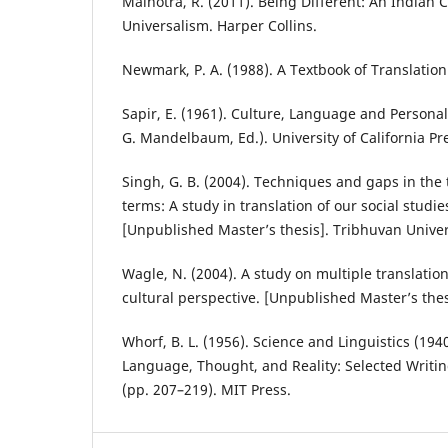
Malhotra, R. (2011). Being Different: An Indian
Universalism. Harper Collins.
Newmark, P. A. (1988). A Textbook of Translation.
Sapir, E. (1961). Culture, Language and Personali
G. Mandelbaum, Ed.). University of California Pr
Singh, G. B. (2004). Techniques and gaps in the t
terms: A study in translation of our social studi
[Unpublished Master’s thesis]. Tribhuvan Univer
Wagle, N. (2004). A study on multiple translat
cultural perspective. [Unpublished Master’s thes
Whorf, B. L. (1956). Science and Linguistics (1940).
Language, Thought, and Reality: Selected Writi
(pp. 207–219). MIT Press.