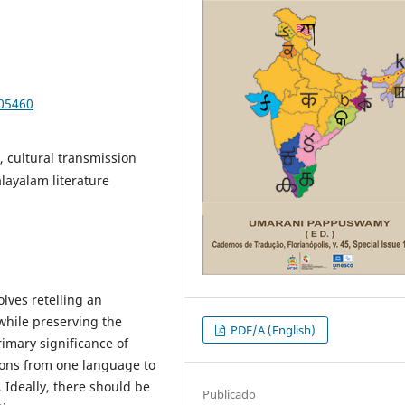
105460
e, cultural transmission
alayalam literature
olves retelling an
 while preserving the
PDF/A (English)
imary significance of
ions from one language to
 Ideally, there should be
Publicado