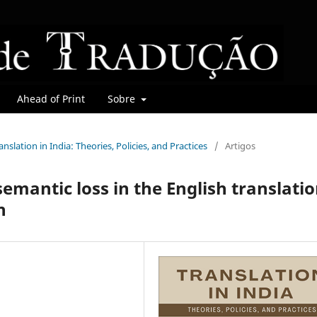
Ahead of Print
Sobre
ranslation in India: Theories, Policies, and Practices
/
Artigos
emantic loss in the English translati
n