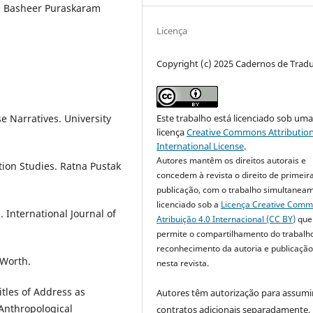
d, Basheer Puraskaram
Licença
Copyright (c) 2025 Cadernos de Trad
e Narratives. University
Este trabalho está licenciado sob um
licença
Creative Commons Attribution
International License
.
Autores mantêm os direitos autorais e
ation Studies. Ratna Pustak
concedem à revista o direito de primeir
publicação, com o trabalho simultanea
licenciado sob a
Licença Creative Com
. International Journal of
Atribuição 4.0 Internacional (CC BY)
que
permite o compartilhamento do trabalh
reconhecimento da autoria e publicação 
 Worth.
nesta revista.
itles of Address as
Autores têm autorização para assumi
 Anthropological
contratos adicionais separadamente,