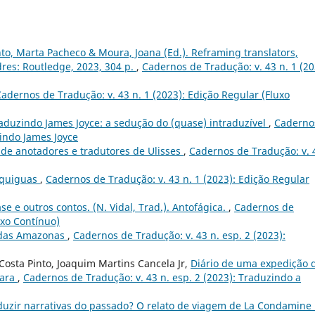
nto, Marta Pacheco & Moura, Joana (Ed.). Reframing translators,
dres: Routledge, 2023, 304 p.
,
Cadernos de Tradução: v. 43 n. 1 (20
adernos de Tradução: v. 43 n. 1 (2023): Edição Regular (Fluxo
aduzindo James Joyce: a sedução do (quase) intraduzível
,
Caderno
zindo James Joyce
 de anotadores e tradutores de Ulisses
,
Cadernos de Tradução: v. 
Equiguas
,
Cadernos de Tradução: v. 43 n. 1 (2023): Edição Regular
ase e outros contos. (N. Vidal, Trad.). Antofágica.
,
Cadernos de
uxo Contínuo)
 das Amazonas
,
Cadernos de Tradução: v. 43 n. esp. 2 (2023):
osta Pinto, Joaquim Martins Cancela Jr,
Diário de uma expedição 
rara
,
Cadernos de Tradução: v. 43 n. esp. 2 (2023): Traduzindo a
duzir narrativas do passado? O relato de viagem de La Condamine