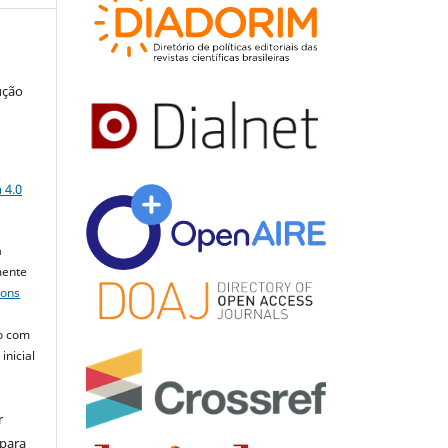
ução
a
 4.0
a
mente
mons
o com
inicial
r
 para