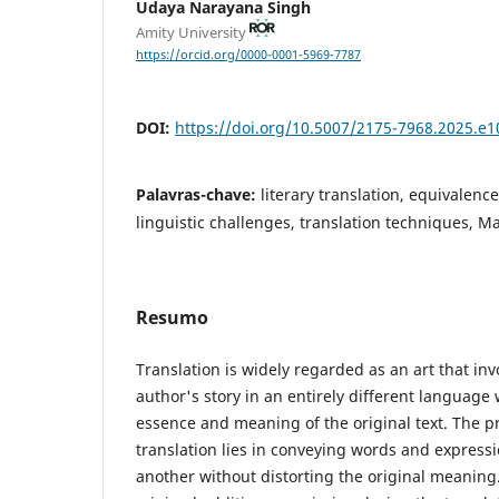
Udaya Narayana Singh
Amity University
https://orcid.org/0000-0001-5969-7787
DOI:
https://doi.org/10.5007/2175-7968.2025.e
Palavras-chave:
literary translation, equivalenc
linguistic challenges, translation techniques, M
Resumo
Translation is widely regarded as an art that inv
author's story in an entirely different language
essence and meaning of the original text. The pr
translation lies in conveying words and express
another without distorting the original meaning.