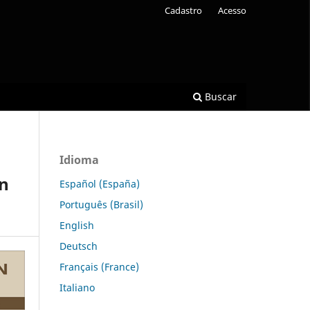
Cadastro
Acesso
Buscar
Idioma
on
Español (España)
Português (Brasil)
English
Deutsch
Français (France)
Italiano