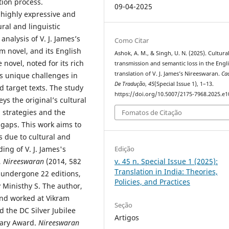
tion process.
09-04-2025
 highly expressive and
ral and linguistic
nalysis of V. J. James’s
Como Citar
m novel, and its English
Ashok, A. M., & Singh, U. N. (2025). Cultura
 novel, noted for its rich
transmission and semantic loss in the Engl
translation of V. J. James’s Nireeswaran.
Ca
es unique challenges in
De Tradução
,
45
(Special Issue 1), 1–13.
 target texts. The study
https://doi.org/10.5007/2175-7968.2025.e
ys the original’s cultural
 strategies and the
Fomatos de Citação
 gaps. This work aims to
s due to cultural and
ing of V. J. James's
Edição
,
Nireeswaran
(2014, 582
v. 45 n. Special Issue 1 (2025):
Translation in India: Theories,
 undergone 22 editions,
Policies, and Practices
 Ministhy S. The author,
and worked at Vikram
Seção
 the DC Silver Jubilee
Artigos
rary Award.
Nireeswaran