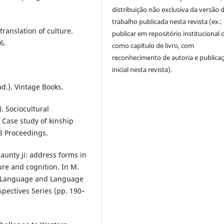
distribuição não exclusiva da versão 
trabalho publicada nesta revista (ex.:
translation of culture.
publicar em repositório institucional 
6.
como capítulo de livro, com
reconhecimento de autoria e publica
inicial nesta revista).
ad.). Vintage Books.
). Sociocultural
Case study of kinship
8 Proceedings.
aunty ji: address forms in
ture and cognition. In M.
 in Language and Language
spectives Series (pp. 190–