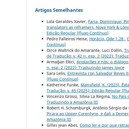
Artigos Semelhantes
Lola Geraldes Xavier,
Faria, Dominique; Pi
translators as reframers. Nova York & Lon
Edição Regular (Fluxo Contínuo)
Pedro Falleiros Heise,
Horácio, Ode 1.28
,
C
Contínuo)
Dirce Waltrick do Amarante, Luci Collin,
Tr
de Tradução: v. 42 n. esp. 2 (2022): Tradu
Armağan Ekici,
Anotações e nós: o diálogo
n. esp. 2 (2022): Traduzindo James Joyce
Sara Lelis,
Entrevista con Salvador Reyes 
(Fluxo Contínuo)
Katherine Funke,
Mansfield, K. (2023). Êxt
Tradução: v. 45 (2025): Edição Regular (Fl
Vincenzo Grossi, Silvia La Regina,
No País
Traduzindo a Amazônia III
Robert H. Schomburgk, Antônio Sérgio da C
Pirara ao Upper Corentyne, e dali a Deme
Amazônia III
Gilles Jean Abes,
Como ler e por que retra