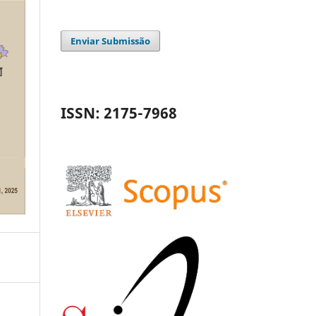
Enviar Submissão
ISSN: 2175-7968