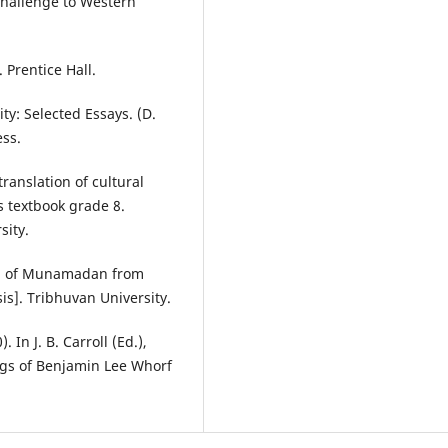
 Challenge to Western
 Prentice Hall.
ty: Selected Essays. (D.
ess.
ranslation of cultural
es textbook grade 8.
sity.
ion of Munamadan from
is]. Tribhuvan University.
 In J. B. Carroll (Ed.),
ngs of Benjamin Lee Whorf