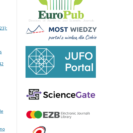
23):
s
42
de
 no