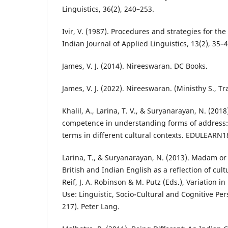
Linguistics, 36(2), 240–253.
Ivir, V. (1987). Procedures and strategies for the 
Indian Journal of Applied Linguistics, 13(2), 35–4
James, V. J. (2014). Nireeswaran. DC Books.
James, V. J. (2022). Nireeswaran. (Ministhy S., Tr
Khalil, A., Larina, T. V., & Suryanarayan, N. (2018
competence in understanding forms of address: 
terms in different cultural contexts. EDULEARN1
Larina, T., & Suryanarayan, N. (2013). Madam or 
British and Indian English as a reflection of cul
Reif, J. A. Robinson & M. Putz (Eds.), Variation
Use: Linguistic, Socio-Cultural and Cognitive Per
217). Peter Lang.