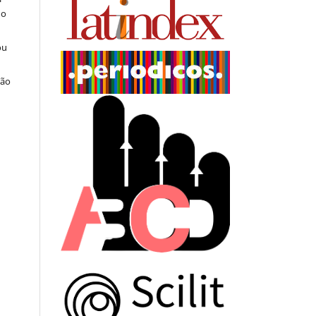
do
ou
ção