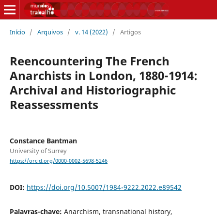
Início
/
Arquivos
/
v. 14 (2022)
/
Artigos
Reencountering The French
Anarchists in London, 1880-1914:
Archival and Historiographic
Reassessments
Constance Bantman
University of Surrey
https://orcid.org/0000-0002-5698-5246
DOI:
https://doi.org/10.5007/1984-9222.2022.e89542
Palavras-chave:
Anarchism, transnational history,