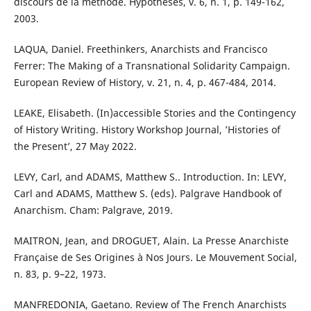
discours de la méthode. Hypothèses, v. 6, n. 1, p. 149-162,
2003.
LAQUA, Daniel. Freethinkers, Anarchists and Francisco
Ferrer: The Making of a Transnational Solidarity Campaign.
European Review of History, v. 21, n. 4, p. 467-484, 2014.
LEAKE, Elisabeth. (In)accessible Stories and the Contingency
of History Writing. History Workshop Journal, ’Histories of
the Present’, 27 May 2022.
LEVY, Carl, and ADAMS, Matthew S.. Introduction. In: LEVY,
Carl and ADAMS, Matthew S. (eds). Palgrave Handbook of
Anarchism. Cham: Palgrave, 2019.
MAITRON, Jean, and DROGUET, Alain. La Presse Anarchiste
Française de Ses Origines à Nos Jours. Le Mouvement Social,
n. 83, p. 9–22, 1973.
MANFREDONIA, Gaetano. Review of The French Anarchists