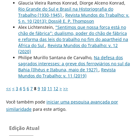
Glaucia Vieira Ramos Konrad, Diorge Alceno Konrad,
Rio Grande do Sul e Brasil na Historiografia do
Trabalho (1930-1945)
,
Revista Mundos do Trabalho: v.
5 n. 10 (2013): Dossiê E. P. Thompson
Alex Lichtenstein,
“Sentimos que nossa força está no
chão de fábrica”: dualismo, poder do chão de fábrica
e reforma das leis do trabalho no fim do apartheid na
África do Sul
,
Revista Mundos do Trabalho: v. 12
(2020)
Philipe Murillo Santana de Carvalho,
Na defesa dos
sagrados interesses: a greve dos ferroviários no sul da
Bahia (Ilhéus e Itabuna, maio de 1927)
,
Revista
Mundos do Trabalho: v. 11 (2019)
<<
<
3
4
5
6
7
8
9
10
11
12
>
>>
Você também pode
iniciar uma pesquisa avançada por
similaridade
para este artigo.
Edição Atual