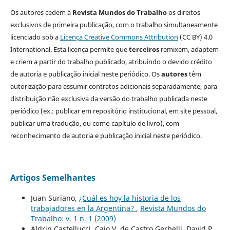
Os autores cedem à
Revista Mundos do Trabalho
os direitos
exclusivos de primeira publicação, com o trabalho simultaneamente
licenciado sob a
Licença Creative Commons Attribution
(CC BY) 4.0
International. Esta licença permite que
terceiros
remixem, adaptem
e criem a partir do trabalho publicado, atribuindo o devido crédito
de autoria e publicação inicial neste periódico. Os
autores
têm
autorização para assumir contratos adicionais separadamente, para
distribuição não exclusiva da versão do trabalho publicada neste
periódico (ex.: publicar em repositório institucional, em site pessoal,
publicar uma tradução, ou como capítulo de livro), com
reconhecimento de autoria e publicação inicial neste periódico.
Artigos Semelhantes
Juan Suriano,
¿Cuál es hoy la historia de los
trabajadores en la Argentina?
,
Revista Mundos do
Trabalho: v. 1 n. 1 (2009)
Aldrin Castellucci, Caio V. de Castro Gerbelli, David P.