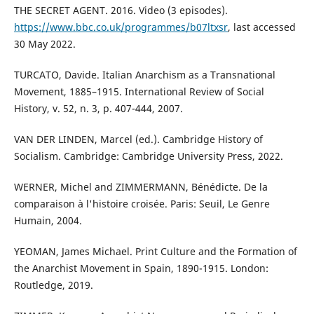
THE SECRET AGENT. 2016. Video (3 episodes).
https://www.bbc.co.uk/programmes/b07ltxsr
, last accessed
30 May 2022.
TURCATO, Davide. Italian Anarchism as a Transnational
Movement, 1885–1915. International Review of Social
History, v. 52, n. 3, p. 407-444, 2007.
VAN DER LINDEN, Marcel (ed.). Cambridge History of
Socialism. Cambridge: Cambridge University Press, 2022.
WERNER, Michel and ZIMMERMANN, Bénédicte. De la
comparaison à l'histoire croisée. Paris: Seuil, Le Genre
Humain, 2004.
YEOMAN, James Michael. Print Culture and the Formation of
the Anarchist Movement in Spain, 1890-1915. London:
Routledge, 2019.