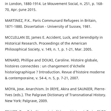
in London, 1880-1914. Le Mouvement Social, n. 251, p. 168-
70, Apr.-June 2015.
MARTINEZ, P.K.. Paris Communard Refugees in Britain,
1871-1880. Dissertation - University of Sussex, 1981.
MCCLELLAN III, James E. Accident, Luck, and Serendipity in
Historical Research. Proceedings of the American
Philosophical Society, v. 149, n. 1, p. 1-21, Mar. 2005.
MINARD, Phillipe and DOUKI, Caroline. Histoire globale,
histoires connectées : un changement d'échelle
historiographique ? Introduction. Revue d’histoire moderne
& contemporaine, v. 54-4, n. 5, p. 7-21, 2007.
MOYA, Jose. Anarchism. In IRIYE, Akira and SAUNIER, Pierre-
Yves (eds.). The Palgrave Dictionary of Transnational History.
New York: Palgrave, 2009.