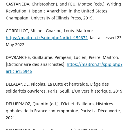
CASTAÑEDA, Christopher J. and FEU, Montse (eds.). Writing
Revolution. Hispanic Anarchism in the United States.
Champaign: University of Illinois Press, 2019.
CORDILLOT, Michel. Goaziou, Louis. Maitron:
https://maitron.fr/spip.php?article159672
, last accessed 23
May 2022.
DAVRANCHE, Guillaume. Pemjean, Lucien, Pierre. Maitron.
[Dictionnaire des anarchistes].
https://maitron.fr/spip.php?
article155946
DELALANDE, Nicolas. La Lutte et l’entraide. L’âge des
solidarités ouvrières. Paris: Seuil, L’Univers historique, 2019.
DELUERMOZ, Quentin (ed.). D’ici et d’ailleurs. Histoires
globales de la France contemporaine. Paris: La Découverte,
2021.