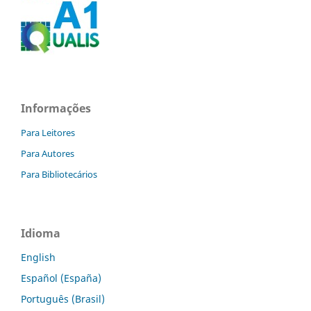
Informações
Para Leitores
Para Autores
Para Bibliotecários
Idioma
English
Español (España)
Português (Brasil)