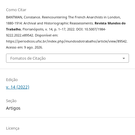
Como Citar
BANTMAN, Constance. Reencountering The French Anarchists in London,
1880-1914: Archival and Historiographic Reassessments.
Revista Mundos do
Trabalho
, Florianópolis, v. 14, p. 1–17, 2022. DOI: 10.5007/1984-
9222.2022.e89542. Disponível em:
https://periodicos.ufsc.br/index.php/mundosdotrabalho/article/view/89542.
Acesso em: 9 ago. 2026.
Fomatos de Citação
Edição
v. 14 (2022)
Seção
Artigos
Licença