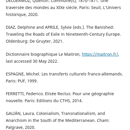
DELUERMOZ, Quentin. Commune(s), 1870-1871. Une
traversée des mondes au XIXe siècle. Paris: Seuil, L’Univers
historique, 2020.
DIAZ, Delphine and APRILE, Sylvie (eds.). The Banished:
Traveling the Roads of Exile in Nineteenth-Century Europe.
Oldenburg: De Gruyter, 2021.
Dictionnaire biographique Le Maitron,
https://maitron.fr/
,
last accessed 30 May 2022.
ESPAGNE, Michel. Les transferts culturels franco-allemands.
Paris: PUF, 1999.
FERRETTI, Federico. Elisée Reclus: Pour une géographie
nouvelle. Paris: Editions du CTHS, 2014.
GALIÁN, Laura. Colonialism, Transnationalism, and
Anarchism in the South of the Mediterranean. Cham:
Palgrave, 2020.