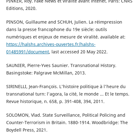
PINKER, Roy. Fake News et viralité avant intenet. Paris: CNRS
Editions, 2020.
PINSON, Guillaume and SCHUH, Julien. La réimpression
dans la presse francophone du 19e siècle: outils
numériques et enjeux de mesure de viralité. available at:
https://halshs.archives-ouvertes.fr/halshs-
01485991/document
, last accessed 20 May 2022.
SAUNIER, Pierre-Yves Saunier. Transnational History.
Basingstoke: Palgrave McMillan, 2013.
SIRINELLI, Jean-François. L'histoire politique à l'heure du
transnational turn: l'agora, la cité, le monde ... Et le temps.
Revue historique, n. 658, p. 391-408, 394, 2011.
SOLOMON, Vlad. State Surveillance, Political Policing and
Counter-Terrorism in Britain. 1880-1914. Woodbridge: The
Boydell Press, 2021.