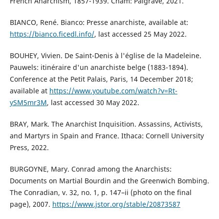
French Anarchism, 1857-1939. Cham: Palgrave, 2021.
BIANCO, René. Bianco: Presse anarchiste, available at:
https://bianco.ficedl.info/
, last accessed 25 May 2022.
BOUHEY, Vivien. De Saint-Denis à l'église de la Madeleine.
Pauwels: itinéraire d'un anarchiste belge (1883-1894).
Conference at the Petit Palais, Paris, 14 December 2018;
available at
https://www.youtube.com/watch?v=Rt-
ySM5mr3M
, last accessed 30 May 2022.
BRAY, Mark. The Anarchist Inquisition. Assassins, Activists,
and Martyrs in Spain and France. Ithaca: Cornell University
Press, 2022.
BURGOYNE, Mary. Conrad among the Anarchists:
Documents on Martial Bourdin and the Greenwich Bombing.
The Conradian, v. 32, no. 1, p. 147–ii (photo on the final
page), 2007.
https://www.jstor.org/stable/20873587