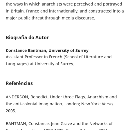
the ways in which anarchists were perceived and portrayed
in Britain, France and internationally, and constructed into a
major public threat through media discourse.
Biografia do Autor
Constance Bantman,
University of Surrey
Assistant Professor in French (School of Literature and
Languages) at University of Surrey.
Referências
ANDERSON, Benedict. Under three Flags. Anarchism and
the anti-colonial imagination. London; New York: Verso,
2005.
BANTMAN, Constance. Jean Grave and the Networks of