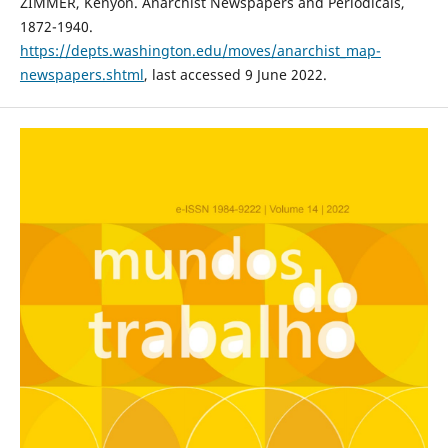
ZIMMER, Kenyon. Anarchist Newspapers and Periodicals,
1872-1940.
https://depts.washington.edu/moves/anarchist_map-
newspapers.shtml
, last accessed 9 June 2022.