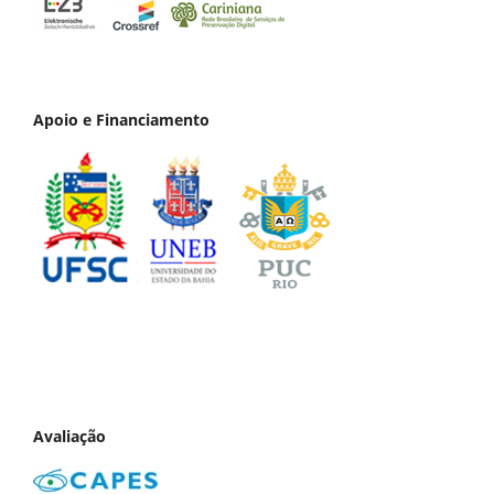
Apoio e Financiamento
Avaliação