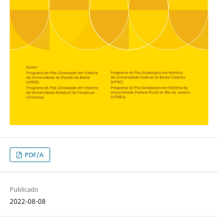
PDF/A
Publicado
2022-08-08