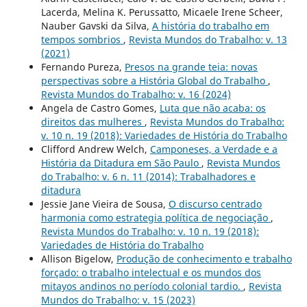
Lacerda, Melina K. Perussatto, Micaele Irene Scheer,
Nauber Gavski da Silva,
A história do trabalho em
tempos sombrios
,
Revista Mundos do Trabalho: v. 13
(2021)
Fernando Pureza,
Presos na grande teia: novas
perspectivas sobre a História Global do Trabalho
,
Revista Mundos do Trabalho: v. 16 (2024)
Angela de Castro Gomes,
Luta que não acaba: os
direitos das mulheres
,
Revista Mundos do Trabalho:
v. 10 n. 19 (2018): Variedades de História do Trabalho
Clifford Andrew Welch,
Camponeses, a Verdade e a
História da Ditadura em São Paulo
,
Revista Mundos
do Trabalho: v. 6 n. 11 (2014): Trabalhadores e
ditadura
Jessie Jane Vieira de Sousa,
O discurso centrado
harmonia como estrategia política de negociação
,
Revista Mundos do Trabalho: v. 10 n. 19 (2018):
Variedades de História do Trabalho
Allison Bigelow,
Produção de conhecimento e trabalho
forçado: o trabalho intelectual e os mundos dos
mitayos andinos no período colonial tardio.
,
Revista
Mundos do Trabalho: v. 15 (2023)