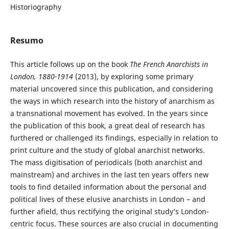
Historiography
Resumo
This article follows up on the book
The French Anarchists in
London, 1880-1914
(2013), by exploring some primary
material uncovered since this publication, and considering
the ways in which research into the history of anarchism as
a transnational movement has evolved. In the years since
the publication of this book, a great deal of research has
furthered or challenged its findings, especially in relation to
print culture and the study of global anarchist networks.
The mass digitisation of periodicals (both anarchist and
mainstream) and archives in the last ten years offers new
tools to find detailed information about the personal and
political lives of these elusive anarchists in London – and
further afield, thus rectifying the original study’s London-
centric focus. These sources are also crucial in documenting