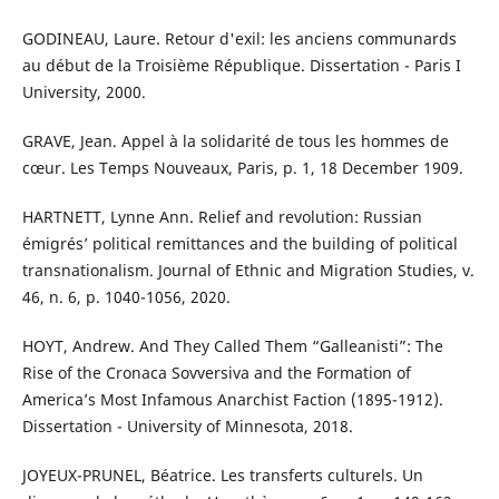
GODINEAU, Laure. Retour d'exil: les anciens communards
au début de la Troisième République. Dissertation - Paris I
University, 2000.
GRAVE, Jean. Appel à la solidarité de tous les hommes de
cœur. Les Temps Nouveaux, Paris, p. 1, 18 December 1909.
HARTNETT, Lynne Ann. Relief and revolution: Russian
émigrés’ political remittances and the building of political
transnationalism. Journal of Ethnic and Migration Studies, v.
46, n. 6, p. 1040-1056, 2020.
HOYT, Andrew. And They Called Them “Galleanisti”: The
Rise of the Cronaca Sovversiva and the Formation of
America’s Most Infamous Anarchist Faction (1895-1912).
Dissertation - University of Minnesota, 2018.
JOYEUX-PRUNEL, Béatrice. Les transferts culturels. Un