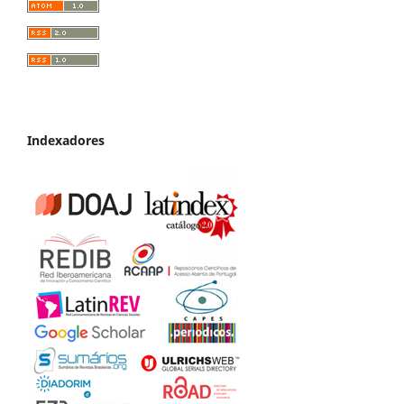
Indexadores