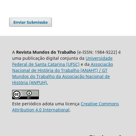
Enviar Submissão
A
Revista Mundos do Trabalho
(e-ISSN: 1984-9222) é
uma publicação digital conjunta da
Universidade
Federal de Santa Catarina (UFSC)
e da
Associação
Nacional de História do Trabalho (ANAHT) / GT
Mundos do Trabalho da Associação Nacional de
História (ANPUH).
Este periódico adota uma licença
Creative Commons
Attribution 4.0 International
.