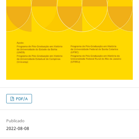
PDF/A
Publicado
2022-08-08