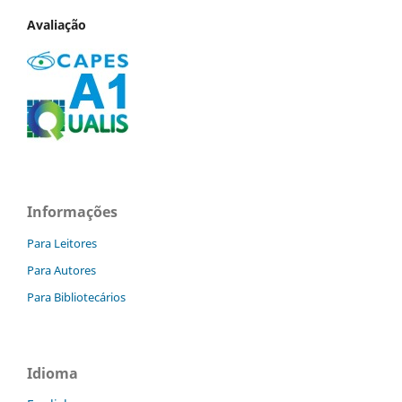
Avaliação
Informações
Para Leitores
Para Autores
Para Bibliotecários
Idioma