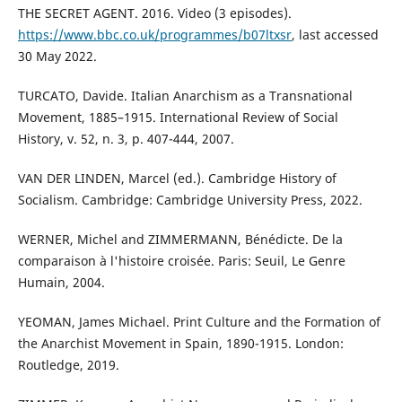
THE SECRET AGENT. 2016. Video (3 episodes).
https://www.bbc.co.uk/programmes/b07ltxsr
, last accessed
30 May 2022.
TURCATO, Davide. Italian Anarchism as a Transnational
Movement, 1885–1915. International Review of Social
History, v. 52, n. 3, p. 407-444, 2007.
VAN DER LINDEN, Marcel (ed.). Cambridge History of
Socialism. Cambridge: Cambridge University Press, 2022.
WERNER, Michel and ZIMMERMANN, Bénédicte. De la
comparaison à l'histoire croisée. Paris: Seuil, Le Genre
Humain, 2004.
YEOMAN, James Michael. Print Culture and the Formation of
the Anarchist Movement in Spain, 1890-1915. London:
Routledge, 2019.