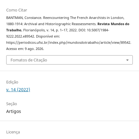
Como Citar
BANTMAN, Constance. Reencountering The French Anarchists in London,
1880-1914: Archival and Historiographic Reassessments.
Revista Mundos do
Trabalho
, Florianópolis, v. 14, p. 1–17, 2022. DOI: 10.5007/1984-
9222.2022.e89542. Disponível em:
https://periodicos.ufsc.br/index.php/mundosdotrabalho/article/view/89542.
Acesso em: 9 ago. 2026.
Fomatos de Citação
Edição
v. 14 (2022)
Seção
Artigos
Licença