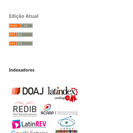
Edição Atual
Indexadores