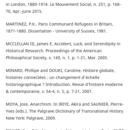
in London, 1880-1914. Le Mouvement Social, n. 251, p. 168-
70, Apr.-June 2015.
MARTINEZ, P.K.. Paris Communard Refugees in Britain,
1871-1880. Dissertation - University of Sussex, 1981.
MCCLELLAN III, James E. Accident, Luck, and Serendipity in
Historical Research. Proceedings of the American
Philosophical Society, v. 149, n. 1, p. 1-21, Mar. 2005.
MINARD, Phillipe and DOUKI, Caroline. Histoire globale,
histoires connectées : un changement d'échelle
historiographique ? Introduction. Revue d’histoire moderne
& contemporaine, v. 54-4, n. 5, p. 7-21, 2007.
MOYA, Jose. Anarchism. In IRIYE, Akira and SAUNIER, Pierre-
Yves (eds.). The Palgrave Dictionary of Transnational History.
New York: Palgrave, 2009.