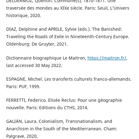
DELUERMOZ, Quentin. Commune(s), 1870-1871. Une
traversée des mondes au XIXe siècle. Paris: Seuil, L’Univers
historique, 2020.
DIAZ, Delphine and APRILE, Sylvie (eds.). The Banished:
Traveling the Roads of Exile in Nineteenth-Century Europe.
Oldenburg: De Gruyter, 2021.
Dictionnaire biographique Le Maitron,
https://maitron.fr/
,
last accessed 30 May 2022.
ESPAGNE, Michel. Les transferts culturels franco-allemands.
Paris: PUF, 1999.
FERRETTI, Federico. Elisée Reclus: Pour une géographie
nouvelle. Paris: Editions du CTHS, 2014.
GALIÁN, Laura. Colonialism, Transnationalism, and
Anarchism in the South of the Mediterranean. Cham:
Palgrave, 2020.