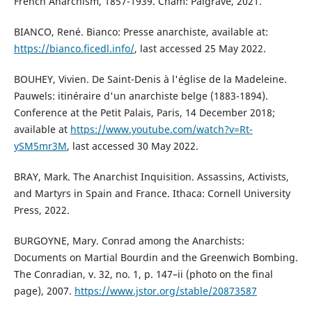
French Anarchism, 1857-1939. Cham: Palgrave, 2021.
BIANCO, René. Bianco: Presse anarchiste, available at:
https://bianco.ficedl.info/
, last accessed 25 May 2022.
BOUHEY, Vivien. De Saint-Denis à l'église de la Madeleine.
Pauwels: itinéraire d'un anarchiste belge (1883-1894).
Conference at the Petit Palais, Paris, 14 December 2018;
available at
https://www.youtube.com/watch?v=Rt-
ySM5mr3M
, last accessed 30 May 2022.
BRAY, Mark. The Anarchist Inquisition. Assassins, Activists,
and Martyrs in Spain and France. Ithaca: Cornell University
Press, 2022.
BURGOYNE, Mary. Conrad among the Anarchists:
Documents on Martial Bourdin and the Greenwich Bombing.
The Conradian, v. 32, no. 1, p. 147–ii (photo on the final
page), 2007.
https://www.jstor.org/stable/20873587