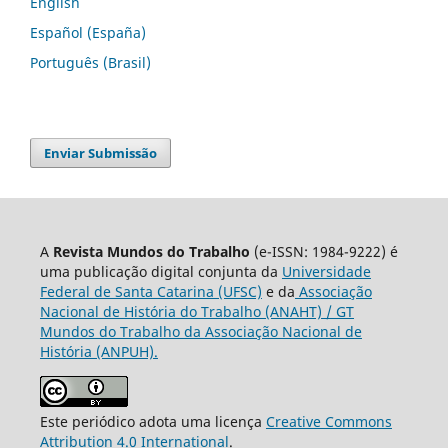
English
Español (España)
Português (Brasil)
Enviar Submissão
A
Revista Mundos do Trabalho
(e-ISSN: 1984-9222) é
uma publicação digital conjunta da
Universidade
Federal de Santa Catarina (UFSC)
e da
Associação
Nacional de História do Trabalho (ANAHT) / GT
Mundos do Trabalho da Associação Nacional de
História (ANPUH).
Este periódico adota uma licença
Creative Commons
Attribution 4.0 International
.