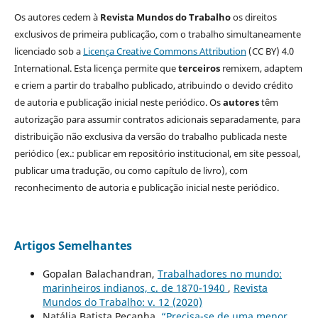
Os autores cedem à
Revista Mundos do Trabalho
os direitos
exclusivos de primeira publicação, com o trabalho simultaneamente
licenciado sob a
Licença Creative Commons Attribution
(CC BY) 4.0
International. Esta licença permite que
terceiros
remixem, adaptem
e criem a partir do trabalho publicado, atribuindo o devido crédito
de autoria e publicação inicial neste periódico. Os
autores
têm
autorização para assumir contratos adicionais separadamente, para
distribuição não exclusiva da versão do trabalho publicada neste
periódico (ex.: publicar em repositório institucional, em site pessoal,
publicar uma tradução, ou como capítulo de livro), com
reconhecimento de autoria e publicação inicial neste periódico.
Artigos Semelhantes
Gopalan Balachandran,
Trabalhadores no mundo:
marinheiros indianos, c. de 1870-1940
,
Revista
Mundos do Trabalho: v. 12 (2020)
Natália Batista Peçanha,
“Precisa-se de uma menor