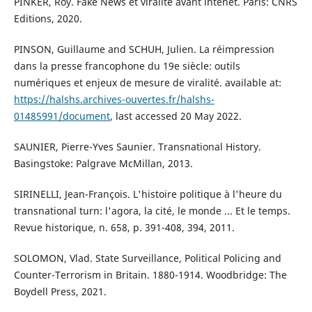
PINKER, Roy. Fake News et viralité avant intenet. Paris: CNRS
Editions, 2020.
PINSON, Guillaume and SCHUH, Julien. La réimpression
dans la presse francophone du 19e siècle: outils
numériques et enjeux de mesure de viralité. available at:
https://halshs.archives-ouvertes.fr/halshs-
01485991/document
, last accessed 20 May 2022.
SAUNIER, Pierre-Yves Saunier. Transnational History.
Basingstoke: Palgrave McMillan, 2013.
SIRINELLI, Jean-François. L'histoire politique à l'heure du
transnational turn: l'agora, la cité, le monde ... Et le temps.
Revue historique, n. 658, p. 391-408, 394, 2011.
SOLOMON, Vlad. State Surveillance, Political Policing and
Counter-Terrorism in Britain. 1880-1914. Woodbridge: The
Boydell Press, 2021.