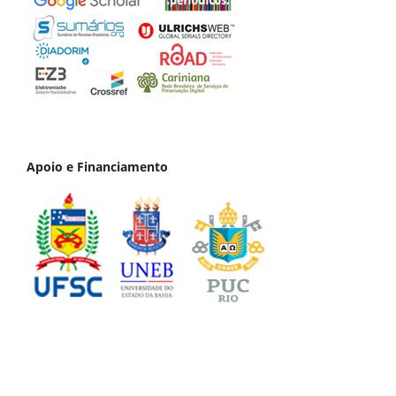
Apoio e Financiamento