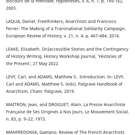
discours de la méthode. Hypothèses, v. 6, n. 1, p. 149-162,
2003.
LAQUA, Daniel. Freethinkers, Anarchists and Francisco
Ferrer: The Making of a Transnational Solidarity Campaign.
European Review of History, v. 21, n. 4, p. 467-484, 2014.
LEAKE, Elisabeth. (In)accessible Stories and the Contingency
of History Writing. History Workshop Journal, ’Histories of
the Present’, 27 May 2022.
LEVY, Carl, and ADAMS, Matthew S.. Introduction. In: LEVY,
Carl and ADAMS, Matthew S. (eds). Palgrave Handbook of
Anarchism. Cham: Palgrave, 2019.
MAITRON, Jean, and DROGUET, Alain. La Presse Anarchiste
Française de Ses Origines à Nos Jours. Le Mouvement Social,
n. 83, p. 9–22, 1973.
MANFREDONIA, Gaetano. Review of The French Anarchists