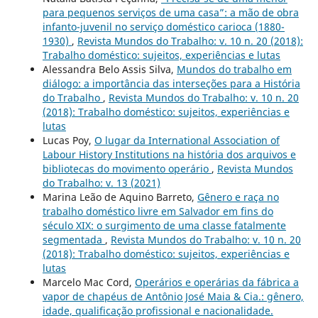
para pequenos serviços de uma casa”: a mão de obra
infanto-juvenil no serviço doméstico carioca (1880-
1930)
,
Revista Mundos do Trabalho: v. 10 n. 20 (2018):
Trabalho doméstico: sujeitos, experiências e lutas
Alessandra Belo Assis Silva,
Mundos do trabalho em
diálogo: a importância das interseções para a História
do Trabalho
,
Revista Mundos do Trabalho: v. 10 n. 20
(2018): Trabalho doméstico: sujeitos, experiências e
lutas
Lucas Poy,
O lugar da International Association of
Labour History Institutions na história dos arquivos e
bibliotecas do movimento operário
,
Revista Mundos
do Trabalho: v. 13 (2021)
Marina Leão de Aquino Barreto,
Gênero e raça no
trabalho doméstico livre em Salvador em fins do
século XIX: o surgimento de uma classe fatalmente
segmentada
,
Revista Mundos do Trabalho: v. 10 n. 20
(2018): Trabalho doméstico: sujeitos, experiências e
lutas
Marcelo Mac Cord,
Operários e operárias da fábrica a
vapor de chapéus de Antônio José Maia & Cia.: gênero,
idade, qualificação profissional e nacionalidade.