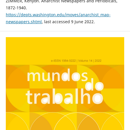
ZIMMER, Kenyon. Anarchist Newspapers and Periodicals,
1872-1940.
https://depts.washington.edu/moves/anarchist_map-
newspapers.shtml
, last accessed 9 June 2022.