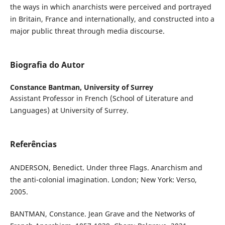
the ways in which anarchists were perceived and portrayed
in Britain, France and internationally, and constructed into a
major public threat through media discourse.
Biografia do Autor
Constance Bantman,
University of Surrey
Assistant Professor in French (School of Literature and
Languages) at University of Surrey.
Referências
ANDERSON, Benedict. Under three Flags. Anarchism and
the anti-colonial imagination. London; New York: Verso,
2005.
BANTMAN, Constance. Jean Grave and the Networks of