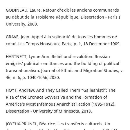
GODINEAU, Laure. Retour d'exil: les anciens communards
au début de la Troisième République. Dissertation - Paris I
University, 2000.
GRAVE, Jean. Appel à la solidarité de tous les hommes de
cœur. Les Temps Nouveaux, Paris, p. 1, 18 December 1909.
HARTNETT, Lynne Ann. Relief and revolution: Russian
émigrés’ political remittances and the building of political
transnationalism. Journal of Ethnic and Migration Studies, v.
46, n. 6, p. 1040-1056, 2020.
HOYT, Andrew. And They Called Them “Galleanisti”: The
Rise of the Cronaca Sovversiva and the Formation of
America’s Most Infamous Anarchist Faction (1895-1912).
Dissertation - University of Minnesota, 2018.
JOYEUX-PRUNEL, Béatrice. Les transferts culturels. Un