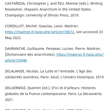
CASTAÑEDA, Christopher J. and FEU, Montse (eds.). Writing
Revolution. Hispanic Anarchism in the United States.
Champaign: University of Illinois Press, 2019.
CORDILLOT, Michel. Goaziou, Louis. Maitron:
https://maitron.fr/spip.php?article159672
, last accessed 23
May 2022.
DAVRANCHE, Guillaume. Pemjean, Lucien, Pierre. Maitron.
[Dictionnaire des anarchistes].
https://maitron.fr/spip.php?
article155946
DELALANDE, Nicolas. La Lutte et l’entraide. L’âge des
solidarités ouvrières. Paris: Seuil, L’Univers historique, 2019.
DELUERMOZ, Quentin (ed.). D’ici et d’ailleurs. Histoires
globales de la France contemporaine. Paris: La Découverte,
2021.