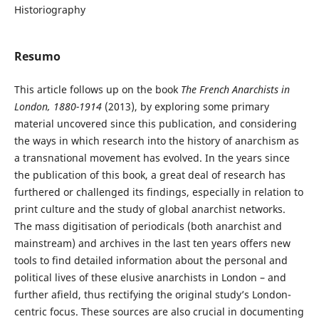
Historiography
Resumo
This article follows up on the book
The French Anarchists in
London, 1880-1914
(2013), by exploring some primary
material uncovered since this publication, and considering
the ways in which research into the history of anarchism as
a transnational movement has evolved. In the years since
the publication of this book, a great deal of research has
furthered or challenged its findings, especially in relation to
print culture and the study of global anarchist networks.
The mass digitisation of periodicals (both anarchist and
mainstream) and archives in the last ten years offers new
tools to find detailed information about the personal and
political lives of these elusive anarchists in London – and
further afield, thus rectifying the original study’s London-
centric focus. These sources are also crucial in documenting