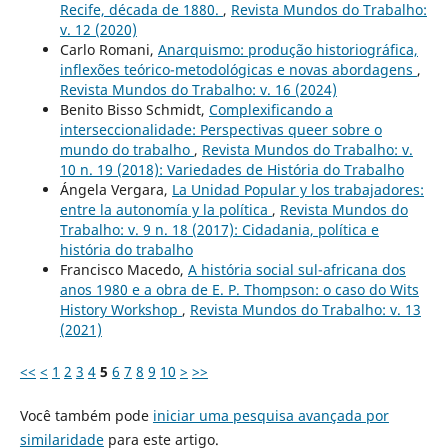
Recife, década de 1880.
,
Revista Mundos do Trabalho:
v. 12 (2020)
Carlo Romani,
Anarquismo: produção historiográfica,
inflexões teórico-metodológicas e novas abordagens
,
Revista Mundos do Trabalho: v. 16 (2024)
Benito Bisso Schmidt,
Complexificando a
interseccionalidade: Perspectivas queer sobre o
mundo do trabalho
,
Revista Mundos do Trabalho: v.
10 n. 19 (2018): Variedades de História do Trabalho
Ángela Vergara,
La Unidad Popular y los trabajadores:
entre la autonomía y la política
,
Revista Mundos do
Trabalho: v. 9 n. 18 (2017): Cidadania, política e
história do trabalho
Francisco Macedo,
A história social sul-africana dos
anos 1980 e a obra de E. P. Thompson: o caso do Wits
History Workshop
,
Revista Mundos do Trabalho: v. 13
(2021)
<<
<
1
2
3
4
5
6
7
8
9
10
>
>>
Você também pode
iniciar uma pesquisa avançada por
similaridade
para este artigo.