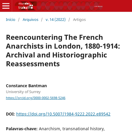
Início
/
Arquivos
/
v. 14 (2022)
/
Artigos
Reencountering The French
Anarchists in London, 1880-1914:
Archival and Historiographic
Reassessments
Constance Bantman
University of Surrey
https://orcid.org/0000-0002-5698-5246
DOI:
https://doi.org/10.5007/1984-9222.2022.e89542
Palavras-chave:
Anarchism, transnational history,