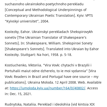
suchasnoho ukrainskoho poetychnoho perekladu
[Conceptual and Methodological Underpinnings of
Contemporary Ukrainian Poetic Translation]. Kyiv: VPTS
“Kyivskyi universitet”, 2004.
Kostezky, Eahor. Ukrainskyi perekladach Shekspirovykh
sonetiv [The Ukrainian Translator of Shakespeare’s
Sonnets]. In: Shakespeare, William. Shekspirovi Sonety
[Shakespeare’s Sonnets]. Translated into Ukraian by Eahor
Kostezky. Stuttgart: Na hori, 1958. p. 5-18.
Kostiuchenko, Viktoriia. “Vira Vovk: chytachi v Brazylii i
Portuhalii maiut odne dzherelo, to ie moi vydannia” [Vira
Vovk: Readers in Brazil and Portugal have one source – my
publications]. Ukraina Moloda. 12 April 2008. Web. Available
at:
https://umoloda.kyiv.ua/number/164/0/40802/
. Access
in: Dec. 15, 2021.
Rudnytska, Nataliia. Pereklad i ideolohiia (vid kintsia XIX