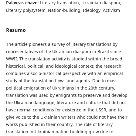
Palavras-chave:
Literary translation, Ukrainian diaspora,
Literary polysystem, Nation-building, Ideology, Activism
Resumo
The article pioneers a survey of literary translations by
representatives of the Ukrainian diaspora in Brazil since
WWII. The translation activity is studied within the broad
historical, political, and ideological context; the research
combines a socio-historical perspective with an empirical
study of the translation flows and agents. Due to mass
political emigration of Ukrainians in the 20th century,
translation was used by emigrants to preserve and develop
the Ukrainian language, literature and culture that did not
have normal conditions for existence in the USSR, and to
give voice to the Ukrainian writers who could not have their
works published in their country. The role of literary
translation in Ukrainian nation-building grew due to