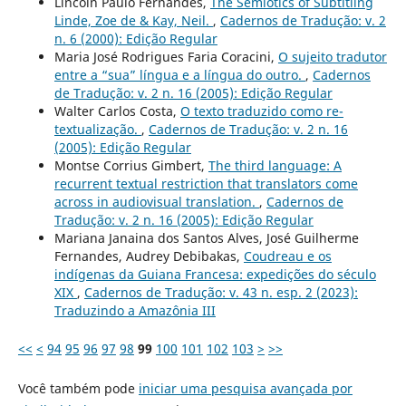
Lincoln Paulo Fernandes,
The Semiotics of Subtitling
Linde, Zoe de & Kay, Neil.
,
Cadernos de Tradução: v. 2
n. 6 (2000): Edição Regular
Maria José Rodrigues Faria Coracini,
O sujeito tradutor
entre a “sua” língua e a língua do outro.
,
Cadernos
de Tradução: v. 2 n. 16 (2005): Edição Regular
Walter Carlos Costa,
O texto traduzido como re-
textualização.
,
Cadernos de Tradução: v. 2 n. 16
(2005): Edição Regular
Montse Corrius Gimbert,
The third language: A
recurrent textual restriction that translators come
across in audiovisual translation.
,
Cadernos de
Tradução: v. 2 n. 16 (2005): Edição Regular
Mariana Janaina dos Santos Alves, José Guilherme
Fernandes, Audrey Debibakas,
Coudreau e os
indígenas da Guiana Francesa: expedições do século
XIX
,
Cadernos de Tradução: v. 43 n. esp. 2 (2023):
Traduzindo a Amazônia III
<<
<
94
95
96
97
98
99
100
101
102
103
>
>>
Você também pode
iniciar uma pesquisa avançada por