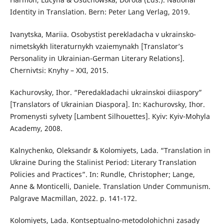
Identity in Translation. Bern: Peter Lang Verlag, 2019.
Ivanytska, Mariia. Osobystist perekladacha v ukrainsko-
nimetskykh literaturnykh vzaiemynakh [Translator’s
Personality in Ukrainian-German Literary Relations].
Chernivtsi: Knyhy – XXI, 2015.
Kachurovsky, Ihor. “Peredakladachi ukrainskoi diiaspory”
[Translators of Ukrainian Diaspora]. In: Kachurovsky, Ihor.
Promenysti sylvety [Lambent Silhouettes]. Kyiv: Kyiv-Mohyla
Academy, 2008.
Kalnychenko, Oleksandr & Kolomiyets, Lada. “Translation in
Ukraine During the Stalinist Period: Literary Translation
Policies and Practices”. In: Rundle, Christopher; Lange,
Anne & Monticelli, Daniele. Translation Under Communism.
Palgrave Macmillan, 2022. p. 141-172.
Kolomiyets, Lada. Kontseptualno-metodolohichni zasady