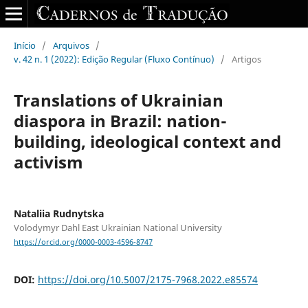
Início
/
Arquivos
/
v. 42 n. 1 (2022): Edição Regular (Fluxo Contínuo)
/
Artigos
Translations of Ukrainian
diaspora in Brazil: nation-
building, ideological context and
activism
Nataliia Rudnytska
Volodymyr Dahl East Ukrainian National University
https://orcid.org/0000-0003-4596-8747
DOI:
https://doi.org/10.5007/2175-7968.2022.e85574