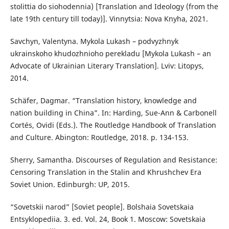
stolittia do siohodennia) [Translation and Ideology (from the
late 19th century till today)]. Vinnytsia: Nova Knyha, 2021.
Savchyn, Valentyna. Mykola Lukash – podvyzhnyk
ukrainskoho khudozhnioho perekladu [Mykola Lukash – an
Advocate of Ukrainian Literary Translation]. Lviv: Litopys,
2014.
Schäfer, Dagmar. “Translation history, knowledge and
nation building in China”. In: Harding, Sue-Ann & Carbonell
Cortés, Ovidi (Eds.). The Routledge Handbook of Translation
and Culture. Abington: Routledge, 2018. p. 134-153.
Sherry, Samantha. Discourses of Regulation and Resistance:
Censoring Translation in the Stalin and Khrushchev Era
Soviet Union. Edinburgh: UP, 2015.
“Sovetskii narod” [Soviet people]. Bolshaia Sovetskaia
Entsyklopediia. 3. ed. Vol. 24, Book 1. Moscow: Sovetskaia