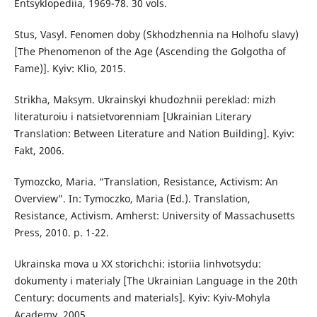
Entsyklopediia, 1969-78. 30 vols.
Stus, Vasyl. Fenomen doby (Skhodzhennia na Holhofu slavy)
[The Phenomenon of the Age (Ascending the Golgotha of
Fame)]. Kyiv: Klio, 2015.
Strikha, Maksym. Ukrainskyi khudozhnii pereklad: mizh
literaturoiu i natsietvorenniam [Ukrainian Literary
Translation: Between Literature and Nation Building]. Kyiv:
Fakt, 2006.
Tymozcko, Maria. “Translation, Resistance, Activism: An
Overview”. In: Tymoczko, Maria (Ed.). Translation,
Resistance, Activism. Amherst: University of Massachusetts
Press, 2010. p. 1-22.
Ukrainska mova u XX storichchi: istoriia linhvotsydu:
dokumenty i materialy [The Ukrainian Language in the 20th
Century: documents and materials]. Kyiv: Kyiv-Mohyla
Academy, 2005.