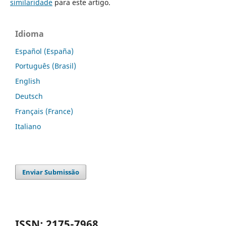
similaridade
para este artigo.
Idioma
Español (España)
Português (Brasil)
English
Deutsch
Français (France)
Italiano
Enviar Submissão
ISSN: 2175-7968