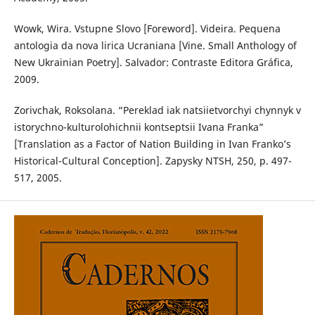
Wowk, Wira. Vstupne Slovo [Foreword]. Videira. Pequena
antologia da nova lirica Ucraniana [Vine. Small Anthology of
New Ukrainian Poetry]. Salvador: Contraste Editora Gráfica,
2009.
Zorivchak, Roksolana. “Pereklad iak natsiietvorchyi chynnyk v
istorychno-kulturolohichnii kontseptsii Ivana Franka”
[Translation as a Factor of Nation Building in Ivan Franko’s
Historical-Cultural Conception]. Zapysky NTSH, 250, p. 497-
517, 2005.