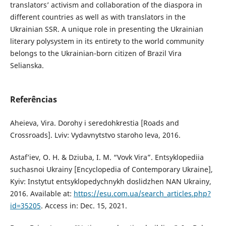
translators’ activism and collaboration of the diaspora in
different countries as well as with translators in the
Ukrainian SSR. A unique role in presenting the Ukrainian
literary polysystem in its entirety to the world community
belongs to the Ukrainian-born citizen of Brazil Vira
Selianska.
Referências
Aheieva, Vira. Dorohy i seredohkrestia [Roads and
Crossroads]. Lviv: Vydavnytstvo staroho leva, 2016.
Astaf’iev, O. H. & Dziuba, I. M. “Vovk Vira”. Entsyklopediia
suchasnoi Ukrainy [Encyclopedia of Contemporary Ukraine],
Kyiv: Instytut entsyklopedychnykh doslidzhen NAN Ukrainy,
2016. Available at:
https://esu.com.ua/search_articles.php?
id=35205
. Access in: Dec. 15, 2021.