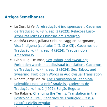
Artigos Semelhantes
Lu Xun, Li Ye,
A retradução é indispensável
,
Cadernos
de Tradução: v. 43 n. esp. 3 (2023): Relações Luso-
Afro-Brasileiras e Chinesas em Tradução
Andréa Cesco, Juliana Cristina Faggion Bergmann,
Vida Indígena (capítulos I, II, XI e XII)
,
Cadernos de
Tradução: v. 44 n. esp. 4 (2024): Traduzindo a
Amazônia IV
Gian Luigi De Rosa,
Sex, taboo, and swearing:
Forbidden words in audiovisual translation
,
Cadernos
de Tradução: v. 44 n. esp. 2 (2024): Sex, Taboo, and
Swearing: Forbidden Words in Audiovisual Translation
Renata Jorge Vieira,
The Translation of Technical-
Scientific Texts - a Brief Analysis
,
Cadernos de
Tradução: v. 1 n. 2 (1997): Edição Regular
Tia Rabine,
Changing the Terms: Translation in the
Postcolonial Era.
,
Cadernos de Tradução: v. 2 n. 6
(2000): Edição Regular