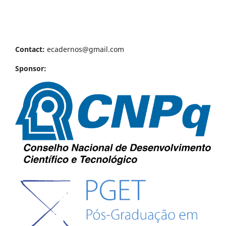
Contact:
ecadernos@gmail.com
Sponsor: