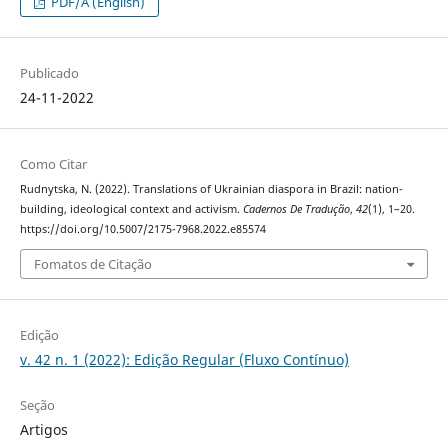
PDF/A (English)
Publicado
24-11-2022
Como Citar
Rudnytska, N. (2022). Translations of Ukrainian diaspora in Brazil: nation-
building, ideological context and activism.
Cadernos De Tradução
,
42
(1), 1–20.
https://doi.org/10.5007/2175-7968.2022.e85574
Fomatos de Citação
Edição
v. 42 n. 1 (2022): Edição Regular (Fluxo Contínuo)
Seção
Artigos