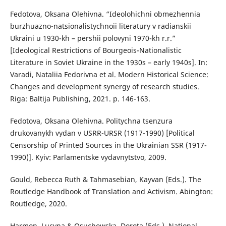
Fedotova, Oksana Olehivna. “Ideolohichni obmezhennia
burzhuazno-natsionalistychnoii literatury v radianskii
Ukraini u 1930-kh – pershii polovyni 1970-kh r.r.”
[Ideological Restrictions of Bourgeois-Nationalistic
Literature in Soviet Ukraine in the 1930s – early 1940s]. In:
Varadi, Nataliia Fedorivna et al. Modern Historical Science:
Changes and development synergy of research studies.
Riga: Baltija Publishing, 2021. p. 146-163.
Fedotova, Oksana Olehivna. Politychna tsenzura
drukovanykh vydan v USRR-URSR (1917-1990) [Political
Censorship of Printed Sources in the Ukrainian SSR (1917-
1990)]. Kyiv: Parlamentske vydavnytstvo, 2009.
Gould, Rebecca Ruth & Tahmasebian, Kayvan (Eds.). The
Routledge Handbook of Translation and Activism. Abington:
Routledge, 2020.
Harmon, Lucyna & Osuchowska, Dorota (Eds.). National