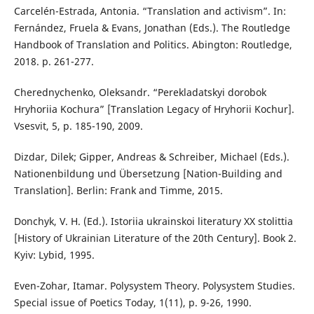
Carcelén-Estrada, Antonia. “Translation and activism”. In:
Fernández, Fruela & Evans, Jonathan (Eds.). The Routledge
Handbook of Translation and Politics. Abington: Routledge,
2018. p. 261-277.
Cherednychenko, Oleksandr. “Perekladatskyi dorobok
Hryhoriia Kochura” [Translation Legacy of Hryhorii Kochur].
Vsesvit, 5, p. 185-190, 2009.
Dizdar, Dilek; Gipper, Andreas & Schreiber, Michael (Eds.).
Nationenbildung und Übersetzung [Nation-Building and
Translation]. Berlin: Frank and Timme, 2015.
Donchyk, V. H. (Ed.). Istoriia ukrainskoi literatury XX stolittia
[History of Ukrainian Literature of the 20th Century]. Book 2.
Kyiv: Lybid, 1995.
Even-Zohar, Itamar. Polysystem Theory. Polysystem Studies.
Special issue of Poetics Today, 1(11), p. 9-26, 1990.