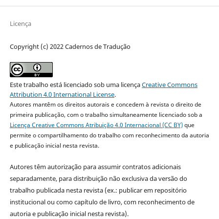
Licença
Copyright (c) 2022 Cadernos de Tradução
Este trabalho está licenciado sob uma licença
Creative Commons
Attribution 4.0 International License
.
Autores mantêm os direitos autorais e concedem à revista o direito de
primeira publicação, com o trabalho simultaneamente licenciado sob a
Licença Creative Commons Atribuição 4.0 Internacional (CC BY)
que
permite o compartilhamento do trabalho com reconhecimento da autoria
e publicação inicial nesta revista.
Autores têm autorização para assumir contratos adicionais
separadamente, para distribuição não exclusiva da versão do
trabalho publicada nesta revista (ex.: publicar em repositório
institucional ou como capítulo de livro, com reconhecimento de
autoria e publicação inicial nesta revista).