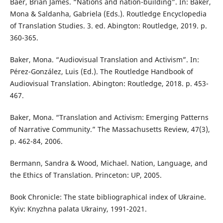
Baer, Brian James. “Nations and nation-building”. In: Baker,
Mona & Saldanha, Gabriela (Eds.). Routledge Encyclopedia
of Translation Studies. 3. ed. Abington: Routledge, 2019. p.
360-365.
Baker, Mona. “Audiovisual Translation and Activism”. In:
Pérez-González, Luis (Ed.). The Routledge Handbook of
Audiovisual Translation. Abington: Routledge, 2018. p. 453-
467.
Baker, Mona. “Translation and Activism: Emerging Patterns
of Narrative Community.” The Massachusetts Review, 47(3),
p. 462-84, 2006.
Bermann, Sandra & Wood, Michael. Nation, Language, and
the Ethics of Translation. Princeton: UP, 2005.
Book Chronicle: The state bibliographical index of Ukraine.
Kyiv: Knyzhna palata Ukrainy, 1991-2021.