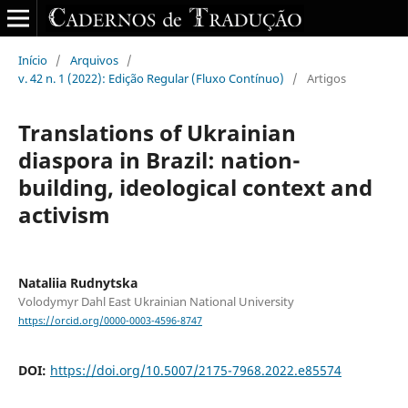
Início
/
Arquivos
/
v. 42 n. 1 (2022): Edição Regular (Fluxo Contínuo)
/
Artigos
Translations of Ukrainian
diaspora in Brazil: nation-
building, ideological context and
activism
Nataliia Rudnytska
Volodymyr Dahl East Ukrainian National University
https://orcid.org/0000-0003-4596-8747
DOI:
https://doi.org/10.5007/2175-7968.2022.e85574