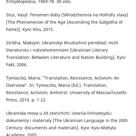
Entsyklopediia, 1969-78. 30 vols.
Stus, Vasyl. Fenomen doby (Skhodzhennia na Holhofu slavy)
[The Phenomenon of the Age (Ascending the Golgotha of
Fame)]. Kyiv: Klio, 2015.
Strikha, Maksym. Ukrainskyi khudozhnii pereklad: mizh
literaturoiu i natsietvorenniam [Ukrainian Literary
Translation: Between Literature and Nation Building]. Kyiv:
Fakt, 2006.
Tymozcko, Maria. “Translation, Resistance, Activism: An
Overview”. In: Tymoczko, Maria (Ed.). Translation,
Resistance, Activism. Amherst: University of Massachusetts
Press, 2010. p. 1-22.
Ukrainska mova u XX storichchi: istoriia linhvotsydu:
dokumenty i materialy [The Ukrainian Language in the 20th
Century: documents and materials]. Kyiv: Kyiv-Mohyla
Academy, 2005.