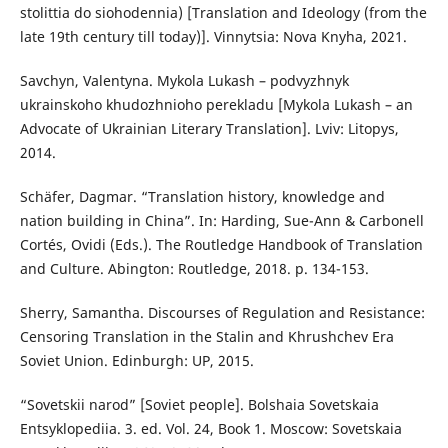
stolittia do siohodennia) [Translation and Ideology (from the
late 19th century till today)]. Vinnytsia: Nova Knyha, 2021.
Savchyn, Valentyna. Mykola Lukash – podvyzhnyk
ukrainskoho khudozhnioho perekladu [Mykola Lukash – an
Advocate of Ukrainian Literary Translation]. Lviv: Litopys,
2014.
Schäfer, Dagmar. “Translation history, knowledge and
nation building in China”. In: Harding, Sue-Ann & Carbonell
Cortés, Ovidi (Eds.). The Routledge Handbook of Translation
and Culture. Abington: Routledge, 2018. p. 134-153.
Sherry, Samantha. Discourses of Regulation and Resistance:
Censoring Translation in the Stalin and Khrushchev Era
Soviet Union. Edinburgh: UP, 2015.
“Sovetskii narod” [Soviet people]. Bolshaia Sovetskaia
Entsyklopediia. 3. ed. Vol. 24, Book 1. Moscow: Sovetskaia