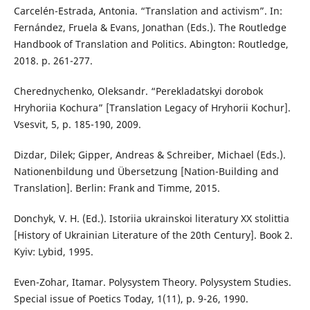
Carcelén-Estrada, Antonia. “Translation and activism”. In:
Fernández, Fruela & Evans, Jonathan (Eds.). The Routledge
Handbook of Translation and Politics. Abington: Routledge,
2018. p. 261-277.
Cherednychenko, Oleksandr. “Perekladatskyi dorobok
Hryhoriia Kochura” [Translation Legacy of Hryhorii Kochur].
Vsesvit, 5, p. 185-190, 2009.
Dizdar, Dilek; Gipper, Andreas & Schreiber, Michael (Eds.).
Nationenbildung und Übersetzung [Nation-Building and
Translation]. Berlin: Frank and Timme, 2015.
Donchyk, V. H. (Ed.). Istoriia ukrainskoi literatury XX stolittia
[History of Ukrainian Literature of the 20th Century]. Book 2.
Kyiv: Lybid, 1995.
Even-Zohar, Itamar. Polysystem Theory. Polysystem Studies.
Special issue of Poetics Today, 1(11), p. 9-26, 1990.