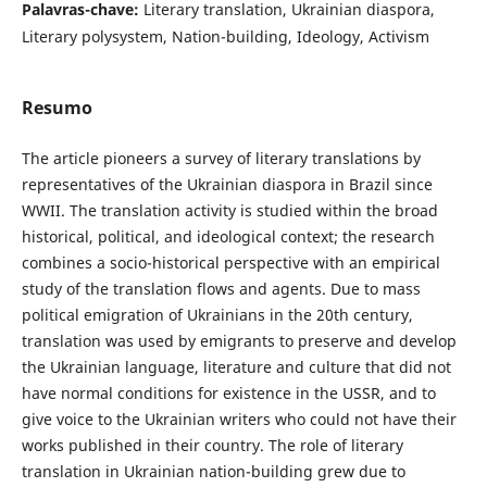
Palavras-chave:
Literary translation, Ukrainian diaspora,
Literary polysystem, Nation-building, Ideology, Activism
Resumo
The article pioneers a survey of literary translations by
representatives of the Ukrainian diaspora in Brazil since
WWII. The translation activity is studied within the broad
historical, political, and ideological context; the research
combines a socio-historical perspective with an empirical
study of the translation flows and agents. Due to mass
political emigration of Ukrainians in the 20th century,
translation was used by emigrants to preserve and develop
the Ukrainian language, literature and culture that did not
have normal conditions for existence in the USSR, and to
give voice to the Ukrainian writers who could not have their
works published in their country. The role of literary
translation in Ukrainian nation-building grew due to