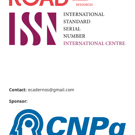
Contact:
ecadernos@gmail.com
Sponsor: