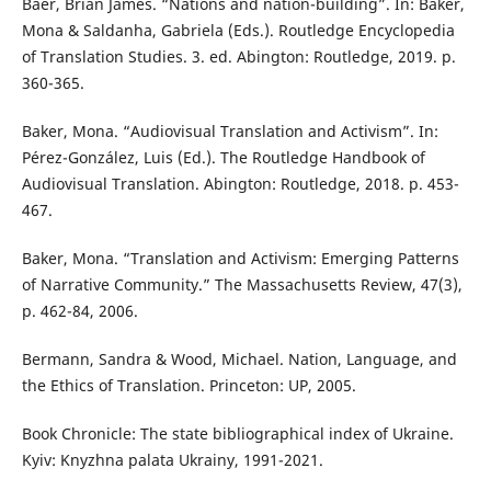
Baer, Brian James. “Nations and nation-building”. In: Baker,
Mona & Saldanha, Gabriela (Eds.). Routledge Encyclopedia
of Translation Studies. 3. ed. Abington: Routledge, 2019. p.
360-365.
Baker, Mona. “Audiovisual Translation and Activism”. In:
Pérez-González, Luis (Ed.). The Routledge Handbook of
Audiovisual Translation. Abington: Routledge, 2018. p. 453-
467.
Baker, Mona. “Translation and Activism: Emerging Patterns
of Narrative Community.” The Massachusetts Review, 47(3),
p. 462-84, 2006.
Bermann, Sandra & Wood, Michael. Nation, Language, and
the Ethics of Translation. Princeton: UP, 2005.
Book Chronicle: The state bibliographical index of Ukraine.
Kyiv: Knyzhna palata Ukrainy, 1991-2021.