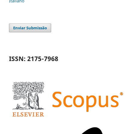
Italiano
Enviar Submissão
ISSN: 2175-7968