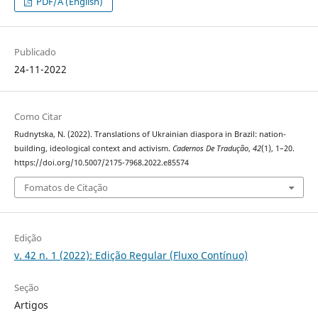
PDF/A (English)
Publicado
24-11-2022
Como Citar
Rudnytska, N. (2022). Translations of Ukrainian diaspora in Brazil: nation-
building, ideological context and activism.
Cadernos De Tradução
,
42
(1), 1–20.
https://doi.org/10.5007/2175-7968.2022.e85574
Fomatos de Citação
Edição
v. 42 n. 1 (2022): Edição Regular (Fluxo Contínuo)
Seção
Artigos