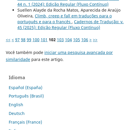
44 n. 1 (2024): Edição Regular (Fluxo Contínuo)
Suellen Alayde da Rocha Matos, Aparecida de Araújo
Oliveira,
Climb, creep e fall em traduções para o
português e para o francês
,
Cadernos de Tradução: v.
45 (2025): Edição Regular (Fluxo Contínuo)
<<
<
97
98
99
100
101
102
103
104
105
106
>
>>
Você também pode
iniciar uma pesquisa avançada por
similaridade
para este artigo.
Idioma
Español (España)
Português (Brasil)
English
Deutsch
Français (France)