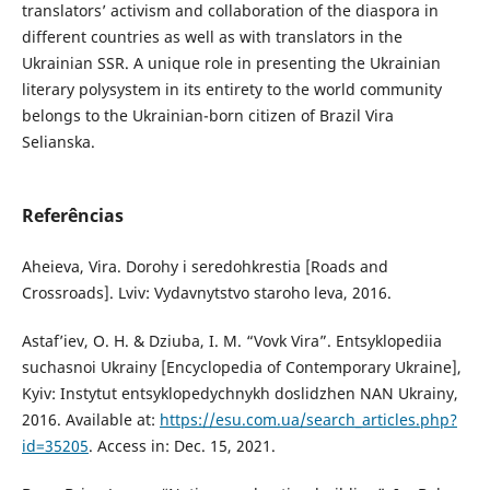
translators’ activism and collaboration of the diaspora in
different countries as well as with translators in the
Ukrainian SSR. A unique role in presenting the Ukrainian
literary polysystem in its entirety to the world community
belongs to the Ukrainian-born citizen of Brazil Vira
Selianska.
Referências
Aheieva, Vira. Dorohy i seredohkrestia [Roads and
Crossroads]. Lviv: Vydavnytstvo staroho leva, 2016.
Astaf’iev, O. H. & Dziuba, I. M. “Vovk Vira”. Entsyklopediia
suchasnoi Ukrainy [Encyclopedia of Contemporary Ukraine],
Kyiv: Instytut entsyklopedychnykh doslidzhen NAN Ukrainy,
2016. Available at:
https://esu.com.ua/search_articles.php?
id=35205
. Access in: Dec. 15, 2021.