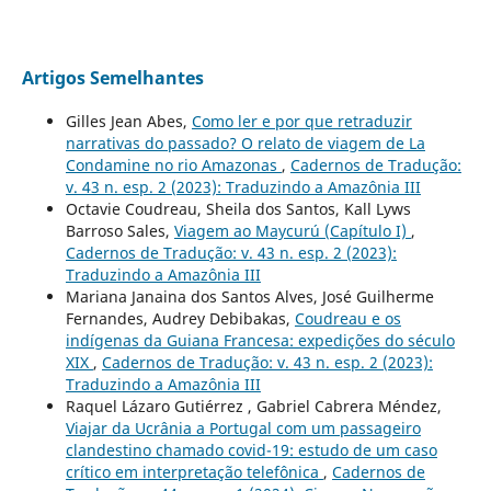
Artigos Semelhantes
Gilles Jean Abes,
Como ler e por que retraduzir
narrativas do passado? O relato de viagem de La
Condamine no rio Amazonas
,
Cadernos de Tradução:
v. 43 n. esp. 2 (2023): Traduzindo a Amazônia III
Octavie Coudreau, Sheila dos Santos, Kall Lyws
Barroso Sales,
Viagem ao Maycurú (Capítulo I)
,
Cadernos de Tradução: v. 43 n. esp. 2 (2023):
Traduzindo a Amazônia III
Mariana Janaina dos Santos Alves, José Guilherme
Fernandes, Audrey Debibakas,
Coudreau e os
indígenas da Guiana Francesa: expedições do século
XIX
,
Cadernos de Tradução: v. 43 n. esp. 2 (2023):
Traduzindo a Amazônia III
Raquel Lázaro Gutiérrez , Gabriel Cabrera Méndez,
Viajar da Ucrânia a Portugal com um passageiro
clandestino chamado covid-19: estudo de um caso
crítico em interpretação telefônica
,
Cadernos de