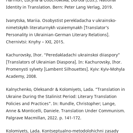
Identity in Translation. Bern: Peter Lang Verlag, 2019.
Ivanytska, Mariia. Osobystist perekladacha v ukrainsko-
nimetskykh literaturnykh vzaiemynakh [Translator’s
Personality in Ukrainian-German Literary Relations].
Chernivtsi: Knyhy – XXI, 2015.
Kachurovsky, Ihor. “Peredakladachi ukrainskoi diiaspory”
[Translators of Ukrainian Diaspora]. In: Kachurovsky, Ihor.
Promenysti sylvety [Lambent Silhouettes]. Kyiv: Kyiv-Mohyla
Academy, 2008.
Kalnychenko, Oleksandr & Kolomiyets, Lada. “Translation in
Ukraine During the Stalinist Period: Literary Translation
Policies and Practices”. In: Rundle, Christopher; Lange,
Anne & Monticelli, Daniele. Translation Under Communism.
Palgrave Macmillan, 2022. p. 141-172.
Kolomiyets, Lada. Kontseptualno-metodolohichni zasady