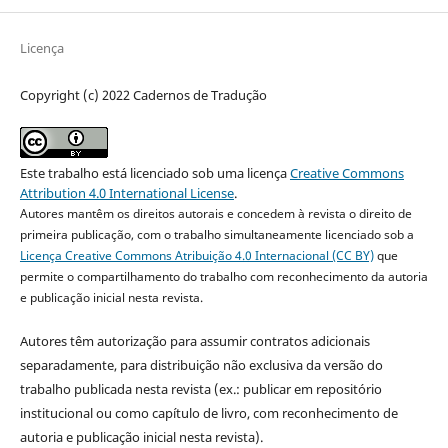
Licença
Copyright (c) 2022 Cadernos de Tradução
Este trabalho está licenciado sob uma licença
Creative Commons
Attribution 4.0 International License
.
Autores mantêm os direitos autorais e concedem à revista o direito de
primeira publicação, com o trabalho simultaneamente licenciado sob a
Licença Creative Commons Atribuição 4.0 Internacional (CC BY)
que
permite o compartilhamento do trabalho com reconhecimento da autoria
e publicação inicial nesta revista.
Autores têm autorização para assumir contratos adicionais
separadamente, para distribuição não exclusiva da versão do
trabalho publicada nesta revista (ex.: publicar em repositório
institucional ou como capítulo de livro, com reconhecimento de
autoria e publicação inicial nesta revista).