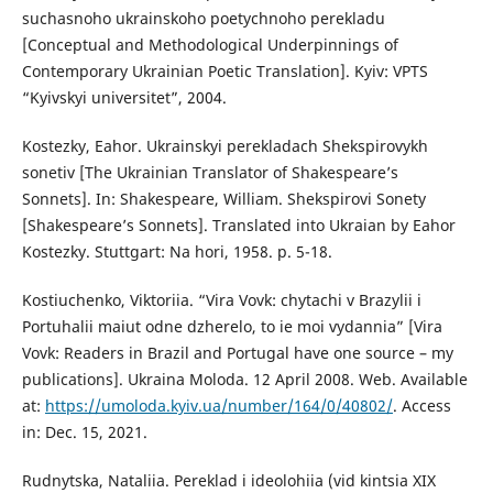
suchasnoho ukrainskoho poetychnoho perekladu
[Conceptual and Methodological Underpinnings of
Contemporary Ukrainian Poetic Translation]. Kyiv: VPTS
“Kyivskyi universitet”, 2004.
Kostezky, Eahor. Ukrainskyi perekladach Shekspirovykh
sonetiv [The Ukrainian Translator of Shakespeare’s
Sonnets]. In: Shakespeare, William. Shekspirovi Sonety
[Shakespeare’s Sonnets]. Translated into Ukraian by Eahor
Kostezky. Stuttgart: Na hori, 1958. p. 5-18.
Kostiuchenko, Viktoriia. “Vira Vovk: chytachi v Brazylii i
Portuhalii maiut odne dzherelo, to ie moi vydannia” [Vira
Vovk: Readers in Brazil and Portugal have one source – my
publications]. Ukraina Moloda. 12 April 2008. Web. Available
at:
https://umoloda.kyiv.ua/number/164/0/40802/
. Access
in: Dec. 15, 2021.
Rudnytska, Nataliia. Pereklad i ideolohiia (vid kintsia XIX