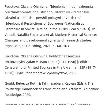
Fedotova, Oksana Olehivna. “Ideolohichni obmezhennia
burzhuazno-natsionalistychnoii literatury v radianskii
Ukraini u 1930-kh – pershii polovyni 1970-kh r.r.”
[Ideological Restrictions of Bourgeois-Nationalistic
Literature in Soviet Ukraine in the 1930s – early 1940s]. In:
Varadi, Nataliia Fedorivna et al. Modern Historical Science:
Changes and development synergy of research studies.
Riga: Baltija Publishing, 2021. p. 146-163.
Fedotova, Oksana Olehivna. Politychna tsenzura
drukovanykh vydan v USRR-URSR (1917-1990) [Political
Censorship of Printed Sources in the Ukrainian SSR (1917-
1990)]. Kyiv: Parlamentske vydavnytstvo, 2009.
Gould, Rebecca Ruth & Tahmasebian, Kayvan (Eds.). The
Routledge Handbook of Translation and Activism. Abington:
Routledge, 2020.
Harmon, Lucyna & Osuchowska, Dorota (Eds.). National