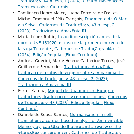
Tradução: v. 44 n. esp. 1 (2024): Circum-Navegações
Transtextuais e Culturais
Tomlinson Henry Major, Luana Ferreira de Freitas,
Michel Emmanuel Félix François,
Fragmento de O Mar
e a Selva
,
Cadernos de Tradução: v. 43 n. esp. 2
(2023): Traduzindo a Amazônia III
María López Rubio,
La audiodescripción antes de la
norma UNE 153020: el caso de la primera entrega de
la saga Torrente
,
Cadernos de Tradução: v. 44 n. 1
(2024): Edição Regular (Fluxo Contínuo)
Andréia Guerini, Marie Helene Catherine Torres, José
Guilherme Fernandes,
Traduzindo a Amazônia:
tradução de relatos de viagem sobre a Amazônia III
,
Cadernos de Tradução: v. 43 n. esp. 2 (2023):
Traduzindo a Amazônia III
Eszter Katona,
Miguel de Unamuno en Hungría:
traductores, traducciones y retraducciones
,
Cadernos
de Tradução: v. 45 (2025): Edição Regular (Fluxo
Contínuo)
Daniele de Sousa Santos,
Normalisation in self-
translation: a corpus-based analysis of An Invincible
Memory by João Ubaldo Ribeiro and a review of the
#LancsBox concordancer
,
Cadernos de Tradução: v.