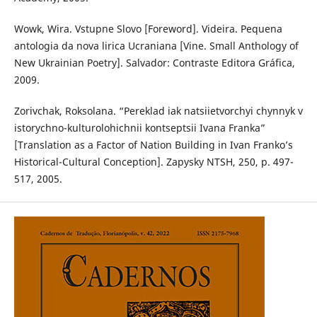
Wowk, Wira. Vstupne Slovo [Foreword]. Videira. Pequena
antologia da nova lirica Ucraniana [Vine. Small Anthology of
New Ukrainian Poetry]. Salvador: Contraste Editora Gráfica,
2009.
Zorivchak, Roksolana. “Pereklad iak natsiietvorchyi chynnyk v
istorychno-kulturolohichnii kontseptsii Ivana Franka”
[Translation as a Factor of Nation Building in Ivan Franko’s
Historical-Cultural Conception]. Zapysky NTSH, 250, p. 497-
517, 2005.