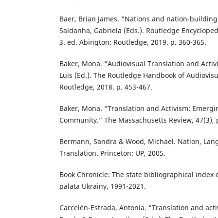
Baer, Brian James. “Nations and nation-building
Saldanha, Gabriela (Eds.). Routledge Encyclopedi
3. ed. Abington: Routledge, 2019. p. 360-365.
Baker, Mona. “Audiovisual Translation and Activ
Luis (Ed.). The Routledge Handbook of Audiovisu
Routledge, 2018. p. 453-467.
Baker, Mona. “Translation and Activism: Emergin
Community.” The Massachusetts Review, 47(3), p
Bermann, Sandra & Wood, Michael. Nation, Lang
Translation. Princeton: UP, 2005.
Book Chronicle: The state bibliographical index 
palata Ukrainy, 1991-2021.
Carcelén-Estrada, Antonia. “Translation and acti