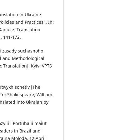
nslation in Ukraine
olicies and Practices”. In:
aniele. Translation
. 141-172.
ni zasady suchasnoho
l and Methodological
Translation]. Kyiv: VPTS
rovykh sonetiv [The
 In: Shakespeare, William.
nslated into Ukraian by
zylii i Portuhalii maiut
eaders in Brazil and
raina Moloda. 12 April