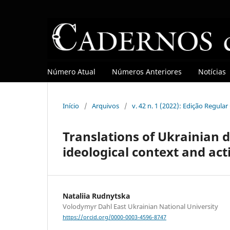
Número Atual
Números Anteriores
Notícias
Início
/
Arquivos
/
v. 42 n. 1 (2022): Edição Regula
Translations of Ukrainian d
ideological context and act
Nataliia Rudnytska
Volodymyr Dahl East Ukrainian National University
https://orcid.org/0000-0003-4596-8747