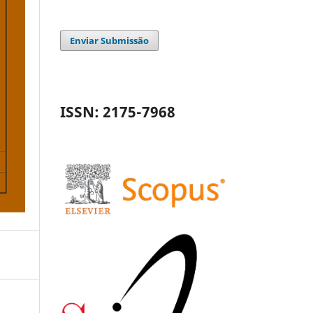
Enviar Submissão
ISSN: 2175-7968