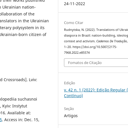
ve their works published
24-11-2022
in Ukrainian nation-
ollaboration of the
ranslators in the Ukrainian
Como Citar
terary polysystem in its
Rudnytska, N. (2022). Translations of Ukra
krainian-born citizen of
diaspora in Brazil: nation-building, ideolog
context and activism.
Cadernos De Tradução
1–20. https://doi.org/10.5007/2175-
7968.2022.e85574
Fomatos de Citação
d Crossroads]. Lviv:
Edição
v. 42 n. 1 (2022): Edição Regular 
Contínuo)
yklopediia suchasnoi
Kyiv: Instytut
Seção
6. Available at:
Artigos
5
. Access in: Dec. 15,