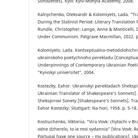
Silhouettes]. Kyiv: Kyiv-Mohyla Academy, 2008.
Kalnychenko, Oleksandr & Kolomiyets, Lada. “Tra
During the Stalinist Period: Literary Translation P
Rundle, Christopher; Lange, Anne & Monticelli, D
Under Communism. Palgrave Macmillan, 2022. p
Kolomiyets, Lada. Kontseptualno-metodolohich
ukrainskoho poetychnoho perekladu [Conceptua
Underpinnings of Contemporary Ukrainian Poetic 
“Kyivskyi universitet”, 2004.
Kostezky, Eahor. Ukrainskyi perekladach Shekspi
Ukrainian Translator of Shakespeare’s Sonnets].
Shekspirovi Sonety [Shakespeare’s Sonnets]. Tra
Eahor Kostezky. Stuttgart: Na hori, 1958. p. 5-18.
Kostiuchenko, Viktoriia. “Vira Vovk: chytachi v Bra
odne dzherelo, to ie moi vydannia” [Vira Vovk: R
Portugal have one source – my publications]. Uk