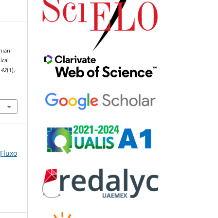
inian
ical
,
42
(1),
(Fluxo