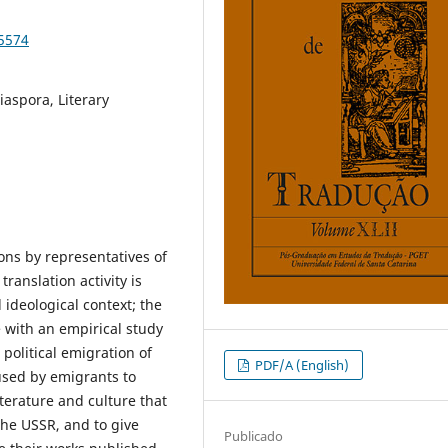
85574
iaspora, Literary
ions by representatives of
ranslation activity is
d ideological context; the
 with an empirical study
political emigration of
PDF/A (English)
 used by emigrants to
terature and culture that
the USSR, and to give
Publicado