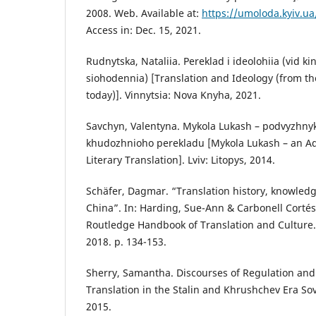
2008. Web. Available at:
https://umoloda.kyiv.u
Access in: Dec. 15, 2021.
Rudnytska, Nataliia. Pereklad i ideolohiia (vid kint
siohodennia) [Translation and Ideology (from the 
today)]. Vinnytsia: Nova Knyha, 2021.
Savchyn, Valentyna. Mykola Lukash – podvyzhny
khudozhnioho perekladu [Mykola Lukash – an Ad
Literary Translation]. Lviv: Litopys, 2014.
Schäfer, Dagmar. “Translation history, knowledg
China”. In: Harding, Sue-Ann & Carbonell Cortés,
Routledge Handbook of Translation and Culture.
2018. p. 134-153.
Sherry, Samantha. Discourses of Regulation and
Translation in the Stalin and Khrushchev Era So
2015.