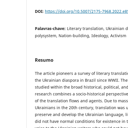
DOI:
https://doi.org/10.5007/2175-7968.2022.e
Palavras-chave:
Literary translation, Ukrainian d
polysystem, Nation-building, Ideology, Activism
Resumo
The article pioneers a survey of literary translat
the Ukrainian diaspora in Brazil since WWII. The t
studied within the broad historical, political, an
research combines a socio-historical perspective
of the translation flows and agents. Due to mass 
Ukrainians in the 20th century, translation was
preserve and develop the Ukrainian language, li
did not have normal conditions for existence in 