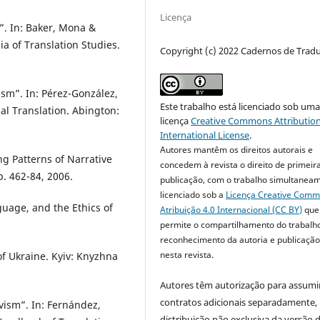
Licença
”. In: Baker, Mona &
a of Translation Studies.
Copyright (c) 2022 Cadernos de Trad
ism”. In: Pérez-González,
Este trabalho está licenciado sob um
al Translation. Abington:
licença
Creative Commons Attribution
International License
.
Autores mantêm os direitos autorais e
g Patterns of Narrative
concedem à revista o direito de primeir
. 462-84, 2006.
publicação, com o trabalho simultanea
licenciado sob a
Licença Creative Com
uage, and the Ethics of
Atribuição 4.0 Internacional (CC BY)
que
permite o compartilhamento do trabalh
reconhecimento da autoria e publicação 
nesta revista.
of Ukraine. Kyiv: Knyzhna
Autores têm autorização para assumi
contratos adicionais separadamente,
vism”. In: Fernández,
distribuição não exclusiva da versão 