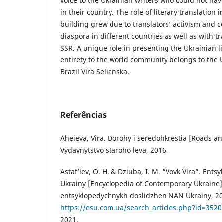
voice to the Ukrainian writers who could not ha
in their country. The role of literary translation 
building grew due to translators’ activism and c
diaspora in different countries as well as with t
SSR. A unique role in presenting the Ukrainian li
entirety to the world community belongs to the U
Brazil Vira Selianska.
Referências
Aheieva, Vira. Dorohy i seredohkrestia [Roads an
Vydavnytstvo staroho leva, 2016.
Astaf’iev, O. H. & Dziuba, I. M. “Vovk Vira”. Ents
Ukrainy [Encyclopedia of Contemporary Ukraine], 
entsyklopedychnykh doslidzhen NAN Ukrainy, 201
https://esu.com.ua/search_articles.php?id=3520
2021.