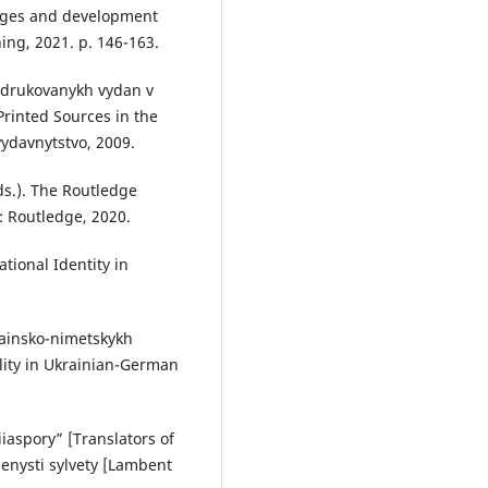
anges and development
hing, 2021. p. 146-163.
 drukovanykh vydan v
Printed Sources in the
vydavnytstvo, 2009.
s.). The Routledge
: Routledge, 2020.
tional Identity in
rainsko-nimetskykh
lity in Ukrainian-German
.
iaspory” [Translators of
menysti sylvety [Lambent