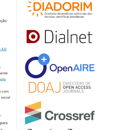
ução
a
 4.0
a
mente
mons
o com
inicial
r
 para
do