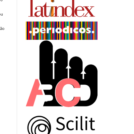
ou
ção