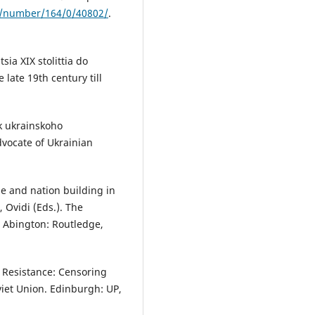
a/number/164/0/40802/
.
sia XIX stolittia do
late 19th century till
k ukrainskoho
vocate of Ukrainian
e and nation building in
 Ovidi (Eds.). The
 Abington: Routledge,
 Resistance: Censoring
viet Union. Edinburgh: UP,