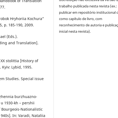
Handbook of Translation
trabalho publicada nesta revista (ex.:
277.
publicar em repositório institucional 
robok Hryhoriia Kochura”
como capítulo de livro, com
5, p. 185-190, 2009.
reconhecimento de autoria e publica
inicial nesta revista).
ael (Eds.).
ing and Translation].
XX stolittia [History of
 Kyiv: Lybid, 1995.
em Studies. Special issue
ezhennia burzhuazno-
i u 1930-kh – pershii
f Bourgeois-Nationalistic
940s]. In: Varadi, Nataliia