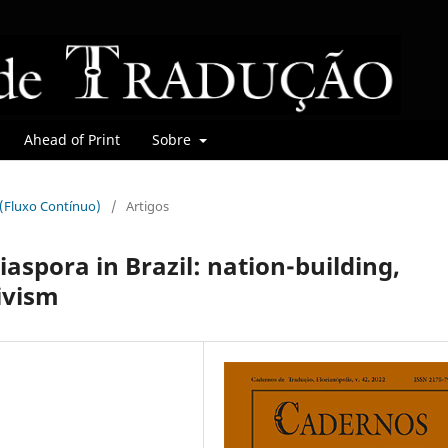
Ahead of Print
Sobre
r (Fluxo Contínuo)
/
Artigos
iaspora in Brazil: nation-building,
ivism