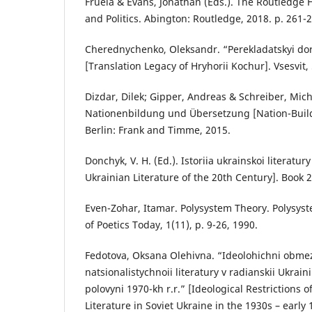
Fruela & Evans, Jonathan (Eds.). The Routledge 
and Politics. Abington: Routledge, 2018. p. 261-
Cherednychenko, Oleksandr. “Perekladatskyi do
[Translation Legacy of Hryhorii Kochur]. Vsesvit, 
Dizdar, Dilek; Gipper, Andreas & Schreiber, Mich
Nationenbildung und Übersetzung [Nation-Build
Berlin: Frank and Timme, 2015.
Donchyk, V. H. (Ed.). Istoriia ukrainskoi literatury 
Ukrainian Literature of the 20th Century]. Book 2.
Even-Zohar, Itamar. Polysystem Theory. Polysyst
of Poetics Today, 1(11), p. 9-26, 1990.
Fedotova, Oksana Olehivna. “Ideolohichni obm
natsionalistychnoii literatury v radianskii Ukrain
polovyni 1970-kh r.r.” [Ideological Restrictions o
Literature in Soviet Ukraine in the 1930s – early 1