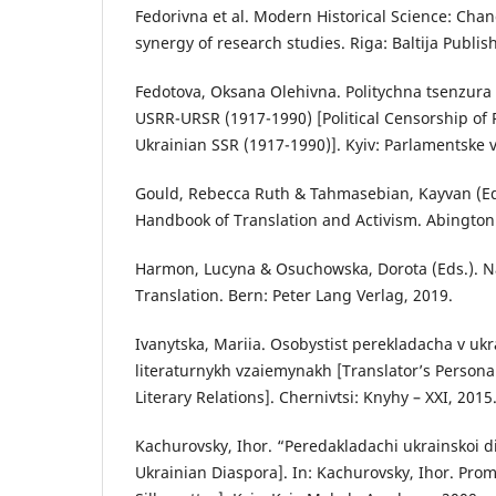
Fedorivna et al. Modern Historical Science: Ch
synergy of research studies. Riga: Baltija Publis
Fedotova, Oksana Olehivna. Politychna tsenzura
USRR-URSR (1917-1990) [Political Censorship of 
Ukrainian SSR (1917-1990)]. Kyiv: Parlamentske 
Gould, Rebecca Ruth & Tahmasebian, Kayvan (Ed
Handbook of Translation and Activism. Abington
Harmon, Lucyna & Osuchowska, Dorota (Eds.). Na
Translation. Bern: Peter Lang Verlag, 2019.
Ivanytska, Mariia. Osobystist perekladacha v uk
literaturnykh vzaiemynakh [Translator’s Persona
Literary Relations]. Chernivtsi: Knyhy – XXI, 2015
Kachurovsky, Ihor. “Peredakladachi ukrainskoi di
Ukrainian Diaspora]. In: Kachurovsky, Ihor. Pro