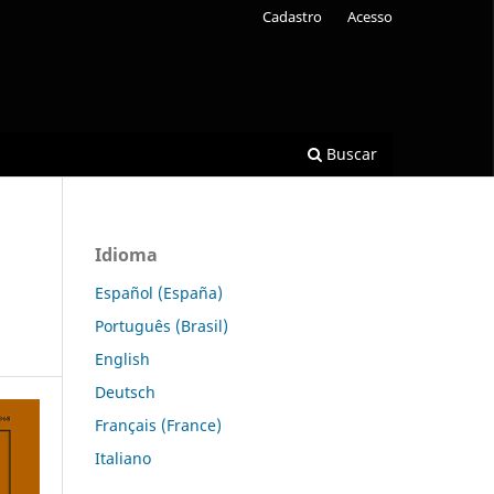
Cadastro
Acesso
Buscar
Idioma
Español (España)
Português (Brasil)
English
Deutsch
Français (France)
Italiano