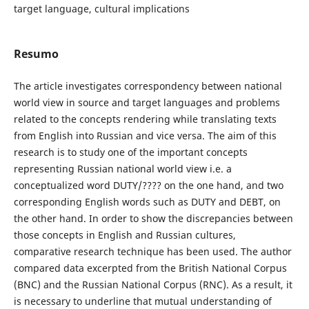
target language, cultural implications
Resumo
The article investigates correspondency between national
world view in source and target languages and problems
related to the concepts rendering while translating texts
from English into Russian and vice versa. The aim of this
research is to study one of the important concepts
representing Russian national world view i.e. a
conceptualized word DUTY/???? on the one hand, and two
corresponding English words such as DUTY and DEBT, on
the other hand. In order to show the discrepancies between
those concepts in English and Russian cultures,
comparative research technique has been used. The author
compared data excerpted from the British National Corpus
(BNC) and the Russian National Corpus (RNC). As a result, it
is necessary to underline that mutual understanding of