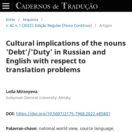
Início
/
Arquivos
/
v. 42 n. 1 (2022): Edição Regular (Fluxo Contínuo)
/
Artigos
Cultural implications of the nouns
'Debt'/'Duty' in Russian and
English with respect to
translation problems
Leila Mirzoyeva
Suleyman Demirel University, Almaty
DOI:
https://doi.org/10.5007/2175-7968.2022.e85801
Palavras-chave:
national world view, source language,