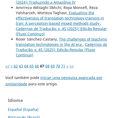
(2024): Traduzindo a Amazônia IV
Amirreza Akhlaghi Ilkhchi, Roya Monsefi, Reza
Yalsharzeh, Morteza Taghavi,
Evaluating the
effectiveness of translation technology training in
Iran: A perception-based mixed methods study
,
Cadernos de Tradução: v. 45 (2025): Edição Regular
(Fluxo Contínuo)
Roser Sánchez-Castany,
The challenges of teaching
translation technologies in the AI era
,
Cadernos de
Tradução: v. 45 (2025): Edição Regular (Fluxo
Contínuo)
<<
<
62
63
64
65
66
67
68
69
70
71
>
>>
Você também pode
iniciar uma pesquisa avançada por
similaridade
para este artigo.
Idioma
Español (España)
Português (Brasil)