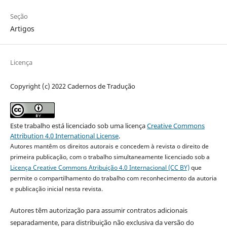
Seção
Artigos
Licença
Copyright (c) 2022 Cadernos de Tradução
Este trabalho está licenciado sob uma licença
Creative Commons
Attribution 4.0 International License
.
Autores mantêm os direitos autorais e concedem à revista o direito de
primeira publicação, com o trabalho simultaneamente licenciado sob a
Licença Creative Commons Atribuição 4.0 Internacional (CC BY)
que
permite o compartilhamento do trabalho com reconhecimento da autoria
e publicação inicial nesta revista.
Autores têm autorização para assumir contratos adicionais
separadamente, para distribuição não exclusiva da versão do