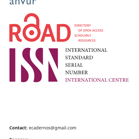
Contact:
ecadernos@gmail.com