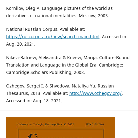
Kornilov, Oleg A. Language pictures of the world as
derivatives of national mentalities. Moscow, 2003.
National Russian Corpus. Available at:
https://ruscorpora.ru/new/search-main.html
. Accessed in:
Aug. 20, 2021.
Nikevi-Batrievi, Aleksandra & Kneevi, Marija. Culture-Bound
Translation and Language in the Global Era. Cambridge:
Cambridge Scholars Publishing, 2008.
Ozhegov, Sergei I. & Shvedova, Nataliya Yu. Russian
Thesaurus, 2013. Available at:
http://www.ozhegov.org/
.
Accessed in: Aug. 18, 2021.