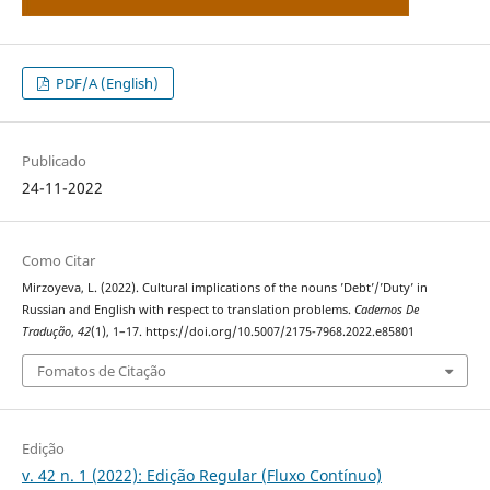
PDF/A (English)
Publicado
24-11-2022
Como Citar
Mirzoyeva, L. (2022). Cultural implications of the nouns ’Debt’/’Duty’ in
Russian and English with respect to translation problems.
Cadernos De
Tradução
,
42
(1), 1–17. https://doi.org/10.5007/2175-7968.2022.e85801
Fomatos de Citação
Edição
v. 42 n. 1 (2022): Edição Regular (Fluxo Contínuo)