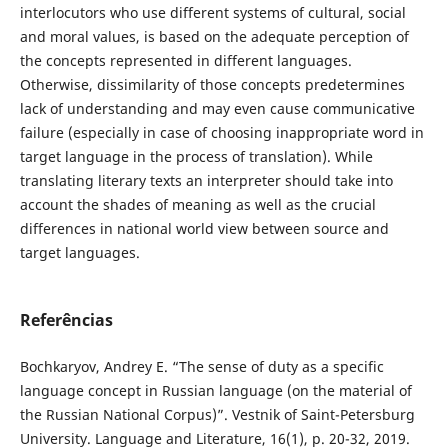
interlocutors who use different systems of cultural, social
and moral values, is based on the adequate perception of
the concepts represented in different languages.
Otherwise, dissimilarity of those concepts predetermines
lack of understanding and may even cause communicative
failure (especially in case of choosing inappropriate word in
target language in the process of translation). While
translating literary texts an interpreter should take into
account the shades of meaning as well as the crucial
differences in national world view between source and
target languages.
Referências
Bochkaryov, Andrey E. “The sense of duty as a specific
language concept in Russian language (on the material of
the Russian National Corpus)”. Vestnik of Saint-Petersburg
University. Language and Literature, 16(1), p. 20-32, 2019.