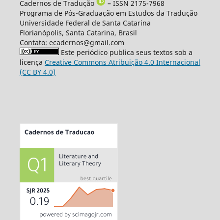
Cadernos de Tradução
– ISSN 2175-7968
Programa de Pós-Graduação em Estudos da Tradução
Universidade Federal de Santa Catarina
Florianópolis, Santa Catarina, Brasil
Contato: ecadernos@gmail.com
Este periódico publica seus textos sob a
licença
Creative Commons Atribuição 4.0 Internacional
(CC BY 4.0)