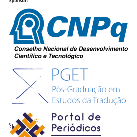
Sponsor: