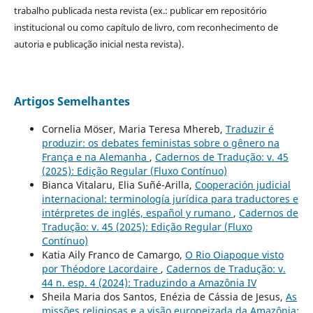
trabalho publicada nesta revista (ex.: publicar em repositório
institucional ou como capítulo de livro, com reconhecimento de
autoria e publicação inicial nesta revista).
Artigos Semelhantes
Cornelia Möser, Maria Teresa Mhereb,
Traduzir é
produzir: os debates feministas sobre o gênero na
França e na Alemanha
,
Cadernos de Tradução: v. 45
(2025): Edição Regular (Fluxo Contínuo)
Bianca Vitalaru, Elia Suñé-Arilla,
Cooperación judicial
internacional: terminología jurídica para traductores e
intérpretes de inglés, español y rumano
,
Cadernos de
Tradução: v. 45 (2025): Edição Regular (Fluxo
Contínuo)
Katia Aily Franco de Camargo,
O Rio Oiapoque visto
por Théodore Lacordaire
,
Cadernos de Tradução: v.
44 n. esp. 4 (2024): Traduzindo a Amazônia IV
Sheila Maria dos Santos, Enézia de Cássia de Jesus,
As
missões religiosas e a visão europeizada da Amazônia: