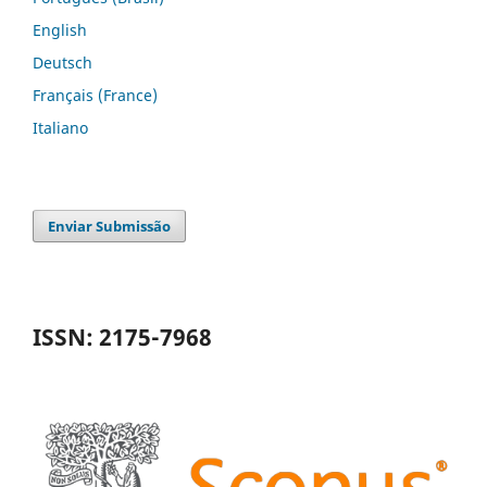
English
Deutsch
Français (France)
Italiano
Enviar Submissão
ISSN: 2175-7968