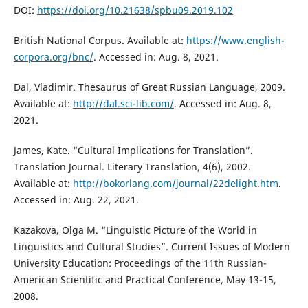
DOI:
https://doi.org/10.21638/spbu09.2019.102
British National Corpus. Available at:
https://www.english-
corpora.org/bnc/
. Accessed in: Aug. 8, 2021.
Dal, Vladimir. Thesaurus of Great Russian Language, 2009.
Available at:
http://dal.sci-lib.com/
. Accessed in: Aug. 8,
2021.
James, Kate. “Cultural Implications for Translation”.
Translation Journal. Literary Translation, 4(6), 2002.
Available at:
http://bokorlang.com/journal/22delight.htm
.
Accessed in: Aug. 22, 2021.
Kazakova, Оlga М. “Linguistic Picture of the World in
Linguistics and Cultural Studies”. Current Issues of Modern
University Education: Proceedings of the 11th Russian-
American Scientific and Practical Conference, May 13-15,
2008.