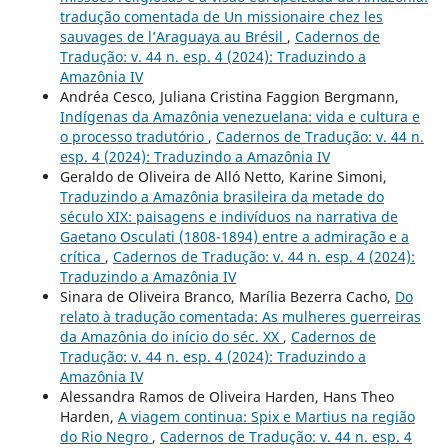
tradução comentada de Un missionaire chez les
sauvages de l’Araguaya au Brésil
,
Cadernos de
Tradução: v. 44 n. esp. 4 (2024): Traduzindo a
Amazônia IV
Andréa Cesco, Juliana Cristina Faggion Bergmann,
Indígenas da Amazônia venezuelana: vida e cultura e
o processo tradutório
,
Cadernos de Tradução: v. 44 n.
esp. 4 (2024): Traduzindo a Amazônia IV
Geraldo de Oliveira de Alló Netto, Karine Simoni,
Traduzindo a Amazônia brasileira da metade do
século XIX: paisagens e indivíduos na narrativa de
Gaetano Osculati (1808-1894) entre a admiração e a
crítica
,
Cadernos de Tradução: v. 44 n. esp. 4 (2024):
Traduzindo a Amazônia IV
Sinara de Oliveira Branco, Marília Bezerra Cacho,
Do
relato à tradução comentada: As mulheres guerreiras
da Amazônia do início do séc. XX
,
Cadernos de
Tradução: v. 44 n. esp. 4 (2024): Traduzindo a
Amazônia IV
Alessandra Ramos de Oliveira Harden, Hans Theo
Harden,
A viagem continua: Spix e Martius na região
do Rio Negro
,
Cadernos de Tradução: v. 44 n. esp. 4