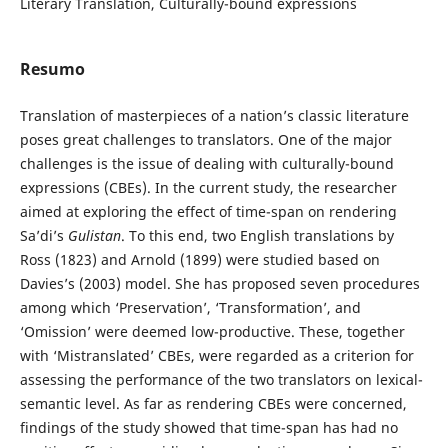
Literary Translation, Culturally-bound expressions
Resumo
Translation of masterpieces of a nation’s classic literature
poses great challenges to translators. One of the major
challenges is the issue of dealing with culturally-bound
expressions (CBEs). In the current study, the researcher
aimed at exploring the effect of time-span on rendering
Sa’di’s
Gulistan
. To this end, two English translations by
Ross (1823) and Arnold (1899) were studied based on
Davies’s (2003) model. She has proposed seven procedures
among which ‘Preservation’, ‘Transformation’, and
‘Omission’ were deemed low-productive. These, together
with ‘Mistranslated’ CBEs, were regarded as a criterion for
assessing the performance of the two translators on lexical-
semantic level. As far as rendering CBEs were concerned,
findings of the study showed that time-span has had no