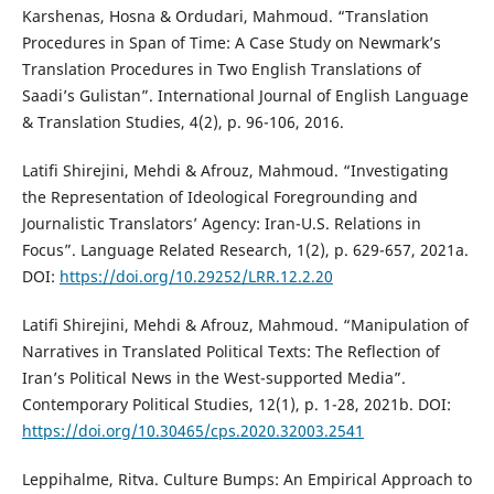
Karshenas, Hosna & Ordudari, Mahmoud. “Translation
Procedures in Span of Time: A Case Study on Newmark’s
Translation Procedures in Two English Translations of
Saadi’s Gulistan”. International Journal of English Language
& Translation Studies, 4(2), p. 96-106, 2016.
Latifi Shirejini, Mehdi & Afrouz, Mahmoud. “Investigating
the Representation of Ideological Foregrounding and
Journalistic Translators’ Agency: Iran-U.S. Relations in
Focus”. Language Related Research, 1(2), p. 629-657, 2021a.
DOI:
https://doi.org/10.29252/LRR.12.2.20
Latifi Shirejini, Mehdi & Afrouz, Mahmoud. “Manipulation of
Narratives in Translated Political Texts: The Reflection of
Iran’s Political News in the West-supported Media”.
Contemporary Political Studies, 12(1), p. 1-28, 2021b. DOI:
https://doi.org/10.30465/cps.2020.32003.2541
Leppihalme, Ritva. Culture Bumps: An Empirical Approach to