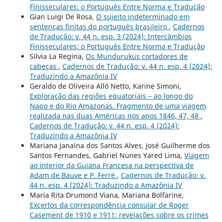
Finisseculares: o Português Entre Norma e Tradução
Gian Luigi De Rosa,
O sujeito indeterminado em
sentenças finitas do português brasileiro
,
Cadernos
de Tradução: v. 44 n. esp. 3 (2024): Intercâmbios
Finisseculares: o Português Entre Norma e Tradução
Silvia La Regina,
Os Mundurukus cortadores de
cabeças
,
Cadernos de Tradução: v. 44 n. esp. 4 (2024):
Traduzindo a Amazônia IV
Geraldo de Oliveira Alló Netto, Karine Simoni,
Exploração das regiões equatoriais – ao longo do
Napo e do Rio Amazonas. Fragmento de uma viagem
realizada nas duas Américas nos anos 1846, 47, 48
,
Cadernos de Tradução: v. 44 n. esp. 4 (2024):
Traduzindo a Amazônia IV
Mariana Janaina dos Santos Alves, José Guilherme dos
Santos Fernandes, Gabriel Nunes Yared Lima,
Viagem
ao interior da Guiana Francesa na perspectiva de
Adam de Bauve e P. Ferré
,
Cadernos de Tradução: v.
44 n. esp. 4 (2024): Traduzindo a Amazônia IV
Maria Rita Drumond Viana, Mariana Bolfarine,
Excertos da correspondência consular de Roger
Casement de 1910 e 1911: revelações sobre os crimes