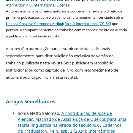
Attribution 4.0 International License
.
Autores mantêm os direitos autorais e concedem à revista o direito de
primeira publicação, com o trabalho simultaneamente licenciado sob a
Licença Creative Commons Atribuição 4.0 Internacional (CC BY)
que
permite o compartilhamento do trabalho com reconhecimento da autoria
e publicação inicial nesta revista.
Autores têm autorização para assumir contratos adicionais
separadamente, para distribuição não exclusiva da versão do
trabalho publicada nesta revista (ex.: publicar em repositório
institucional ou como capítulo de livro, com reconhecimento de
autoria e publicação inicial nesta revista).
Artigos Semelhantes
Sonia Netto Salomão,
A contribuição de José de
Alencar, Machado de Assis e Eça de Queirós para uma
teoria linguística na virada do século XIX
,
Cadernos
de Tradução: v. 44 n. esp. 3 (2024): Intercâmbios