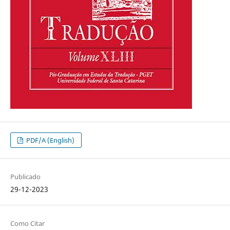
PDF/A (English)
Publicado
29-12-2023
Como Citar