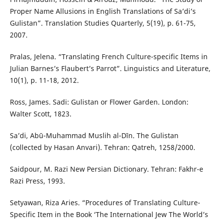
Proper Name Allusions in English Translations of Sa’di’s
Gulistan”. Translation Studies Quarterly, 5(19), p. 61-75,
2007.
Pralas, Jelena. “Translating French Culture-specific Items in
Julian Barnes’s Flaubert’s Parrot”. Linguistics and Literature,
10(1), p. 11-18, 2012.
Ross, James. Sadi: Gulistan or Flower Garden. London:
Walter Scott, 1823.
Sa’di, Abū-Muhammad Muslih al-Dīn. The Gulistan
(collected by Hasan Anvari). Tehran: Qatreh, 1258/2000.
Saidpour, M. Razi New Persian Dictionary. Tehran: Fakhr-e
Razi Press, 1993.
Setyawan, Riza Aries. “Procedures of Translating Culture-
Specific Item in the Book ‘The International Jew The World’s