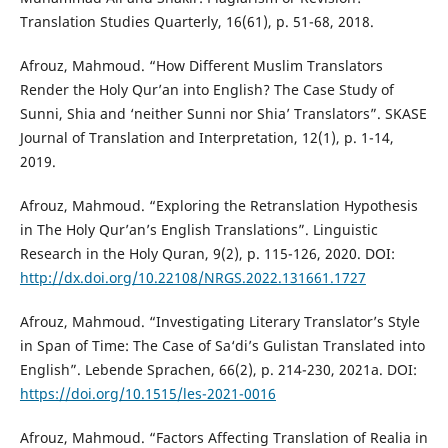
Translation Studies Quarterly, 16(61), p. 51-68, 2018.
Afrouz, Mahmoud. “How Different Muslim Translators
Render the Holy Qur’an into English? The Case Study of
Sunni, Shia and ‘neither Sunni nor Shia’ Translators”. SKASE
Journal of Translation and Interpretation, 12(1), p. 1-14,
2019.
Afrouz, Mahmoud. “Exploring the Retranslation Hypothesis
in The Holy Qur’an’s English Translations”. Linguistic
Research in the Holy Quran, 9(2), p. 115-126, 2020. DOI:
http://dx.doi.org/10.22108/NRGS.2022.131661.1727
Afrouz, Mahmoud. “Investigating Literary Translator’s Style
in Span of Time: The Case of Sa‘di’s Gulistan Translated into
English”. Lebende Sprachen, 66(2), p. 214-230, 2021a. DOI:
https://doi.org/10.1515/les-2021-0016
Afrouz, Mahmoud. “Factors Affecting Translation of Realia in