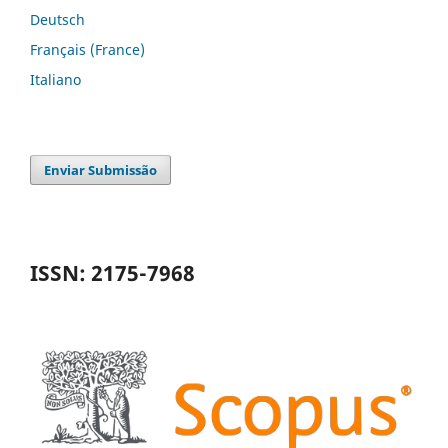
Deutsch
Français (France)
Italiano
Enviar Submissão
ISSN: 2175-7968