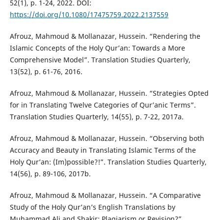
52(1), p. 1-24, 2022. DOI:
https://doi.org/10.1080/17475759.2022.2137559
Afrouz, Mahmoud & Mollanazar, Hussein. “Rendering the
Islamic Concepts of the Holy Qur’an: Towards a More
Comprehensive Model”. Translation Studies Quarterly,
13(52), p. 61-76, 2016.
Afrouz, Mahmoud & Mollanazar, Hussein. “Strategies Opted
for in Translating Twelve Categories of Qur’anic Terms”.
Translation Studies Quarterly, 14(55), p. 7-22, 2017a.
Afrouz, Mahmoud & Mollanazar, Hussein. “Observing both
Accuracy and Beauty in Translating Islamic Terms of the
Holy Qur’an: (Im)possible?!”. Translation Studies Quarterly,
14(56), p. 89-106, 2017b.
Afrouz, Mahmoud & Mollanazar, Hussein. “A Comparative
Study of the Holy Qur’an’s English Translations by
Muhammad Ali and Shakir: Plagiarism or Revision?”