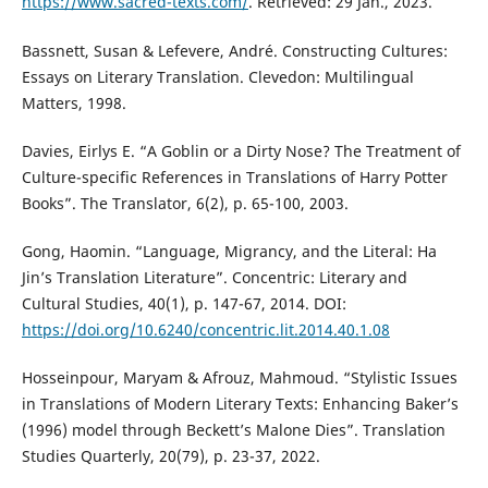
https://www.sacred-texts.com/
. Retrieved: 29 Jan., 2023.
Bassnett, Susan & Lefevere, André. Constructing Cultures:
Essays on Literary Translation. Clevedon: Multilingual
Matters, 1998.
Davies, Eirlys E. “A Goblin or a Dirty Nose? The Treatment of
Culture-specific References in Translations of Harry Potter
Books”. The Translator, 6(2), p. 65-100, 2003.
Gong, Haomin. “Language, Migrancy, and the Literal: Ha
Jin’s Translation Literature”. Concentric: Literary and
Cultural Studies, 40(1), p. 147-67, 2014. DOI:
https://doi.org/10.6240/concentric.lit.2014.40.1.08
Hosseinpour, Maryam & Afrouz, Mahmoud. “Stylistic Issues
in Translations of Modern Literary Texts: Enhancing Baker’s
(1996) model through Beckett’s Malone Dies”. Translation
Studies Quarterly, 20(79), p. 23-37, 2022.