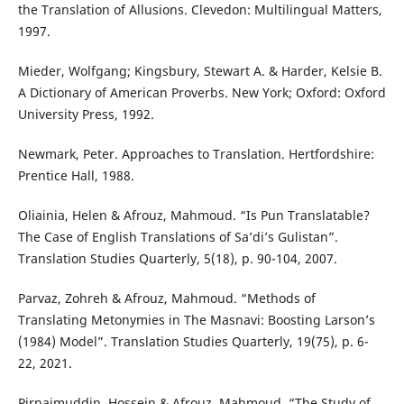
the Translation of Allusions. Clevedon: Multilingual Matters,
1997.
Mieder, Wolfgang; Kingsbury, Stewart A. & Harder, Kelsie B.
A Dictionary of American Proverbs. New York; Oxford: Oxford
University Press, 1992.
Newmark, Peter. Approaches to Translation. Hertfordshire:
Prentice Hall, 1988.
Oliainia, Helen & Afrouz, Mahmoud. “Is Pun Translatable?
The Case of English Translations of Sa’di’s Gulistan”.
Translation Studies Quarterly, 5(18), p. 90-104, 2007.
Parvaz, Zohreh & Afrouz, Mahmoud. “Methods of
Translating Metonymies in The Masnavi: Boosting Larson’s
(1984) Model”. Translation Studies Quarterly, 19(75), p. 6-
22, 2021.
Pirnajmuddin, Hossein & Afrouz, Mahmoud. “The Study of