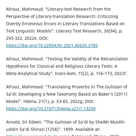
Afrouz, Mahmoud. “Literary-text Research from the
Perspective of Literary-translation Research: Criticizing
Overtly Erroneous Errors in Literary Translations Based on
Text Linguistic Models”. Literary Text Research, 26(94), p.
293-322, 2022e. DOI:
https://doi.org/10.22054/ltr.2021.45635.2785
Afrouz, Mahmoud. “Testing the Validity of the Retranslation
Hypothesis for Classical and Religious Literary Texts: A
Meta-Analytical Study”. trans-kom, 15(2), p. 156-173, 2022f.
Afrouz, Mahmoud. “Translating Proverbs in The Gulistan of
Sa’di: Developing a New Taxonomy Based on Baker’s (2011)
Model”. Hikma, 21(1), p. 53-83, 2022g. DOI:
https://doi.org/10.21071/hikma.v21i1.13250
Arnold, Sir Edwin. “The Gulistan of Sa’di by Sheikh Muslih-
uddin Sa’di Shirazi (1258)”. 1899. Available at: