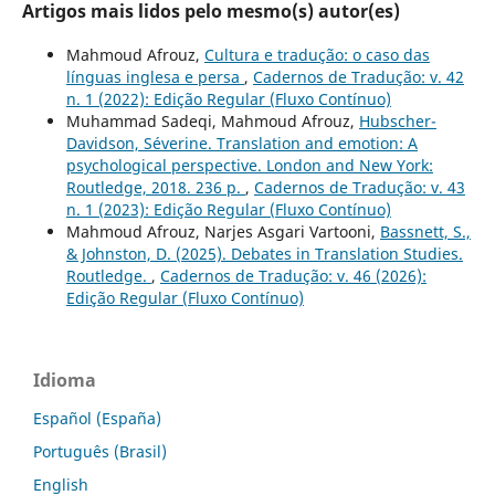
Artigos mais lidos pelo mesmo(s) autor(es)
Mahmoud Afrouz,
Cultura e tradução: o caso das
línguas inglesa e persa
,
Cadernos de Tradução: v. 42
n. 1 (2022): Edição Regular (Fluxo Contínuo)
Muhammad Sadeqi, Mahmoud Afrouz,
Hubscher-
Davidson, Séverine. Translation and emotion: A
psychological perspective. London and New York:
Routledge, 2018. 236 p.
,
Cadernos de Tradução: v. 43
n. 1 (2023): Edição Regular (Fluxo Contínuo)
Mahmoud Afrouz, Narjes Asgari Vartooni,
Bassnett, S.,
& Johnston, D. (2025). Debates in Translation Studies.
Routledge.
,
Cadernos de Tradução: v. 46 (2026):
Edição Regular (Fluxo Contínuo)
Idioma
Español (España)
Português (Brasil)
English