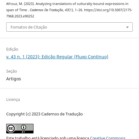
Afrouz, M. (2023). Analyzing translations of culturally-bound expressions in
span of Time .
Cadernos De Tradução
,
43
(1), 1–26. https://doi.org/10.5007/2175-
7968.2023.e90252
Fomatos de Citação
Edição
v. 43 n. 1 (2023): Edição Regular (Fluxo Contínuo)
Seção
Artigos
Licença
Copyright (c) 2023 Cadernos de Tradução
Este trabalho está licenciado sob uma licença
Creative Commons