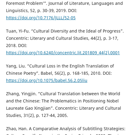
Foremost Problem’”. Journal of Literature, Languages and
Linguistics, 52, p. 30-39, 2019. DOI:
https://doi.org/10.7176/JLLL/52-05
Tuan, Yi-Fu. “Cultural Diversity and the Ideal of Progress”.
Concentric: Literary and Cultural Studies, 44(2), p. 3-17,
2018. DOI:
https://doi.org/10.6240/concentric.lit.201809_44(2).0001
Yang, Liu. “Cultural Loss in the English Translation of
Chinese Poetry”. Babel, 56(2), p. 168-185, 2010. DOI:
https://doi.org/10.1075/babel.56.2.05liu
Zhang, Yingjin. “Cultural Translation between the World
and the Chinese: The Problematics in Positioning Nobel
Laureate Gao Xingjian”. Concentric: Literary and Cultural
Studies, 31(2), p. 127-44, 2005.
Zhao, Han. A Comparative Analysis of Subtitling Strategies: