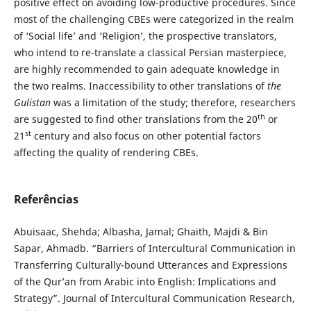
positive effect on avoiding low-productive procedures. Since
most of the challenging CBEs were categorized in the realm
of ‘Social life’ and ‘Religion’, the prospective translators,
who intend to re-translate a classical Persian masterpiece,
are highly recommended to gain adequate knowledge in
the two realms. Inaccessibility to other translations of
the
Gulistan
was a limitation of the study; therefore, researchers
th
are suggested to find other translations from the 20
or
st
21
century and also focus on other potential factors
affecting the quality of rendering CBEs.
Referências
Abuisaac, Shehda; Albasha, Jamal; Ghaith, Majdi & Bin
Sapar, Ahmadb. “Barriers of Intercultural Communication in
Transferring Culturally-bound Utterances and Expressions
of the Qur’an from Arabic into English: Implications and
Strategy”. Journal of Intercultural Communication Research,