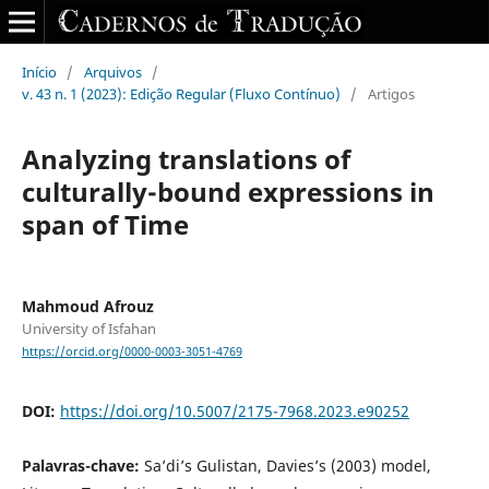
Início
/
Arquivos
/
v. 43 n. 1 (2023): Edição Regular (Fluxo Contínuo)
/
Artigos
Analyzing translations of
culturally-bound expressions in
span of Time
Mahmoud Afrouz
University of Isfahan
https://orcid.org/0000-0003-3051-4769
DOI:
https://doi.org/10.5007/2175-7968.2023.e90252
Palavras-chave:
Sa’di’s Gulistan, Davies’s (2003) model,