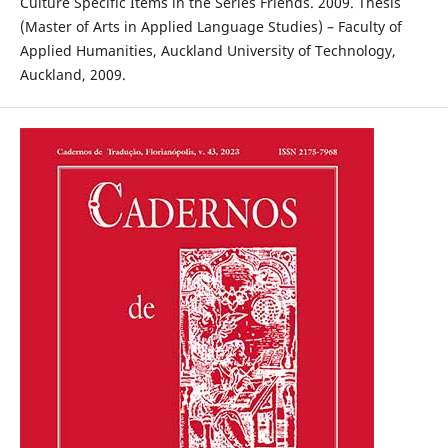
Culture Specific Items in the Series Friends. 2009. Thesis
(Master of Arts in Applied Language Studies) – Faculty of
Applied Humanities, Auckland University of Technology,
Auckland, 2009.