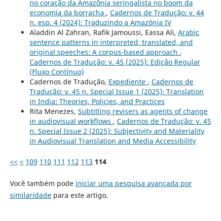
no coração da Amazônia seringalista no boom da
economia da borracha
,
Cadernos de Tradução: v. 44
n. esp. 4 (2024): Traduzindo a Amazônia IV
Aladdin Al Zahran, Rafik Jamoussi, Eassa Ali,
Arabic
sentence patterns in interpreted, translated, and
original speeches: A corpus-based approach
,
Cadernos de Tradução: v. 45 (2025): Edição Regular
(Fluxo Contínuo)
Cadernos de Tradução,
Expediente
,
Cadernos de
Tradução: v. 45 n. Special Issue 1 (2025): Translation
in India: Theories, Policies, and Practices
Rita Menezes,
Subtitling revisers as agents of change
in audiovisual workflows
,
Cadernos de Tradução: v. 45
n. Special Issue 2 (2025): Subjectivity and Materiality
in Audiovisual Translation and Media Accessibility
<<
<
109
110
111
112
113
114
Você também pode
iniciar uma pesquisa avançada por
similaridade
para este artigo.