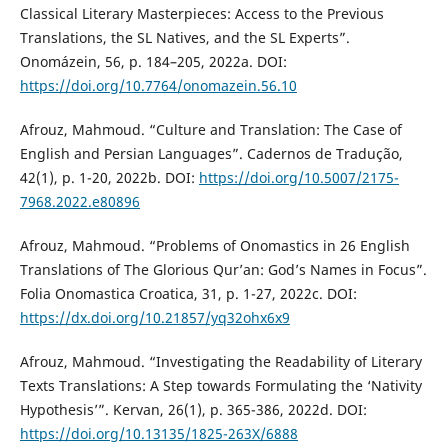
Classical Literary Masterpieces: Access to the Previous
Translations, the SL Natives, and the SL Experts”.
Onomázein, 56, p. 184–205, 2022a. DOI:
https://doi.org/10.7764/onomazein.56.10
Afrouz, Mahmoud. “Culture and Translation: The Case of
English and Persian Languages”. Cadernos de Tradução,
42(1), p. 1-20, 2022b. DOI:
https://doi.org/10.5007/2175-
7968.2022.e80896
Afrouz, Mahmoud. “Problems of Onomastics in 26 English
Translations of The Glorious Qur’an: God’s Names in Focus”.
Folia Onomastica Croatica, 31, p. 1-27, 2022c. DOI:
https://dx.doi.org/10.21857/yq32ohx6x9
Afrouz, Mahmoud. “Investigating the Readability of Literary
Texts Translations: A Step towards Formulating the ‘Nativity
Hypothesis’”. Kervan, 26(1), p. 365-386, 2022d. DOI:
https://doi.org/10.13135/1825-263X/6888