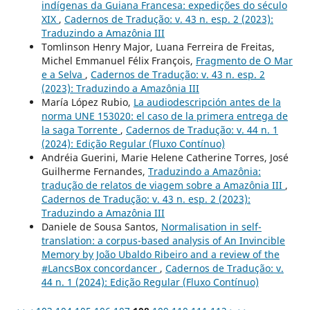
indígenas da Guiana Francesa: expedições do século
XIX
,
Cadernos de Tradução: v. 43 n. esp. 2 (2023):
Traduzindo a Amazônia III
Tomlinson Henry Major, Luana Ferreira de Freitas,
Michel Emmanuel Félix François,
Fragmento de O Mar
e a Selva
,
Cadernos de Tradução: v. 43 n. esp. 2
(2023): Traduzindo a Amazônia III
María López Rubio,
La audiodescripción antes de la
norma UNE 153020: el caso de la primera entrega de
la saga Torrente
,
Cadernos de Tradução: v. 44 n. 1
(2024): Edição Regular (Fluxo Contínuo)
Andréia Guerini, Marie Helene Catherine Torres, José
Guilherme Fernandes,
Traduzindo a Amazônia:
tradução de relatos de viagem sobre a Amazônia III
,
Cadernos de Tradução: v. 43 n. esp. 2 (2023):
Traduzindo a Amazônia III
Daniele de Sousa Santos,
Normalisation in self-
translation: a corpus-based analysis of An Invincible
Memory by João Ubaldo Ribeiro and a review of the
#LancsBox concordancer
,
Cadernos de Tradução: v.
44 n. 1 (2024): Edição Regular (Fluxo Contínuo)