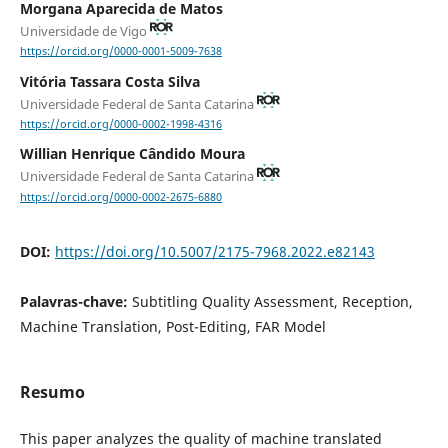
Morgana Aparecida de Matos
Universidade de Vigo
https://orcid.org/0000-0001-5009-7638
Vitória Tassara Costa Silva
Universidade Federal de Santa Catarina
https://orcid.org/0000-0002-1998-4316
Willian Henrique Cândido Moura
Universidade Federal de Santa Catarina
https://orcid.org/0000-0002-2675-6880
DOI:
https://doi.org/10.5007/2175-7968.2022.e82143
Palavras-chave:
Subtitling Quality Assessment, Reception,
Machine Translation, Post-Editing, FAR Model
Resumo
This paper analyzes the quality of machine translated