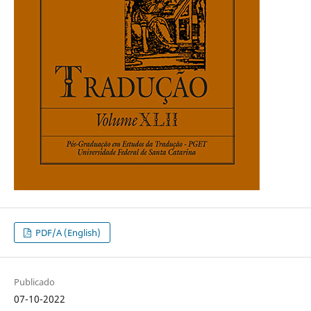
PDF/A (English)
Publicado
07-10-2022