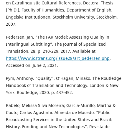
on Extralinguistic Cultural References. Doctoral Thesis
(Ph.D.). Faculty of Humanities, Department of English,
Engelska Institutionen, Stockholm University, Stockholm,
2007.
Pedersen, Jan. “The FAR Model: Assessing Quality in
Interlingual Subtitling”. The Journal of Specialized
Translation, 28, p. 210-229, 2017. Available at:
https://www.jostrans.org/issue28/art_pedersen.php
.
Accessed on: June 2, 2021.
Pym, Anthony. “Quality”. O’Hagan, Minako. The Routledge
Handbook of Translation and Technology. London & New
York: Routledge, 2020. p. 437-452.
Rabêlo, Melissa Silva Moreira; Garcia-Murillo, Martha &
Couto, Carlos Agostinho Almeida de Macedo. “Public
Broadcasting Services in the United States and Brazil:
History, Funding and New Technologies”. Revista de