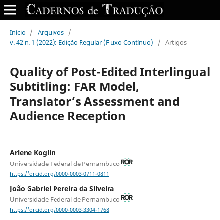
Início
/
Arquivos
/
v. 42 n. 1 (2022): Edição Regular (Fluxo Contínuo)
/
Artigos
Quality of Post-Edited Interlingual
Subtitling: FAR Model,
Translator’s Assessment and
Audience Reception
Arlene Koglin
Universidade Federal de Pernambuco
https://orcid.org/0000-0003-0711-0811
João Gabriel Pereira da Silveira
Universidade Federal de Pernambuco
https://orcid.org/0000-0003-3304-1768