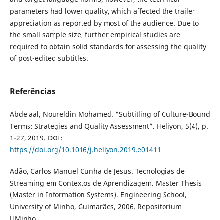
parameters had lower quality, which affected the trailer
appreciation as reported by most of the audience. Due to
the small sample size, further empirical studies are
required to obtain solid standards for assessing the quality
of post-edited subtitles.
Referências
Abdelaal, Noureldin Mohamed. “Subtitling of Culture-Bound
Terms: Strategies and Quality Assessment”. Heliyon, 5(4), p.
1-27, 2019. DOI:
https://doi.org/10.1016/j.heliyon.2019.e01411
Adão, Carlos Manuel Cunha de Jesus. Tecnologias de
Streaming em Contextos de Aprendizagem. Master Thesis
(Master in Information Systems). Engineering School,
University of Minho, Guimarães, 2006. Repositorium
UMinho.