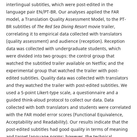
interlingual subtitles, which were post-edited in the
language pair EN/PT-BR. Our analyses applied the FAR
model, a Translation Quality Assessment Model, to the PT-
BR subtitles of
The Red Sea Diving Resort
movie trailer,
correlating it to empirical data collected with translators
(quality assessment) and audience (reception). Reception
data was collected with undergraduate students, which
were divided into two groups: the control group that
watched the subtitled trailer available on Netflix; and the
experimental group that watched the trailer with post-
edited subtitles. Quality data was collected with translators
and they watched the trailer with post-edited subtitles. We
used a 5-point Likert-type scale, a questionnaire and a
guided think-aloud protocol to collect our data. Data
collected with both translators and students were correlated
with the FAR model error scores (Functional Equivalence,
Acceptability and Readability). Our results indicate that the
post-edited subtitles had good quality in terms of meaning
and target language norms; however, the technical