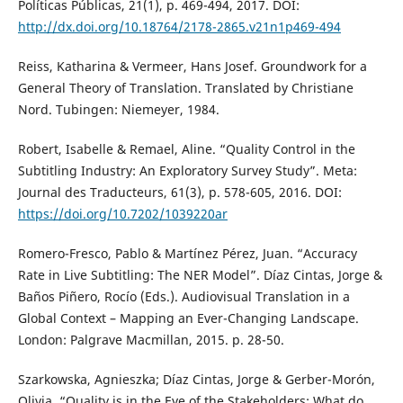
Políticas Públicas, 21(1), p. 469-494, 2017. DOI:
http://dx.doi.org/10.18764/2178-2865.v21n1p469-494
Reiss, Katharina & Vermeer, Hans Josef. Groundwork for a
General Theory of Translation. Translated by Christiane
Nord. Tubingen: Niemeyer, 1984.
Robert, Isabelle & Remael, Aline. “Quality Control in the
Subtitling Industry: An Exploratory Survey Study”. Meta:
Journal des Traducteurs, 61(3), p. 578-605, 2016. DOI:
https://doi.org/10.7202/1039220ar
Romero-Fresco, Pablo & Martínez Pérez, Juan. “Accuracy
Rate in Live Subtitling: The NER Model”. Díaz Cintas, Jorge &
Baños Piñero, Rocío (Eds.). Audiovisual Translation in a
Global Context – Mapping an Ever-Changing Landscape.
London: Palgrave Macmillan, 2015. p. 28-50.
Szarkowska, Agnieszka; Díaz Cintas, Jorge & Gerber-Morón,
Olivia. “Quality is in the Eye of the Stakeholders: What do