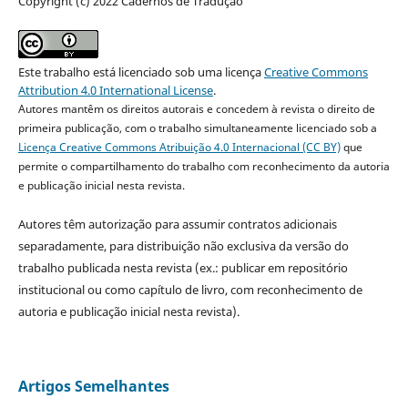
Copyright (c) 2022 Cadernos de Tradução
Este trabalho está licenciado sob uma licença
Creative Commons
Attribution 4.0 International License
.
Autores mantêm os direitos autorais e concedem à revista o direito de
primeira publicação, com o trabalho simultaneamente licenciado sob a
Licença Creative Commons Atribuição 4.0 Internacional (CC BY)
que
permite o compartilhamento do trabalho com reconhecimento da autoria
e publicação inicial nesta revista.
Autores têm autorização para assumir contratos adicionais
separadamente, para distribuição não exclusiva da versão do
trabalho publicada nesta revista (ex.: publicar em repositório
institucional ou como capítulo de livro, com reconhecimento de
autoria e publicação inicial nesta revista).
Artigos Semelhantes