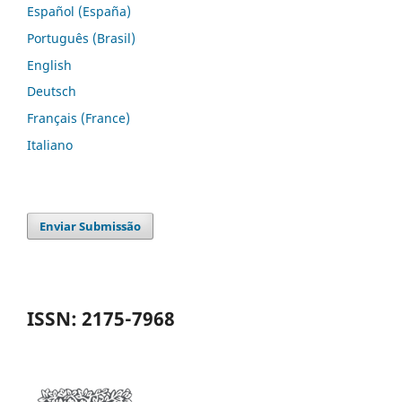
Español (España)
Português (Brasil)
English
Deutsch
Français (France)
Italiano
Enviar Submissão
ISSN: 2175-7968