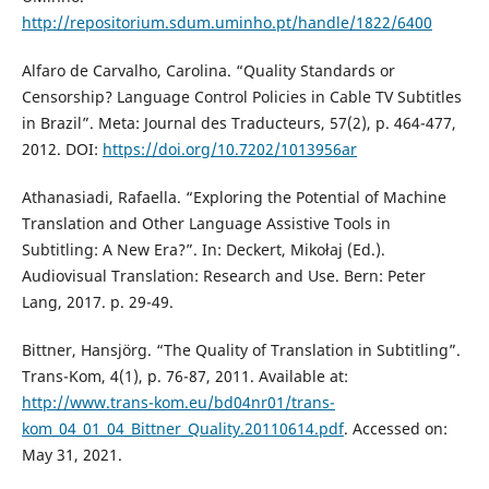
http://repositorium.sdum.uminho.pt/handle/1822/6400
Alfaro de Carvalho, Carolina. “Quality Standards or
Censorship? Language Control Policies in Cable TV Subtitles
in Brazil”. Meta: Journal des Traducteurs, 57(2), p. 464-477,
2012. DOI:
https://doi.org/10.7202/1013956ar
Athanasiadi, Rafaella. “Exploring the Potential of Machine
Translation and Other Language Assistive Tools in
Subtitling: A New Era?”. In: Deckert, Mikołaj (Ed.).
Audiovisual Translation: Research and Use. Bern: Peter
Lang, 2017. p. 29-49.
Bittner, Hansjörg. “The Quality of Translation in Subtitling”.
Trans-Kom, 4(1), p. 76-87, 2011. Available at:
http://www.trans-kom.eu/bd04nr01/trans-
kom_04_01_04_Bittner_Quality.20110614.pdf
. Accessed on:
May 31, 2021.