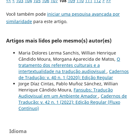
<<
<
103
104
105
106
107
108
109
110
111
112
>
>>
Você também pode
iniciar uma pesquisa avançada por
similaridade
para este artigo.
Artigos mais lidos pelo mesmo(s) autor(es)
Maria Dolores Lerma Sanchis, Willian Henrique
Cândido Moura, Morgana Aparecida de Matos,
O
tratamento dos referentes culturais e a
intertextualidade na tradução audiovisual
,
Cadernos
de Tradução: v. 40 n. 1 (2020): Edição Regular
Jorge Díaz Cintas, Pablo Muñoz Sánchez, Willian
Henrique Cândido Moura,
Fansubs: Tradução
Audiovisual em um Ambiente Amador
,
Cadernos de
Tradução: v. 42 n. 1 (2022): Edição Regular (Fluxo
Contínuo)
Idioma