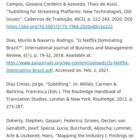
Campos, Giovana Cordeiro & Azevedo, Thais de Assis.
“Subtitling for Streaming Platforms: New Technologies, Old
Issues”. Cadernos de Tradução, 40(3), p. 222-243, 2020. DOI:
https://doi.org/10.5007/2175-7968.2020v40n3p222
Dias, Murilo & Navarro, Rodrigo. “Is Netflix Dominating
Brazil?”. International Journal of Business and Management
Review, 6(1), p. 19-32, 2018. Available at:
http://www.eajournals.org/wp-content/uploads/Is-Netflix-
Dominating-Brazil.pdf
. Accessed on: Feb. 2, 2021.
Díaz Cintas, Jorge. “Subtitling”. In: Millán, Carmen &
Bartrina, Francesca (Eds.). The Routledge Handbook of
Translation Studies. London & New York: Routledge, 2012. p.
273-287.
Doherty, Stephen; Gaspari, Federico; Groves, Declan; van
Genabith, Josef; Specia, Lucia; Burchardt, Aljoscha; Lommel,
Arle & Uszkoreit, Hans. “Mapping the Industry I: Findings on