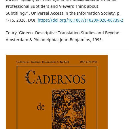
Professional Subtitlers and Viewers Think about
Subtitling?”. Universal Access in the Information Society, p.
1-15, 2020. DOI:
https://doi.org/10.1007/s10209-020-00739-2
Toury, Gideon. Descriptive Translation Studies and Beyond.
Amsterdam & Philadelphia: John Benjamins, 1995.