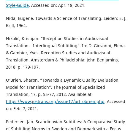
Style-Guide
. Accessed on: Apr. 18, 2021.
Nida, Eugene. Towards a Science of Translating. Leiden: E. J.
Brill, 1964.
Nikolić, Kristijan. “Reception Studies in Audiovisual
Translation – Interlingual Subtitling”. In: Di Giovanni, Elena
& Gambier, Yves. Reception Studies and Audiovisual
Translation. Amsterdam & Philadelphia: John Benjamins,
2018. p. 179-197.
O’Brien, Sharon. “Towards a Dynamic Quality Evaluation
Model for Translation”. The Journal of Specialized
Translation, 17, p. 55-77, 2012. Available at:
https://www.jostrans.org/issue17/art_obrien.php
. Accessed
on: Feb. 7, 2021.
Pedersen, Jan. Scandinavian Subtitles: A Comparative Study
of Subtitling Norms in Sweden and Denmark with a Focus