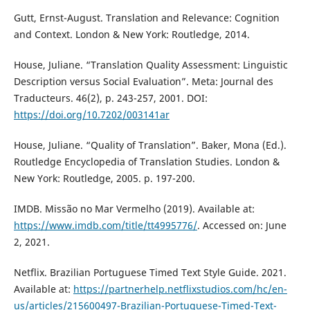
Gutt, Ernst-August. Translation and Relevance: Cognition
and Context. London & New York: Routledge, 2014.
House, Juliane. “Translation Quality Assessment: Linguistic
Description versus Social Evaluation”. Meta: Journal des
Traducteurs. 46(2), p. 243-257, 2001. DOI:
https://doi.org/10.7202/003141ar
House, Juliane. “Quality of Translation”. Baker, Mona (Ed.).
Routledge Encyclopedia of Translation Studies. London &
New York: Routledge, 2005. p. 197-200.
IMDB. Missão no Mar Vermelho (2019). Available at:
https://www.imdb.com/title/tt4995776/
. Accessed on: June
2, 2021.
Netflix. Brazilian Portuguese Timed Text Style Guide. 2021.
Available at:
https://partnerhelp.netflixstudios.com/hc/en-
us/articles/215600497-Brazilian-Portuguese-Timed-Text-