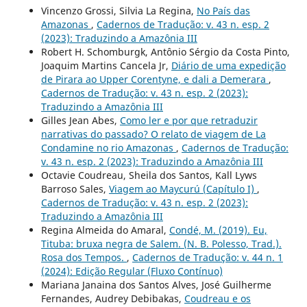
Vincenzo Grossi, Silvia La Regina,
No País das
Amazonas
,
Cadernos de Tradução: v. 43 n. esp. 2
(2023): Traduzindo a Amazônia III
Robert H. Schomburgk, Antônio Sérgio da Costa Pinto,
Joaquim Martins Cancela Jr,
Diário de uma expedição
de Pirara ao Upper Corentyne, e dali a Demerara
,
Cadernos de Tradução: v. 43 n. esp. 2 (2023):
Traduzindo a Amazônia III
Gilles Jean Abes,
Como ler e por que retraduzir
narrativas do passado? O relato de viagem de La
Condamine no rio Amazonas
,
Cadernos de Tradução:
v. 43 n. esp. 2 (2023): Traduzindo a Amazônia III
Octavie Coudreau, Sheila dos Santos, Kall Lyws
Barroso Sales,
Viagem ao Maycurú (Capítulo I)
,
Cadernos de Tradução: v. 43 n. esp. 2 (2023):
Traduzindo a Amazônia III
Regina Almeida do Amaral,
Condé, M. (2019). Eu,
Tituba: bruxa negra de Salem. (N. B. Polesso, Trad.).
Rosa dos Tempos.
,
Cadernos de Tradução: v. 44 n. 1
(2024): Edição Regular (Fluxo Contínuo)
Mariana Janaina dos Santos Alves, José Guilherme
Fernandes, Audrey Debibakas,
Coudreau e os