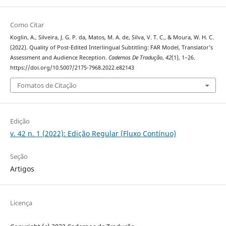
Como Citar
Koglin, A., Silveira, J. G. P. da, Matos, M. A. de, Silva, V. T. C., & Moura, W. H. C.
(2022). Quality of Post-Edited Interlingual Subtitling: FAR Model, Translator’s
Assessment and Audience Reception.
Cadernos De Tradução
,
42
(1), 1–26.
https://doi.org/10.5007/2175-7968.2022.e82143
Fomatos de Citação
Edição
v. 42 n. 1 (2022): Edição Regular (Fluxo Contínuo)
Seção
Artigos
Licença