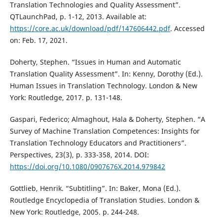
Translation Technologies and Quality Assessment”.
QTLaunchPad, p. 1-12, 2013. Available at:
https://core.ac.uk/download/pdf/147606442.pdf
. Accessed
on: Feb. 17, 2021.
Doherty, Stephen. “Issues in Human and Automatic
Translation Quality Assessment”. In: Kenny, Dorothy (Ed.).
Human Issues in Translation Technology. London & New
York: Routledge, 2017. p. 131-148.
Gaspari, Federico; Almaghout, Hala & Doherty, Stephen. “A
Survey of Machine Translation Competences: Insights for
Translation Technology Educators and Practitioners”.
Perspectives, 23(3), p. 333-358, 2014. DOI:
https://doi.org/10.1080/0907676X.2014.979842
Gottlieb, Henrik. “Subtitling”. In: Baker, Mona (Ed.).
Routledge Encyclopedia of Translation Studies. London &
New York: Routledge, 2005. p. 244-248.