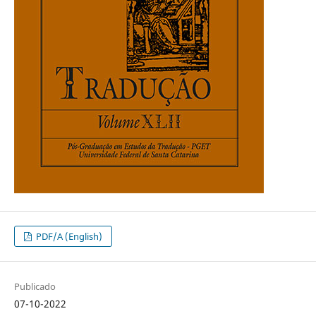
PDF/A (English)
Publicado
07-10-2022