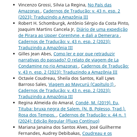
Vincenzo Grossi, Silvia La Regina,
No País das
Amazonas
,
Cadernos de Tradução: v. 43 n. esp. 2
(2023): Traduzindo a Amazônia III
Robert H. Schomburgk, Antônio Sérgio da Costa Pinto,
Joaquim Martins Cancela Jr,
Diário de uma expedição
de Pirara ao Upper Corentyne, e dali a Demerara
,
Cadernos de Tradução: v. 43 n. esp. 2 (2023):
Traduzindo a Amazônia III
Gilles Jean Abes,
Como ler e por que retraduzir
narrativas do passado? O relato de viagem de La
Condamine no rio Amazonas
,
Cadernos de Tradução:
v. 43 n. esp. 2 (2023): Traduzindo a Amazônia III
Octavie Coudreau, Sheila dos Santos, Kall Lyws
Barroso Sales,
Viagem ao Maycurú (Capítulo I)
,
Cadernos de Tradução: v. 43 n. esp. 2 (2023):
Traduzindo a Amazônia III
Regina Almeida do Amaral,
Condé, M. (2019). Eu,
Tituba: bruxa negra de Salem. (N. B. Polesso, Trad.).
Rosa dos Tempos.
,
Cadernos de Tradução: v. 44 n. 1
(2024): Edição Regular (Fluxo Contínuo)
Mariana Janaina dos Santos Alves, José Guilherme
Fernandes, Audrey Debibakas,
Coudreau e os