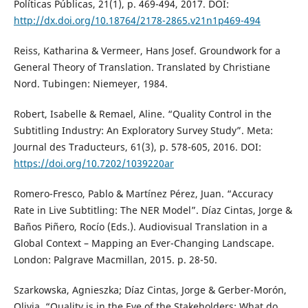
Políticas Públicas, 21(1), p. 469-494, 2017. DOI:
http://dx.doi.org/10.18764/2178-2865.v21n1p469-494
Reiss, Katharina & Vermeer, Hans Josef. Groundwork for a
General Theory of Translation. Translated by Christiane
Nord. Tubingen: Niemeyer, 1984.
Robert, Isabelle & Remael, Aline. “Quality Control in the
Subtitling Industry: An Exploratory Survey Study”. Meta:
Journal des Traducteurs, 61(3), p. 578-605, 2016. DOI:
https://doi.org/10.7202/1039220ar
Romero-Fresco, Pablo & Martínez Pérez, Juan. “Accuracy
Rate in Live Subtitling: The NER Model”. Díaz Cintas, Jorge &
Baños Piñero, Rocío (Eds.). Audiovisual Translation in a
Global Context – Mapping an Ever-Changing Landscape.
London: Palgrave Macmillan, 2015. p. 28-50.
Szarkowska, Agnieszka; Díaz Cintas, Jorge & Gerber-Morón,
Olivia. “Quality is in the Eye of the Stakeholders: What do