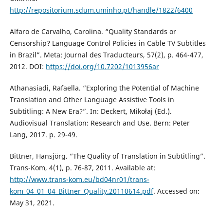
http://repositorium.sdum.uminho.pt/handle/1822/6400
Alfaro de Carvalho, Carolina. “Quality Standards or
Censorship? Language Control Policies in Cable TV Subtitles
in Brazil”. Meta: Journal des Traducteurs, 57(2), p. 464-477,
2012. DOI:
https://doi.org/10.7202/1013956ar
Athanasiadi, Rafaella. “Exploring the Potential of Machine
Translation and Other Language Assistive Tools in
Subtitling: A New Era?”. In: Deckert, Mikołaj (Ed.).
Audiovisual Translation: Research and Use. Bern: Peter
Lang, 2017. p. 29-49.
Bittner, Hansjörg. “The Quality of Translation in Subtitling”.
Trans-Kom, 4(1), p. 76-87, 2011. Available at:
http://www.trans-kom.eu/bd04nr01/trans-
kom_04_01_04_Bittner_Quality.20110614.pdf
. Accessed on:
May 31, 2021.