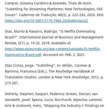
Campos, Giovana Cordeiro & Azevedo, Thais de Assis.
“Subtitling for Streaming Platforms: New Technologies, Old
Issues”. Cadernos de Tradução, 40(3), p. 222-243, 2020. DOI:
https://doi.org/10.5007/2175-7968.2020v40n3p222
Dias, Murilo & Navarro, Rodrigo. “Is Netflix Dominating
Brazil?”. International Journal of Business and Management
Review, 6(1), p. 19-32, 2018. Available at:
http://www.eajournals.org/wp-content/uploads/Is-Netflix-
Dominating-Brazil.pdf
. Accessed on: Feb. 2, 2021.
Díaz Cintas, Jorge. “Subtitling”. In: Millán, Carmen &
Bartrina, Francesca (Eds.). The Routledge Handbook of
Translation Studies. London & New York: Routledge, 2012. p.
273-287.
Doherty, Stephen; Gaspari, Federico; Groves, Declan; van
Genabith, Josef; Specia, Lucia; Burchardt, Aljoscha; Lommel,
Arle & Uszkoreit, Hans. “Mapping the Industry I: Findings on