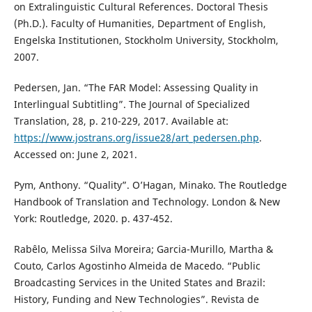
on Extralinguistic Cultural References. Doctoral Thesis
(Ph.D.). Faculty of Humanities, Department of English,
Engelska Institutionen, Stockholm University, Stockholm,
2007.
Pedersen, Jan. “The FAR Model: Assessing Quality in
Interlingual Subtitling”. The Journal of Specialized
Translation, 28, p. 210-229, 2017. Available at:
https://www.jostrans.org/issue28/art_pedersen.php
.
Accessed on: June 2, 2021.
Pym, Anthony. “Quality”. O’Hagan, Minako. The Routledge
Handbook of Translation and Technology. London & New
York: Routledge, 2020. p. 437-452.
Rabêlo, Melissa Silva Moreira; Garcia-Murillo, Martha &
Couto, Carlos Agostinho Almeida de Macedo. “Public
Broadcasting Services in the United States and Brazil:
History, Funding and New Technologies”. Revista de