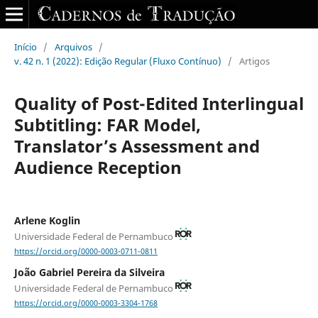
Início
/
Arquivos
/
v. 42 n. 1 (2022): Edição Regular (Fluxo Contínuo)
/
Artigos
Quality of Post-Edited Interlingual
Subtitling: FAR Model,
Translator’s Assessment and
Audience Reception
Arlene Koglin
Universidade Federal de Pernambuco
https://orcid.org/0000-0003-0711-0811
João Gabriel Pereira da Silveira
Universidade Federal de Pernambuco
https://orcid.org/0000-0003-3304-1768