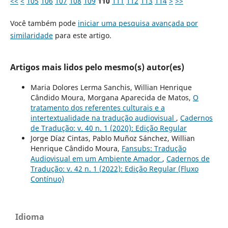
<<
<
105
106
107
108
109
110
111
112
113
114
>
>>
Você também pode
iniciar uma pesquisa avançada por
similaridade
para este artigo.
Artigos mais lidos pelo mesmo(s) autor(es)
Maria Dolores Lerma Sanchis, Willian Henrique
Cândido Moura, Morgana Aparecida de Matos,
O
tratamento dos referentes culturais e a
intertextualidade na tradução audiovisual
,
Cadernos
de Tradução: v. 40 n. 1 (2020): Edição Regular
Jorge Díaz Cintas, Pablo Muñoz Sánchez, Willian
Henrique Cândido Moura,
Fansubs: Tradução
Audiovisual em um Ambiente Amador
,
Cadernos de
Tradução: v. 42 n. 1 (2022): Edição Regular (Fluxo
Contínuo)
Idioma