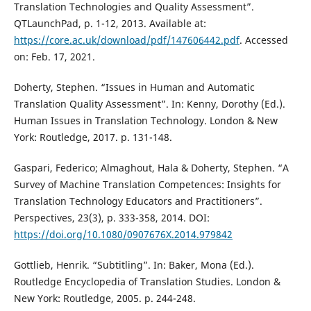
Translation Technologies and Quality Assessment”.
QTLaunchPad, p. 1-12, 2013. Available at:
https://core.ac.uk/download/pdf/147606442.pdf
. Accessed
on: Feb. 17, 2021.
Doherty, Stephen. “Issues in Human and Automatic
Translation Quality Assessment”. In: Kenny, Dorothy (Ed.).
Human Issues in Translation Technology. London & New
York: Routledge, 2017. p. 131-148.
Gaspari, Federico; Almaghout, Hala & Doherty, Stephen. “A
Survey of Machine Translation Competences: Insights for
Translation Technology Educators and Practitioners”.
Perspectives, 23(3), p. 333-358, 2014. DOI:
https://doi.org/10.1080/0907676X.2014.979842
Gottlieb, Henrik. “Subtitling”. In: Baker, Mona (Ed.).
Routledge Encyclopedia of Translation Studies. London &
New York: Routledge, 2005. p. 244-248.