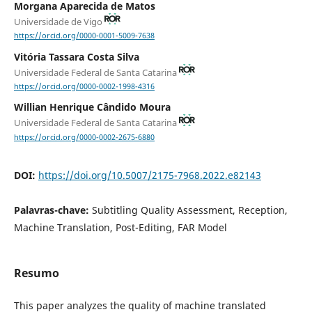
Morgana Aparecida de Matos
Universidade de Vigo
https://orcid.org/0000-0001-5009-7638
Vitória Tassara Costa Silva
Universidade Federal de Santa Catarina
https://orcid.org/0000-0002-1998-4316
Willian Henrique Cândido Moura
Universidade Federal de Santa Catarina
https://orcid.org/0000-0002-2675-6880
DOI:
https://doi.org/10.5007/2175-7968.2022.e82143
Palavras-chave:
Subtitling Quality Assessment, Reception,
Machine Translation, Post-Editing, FAR Model
Resumo
This paper analyzes the quality of machine translated