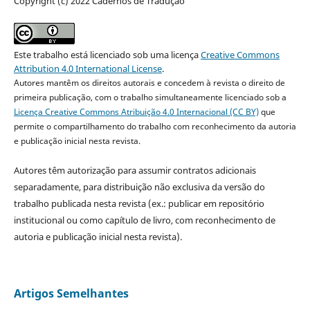
Copyright (c) 2022 Cadernos de Tradução
Este trabalho está licenciado sob uma licença
Creative Commons
Attribution 4.0 International License
.
Autores mantêm os direitos autorais e concedem à revista o direito de
primeira publicação, com o trabalho simultaneamente licenciado sob a
Licença Creative Commons Atribuição 4.0 Internacional (CC BY)
que
permite o compartilhamento do trabalho com reconhecimento da autoria
e publicação inicial nesta revista.
Autores têm autorização para assumir contratos adicionais
separadamente, para distribuição não exclusiva da versão do
trabalho publicada nesta revista (ex.: publicar em repositório
institucional ou como capítulo de livro, com reconhecimento de
autoria e publicação inicial nesta revista).
Artigos Semelhantes