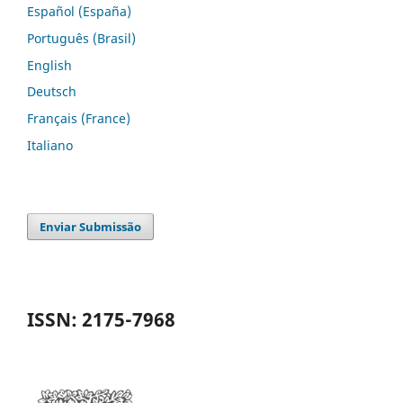
Español (España)
Português (Brasil)
English
Deutsch
Français (France)
Italiano
Enviar Submissão
ISSN: 2175-7968