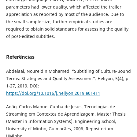
parameters had lower quality, which affected the trailer
appreciation as reported by most of the audience. Due to
the small sample size, further empirical studies are
required to obtain solid standards for assessing the quality
of post-edited subtitles.
Referências
Abdelaal, Noureldin Mohamed. “Subtitling of Culture-Bound
Terms: Strategies and Quality Assessment”. Heliyon, 5(4), p.
1-27, 2019. DOI:
https://doi.org/10.1016/j.heliyon.2019.e01411
Adão, Carlos Manuel Cunha de Jesus. Tecnologias de
Streaming em Contextos de Aprendizagem. Master Thesis
(Master in Information Systems). Engineering School,
University of Minho, Guimarães, 2006. Repositorium
UMinho.