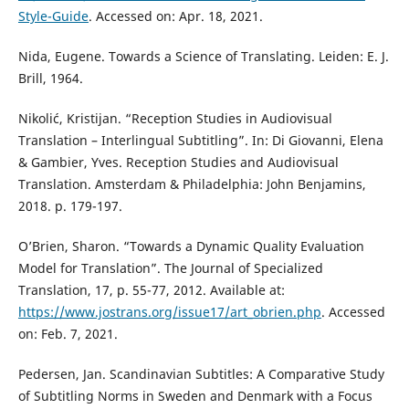
Style-Guide
. Accessed on: Apr. 18, 2021.
Nida, Eugene. Towards a Science of Translating. Leiden: E. J.
Brill, 1964.
Nikolić, Kristijan. “Reception Studies in Audiovisual
Translation – Interlingual Subtitling”. In: Di Giovanni, Elena
& Gambier, Yves. Reception Studies and Audiovisual
Translation. Amsterdam & Philadelphia: John Benjamins,
2018. p. 179-197.
O’Brien, Sharon. “Towards a Dynamic Quality Evaluation
Model for Translation”. The Journal of Specialized
Translation, 17, p. 55-77, 2012. Available at:
https://www.jostrans.org/issue17/art_obrien.php
. Accessed
on: Feb. 7, 2021.
Pedersen, Jan. Scandinavian Subtitles: A Comparative Study
of Subtitling Norms in Sweden and Denmark with a Focus