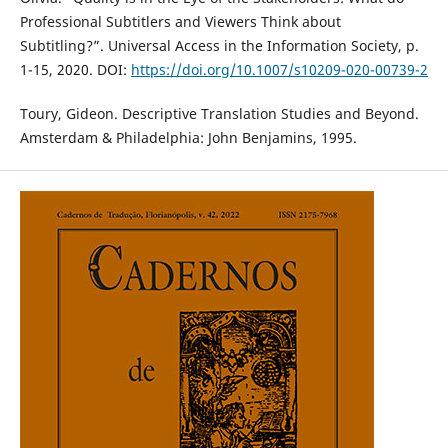
Professional Subtitlers and Viewers Think about
Subtitling?”. Universal Access in the Information Society, p.
1-15, 2020. DOI:
https://doi.org/10.1007/s10209-020-00739-2
Toury, Gideon. Descriptive Translation Studies and Beyond.
Amsterdam & Philadelphia: John Benjamins, 1995.