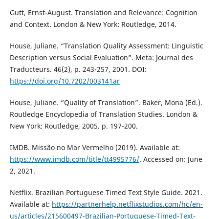
Gutt, Ernst-August. Translation and Relevance: Cognition
and Context. London & New York: Routledge, 2014.
House, Juliane. “Translation Quality Assessment: Linguistic
Description versus Social Evaluation”. Meta: Journal des
Traducteurs. 46(2), p. 243-257, 2001. DOI:
https://doi.org/10.7202/003141ar
House, Juliane. “Quality of Translation”. Baker, Mona (Ed.).
Routledge Encyclopedia of Translation Studies. London &
New York: Routledge, 2005. p. 197-200.
IMDB. Missão no Mar Vermelho (2019). Available at:
https://www.imdb.com/title/tt4995776/
. Accessed on: June
2, 2021.
Netflix. Brazilian Portuguese Timed Text Style Guide. 2021.
Available at:
https://partnerhelp.netflixstudios.com/hc/en-
us/articles/215600497-Brazilian-Portuguese-Timed-Text-