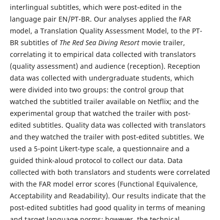
interlingual subtitles, which were post-edited in the
language pair EN/PT-BR. Our analyses applied the FAR
model, a Translation Quality Assessment Model, to the PT-
BR subtitles of
The Red Sea Diving Resort
movie trailer,
correlating it to empirical data collected with translators
(quality assessment) and audience (reception). Reception
data was collected with undergraduate students, which
were divided into two groups: the control group that
watched the subtitled trailer available on Netflix; and the
experimental group that watched the trailer with post-
edited subtitles. Quality data was collected with translators
and they watched the trailer with post-edited subtitles. We
used a 5-point Likert-type scale, a questionnaire and a
guided think-aloud protocol to collect our data. Data
collected with both translators and students were correlated
with the FAR model error scores (Functional Equivalence,
Acceptability and Readability). Our results indicate that the
post-edited subtitles had good quality in terms of meaning
and target language norms; however, the technical