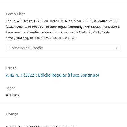
Como Citar
Koglin, A., Silveira, J. G. P. da, Matos, M. A. de, Silva, V. T. C., & Moura, W. H. C.
(2022). Quality of Post-Edited Interlingual Subtitling: FAR Model, Translator’s
Assessment and Audience Reception.
Cadernos De Tradução
,
42
(1), 1–26.
https://doi.org/10.5007/2175-7968.2022.e82143
Fomatos de Citação
Edição
v. 42 n. 1 (2022): Edição Regular (Fluxo Contínuo)
Seção
Artigos
Licença