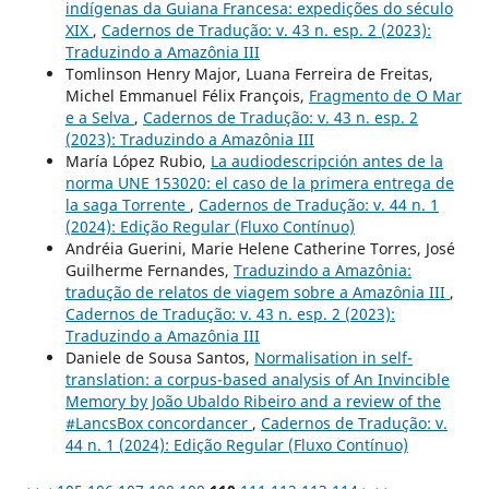
indígenas da Guiana Francesa: expedições do século
XIX
,
Cadernos de Tradução: v. 43 n. esp. 2 (2023):
Traduzindo a Amazônia III
Tomlinson Henry Major, Luana Ferreira de Freitas,
Michel Emmanuel Félix François,
Fragmento de O Mar
e a Selva
,
Cadernos de Tradução: v. 43 n. esp. 2
(2023): Traduzindo a Amazônia III
María López Rubio,
La audiodescripción antes de la
norma UNE 153020: el caso de la primera entrega de
la saga Torrente
,
Cadernos de Tradução: v. 44 n. 1
(2024): Edição Regular (Fluxo Contínuo)
Andréia Guerini, Marie Helene Catherine Torres, José
Guilherme Fernandes,
Traduzindo a Amazônia:
tradução de relatos de viagem sobre a Amazônia III
,
Cadernos de Tradução: v. 43 n. esp. 2 (2023):
Traduzindo a Amazônia III
Daniele de Sousa Santos,
Normalisation in self-
translation: a corpus-based analysis of An Invincible
Memory by João Ubaldo Ribeiro and a review of the
#LancsBox concordancer
,
Cadernos de Tradução: v.
44 n. 1 (2024): Edição Regular (Fluxo Contínuo)