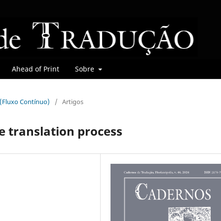
Ahead of Print
Sobre
r (Fluxo Contínuo)
/
Artigos
e translation process