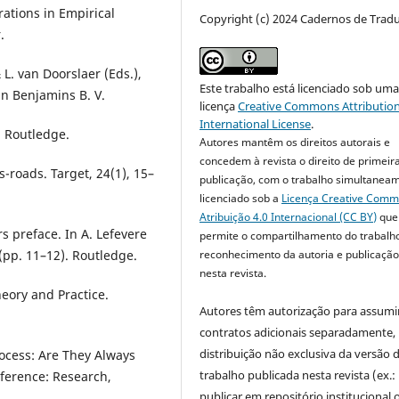
orations in Empirical
Copyright (c) 2024 Cadernos de Trad
.
L. van Doorslaer (Eds.),
Este trabalho está licenciado sob um
hn Benjamins B. V.
licença
Creative Commons Attribution
International License
.
. Routledge.
Autores mantêm os direitos autorais e
concedem à revista o direito de primeir
s-roads. Target, 24(1), 15–
publicação, com o trabalho simultanea
licenciado sob a
Licença Creative Com
Atribuição 4.0 Internacional (CC BY)
que
rs preface. In A. Lefevere
permite o compartilhamento do trabalh
reconhecimento da autoria e publicação 
 (pp. 11–12). Routledge.
nesta revista.
heory and Practice.
Autores têm autorização para assumi
contratos adicionais separadamente,
distribuição não exclusiva da versão 
rocess: Are They Always
trabalho publicada nesta revista (ex.:
nference: Research,
publicar em repositório institucional 