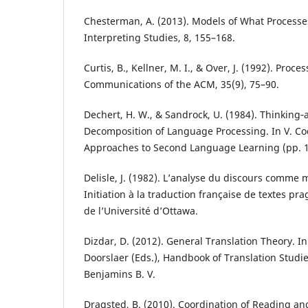
Chesterman, A. (2013). Models of What Processe
Interpreting Studies, 8, 155–168.
Curtis, B., Kellner, M. I., & Over, J. (1992). Proc
Communications of the ACM, 35(9), 75–90.
Dechert, H. W., & Sandrock, U. (1984). Thinking‐
Decomposition of Language Processing. In V. Coo
Approaches to Second Language Learning (pp. 
Delisle, J. (1982). L’analyse du discours comme
Initiation à la traduction française de textes pr
de l’Université d’Ottawa.
Dizdar, D. (2012). General Translation Theory. I
Doorslaer (Eds.), Handbook of Translation Studie
Benjamins B. V.
Dragsted, B. (2010). Coordination of Reading an