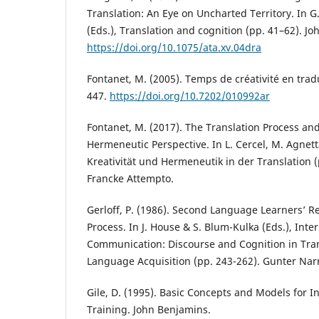
Translation: An Eye on Uncharted Territory. In 
(Eds.), Translation and cognition (pp. 41–62). J
https://doi.org/10.1075/ata.xv.04dra
Fontanet, M. (2005). Temps de créativité en trad
447.
https://doi.org/10.7202/010992ar
Fontanet, M. (2017). The Translation Process and 
Hermeneutic Perspective. In L. Cercel, M. Agnetta
Kreativität und Hermeneutik in der Translation 
Francke Attempto.
Gerloff, P. (1986). Second Language Learners’ Re
Process. In J. House & S. Blum-Kulka (Eds.), Inte
Communication: Discourse and Cognition in Tra
Language Acquisition (pp. 243-262). Gunter Nar
Gile, D. (1995). Basic Concepts and Models for I
Training. John Benjamins.