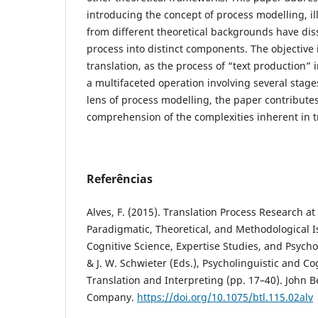
introducing the concept of process modelling, il
from different theoretical backgrounds have dis
process into distinct components. The objective 
translation, as the process of “text production” i
a multifaceted operation involving several stag
lens of process modelling, the paper contribute
comprehension of the complexities inherent in t
Referências
Alves, F. (2015). Translation Process Research at 
Paradigmatic, Theoretical, and Methodological I
Cognitive Science, Expertise Studies, and Psychol
& J. W. Schwieter (Eds.), Psycholinguistic and Co
Translation and Interpreting (pp. 17–40). John 
Company.
https://doi.org/10.1075/btl.115.02alv