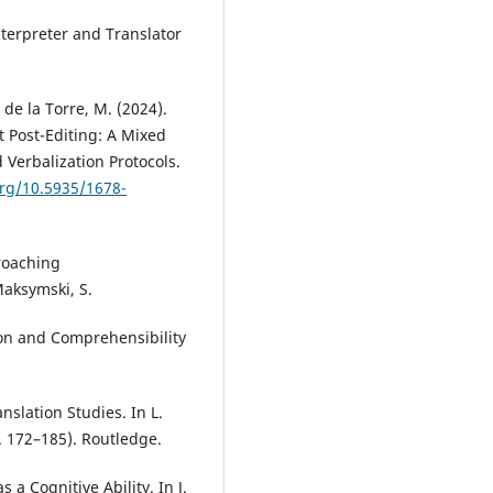
nterpreter and Translator
 de la Torre, M. (2024).
t Post-Editing: A Mixed
Verbalization Protocols.
org/10.5935/1678-
roaching
Maksymski, S.
ion and Comprehensibility
nslation Studies. In L.
. 172–185). Routledge.
s a Cognitive Ability. In J.