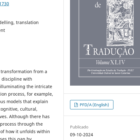
91730
elling, translation
ent
 transformation from a
 discipline with
lluminating the intricate
ation process, for example,
ous models that explain
PFD/A (English)
ognitive, cultural,
tives. Although there has
n process through the
Publicado
 of how it unfolds within
09-10-2024
ses this gap by