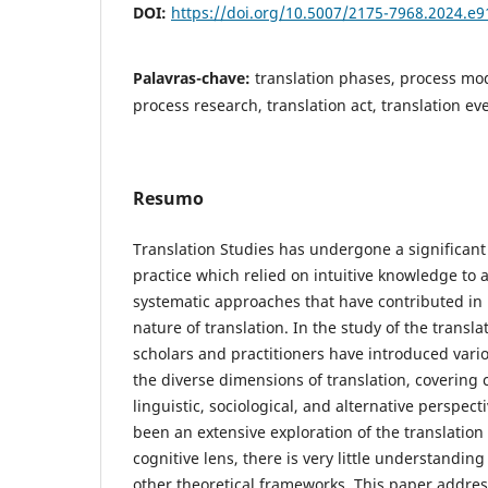
DOI:
https://doi.org/10.5007/2175-7968.2024.e
Palavras-chave:
translation phases, process mod
process research, translation act, translation ev
Resumo
Translation Studies has undergone a significant
practice which relied on intuitive knowledge to a
systematic approaches that have contributed in i
nature of translation. In the study of the transl
scholars and practitioners have introduced vari
the diverse dimensions of translation, covering c
linguistic, sociological, and alternative perspec
been an extensive exploration of the translatio
cognitive lens, there is very little understanding
other theoretical frameworks. This paper addres