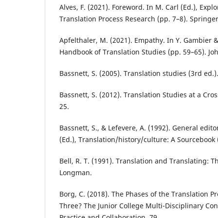
Alves, F. (2021). Foreword. In M. Carl (Ed.), Expl
Translation Process Research (pp. 7–8). Springer
Apfelthaler, M. (2021). Empathy. In Y. Gambier & 
Handbook of Translation Studies (pp. 59–65). Jo
Bassnett, S. (2005). Translation studies (3rd ed.)
Bassnett, S. (2012). Translation Studies at a Cros
25.
Bassnett, S., & Lefevere, A. (1992). General edito
(Ed.), Translation/history/culture: A Sourcebook
Bell, R. T. (1991). Translation and Translating: T
Longman.
Borg, C. (2018). The Phases of the Translation P
Three? The Junior College Multi-Disciplinary Co
Practice and Collaboration, 79.