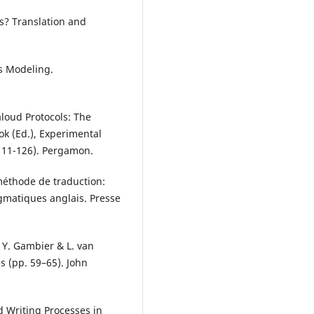
s? Translation and
ess Modeling.
aloud Protocols: The
k (Ed.), Experimental
111-126). Pergamon.
 méthode de traduction:
agmatiques anglais. Presse
n Y. Gambier & L. van
s (pp. 59–65). John
d Writing Processes in