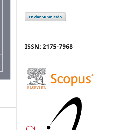
Enviar Submissão
ISSN: 2175-7968