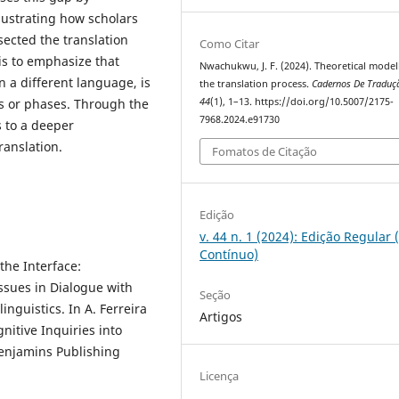
lustrating how scholars
sected the translation
Como Citar
is to emphasize that
Nwachukwu, J. F. (2024). Theoretical model
n a different language, is
the translation process.
Cadernos De Traduç
es or phases. Through the
44
(1), 1–13. https://doi.org/10.5007/2175-
7968.2024.e91730
s to a deeper
ranslation.
Fomatos de Citação
Edição
v. 44 n. 1 (2024): Edição Regular 
Contínuo)
the Interface:
ssues in Dialogue with
Seção
inguistics. In A. Ferreira
Artigos
gnitive Inquiries into
Benjamins Publishing
Licença