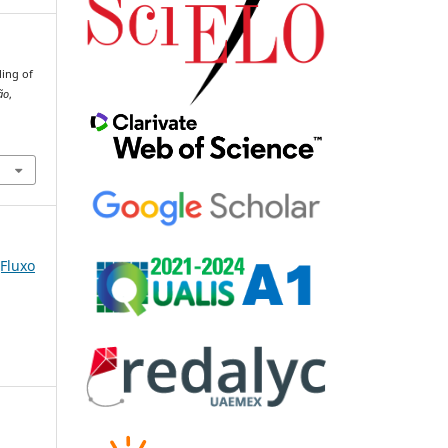
ling of
ão
,
(Fluxo