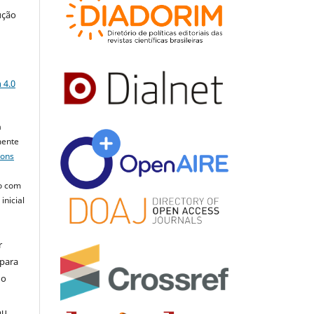
ução
a
 4.0
a
mente
mons
o com
inicial
r
 para
do
ou