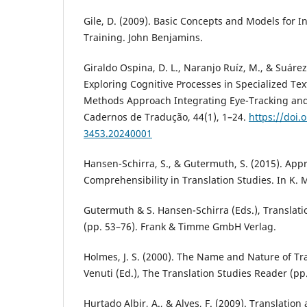
Gile, D. (2009). Basic Concepts and Models for I
Training. John Benjamins.
Giraldo Ospina, D. L., Naranjo Ruíz, M., & Suárez
Exploring Cognitive Processes in Specialized Tex
Methods Approach Integrating Eye-Tracking and 
Cadernos de Tradução, 44(1), 1–24.
https://doi.
3453.20240001
Hansen-Schirra, S., & Gutermuth, S. (2015). App
Comprehensibility in Translation Studies. In K. 
Gutermuth & S. Hansen-Schirra (Eds.), Translat
(pp. 53–76). Frank & Timme GmbH Verlag.
Holmes, J. S. (2000). The Name and Nature of Tra
Venuti (Ed.), The Translation Studies Reader (pp
Hurtado Albir, A., & Alves, F. (2009). Translation a