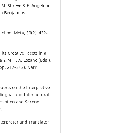
G. M. Shreve & E. Angelone
ohn Benjamins.
uction. Meta, 50(2), 432-
its Creative Facets in a
 & M. T. A. Lozano (Eds.),
(pp. 217–243). Narr
ports on the Interpretive
rlingual and Intercultural
nslation and Second
r.
nterpreter and Translator