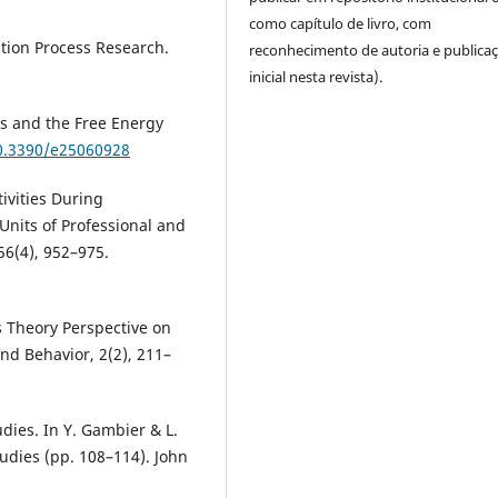
como capítulo de livro, com
ation Process Research.
reconhecimento de autoria e publica
inicial nesta revista).
ss and the Free Energy
10.3390/e25060928
ivities During
Units of Professional and
56(4), 952–975.
ms Theory Perspective on
and Behavior, 2(2), 211–
dies. In Y. Gambier & L.
udies (pp. 108–114). John