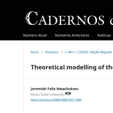
Número Atual
Números Anteriores
Notícias
Início
/
Arquivos
/
v. 44 n. 1 (2024): Edição Regula
Theoretical modelling of th
Jeremiah Felix Nwachukwu
Rivers State University
https://orcid.org/0009-0009-5617-2905