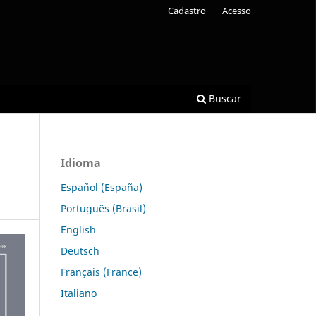
Cadastro
Acesso
Buscar
Idioma
Español (España)
Português (Brasil)
English
Deutsch
Français (France)
Italiano