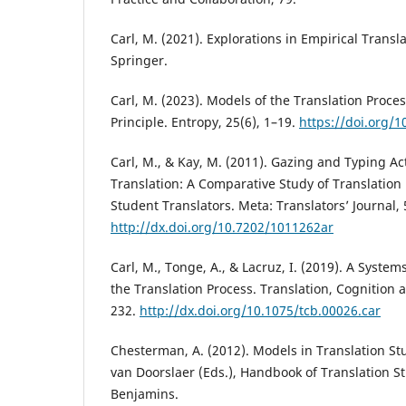
Carl, M. (2021). Explorations in Empirical Transl
Springer.
Carl, M. (2023). Models of the Translation Proce
Principle. Entropy, 25(6), 1–19.
https://doi.org/
Carl, M., & Kay, M. (2011). Gazing and Typing Act
Translation: A Comparative Study of Translation 
Student Translators. Meta: Translators’ Journal, 
http://dx.doi.org/10.7202/1011262ar
Carl, M., Tonge, A., & Lacruz, I. (2019). A Syste
the Translation Process. Translation, Cognition 
232.
http://dx.doi.org/10.1075/tcb.00026.car
Chesterman, A. (2012). Models in Translation Stu
van Doorslaer (Eds.), Handbook of Translation St
Benjamins.