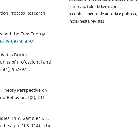
como capítulo de livro, com
ation Process Research.
reconhecimento de autoria e publica
inicial nesta revista).
ss and the Free Energy
10.3390/e25060928
ivities During
Units of Professional and
56(4), 952–975.
ms Theory Perspective on
and Behavior, 2(2), 211–
dies. In Y. Gambier & L.
udies (pp. 108–114). John