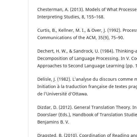
Chesterman, A. (2013). Models of What Processe
Interpreting Studies, 8, 155–168.
Curtis, B., Kellner, M. I., & Over, J. (1992). Proc
Communications of the ACM, 35(9), 75–90.
Dechert, H. W., & Sandrock, U. (1984). Thinking‐
Decomposition of Language Processing. In V. Coo
Approaches to Second Language Learning (pp. 
Delisle, J. (1982). L’analyse du discours comme
Initiation à la traduction française de textes pr
de l’Université d’Ottawa.
Dizdar, D. (2012). General Translation Theory. I
Doorslaer (Eds.), Handbook of Translation Studie
Benjamins B. V.
Dragsted, B. (2010). Coordination of Reading an