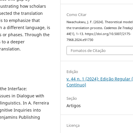
lustrating how scholars
sected the translation
Como Citar
is to emphasize that
Nwachukwu, J. F. (2024). Theoretical model
n a different language, is
the translation process.
Cadernos De Traduç
es or phases. Through the
44
(1), 1–13. https://doi.org/10.5007/2175-
7968.2024.e91730
s to a deeper
ranslation.
Fomatos de Citação
Edição
v. 44 n. 1 (2024): Edição Regular 
Contínuo)
the Interface:
ssues in Dialogue with
Seção
inguistics. In A. Ferreira
Artigos
gnitive Inquiries into
Benjamins Publishing
Licença