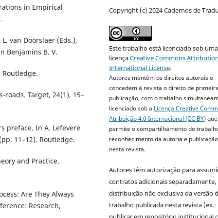
orations in Empirical
Copyright (c) 2024 Cadernos de Trad
.
L. van Doorslaer (Eds.),
Este trabalho está licenciado sob um
hn Benjamins B. V.
licença
Creative Commons Attribution
International License
.
. Routledge.
Autores mantêm os direitos autorais e
concedem à revista o direito de primeir
s-roads. Target, 24(1), 15–
publicação, com o trabalho simultanea
licenciado sob a
Licença Creative Com
Atribuição 4.0 Internacional (CC BY)
que
rs preface. In A. Lefevere
permite o compartilhamento do trabalh
reconhecimento da autoria e publicação 
 (pp. 11–12). Routledge.
nesta revista.
heory and Practice.
Autores têm autorização para assumi
contratos adicionais separadamente,
distribuição não exclusiva da versão 
rocess: Are They Always
trabalho publicada nesta revista (ex.:
nference: Research,
publicar em repositório institucional 