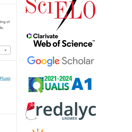
ling of
ão
,
(Fluxo