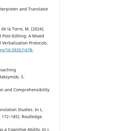
nterpreter and Translator
 de la Torre, M. (2024).
t Post-Editing: A Mixed
Verbalization Protocols.
org/10.5935/1678-
roaching
Maksymski, S.
ion and Comprehensibility
nslation Studies. In L.
. 172–185). Routledge.
s a Cognitive Ability. In J.