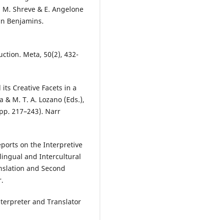
G. M. Shreve & E. Angelone
ohn Benjamins.
uction. Meta, 50(2), 432-
its Creative Facets in a
 & M. T. A. Lozano (Eds.),
(pp. 217–243). Narr
ports on the Interpretive
rlingual and Intercultural
nslation and Second
r.
nterpreter and Translator