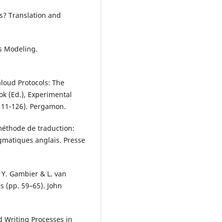
s? Translation and
ess Modeling.
aloud Protocols: The
k (Ed.), Experimental
111-126). Pergamon.
 méthode de traduction:
agmatiques anglais. Presse
n Y. Gambier & L. van
s (pp. 59–65). John
d Writing Processes in