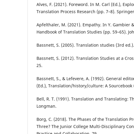
Alves, F. (2021). Foreword. In M. Carl (Ed.), Expl
Translation Process Research (pp. 7–8). Springer
Apfelthaler, M. (2021). Empathy. In Y. Gambier & 
Handbook of Translation Studies (pp. 59–65). Jo
Bassnett, S. (2005). Translation studies (3rd ed.)
Bassnett, S. (2012). Translation Studies at a Cros
25.
Bassnett, S., & Lefevere, A. (1992). General edito
(Ed.), Translation/history/culture: A Sourcebook
Bell, R. T. (1991). Translation and Translating: T
Longman.
Borg, C. (2018). The Phases of the Translation P
Three? The Junior College Multi-Disciplinary Co
Practice and Collaboration, 79.