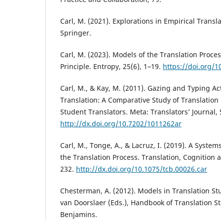
Carl, M. (2021). Explorations in Empirical Transl
Springer.
Carl, M. (2023). Models of the Translation Proce
Principle. Entropy, 25(6), 1–19.
https://doi.org/
Carl, M., & Kay, M. (2011). Gazing and Typing Act
Translation: A Comparative Study of Translation 
Student Translators. Meta: Translators’ Journal, 
http://dx.doi.org/10.7202/1011262ar
Carl, M., Tonge, A., & Lacruz, I. (2019). A Syste
the Translation Process. Translation, Cognition 
232.
http://dx.doi.org/10.1075/tcb.00026.car
Chesterman, A. (2012). Models in Translation Stu
van Doorslaer (Eds.), Handbook of Translation St
Benjamins.