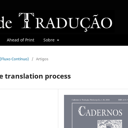
Ahead of Print
Sobre
r (Fluxo Contínuo)
/
Artigos
e translation process