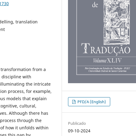
91730
elling, translation
ent
 transformation from a
 discipline with
lluminating the intricate
ation process, for example,
ous models that explain
PFD/A (English)
ognitive, cultural,
tives. Although there has
n process through the
Publicado
 of how it unfolds within
09-10-2024
ses this gap by