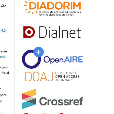
ução
a
 4.0
a
mente
mons
o com
inicial
r
 para
do
ou