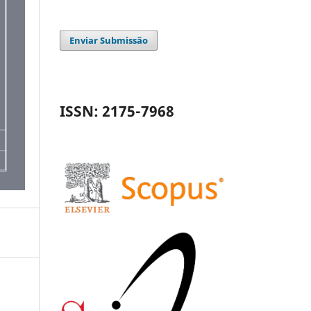
Enviar Submissão
ISSN: 2175-7968