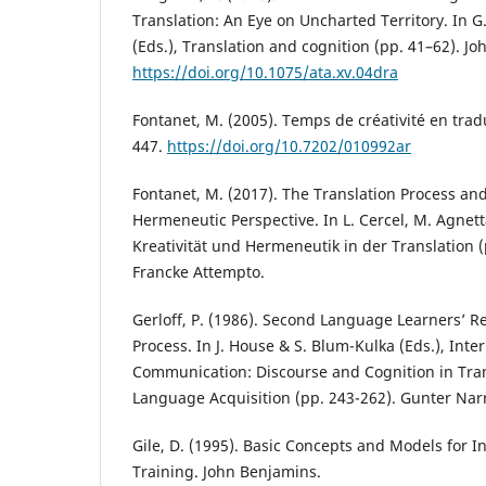
Translation: An Eye on Uncharted Territory. In 
(Eds.), Translation and cognition (pp. 41–62). J
https://doi.org/10.1075/ata.xv.04dra
Fontanet, M. (2005). Temps de créativité en trad
447.
https://doi.org/10.7202/010992ar
Fontanet, M. (2017). The Translation Process and 
Hermeneutic Perspective. In L. Cercel, M. Agnetta
Kreativität und Hermeneutik in der Translation 
Francke Attempto.
Gerloff, P. (1986). Second Language Learners’ Re
Process. In J. House & S. Blum-Kulka (Eds.), Inte
Communication: Discourse and Cognition in Tra
Language Acquisition (pp. 243-262). Gunter Nar
Gile, D. (1995). Basic Concepts and Models for I
Training. John Benjamins.