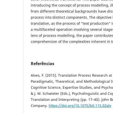
introducing the concept of process modelling, il
from different theoretical backgrounds have dis
process into distinct components. The objective 
translation, as the process of “text production” i
a multifaceted operation involving several stag
lens of process modelling, the paper contribute
comprehension of the complexities inherent in t
Referências
Alves, F. (2015). Translation Process Research at 
Paradigmatic, Theoretical, and Methodological I
Cognitive Science, Expertise Studies, and Psychol
& J. W. Schwieter (Eds.), Psycholinguistic and Co
Translation and Interpreting (pp. 17–40). John 
Company.
https://doi.org/10.1075/btl.115.02alv