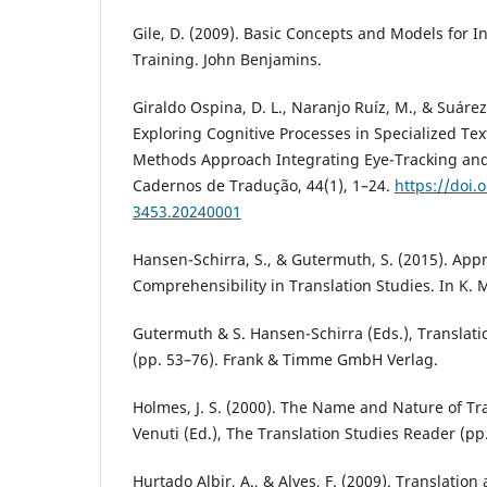
Gile, D. (2009). Basic Concepts and Models for I
Training. John Benjamins.
Giraldo Ospina, D. L., Naranjo Ruíz, M., & Suárez
Exploring Cognitive Processes in Specialized Tex
Methods Approach Integrating Eye-Tracking and 
Cadernos de Tradução, 44(1), 1–24.
https://doi.
3453.20240001
Hansen-Schirra, S., & Gutermuth, S. (2015). App
Comprehensibility in Translation Studies. In K. 
Gutermuth & S. Hansen-Schirra (Eds.), Translat
(pp. 53–76). Frank & Timme GmbH Verlag.
Holmes, J. S. (2000). The Name and Nature of Tra
Venuti (Ed.), The Translation Studies Reader (pp
Hurtado Albir, A., & Alves, F. (2009). Translation a