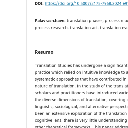
DOI:
https://doi.org/10.5007/2175-7968.2024.e
Palavras-chave:
translation phases, process mod
process research, translation act, translation ev
Resumo
Translation Studies has undergone a significant
practice which relied on intuitive knowledge to a
systematic approaches that have contributed in i
nature of translation. In the study of the transl
scholars and practitioners have introduced vari
the diverse dimensions of translation, covering c
linguistic, sociological, and alternative perspec
been an extensive exploration of the translatio
cognitive lens, there is very little understanding
other theoretical frameworks. This paper addres