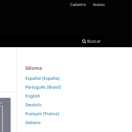
Cadastro
Acesso
Buscar
Idioma
Español (España)
Português (Brasil)
English
Deutsch
Français (France)
Italiano