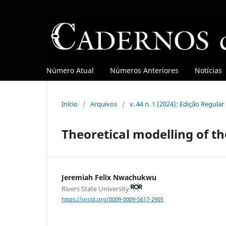
Número Atual
Números Anteriores
Notícias
Início
/
Arquivos
/
v. 44 n. 1 (2024): Edição Regula
Theoretical modelling of th
Jeremiah Felix Nwachukwu
Rivers State University
https://orcid.org/0009-0009-5617-2905