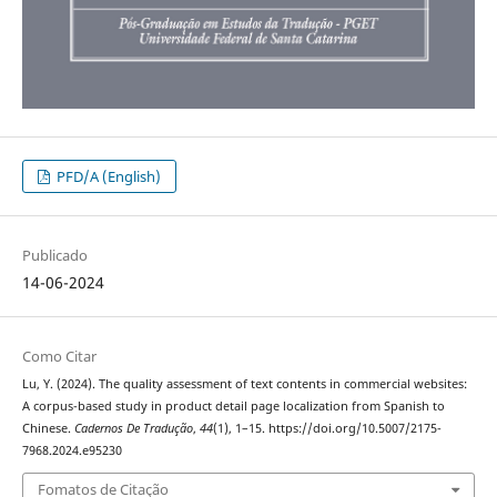
PFD/A (English)
Publicado
14-06-2024
Como Citar
Lu, Y. (2024). The quality assessment of text contents in commercial websites:
A corpus-based study in product detail page localization from Spanish to
Chinese.
Cadernos De Tradução
,
44
(1), 1–15. https://doi.org/10.5007/2175-
7968.2024.e95230
Fomatos de Citação