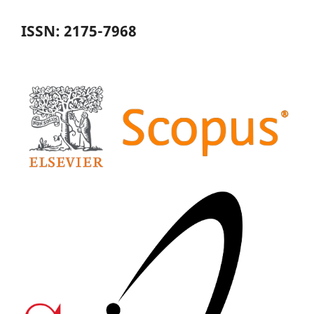
ISSN: 2175-7968