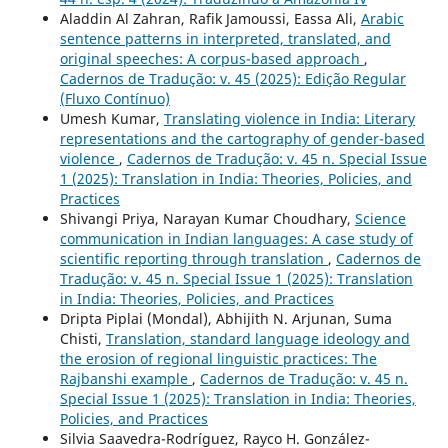
Aladdin Al Zahran, Rafik Jamoussi, Eassa Ali,
Arabic
sentence patterns in interpreted, translated, and
original speeches: A corpus-based approach
,
Cadernos de Tradução: v. 45 (2025): Edição Regular
(Fluxo Contínuo)
Umesh Kumar,
Translating violence in India: Literary
representations and the cartography of gender-based
violence
,
Cadernos de Tradução: v. 45 n. Special Issue
1 (2025): Translation in India: Theories, Policies, and
Practices
Shivangi Priya, Narayan Kumar Choudhary,
Science
communication in Indian languages: A case study of
scientific reporting through translation
,
Cadernos de
Tradução: v. 45 n. Special Issue 1 (2025): Translation
in India: Theories, Policies, and Practices
Dripta Piplai (Mondal), Abhijith N. Arjunan, Suma
Chisti,
Translation, standard language ideology and
the erosion of regional linguistic practices: The
Rajbanshi example
,
Cadernos de Tradução: v. 45 n.
Special Issue 1 (2025): Translation in India: Theories,
Policies, and Practices
Silvia Saavedra-Rodríguez, Rayco H. González-