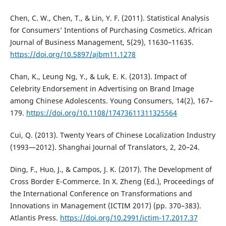
Chen, C. W., Chen, T., & Lin, Y. F. (2011). Statistical Analysis
for Consumers’ Intentions of Purchasing Cosmetics. African
Journal of Business Management, 5(29), 11630–11635.
https://doi.org/10.5897/ajbm11.1278
Chan, K., Leung Ng, Y., & Luk, E. K. (2013). Impact of
Celebrity Endorsement in Advertising on Brand Image
among Chinese Adolescents. Young Consumers, 14(2), 167–
179.
https://doi.org/10.1108/17473611311325564
Cui, Q. (2013). Twenty Years of Chinese Localization Industry
(1993—2012). Shanghai Journal of Translators, 2, 20–24.
Ding, F., Huo, J., & Campos, J. K. (2017). The Development of
Cross Border E-Commerce. In X. Zheng (Ed.), Proceedings of
the International Conference on Transformations and
Innovations in Management (ICTIM 2017) (pp. 370–383).
Atlantis Press.
https://doi.org/10.2991/ictim-17.2017.37