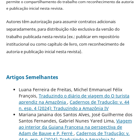
permite o compartilhamento do trabalho com reconhecimento da autoria
e publicação inicial nesta revista.
Autores têm autorização para assumir contratos adicionais
separadamente, para distribuição não exclusiva da versão do
trabalho publicada nesta revista (ex.: publicar em repositório
institucional ou como capítulo de livro, com reconhecimento de
autoria e publicação inicial nesta revista).
Artigos Semelhantes
Luana Ferreira de Freitas, Michel Emmanuel Félix
François,
Traduzindo o diário de viagem do O turista
aprendiz na Amazônia
,
Cadernos de Tradução: v. 44
n. esp. 4 (2024): Traduzindo a Amazônia IV
Mariana Janaina dos Santos Alves, José Guilherme dos
Santos Fernandes, Gabriel Nunes Yared Lima,
Viagem
ao interior da Guiana Francesa na perspectiva de
Adam de Bauve e P. Ferré
,
Cadernos de Tradução: v.
44 n. esp. 4 (2024): Traduzindo a Amazônia IV