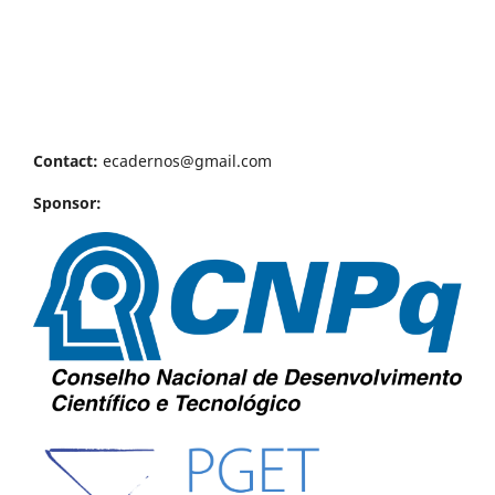
Contact:
ecadernos@gmail.com
Sponsor: