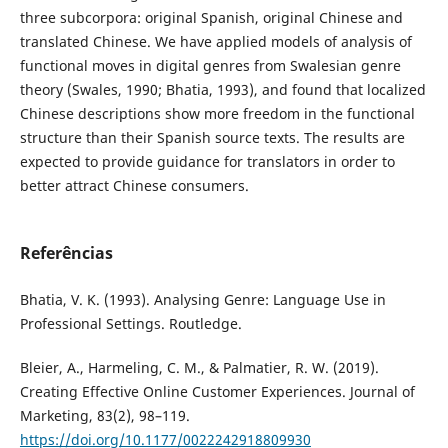
three subcorpora: original Spanish, original Chinese and
translated Chinese. We have applied models of analysis of
functional moves in digital genres from Swalesian genre
theory (Swales, 1990; Bhatia, 1993), and found that localized
Chinese descriptions show more freedom in the functional
structure than their Spanish source texts. The results are
expected to provide guidance for translators in order to
better attract Chinese consumers.
Referências
Bhatia, V. K. (1993). Analysing Genre: Language Use in
Professional Settings. Routledge.
Bleier, A., Harmeling, C. M., & Palmatier, R. W. (2019).
Creating Effective Online Customer Experiences. Journal of
Marketing, 83(2), 98–119.
https://doi.org/10.1177/0022242918809930