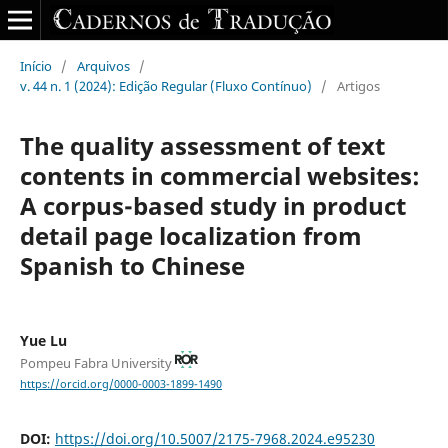
Início
/
Arquivos
/
v. 44 n. 1 (2024): Edição Regular (Fluxo Contínuo)
/
Artigos
The quality assessment of text
contents in commercial websites:
A corpus-based study in product
detail page localization from
Spanish to Chinese
Yue Lu
Pompeu Fabra University
https://orcid.org/0000-0003-1899-1490
DOI:
https://doi.org/10.5007/2175-7968.2024.e95230