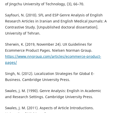
of Jingchu University of Technology, (3), 66–70.
Sayfouri, N. (2010). SFL and ESP Genre Analysis of English
Research Articles in Iranian and English Medical Journals: A
Contrastive Study. [Unpublished doctoral dissertation].
University of Tehran.
Sherwin, K. (2019, November 24). UX Guidelines for
Ecommerce Product Pages. Nielsen Norman Group.
https://www.nngroup.com/articles/ecommerce-product-
pages/
Singh, N. (2012). Localization Strategies for Global E-
Business. Cambridge University Press.
Swales, J. M. (1990). Genre Analysis: English in Academic
and Research Settings. Cambridge University Press.
Swales, J. M. (2011). Aspects of Article Introductions.