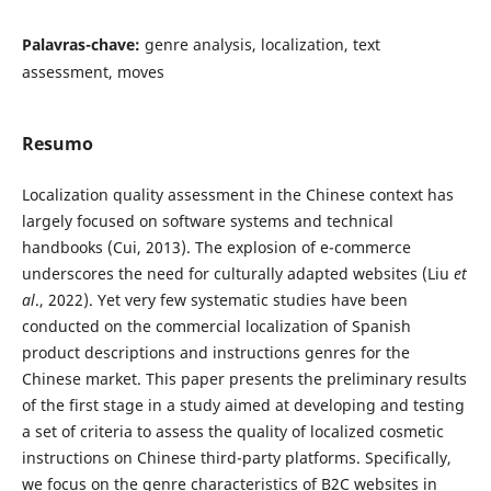
Palavras-chave:
genre analysis, localization, text
assessment, moves
Resumo
Localization quality assessment in the Chinese context has
largely focused on software systems and technical
handbooks (Cui, 2013). The explosion of e-commerce
underscores the need for culturally adapted websites (Liu
et
al
., 2022). Yet very few systematic studies have been
conducted on the commercial localization of Spanish
product descriptions and instructions genres for the
Chinese market. This paper presents the preliminary results
of the first stage in a study aimed at developing and testing
a set of criteria to assess the quality of localized cosmetic
instructions on Chinese third-party platforms. Specifically,
we focus on the genre characteristics of B2C websites in