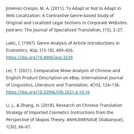
Jiménez-Crespo, M. A. (2011). To Adapt or Not to Adapt in
Web Localization: A Contrastive Genre-based Study of
Original and Localized Legal Sections in Corporate Websites.
Jostrans: The Journal of Specialized Translation, (15), 2–27.
Lakic, I. (1997). Genre Analysis of Article Introductions in
Economics. ASp, (15-18), 409–426.
https://doi.org/10.4000/asp.3239
Lei, T. (2021). Comparative Move Analysis of Chinese and
English Product Description on eBay. International Journal
of Linguistics, Literature and Translation, 4(10), 124–136.
https://doi.org/10.32996/ijllt.2021.4.10.16
Li, J., & Zhang, H. (2018). Research on Chinese Translation
Strategy of Imported Cosmetics Instructions from the
Perspective of Skopos Theory. ANHUIWENXUE (Xiabanyue),
1(30), 66–67.