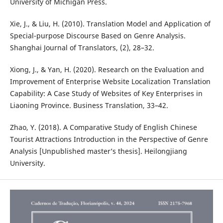
University of Michigan Press.
Xie, J., & Liu, H. (2010). Translation Model and Application of
Special-purpose Discourse Based on Genre Analysis.
Shanghai Journal of Translators, (2), 28–32.
Xiong, J., & Yan, H. (2020). Research on the Evaluation and
Improvement of Enterprise Website Localization Translation
Capability: A Case Study of Websites of Key Enterprises in
Liaoning Province. Business Translation, 33–42.
Zhao, Y. (2018). A Comparative Study of English Chinese
Tourist Attractions Introduction in the Perspective of Genre
Analysis [Unpublished master’s thesis]. Heilongjiang
University.