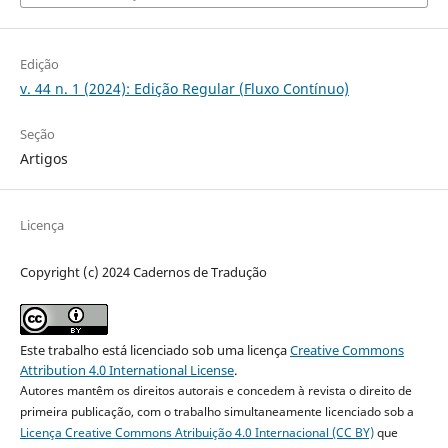
Edição
v. 44 n. 1 (2024): Edição Regular (Fluxo Contínuo)
Seção
Artigos
Licença
Copyright (c) 2024 Cadernos de Tradução
Este trabalho está licenciado sob uma licença
Creative Commons
Attribution 4.0 International License
.
Autores mantêm os direitos autorais e concedem à revista o direito de
primeira publicação, com o trabalho simultaneamente licenciado sob a
Licença Creative Commons Atribuição 4.0 Internacional (CC BY)
que