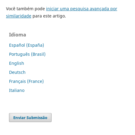
Você também pode
iniciar uma pesquisa avançada por
similaridade
para este artigo.
Idioma
Español (España)
Português (Brasil)
English
Deutsch
Français (France)
Italiano
Enviar Submissão