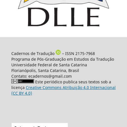
Cadernos de Tradução
– ISSN 2175-7968
Programa de Pós-Graduação em Estudos da Tradução
Universidade Federal de Santa Catarina
Florianópolis, Santa Catarina, Brasil
Contato: ecadernos@gmail.com
Este periódico publica seus textos sob a
licença
Creative Commons Atribuição 4.0 Internacional
(CC BY 4.0)