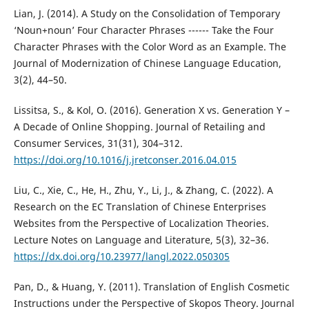
Lian, J. (2014). A Study on the Consolidation of Temporary
‘Noun+noun’ Four Character Phrases ------ Take the Four
Character Phrases with the Color Word as an Example. The
Journal of Modernization of Chinese Language Education,
3(2), 44–50.
Lissitsa, S., & Kol, O. (2016). Generation X vs. Generation Y –
A Decade of Online Shopping. Journal of Retailing and
Consumer Services, 31(31), 304–312.
https://doi.org/10.1016/j.jretconser.2016.04.015
Liu, C., Xie, C., He, H., Zhu, Y., Li, J., & Zhang, C. (2022). A
Research on the EC Translation of Chinese Enterprises
Websites from the Perspective of Localization Theories.
Lecture Notes on Language and Literature, 5(3), 32–36.
https://dx.doi.org/10.23977/langl.2022.050305
Pan, D., & Huang, Y. (2011). Translation of English Cosmetic
Instructions under the Perspective of Skopos Theory. Journal