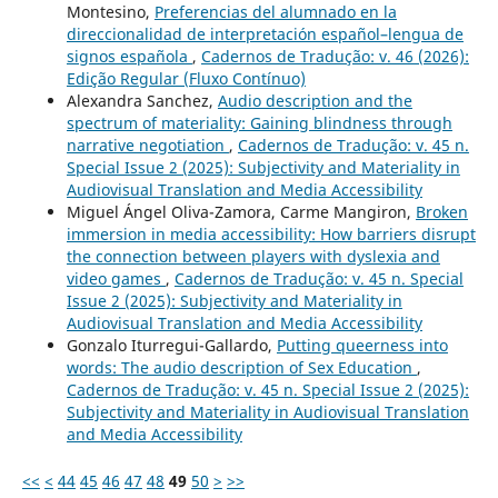
Montesino,
Preferencias del alumnado en la
direccionalidad de interpretación español–lengua de
signos española
,
Cadernos de Tradução: v. 46 (2026):
Edição Regular (Fluxo Contínuo)
Alexandra Sanchez,
Audio description and the
spectrum of materiality: Gaining blindness through
narrative negotiation
,
Cadernos de Tradução: v. 45 n.
Special Issue 2 (2025): Subjectivity and Materiality in
Audiovisual Translation and Media Accessibility
Miguel Ángel Oliva-Zamora, Carme Mangiron,
Broken
immersion in media accessibility: How barriers disrupt
the connection between players with dyslexia and
video games
,
Cadernos de Tradução: v. 45 n. Special
Issue 2 (2025): Subjectivity and Materiality in
Audiovisual Translation and Media Accessibility
Gonzalo Iturregui-Gallardo,
Putting queerness into
words: The audio description of Sex Education
,
Cadernos de Tradução: v. 45 n. Special Issue 2 (2025):
Subjectivity and Materiality in Audiovisual Translation
and Media Accessibility
<<
<
44
45
46
47
48
49
50
>
>>