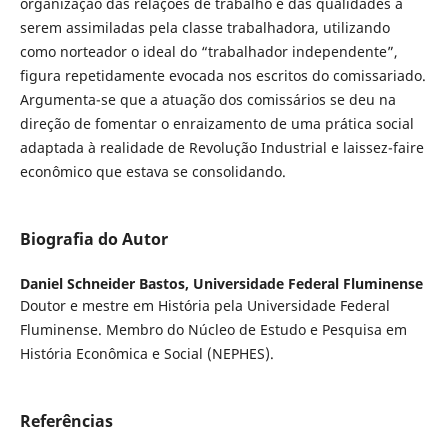
organização das relações de trabalho e das qualidades a
serem assimiladas pela classe trabalhadora, utilizando
como norteador o ideal do “trabalhador independente”,
figura repetidamente evocada nos escritos do comissariado.
Argumenta-se que a atuação dos comissários se deu na
direção de fomentar o enraizamento de uma prática social
adaptada à realidade de Revolução Industrial e laissez-faire
econômico que estava se consolidando.
Biografia do Autor
Daniel Schneider Bastos,
Universidade Federal Fluminense
Doutor e mestre em História pela Universidade Federal
Fluminense. Membro do Núcleo de Estudo e Pesquisa em
História Econômica e Social (NEPHES).
Referências