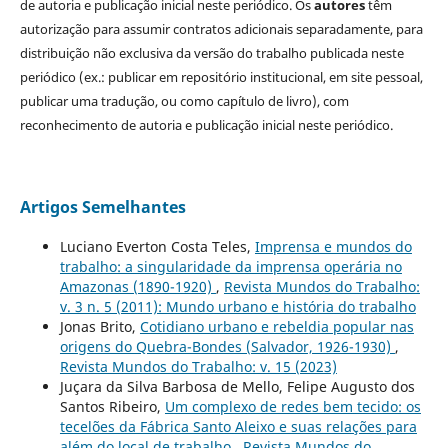
de autoria e publicação inicial neste periódico. Os
autores
têm
autorização para assumir contratos adicionais separadamente, para
distribuição não exclusiva da versão do trabalho publicada neste
periódico (ex.: publicar em repositório institucional, em site pessoal,
publicar uma tradução, ou como capítulo de livro), com
reconhecimento de autoria e publicação inicial neste periódico.
Artigos Semelhantes
Luciano Everton Costa Teles,
Imprensa e mundos do
trabalho: a singularidade da imprensa operária no
Amazonas (1890-1920)
,
Revista Mundos do Trabalho:
v. 3 n. 5 (2011): Mundo urbano e história do trabalho
Jonas Brito,
Cotidiano urbano e rebeldia popular nas
origens do Quebra-Bondes (Salvador, 1926-1930)
,
Revista Mundos do Trabalho: v. 15 (2023)
Juçara da Silva Barbosa de Mello, Felipe Augusto dos
Santos Ribeiro,
Um complexo de redes bem tecido: os
tecelões da Fábrica Santo Aleixo e suas relações para
além do local de trabalho
,
Revista Mundos do