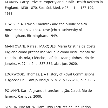
KEARNS, Garry. Private Property and Public Health Reform in
England, 1830-1870. Soc. Sci. Med, v.26, n.1, p.187-199,
1988.
LEWIS, R. A. Edwin Chadwick and the public health
movement, 1832-1854. Tese (PhD), University of
Birmingham, Birmingham, 1949.
MANTOVANI, Rafael; MARQUES, Maria Cristina da Costa.
Higiene como prática individual e como instrumento de
Estado. História, Ciências, Saúde – Manguinhos, Rio de
Janeiro, v. 27, n. 2, p. 337-354, abr.-jun. 2020.
LOCKWOOD, Thomas. J. A History of Royal Commissions.
Osgoode Hall Law Journal,v. 5, n. 2, p.172-209, out. 1967.
POLANYI, Karl. A grande transformação. 2a ed. Rio de
Janeiro: Campus, 2000.
SENIOR, Nassau William. Two Lectures on Population,