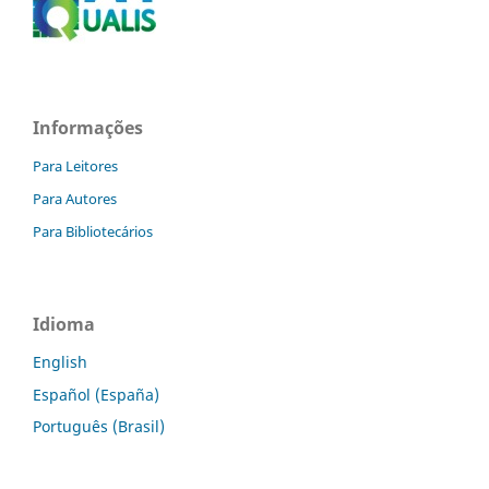
Informações
Para Leitores
Para Autores
Para Bibliotecários
Idioma
English
Español (España)
Português (Brasil)