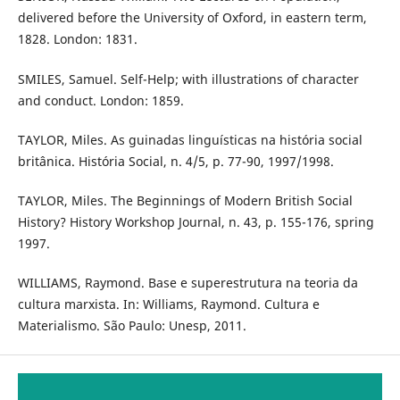
delivered before the University of Oxford, in eastern term,
1828. London: 1831.
SMILES, Samuel. Self-Help; with illustrations of character
and conduct. London: 1859.
TAYLOR, Miles. As guinadas linguísticas na história social
britânica. História Social, n. 4/5, p. 77-90, 1997/1998.
TAYLOR, Miles. The Beginnings of Modern British Social
History? History Workshop Journal, n. 43, p. 155-176, spring
1997.
WILLIAMS, Raymond. Base e superestrutura na teoria da
cultura marxista. In: Williams, Raymond. Cultura e
Materialismo. São Paulo: Unesp, 2011.