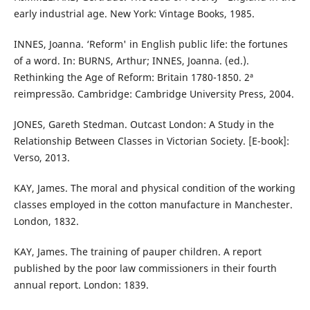
early industrial age. New York: Vintage Books, 1985.
INNES, Joanna. ‘Reform' in English public life: the fortunes
of a word. In: BURNS, Arthur; INNES, Joanna. (ed.).
Rethinking the Age of Reform: Britain 1780-1850. 2ª
reimpressão. Cambridge: Cambridge University Press, 2004.
JONES, Gareth Stedman. Outcast London: A Study in the
Relationship Between Classes in Victorian Society. [E-book]:
Verso, 2013.
KAY, James. The moral and physical condition of the working
classes employed in the cotton manufacture in Manchester.
London, 1832.
KAY, James. The training of pauper children. A report
published by the poor law commissioners in their fourth
annual report. London: 1839.