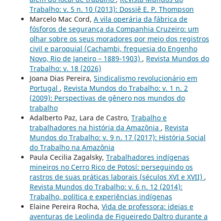
Trabalho: v. 5 n. 10 (2013): Dossiê E. P. Thompson
Marcelo Mac Cord,
A vila operária da fábrica de
fósforos de segurança da Companhia Cruzeiro: um
olhar sobre os seus moradores por meio dos registros
civil e paroquial (Cachambi, freguesia do Engenho
Novo, Rio de Janeiro – 1889-1903)
,
Revista Mundos do
Trabalho: v. 18 (2026)
Joana Dias Pereira,
Sindicalismo revolucionário em
Portugal
,
Revista Mundos do Trabalho: v. 1 n. 2
(2009): Perspectivas de gênero nos mundos do
trabalho
Adalberto Paz, Lara de Castro,
Trabalho e
trabalhadores na história da Amazônia
,
Revista
Mundos do Trabalho: v. 9 n. 17 (2017): História Social
do Trabalho na Amazônia
Paula Cecilia Zagalsky,
Trabalhadores indígenas
mineiros no Cerro Rico de Potosí: perseguindo os
rastros de suas práticas laborais (séculos XVI e XVII)
,
Revista Mundos do Trabalho: v. 6 n. 12 (2014):
Trabalho, política e experiências indígenas
Elaine Pereira Rocha,
Vida de professora: ideias e
aventuras de Leolinda de Figueiredo Daltro durante a