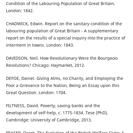
Condition of the Labouring Population of Great Britain.
London: 1842.
CHADWICK, Edwin. Report on the sanitary condition of the
labouring population of Great Britain - A supplementary
report on the results of a special inquiry into the practice of
interment in towns. London: 1843.
DAVIDSON, Neil. How Revolutionary Were the Bourgeois
Revolutions? Chicago: Haymarket, 2012.
DEFOE, Daniel. Giving Alms, no Charity, and Employing the
Poor a Grievance to the Nation, Being an Essay upon this
Great Question. London: 1704.
FILTNESS, David. Poverty, saving banks and the
development of self-help, c. 1775-1834. Tese (PhD),
Cambridge: University of Cambridge, 2013.
FRASER, Derek. The Evolution of the British Welfare State: A