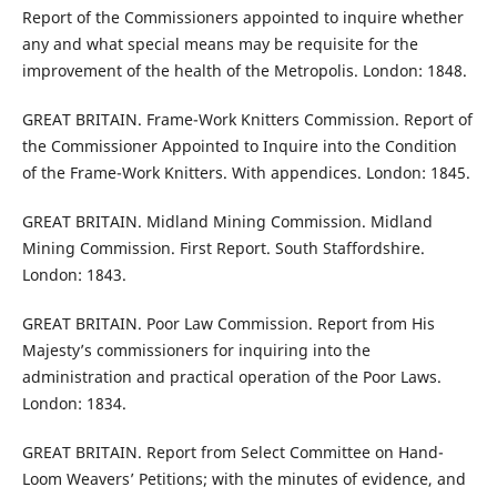
Report of the Commissioners appointed to inquire whether
any and what special means may be requisite for the
improvement of the health of the Metropolis. London: 1848.
GREAT BRITAIN. Frame-Work Knitters Commission. Report of
the Commissioner Appointed to Inquire into the Condition
of the Frame-Work Knitters. With appendices. London: 1845.
GREAT BRITAIN. Midland Mining Commission. Midland
Mining Commission. First Report. South Staffordshire.
London: 1843.
GREAT BRITAIN. Poor Law Commission. Report from His
Majesty’s commissioners for inquiring into the
administration and practical operation of the Poor Laws.
London: 1834.
GREAT BRITAIN. Report from Select Committee on Hand-
Loom Weavers’ Petitions; with the minutes of evidence, and