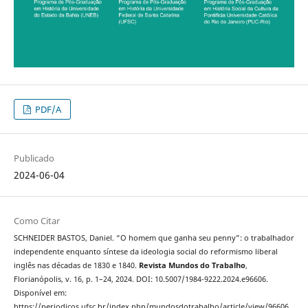
PDF/A
Publicado
2024-06-04
Como Citar
SCHNEIDER BASTOS, Daniel. “O homem que ganha seu penny”: o trabalhador
independente enquanto síntese da ideologia social do reformismo liberal
inglês nas décadas de 1830 e 1840.
Revista Mundos do Trabalho
,
Florianópolis, v. 16, p. 1–24, 2024. DOI: 10.5007/1984-9222.2024.e96606.
Disponível em:
https://periodicos.ufsc.br/index.php/mundosdotrabalho/article/view/96606.