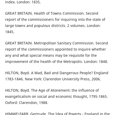
index. London: 1835.
GREAT BRITAIN. Health of Towns Commission. Second
report of the commissioners for inquiring into the state of
large towns and populous districts. 2 volumes. London:
1845.
GREAT BRITAIN. Metropolitan Sanitary Commission. Second
report of the commissioners appointed to inquire whether
any and what special means may be requisite for the
improvement of the health of the Metropolis. London: 1848.
HILTON, Boyd. A Mad, Bad and Dangerous People? England
1783-1846. New York: Clarendon University Press, 2006.
HILTON, Boyd. The Age of Atonement: the influence of
evangelicalism on social and economic thought, 1795-1865.
Oxford: Clarendon, 1988.
HIMMELFARB, Gertrude. The Idea of Poverty - England in the