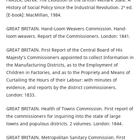
History of Social Policy since the Industrial Revolution. 2ª ed.
[E-book]: MacMillan, 1984.
GREAT BRITAIN. Hand-Loom Weavers Commission. Hand-
loom weavers. Report of the Commissioners. London: 1841.
GREAT BRITAIN. First Report of the Central Board of His
Majesty’s Commissioners appointed to collect Information in
the Manufacturing Districts, as to the Employment of
Children in Factories, and as to the Propriety and Means of
Curtailing the Hours of their Labour: with minutes of
evidence, and reports by the district commissioners.
London: 1833.
GREAT BRITAIN. Health of Towns Commission. First report of
the commissioners for inquiring into the state of large
towns and populous districts. 2 volumes. London: 1844.
GREAT BRITAIN. Metropolitan Sanitary Commission. First