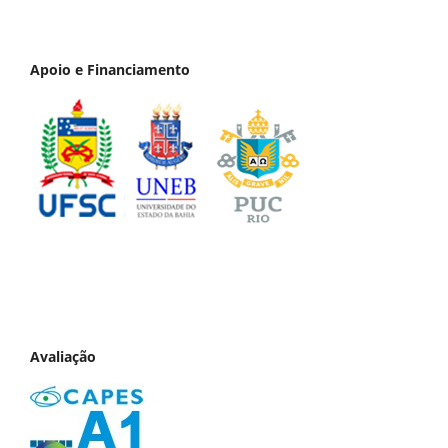
Apoio e Financiamento
Avaliação