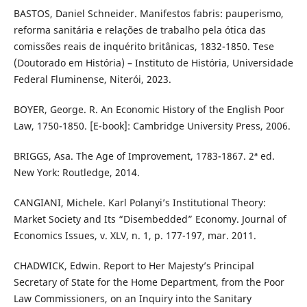
BASTOS, Daniel Schneider. Manifestos fabris: pauperismo,
reforma sanitária e relações de trabalho pela ótica das
comissões reais de inquérito britânicas, 1832-1850. Tese
(Doutorado em História) – Instituto de História, Universidade
Federal Fluminense, Niterói, 2023.
BOYER, George. R. An Economic History of the English Poor
Law, 1750-1850. [E-book]: Cambridge University Press, 2006.
BRIGGS, Asa. The Age of Improvement, 1783-1867. 2ª ed.
New York: Routledge, 2014.
CANGIANI, Michele. Karl Polanyi’s Institutional Theory:
Market Society and Its “Disembedded” Economy. Journal of
Economics Issues, v. XLV, n. 1, p. 177-197, mar. 2011.
CHADWICK, Edwin. Report to Her Majesty’s Principal
Secretary of State for the Home Department, from the Poor
Law Commissioners, on an Inquiry into the Sanitary