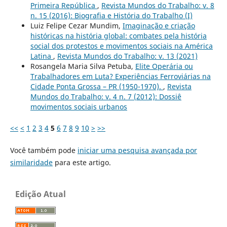
Primeira República
,
Revista Mundos do Trabalho: v. 8
n. 15 (2016): Biografia e História do Trabalho (I)
Luiz Felipe Cezar Mundim,
Imaginação e criação
históricas na história global: combates pela história
social dos protestos e movimentos sociais na América
Latina
,
Revista Mundos do Trabalho: v. 13 (2021)
Rosangela Maria Silva Petuba,
Elite Operária ou
Trabalhadores em Luta? Experiências Ferroviárias na
Cidade Ponta Grossa – PR (1950-1970).
,
Revista
Mundos do Trabalho: v. 4 n. 7 (2012): Dossiê
movimentos sociais urbanos
<<
<
1
2
3
4
5
6
7
8
9
10
>
>>
Você também pode
iniciar uma pesquisa avançada por
similaridade
para este artigo.
Edição Atual