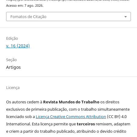
Acesso em: 7 ago. 2026.
Fomatos de Citação
Edição
v. 16 (2024)
Seção
Artigos
Licença
Os autores cedem à
Revista Mundos do Trabalho
os direitos
exclusivos de primeira publicação, com o trabalho simultaneamente
licenciado sob a
Licença Creative Commons Attribution
(CC BY) 4.0
International. Esta licença permite que
terceiros
remixem, adaptem
e criem a partir do trabalho publicado, atribuindo o devido crédito