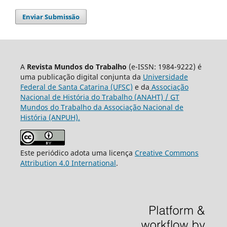
Enviar Submissão
A
Revista Mundos do Trabalho
(e-ISSN: 1984-9222) é
uma publicação digital conjunta da
Universidade
Federal de Santa Catarina (UFSC)
e da
Associação
Nacional de História do Trabalho (ANAHT) / GT
Mundos do Trabalho da Associação Nacional de
História (ANPUH).
Este periódico adota uma licença
Creative Commons
Attribution 4.0 International
.