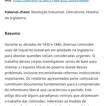
DOI:
https://doi.org/10.5007/1984-9222.2024.e96606
Palavras-chave:
Revolução Industrial, Liberalismo, História
da Inglaterra
Resumo
Durante as décadas de 1830 e 1840, diversas comissões
reais de inquérito estiveram em atividade na Inglaterra
para abordar questões sociais consideradas urgentes. O
trabalho desses corpos investigativos serviu de base para
orientar a resposta oficial do governo diante desses
problemas, inclusive encaminhando reformas institucionais
importantes. Os relatórios apresentados pelos comissários
constituem documentos fundamentais para a compreensão
do reformismo liberal que caracterizou o período. Este
artigo discute alguns paradigmas centrais que atravessam
o trabalho das comissões, referentes ao modelo de