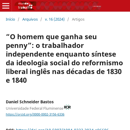
Início
/
Arquivos
/
v. 16 (2024)
/
Artigos
“O homem que ganha seu
penny”: o trabalhador
independente enquanto síntese
da ideologia social do reformismo
liberal inglês nas décadas de 1830
e 1840
Daniel Schneider Bastos
Universidade Federal Fluminense
https://orcid.org/0000-0002-3156-6336