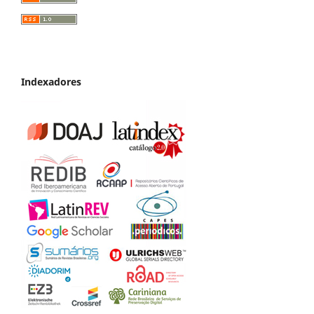
Indexadores