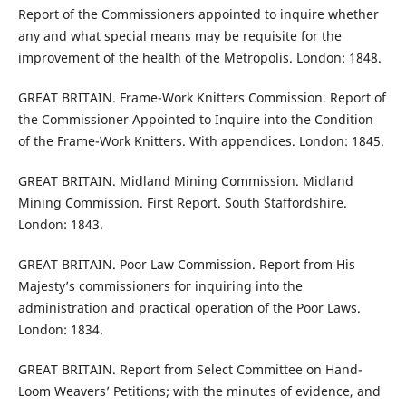
Report of the Commissioners appointed to inquire whether
any and what special means may be requisite for the
improvement of the health of the Metropolis. London: 1848.
GREAT BRITAIN. Frame-Work Knitters Commission. Report of
the Commissioner Appointed to Inquire into the Condition
of the Frame-Work Knitters. With appendices. London: 1845.
GREAT BRITAIN. Midland Mining Commission. Midland
Mining Commission. First Report. South Staffordshire.
London: 1843.
GREAT BRITAIN. Poor Law Commission. Report from His
Majesty’s commissioners for inquiring into the
administration and practical operation of the Poor Laws.
London: 1834.
GREAT BRITAIN. Report from Select Committee on Hand-
Loom Weavers’ Petitions; with the minutes of evidence, and