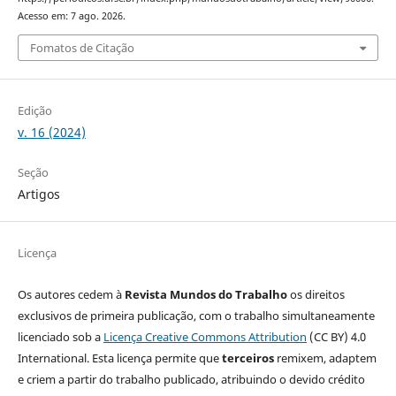
Acesso em: 7 ago. 2026.
Fomatos de Citação
Edição
v. 16 (2024)
Seção
Artigos
Licença
Os autores cedem à
Revista Mundos do Trabalho
os direitos
exclusivos de primeira publicação, com o trabalho simultaneamente
licenciado sob a
Licença Creative Commons Attribution
(CC BY) 4.0
International. Esta licença permite que
terceiros
remixem, adaptem
e criem a partir do trabalho publicado, atribuindo o devido crédito