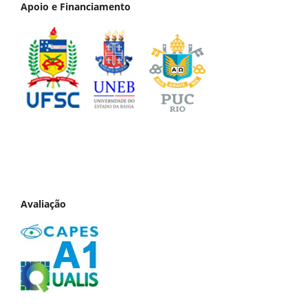
Apoio e Financiamento
Avaliação