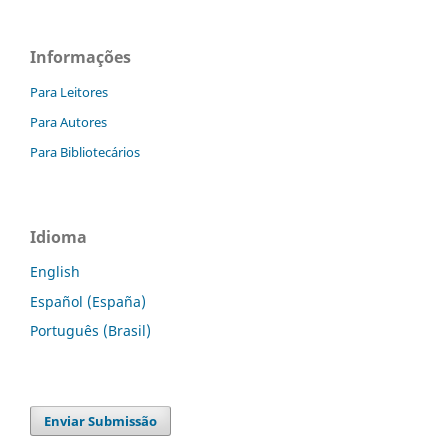
Informações
Para Leitores
Para Autores
Para Bibliotecários
Idioma
English
Español (España)
Português (Brasil)
Enviar Submissão