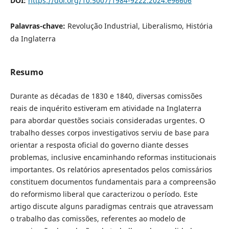
DOI:
https://doi.org/10.5007/1984-9222.2024.e96606
Palavras-chave:
Revolução Industrial, Liberalismo, História
da Inglaterra
Resumo
Durante as décadas de 1830 e 1840, diversas comissões
reais de inquérito estiveram em atividade na Inglaterra
para abordar questões sociais consideradas urgentes. O
trabalho desses corpos investigativos serviu de base para
orientar a resposta oficial do governo diante desses
problemas, inclusive encaminhando reformas institucionais
importantes. Os relatórios apresentados pelos comissários
constituem documentos fundamentais para a compreensão
do reformismo liberal que caracterizou o período. Este
artigo discute alguns paradigmas centrais que atravessam
o trabalho das comissões, referentes ao modelo de