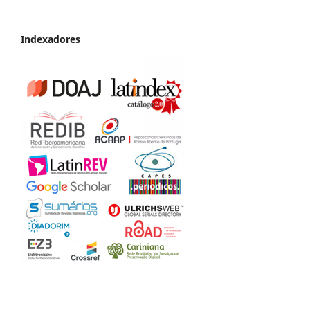
Indexadores