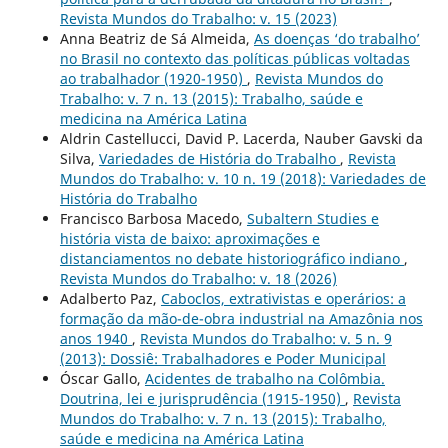
Revista Mundos do Trabalho: v. 15 (2023)
Anna Beatriz de Sá Almeida,
As doenças ‘do trabalho’
no Brasil no contexto das políticas públicas voltadas
ao trabalhador (1920-1950)
,
Revista Mundos do
Trabalho: v. 7 n. 13 (2015): Trabalho, saúde e
medicina na América Latina
Aldrin Castellucci, David P. Lacerda, Nauber Gavski da
Silva,
Variedades de História do Trabalho
,
Revista
Mundos do Trabalho: v. 10 n. 19 (2018): Variedades de
História do Trabalho
Francisco Barbosa Macedo,
Subaltern Studies e
história vista de baixo: aproximações e
distanciamentos no debate historiográfico indiano
,
Revista Mundos do Trabalho: v. 18 (2026)
Adalberto Paz,
Caboclos, extrativistas e operários: a
formação da mão-de-obra industrial na Amazônia nos
anos 1940
,
Revista Mundos do Trabalho: v. 5 n. 9
(2013): Dossiê: Trabalhadores e Poder Municipal
Óscar Gallo,
Acidentes de trabalho na Colômbia.
Doutrina, lei e jurisprudência (1915-1950)
,
Revista
Mundos do Trabalho: v. 7 n. 13 (2015): Trabalho,
saúde e medicina na América Latina