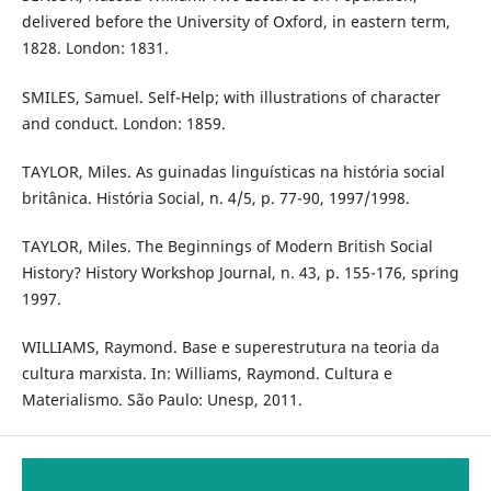
delivered before the University of Oxford, in eastern term,
1828. London: 1831.
SMILES, Samuel. Self-Help; with illustrations of character
and conduct. London: 1859.
TAYLOR, Miles. As guinadas linguísticas na história social
britânica. História Social, n. 4/5, p. 77-90, 1997/1998.
TAYLOR, Miles. The Beginnings of Modern British Social
History? History Workshop Journal, n. 43, p. 155-176, spring
1997.
WILLIAMS, Raymond. Base e superestrutura na teoria da
cultura marxista. In: Williams, Raymond. Cultura e
Materialismo. São Paulo: Unesp, 2011.