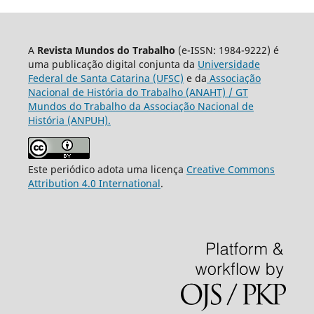
A
Revista Mundos do Trabalho
(e-ISSN: 1984-9222) é
uma publicação digital conjunta da
Universidade
Federal de Santa Catarina (UFSC)
e da
Associação
Nacional de História do Trabalho (ANAHT) / GT
Mundos do Trabalho da Associação Nacional de
História (ANPUH).
Este periódico adota uma licença
Creative Commons
Attribution 4.0 International
.