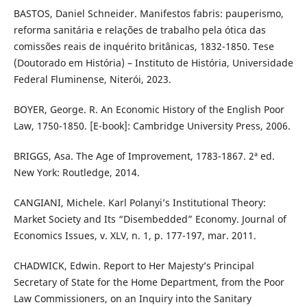
BASTOS, Daniel Schneider. Manifestos fabris: pauperismo,
reforma sanitária e relações de trabalho pela ótica das
comissões reais de inquérito britânicas, 1832-1850. Tese
(Doutorado em História) – Instituto de História, Universidade
Federal Fluminense, Niterói, 2023.
BOYER, George. R. An Economic History of the English Poor
Law, 1750-1850. [E-book]: Cambridge University Press, 2006.
BRIGGS, Asa. The Age of Improvement, 1783-1867. 2ª ed.
New York: Routledge, 2014.
CANGIANI, Michele. Karl Polanyi’s Institutional Theory:
Market Society and Its “Disembedded” Economy. Journal of
Economics Issues, v. XLV, n. 1, p. 177-197, mar. 2011.
CHADWICK, Edwin. Report to Her Majesty’s Principal
Secretary of State for the Home Department, from the Poor
Law Commissioners, on an Inquiry into the Sanitary