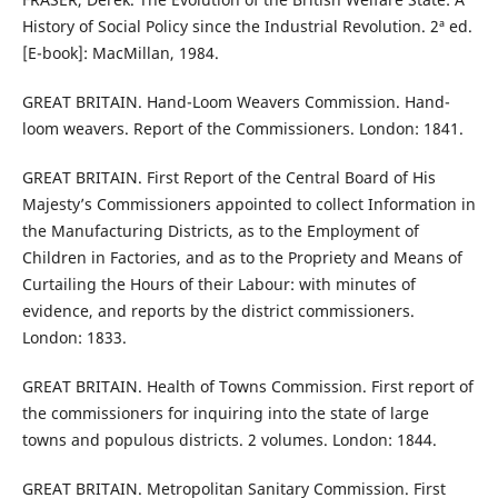
History of Social Policy since the Industrial Revolution. 2ª ed.
[E-book]: MacMillan, 1984.
GREAT BRITAIN. Hand-Loom Weavers Commission. Hand-
loom weavers. Report of the Commissioners. London: 1841.
GREAT BRITAIN. First Report of the Central Board of His
Majesty’s Commissioners appointed to collect Information in
the Manufacturing Districts, as to the Employment of
Children in Factories, and as to the Propriety and Means of
Curtailing the Hours of their Labour: with minutes of
evidence, and reports by the district commissioners.
London: 1833.
GREAT BRITAIN. Health of Towns Commission. First report of
the commissioners for inquiring into the state of large
towns and populous districts. 2 volumes. London: 1844.
GREAT BRITAIN. Metropolitan Sanitary Commission. First