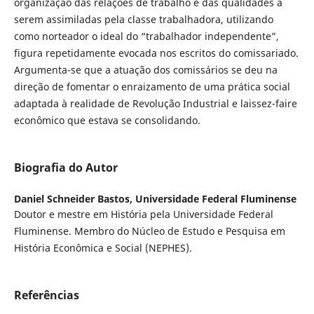
organização das relações de trabalho e das qualidades a
serem assimiladas pela classe trabalhadora, utilizando
como norteador o ideal do “trabalhador independente”,
figura repetidamente evocada nos escritos do comissariado.
Argumenta-se que a atuação dos comissários se deu na
direção de fomentar o enraizamento de uma prática social
adaptada à realidade de Revolução Industrial e laissez-faire
econômico que estava se consolidando.
Biografia do Autor
Daniel Schneider Bastos,
Universidade Federal Fluminense
Doutor e mestre em História pela Universidade Federal
Fluminense. Membro do Núcleo de Estudo e Pesquisa em
História Econômica e Social (NEPHES).
Referências