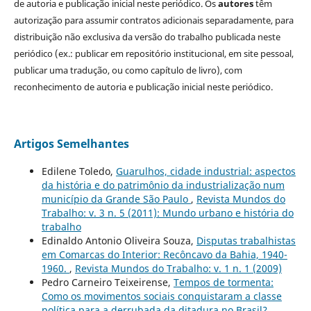
de autoria e publicação inicial neste periódico. Os
autores
têm
autorização para assumir contratos adicionais separadamente, para
distribuição não exclusiva da versão do trabalho publicada neste
periódico (ex.: publicar em repositório institucional, em site pessoal,
publicar uma tradução, ou como capítulo de livro), com
reconhecimento de autoria e publicação inicial neste periódico.
Artigos Semelhantes
Edilene Toledo,
Guarulhos, cidade industrial: aspectos
da história e do patrimônio da industrialização num
município da Grande São Paulo
,
Revista Mundos do
Trabalho: v. 3 n. 5 (2011): Mundo urbano e história do
trabalho
Edinaldo Antonio Oliveira Souza,
Disputas trabalhistas
em Comarcas do Interior: Recôncavo da Bahia, 1940-
1960.
,
Revista Mundos do Trabalho: v. 1 n. 1 (2009)
Pedro Carneiro Teixeirense,
Tempos de tormenta:
Como os movimentos sociais conquistaram a classe
política para a derrubada da ditadura no Brasil?
,