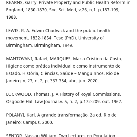
KEARNS, Garry. Private Property and Public Health Reform in
England, 1830-1870. Soc. Sci. Med, v.26, n.1, p.187-199,
1988.
LEWIS, R. A. Edwin Chadwick and the public health
movement, 1832-1854. Tese (PhD), University of
Birmingham, Birmingham, 1949.
MANTOVANI, Rafael; MARQUES, Maria Cristina da Costa.
Higiene como prática individual e como instrumento de
Estado. História, Ciências, Saúde – Manguinhos, Rio de
Janeiro, v. 27, n. 2, p. 337-354, abr.-jun. 2020.
LOCKWOOD, Thomas. J. A History of Royal Commissions.
Osgoode Hall Law Journal,v. 5, n. 2, p.172-209, out. 1967.
POLANYI, Karl. A grande transformação. 2a ed. Rio de
Janeiro: Campus, 2000.
SENIOR, Nassau William. Two Lectures on Population,