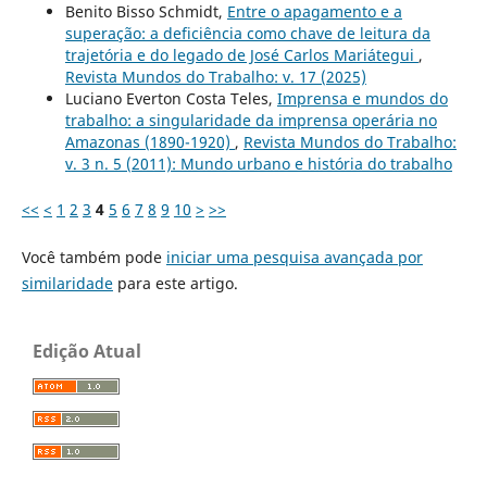
Benito Bisso Schmidt,
Entre o apagamento e a
superação: a deficiência como chave de leitura da
trajetória e do legado de José Carlos Mariátegui
,
Revista Mundos do Trabalho: v. 17 (2025)
Luciano Everton Costa Teles,
Imprensa e mundos do
trabalho: a singularidade da imprensa operária no
Amazonas (1890-1920)
,
Revista Mundos do Trabalho:
v. 3 n. 5 (2011): Mundo urbano e história do trabalho
<<
<
1
2
3
4
5
6
7
8
9
10
>
>>
Você também pode
iniciar uma pesquisa avançada por
similaridade
para este artigo.
Edição Atual