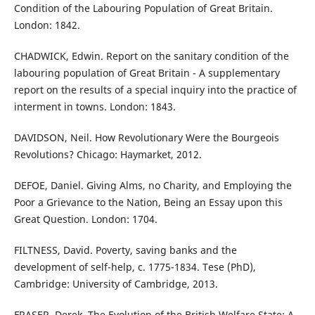
Condition of the Labouring Population of Great Britain.
London: 1842.
CHADWICK, Edwin. Report on the sanitary condition of the
labouring population of Great Britain - A supplementary
report on the results of a special inquiry into the practice of
interment in towns. London: 1843.
DAVIDSON, Neil. How Revolutionary Were the Bourgeois
Revolutions? Chicago: Haymarket, 2012.
DEFOE, Daniel. Giving Alms, no Charity, and Employing the
Poor a Grievance to the Nation, Being an Essay upon this
Great Question. London: 1704.
FILTNESS, David. Poverty, saving banks and the
development of self-help, c. 1775-1834. Tese (PhD),
Cambridge: University of Cambridge, 2013.
FRASER, Derek. The Evolution of the British Welfare State: A