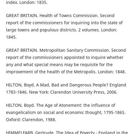
index. London: 1835.
GREAT BRITAIN. Health of Towns Commission. Second
report of the commissioners for inquiring into the state of
large towns and populous districts. 2 volumes. London:
1845.
GREAT BRITAIN. Metropolitan Sanitary Commission. Second
report of the commissioners appointed to inquire whether
any and what special means may be requisite for the
improvement of the health of the Metropolis. London: 1848.
HILTON, Boyd. A Mad, Bad and Dangerous People? England
1783-1846. New York: Clarendon University Press, 2006.
HILTON, Boyd. The Age of Atonement: the influence of
evangelicalism on social and economic thought, 1795-1865.
Oxford: Clarendon, 1988.
HIMMELFARB, Gertrude. The Idea of Poverty - England in the