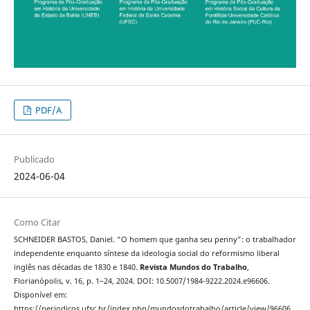
PDF/A
Publicado
2024-06-04
Como Citar
SCHNEIDER BASTOS, Daniel. “O homem que ganha seu penny”: o trabalhador
independente enquanto síntese da ideologia social do reformismo liberal
inglês nas décadas de 1830 e 1840.
Revista Mundos do Trabalho
,
Florianópolis, v. 16, p. 1–24, 2024. DOI: 10.5007/1984-9222.2024.e96606.
Disponível em:
https://periodicos.ufsc.br/index.php/mundosdotrabalho/article/view/96606.