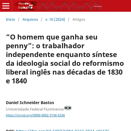
Início
/
Arquivos
/
v. 16 (2024)
/
Artigos
“O homem que ganha seu
penny”: o trabalhador
independente enquanto síntese
da ideologia social do reformismo
liberal inglês nas décadas de 1830
e 1840
Daniel Schneider Bastos
Universidade Federal Fluminense
https://orcid.org/0000-0002-3156-6336