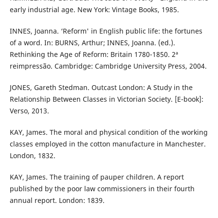
early industrial age. New York: Vintage Books, 1985.
INNES, Joanna. ‘Reform' in English public life: the fortunes
of a word. In: BURNS, Arthur; INNES, Joanna. (ed.).
Rethinking the Age of Reform: Britain 1780-1850. 2ª
reimpressão. Cambridge: Cambridge University Press, 2004.
JONES, Gareth Stedman. Outcast London: A Study in the
Relationship Between Classes in Victorian Society. [E-book]:
Verso, 2013.
KAY, James. The moral and physical condition of the working
classes employed in the cotton manufacture in Manchester.
London, 1832.
KAY, James. The training of pauper children. A report
published by the poor law commissioners in their fourth
annual report. London: 1839.