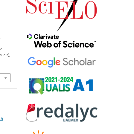
.
to
ssue 2),
ia