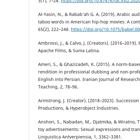
3(1), 7–28.
https://doi.org/10.47476/jat.v3i2.202
Al-Yasin, N., & Rabab’ah G. A. (2019). Arabic aud
taboo words in American hip-hop movies: A contr
65(2), 222–248.
https://doi.org/10.1075/babel.00
Ambrossi, J., & Calvo, J. (Creators). (2016–2019). 
Apache Films, & Suma Latina.
Ameri, S., & Ghazizadeh, K. (2015). A norm-base
rendition in professional dubbing and non-profe
English into Persian. Iranian Journal of Researc
Teaching, 2, 78–96.
Armstrong, J. (Creator). (2018–2023). Succession
Productions, & Hyperobject Industries.
Anshori, S., Nabadan, M., Djatmika, & Wiratno, T.
toy advertisements: Sexual expressions and tran
Linguistica Antverpiensia, 1, 3362–3381.