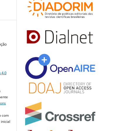
ução
a
 4.0
a
mente
mons
o com
inicial