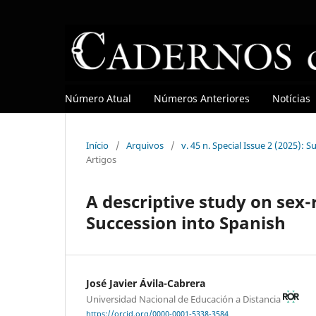
Número Atual
Números Anteriores
Notícias
Início
/
Arquivos
/
v. 45 n. Special Issue 2 (2025): 
Artigos
A descriptive study on sex-
Succession into Spanish
José Javier Ávila-Cabrera
Universidad Nacional de Educación a Distancia
https://orcid.org/0000-0001-5338-3584