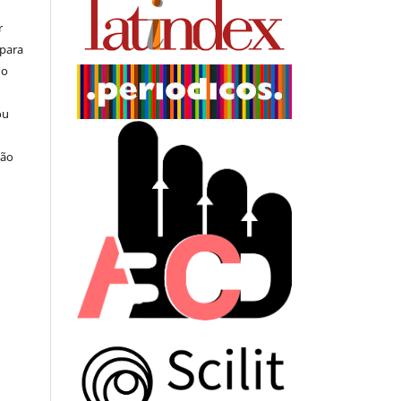
r
 para
do
ou
ção