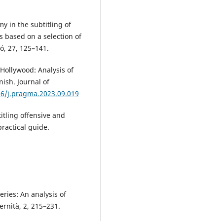
my in the subtitling of
s based on a selection of
ó, 27, 125–141.
 Hollywood: Analysis of
ish. Journal of
16/j.pragma.2023.09.019
titling offensive and
ractical guide.
.
ries: An analysis of
rnità, 2, 215–231.