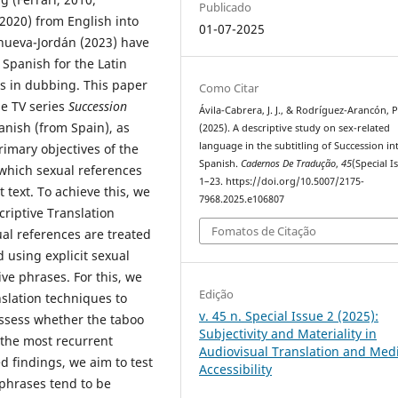
Publicado
2020) from English into
01-07-2025
anueva-Jordán (2023) have
Spanish for the Latin
s in dubbing. This paper
Como Citar
he TV series
Succession
Ávila-Cabrera, J. J., & Rodríguez-Arancón, P
anish (from Spain), as
(2025). A descriptive study on sex-related
language in the subtitling of Succession in
imary objectives of the
Spanish.
Cadernos De Tradução
,
45
(Special I
o which sexual references
1–23. https://doi.org/10.5007/2175-
 text. To achieve this, we
7968.2025.e106807
criptive Translation
Fomatos de Citação
ual references are treated
 using explicit sexual
ve phrases. For this, we
Edição
slation techniques to
v. 45 n. Special Issue 2 (2025):
ssess whether the taboo
Subjectivity and Materiality in
y the most recurrent
Audiovisual Translation and Med
 findings, we aim to test
Accessibility
 phrases tend to be