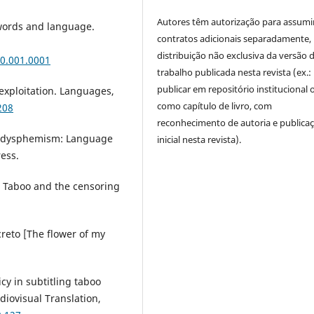
Autores têm autorização para assumi
 words and language.
contratos adicionais separadamente,
distribuição não exclusiva da versão 
0.001.0001
trabalho publicada nesta revista (ex.:
publicar em repositório institucional 
 exploitation. Languages,
como capítulo de livro, com
208
reconhecimento de autoria e publica
nd dysphemism: Language
inicial nesta revista).
ess.
s: Taboo and the censoring
ecreto [The flower of my
icy in subtitling taboo
diovisual Translation,