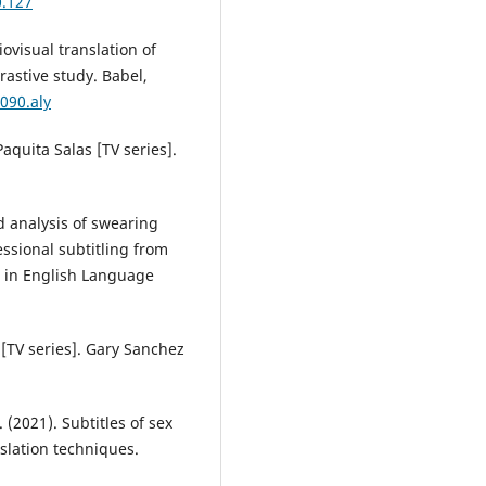
0.127
iovisual translation of
astive study. Babel,
090.aly
Paquita Salas [TV series].
d analysis of swearing
ssional subtitling from
h in English Language
 [TV series]. Gary Sanchez
 (2021). Subtitles of sex
slation techniques.