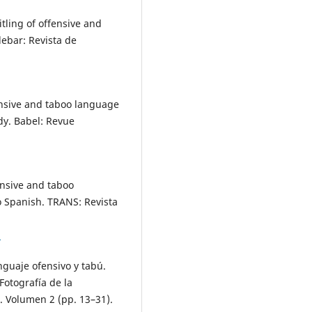
itling of offensive and
ebar: Revista de
ffensive and taboo language
dy. Babel: Revue
fensive and taboo
o Spanish. TRANS: Revista
5
enguaje ofensivo y tabú.
 Fotografía de la
. Volumen 2 (pp. 13–31).