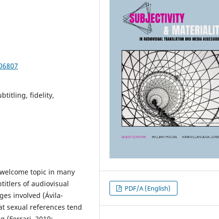
106807
titling, fidelity,
nwelcome topic in many
titlers of audiovisual
PDF/A (English)
es involved (Ávila-
at sexual references tend
 (Ferrari, 2010;