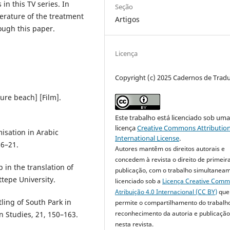
 in this TV series. In
Seção
terature of the treatment
Artigos
rough this paper.
Licença
Copyright (c) 2025 Cadernos de Trad
ture beach] [Film].
Este trabalho está licenciado sob um
licença
Creative Commons Attribution
isation in Arabic
International License
.
 6–21.
Autores mantêm os direitos autorais e
concedem à revista o direito de primeir
 in the translation of
publicação, com o trabalho simultanea
tepe University.
licenciado sob a
Licença Creative Com
Atribuição 4.0 Internacional (CC BY)
que
ling of South Park in
permite o compartilhamento do trabalh
reconhecimento da autoria e publicação 
on Studies, 21, 150–163.
nesta revista.