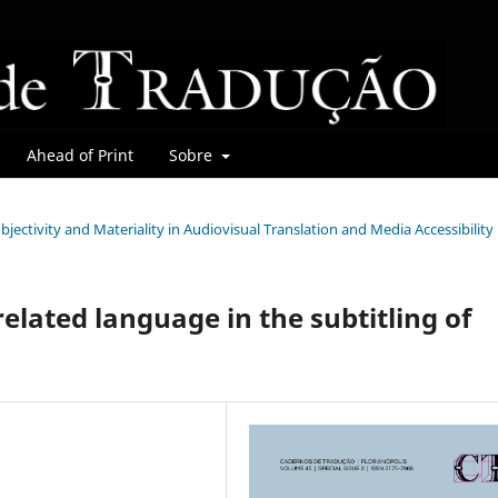
Ahead of Print
Sobre
Subjectivity and Materiality in Audiovisual Translation and Media Accessibility
related language in the subtitling of