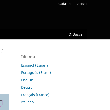
Cadastro
Acesso
Buscar
/
Idioma
Español (España)
Português (Brasil)
English
Deutsch
Français (France)
Italiano