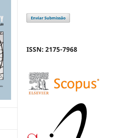
Enviar Submissão
ISSN: 2175-7968