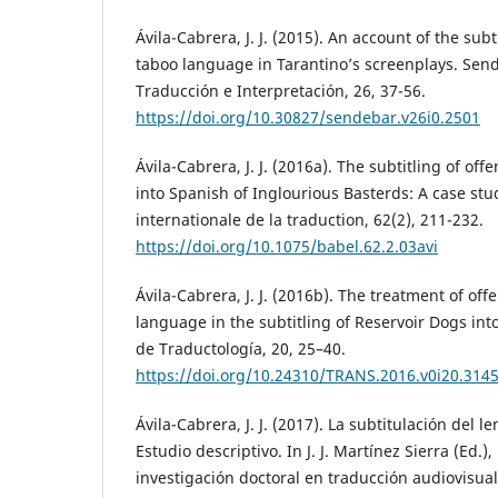
Ávila-Cabrera, J. J. (2015). An account of the subt
taboo language in Tarantino’s screenplays. Send
Traducción e Interpretación, 26, 37-56.
https://doi.org/10.30827/sendebar.v26i0.2501
Ávila-Cabrera, J. J. (2016a). The subtitling of o
into Spanish of Inglourious Basterds: A case stu
internationale de la traduction, 62(2), 211-232.
https://doi.org/10.1075/babel.62.2.03avi
Ávila-Cabrera, J. J. (2016b). The treatment of of
language in the subtitling of Reservoir Dogs int
de Traductología, 20, 25–40.
https://doi.org/10.24310/TRANS.2016.v0i20.314
Ávila-Cabrera, J. J. (2017). La subtitulación del l
Estudio descriptivo. In J. J. Martínez Sierra (Ed.),
investigación doctoral en traducción audiovisual