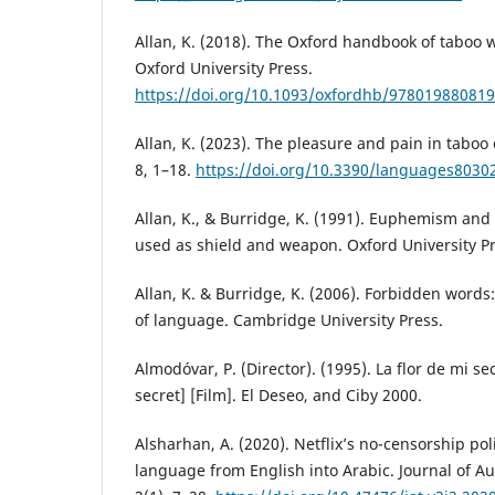
Allan, K. (2018). The Oxford handbook of taboo
Oxford University Press.
https://doi.org/10.1093/oxfordhb/978019880819
Allan, K. (2023). The pleasure and pain in taboo
8, 1–18.
https://doi.org/10.3390/languages8030
Allan, K., & Burridge, K. (1991). Euphemism a
used as shield and weapon. Oxford University Pr
Allan, K. & Burridge, K. (2006). Forbidden word
of language. Cambridge University Press.
Almodóvar, P. (Director). (1995). La flor de mi s
secret] [Film]. El Deseo, and Ciby 2000.
Alsharhan, A. (2020). Netflix’s no-censorship pol
language from English into Arabic. Journal of Au