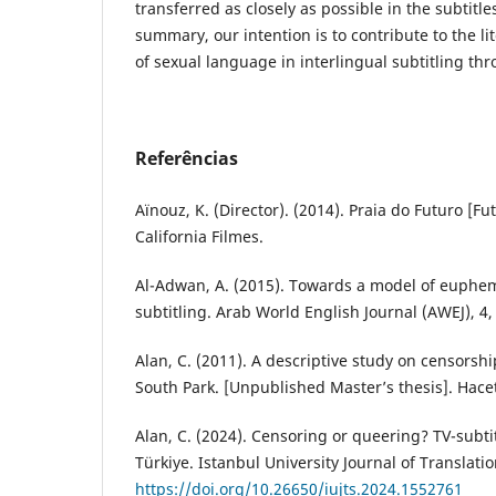
transferred as closely as possible in the subtitles
summary, our intention is to contribute to the li
of sexual language in interlingual subtitling th
Referências
Aïnouz, K. (Director). (2014). Praia do Futuro [Fu
California Filmes.
Al-Adwan, A. (2015). Towards a model of euphem
subtitling. Arab World English Journal (AWEJ), 4,
Alan, C. (2011). A descriptive study on censorship
South Park. [Unpublished Master’s thesis]. Hacet
Alan, C. (2024). Censoring or queering? TV-subtit
Türkiye. Istanbul University Journal of Translati
https://doi.org/10.26650/iujts.2024.1552761