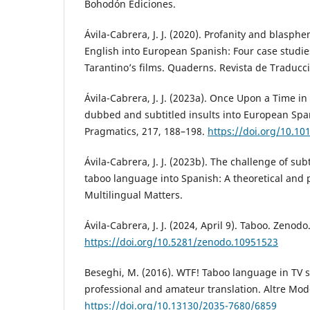
Bohodón Ediciones.
Ávila-Cabrera, J. J. (2020). Profanity and blasphe
English into European Spanish: Four case studie
Tarantino’s films. Quaderns. Revista de Traducci
Ávila-Cabrera, J. J. (2023a). Once Upon a Time in
dubbed and subtitled insults into European Span
Pragmatics, 217, 188–198.
https://doi.org/10.10
Ávila-Cabrera, J. J. (2023b). The challenge of sub
taboo language into Spanish: A theoretical and p
Multilingual Matters.
Ávila-Cabrera, J. J. (2024, April 9). Taboo. Zenodo
https://doi.org/10.5281/zenodo.10951523
Beseghi, M. (2016). WTF! Taboo language in TV se
professional and amateur translation. Altre Mode
https://doi.org/10.13130/2035-7680/6859