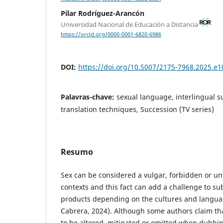
Pilar Rodríguez-Arancón
Universidad Nacional de Educación a Distancia
https://orcid.org/0000-0001-6820-6986
DOI:
https://doi.org/10.5007/2175-7968.2025.e
Palavras-chave:
sexual language, interlingual sub
translation techniques, Succession (TV series)
Resumo
Sex can be considered a vulgar, forbidden or u
contexts and this fact can add a challenge to sub
products depending on the cultures and languag
Cabrera, 2024). Although some authors claim th
to be altered, mitigated or omitted when dubbing