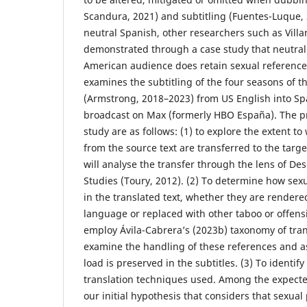
Scandura, 2021) and subtitling (Fuentes-Luque, 
neutral Spanish, other researchers such as Vill
demonstrated through a case study that neutral 
American audience does retain sexual reference
examines the subtitling of the four seasons of t
(Armstrong, 2018–2023) from US English into Sp
broadcast on Max (formerly HBO España). The pr
study are as follows: (1) to explore the extent t
from the source text are transferred to the target
will analyse the transfer through the lens of Des
Studies (Toury, 2012). (2) To determine how sex
in the translated text, whether they are rendered
language or replaced with other taboo or offensi
employ Ávila-Cabrera’s (2023b) taxonomy of tran
examine the handling of these references and a
load is preserved in the subtitles. (3) To identif
translation techniques used. Among the expected
our initial hypothesis that considers that sexual