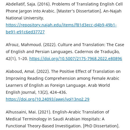
Abdellatif, Saja. (2016). Problems of Translating English Cell
Phone Jargon into Arabic. [Master’s Dissertation]. ‎An-Najah
National University.
https://repository.najah.edu/items/f81d3ecc-d4b9-49b1-
be91-e91c6ed37727
Afrouz, Mahmoud. (2022). Culture and Translation: The Case
of English and Persian Languages. Cadernos de Tradução,
42(1), 1–20.
https://doi.org/10.5007/2175-7968.2022.e80896
Alaboud, Amal. (2022). The Positive Effect of Translation on
Improving Reading Comprehension among Female Arabic
Learners of English as Foreign Language. Arab World
English Journal, 13(2), 424–436.
https://doi.org/10.24093/awej/vol13no2.29
Alhussaini, Mai. (2021). English-Arabic Translation of
Medical Terminology in Saudi Arabian Hospitals: A
Functional Theory-Based Investigation. [PhD Dissertation].