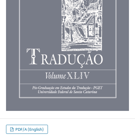
PDF/A (English)