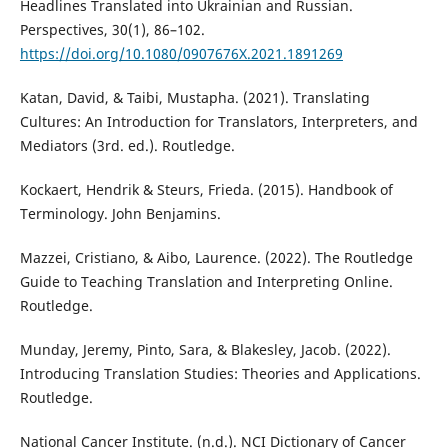
Headlines Translated into Ukrainian and Russian.
Perspectives, 30(1), 86–102.
https://doi.org/10.1080/0907676X.2021.1891269
Katan, David, & Taibi, Mustapha. (2021). Translating
Cultures: An Introduction for Translators, Interpreters, and
Mediators (3rd. ed.). Routledge‎.
Kockaert, Hendrik & Steurs, Frieda. (2015). Handbook of
Terminology. John Benjamins.
Mazzei, Cristiano, & Aibo, Laurence. (2022). The Routledge
Guide to Teaching Translation and Interpreting Online.
Routledge.
Munday, Jeremy, Pinto, Sara, & Blakesley, Jacob. (2022).
Introducing Translation Studies: Theories and Applications.
Routledge.
National Cancer Institute. (n.d.). NCI Dictionary of Cancer