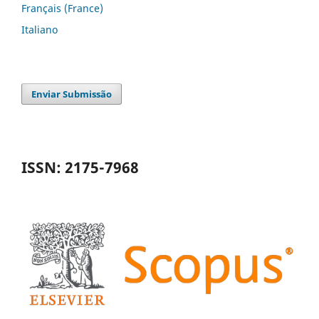
Français (France)
Italiano
Enviar Submissão
ISSN: 2175-7968