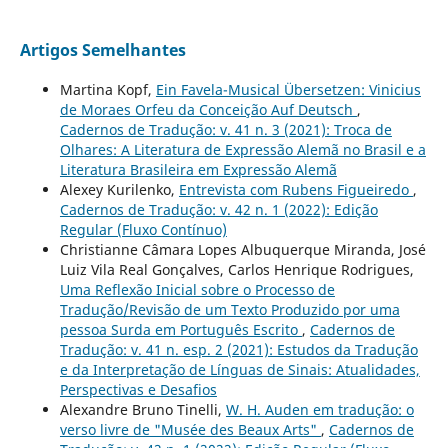
Artigos Semelhantes
Martina Kopf,
Ein Favela-Musical Übersetzen: Vinicius
de Moraes Orfeu da Conceição Auf Deutsch
,
Cadernos de Tradução: v. 41 n. 3 (2021): Troca de
Olhares: A Literatura de Expressão Alemã no Brasil e a
Literatura Brasileira em Expressão Alemã
Alexey Kurilenko,
Entrevista com Rubens Figueiredo
,
Cadernos de Tradução: v. 42 n. 1 (2022): Edição
Regular (Fluxo Contínuo)
Christianne Câmara Lopes Albuquerque Miranda, José
Luiz Vila Real Gonçalves, Carlos Henrique Rodrigues,
Uma Reflexão Inicial sobre o Processo de
Tradução/Revisão de um Texto Produzido por uma
pessoa Surda em Português Escrito
,
Cadernos de
Tradução: v. 41 n. esp. 2 (2021): Estudos da Tradução
e da Interpretação de Línguas de Sinais: Atualidades,
Perspectivas e Desafios
Alexandre Bruno Tinelli,
W. H. Auden em tradução: o
verso livre de "Musée des Beaux Arts"
,
Cadernos de