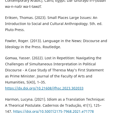
Contemporary Arabic]. Cairo, Egypt: Dār Ghurayb li-l-ṭibāʻah
wa-n-našr wa-t-tawzīʻ.
Eriksen, Thomas. (2023). Small Places Large Issues: An
Introduction to Social and Cultural Anthropology. 5th. ed.
Pluto Press.‎
Fowler, Roger. (2013). Language in the News: Discourse and
Ideology in the Press. Routledge.
Gomaa, Yasser. (2022). Lost in Repetition: Navigating the
Challenges of Simultaneous Interpretation in ‎Political
Discourse - A Case Study of Theresa May's First Statement
as Prime Minister. Journal of the Faculty ‎of Arts and
Humanities, 5(43), 1–35.
https://dx.doi.org/10.21608/jfhsc.2023.302033
‎Harmon, Lucyna. (2021). Idiom as a Translation Technique:
A Theorical Postulate. Cadernos de Tradução, 41(1), 125–
147.
https://doi.org/10.5007/2175-7968.2021.e71778