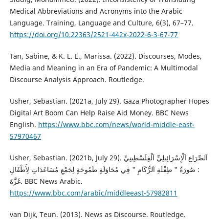
Medical Abbreviations and Acronyms into the Arabic
Language. Training, Language and Culture, 6(3), 67–77.
https://doi.org/10.22363/2521-442x-2022-6-3-67-77
Tan, Sabine, & K. L. E., Marissa. (2022). Discourses, Modes,
Media and Meaning in an Era of Pandemic: A Multimodal
Discourse Analysis Approach. Routledge.
Usher, Sebastian. (2021a, July 29). Gaza Photographer Hopes
Digital Art Boom Can Help Raise Aid Money. BBC News
English.
https://www.bbc.com/news/world-middle-east-
57970467
Usher, Sebastian. (2021b, July 29). اَلصِّرَاع اَلْإِسْرَائِيلِيِّ اَلْفِلَسْطِينِيِّ
: صُورَةُ " طِفْلَةِ اَلرُّكَامِ " فِي مُحَاوَلَةٍ طَمُوحَةٍ لِجَمْعِ مُسَاعَدَاتٍ لِأَطْفَالِ
غَزَّةَ. BBC News Arabic.
https://www.bbc.com/arabic/middleeast-57982811
van Dijk, Teun. (2013). News as Discourse. Routledge.