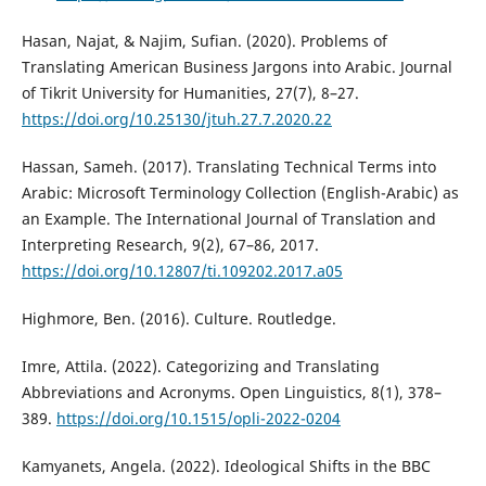
Hasan, Najat, & Najim, Sufian. (2020). Problems of
Translating American Business Jargons into Arabic. Journal
of Tikrit University for Humanities, 27(7), 8–27.
https://doi.org/10.25130/jtuh.27.7.2020.22
Hassan, Sameh. (2017). Translating Technical Terms into
Arabic: Microsoft Terminology Collection (English-Arabic) as
an Example. The International Journal of Translation and
Interpreting Research, 9(2), 67–86, 2017.
https://doi.org/10.12807/ti.109202.2017.a05
Highmore, Ben. (2016). Culture. Routledge.‎
Imre, Attila. (2022). Categorizing and Translating
Abbreviations and Acronyms. Open Linguistics, 8(1), 378–
389.
https://doi.org/10.1515/opli-2022-0204
Kamyanets, Angela. (2022). Ideological Shifts in the BBC