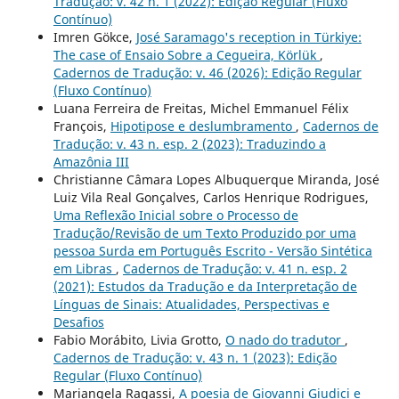
Tradução: v. 42 n. 1 (2022): Edição Regular (Fluxo
Contínuo)
Imren Gökce,
José Saramago's reception in Türkiye:
The case of Ensaio Sobre a Cegueira, Körlük
,
Cadernos de Tradução: v. 46 (2026): Edição Regular
(Fluxo Contínuo)
Luana Ferreira de Freitas, Michel Emmanuel Félix
François,
Hipotipose e deslumbramento
,
Cadernos de
Tradução: v. 43 n. esp. 2 (2023): Traduzindo a
Amazônia III
Christianne Câmara Lopes Albuquerque Miranda, José
Luiz Vila Real Gonçalves, Carlos Henrique Rodrigues,
Uma Reflexão Inicial sobre o Processo de
Tradução/Revisão de um Texto Produzido por uma
pessoa Surda em Português Escrito - Versão Sintética
em Libras
,
Cadernos de Tradução: v. 41 n. esp. 2
(2021): Estudos da Tradução e da Interpretação de
Línguas de Sinais: Atualidades, Perspectivas e
Desafios
Fabio Morábito, Livia Grotto,
O nado do tradutor
,
Cadernos de Tradução: v. 43 n. 1 (2023): Edição
Regular (Fluxo Contínuo)
Mariangela Ragassi,
A poesia de Giovanni Giudici e