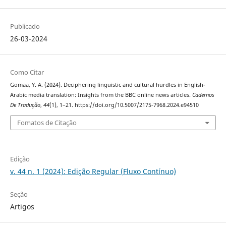
Publicado
26-03-2024
Como Citar
Gomaa, Y. A. (2024). Deciphering linguistic and cultural hurdles‎ in ‎English-
Arabic media translation: Insights from the BBC ‎online news articles.
Cadernos
De Tradução
,
44
(1), 1–21. https://doi.org/10.5007/2175-7968.2024.e94510
Fomatos de Citação
Edição
v. 44 n. 1 (2024): Edição Regular (Fluxo Contínuo)
Seção
Artigos