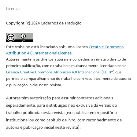
Licença
Copyright (c) 2024 Cadernos de Tradução
Este trabalho está licenciado sob uma licença
Creative Commons
Attribution 4.0 International License
.
Autores mantêm os direitos autorais e concedem à revista o direito de
primeira publicação, com o trabalho simultaneamente licenciado sob a
Licença Creative Commons Atribuição 4.0 Internacional (CC BY)
que
permite o compartilhamento do trabalho com reconhecimento da autoria
e publicação inicial nesta revista.
Autores têm autorização para assumir contratos adicionais
separadamente, para distribuição não exclusiva da versão do
trabalho publicada nesta revista (ex.: publicar em repositório
institucional ou como capítulo de livro, com reconhecimento de
autoria e publicação inicial nesta revista).