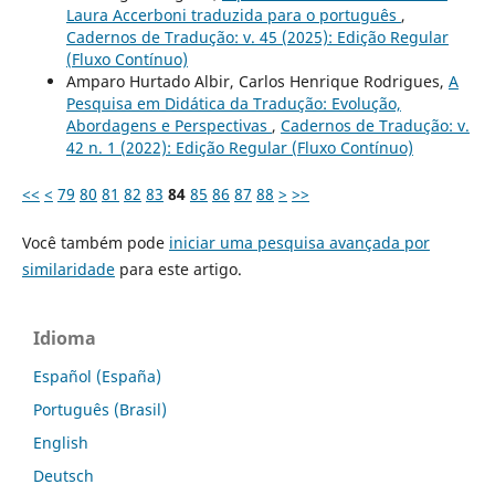
Laura Accerboni traduzida para o português
,
Cadernos de Tradução: v. 45 (2025): Edição Regular
(Fluxo Contínuo)
Amparo Hurtado Albir, Carlos Henrique Rodrigues,
A
Pesquisa em Didática da Tradução: Evolução,
Abordagens e Perspectivas
,
Cadernos de Tradução: v.
42 n. 1 (2022): Edição Regular (Fluxo Contínuo)
<<
<
79
80
81
82
83
84
85
86
87
88
>
>>
Você também pode
iniciar uma pesquisa avançada por
similaridade
para este artigo.
Idioma
Español (España)
Português (Brasil)
English
Deutsch