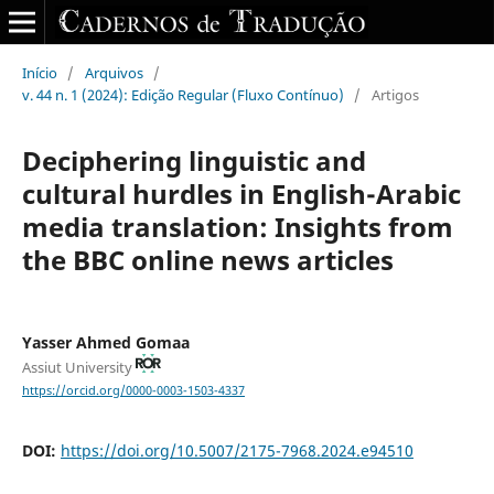
Início
/
Arquivos
/
v. 44 n. 1 (2024): Edição Regular (Fluxo Contínuo)
/
Artigos
Deciphering linguistic and
cultural hurdles‎ in ‎English-Arabic
media translation: Insights from
the BBC ‎online news articles
Yasser Ahmed Gomaa
Assiut University
https://orcid.org/0000-0003-1503-4337
DOI:
https://doi.org/10.5007/2175-7968.2024.e94510