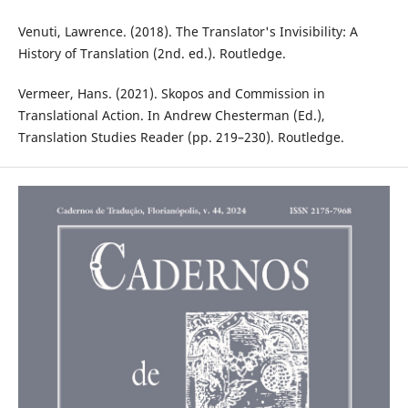
Venuti, Lawrence. (2018). The Translator's Invisibility: A
History of Translation (2nd. ed.). Routledge. ‎
Vermeer, Hans. (2021). Skopos and Commission in
Translational Action. In Andrew Chesterman (Ed.),
Translation Studies Reader (pp. 219–230). Routledge.