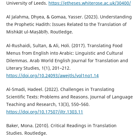
University of Leeds.
https://etheses.whiterose.ac.uk/30400/
Al Jalahma, Dhyea, & Gomaa, Yasser. (2023). Understanding
the Prophetic Hadith: Issues Related to the Translation of
Mishkāt ul-Maṣābīḥ. Routledge.
Al-Rushaidi, Sultan, & Ali, Holi. (2017). Translating Food
Menus from English into Arabic: Linguistic and Cultural
Dilemmas. Arab World English Journal for Translation and
Literary Studies, 1(1), 201–212.
https://doi.org/10.24093/awejtls/vol1no1.14
Al-Smadi, Hadeel. (2022). Challenges in Translating
Scientific Texts: Problems and Reasons. Journal of Language
Teaching and Research, 13(3), 550–560.
https://doi.org/10.17507/jltr.1303.11
Baker, Mona. (2010). Critical Readings in Translation
Studies. Routledge.