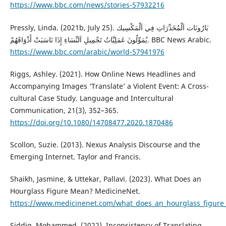
https://www.bbc.com/news/stories-57932216
Pressly, Linda. (2021b, July 25). بَارُونَات اَلْمُخَدِّرَاتِ فِي اَلْمَكْسِيك
يُمَوِّلُونَ عَمَلِيَّاتُ تَجْمِيلِ اَلنِّسَاءِ إِذَا نَاسَبَتْ أَذْوَاقَهُمْ. BBC News Arabic.
https://www.bbc.com/arabic/world-57941976
Riggs, Ashley. (2021). How Online News Headlines and
Accompanying Images ‘Translate’ a Violent Event: A Cross-
cultural Case Study. Language and Intercultural
Communication, 21(3), 352–365.
https://doi.org/10.1080/14708477.2020.1870486
Scollon, Suzie. (2013). Nexus Analysis Discourse and the
Emerging Internet. Taylor and Francis.
Shaikh, Jasmine, & Uttekar, Pallavi. (2023). What Does an
Hourglass Figure Mean? MedicineNet.
https://www.medicinenet.com/what_does_an_hourglass_figure
Siddig, Mohammed. (2022). Inconsistency of Translating