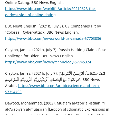
Online Dating. BBC News English.
https://www.bbc.com/worklife/article/20210623-the-
darkest-side-of-online-dating
BBC News English. (2021b, July 3). US Companies Hit by
'Colossal' Cyber-attack. BBC News English.
https://www.bbc.com/news/world-us-canada-57703836
‎Clayton, James. (2021a, July 7). Russia Hacking Claims Pose
Challenge for Biden. BBC News English.
https://www.bbc.com/news/technology-57745324
Clayton, James. (2021b, July 7). كَيْفَ سَيَتَعَامَلُ اَلرَّئِيسُ اَلْأَمْرِيكِيُّ
جُو بَايْدِنْ مَعَ ‏اَلْهَجَمَاتِ اَلْإِلِكْتِرُونِيَّةِ اَلرُّوسِيَّةِ اَلْمَزْعُومَةِ. BBC News
Arabic.
https://www.bbc.com/arabic/science-and-tech-
57754708
Dawood, Mohammed. (2003). Muaʻjam al-taʻbīr al-iṣṭilāḥī fī
al-ʻArabīyah al-muʻāṣirah [Lexicon of Idiomatic Expressions in