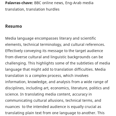
Palavras-chave:
BBC online news, Eng-Arab media
translation, translation ‎‎hurdles
Resumo
Media language encompasses literary and ‎scientific
elements, technical terminology, and cultural references.
Effectively conveying its message to the target audience
from diverse cultural and linguistic backgrounds can be
challenging. This highlights some of the subtleties of media
language that might add to translation difficulties. Media
translation is a complex process, which involves
information, knowledge, and analysis from a wide range of
disciplines, including art, economics, literature, politics and
science. In translating media content, accuracy in
communicating cultural allusions, technical terms, and
nuances ‎ to the intended audience is equally crucial as
translating plain text from one language to another. This