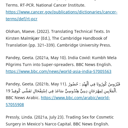
Terms. RT-PCR. National Cancer Institute.
https://www.cancer.gov/publications/dictionaries/cancer-
terms/def/rt-pcr
Olohan, Maeve. (2022). Translating Technical Texts. In
‎Kirsten Malmkjær (Ed.), The Cambridge Handbook of
Translation (pp. 321–339). Cambridge University Press.
Pandey, Geeta. (2021a, May 10). India Covid: Kumbh Mela
Pilgrims Turn into Super-spreaders. BBC News English.
https://www.bbc.com/news/world-asia-india-57005563
Pandey, Geeta. (2021b, May 11). فَيْرُوسُ كُورُونَا فِي اَلْهِنْدِ : حُضُورُ
اَلْمَلَايِينِ لِمِهْرَجَانٍ دِينِيٍّ هِنْدُوسِيٍّ سَاعَدَ فِي اِسْتِفْحَالِ تَفَشِّي كُوفِيدْ 19.
BBC News Arabic.
https://www.bbc.com/arabic/world-
57055908
Pressly, Linda. (2021a, July 23). Trading Sex for Cosmetic
Surgery in Mexico's Narco Capital. BBC News English.