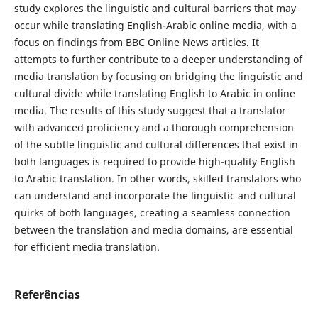
study explores the linguistic and cultural barriers that may
occur while translating English-Arabic online media, with a
focus on findings from BBC Online News articles. It
attempts to further contribute to a deeper understanding of
media translation by focusing on bridging the linguistic and
cultural divide while translating English to Arabic in online
media. The results of this study suggest that a translator
with advanced ‎proficiency and a thorough comprehension
of the subtle linguistic and cultural ‎differences that exist ‎in
both languages is required to provide high-quality ‎English
to Arabic translation. In other ‎‎words, skilled translators who
can ‎understand and incorporate the linguistic and cultural
quirks of both ‎‎languages, creating a seamless connection
‎between the translation and media ‎domains, are essential
for efficient media translation.
Referências