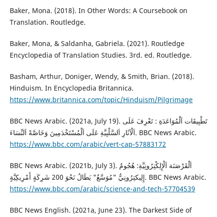
Baker, Mona. (2018). In Other Words: A Coursebook on
Translation. Routledge.
Baker, Mona, & Saldanha, Gabriela. (2021). Routledge
Encyclopedia of Translation Studies. 3rd. ed. Routledge.
Basham, Arthur, Doniger, Wendy, & Smith, Brian. (2018).
Hinduism. In Encyclopedia Britannica.
https://www.britannica.com/topic/Hinduism/Pilgrimage
BBC News Arabic. (2021a, July 19). تَطْبِيقَات اَلْمُوَاعَدَةِ : تَعْرِفَ عَلَى
اَلْآثَارِ اَلسَّلْبِيَّةِ عَلَى اَلْمُسْتَخْدَمِينَ وَخَاصَّةً اَلنِّسَاءَ. BBC News Arabic.
https://www.bbc.com/arabic/vert-cap-57883172
BBC News Arabic. (2021b, July 3). اَلْقَرْصَنَة اَلْإِلِكْتِرُونِيَّةِ: هُجُومٌ
إِلِيكتِرُونِيٌّ "مُوَسَّعٌ" يَطَالُ نَحْوَ 200 شَرِكَةٍ أَمْرِيكِيَّةٍ. BBC News Arabic.
https://www.bbc.com/arabic/science-and-tech-57704539
BBC News English. (2021a, June 23). The Darkest Side of