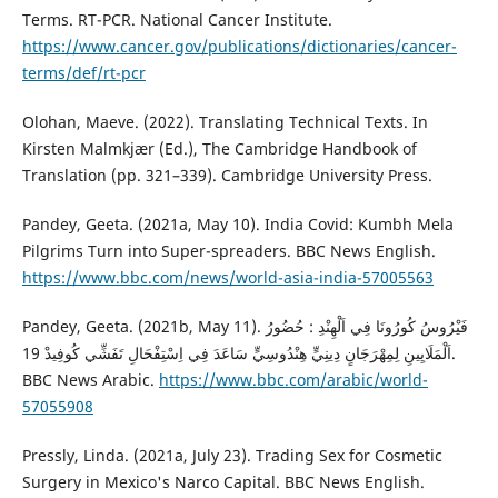
Terms. RT-PCR. National Cancer Institute.
https://www.cancer.gov/publications/dictionaries/cancer-
terms/def/rt-pcr
Olohan, Maeve. (2022). Translating Technical Texts. In
‎Kirsten Malmkjær (Ed.), The Cambridge Handbook of
Translation (pp. 321–339). Cambridge University Press.
Pandey, Geeta. (2021a, May 10). India Covid: Kumbh Mela
Pilgrims Turn into Super-spreaders. BBC News English.
https://www.bbc.com/news/world-asia-india-57005563
Pandey, Geeta. (2021b, May 11). فَيْرُوسُ كُورُونَا فِي اَلْهِنْدِ : حُضُورُ
اَلْمَلَايِينِ لِمِهْرَجَانٍ دِينِيٍّ هِنْدُوسِيٍّ سَاعَدَ فِي اِسْتِفْحَالِ تَفَشِّي كُوفِيدْ 19.
BBC News Arabic.
https://www.bbc.com/arabic/world-
57055908
Pressly, Linda. (2021a, July 23). Trading Sex for Cosmetic
Surgery in Mexico's Narco Capital. BBC News English.