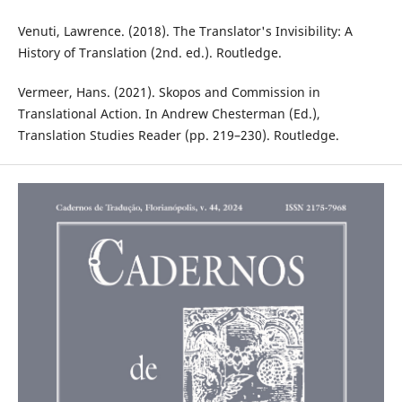
Venuti, Lawrence. (2018). The Translator's Invisibility: A
History of Translation (2nd. ed.). Routledge. ‎
Vermeer, Hans. (2021). Skopos and Commission in
Translational Action. In Andrew Chesterman (Ed.),
Translation Studies Reader (pp. 219–230). Routledge.