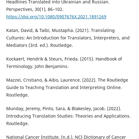
Headlines Translated into Ukrainian and Russian.
Perspectives, 30(1), 86–102.
https://doi.org/10.1080/0907676X.2021.1891269
Katan, David, & Taibi, Mustapha. (2021). Translating
Cultures: An Introduction for Translators, Interpreters, and
Mediators (3rd. ed.). Routledge‎.
Kockaert, Hendrik & Steurs, Frieda. (2015). Handbook of
Terminology. John Benjamins.
Mazzei, Cristiano, & Aibo, Laurence. (2022). The Routledge
Guide to Teaching Translation and Interpreting Online.
Routledge.
Munday, Jeremy, Pinto, Sara, & Blakesley, Jacob. (2022).
Introducing Translation Studies: Theories and Applications.
Routledge.
National Cancer Institute. (n.d.). NCI Dictionary of Cancer