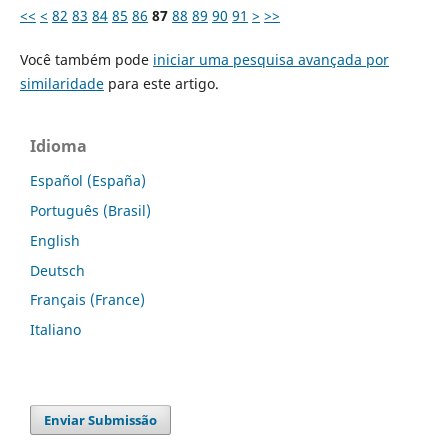
<<
<
82
83
84
85
86
87
88
89
90
91
>
>>
Você também pode
iniciar uma pesquisa avançada por
similaridade
para este artigo.
Idioma
Español (España)
Português (Brasil)
English
Deutsch
Français (France)
Italiano
Enviar Submissão