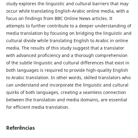
study explores the linguistic and cultural barriers that may
occur while translating English-Arabic online media, with a
focus on findings from BBC Online News articles. It
attempts to further contribute to a deeper understanding of
media translation by focusing on bridging the linguistic and
cultural divide while translating English to Arabic in online
media. The results of this study suggest that a translator
with advanced ‎proficiency and a thorough comprehension
of the subtle linguistic and cultural ‎differences that exist ‎in
both languages is required to provide high-quality ‎English
to Arabic translation. In other ‎‎words, skilled translators who
can ‎understand and incorporate the linguistic and cultural
quirks of both ‎‎languages, creating a seamless connection
‎between the translation and media ‎domains, are essential
for efficient media translation.
Referências