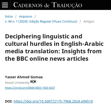
Início
/
Arquivos
/
v. 44 n. 1 (2024): Edição Regular (Fluxo Contínuo)
/
Artigos
Deciphering linguistic and
cultural hurdles‎ in ‎English-Arabic
media translation: Insights from
the BBC ‎online news articles
Yasser Ahmed Gomaa
Assiut University
https://orcid.org/0000-0003-1503-4337
DOI:
https://doi.org/10.5007/2175-7968.2024.e94510