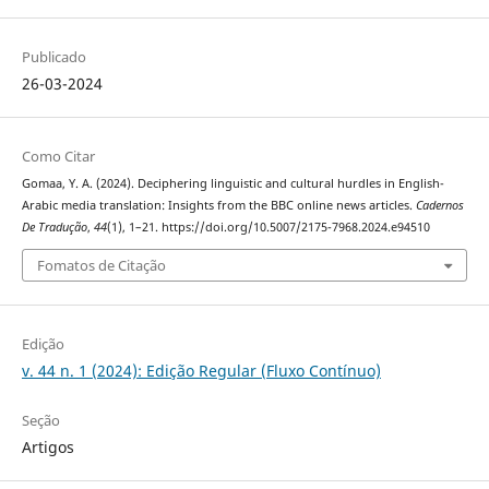
Publicado
26-03-2024
Como Citar
Gomaa, Y. A. (2024). Deciphering linguistic and cultural hurdles‎ in ‎English-
Arabic media translation: Insights from the BBC ‎online news articles.
Cadernos
De Tradução
,
44
(1), 1–21. https://doi.org/10.5007/2175-7968.2024.e94510
Fomatos de Citação
Edição
v. 44 n. 1 (2024): Edição Regular (Fluxo Contínuo)
Seção
Artigos