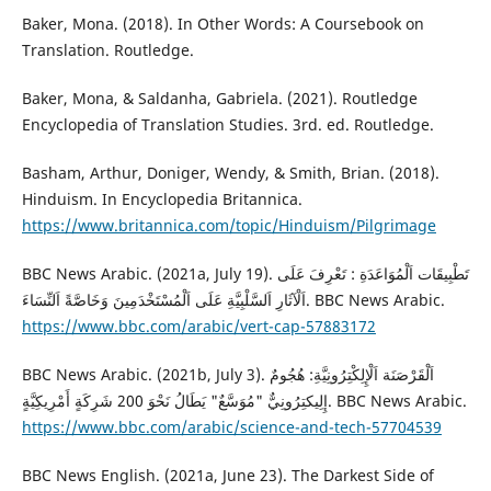
Baker, Mona. (2018). In Other Words: A Coursebook on
Translation. Routledge.
Baker, Mona, & Saldanha, Gabriela. (2021). Routledge
Encyclopedia of Translation Studies. 3rd. ed. Routledge.
Basham, Arthur, Doniger, Wendy, & Smith, Brian. (2018).
Hinduism. In Encyclopedia Britannica.
https://www.britannica.com/topic/Hinduism/Pilgrimage
BBC News Arabic. (2021a, July 19). تَطْبِيقَات اَلْمُوَاعَدَةِ : تَعْرِفَ عَلَى
اَلْآثَارِ اَلسَّلْبِيَّةِ عَلَى اَلْمُسْتَخْدَمِينَ وَخَاصَّةً اَلنِّسَاءَ. BBC News Arabic.
https://www.bbc.com/arabic/vert-cap-57883172
BBC News Arabic. (2021b, July 3). اَلْقَرْصَنَة اَلْإِلِكْتِرُونِيَّةِ: هُجُومٌ
إِلِيكتِرُونِيٌّ "مُوَسَّعٌ" يَطَالُ نَحْوَ 200 شَرِكَةٍ أَمْرِيكِيَّةٍ. BBC News Arabic.
https://www.bbc.com/arabic/science-and-tech-57704539
BBC News English. (2021a, June 23). The Darkest Side of