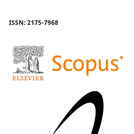
ISSN: 2175-7968