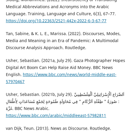
Medical Abbreviations and Acronyms into the Arabic
Language. Training, Language and Culture, 6(3), 67–77.
https://doi.org/10.22363/2521-442x-2022-6-3-67-77
Tan, Sabine, & K. L. E., Marissa. (2022). Discourses, Modes,
Media and Meaning in an Era of Pandemic: A Multimodal
Discourse Analysis Approach. Routledge.
Usher, Sebastian. (2021a, July 29). Gaza Photographer Hopes
Digital Art Boom Can Help Raise Aid Money. BBC News
English.
https://www.bbc.com/news/world-middle-east-
57970467
Usher, Sebastian. (2021b, July 29). اَلصِّرَاع اَلْإِسْرَائِيلِيِّ اَلْفِلَسْطِينِيِّ
: صُورَةُ " طِفْلَةِ اَلرُّكَامِ " فِي مُحَاوَلَةٍ طَمُوحَةٍ لِجَمْعِ مُسَاعَدَاتٍ لِأَطْفَالِ
غَزَّةَ. BBC News Arabic.
https://www.bbc.com/arabic/middleeast-57982811
van Dijk, Teun. (2013). News as Discourse. Routledge.