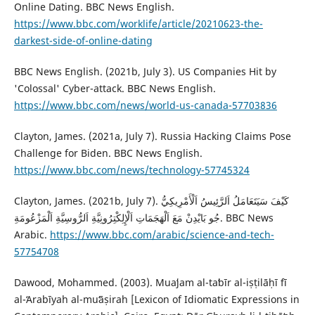
Online Dating. BBC News English.
https://www.bbc.com/worklife/article/20210623-the-
darkest-side-of-online-dating
BBC News English. (2021b, July 3). US Companies Hit by
'Colossal' Cyber-attack. BBC News English.
https://www.bbc.com/news/world-us-canada-57703836
‎Clayton, James. (2021a, July 7). Russia Hacking Claims Pose
Challenge for Biden. BBC News English.
https://www.bbc.com/news/technology-57745324
Clayton, James. (2021b, July 7). كَيْفَ سَيَتَعَامَلُ اَلرَّئِيسُ اَلْأَمْرِيكِيُّ
جُو بَايْدِنْ مَعَ ‏اَلْهَجَمَاتِ اَلْإِلِكْتِرُونِيَّةِ اَلرُّوسِيَّةِ اَلْمَزْعُومَةِ. BBC News
Arabic.
https://www.bbc.com/arabic/science-and-tech-
57754708
Dawood, Mohammed. (2003). Muaʻjam al-taʻbīr al-iṣṭilāḥī fī
al-ʻArabīyah al-muʻāṣirah [Lexicon of Idiomatic Expressions in