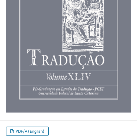
PDF/A (English)