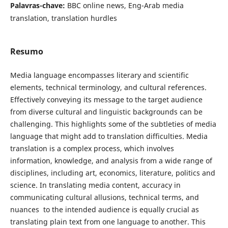
Palavras-chave:
BBC online news, Eng-Arab media
translation, translation ‎‎hurdles
Resumo
Media language encompasses literary and ‎scientific
elements, technical terminology, and cultural references.
Effectively conveying its message to the target audience
from diverse cultural and linguistic backgrounds can be
challenging. This highlights some of the subtleties of media
language that might add to translation difficulties. Media
translation is a complex process, which involves
information, knowledge, and analysis from a wide range of
disciplines, including art, economics, literature, politics and
science. In translating media content, accuracy in
communicating cultural allusions, technical terms, and
nuances ‎ to the intended audience is equally crucial as
translating plain text from one language to another. This