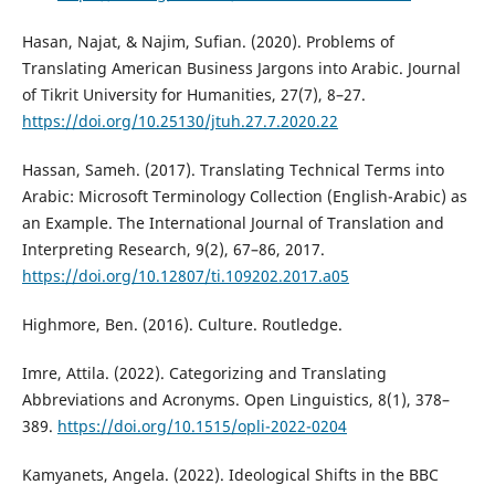
Hasan, Najat, & Najim, Sufian. (2020). Problems of
Translating American Business Jargons into Arabic. Journal
of Tikrit University for Humanities, 27(7), 8–27.
https://doi.org/10.25130/jtuh.27.7.2020.22
Hassan, Sameh. (2017). Translating Technical Terms into
Arabic: Microsoft Terminology Collection (English-Arabic) as
an Example. The International Journal of Translation and
Interpreting Research, 9(2), 67–86, 2017.
https://doi.org/10.12807/ti.109202.2017.a05
Highmore, Ben. (2016). Culture. Routledge.‎
Imre, Attila. (2022). Categorizing and Translating
Abbreviations and Acronyms. Open Linguistics, 8(1), 378–
389.
https://doi.org/10.1515/opli-2022-0204
Kamyanets, Angela. (2022). Ideological Shifts in the BBC