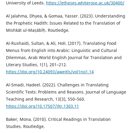
University of Leeds.
https://etheses.whiterose.ac.uk/30400/
Al Jalahma, Dhyea, & Gomaa, Yasser. (2023). Understanding
the Prophetic Hadith: Issues Related to the Translation of
Mishkāt ul-Maṣābīḥ. Routledge.
Al-Rushaidi, Sultan, & Ali, Holi. (2017). Translating Food
Menus from English into Arabic: Linguistic and Cultural
Dilemmas. Arab World English Journal for Translation and
Literary Studies, 1(1), 201–212.
https://doi.org/10.24093/awejtls/vol1no1.14
Al-Smadi, Hadeel. (2022). Challenges in Translating
Scientific Texts: Problems and Reasons. Journal of Language
Teaching and Research, 13(3), 550–560.
https://doi.org/10.17507/jltr.1303.11
Baker, Mona. (2010). Critical Readings in Translation
Studies. Routledge.