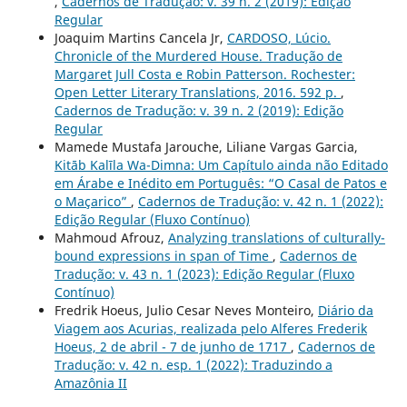
,
Cadernos de Tradução: v. 39 n. 2 (2019): Edição
Regular
Joaquim Martins Cancela Jr,
CARDOSO, Lúcio.
Chronicle of the Murdered House. Tradução de
Margaret Jull Costa e Robin Patterson. Rochester:
Open Letter Literary Translations, 2016. 592 p.
,
Cadernos de Tradução: v. 39 n. 2 (2019): Edição
Regular
Mamede Mustafa Jarouche, Liliane Vargas Garcia,
Kitāb Kalīla Wa-Dimna: Um Capítulo ainda não Editado
em Árabe e Inédito em Português: “O Casal de Patos e
o Maçarico”
,
Cadernos de Tradução: v. 42 n. 1 (2022):
Edição Regular (Fluxo Contínuo)
Mahmoud Afrouz,
Analyzing translations of culturally-
bound expressions in span of Time
,
Cadernos de
Tradução: v. 43 n. 1 (2023): Edição Regular (Fluxo
Contínuo)
Fredrik Hoeus, Julio Cesar Neves Monteiro,
Diário da
Viagem aos Acurias, realizada pelo Alferes Frederik
Hoeus, 2 de abril - 7 de junho de 1717
,
Cadernos de
Tradução: v. 42 n. esp. 1 (2022): Traduzindo a
Amazônia II