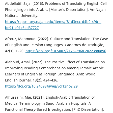
Abdellatif, Saja. (2016). Problems of Translating English Cell
Phone Jargon into Arabic. [Master’s Dissertation]. ‎An-Najah
National University.
https://repository.najah.edu/items/f81d3ecc-d4b9-49b1-
be91-e91c6ed37727
Afrouz, Mahmoud. (2022). Culture and Translation: The Case
of English and Persian Languages. Cadernos de Tradução,
42(1), 1–20.
https://doi.org/10.5007/2175-7968.2022.e80896
Alaboud, Amal. (2022). The Positive Effect of Translation on
Improving Reading Comprehension among Female Arabic
Learners of English as Foreign Language. Arab World
English Journal, 13(2), 424–436.
https://doi.org/10.24093/awej/vol13no2.29
Alhussaini, Mai. (2021). English-Arabic Translation of
Medical Terminology in Saudi Arabian Hospitals: A
Functional Theory-Based Investigation. [PhD Dissertation].