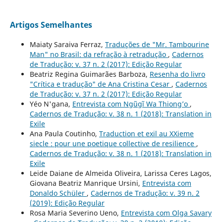
Artigos Semelhantes
Maiaty Saraiva Ferraz,
Traduções de "Mr. Tambourine
Man" no Brasil: da refração à retradução
,
Cadernos
de Tradução: v. 37 n. 2 (2017): Edição Regular
Beatriz Regina Guimarães Barboza,
Resenha do livro
"Crítica e tradução" de Ana Cristina Cesar
,
Cadernos
de Tradução: v. 37 n. 2 (2017): Edição Regular
Yéo N'gana,
Entrevista com Ngũgĩ Wa Thiong’o
,
Cadernos de Tradução: v. 38 n. 1 (2018): Translation in
Exile
Ana Paula Coutinho,
Traduction et exil au XXieme
siecle : pour une poetique collective de resilience
,
Cadernos de Tradução: v. 38 n. 1 (2018): Translation in
Exile
Leide Daiane de Almeida Oliveira, Larissa Ceres Lagos,
Giovana Beatriz Manrique Ursini,
Entrevista com
Donaldo Schüler
,
Cadernos de Tradução: v. 39 n. 2
(2019): Edição Regular
Rosa Maria Severino Ueno,
Entrevista com Olga Savary