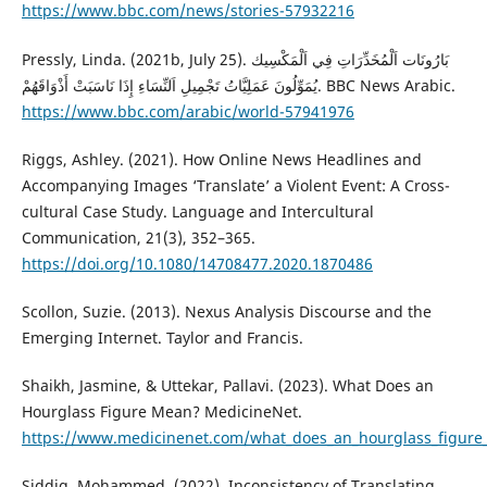
https://www.bbc.com/news/stories-57932216
Pressly, Linda. (2021b, July 25). بَارُونَات اَلْمُخَدِّرَاتِ فِي اَلْمَكْسِيك
يُمَوِّلُونَ عَمَلِيَّاتُ تَجْمِيلِ اَلنِّسَاءِ إِذَا نَاسَبَتْ أَذْوَاقَهُمْ. BBC News Arabic.
https://www.bbc.com/arabic/world-57941976
Riggs, Ashley. (2021). How Online News Headlines and
Accompanying Images ‘Translate’ a Violent Event: A Cross-
cultural Case Study. Language and Intercultural
Communication, 21(3), 352–365.
https://doi.org/10.1080/14708477.2020.1870486
Scollon, Suzie. (2013). Nexus Analysis Discourse and the
Emerging Internet. Taylor and Francis.
Shaikh, Jasmine, & Uttekar, Pallavi. (2023). What Does an
Hourglass Figure Mean? MedicineNet.
https://www.medicinenet.com/what_does_an_hourglass_figure
Siddig, Mohammed. (2022). Inconsistency of Translating