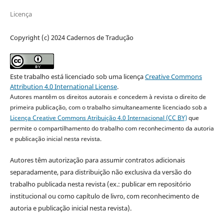
Licença
Copyright (c) 2024 Cadernos de Tradução
Este trabalho está licenciado sob uma licença
Creative Commons
Attribution 4.0 International License
.
Autores mantêm os direitos autorais e concedem à revista o direito de
primeira publicação, com o trabalho simultaneamente licenciado sob a
Licença Creative Commons Atribuição 4.0 Internacional (CC BY)
que
permite o compartilhamento do trabalho com reconhecimento da autoria
e publicação inicial nesta revista.
Autores têm autorização para assumir contratos adicionais
separadamente, para distribuição não exclusiva da versão do
trabalho publicada nesta revista (ex.: publicar em repositório
institucional ou como capítulo de livro, com reconhecimento de
autoria e publicação inicial nesta revista).