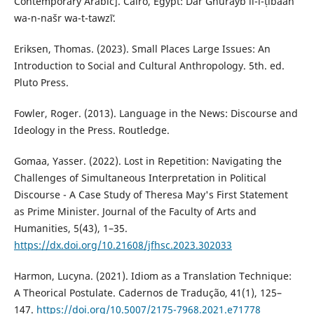
Contemporary Arabic]. Cairo, Egypt: Dār Ghurayb li-l-ṭibāʻah
wa-n-našr wa-t-tawzīʻ.
Eriksen, Thomas. (2023). Small Places Large Issues: An
Introduction to Social and Cultural Anthropology. 5th. ed.
Pluto Press.‎
Fowler, Roger. (2013). Language in the News: Discourse and
Ideology in the Press. Routledge.
Gomaa, Yasser. (2022). Lost in Repetition: Navigating the
Challenges of Simultaneous Interpretation in ‎Political
Discourse - A Case Study of Theresa May's First Statement
as Prime Minister. Journal of the Faculty ‎of Arts and
Humanities, 5(43), 1–35.
https://dx.doi.org/10.21608/jfhsc.2023.302033
‎Harmon, Lucyna. (2021). Idiom as a Translation Technique:
A Theorical Postulate. Cadernos de Tradução, 41(1), 125–
147.
https://doi.org/10.5007/2175-7968.2021.e71778