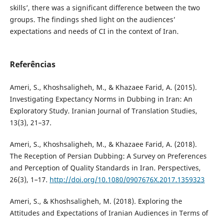
skills’, there was a significant difference between the two
groups. The findings shed light on the audiences’
expectations and needs of CI in the context of Iran.
Referências
Ameri, S., Khoshsaligheh, M., & Khazaee Farid, A. (2015).
Investigating Expectancy Norms in Dubbing in Iran: An
Exploratory Study. Iranian Journal of Translation Studies,
13(3), 21–37.
Ameri, S., Khoshsaligheh, M., & Khazaee Farid, A. (2018).
The Reception of Persian Dubbing: A Survey on Preferences
and Perception of Quality Standards in Iran. Perspectives,
26(3), 1–17.
http://doi.org/10.1080/0907676X.2017.1359323
Ameri, S., & Khoshsaligheh, M. (2018). Exploring the
Attitudes and Expectations of Iranian Audiences in Terms of