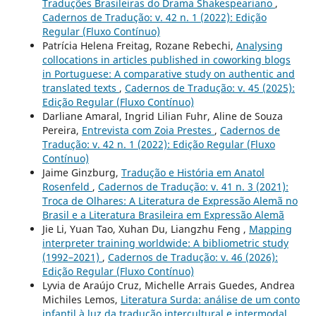
Traduções Brasileiras do Drama Shakespeariano
,
Cadernos de Tradução: v. 42 n. 1 (2022): Edição
Regular (Fluxo Contínuo)
Patrícia Helena Freitag, Rozane Rebechi,
Analysing
collocations in articles published in coworking blogs
in Portuguese: A comparative study on authentic and
translated texts
,
Cadernos de Tradução: v. 45 (2025):
Edição Regular (Fluxo Contínuo)
Darliane Amaral, Ingrid Lilian Fuhr, Aline de Souza
Pereira,
Entrevista com Zoia Prestes
,
Cadernos de
Tradução: v. 42 n. 1 (2022): Edição Regular (Fluxo
Contínuo)
Jaime Ginzburg,
Tradução e História em Anatol
Rosenfeld
,
Cadernos de Tradução: v. 41 n. 3 (2021):
Troca de Olhares: A Literatura de Expressão Alemã no
Brasil e a Literatura Brasileira em Expressão Alemã
Jie Li, Yuan Tao, Xuhan Du, Liangzhu Feng ,
Mapping
interpreter training worldwide: A bibliometric study
(1992–2021)
,
Cadernos de Tradução: v. 46 (2026):
Edição Regular (Fluxo Contínuo)
Lyvia de Araújo Cruz, Michelle Arrais Guedes, Andrea
Michiles Lemos,
Literatura Surda: análise de um conto
infantil à luz da tradução intercultural e intermodal
,