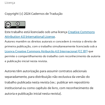
Licença
Copyright (c) 2024 Cadernos de Tradução
Este trabalho está licenciado sob uma licença
Creative Commons
Attribution 4.0 International License
.
Autores mantêm os direitos autorais e concedem à revista o direito de
primeira publicação, com o trabalho simultaneamente licenciado sob a
Licença Creative Commons Atribuição 4.0 Internacional (CC BY)
que
permite o compartilhamento do trabalho com reconhecimento da autoria
e publicação inicial nesta revista.
Autores têm autorização para assumir contratos adicionais
separadamente, para distribuição não exclusiva da versão do
trabalho publicada nesta revista (ex.: publicar em repositório
institucional ou como capítulo de livro, com reconhecimento de
autoria e publicação inicial nesta revista).