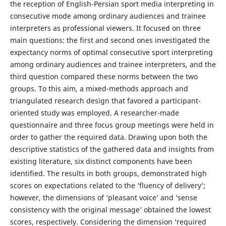
the reception of English-Persian sport media interpreting in
consecutive mode among ordinary audiences and trainee
interpreters as professional viewers. It focused on three
main questions: the first and second ones investigated the
expectancy norms of optimal consecutive sport interpreting
among ordinary audiences and trainee interpreters, and the
third question compared these norms between the two
groups. To this aim, a mixed-methods approach and
triangulated research design that favored a participant-
oriented study was employed. A researcher-made
questionnaire and three focus group meetings were held in
order to gather the required data. Drawing upon both the
descriptive statistics of the gathered data and insights from
existing literature, six distinct components have been
identified. The results in both groups, demonstrated high
scores on expectations related to the ‘fluency of delivery’;
however, the dimensions of ‘pleasant voice’ and ‘sense
consistency with the original message’ obtained the lowest
scores, respectively. Considering the dimension ‘required