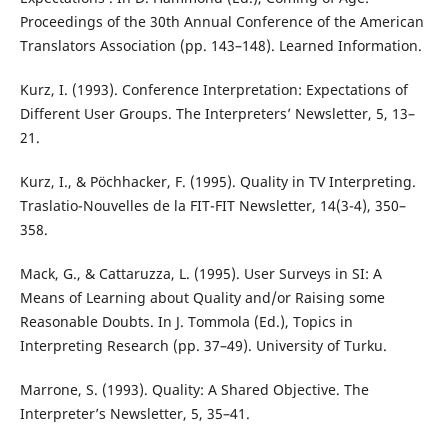
Proceedings of the 30th Annual Conference of the American
Translators Association (pp. 143–148). Learned Information.
Kurz, I. (1993). Conference Interpretation: Expectations of
Different User Groups. The Interpreters’ Newsletter, 5, 13–
21.
Kurz, I., & Pöchhacker, F. (1995). Quality in TV Interpreting.
Traslatio-Nouvelles de la FIT-FIT Newsletter, 14(3-4), 350–
358.
Mack, G., & Cattaruzza, L. (1995). User Surveys in SI: A
Means of Learning about Quality and/or Raising some
Reasonable Doubts. In J. Tommola (Ed.), Topics in
Interpreting Research (pp. 37–49). University of Turku.
Marrone, S. (1993). Quality: A Shared Objective. The
Interpreter’s Newsletter, 5, 35–41.