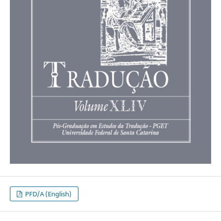
PFD/A (English)