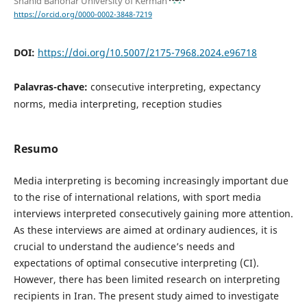
Shahid Bahonar University of Kerman
https://orcid.org/0000-0002-3848-7219
DOI:
https://doi.org/10.5007/2175-7968.2024.e96718
Palavras-chave:
consecutive interpreting, expectancy
norms, media interpreting, reception studies
Resumo
Media interpreting is becoming increasingly important due
to the rise of international relations, with sport media
interviews interpreted consecutively gaining more attention.
As these interviews are aimed at ordinary audiences, it is
crucial to understand the audience’s needs and
expectations of optimal consecutive interpreting (CI).
However, there has been limited research on interpreting
recipients in Iran. The present study aimed to investigate