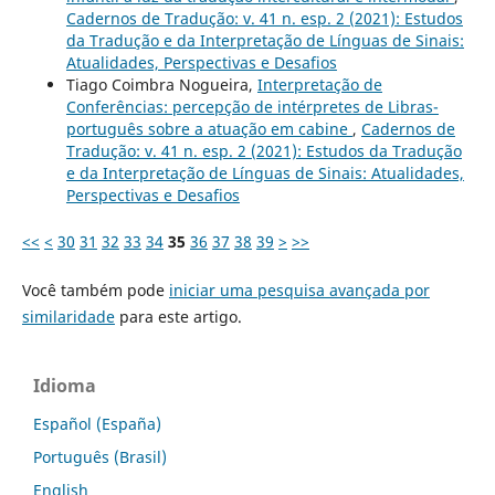
Cadernos de Tradução: v. 41 n. esp. 2 (2021): Estudos
da Tradução e da Interpretação de Línguas de Sinais:
Atualidades, Perspectivas e Desafios
Tiago Coimbra Nogueira,
Interpretação de
Conferências: percepção de intérpretes de Libras-
português sobre a atuação em cabine
,
Cadernos de
Tradução: v. 41 n. esp. 2 (2021): Estudos da Tradução
e da Interpretação de Línguas de Sinais: Atualidades,
Perspectivas e Desafios
<<
<
30
31
32
33
34
35
36
37
38
39
>
>>
Você também pode
iniciar uma pesquisa avançada por
similaridade
para este artigo.
Idioma
Español (España)
Português (Brasil)
English