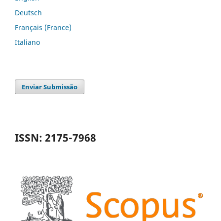
Deutsch
Français (France)
Italiano
Enviar Submissão
ISSN: 2175-7968