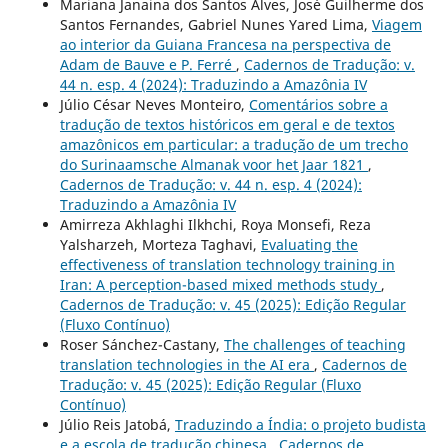
Mariana Janaina dos Santos Alves, José Guilherme dos
Santos Fernandes, Gabriel Nunes Yared Lima,
Viagem
ao interior da Guiana Francesa na perspectiva de
Adam de Bauve e P. Ferré
,
Cadernos de Tradução: v.
44 n. esp. 4 (2024): Traduzindo a Amazônia IV
Júlio César Neves Monteiro,
Comentários sobre a
tradução de textos históricos em geral e de textos
amazônicos em particular: a tradução de um trecho
do Surinaamsche Almanak voor het Jaar 1821
,
Cadernos de Tradução: v. 44 n. esp. 4 (2024):
Traduzindo a Amazônia IV
Amirreza Akhlaghi Ilkhchi, Roya Monsefi, Reza
Yalsharzeh, Morteza Taghavi,
Evaluating the
effectiveness of translation technology training in
Iran: A perception-based mixed methods study
,
Cadernos de Tradução: v. 45 (2025): Edição Regular
(Fluxo Contínuo)
Roser Sánchez-Castany,
The challenges of teaching
translation technologies in the AI era
,
Cadernos de
Tradução: v. 45 (2025): Edição Regular (Fluxo
Contínuo)
Júlio Reis Jatobá,
Traduzindo a Índia: o projeto budista
e a escola de tradução chinesa
,
Cadernos de