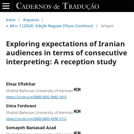
Início
/
Arquivos
/
v. 44 n. 1 (2024): Edição Regular (Fluxo Contínuo)
/
Artigos
Exploring expectations of Iranian
audiences in terms of consecutive
interpreting: A reception study
Elnaz Eftekhar
Shahid Bahonar University of Kerman
https://orcid.org/0000-0002-9682-181X
Sima Ferdowsi
Shahid Bahonar University of Kerman
https://orcid.org/0000-0003-4556-5112
Somayeh Baniasad Azad