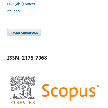
Français (France)
Italiano
Enviar Submissão
ISSN: 2175-7968