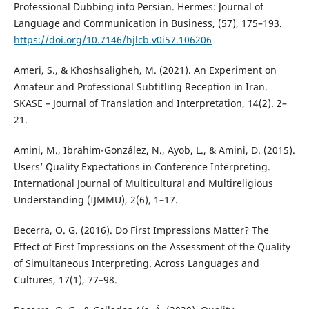
Professional Dubbing into Persian. Hermes: Journal of
Language and Communication in Business, (57), 175–193.
https://doi.org/10.7146/hjlcb.v0i57.106206
Ameri, S., & Khoshsaligheh, M. (2021). An Experiment on
Amateur and Professional Subtitling Reception in Iran.
SKASE – Journal of Translation and Interpretation, 14(2). 2–
21.
Amini, M., Ibrahim-González, N., Ayob, L., & Amini, D. (2015).
Users’ Quality Expectations in Conference Interpreting.
International Journal of Multicultural and Multireligious
Understanding (IJMMU), 2(6), 1–17.
Becerra, O. G. (2016). Do First Impressions Matter? The
Effect of First Impressions on the Assessment of the Quality
of Simultaneous Interpreting. Across Languages and
Cultures, 17(1), 77–98.