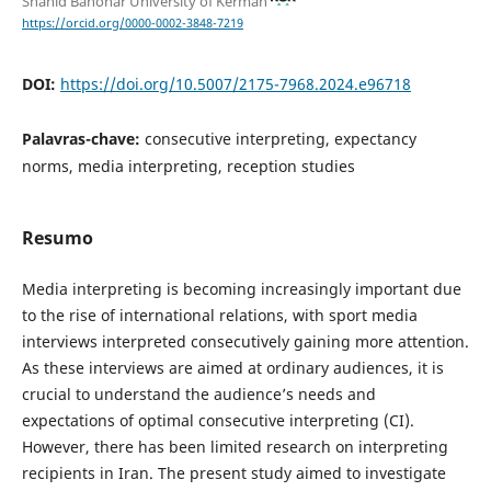
Shahid Bahonar University of Kerman
https://orcid.org/0000-0002-3848-7219
DOI:
https://doi.org/10.5007/2175-7968.2024.e96718
Palavras-chave:
consecutive interpreting, expectancy
norms, media interpreting, reception studies
Resumo
Media interpreting is becoming increasingly important due
to the rise of international relations, with sport media
interviews interpreted consecutively gaining more attention.
As these interviews are aimed at ordinary audiences, it is
crucial to understand the audience’s needs and
expectations of optimal consecutive interpreting (CI).
However, there has been limited research on interpreting
recipients in Iran. The present study aimed to investigate