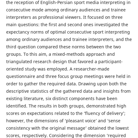
the reception of English-Persian sport media interpreting in
consecutive mode among ordinary audiences and trainee
interpreters as professional viewers. It focused on three
main questions: the first and second ones investigated the
expectancy norms of optimal consecutive sport interpreting
among ordinary audiences and trainee interpreters, and the
third question compared these norms between the two
groups. To this aim, a mixed-methods approach and
triangulated research design that favored a participant-
oriented study was employed. A researcher-made
questionnaire and three focus group meetings were held in
order to gather the required data. Drawing upon both the
descriptive statistics of the gathered data and insights from
existing literature, six distinct components have been
identified. The results in both groups, demonstrated high
scores on expectations related to the ‘fluency of delivery’;
however, the dimensions of ‘pleasant voice’ and ‘sense
consistency with the original message’ obtained the lowest
scores, respectively. Considering the dimension ‘required