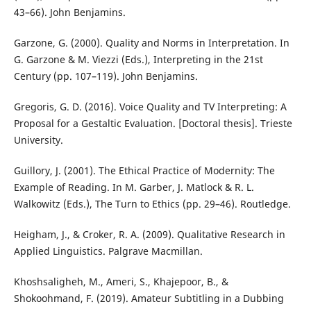
43–66). John Benjamins.
Garzone, G. (2000). Quality and Norms in Interpretation. In
G. Garzone & M. Viezzi (Eds.), Interpreting in the 21st
Century (pp. 107–119). John Benjamins.
Gregoris, G. D. (2016). Voice Quality and TV Interpreting: A
Proposal for a Gestaltic Evaluation. [Doctoral thesis]. Trieste
University.
Guillory, J. (2001). The Ethical Practice of Modernity: The
Example of Reading. In M. Garber, J. Matlock & R. L.
Walkowitz (Eds.), The Turn to Ethics (pp. 29–46). Routledge.
Heigham, J., & Croker, R. A. (2009). Qualitative Research in
Applied Linguistics. Palgrave Macmillan.
Khoshsaligheh, M., Ameri, S., Khajepoor, B., &
Shokoohmand, F. (2019). Amateur Subtitling in a Dubbing