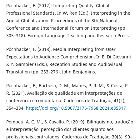
Pöchhacker, F. (2012). Intepreting Quality: Global
Professional Standards. In W. Ren (Ed.), Interpreting in the
Age of Globalization: Proceedings of the 8th National
Conference and International Forum on Interpreting (pp.
305–318). Foreign Language Teaching and Research Press.
Pöchhacker, F. (2018). Media Interpreting from User
Expectations to Audience Comprehension. In E. Di Giovanni
& Y. Gambier (Eds.), Reception Studies and Audiovisual
Translation (pp. 253–276). John Benjamins.
Pöchhacker, F., Barbosa, D. M., Manes, P. R. M., & Costa, P.
R. (2021). Avaliação de qualidade em interpretações de
conferência e comunitária. Cadernos de Tradução, 41(2),
354–384.
https://doi.org/10.5007/2175-7968.2021.e85317
Pompeu, A. C. M., & Cavallo, P. (2019). Bilinguismo, tradução
e interpretação: percepção dos clientes quanto aos
profissionais contratados. Cadernos de Tradução, 39(3), 90–