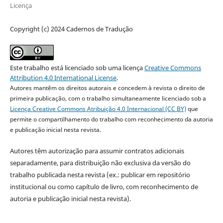
Licença
Copyright (c) 2024 Cadernos de Tradução
Este trabalho está licenciado sob uma licença
Creative Commons
Attribution 4.0 International License
.
Autores mantêm os direitos autorais e concedem à revista o direito de
primeira publicação, com o trabalho simultaneamente licenciado sob a
Licença Creative Commons Atribuição 4.0 Internacional (CC BY)
que
permite o compartilhamento do trabalho com reconhecimento da autoria
e publicação inicial nesta revista.
Autores têm autorização para assumir contratos adicionais
separadamente, para distribuição não exclusiva da versão do
trabalho publicada nesta revista (ex.: publicar em repositório
institucional ou como capítulo de livro, com reconhecimento de
autoria e publicação inicial nesta revista).