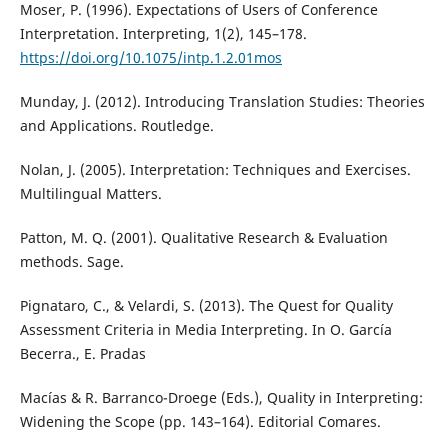
Moser, P. (1996). Expectations of Users of Conference
Interpretation. Interpreting, 1(2), 145–178.
https://doi.org/10.1075/intp.1.2.01mos
Munday, J. (2012). Introducing Translation Studies: Theories
and Applications. Routledge.
Nolan, J. (2005). Interpretation: Techniques and Exercises.
Multilingual Matters.
Patton, M. Q. (2001). Qualitative Research & Evaluation
methods. Sage.
Pignataro, C., & Velardi, S. (2013). The Quest for Quality
Assessment Criteria in Media Interpreting. In O. García
Becerra., E. Pradas
Macías & R. Barranco-Droege (Eds.), Quality in Interpreting:
Widening the Scope (pp. 143–164). Editorial Comares.