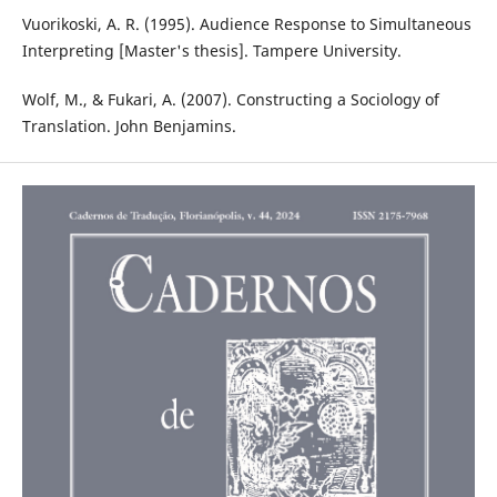
Vuorikoski, A. R. (1995). Audience Response to Simultaneous
Interpreting [Master's thesis]. Tampere University.
Wolf, M., & Fukari, A. (2007). Constructing a Sociology of
Translation. John Benjamins.