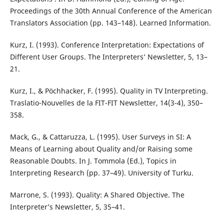
Proceedings of the 30th Annual Conference of the American
Translators Association (pp. 143–148). Learned Information.
Kurz, I. (1993). Conference Interpretation: Expectations of
Different User Groups. The Interpreters’ Newsletter, 5, 13–
21.
Kurz, I., & Pöchhacker, F. (1995). Quality in TV Interpreting.
Traslatio-Nouvelles de la FIT-FIT Newsletter, 14(3-4), 350–
358.
Mack, G., & Cattaruzza, L. (1995). User Surveys in SI: A
Means of Learning about Quality and/or Raising some
Reasonable Doubts. In J. Tommola (Ed.), Topics in
Interpreting Research (pp. 37–49). University of Turku.
Marrone, S. (1993). Quality: A Shared Objective. The
Interpreter’s Newsletter, 5, 35–41.