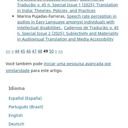
Tradução: v. 45 n. Special Issue 1 (2025): Translation
in India: Theories, Policies, and Practices
Marina Pujadas-Farreras,
Speech rate perception in
audios in Easy Language amongst individuals with
intellectual disabilities
,
Cadernos de Tradução: v. 45
n. Special Issue 2 (2025): Subjectivity and Materiality
in Audiovisual Translation and Media Accessibility
<<
<
44
45
46
47
48
49
50
>
>>
Você também pode
iniciar uma pesquisa avançada por
similaridade
para este artigo.
Idioma
Español (España)
Português (Brasil)
English
Deutsch