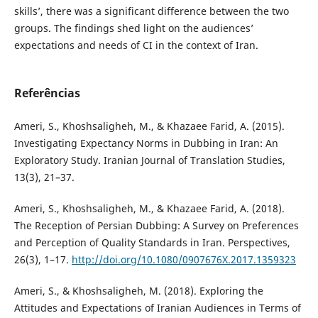
skills’, there was a significant difference between the two
groups. The findings shed light on the audiences’
expectations and needs of CI in the context of Iran.
Referências
Ameri, S., Khoshsaligheh, M., & Khazaee Farid, A. (2015).
Investigating Expectancy Norms in Dubbing in Iran: An
Exploratory Study. Iranian Journal of Translation Studies,
13(3), 21–37.
Ameri, S., Khoshsaligheh, M., & Khazaee Farid, A. (2018).
The Reception of Persian Dubbing: A Survey on Preferences
and Perception of Quality Standards in Iran. Perspectives,
26(3), 1–17.
http://doi.org/10.1080/0907676X.2017.1359323
Ameri, S., & Khoshsaligheh, M. (2018). Exploring the
Attitudes and Expectations of Iranian Audiences in Terms of