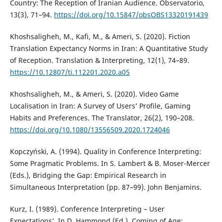
Country: The Reception of Iranian Audience. Observatorio,
13(3), 71–94.
https://doi.org/10.15847/obsOBS13320191439
Khoshsaligheh, M., Kafi, M., & Ameri, S. (2020). Fiction
Translation Expectancy Norms in Iran: A Quantitative Study
of Reception. Translation & Interpreting, 12(1), 74–89.
https://10.12807/ti.112201.2020.a05
Khoshsaligheh, M., & Ameri, S. (2020). Video Game
Localisation in Iran: A Survey of Users’ Profile, Gaming
Habits and Preferences. The Translator, 26(2), 190–208.
https://doi.org/10.1080/13556509.2020.1724046
Kopczyński, A. (1994). Quality in Conference Interpreting:
Some Pragmatic Problems. In S. Lambert & B. Moser-Mercer
(Eds.), Bridging the Gap: Empirical Research in
Simultaneous Interpretation (pp. 87–99). John Benjamins.
Kurz, I. (1989). Conference Interpreting – User
Expectations’. In D. Hammond (Ed.), Coming of Age: