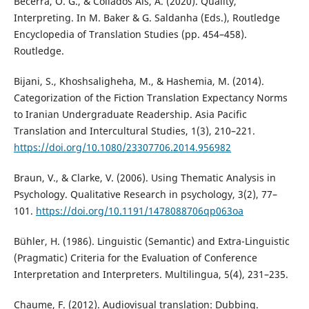
Becerra, O. G., & Collados Aís, Á. (2020). Quality,
Interpreting. In M. Baker & G. Saldanha (Eds.), Routledge
Encyclopedia of Translation Studies (pp. 454–458).
Routledge.
Bijani, S., Khoshsaligheha, M., & Hashemia, M. (2014).
Categorization of the Fiction Translation Expectancy Norms
to Iranian Undergraduate Readership. Asia Pacific
Translation and Intercultural Studies, 1(3), 210–221.
https://doi.org/10.1080/23307706.2014.956982
Braun, V., & Clarke, V. (2006). Using Thematic Analysis in
Psychology. Qualitative Research in psychology, 3(2), 77–
101.
https://doi.org/10.1191/1478088706qp063oa
Bühler, H. (1986). Linguistic (Semantic) and Extra-Linguistic
(Pragmatic) Criteria for the Evaluation of Conference
Interpretation and Interpreters. Multilingua, 5(4), 231–235.
Chaume, F. (2012). Audiovisual translation: Dubbing.