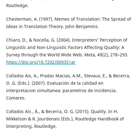
Routledge.
Chesterman, A. (1997). Memes of Translation: The Spread of
Ideas in Translation Theory. John Benjamins.
Chiaro, D., & Nocella, G. (2004). Interpreters’ Perception of
Linguistic and Non-Linguistic Factors Affecting Quality: A
Survey through the World Wide Web. Meta, 49(2), 278–293.
https://doi.org/10.7202/009351ar
Collados Ais, A., Pradas Macias, A.M., Stevaux, E., & Becerra,
O .G. (Eds.). (2007). Evaluación de la calidad en
interpretacion simultanea: parametros de incidencia.
Comares.
Collados Aís , Á., & Becerra, O. G. (2015). Quality. In H.
Mikkelson & R. Jourdenais (Eds.), Routledge Handbook of
Interpreting. Routledge.