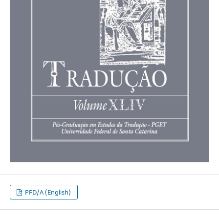
PFD/A (English)