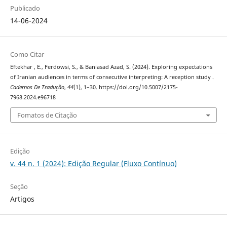
Publicado
14-06-2024
Como Citar
Eftekhar , E., Ferdowsi, S., & Baniasad Azad, S. (2024). Exploring expectations
of Iranian audiences in terms of consecutive interpreting: A reception study .
Cadernos De Tradução
,
44
(1), 1–30. https://doi.org/10.5007/2175-
7968.2024.e96718
Fomatos de Citação
Edição
v. 44 n. 1 (2024): Edição Regular (Fluxo Contínuo)
Seção
Artigos