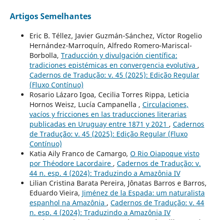
Artigos Semelhantes
Eric B. Téllez, Javier Guzmán-Sánchez, Víctor Rogelio
Hernández-Marroquín, Alfredo Romero-Mariscal-
Borbolla,
Traducción y divulgación científica:
tradiciones epistémicas en convergencia evolutiva
,
Cadernos de Tradução: v. 45 (2025): Edição Regular
(Fluxo Contínuo)
Rosario Lázaro Igoa, Cecilia Torres Rippa, Leticia
Hornos Weisz, Lucía Campanella ,
Circulaciones,
vacíos y fricciones en las traducciones literarias
publicadas en Uruguay entre 1871 y 2021
,
Cadernos
de Tradução: v. 45 (2025): Edição Regular (Fluxo
Contínuo)
Katia Aily Franco de Camargo,
O Rio Oiapoque visto
por Théodore Lacordaire
,
Cadernos de Tradução: v.
44 n. esp. 4 (2024): Traduzindo a Amazônia IV
Lilian Cristina Barata Pereira, Jônatas Barros e Barros,
Eduardo Vieira,
Jiménez de la Espada: um naturalista
espanhol na Amazônia
,
Cadernos de Tradução: v. 44
n. esp. 4 (2024): Traduzindo a Amazônia IV