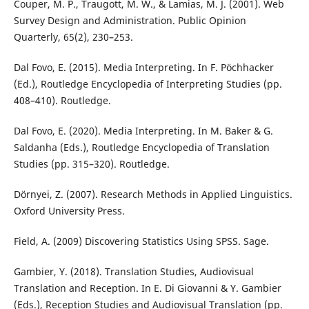
Couper, M. P., Traugott, M. W., & Lamias, M. J. (2001). Web
Survey Design and Administration. Public Opinion
Quarterly, 65(2), 230–253.
Dal Fovo, E. (2015). Media Interpreting. In F. Pöchhacker
(Ed.), Routledge Encyclopedia of Interpreting Studies (pp.
408–410). Routledge.
Dal Fovo, E. (2020). Media Interpreting. In M. Baker & G.
Saldanha (Eds.), Routledge Encyclopedia of Translation
Studies (pp. 315–320). Routledge.
Dörnyei, Z. (2007). Research Methods in Applied Linguistics.
Oxford University Press.
Field, A. (2009) Discovering Statistics Using SPSS. Sage.
Gambier, Y. (2018). Translation Studies, Audiovisual
Translation and Reception. In E. Di Giovanni & Y. Gambier
(Eds.), Reception Studies and Audiovisual Translation (pp.