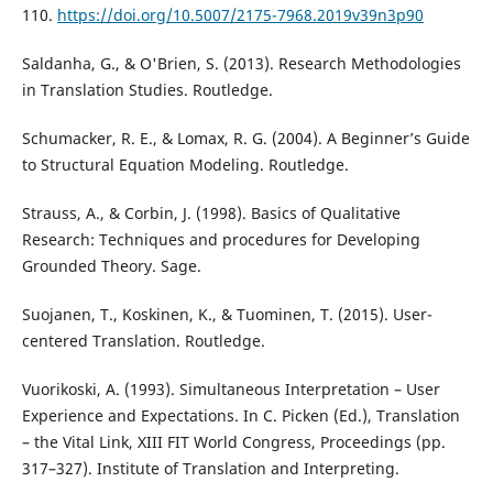
110.
https://doi.org/10.5007/2175-7968.2019v39n3p90
Saldanha, G., & O'Brien, S. (2013). Research Methodologies
in Translation Studies. Routledge.
Schumacker, R. E., & Lomax, R. G. (2004). A Beginner’s Guide
to Structural Equation Modeling. Routledge.
Strauss, A., & Corbin, J. (1998). Basics of Qualitative
Research: Techniques and procedures for Developing
Grounded Theory. Sage.
Suojanen, T., Koskinen, K., & Tuominen, T. (2015). User-
centered Translation. Routledge.
Vuorikoski, A. (1993). Simultaneous Interpretation – User
Experience and Expectations. In C. Picken (Ed.), Translation
– the Vital Link, XIII FIT World Congress, Proceedings (pp.
317–327). Institute of Translation and Interpreting.