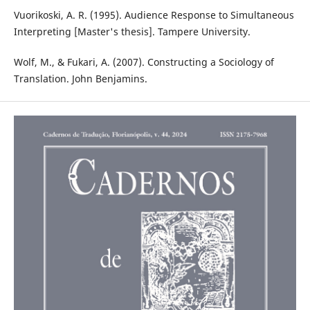
Vuorikoski, A. R. (1995). Audience Response to Simultaneous
Interpreting [Master's thesis]. Tampere University.
Wolf, M., & Fukari, A. (2007). Constructing a Sociology of
Translation. John Benjamins.