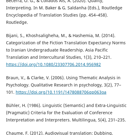
Becerra, O. G., & Collados Aís, Á. (2020). Quality,
Interpreting. In M. Baker & G. Saldanha (Eds.), Routledge
Encyclopedia of Translation Studies (pp. 454–458).
Routledge.
Bijani, S., Khoshsaligheha, M., & Hashemia, M. (2014).
Categorization of the Fiction Translation Expectancy Norms
to Iranian Undergraduate Readership. Asia Pacific
Translation and Intercultural Studies, 1(3), 210–221.
https://doi.org/10.1080/23307706.2014.956982
Braun, V., & Clarke, V. (2006). Using Thematic Analysis in
Psychology. Qualitative Research in psychology, 3(2), 77–
101.
https://doi.org/10.1191/1478088706qp063oa
Bühler, H. (1986). Linguistic (Semantic) and Extra-Linguistic
(Pragmatic) Criteria for the Evaluation of Conference
Interpretation and Interpreters. Multilingua, 5(4), 231–235.
Chaume, F. (2012). Audiovisual translation: Dubbing.