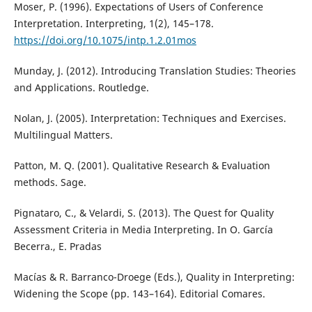
Moser, P. (1996). Expectations of Users of Conference
Interpretation. Interpreting, 1(2), 145–178.
https://doi.org/10.1075/intp.1.2.01mos
Munday, J. (2012). Introducing Translation Studies: Theories
and Applications. Routledge.
Nolan, J. (2005). Interpretation: Techniques and Exercises.
Multilingual Matters.
Patton, M. Q. (2001). Qualitative Research & Evaluation
methods. Sage.
Pignataro, C., & Velardi, S. (2013). The Quest for Quality
Assessment Criteria in Media Interpreting. In O. García
Becerra., E. Pradas
Macías & R. Barranco-Droege (Eds.), Quality in Interpreting:
Widening the Scope (pp. 143–164). Editorial Comares.