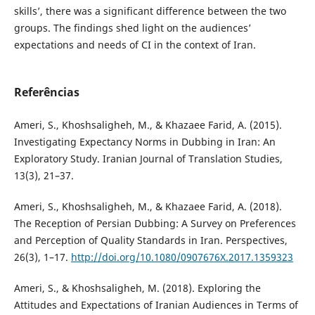
skills’, there was a significant difference between the two
groups. The findings shed light on the audiences’
expectations and needs of CI in the context of Iran.
Referências
Ameri, S., Khoshsaligheh, M., & Khazaee Farid, A. (2015).
Investigating Expectancy Norms in Dubbing in Iran: An
Exploratory Study. Iranian Journal of Translation Studies,
13(3), 21–37.
Ameri, S., Khoshsaligheh, M., & Khazaee Farid, A. (2018).
The Reception of Persian Dubbing: A Survey on Preferences
and Perception of Quality Standards in Iran. Perspectives,
26(3), 1–17.
http://doi.org/10.1080/0907676X.2017.1359323
Ameri, S., & Khoshsaligheh, M. (2018). Exploring the
Attitudes and Expectations of Iranian Audiences in Terms of