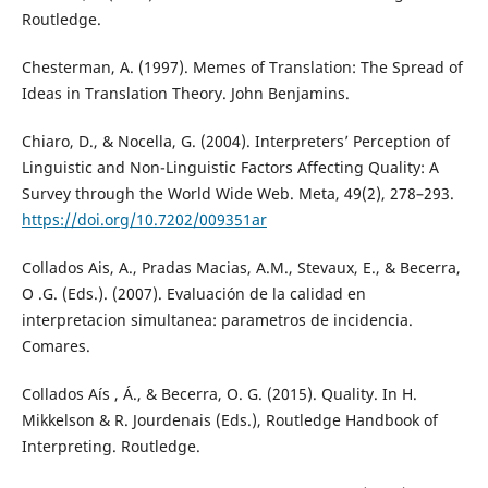
Routledge.
Chesterman, A. (1997). Memes of Translation: The Spread of
Ideas in Translation Theory. John Benjamins.
Chiaro, D., & Nocella, G. (2004). Interpreters’ Perception of
Linguistic and Non-Linguistic Factors Affecting Quality: A
Survey through the World Wide Web. Meta, 49(2), 278–293.
https://doi.org/10.7202/009351ar
Collados Ais, A., Pradas Macias, A.M., Stevaux, E., & Becerra,
O .G. (Eds.). (2007). Evaluación de la calidad en
interpretacion simultanea: parametros de incidencia.
Comares.
Collados Aís , Á., & Becerra, O. G. (2015). Quality. In H.
Mikkelson & R. Jourdenais (Eds.), Routledge Handbook of
Interpreting. Routledge.