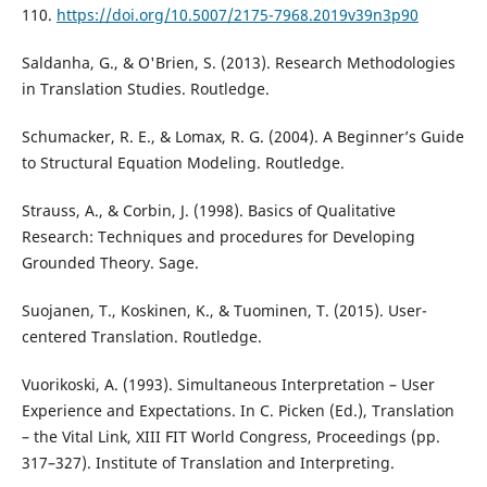
110.
https://doi.org/10.5007/2175-7968.2019v39n3p90
Saldanha, G., & O'Brien, S. (2013). Research Methodologies
in Translation Studies. Routledge.
Schumacker, R. E., & Lomax, R. G. (2004). A Beginner’s Guide
to Structural Equation Modeling. Routledge.
Strauss, A., & Corbin, J. (1998). Basics of Qualitative
Research: Techniques and procedures for Developing
Grounded Theory. Sage.
Suojanen, T., Koskinen, K., & Tuominen, T. (2015). User-
centered Translation. Routledge.
Vuorikoski, A. (1993). Simultaneous Interpretation – User
Experience and Expectations. In C. Picken (Ed.), Translation
– the Vital Link, XIII FIT World Congress, Proceedings (pp.
317–327). Institute of Translation and Interpreting.