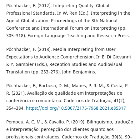
Pöchhacker, F. (2012). Intepreting Quality: Global
Professional Standards. In W. Ren (Ed.), Interpreting in the
Age of Globalization: Proceedings of the 8th National
Conference and International Forum on Interpreting (pp.
305–318). Foreign Language Teaching and Research Press.
Pöchhacker, F. (2018). Media Interpreting from User
Expectations to Audience Comprehension. In E. Di Giovanni
& Y. Gambier (Eds.), Reception Studies and Audiovisual
Translation (pp. 253–276). John Benjamins.
Pöchhacker, F., Barbosa, D. M., Manes, P. R. M., & Costa, P.
R. (2021). Avaliação de qualidade em interpretações de
conferência e comunitária. Cadernos de Tradução, 41(2),
354–384.
https://doi.org/10.5007/2175-7968.2021.e85317
Pompeu, A. C. M., & Cavallo, P. (2019). Bilinguismo, tradução
e interpretação: percepção dos clientes quanto aos
profissionais contratados. Cadernos de Tradução, 39(3), 90–