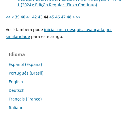
1 (2024): Edição Regular (Fluxo Contínuo)
<<
<
39
40
41
42
43
44
45
46
47
48
>
>>
Você também pode
iniciar uma pesquisa avançada por
similaridade
para este artigo.
Idioma
Español (España)
Português (Brasil)
English
Deutsch
Français (France)
Italiano