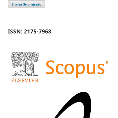
Enviar Submissão
ISSN: 2175-7968