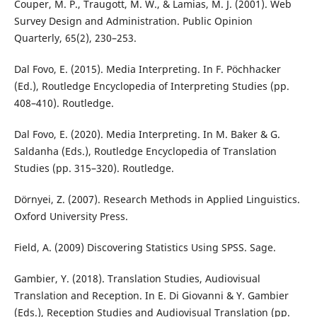
Couper, M. P., Traugott, M. W., & Lamias, M. J. (2001). Web
Survey Design and Administration. Public Opinion
Quarterly, 65(2), 230–253.
Dal Fovo, E. (2015). Media Interpreting. In F. Pöchhacker
(Ed.), Routledge Encyclopedia of Interpreting Studies (pp.
408–410). Routledge.
Dal Fovo, E. (2020). Media Interpreting. In M. Baker & G.
Saldanha (Eds.), Routledge Encyclopedia of Translation
Studies (pp. 315–320). Routledge.
Dörnyei, Z. (2007). Research Methods in Applied Linguistics.
Oxford University Press.
Field, A. (2009) Discovering Statistics Using SPSS. Sage.
Gambier, Y. (2018). Translation Studies, Audiovisual
Translation and Reception. In E. Di Giovanni & Y. Gambier
(Eds.), Reception Studies and Audiovisual Translation (pp.