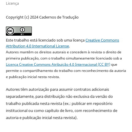
Licença
Copyright (c) 2024 Cadernos de Tradução
Este trabalho está licenciado sob uma licença
Creative Commons
Attribution 4.0 International License
.
Autores mantêm os direitos autorais e concedem à revista o direito de
primeira publicação, com o trabalho simultaneamente licenciado sob a
Licença Creative Commons Atribuição 4.0 Internacional (CC BY)
que
permite o compartilhamento do trabalho com reconhecimento da autoria
e publicação inicial nesta revista.
Autores têm autorização para assumir contratos adicionais
separadamente, para distribuição não exclusiva da versão do
trabalho publicada nesta revista (ex.: publicar em repositório
institucional ou como capítulo de livro, com reconhecimento de
autoria e publicação inicial nesta revista).