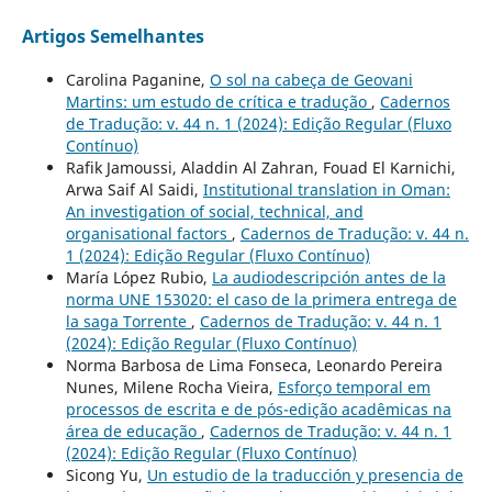
Artigos Semelhantes
Carolina Paganine,
O sol na cabeça de Geovani
Martins: um estudo de crítica e tradução
,
Cadernos
de Tradução: v. 44 n. 1 (2024): Edição Regular (Fluxo
Contínuo)
Rafik Jamoussi, Aladdin Al Zahran, Fouad El Karnichi,
Arwa Saif Al Saidi,
Institutional translation in Oman:
An investigation of social, technical, and
organisational factors
,
Cadernos de Tradução: v. 44 n.
1 (2024): Edição Regular (Fluxo Contínuo)
María López Rubio,
La audiodescripción antes de la
norma UNE 153020: el caso de la primera entrega de
la saga Torrente
,
Cadernos de Tradução: v. 44 n. 1
(2024): Edição Regular (Fluxo Contínuo)
Norma Barbosa de Lima Fonseca, Leonardo Pereira
Nunes, Milene Rocha Vieira,
Esforço temporal em
processos de escrita e de pós-edição acadêmicas na
área de educação
,
Cadernos de Tradução: v. 44 n. 1
(2024): Edição Regular (Fluxo Contínuo)
Sicong Yu,
Un estudio de la traducción y presencia de