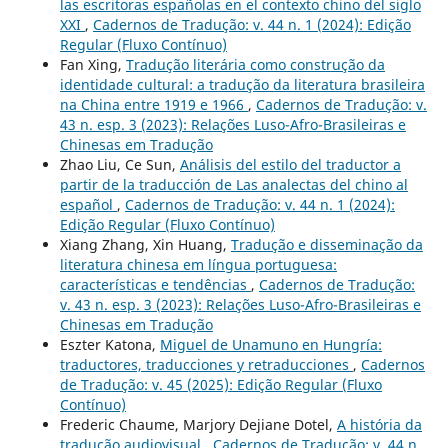
las escritoras españolas en el contexto chino del siglo
XXI
,
Cadernos de Tradução: v. 44 n. 1 (2024): Edição
Regular (Fluxo Contínuo)
Fan Xing,
Tradução literária como construção da
identidade cultural: a tradução da literatura brasileira
na China entre 1919 e 1966
,
Cadernos de Tradução: v.
43 n. esp. 3 (2023): Relações Luso-Afro-Brasileiras e
Chinesas em Tradução
Zhao Liu, Ce Sun,
Análisis del estilo del traductor a
partir de la traducción de Las analectas del chino al
español
,
Cadernos de Tradução: v. 44 n. 1 (2024):
Edição Regular (Fluxo Contínuo)
Xiang Zhang, Xin Huang,
Tradução e disseminação da
literatura chinesa em língua portuguesa:
características e tendências
,
Cadernos de Tradução:
v. 43 n. esp. 3 (2023): Relações Luso-Afro-Brasileiras e
Chinesas em Tradução
Eszter Katona,
Miguel de Unamuno en Hungría:
traductores, traducciones y retraducciones
,
Cadernos
de Tradução: v. 45 (2025): Edição Regular (Fluxo
Contínuo)
Frederic Chaume, Marjory Dejiane Dotel,
A história da
tradução audiovisual
,
Cadernos de Tradução: v. 44 n.