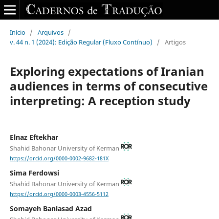
Início
/
Arquivos
/
v. 44 n. 1 (2024): Edição Regular (Fluxo Contínuo)
/
Artigos
Exploring expectations of Iranian
audiences in terms of consecutive
interpreting: A reception study
Elnaz Eftekhar
Shahid Bahonar University of Kerman
https://orcid.org/0000-0002-9682-181X
Sima Ferdowsi
Shahid Bahonar University of Kerman
https://orcid.org/0000-0003-4556-5112
Somayeh Baniasad Azad