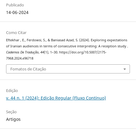
Publicado
14-06-2024
Como Citar
Eftekhar , E., Ferdowsi, S., & Baniasad Azad, S. (2024). Exploring expectations
of Iranian audiences in terms of consecutive interpreting: A reception study .
Cadernos De Tradução
,
44
(1), 1–30. https://doi.org/10.5007/2175-
7968.2024.e96718
Fomatos de Citação
Edição
v. 44 n. 1 (2024): Edição Regular (Fluxo Contínuo)
Seção
Artigos