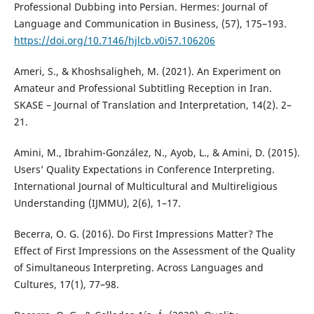
Professional Dubbing into Persian. Hermes: Journal of
Language and Communication in Business, (57), 175–193.
https://doi.org/10.7146/hjlcb.v0i57.106206
Ameri, S., & Khoshsaligheh, M. (2021). An Experiment on
Amateur and Professional Subtitling Reception in Iran.
SKASE – Journal of Translation and Interpretation, 14(2). 2–
21.
Amini, M., Ibrahim-González, N., Ayob, L., & Amini, D. (2015).
Users’ Quality Expectations in Conference Interpreting.
International Journal of Multicultural and Multireligious
Understanding (IJMMU), 2(6), 1–17.
Becerra, O. G. (2016). Do First Impressions Matter? The
Effect of First Impressions on the Assessment of the Quality
of Simultaneous Interpreting. Across Languages and
Cultures, 17(1), 77–98.