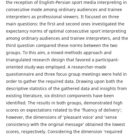
the reception of English-Persian sport media interpreting in
consecutive mode among ordinary audiences and trainee
interpreters as professional viewers. It focused on three
main questions: the first and second ones investigated the
expectancy norms of optimal consecutive sport interpreting
among ordinary audiences and trainee interpreters, and the
third question compared these norms between the two
groups. To this aim, a mixed-methods approach and
triangulated research design that favored a participant-
oriented study was employed. A researcher-made
questionnaire and three focus group meetings were held in
order to gather the required data. Drawing upon both the
descriptive statistics of the gathered data and insights from
existing literature, six distinct components have been
identified. The results in both groups, demonstrated high
scores on expectations related to the ‘fluency of delivery’;
however, the dimensions of ‘pleasant voice’ and ‘sense
consistency with the original message’ obtained the lowest
scores, respectively. Considering the dimension ‘required