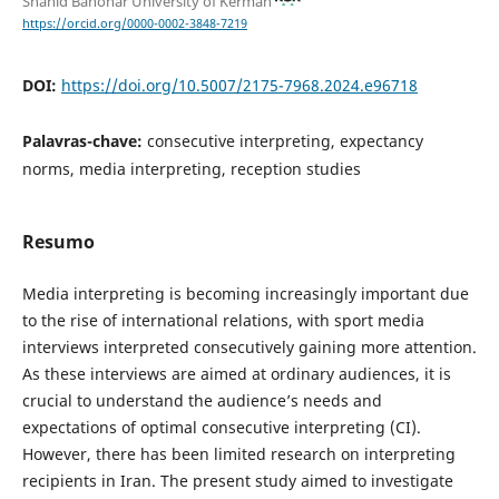
Shahid Bahonar University of Kerman
https://orcid.org/0000-0002-3848-7219
DOI:
https://doi.org/10.5007/2175-7968.2024.e96718
Palavras-chave:
consecutive interpreting, expectancy
norms, media interpreting, reception studies
Resumo
Media interpreting is becoming increasingly important due
to the rise of international relations, with sport media
interviews interpreted consecutively gaining more attention.
As these interviews are aimed at ordinary audiences, it is
crucial to understand the audience’s needs and
expectations of optimal consecutive interpreting (CI).
However, there has been limited research on interpreting
recipients in Iran. The present study aimed to investigate