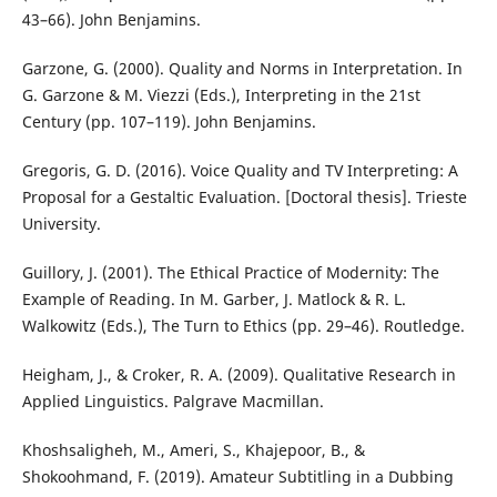
43–66). John Benjamins.
Garzone, G. (2000). Quality and Norms in Interpretation. In
G. Garzone & M. Viezzi (Eds.), Interpreting in the 21st
Century (pp. 107–119). John Benjamins.
Gregoris, G. D. (2016). Voice Quality and TV Interpreting: A
Proposal for a Gestaltic Evaluation. [Doctoral thesis]. Trieste
University.
Guillory, J. (2001). The Ethical Practice of Modernity: The
Example of Reading. In M. Garber, J. Matlock & R. L.
Walkowitz (Eds.), The Turn to Ethics (pp. 29–46). Routledge.
Heigham, J., & Croker, R. A. (2009). Qualitative Research in
Applied Linguistics. Palgrave Macmillan.
Khoshsaligheh, M., Ameri, S., Khajepoor, B., &
Shokoohmand, F. (2019). Amateur Subtitling in a Dubbing