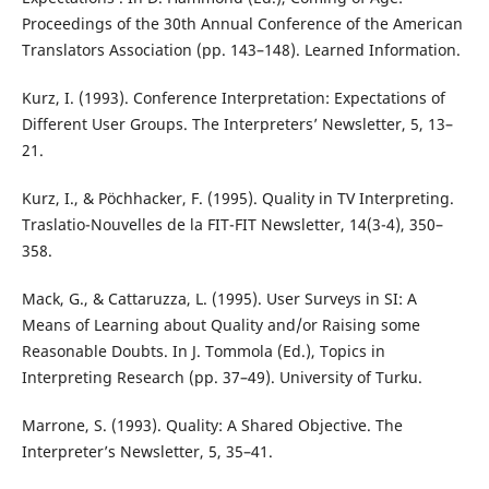
Proceedings of the 30th Annual Conference of the American
Translators Association (pp. 143–148). Learned Information.
Kurz, I. (1993). Conference Interpretation: Expectations of
Different User Groups. The Interpreters’ Newsletter, 5, 13–
21.
Kurz, I., & Pöchhacker, F. (1995). Quality in TV Interpreting.
Traslatio-Nouvelles de la FIT-FIT Newsletter, 14(3-4), 350–
358.
Mack, G., & Cattaruzza, L. (1995). User Surveys in SI: A
Means of Learning about Quality and/or Raising some
Reasonable Doubts. In J. Tommola (Ed.), Topics in
Interpreting Research (pp. 37–49). University of Turku.
Marrone, S. (1993). Quality: A Shared Objective. The
Interpreter’s Newsletter, 5, 35–41.