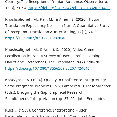
Country: The Reception of Iranian Audience. Observatorio,
13(3), 71–94.
https://doi.org/10.15847/obsOBS13320191439
Khoshsaligheh, M., Kafi, M., & Ameri, S. (2020). Fiction
Translation Expectancy Norms in Iran: A Quantitative Study
of Reception. Translation & Interpreting, 12(1), 74–89.
https://10.12807/ti.112201.2020.a05
Khoshsaligheh, M., & Ameri, S. (2020). Video Game
Localisation in Iran: A Survey of Users’ Profile, Gaming
Habits and Preferences. The Translator, 26(2), 190–208.
https://doi.org/10.1080/13556509.2020.1724046
Kopczyński, A. (1994). Quality in Conference Interpreting:
Some Pragmatic Problems. In S. Lambert & B. Moser-Mercer
(Eds.), Bridging the Gap: Empirical Research in
Simultaneous Interpretation (pp. 87–99). John Benjamins.
Kurz, I. (1989). Conference Interpreting – User
Expectations’. In D. Hammond (Ed.), Coming of Age: