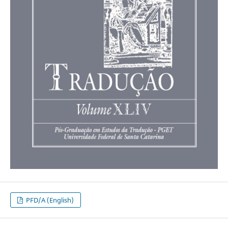
PFD/A (English)