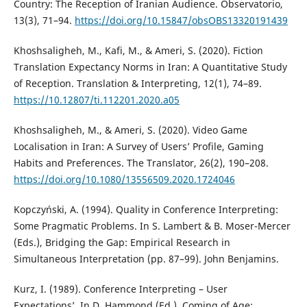
Country: The Reception of Iranian Audience. Observatorio,
13(3), 71–94.
https://doi.org/10.15847/obsOBS13320191439
Khoshsaligheh, M., Kafi, M., & Ameri, S. (2020). Fiction
Translation Expectancy Norms in Iran: A Quantitative Study
of Reception. Translation & Interpreting, 12(1), 74–89.
https://10.12807/ti.112201.2020.a05
Khoshsaligheh, M., & Ameri, S. (2020). Video Game
Localisation in Iran: A Survey of Users’ Profile, Gaming
Habits and Preferences. The Translator, 26(2), 190–208.
https://doi.org/10.1080/13556509.2020.1724046
Kopczyński, A. (1994). Quality in Conference Interpreting:
Some Pragmatic Problems. In S. Lambert & B. Moser-Mercer
(Eds.), Bridging the Gap: Empirical Research in
Simultaneous Interpretation (pp. 87–99). John Benjamins.
Kurz, I. (1989). Conference Interpreting – User
Expectations’. In D. Hammond (Ed.), Coming of Age: