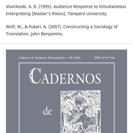
Vuorikoski, A. R. (1995). Audience Response to Simultaneous
Interpreting [Master's thesis]. Tampere University.
Wolf, M., & Fukari, A. (2007). Constructing a Sociology of
Translation. John Benjamins.