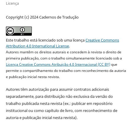
Licença
Copyright (c) 2024 Cadernos de Tradução
Este trabalho está licenciado sob uma licença
Creative Commons
Attribution 4.0 International License
.
Autores mantêm os direitos autorais e concedem à revista o direito de
primeira publicação, com o trabalho simultaneamente licenciado sob a
Licença Creative Commons Atribuição 4.0 Internacional (CC BY)
que
permite o compartilhamento do trabalho com reconhecimento da autoria
e publicação inicial nesta revista.
Autores têm autorização para assumir contratos adicionais
separadamente, para distribuição não exclusiva da versão do
trabalho publicada nesta revista (ex.: publicar em repositório
institucional ou como capítulo de livro, com reconhecimento de
autoria e publicação inicial nesta revista).