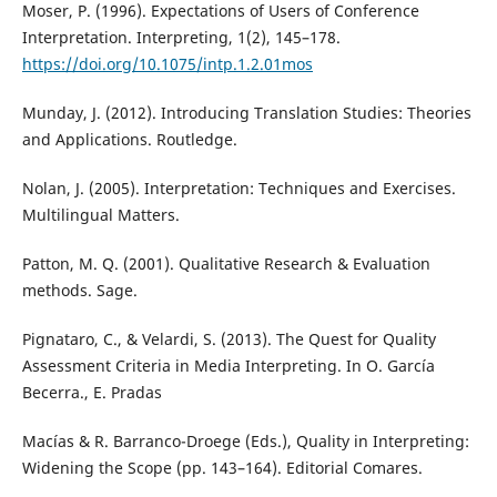
Moser, P. (1996). Expectations of Users of Conference
Interpretation. Interpreting, 1(2), 145–178.
https://doi.org/10.1075/intp.1.2.01mos
Munday, J. (2012). Introducing Translation Studies: Theories
and Applications. Routledge.
Nolan, J. (2005). Interpretation: Techniques and Exercises.
Multilingual Matters.
Patton, M. Q. (2001). Qualitative Research & Evaluation
methods. Sage.
Pignataro, C., & Velardi, S. (2013). The Quest for Quality
Assessment Criteria in Media Interpreting. In O. García
Becerra., E. Pradas
Macías & R. Barranco-Droege (Eds.), Quality in Interpreting:
Widening the Scope (pp. 143–164). Editorial Comares.