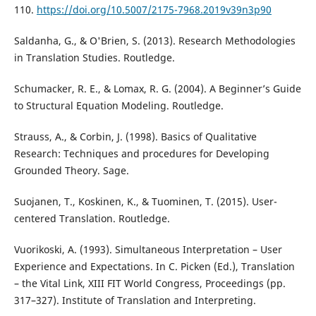
110.
https://doi.org/10.5007/2175-7968.2019v39n3p90
Saldanha, G., & O'Brien, S. (2013). Research Methodologies
in Translation Studies. Routledge.
Schumacker, R. E., & Lomax, R. G. (2004). A Beginner’s Guide
to Structural Equation Modeling. Routledge.
Strauss, A., & Corbin, J. (1998). Basics of Qualitative
Research: Techniques and procedures for Developing
Grounded Theory. Sage.
Suojanen, T., Koskinen, K., & Tuominen, T. (2015). User-
centered Translation. Routledge.
Vuorikoski, A. (1993). Simultaneous Interpretation – User
Experience and Expectations. In C. Picken (Ed.), Translation
– the Vital Link, XIII FIT World Congress, Proceedings (pp.
317–327). Institute of Translation and Interpreting.