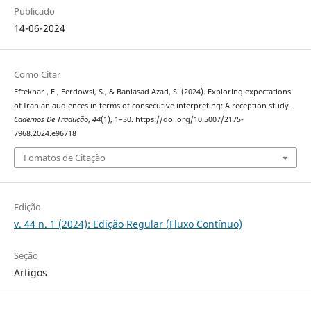
Publicado
14-06-2024
Como Citar
Eftekhar , E., Ferdowsi, S., & Baniasad Azad, S. (2024). Exploring expectations
of Iranian audiences in terms of consecutive interpreting: A reception study .
Cadernos De Tradução
,
44
(1), 1–30. https://doi.org/10.5007/2175-
7968.2024.e96718
Fomatos de Citação
Edição
v. 44 n. 1 (2024): Edição Regular (Fluxo Contínuo)
Seção
Artigos