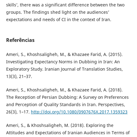
skills’, there was a significant difference between the two
groups. The findings shed light on the audiences’
expectations and needs of CI in the context of Iran.
Referências
Ameri, S., Khoshsaligheh, M., & Khazaee Farid, A. (2015).
Investigating Expectancy Norms in Dubbing in Iran: An
Exploratory Study. Iranian Journal of Translation Studies,
13(3), 21–37.
Ameri, S., Khoshsaligheh, M., & Khazaee Farid, A. (2018).
The Reception of Persian Dubbing: A Survey on Preferences
and Perception of Quality Standards in Iran. Perspectives,
26(3), 1–17.
http://doi.org/10.1080/0907676X.2017.1359323
Ameri, S., & Khoshsaligheh, M. (2018). Exploring the
Attitudes and Expectations of Iranian Audiences in Terms of