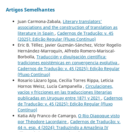
Artigos Semelhantes
Juan Carmona-Zabala,
Literary translators'
associations and the construction of translation as
literature in Spain
,
Cadernos de Tradução: v. 45
(2025): Edição Regular (Fluxo Contínuo)
Eric B. Téllez, Javier Guzmán-Sánchez, Víctor Rogelio
Hernández-Marroquín, Alfredo Romero-Mariscal-
Borbolla,
Traducción y divulgación científica:
tradiciones epistémicas en convergencia evolutiva
,
Cadernos de Tradução: v. 45 (2025): Edição Regular
(Fluxo Contínuo)
Rosario Lázaro Igoa, Cecilia Torres Rippa, Leticia
Hornos Weisz, Lucía Campanella ,
Circulaciones,
vacíos y fricciones en las traducciones literarias
publicadas en Uruguay entre 1871 y 2021
,
Cadernos
de Tradução: v. 45 (2025): Edição Regular (Fluxo
Contínuo)
Katia Aily Franco de Camargo,
O Rio Oiapoque visto
por Théodore Lacordaire
,
Cadernos de Tradução: v.
44 n. esp. 4 (2024): Traduzindo a Amazônia IV