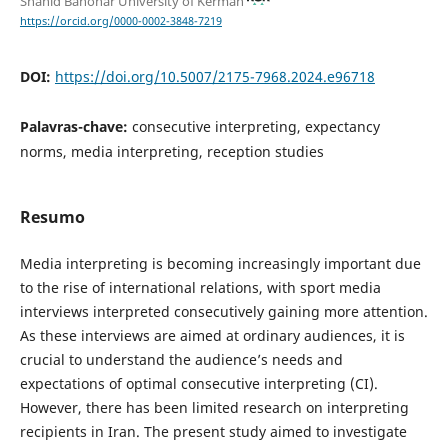
Shahid Bahonar University of Kerman
https://orcid.org/0000-0002-3848-7219
DOI:
https://doi.org/10.5007/2175-7968.2024.e96718
Palavras-chave:
consecutive interpreting, expectancy
norms, media interpreting, reception studies
Resumo
Media interpreting is becoming increasingly important due
to the rise of international relations, with sport media
interviews interpreted consecutively gaining more attention.
As these interviews are aimed at ordinary audiences, it is
crucial to understand the audience’s needs and
expectations of optimal consecutive interpreting (CI).
However, there has been limited research on interpreting
recipients in Iran. The present study aimed to investigate