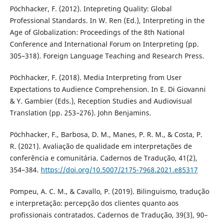
Pöchhacker, F. (2012). Intepreting Quality: Global
Professional Standards. In W. Ren (Ed.), Interpreting in the
Age of Globalization: Proceedings of the 8th National
Conference and International Forum on Interpreting (pp.
305–318). Foreign Language Teaching and Research Press.
Pöchhacker, F. (2018). Media Interpreting from User
Expectations to Audience Comprehension. In E. Di Giovanni
& Y. Gambier (Eds.), Reception Studies and Audiovisual
Translation (pp. 253–276). John Benjamins.
Pöchhacker, F., Barbosa, D. M., Manes, P. R. M., & Costa, P.
R. (2021). Avaliação de qualidade em interpretações de
conferência e comunitária. Cadernos de Tradução, 41(2),
354–384.
https://doi.org/10.5007/2175-7968.2021.e85317
Pompeu, A. C. M., & Cavallo, P. (2019). Bilinguismo, tradução
e interpretação: percepção dos clientes quanto aos
profissionais contratados. Cadernos de Tradução, 39(3), 90–