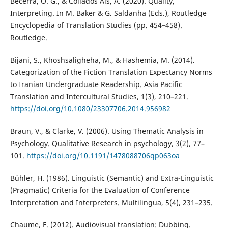
Becerra, O. G., & Collados Aís, Á. (2020). Quality,
Interpreting. In M. Baker & G. Saldanha (Eds.), Routledge
Encyclopedia of Translation Studies (pp. 454–458).
Routledge.
Bijani, S., Khoshsaligheha, M., & Hashemia, M. (2014).
Categorization of the Fiction Translation Expectancy Norms
to Iranian Undergraduate Readership. Asia Pacific
Translation and Intercultural Studies, 1(3), 210–221.
https://doi.org/10.1080/23307706.2014.956982
Braun, V., & Clarke, V. (2006). Using Thematic Analysis in
Psychology. Qualitative Research in psychology, 3(2), 77–
101.
https://doi.org/10.1191/1478088706qp063oa
Bühler, H. (1986). Linguistic (Semantic) and Extra-Linguistic
(Pragmatic) Criteria for the Evaluation of Conference
Interpretation and Interpreters. Multilingua, 5(4), 231–235.
Chaume, F. (2012). Audiovisual translation: Dubbing.