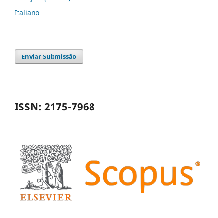
Italiano
Enviar Submissão
ISSN: 2175-7968