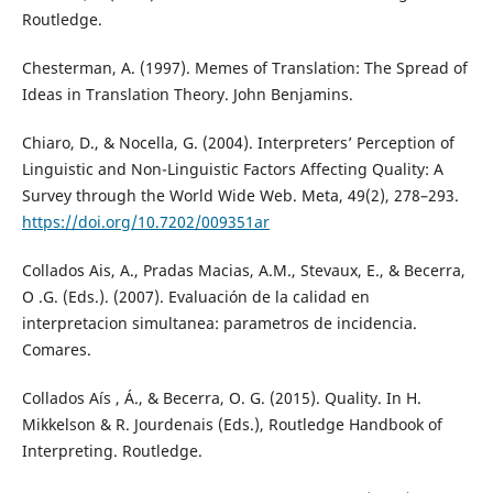
Routledge.
Chesterman, A. (1997). Memes of Translation: The Spread of
Ideas in Translation Theory. John Benjamins.
Chiaro, D., & Nocella, G. (2004). Interpreters’ Perception of
Linguistic and Non-Linguistic Factors Affecting Quality: A
Survey through the World Wide Web. Meta, 49(2), 278–293.
https://doi.org/10.7202/009351ar
Collados Ais, A., Pradas Macias, A.M., Stevaux, E., & Becerra,
O .G. (Eds.). (2007). Evaluación de la calidad en
interpretacion simultanea: parametros de incidencia.
Comares.
Collados Aís , Á., & Becerra, O. G. (2015). Quality. In H.
Mikkelson & R. Jourdenais (Eds.), Routledge Handbook of
Interpreting. Routledge.