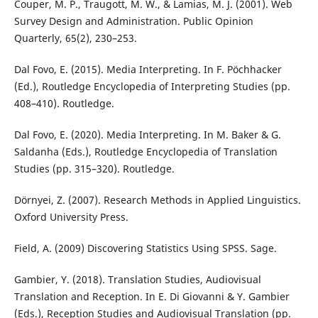
Couper, M. P., Traugott, M. W., & Lamias, M. J. (2001). Web
Survey Design and Administration. Public Opinion
Quarterly, 65(2), 230–253.
Dal Fovo, E. (2015). Media Interpreting. In F. Pöchhacker
(Ed.), Routledge Encyclopedia of Interpreting Studies (pp.
408–410). Routledge.
Dal Fovo, E. (2020). Media Interpreting. In M. Baker & G.
Saldanha (Eds.), Routledge Encyclopedia of Translation
Studies (pp. 315–320). Routledge.
Dörnyei, Z. (2007). Research Methods in Applied Linguistics.
Oxford University Press.
Field, A. (2009) Discovering Statistics Using SPSS. Sage.
Gambier, Y. (2018). Translation Studies, Audiovisual
Translation and Reception. In E. Di Giovanni & Y. Gambier
(Eds.), Reception Studies and Audiovisual Translation (pp.