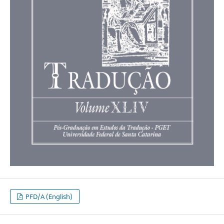
PFD/A (English)