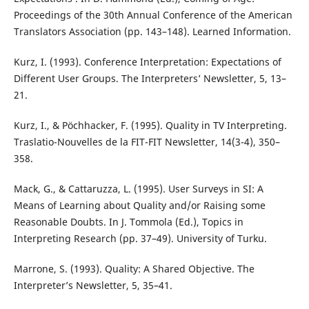
Proceedings of the 30th Annual Conference of the American
Translators Association (pp. 143–148). Learned Information.
Kurz, I. (1993). Conference Interpretation: Expectations of
Different User Groups. The Interpreters’ Newsletter, 5, 13–
21.
Kurz, I., & Pöchhacker, F. (1995). Quality in TV Interpreting.
Traslatio-Nouvelles de la FIT-FIT Newsletter, 14(3-4), 350–
358.
Mack, G., & Cattaruzza, L. (1995). User Surveys in SI: A
Means of Learning about Quality and/or Raising some
Reasonable Doubts. In J. Tommola (Ed.), Topics in
Interpreting Research (pp. 37–49). University of Turku.
Marrone, S. (1993). Quality: A Shared Objective. The
Interpreter’s Newsletter, 5, 35–41.