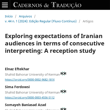
Início
/
Arquivos
/
v. 44 n. 1 (2024): Edição Regular (Fluxo Contínuo)
/
Artigos
Exploring expectations of Iranian
audiences in terms of consecutive
interpreting: A reception study
Elnaz Eftekhar
Shahid Bahonar University of Kerman
https://orcid.org/0000-0002-9682-181X
Sima Ferdowsi
Shahid Bahonar University of Kerman
https://orcid.org/0000-0003-4556-5112
Somayeh Baniasad Azad