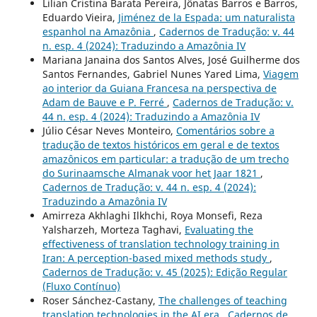
Lilian Cristina Barata Pereira, Jônatas Barros e Barros,
Eduardo Vieira,
Jiménez de la Espada: um naturalista
espanhol na Amazônia
,
Cadernos de Tradução: v. 44
n. esp. 4 (2024): Traduzindo a Amazônia IV
Mariana Janaina dos Santos Alves, José Guilherme dos
Santos Fernandes, Gabriel Nunes Yared Lima,
Viagem
ao interior da Guiana Francesa na perspectiva de
Adam de Bauve e P. Ferré
,
Cadernos de Tradução: v.
44 n. esp. 4 (2024): Traduzindo a Amazônia IV
Júlio César Neves Monteiro,
Comentários sobre a
tradução de textos históricos em geral e de textos
amazônicos em particular: a tradução de um trecho
do Surinaamsche Almanak voor het Jaar 1821
,
Cadernos de Tradução: v. 44 n. esp. 4 (2024):
Traduzindo a Amazônia IV
Amirreza Akhlaghi Ilkhchi, Roya Monsefi, Reza
Yalsharzeh, Morteza Taghavi,
Evaluating the
effectiveness of translation technology training in
Iran: A perception-based mixed methods study
,
Cadernos de Tradução: v. 45 (2025): Edição Regular
(Fluxo Contínuo)
Roser Sánchez-Castany,
The challenges of teaching
translation technologies in the AI era
,
Cadernos de