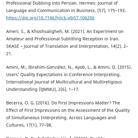
Professional Dubbing into Persian. Hermes: Journal of
Language and Communication in Business, (57), 175–193.
https://doi.org/10.7146/hjlcb.v0i57.106206
Ameri, S., & Khoshsaligheh, M. (2021). An Experiment on
Amateur and Professional Subtitling Reception in Iran.
SKASE – Journal of Translation and Interpretation, 14(2). 2–
21.
Amini, M., Ibrahim-González, N., Ayob, L., & Amini, D. (2015).
Users’ Quality Expectations in Conference Interpreting.
International Journal of Multicultural and Multireligious
Understanding (IJMMU), 2(6), 1–17.
Becerra, O. G. (2016). Do First Impressions Matter? The
Effect of First Impressions on the Assessment of the Quality
of Simultaneous Interpreting. Across Languages and
Cultures, 17(1), 77–98.