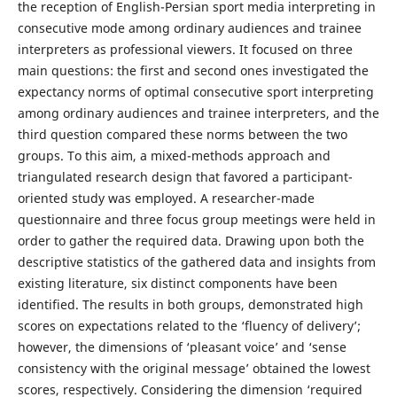
the reception of English-Persian sport media interpreting in
consecutive mode among ordinary audiences and trainee
interpreters as professional viewers. It focused on three
main questions: the first and second ones investigated the
expectancy norms of optimal consecutive sport interpreting
among ordinary audiences and trainee interpreters, and the
third question compared these norms between the two
groups. To this aim, a mixed-methods approach and
triangulated research design that favored a participant-
oriented study was employed. A researcher-made
questionnaire and three focus group meetings were held in
order to gather the required data. Drawing upon both the
descriptive statistics of the gathered data and insights from
existing literature, six distinct components have been
identified. The results in both groups, demonstrated high
scores on expectations related to the ‘fluency of delivery’;
however, the dimensions of ‘pleasant voice’ and ‘sense
consistency with the original message’ obtained the lowest
scores, respectively. Considering the dimension ‘required