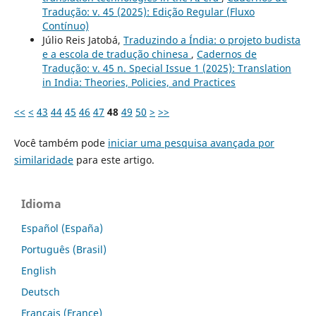
Tradução: v. 45 (2025): Edição Regular (Fluxo
Contínuo)
Júlio Reis Jatobá,
Traduzindo a Índia: o projeto budista
e a escola de tradução chinesa
,
Cadernos de
Tradução: v. 45 n. Special Issue 1 (2025): Translation
in India: Theories, Policies, and Practices
<<
<
43
44
45
46
47
48
49
50
>
>>
Você também pode
iniciar uma pesquisa avançada por
similaridade
para este artigo.
Idioma
Español (España)
Português (Brasil)
English
Deutsch
Français (France)