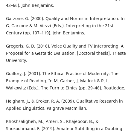
43–66). John Benjamins.
Garzone, G. (2000). Quality and Norms in Interpretation. In
G. Garzone & M. Viezzi (Eds.), Interpreting in the 21st
Century (pp. 107–119). John Benjamins.
Gregoris, G. D. (2016). Voice Quality and TV Interpreting: A
Proposal for a Gestaltic Evaluation. [Doctoral thesis]. Trieste
University.
Guillory, J. (2001). The Ethical Practice of Modernity: The
Example of Reading. In M. Garber, J. Matlock & R. L.
Walkowitz (Eds.), The Turn to Ethics (pp. 29–46). Routledge.
Heigham, J., & Croker, R. A. (2009). Qualitative Research in
Applied Linguistics. Palgrave Macmillan.
Khoshsaligheh, M., Ameri, S., Khajepoor, B., &
Shokoohmand, F. (2019). Amateur Subtitling in a Dubbing