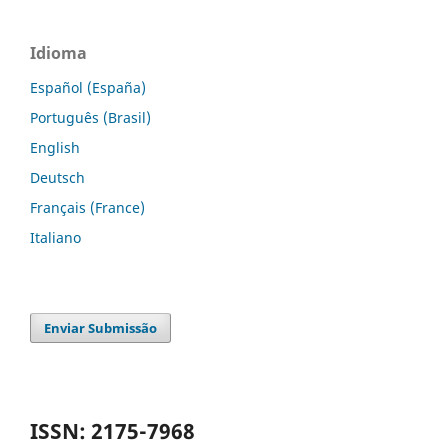
Idioma
Español (España)
Português (Brasil)
English
Deutsch
Français (France)
Italiano
Enviar Submissão
ISSN: 2175-7968