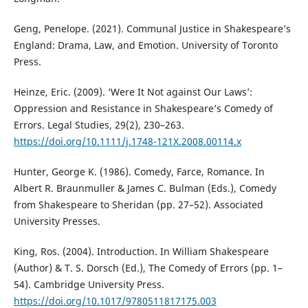
Geng, Penelope. (2021). Communal Justice in Shakespeare’s
England: Drama, Law, and Emotion. University of Toronto
Press.
Heinze, Eric. (2009). ‘Were It Not against Our Laws’:
Oppression and Resistance in Shakespeare’s Comedy of
Errors. Legal Studies, 29(2), 230–263.
https://doi.org/10.1111/j.1748-121X.2008.00114.x
Hunter, George K. (1986). Comedy, Farce, Romance. In
Albert R. Braunmuller & James C. Bulman (Eds.), Comedy
from Shakespeare to Sheridan (pp. 27–52). Associated
University Presses.
King, Ros. (2004). Introduction. In William Shakespeare
(Author) & T. S. Dorsch (Ed.), The Comedy of Errors (pp. 1–
54). Cambridge University Press.
https://doi.org/10.1017/9780511817175.003