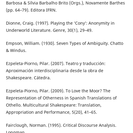
Barbosa & Sílvia Barbalho Brito (Orgs.), Novamente Barthes
(pp. 64–79). Editora IFRN.
Dionne, Craig. (1997). Playing the ‘Cony’: Anonymity in
Underworld Literature. Genre, 30(1), 29–49.
Empson, William. (1930). Seven Types of Ambiguity. Chatto
& Windus.
Ezpeleta-Piorno, Pilar. (2007). Teatro y traducción:
Aproximación interdisciplinaria desde la obra de
Shakespeare. Cátedra.
Ezpeleta-Piorno, Pilar. (2009). To Love the Moor? The
Representation of Otherness in Spanish Translations of
Othello. Multicultural Shakespeare: Translation,
Appropriation and Performance, 5(20), 41–65.
Fairclough, Norman. (1995). Critical Discourse Analysis.
Longman.