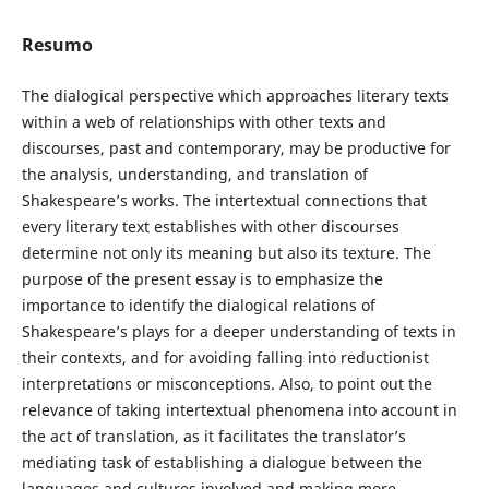
Resumo
The dialogical perspective which approaches literary texts
within a web of relationships with other texts and
discourses, past and contemporary, may be productive for
the analysis, understanding, and translation of
Shakespeare’s works. The intertextual connections that
every literary text establishes with other discourses
determine not only its meaning but also its texture. The
purpose of the present essay is to emphasize the
importance to identify the dialogical relations of
Shakespeare’s plays for a deeper understanding of texts in
their contexts, and for avoiding falling into reductionist
interpretations or misconceptions. Also, to point out the
relevance of taking intertextual phenomena into account in
the act of translation, as it facilitates the translator’s
mediating task of establishing a dialogue between the
languages and cultures involved and making more