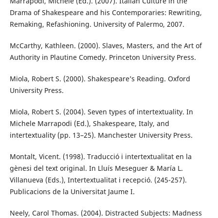
Marrapodi, Michele (Ed.). (2007). Italian Culture in the
Drama of Shakespeare and his Contemporaries: Rewriting,
Remaking, Refashioning. University of Palermo, 2007.
McCarthy, Kathleen. (2000). Slaves, Masters, and the Art of
Authority in Plautine Comedy. Princeton University Press.
Miola, Robert S. (2000). Shakespeare’s Reading. Oxford
University Press.
Miola, Robert S. (2004). Seven types of intertextuality. In
Michele Marrapodi (Ed.), Shakespeare, Italy, and
intertextuality (pp. 13–25). Manchester University Press.
Montalt, Vicent. (1998). Traducció i intertextualitat en la
gènesi del text original. In Lluís Meseguer & María L.
Villanueva (Eds.), Intertextualitat i recepció. (245-257).
Publicacions de la Universitat Jaume I.
Neely, Carol Thomas. (2004). Distracted Subjects: Madness