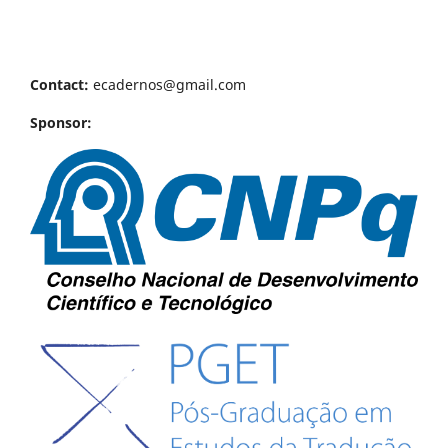
Contact:
ecadernos@gmail.com
Sponsor: