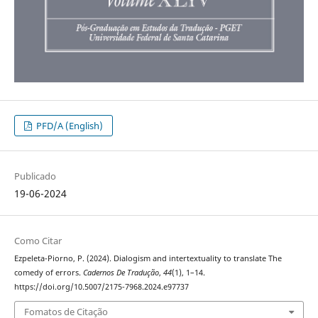
PFD/A (English)
Publicado
19-06-2024
Como Citar
Ezpeleta-Piorno, P. (2024). Dialogism and intertextuality to translate The
comedy of errors.
Cadernos De Tradução
,
44
(1), 1–14.
https://doi.org/10.5007/2175-7968.2024.e97737
Fomatos de Citação