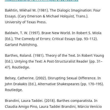
Bakhtin, Mikhail M. (1981). The Dialogic Imagination: Four
Essays. (Cary Emerson & Michael Holquist, Trans.).
University of Texas Press.
Baldwin, T. W. (1997). Brave New World. In Robert S. Miola
(Ed.), The Comedy of Errors: Critical Essays (pp. 93–112).
Garland Publishing.
Barthes, Roland. (1981). Theory of the Text. In Robert Young
(Ed.), Untying the Text: A Post-Structuralist Reader (pp. 31–
47). Routledge.
Belsey, Catherine. (2002). Disrupting Sexual Difference. In
John Drakakis (Ed.), Alternative Shakespeares (pp. 170–195).
Routledge.
Brandini, Laura Taddei. (2018). Barthes comparatista. In
Claudia Amigo Pino, Laura Taddei Brandini, Márcio Venício