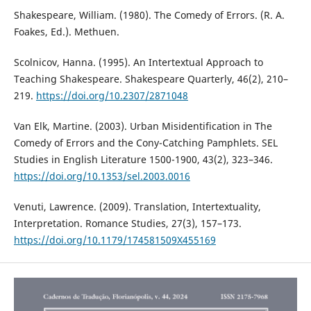
Shakespeare, William. (1980). The Comedy of Errors. (R. A.
Foakes, Ed.). Methuen.
Scolnicov, Hanna. (1995). An Intertextual Approach to
Teaching Shakespeare. Shakespeare Quarterly, 46(2), 210–
219.
https://doi.org/10.2307/2871048
Van Elk, Martine. (2003). Urban Misidentification in The
Comedy of Errors and the Cony-Catching Pamphlets. SEL
Studies in English Literature 1500-1900, 43(2), 323–346.
https://doi.org/10.1353/sel.2003.0016
Venuti, Lawrence. (2009). Translation, Intertextuality,
Interpretation. Romance Studies, 27(3), 157–173.
https://doi.org/10.1179/174581509X455169