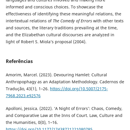
informed and conscious choices. To showcase the
effectiveness of identifying these meaningful relations, the
intertextual relations of
The Comedy of Errors
with other texts
and sources, the literary traditions prevailing at the time,
and the Elizabethan cultural discourses are analyzed in
light of Robert S. Miola’s proposal (2004).
Referências
Amorim, Marcel. (2023). Devouring Hamlet: Cultural
Anthropophagy as an Adaptation Methodology. Cadernos de
Tradução, 43(1), 1–26.
https://doi.org/10.5007/2175-
7968.2023.e92576
Apolloni, Jessica. (2022). ‘A Night of Errors’: Chaos, Comedy,
and Comparative Law at the Inns of Court. Law, Culture and
the Humanities, 0(0), 1–16.
https://doi.org/10.1177/17438721221080785