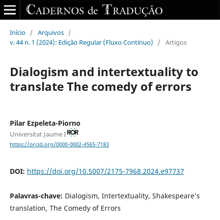
Início
/
Arquivos
/
v. 44 n. 1 (2024): Edição Regular (Fluxo Contínuo)
/
Artigos
Dialogism and intertextuality to
translate The comedy of errors
Pilar Ezpeleta-Piorno
Universitat Jaume I
https://orcid.org/0000-0002-4565-7183
DOI:
https://doi.org/10.5007/2175-7968.2024.e97737
Palavras-chave:
Dialogism, Intertextuality, Shakespeare’s
translation, The Comedy of Errors