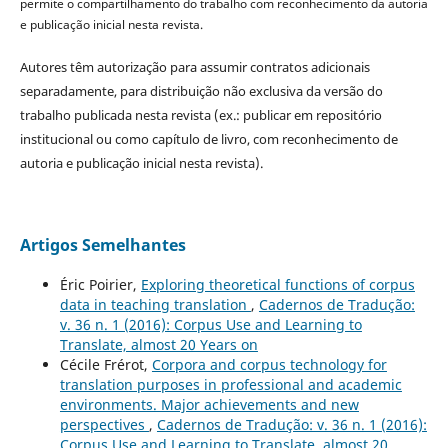
permite o compartilhamento do trabalho com reconhecimento da autoria
e publicação inicial nesta revista.
Autores têm autorização para assumir contratos adicionais
separadamente, para distribuição não exclusiva da versão do
trabalho publicada nesta revista (ex.: publicar em repositório
institucional ou como capítulo de livro, com reconhecimento de
autoria e publicação inicial nesta revista).
Artigos Semelhantes
Éric Poirier,
Exploring theoretical functions of corpus
data in teaching translation
,
Cadernos de Tradução:
v. 36 n. 1 (2016): Corpus Use and Learning to
Translate, almost 20 Years on
Cécile Frérot,
Corpora and corpus technology for
translation purposes in professional and academic
environments. Major achievements and new
perspectives
,
Cadernos de Tradução: v. 36 n. 1 (2016):
Corpus Use and Learning to Translate, almost 20