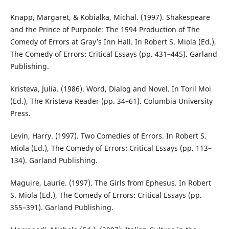
Knapp, Margaret, & Kobialka, Michal. (1997). Shakespeare
and the Prince of Purpoole: The 1594 Production of The
Comedy of Errors at Gray’s Inn Hall. In Robert S. Miola (Ed.),
The Comedy of Errors: Critical Essays (pp. 431–445). Garland
Publishing.
Kristeva, Julia. (1986). Word, Dialog and Novel. In Toril Moi
(Ed.), The Kristeva Reader (pp. 34–61). Columbia University
Press.
Levin, Harry. (1997). Two Comedies of Errors. In Robert S.
Miola (Ed.), The Comedy of Errors: Critical Essays (pp. 113–
134). Garland Publishing.
Maguire, Laurie. (1997). The Girls from Ephesus. In Robert
S. Miola (Ed.), The Comedy of Errors: Critical Essays (pp.
355–391). Garland Publishing.