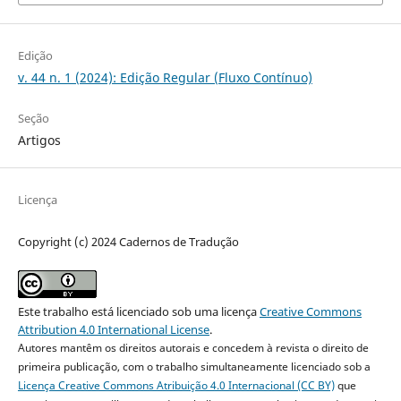
Edição
v. 44 n. 1 (2024): Edição Regular (Fluxo Contínuo)
Seção
Artigos
Licença
Copyright (c) 2024 Cadernos de Tradução
Este trabalho está licenciado sob uma licença
Creative Commons
Attribution 4.0 International License
.
Autores mantêm os direitos autorais e concedem à revista o direito de
primeira publicação, com o trabalho simultaneamente licenciado sob a
Licença Creative Commons Atribuição 4.0 Internacional (CC BY)
que