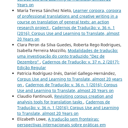
Years on
María Teresa Sánchez Nieto,
Learner corpora, corpora
of professional translations and creative writing in a
course on translation of general texts: an action
research project
,
Cadernos de Tradução: v. 36 n. 1
(2016): Corpus Use and Learning to Translate, almost
20 Years on
Clara Peron da Silva Guedes, Roberta Rego Rodrigues,
Isabella Ferreira Mozzillo,
Modalidades de tradução:
uma investigação do conto traduzido “Dez de
Dezembro”
,
Cadernos de Tradução: v. 37 n. 2 (2017):
Edição Regular
Patricia Rodríguez-Inés, Daniel Gallego-Hernández,
Corpus Use and Learning to Translate, almost 20 years
on
,
Cadernos de Tradução: v. 36 n. 1 (2016): Corpus
Use and Learning to Translate, almost 20 Years on
Claudio Fantinuoli,
Revisiting corpus creation and
analysis tools for translation tasks
,
Cadernos de
Tradução: v. 36 n. 1 (2016): Corpus Use and Learning
to Translate, almost 20 Years on
Elizabeth Lowe,
A tradução sem fronteiras:
perspectivas internacionais sobre práticas em