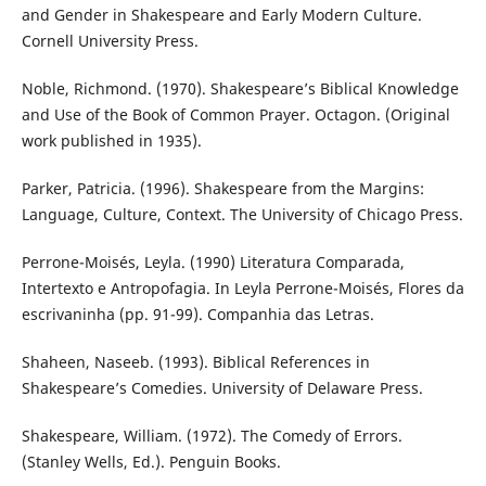
and Gender in Shakespeare and Early Modern Culture.
Cornell University Press.
Noble, Richmond. (1970). Shakespeare’s Biblical Knowledge
and Use of the Book of Common Prayer. Octagon. (Original
work published in 1935).
Parker, Patricia. (1996). Shakespeare from the Margins:
Language, Culture, Context. The University of Chicago Press.
Perrone-Moisés, Leyla. (1990) Literatura Comparada,
Intertexto e Antropofagia. In Leyla Perrone-Moisés, Flores da
escrivaninha (pp. 91-99). Companhia das Letras.
Shaheen, Naseeb. (1993). Biblical References in
Shakespeare’s Comedies. University of Delaware Press.
Shakespeare, William. (1972). The Comedy of Errors.
(Stanley Wells, Ed.). Penguin Books.