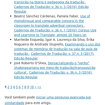
transição na teoria e pedagogia da tradução
,
Cadernos de Tradução: v. 36 n. 3 (2016): Edição
Regular
Beatriz Sánchez Cárdenas, Pamela Faber,
Use of
monolingual and comparable corpora in the
classroom to translate adverbial connectors
,
Cadernos de Tradução: v. 36 n. 1 (2016): Corpus Use
and Learning to Translate, almost 20 Years on
Marileide Esqueda, Igor A. Lourenço da Silva, Érika
Nogueira de Andrade Stupiello,
Examinando o uso dos
sistemas de memória de tradução na sala de aula de
tradução
,
Cadernos de Tradução: v. 37 n. 3 (2017):
Edição Regular
José Roberto O’Shea,
Dessacralizando o "verbo"
shakespeariano por meio de tradução/transposição
cultural
,
Cadernos de Tradução: v. 36 n. 3 (2016):
Edição Regular
1
2
3
4
5
6
7
8
9
10
>
>>
Você também pode
iniciar uma pesquisa avançada por
similaridade
para este artigo.