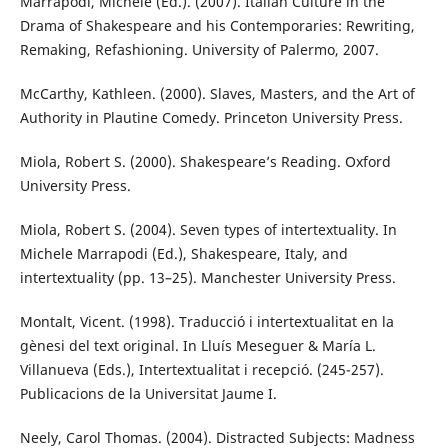
Marrapodi, Michele (Ed.). (2007). Italian Culture in the
Drama of Shakespeare and his Contemporaries: Rewriting,
Remaking, Refashioning. University of Palermo, 2007.
McCarthy, Kathleen. (2000). Slaves, Masters, and the Art of
Authority in Plautine Comedy. Princeton University Press.
Miola, Robert S. (2000). Shakespeare’s Reading. Oxford
University Press.
Miola, Robert S. (2004). Seven types of intertextuality. In
Michele Marrapodi (Ed.), Shakespeare, Italy, and
intertextuality (pp. 13–25). Manchester University Press.
Montalt, Vicent. (1998). Traducció i intertextualitat en la
gènesi del text original. In Lluís Meseguer & María L.
Villanueva (Eds.), Intertextualitat i recepció. (245-257).
Publicacions de la Universitat Jaume I.
Neely, Carol Thomas. (2004). Distracted Subjects: Madness