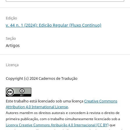
Edição
v. 44 n. 1 (2024): Edição Regular (Fluxo Contínuo)
Seção
Artigos
Licença
Copyright (c) 2024 Cadernos de Tradução
Este trabalho está licenciado sob uma licença
Creative Commons
Attribution 4.0 International License
.
Autores mantêm os direitos autorais e concedem à revista o direito de
primeira publicação, com o trabalho simultaneamente licenciado sob a
Licença Creative Commons Atribuição 4.0 Internacional (CC BY)
que