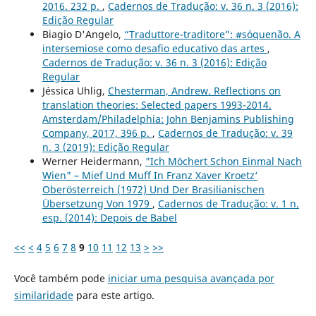
2016. 232 p.
,
Cadernos de Tradução: v. 36 n. 3 (2016):
Edição Regular
Biagio D'Angelo,
“Traduttore-traditore”: #sóquenão. A
intersemiose como desafio educativo das artes
,
Cadernos de Tradução: v. 36 n. 3 (2016): Edição
Regular
Jéssica Uhlig,
Chesterman, Andrew. Reflections on
translation theories: Selected papers 1993-2014.
Amsterdam/Philadelphia: John Benjamins Publishing
Company, 2017, 396 p.
,
Cadernos de Tradução: v. 39
n. 3 (2019): Edição Regular
Werner Heidermann,
"Ich Möchert Schon Einmal Nach
Wien" – Mief Und Muff In Franz Xaver Kroetz‘
Oberösterreich (1972) Und Der Brasilianischen
Übersetzung Von 1979
,
Cadernos de Tradução: v. 1 n.
esp. (2014): Depois de Babel
<<
<
4
5
6
7
8
9
10
11
12
13
>
>>
Você também pode
iniciar uma pesquisa avançada por
similaridade
para este artigo.