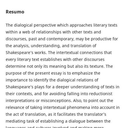
Resumo
The dialogical perspective which approaches literary texts
within a web of relationships with other texts and
discourses, past and contemporary, may be productive for
the analysis, understanding, and translation of
Shakespeare’s works. The intertextual connections that
every literary text establishes with other discourses
determine not only its meaning but also its texture. The
purpose of the present essay is to emphasize the
importance to identify the dialogical relations of
Shakespeare’s plays for a deeper understanding of texts in
their contexts, and for avoiding falling into reductionist
interpretations or misconceptions. Also, to point out the
relevance of taking intertextual phenomena into account in
the act of translation, as it facilitates the translator’s
mediating task of establishing a dialogue between the
languages and cultures involved and making more