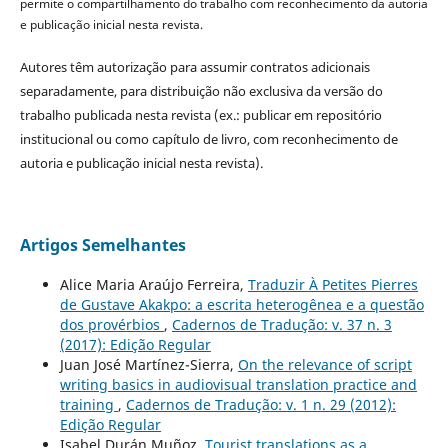
permite o compartilhamento do trabalho com reconhecimento da autoria
e publicação inicial nesta revista.
Autores têm autorização para assumir contratos adicionais
separadamente, para distribuição não exclusiva da versão do
trabalho publicada nesta revista (ex.: publicar em repositório
institucional ou como capítulo de livro, com reconhecimento de
autoria e publicação inicial nesta revista).
Artigos Semelhantes
Alice Maria Araújo Ferreira,
Traduzir À Petites Pierres
de Gustave Akakpo: a escrita heterogênea e a questão
dos provérbios
,
Cadernos de Tradução: v. 37 n. 3
(2017): Edição Regular
Juan José Martínez-Sierra,
On the relevance of script
writing basics in audiovisual translation practice and
training
,
Cadernos de Tradução: v. 1 n. 29 (2012):
Edição Regular
Isabel Durán Muñoz,
Tourist translations as a