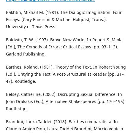
Bakhtin, Mikhail M. (1981). The Dialogic Imagination: Four
Essays. (Cary Emerson & Michael Holquist, Trans.).
University of Texas Press.
Baldwin, T. W. (1997). Brave New World. In Robert S. Miola
(Ed.), The Comedy of Errors: Critical Essays (pp. 93–112).
Garland Publishing.
Barthes, Roland. (1981). Theory of the Text. In Robert Young
(Ed.), Untying the Text: A Post-Structuralist Reader (pp. 31–
47). Routledge.
Belsey, Catherine. (2002). Disrupting Sexual Difference. In
John Drakakis (Ed.), Alternative Shakespeares (pp. 170–195).
Routledge.
Brandini, Laura Taddei. (2018). Barthes comparatista. In
Claudia Amigo Pino, Laura Taddei Brandini, Márcio Venício