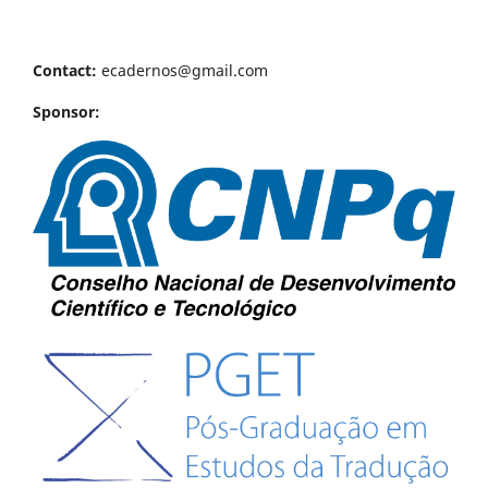
Contact:
ecadernos@gmail.com
Sponsor: