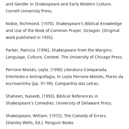
and Gender in Shakespeare and Early Modern Culture.
Cornell University Press.
Noble, Richmond. (1970). Shakespeare’s Biblical Knowledge
and Use of the Book of Common Prayer. Octagon. (Original
work published in 1935).
Parker, Patricia. (1996). Shakespeare from the Margins:
Language, Culture, Context. The University of Chicago Press.
Perrone-Moisés, Leyla. (1990) Literatura Comparada,
Intertexto e Antropofagia. In Leyla Perrone-Moisés, Flores da
escrivaninha (pp. 91-99). Companhia das Letras.
Shaheen, Naseeb. (1993). Biblical References in
Shakespeare’s Comedies. University of Delaware Press.
Shakespeare, William. (1972). The Comedy of Errors.
(Stanley Wells, Ed.). Penguin Books.