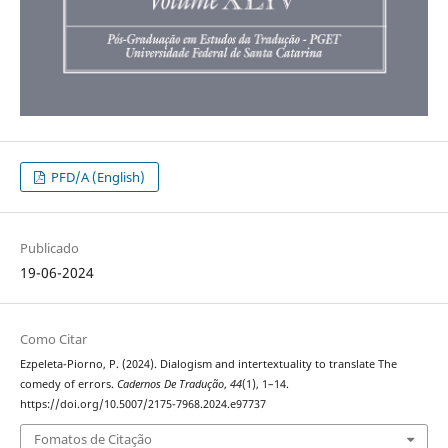
PFD/A (English)
Publicado
19-06-2024
Como Citar
Ezpeleta-Piorno, P. (2024). Dialogism and intertextuality to translate The
comedy of errors.
Cadernos De Tradução
,
44
(1), 1–14.
https://doi.org/10.5007/2175-7968.2024.e97737
Fomatos de Citação