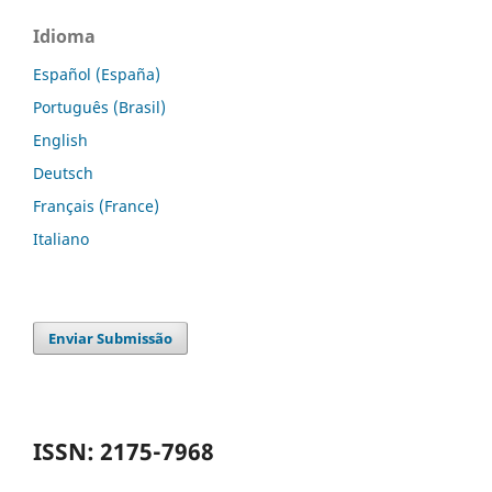
Idioma
Español (España)
Português (Brasil)
English
Deutsch
Français (France)
Italiano
Enviar Submissão
ISSN: 2175-7968