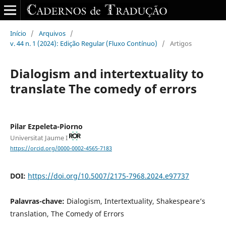
Início
/
Arquivos
/
v. 44 n. 1 (2024): Edição Regular (Fluxo Contínuo)
/
Artigos
Dialogism and intertextuality to
translate The comedy of errors
Pilar Ezpeleta-Piorno
Universitat Jaume I
https://orcid.org/0000-0002-4565-7183
DOI:
https://doi.org/10.5007/2175-7968.2024.e97737
Palavras-chave:
Dialogism, Intertextuality, Shakespeare’s
translation, The Comedy of Errors