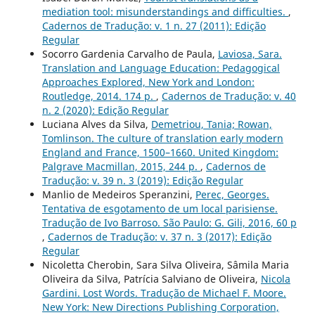
mediation tool: misunderstandings and difficulties.
,
Cadernos de Tradução: v. 1 n. 27 (2011): Edição
Regular
Socorro Gardenia Carvalho de Paula,
Laviosa, Sara.
Translation and Language Education: Pedagogical
Approaches Explored, New York and London:
Routledge, 2014. 174 p.
,
Cadernos de Tradução: v. 40
n. 2 (2020): Edição Regular
Luciana Alves da Silva,
Demetriou, Tania; Rowan,
Tomlinson. The culture of translation early modern
England and France, 1500–1660. United Kingdom:
Palgrave Macmillan, 2015, 244 p.
,
Cadernos de
Tradução: v. 39 n. 3 (2019): Edição Regular
Manlio de Medeiros Speranzini,
Perec, Georges.
Tentativa de esgotamento de um local parisiense.
Tradução de Ivo Barroso. São Paulo: G. Gili, 2016, 60 p
,
Cadernos de Tradução: v. 37 n. 3 (2017): Edição
Regular
Nicoletta Cherobin, Sara Silva Oliveira, Sâmila Maria
Oliveira da Silva, Patrícia Salviano de Oliveira,
Nicola
Gardini. Lost Words. Tradução de Michael F. Moore.
New York: New Directions Publishing Corporation,