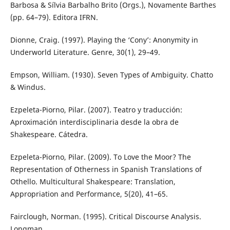
Barbosa & Sílvia Barbalho Brito (Orgs.), Novamente Barthes
(pp. 64–79). Editora IFRN.
Dionne, Craig. (1997). Playing the ‘Cony’: Anonymity in
Underworld Literature. Genre, 30(1), 29–49.
Empson, William. (1930). Seven Types of Ambiguity. Chatto
& Windus.
Ezpeleta-Piorno, Pilar. (2007). Teatro y traducción:
Aproximación interdisciplinaria desde la obra de
Shakespeare. Cátedra.
Ezpeleta-Piorno, Pilar. (2009). To Love the Moor? The
Representation of Otherness in Spanish Translations of
Othello. Multicultural Shakespeare: Translation,
Appropriation and Performance, 5(20), 41–65.
Fairclough, Norman. (1995). Critical Discourse Analysis.
Longman.