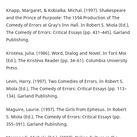
Knapp, Margaret, & Kobialka, Michal. (1997). Shakespeare
and the Prince of Purpoole: The 1594 Production of The
Comedy of Errors at Gray’s Inn Hall. In Robert S. Miola (Ed.),
The Comedy of Errors: Critical Essays (pp. 431–445). Garland
Publishing.
Kristeva, Julia. (1986). Word, Dialog and Novel. In Toril Moi
(Ed.), The Kristeva Reader (pp. 34–61). Columbia University
Press.
Levin, Harry. (1997). Two Comedies of Errors. In Robert S.
Miola (Ed.), The Comedy of Errors: Critical Essays (pp. 113–
134). Garland Publishing.
Maguire, Laurie. (1997). The Girls from Ephesus. In Robert
S. Miola (Ed.), The Comedy of Errors: Critical Essays (pp.
355–391). Garland Publishing.