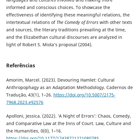
informed and conscious choices. To showcase the
effectiveness of identifying these meaningful relations, the
intertextual relations of
The Comedy of Errors
with other texts
and sources, the literary traditions prevailing at the time,
and the Elizabethan cultural discourses are analyzed in
light of Robert S. Miola’s proposal (2004).
Referências
Amorim, Marcel. (2023). Devouring Hamlet: Cultural
Anthropophagy as an Adaptation Methodology. Cadernos de
Tradução, 43(1), 1–26.
https://doi.org/10.5007/2175-
7968.2023.e92576
Apolloni, Jessica. (2022). ‘A Night of Errors’: Chaos, Comedy,
and Comparative Law at the Inns of Court. Law, Culture and
the Humanities, 0(0), 1–16.
https://doi.org/10.1177/17438721221080785