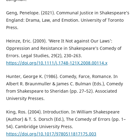
Geng, Penelope. (2021). Communal Justice in Shakespeare’s
England: Drama, Law, and Emotion. University of Toronto
Press.
Heinze, Eric. (2009). ‘Were It Not against Our Laws’:
Oppression and Resistance in Shakespeare’s Comedy of
Errors. Legal Studies, 29(2), 230–263.
https://doi.org/10.1111/j.1748-121X.2008.00114.x
Hunter, George K. (1986). Comedy, Farce, Romance. In
Albert R. Braunmuller & James C. Bulman (Eds.), Comedy
from Shakespeare to Sheridan (pp. 27–52). Associated
University Presses.
King, Ros. (2004). Introduction. In William Shakespeare
(Author) & T. S. Dorsch (Ed.), The Comedy of Errors (pp. 1–
54). Cambridge University Press.
https://doi.org/10.1017/9780511817175.003