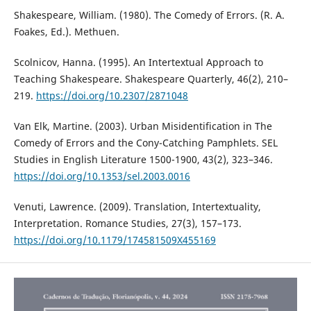
Shakespeare, William. (1980). The Comedy of Errors. (R. A.
Foakes, Ed.). Methuen.
Scolnicov, Hanna. (1995). An Intertextual Approach to
Teaching Shakespeare. Shakespeare Quarterly, 46(2), 210–
219.
https://doi.org/10.2307/2871048
Van Elk, Martine. (2003). Urban Misidentification in The
Comedy of Errors and the Cony-Catching Pamphlets. SEL
Studies in English Literature 1500-1900, 43(2), 323–346.
https://doi.org/10.1353/sel.2003.0016
Venuti, Lawrence. (2009). Translation, Intertextuality,
Interpretation. Romance Studies, 27(3), 157–173.
https://doi.org/10.1179/174581509X455169