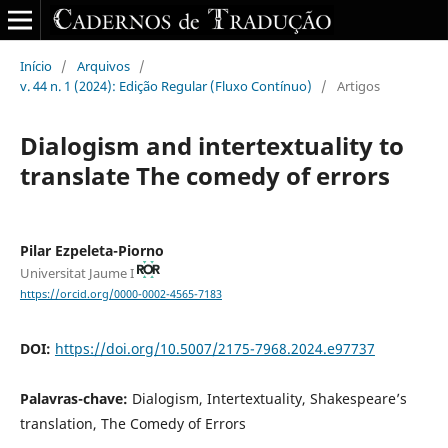
Início
/
Arquivos
/
v. 44 n. 1 (2024): Edição Regular (Fluxo Contínuo)
/
Artigos
Dialogism and intertextuality to
translate The comedy of errors
Pilar Ezpeleta-Piorno
Universitat Jaume I
https://orcid.org/0000-0002-4565-7183
DOI:
https://doi.org/10.5007/2175-7968.2024.e97737
Palavras-chave:
Dialogism, Intertextuality, Shakespeare’s
translation, The Comedy of Errors