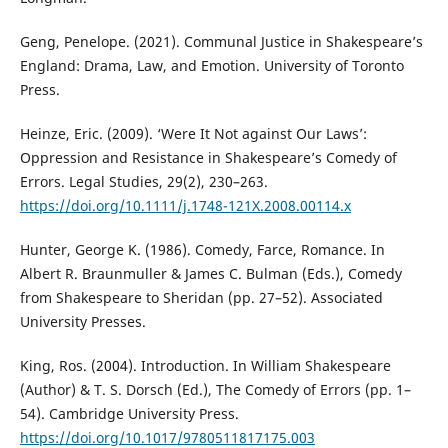
Geng, Penelope. (2021). Communal Justice in Shakespeare’s
England: Drama, Law, and Emotion. University of Toronto
Press.
Heinze, Eric. (2009). ‘Were It Not against Our Laws’:
Oppression and Resistance in Shakespeare’s Comedy of
Errors. Legal Studies, 29(2), 230–263.
https://doi.org/10.1111/j.1748-121X.2008.00114.x
Hunter, George K. (1986). Comedy, Farce, Romance. In
Albert R. Braunmuller & James C. Bulman (Eds.), Comedy
from Shakespeare to Sheridan (pp. 27–52). Associated
University Presses.
King, Ros. (2004). Introduction. In William Shakespeare
(Author) & T. S. Dorsch (Ed.), The Comedy of Errors (pp. 1–
54). Cambridge University Press.
https://doi.org/10.1017/9780511817175.003