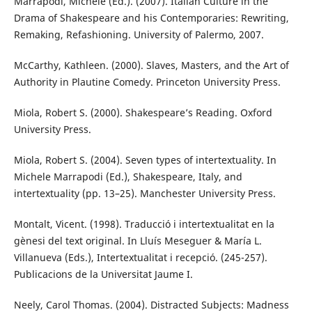
Marrapodi, Michele (Ed.). (2007). Italian Culture in the
Drama of Shakespeare and his Contemporaries: Rewriting,
Remaking, Refashioning. University of Palermo, 2007.
McCarthy, Kathleen. (2000). Slaves, Masters, and the Art of
Authority in Plautine Comedy. Princeton University Press.
Miola, Robert S. (2000). Shakespeare’s Reading. Oxford
University Press.
Miola, Robert S. (2004). Seven types of intertextuality. In
Michele Marrapodi (Ed.), Shakespeare, Italy, and
intertextuality (pp. 13–25). Manchester University Press.
Montalt, Vicent. (1998). Traducció i intertextualitat en la
gènesi del text original. In Lluís Meseguer & María L.
Villanueva (Eds.), Intertextualitat i recepció. (245-257).
Publicacions de la Universitat Jaume I.
Neely, Carol Thomas. (2004). Distracted Subjects: Madness