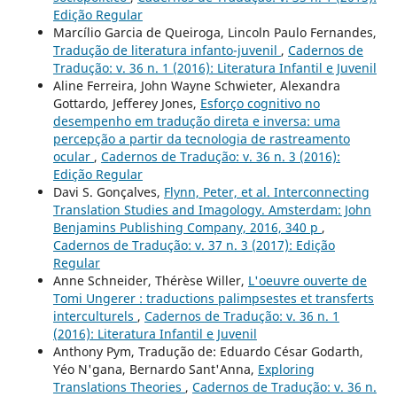
Edição Regular
Marcílio Garcia de Queiroga, Lincoln Paulo Fernandes,
Tradução de literatura infanto-juvenil
,
Cadernos de
Tradução: v. 36 n. 1 (2016): Literatura Infantil e Juvenil
Aline Ferreira, John Wayne Schwieter, Alexandra
Gottardo, Jefferey Jones,
Esforço cognitivo no
desempenho em tradução direta e inversa: uma
percepção a partir da tecnologia de rastreamento
ocular
,
Cadernos de Tradução: v. 36 n. 3 (2016):
Edição Regular
Davi S. Gonçalves,
Flynn, Peter, et al. Interconnecting
Translation Studies and Imagology. Amsterdam: John
Benjamins Publishing Company, 2016, 340 p
,
Cadernos de Tradução: v. 37 n. 3 (2017): Edição
Regular
Anne Schneider, Thérèse Willer,
L'oeuvre ouverte de
Tomi Ungerer : traductions palimpsestes et transferts
interculturels
,
Cadernos de Tradução: v. 36 n. 1
(2016): Literatura Infantil e Juvenil
Anthony Pym, Tradução de: Eduardo César Godarth,
Yéo N'gana, Bernardo Sant'Anna,
Exploring
Translations Theories
,
Cadernos de Tradução: v. 36 n.