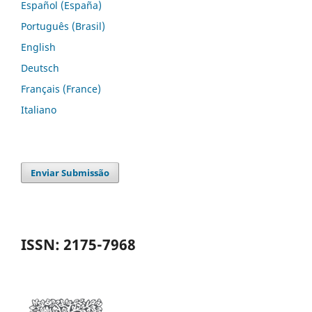
Español (España)
Português (Brasil)
English
Deutsch
Français (France)
Italiano
Enviar Submissão
ISSN: 2175-7968