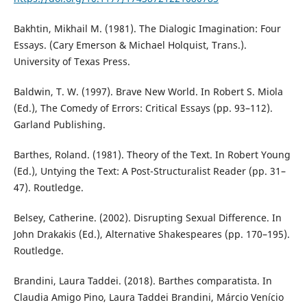
Bakhtin, Mikhail M. (1981). The Dialogic Imagination: Four
Essays. (Cary Emerson & Michael Holquist, Trans.).
University of Texas Press.
Baldwin, T. W. (1997). Brave New World. In Robert S. Miola
(Ed.), The Comedy of Errors: Critical Essays (pp. 93–112).
Garland Publishing.
Barthes, Roland. (1981). Theory of the Text. In Robert Young
(Ed.), Untying the Text: A Post-Structuralist Reader (pp. 31–
47). Routledge.
Belsey, Catherine. (2002). Disrupting Sexual Difference. In
John Drakakis (Ed.), Alternative Shakespeares (pp. 170–195).
Routledge.
Brandini, Laura Taddei. (2018). Barthes comparatista. In
Claudia Amigo Pino, Laura Taddei Brandini, Márcio Venício