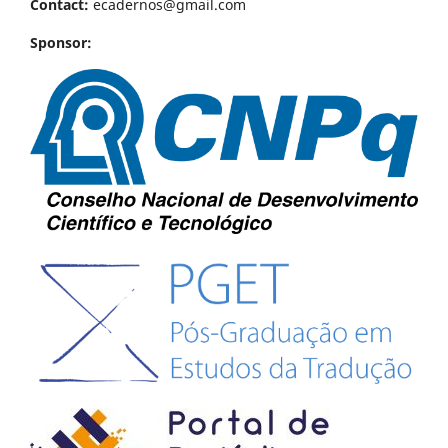
Contact:
ecadernos@gmail.com
Sponsor: