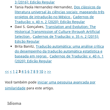
3 (2016): Edição Regular
Tania Paola Hernandez-Hernandez,
Dos clássicos da
literatura universal às ciências sociais: mapeando três
projetos de intradução no México
,
Cadernos de
Tradução: v. 40 n. 2 (2020): Edição Regular
Davi S. Gonçalves,
Translation and Evolution: The
Historical Transmission of Culture through Artificial
Selection
,
Cadernos de Tradução: v. 35 n. 2 (2015):
Edição Regular
Brita Banitz,
Tradução automática: uma análise crítica
do desempenho da tradução automática estatística e
baseada em regras
,
Cadernos de Tradução: v. 40 n. 1
(2020): Edição Regular
<<
<
1
2
3
4
5
6
7
8
9
10
>
>>
Você também pode
iniciar uma pesquisa avançada por
similaridade
para este artigo.
Idioma