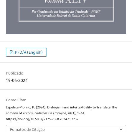
PFD/A (English)
Publicado
19-06-2024
Como Citar
Ezpeleta-Piorno, P. (2024). Dialogism and intertextuality to translate The
comedy of errors.
Cadernos De Tradução
,
44
(1), 1–14.
https://doi.org/10.5007/2175-7968.2024.e97737
Fomatos de Citação