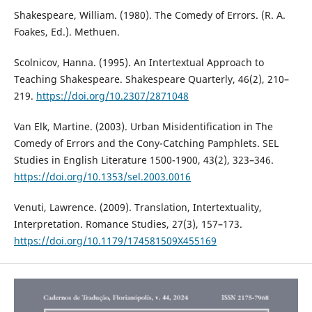
Shakespeare, William. (1980). The Comedy of Errors. (R. A.
Foakes, Ed.). Methuen.
Scolnicov, Hanna. (1995). An Intertextual Approach to
Teaching Shakespeare. Shakespeare Quarterly, 46(2), 210–
219.
https://doi.org/10.2307/2871048
Van Elk, Martine. (2003). Urban Misidentification in The
Comedy of Errors and the Cony-Catching Pamphlets. SEL
Studies in English Literature 1500-1900, 43(2), 323–346.
https://doi.org/10.1353/sel.2003.0016
Venuti, Lawrence. (2009). Translation, Intertextuality,
Interpretation. Romance Studies, 27(3), 157–173.
https://doi.org/10.1179/174581509X455169