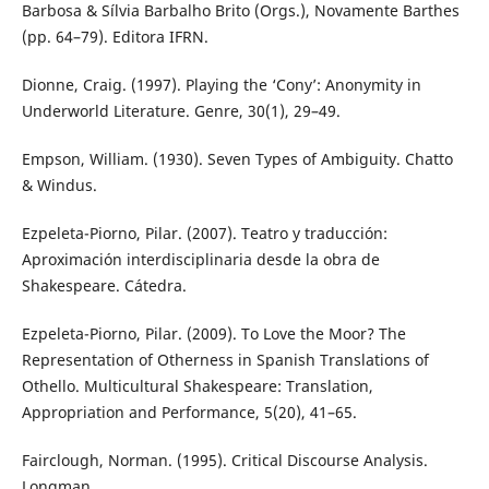
Barbosa & Sílvia Barbalho Brito (Orgs.), Novamente Barthes
(pp. 64–79). Editora IFRN.
Dionne, Craig. (1997). Playing the ‘Cony’: Anonymity in
Underworld Literature. Genre, 30(1), 29–49.
Empson, William. (1930). Seven Types of Ambiguity. Chatto
& Windus.
Ezpeleta-Piorno, Pilar. (2007). Teatro y traducción:
Aproximación interdisciplinaria desde la obra de
Shakespeare. Cátedra.
Ezpeleta-Piorno, Pilar. (2009). To Love the Moor? The
Representation of Otherness in Spanish Translations of
Othello. Multicultural Shakespeare: Translation,
Appropriation and Performance, 5(20), 41–65.
Fairclough, Norman. (1995). Critical Discourse Analysis.
Longman.