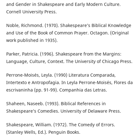
and Gender in Shakespeare and Early Modern Culture.
Cornell University Press.
Noble, Richmond. (1970). Shakespeare’s Biblical Knowledge
and Use of the Book of Common Prayer. Octagon. (Original
work published in 1935).
Parker, Patricia. (1996). Shakespeare from the Margins:
Language, Culture, Context. The University of Chicago Press.
Perrone-Moisés, Leyla. (1990) Literatura Comparada,
Intertexto e Antropofagia. In Leyla Perrone-Moisés, Flores da
escrivaninha (pp. 91-99). Companhia das Letras.
Shaheen, Naseeb. (1993). Biblical References in
Shakespeare’s Comedies. University of Delaware Press.
Shakespeare, William. (1972). The Comedy of Errors.
(Stanley Wells, Ed.). Penguin Books.