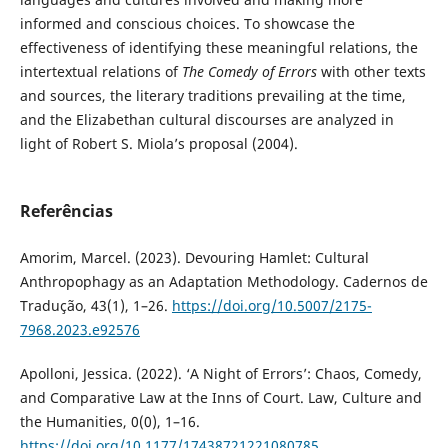
informed and conscious choices. To showcase the
effectiveness of identifying these meaningful relations, the
intertextual relations of
The Comedy of Errors
with other texts
and sources, the literary traditions prevailing at the time,
and the Elizabethan cultural discourses are analyzed in
light of Robert S. Miola’s proposal (2004).
Referências
Amorim, Marcel. (2023). Devouring Hamlet: Cultural
Anthropophagy as an Adaptation Methodology. Cadernos de
Tradução, 43(1), 1–26.
https://doi.org/10.5007/2175-
7968.2023.e92576
Apolloni, Jessica. (2022). ‘A Night of Errors’: Chaos, Comedy,
and Comparative Law at the Inns of Court. Law, Culture and
the Humanities, 0(0), 1–16.
https://doi.org/10.1177/17438721221080785