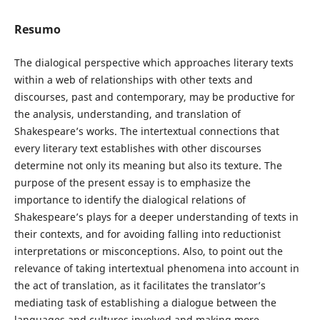
Resumo
The dialogical perspective which approaches literary texts
within a web of relationships with other texts and
discourses, past and contemporary, may be productive for
the analysis, understanding, and translation of
Shakespeare’s works. The intertextual connections that
every literary text establishes with other discourses
determine not only its meaning but also its texture. The
purpose of the present essay is to emphasize the
importance to identify the dialogical relations of
Shakespeare’s plays for a deeper understanding of texts in
their contexts, and for avoiding falling into reductionist
interpretations or misconceptions. Also, to point out the
relevance of taking intertextual phenomena into account in
the act of translation, as it facilitates the translator’s
mediating task of establishing a dialogue between the
languages and cultures involved and making more