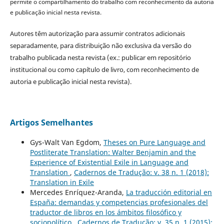
permite o compartilhamento do trabalho com reconhecimento da autoria
e publicação inicial nesta revista.
Autores têm autorização para assumir contratos adicionais
separadamente, para distribuição não exclusiva da versão do
trabalho publicada nesta revista (ex.: publicar em repositório
institucional ou como capítulo de livro, com reconhecimento de
autoria e publicação inicial nesta revista).
Artigos Semelhantes
Gys-Walt Van Egdom,
Theses on Pure Language and
Postliterate Translation: Walter Benjamin and the
Experience of Existential Exile in Language and
Translation
,
Cadernos de Tradução: v. 38 n. 1 (2018):
Translation in Exile
Mercedes Enríquez-Aranda,
La traducción editorial en
España: demandas y competencias profesionales del
traductor de libros en los ámbitos filosófico y
sociopolítico
,
Cadernos de Tradução: v. 35 n. 1 (2015):