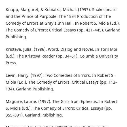
Knapp, Margaret, & Kobialka, Michal. (1997). Shakespeare
and the Prince of Purpoole: The 1594 Production of The
Comedy of Errors at Gray’s Inn Hall. In Robert S. Miola (Ed.),
The Comedy of Errors: Critical Essays (pp. 431–445). Garland
Publishing.
Kristeva, Julia. (1986). Word, Dialog and Novel. In Toril Moi
(Ed.), The Kristeva Reader (pp. 34–61). Columbia University
Press.
Levin, Harry. (1997). Two Comedies of Errors. In Robert S.
Miola (Ed.), The Comedy of Errors: Critical Essays (pp. 113–
134). Garland Publishing.
Maguire, Laurie. (1997). The Girls from Ephesus. In Robert
S. Miola (Ed.), The Comedy of Errors: Critical Essays (pp.
355–391). Garland Publishing.