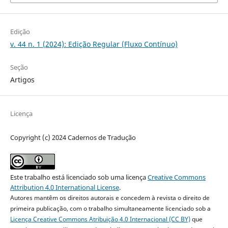
Edição
v. 44 n. 1 (2024): Edição Regular (Fluxo Contínuo)
Seção
Artigos
Licença
Copyright (c) 2024 Cadernos de Tradução
Este trabalho está licenciado sob uma licença
Creative Commons
Attribution 4.0 International License
.
Autores mantêm os direitos autorais e concedem à revista o direito de
primeira publicação, com o trabalho simultaneamente licenciado sob a
Licença Creative Commons Atribuição 4.0 Internacional (CC BY)
que