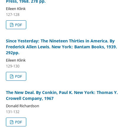
Press, 1968. 278 pp.
Eileen Klink
127-128
PDF
Since Yesterday: The Nineteen Thirties in America. By
Frederick Allen Lewis. New York: Bantam Books, 1939.
292pp.
Eileen Klink
129-130
PDF
The New Deal. By Conkin, Paul K. New York: Thomas Y.
Crowell Company, 1967
Donald Richardson
131-132
PDF