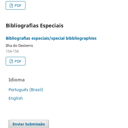
PDF
Bibliografias Especiais
Bibliografias especiais/special bibbliographies
Ilha do Desterro
154-156
PDF
Idioma
Português (Brasil)
English
Enviar Submissão