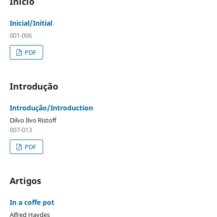
Início
Inicial/Initial
001-006
PDF
Introdução
Introdução/Introduction
Dilvo Ilvo Ristoff
007-013
PDF
Artigos
In a coffe pot
Alfred Haydes