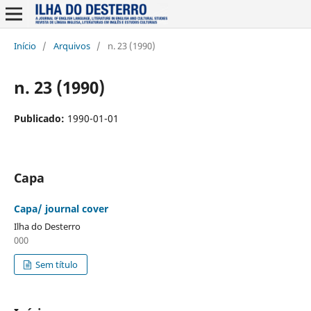
Início
/
Arquivos
/
n. 23 (1990)
n. 23 (1990)
Publicado:
1990-01-01
Capa
Capa/ journal cover
Ilha do Desterro
000
Sem título