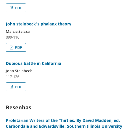
PDF
John steinbeck's phalanx theory
Marcia Salazar
099-116
PDF
Dubious battle in California
John Steinbeck
117-126
PDF
Resenhas
Proletarian Writers of the Thirties. By David Madden, ed.
Carbondale and Edwardsville: Southern Illinois University