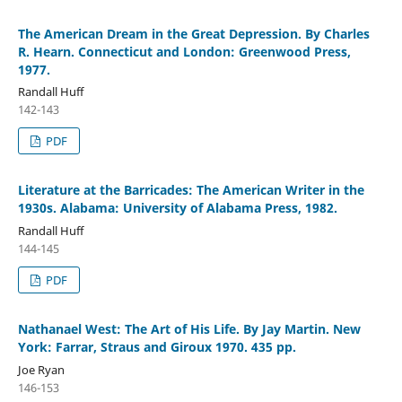
The American Dream in the Great Depression. By Charles
R. Hearn. Connecticut and London: Greenwood Press,
1977.
Randall Huff
142-143
PDF
Literature at the Barricades: The American Writer in the
1930s. Alabama: University of Alabama Press, 1982.
Randall Huff
144-145
PDF
Nathanael West: The Art of His Life. By Jay Martin. New
York: Farrar, Straus and Giroux 1970. 435 pp.
Joe Ryan
146-153