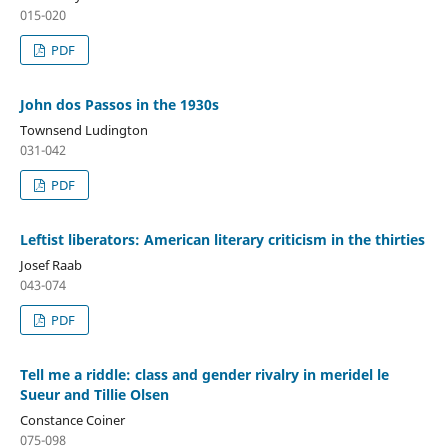
015-020
PDF
John dos Passos in the 1930s
Townsend Ludington
031-042
PDF
Leftist liberators: American literary criticism in the thirties
Josef Raab
043-074
PDF
Tell me a riddle: class and gender rivalry in meridel le
Sueur and Tillie Olsen
Constance Coiner
075-098