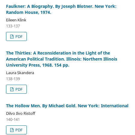
Faulkner: A Biography. By Joseph Blotner. New York:
Random House, 1974.
Eileen Klink
133-137
PDF
The Thirties: A Reconsideration in the Light of the
American Political Tradition. Illinois: Northern Illinois
University Press, 1968. 154 pp.
Laura Skandera
138-139
PDF
The Hollow Men. By Michael Gold. New York: International
Dilvo Ilvo Ristoff
140-141
PDF