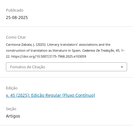
Publicado
25-08-2025
Como Citar
Carmona-Zabala, J. (2025). Literary translators’ associations and the
construction of translation as literature in Spain.
Cadernos De Tradução
,
45
, 1–
22. https://doi.org/10.5007/2175-7968.2025.e103059
Fomatos de Citação
Edição
v. 45 (2025): Edição Regular (Fluxo Contínuo)
Seção
Artigos