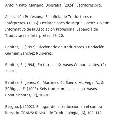
Antolín Rato, Mariano: Biografía. (2024). Escritores.org.
Asociación Profesional Española de Traductores e
Intérpretes. (1985). Declaraciones de Miguel Sáenz. Boletín
Informativo de la Asociación Profesional Española de
Traductores e Intérpretes, 26, 20.
Benítez, E. (1992). Diccionario de traductores. Fundación
Germán Sánchez Ruipérez.
Benítez, E. (1994). En torno al ©. Vasos Comunicantes, (2),
23–30.
Benítez, E., Janés, C., Martínez, C., Sáenz, M., Vega, A., &
Zúñiga, J. E. (1993). Seis traductores a escena. Vasos
Comunicantes, (1), 10–30.
Bergua, J. (2002). El lugar de la traducción en el campo
literario. TRANS: Revista de Traductología, (6), 102–112.