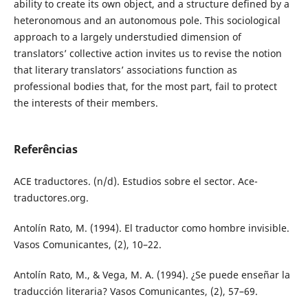
ability to create its own object, and a structure defined by a
heteronomous and an autonomous pole. This sociological
approach to a largely understudied dimension of
translators’ collective action invites us to revise the notion
that literary translators’ associations function as
professional bodies that, for the most part, fail to protect
the interests of their members.
Referências
ACE traductores. (n/d). Estudios sobre el sector. Ace-
traductores.org.
Antolín Rato, M. (1994). El traductor como hombre invisible.
Vasos Comunicantes, (2), 10–22.
Antolín Rato, M., & Vega, M. A. (1994). ¿Se puede enseñar la
traducción literaria? Vasos Comunicantes, (2), 57–69.