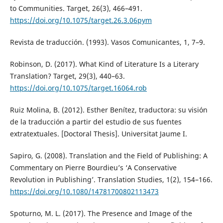
to Communities. Target, 26(3), 466–491.
https://doi.org/10.1075/target.26.3.06pym
Revista de traducción. (1993). Vasos Comunicantes, 1, 7–9.
Robinson, D. (2017). What Kind of Literature Is a Literary
Translation? Target, 29(3), 440–63.
https://doi.org/10.1075/target.16064.rob
Ruiz Molina, B. (2012). Esther Benítez, traductora: su visión
de la traducción a partir del estudio de sus fuentes
extratextuales. [Doctoral Thesis]. Universitat Jaume I.
Sapiro, G. (2008). Translation and the Field of Publishing: A
Commentary on Pierre Bourdieu’s ‘A Conservative
Revolution in Publishing’. Translation Studies, 1(2), 154–166.
https://doi.org/10.1080/14781700802113473
Spoturno, M. L. (2017). The Presence and Image of the