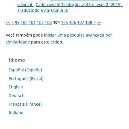
colonial
,
Cadernos de Tradução: v. 43 n. esp. 2 (2023):
Traduzindo a Amazônia III
<<
<
99
100
101
102
103
104
105
106
107
108
>
>>
Você também pode
iniciar uma pesquisa avançada por
similaridade
para este artigo.
Idioma
Español (España)
Português (Brasil)
English
Deutsch
Français (France)
Italiano