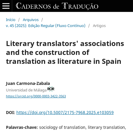
Início
/
Arquivos
/
v. 45 (2025): Edição Regular (Fluxo Contínuo)
/
Artigos
Literary translators' associations
and the construction of
translation as literature in Spain
Juan Carmona-Zabala
Universidad de Málaga
https://orcid.org/0000-0003-3422-3563
DOI:
https://doi.org/10.5007/2175-7968.2025.e103059
Palavras-chave:
sociology of translation, literary translation,