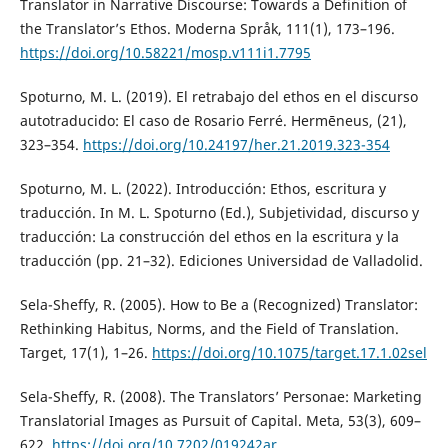
Translator in Narrative Discourse: Towards a Definition of
the Translator’s Ethos. Moderna Språk, 111(1), 173–196.
https://doi.org/10.58221/mosp.v111i1.7795
Spoturno, M. L. (2019). El retrabajo del ethos en el discurso
autotraducido: El caso de Rosario Ferré. Hermēneus, (21),
323–354.
https://doi.org/10.24197/her.21.2019.323-354
Spoturno, M. L. (2022). Introducción: Ethos, escritura y
traducción. In M. L. Spoturno (Ed.), Subjetividad, discurso y
traducción: La construcción del ethos en la escritura y la
traducción (pp. 21–32). Ediciones Universidad de Valladolid.
Sela-Sheffy, R. (2005). How to Be a (Recognized) Translator:
Rethinking Habitus, Norms, and the Field of Translation.
Target, 17(1), 1–26.
https://doi.org/10.1075/target.17.1.02sel
Sela-Sheffy, R. (2008). The Translators’ Personae: Marketing
Translatorial Images as Pursuit of Capital. Meta, 53(3), 609–
622.
https://doi.org/10.7202/019242ar