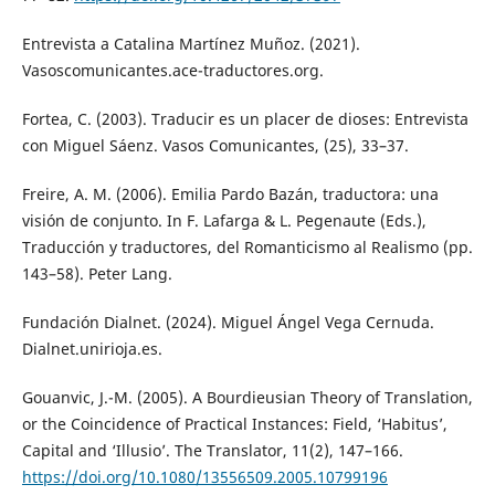
Entrevista a Catalina Martínez Muñoz. (2021).
Vasoscomunicantes.ace-traductores.org.
Fortea, C. (2003). Traducir es un placer de dioses: Entrevista
con Miguel Sáenz. Vasos Comunicantes, (25), 33–37.
Freire, A. M. (2006). Emilia Pardo Bazán, traductora: una
visión de conjunto. In F. Lafarga & L. Pegenaute (Eds.),
Traducción y traductores, del Romanticismo al Realismo (pp.
143–58). Peter Lang.
Fundación Dialnet. (2024). Miguel Ángel Vega Cernuda.
Dialnet.unirioja.es.
Gouanvic, J.-M. (2005). A Bourdieusian Theory of Translation,
or the Coincidence of Practical Instances: Field, ‘Habitus’,
Capital and ‘Illusio’. The Translator, 11(2), 147–166.
https://doi.org/10.1080/13556509.2005.10799196