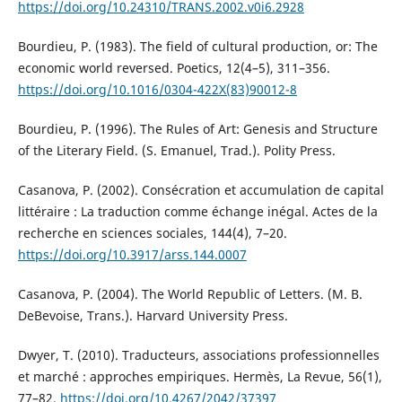
https://doi.org/10.24310/TRANS.2002.v0i6.2928
Bourdieu, P. (1983). The field of cultural production, or: The
economic world reversed. Poetics, 12(4–5), 311–356.
https://doi.org/10.1016/0304-422X(83)90012-8
Bourdieu, P. (1996). The Rules of Art: Genesis and Structure
of the Literary Field. (S. Emanuel, Trad.). Polity Press.
Casanova, P. (2002). Consécration et accumulation de capital
littéraire : La traduction comme échange inégal. Actes de la
recherche en sciences sociales, 144(4), 7–20.
https://doi.org/10.3917/arss.144.0007
Casanova, P. (2004). The World Republic of Letters. (M. B.
DeBevoise, Trans.). Harvard University Press.
Dwyer, T. (2010). Traducteurs, associations professionnelles
et marché : approches empiriques. Hermès, La Revue, 56(1),
77–82.
https://doi.org/10.4267/2042/37397