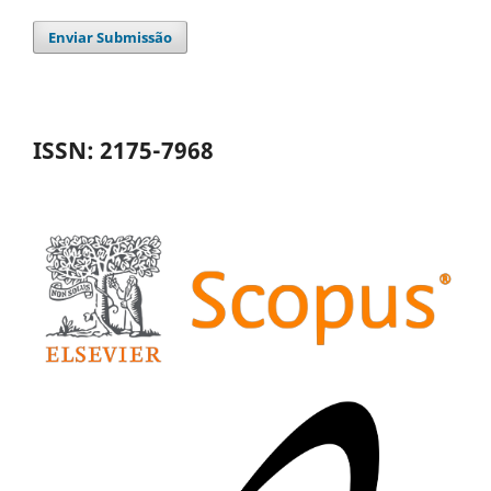
Enviar Submissão
ISSN: 2175-7968