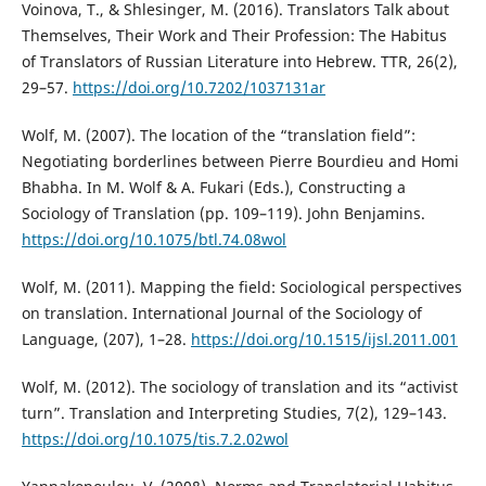
Voinova, T., & Shlesinger, M. (2016). Translators Talk about
Themselves, Their Work and Their Profession: The Habitus
of Translators of Russian Literature into Hebrew. TTR, 26(2),
29–57.
https://doi.org/10.7202/1037131ar
Wolf, M. (2007). The location of the “translation field”:
Negotiating borderlines between Pierre Bourdieu and Homi
Bhabha. In M. Wolf & A. Fukari (Eds.), Constructing a
Sociology of Translation (pp. 109–119). John Benjamins.
https://doi.org/10.1075/btl.74.08wol
Wolf, M. (2011). Mapping the field: Sociological perspectives
on translation. International Journal of the Sociology of
Language, (207), 1–28.
https://doi.org/10.1515/ijsl.2011.001
Wolf, M. (2012). The sociology of translation and its “activist
turn”. Translation and Interpreting Studies, 7(2), 129–143.
https://doi.org/10.1075/tis.7.2.02wol