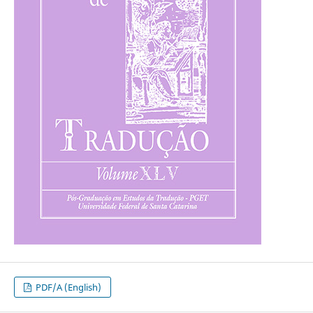
PDF/A (English)