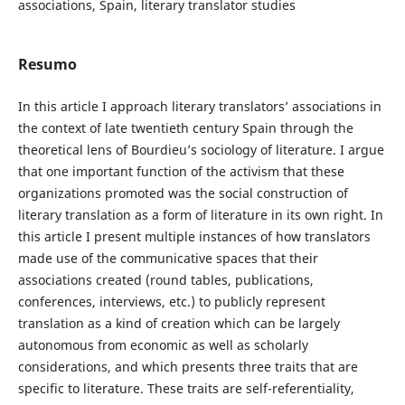
associations, Spain, literary translator studies
Resumo
In this article I approach literary translators’ associations in
the context of late twentieth century Spain through the
theoretical lens of Bourdieu’s sociology of literature. I argue
that one important function of the activism that these
organizations promoted was the social construction of
literary translation as a form of literature in its own right. In
this article I present multiple instances of how translators
made use of the communicative spaces that their
associations created (round tables, publications,
conferences, interviews, etc.) to publicly represent
translation as a kind of creation which can be largely
autonomous from economic as well as scholarly
considerations, and which presents three traits that are
specific to literature. These traits are self-referentiality,