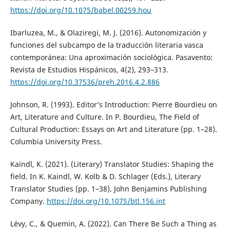
https://doi.org/10.1075/babel.00259.hou
Ibarluzea, M., & Olaziregi, M. J. (2016). Autonomización y
funciones del subcampo de la traducción literaria vasca
contemporánea: Una aproximación sociológica. Pasavento:
Revista de Estudios Hispánicos, 4(2), 293–313.
https://doi.org/10.37536/preh.2016.4.2.886
Johnson, R. (1993). Editor’s Introduction: Pierre Bourdieu on
Art, Literature and Culture. In P. Bourdieu, The Field of
Cultural Production: Essays on Art and Literature (pp. 1–28).
Columbia University Press.
Kaindl, K. (2021). (Literary) Translator Studies: Shaping the
field. In K. Kaindl, W. Kolb & D. Schlager (Eds.), Literary
Translator Studies (pp. 1–38). John Benjamins Publishing
Company.
https://doi.org/10.1075/btl.156.int
Lévy, C., & Quemin, A. (2022). Can There Be Such a Thing as