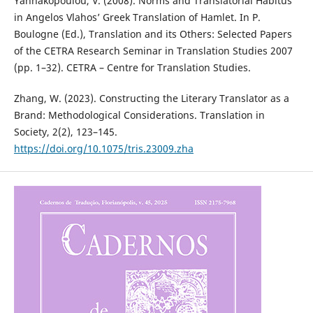
Yannakopoulou, V. (2008). Norms and Translatorial Habitus
in Angelos Vlahos’ Greek Translation of Hamlet. In P.
Boulogne (Ed.), Translation and its Others: Selected Papers
of the CETRA Research Seminar in Translation Studies 2007
(pp. 1–32). CETRA – Centre for Translation Studies.
Zhang, W. (2023). Constructing the Literary Translator as a
Brand: Methodological Considerations. Translation in
Society, 2(2), 123–145.
https://doi.org/10.1075/tris.23009.zha