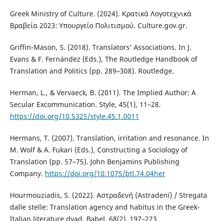
Greek Ministry of Culture. (2024). Κρατικά Λογοτεχνικά
Βραβεία 2023: Υπουργείο Πολιτισμού. Culture.gov.gr.
Griffin-Mason, S. (2018). Translators’ Associations. In J.
Evans & F. Fernández (Eds.), The Routledge Handbook of
Translation and Politics (pp. 289–308). Routledge.
Herman, L., & Vervaeck, B. (2011). The Implied Author: A
Secular Excommunication. Style, 45(1), 11–28.
https://doi.org/10.5325/style.45.1.0011
Hermans, T. (2007). Translation, irritation and resonance. In
M. Wolf & A. Fukari (Eds.), Constructing a Sociology of
Translation (pp. 57–75). John Benjamins Publishing
Company.
https://doi.org/10.1075/btl.74.04her
Hourmouziadis, S. (2022). Αστραδενή (Astradení) / Stregata
dalle stelle: Translation agency and habitus in the Greek-
Italian literature dyad. Babel, 68(2), 197–223.