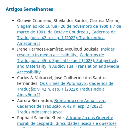
Artigos Semelhantes
Octavie Coudreau, Sheila dos Santos, Clarrisa Marini,
Viagem ao Rio Curuá - 20 de novembro de 1900 a 7 de
março de 1901, de Octavie Coudreau
,
Cadernos de
Tradução: v. 42 n. esp. 1 (2022): Traduzindo a
Amazônia II
Irene Hermosa-Ramírez, Mouloud Boukala,
Insider
research in media accessibility
,
Cadernos de
Tradução: v. 45 n. Special Issue 2 (2025): Subjectivity
and Materiality in Audiovisual Translation and Media
Accessibility
Carlos A. Valcárcel, José Guilherme dos Santos
Fernandes,
Os Crimes de Putumayo
,
Cadernos de
Tradução: v. 42 n. esp. 1 (2022): Traduzindo a
Amazônia II
Aurora Bernardini,
Brincando com Anna Livia
,
Cadernos de Tradução: v. 42 n. esp. 2 (2022):
Traduzindo James Joyce
Raphael Salomão Khede,
A tradução das Operette
morali de Leopardi: dificuldades lexicais e questões