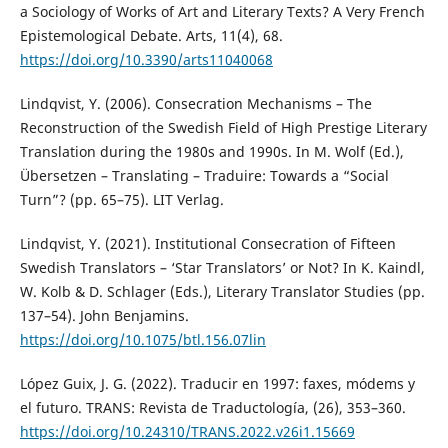
a Sociology of Works of Art and Literary Texts? A Very French
Epistemological Debate. Arts, 11(4), 68.
https://doi.org/10.3390/arts11040068
Lindqvist, Y. (2006). Consecration Mechanisms – The
Reconstruction of the Swedish Field of High Prestige Literary
Translation during the 1980s and 1990s. In M. Wolf (Ed.),
Übersetzen – Translating – Traduire: Towards a “Social
Turn”? (pp. 65–75). LIT Verlag.
Lindqvist, Y. (2021). Institutional Consecration of Fifteen
Swedish Translators – ‘Star Translators’ or Not? In K. Kaindl,
W. Kolb & D. Schlager (Eds.), Literary Translator Studies (pp.
137–54). John Benjamins.
https://doi.org/10.1075/btl.156.07lin
López Guix, J. G. (2022). Traducir en 1997: faxes, módems y
el futuro. TRANS: Revista de Traductología, (26), 353–360.
https://doi.org/10.24310/TRANS.2022.v26i1.15669