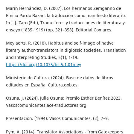
Marín Hernández, D. (2007). Los hermanos Zemganno de
Emilia Pardo Bazán: la traducción como manifiesto literario.
In J. J. Zaro (Ed.), Traductores y traducciones de literatura y
ensayo (1835-1919) (pp. 321–358). Editorial Comares.
Meylaerts, R. (2010). Habitus and self-image of native
literary author-translators in diglossic societies. Translation
and Interpreting Studies, 5(1), 1-19.
https://doi.org/10.1075/tis.5.1.01mey
Ministerio de Cultura. (2024). Base de datos de libros
editados en España. Cultura.gob.es.
Osuna, J. (2024). Julia Osuna: Premio Esther Benítez 2023.
Vasoscomunicantes.ace-traductores.org.
Presentación. (1994). Vasos Comunicantes, (2), 7–9.
Pym, A. (2014). Translator Associations - from Gatekeepers