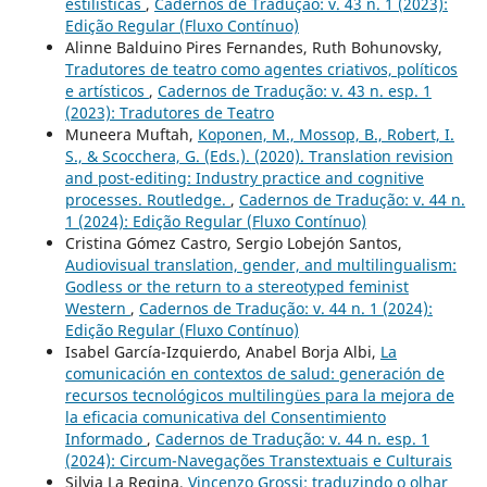
estilísticas
,
Cadernos de Tradução: v. 43 n. 1 (2023):
Edição Regular (Fluxo Contínuo)
Alinne Balduino Pires Fernandes, Ruth Bohunovsky,
Tradutores de teatro como agentes criativos, políticos
e artísticos
,
Cadernos de Tradução: v. 43 n. esp. 1
(2023): Tradutores de Teatro
Muneera Muftah,
Koponen, M., Mossop, B., Robert, I.
S., & Scocchera, G. (Eds.). (2020). Translation revision
and post-editing: Industry practice and cognitive
processes. Routledge.
,
Cadernos de Tradução: v. 44 n.
1 (2024): Edição Regular (Fluxo Contínuo)
Cristina Gómez Castro, Sergio Lobejón Santos,
Audiovisual translation, gender, and multilingualism:
Godless or the return to a stereotyped feminist
Western
,
Cadernos de Tradução: v. 44 n. 1 (2024):
Edição Regular (Fluxo Contínuo)
Isabel García-Izquierdo, Anabel Borja Albi,
La
comunicación en contextos de salud: generación de
recursos tecnológicos multilingües para la mejora de
la eficacia comunicativa del Consentimiento
Informado
,
Cadernos de Tradução: v. 44 n. esp. 1
(2024): Circum-Navegações Transtextuais e Culturais
Silvia La Regina,
Vincenzo Grossi: traduzindo o olhar