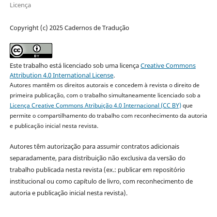
Licença
Copyright (c) 2025 Cadernos de Tradução
Este trabalho está licenciado sob uma licença
Creative Commons
Attribution 4.0 International License
.
Autores mantêm os direitos autorais e concedem à revista o direito de
primeira publicação, com o trabalho simultaneamente licenciado sob a
Licença Creative Commons Atribuição 4.0 Internacional (CC BY)
que
permite o compartilhamento do trabalho com reconhecimento da autoria
e publicação inicial nesta revista.
Autores têm autorização para assumir contratos adicionais
separadamente, para distribuição não exclusiva da versão do
trabalho publicada nesta revista (ex.: publicar em repositório
institucional ou como capítulo de livro, com reconhecimento de
autoria e publicação inicial nesta revista).