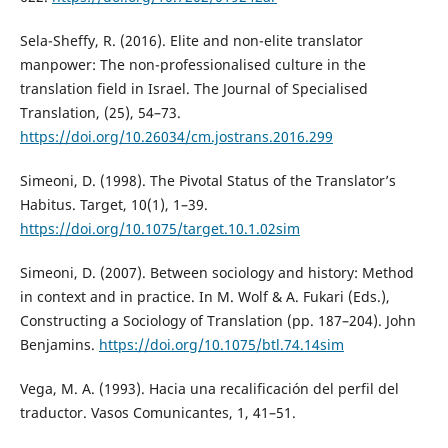
Sela-Sheffy, R. (2016). Elite and non-elite translator
manpower: The non-professionalised culture in the
translation field in Israel. The Journal of Specialised
Translation, (25), 54–73.
https://doi.org/10.26034/cm.jostrans.2016.299
Simeoni, D. (1998). The Pivotal Status of the Translator’s
Habitus. Target, 10(1), 1–39.
https://doi.org/10.1075/target.10.1.02sim
Simeoni, D. (2007). Between sociology and history: Method
in context and in practice. In M. Wolf & A. Fukari (Eds.),
Constructing a Sociology of Translation (pp. 187–204). John
Benjamins.
https://doi.org/10.1075/btl.74.14sim
Vega, M. A. (1993). Hacia una recalificación del perfil del
traductor. Vasos Comunicantes, 1, 41–51.