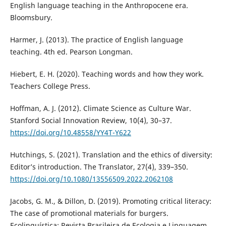
English language teaching in the Anthropocene era.
Bloomsbury.
Harmer, J. (2013). The practice of English language
teaching. 4th ed. Pearson Longman.
Hiebert, E. H. (2020). Teaching words and how they work.
Teachers College Press.
Hoffman, A. J. (2012). Climate Science as Culture War.
Stanford Social Innovation Review, 10(4), 30–37.
https://doi.org/10.48558/YY4T-Y622
Hutchings, S. (2021). Translation and the ethics of diversity:
Editor’s introduction. The Translator, 27(4), 339–350.
https://doi.org/10.1080/13556509.2022.2062108
Jacobs, G. M., & Dillon, D. (2019). Promoting critical literacy:
The case of promotional materials for burgers.
Ecolinguística: Revista Brasileira de Ecologia e Linguagem