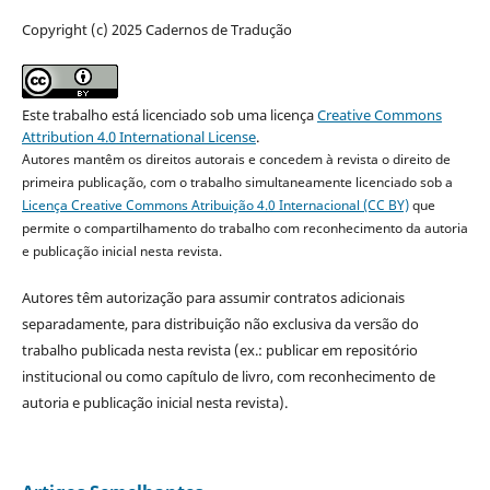
Copyright (c) 2025 Cadernos de Tradução
Este trabalho está licenciado sob uma licença
Creative Commons
Attribution 4.0 International License
.
Autores mantêm os direitos autorais e concedem à revista o direito de
primeira publicação, com o trabalho simultaneamente licenciado sob a
Licença Creative Commons Atribuição 4.0 Internacional (CC BY)
que
permite o compartilhamento do trabalho com reconhecimento da autoria
e publicação inicial nesta revista.
Autores têm autorização para assumir contratos adicionais
separadamente, para distribuição não exclusiva da versão do
trabalho publicada nesta revista (ex.: publicar em repositório
institucional ou como capítulo de livro, com reconhecimento de
autoria e publicação inicial nesta revista).