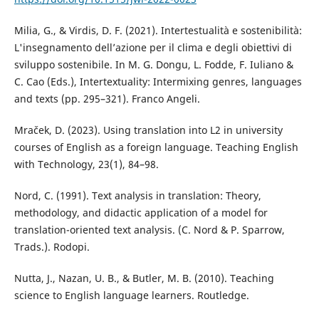
Milia, G., & Virdis, D. F. (2021). Intertestualità e sostenibilità:
L'insegnamento dell’azione per il clima e degli obiettivi di
sviluppo sostenibile. In M. G. Dongu, L. Fodde, F. Iuliano &
C. Cao (Eds.), Intertextuality: Intermixing genres, languages
and texts (pp. 295–321). Franco Angeli.
Mraček, D. (2023). Using translation into L2 in university
courses of English as a foreign language. Teaching English
with Technology, 23(1), 84–98.
Nord, C. (1991). Text analysis in translation: Theory,
methodology, and didactic application of a model for
translation-oriented text analysis. (C. Nord & P. Sparrow,
Trads.). Rodopi.
Nutta, J., Nazan, U. B., & Butler, M. B. (2010). Teaching
science to English language learners. Routledge.