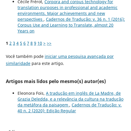
Cécile Frérot,
Corpora and corpus technology for
translation purposes in professional and academic
environments. Major achievements and new
perspectives
,
Cadernos de Tradução: v. 36 n. 1 (2016):
Corpus Use and Learning to Translate, almost 20
Years on
1
2
3
4
5
6
7
8
9
10
>
>>
Você também pode
iniciar uma pesquisa avançada por
similaridade
para este artigo.
Artigos mais lidos pelo mesmo(s) autor(es)
Eleonora Fois,
A tradução em inglês de La Madre, de
Grazia Deledda, e a relevância da cultura na tradução
da metáfora da paisagem
,
Cadernos de Tradução: v.
40 n. 2 (2020): Edição Regular