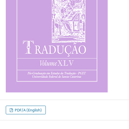
PDF/A (English)