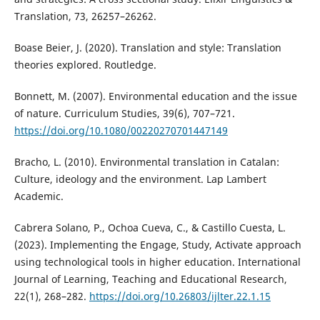
Translation, 73, 26257–26262.
Boase Beier, J. (2020). Translation and style: Translation
theories explored. Routledge.
Bonnett, M. (2007). Environmental education and the issue
of nature. Curriculum Studies, 39(6), 707–721.
https://doi.org/10.1080/00220270701447149
Bracho, L. (2010). Environmental translation in Catalan:
Culture, ideology and the environment. Lap Lambert
Academic.
Cabrera Solano, P., Ochoa Cueva, C., & Castillo Cuesta, L.
(2023). Implementing the Engage, Study, Activate approach
using technological tools in higher education. International
Journal of Learning, Teaching and Educational Research,
22(1), 268–282.
https://doi.org/10.26803/ijlter.22.1.15