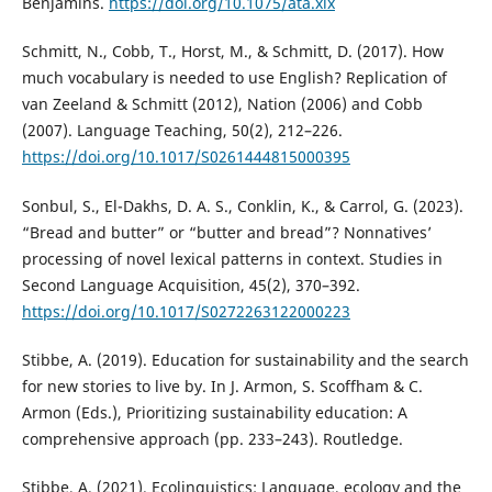
Benjamins.
https://doi.org/10.1075/ata.xix
Schmitt, N., Cobb, T., Horst, M., & Schmitt, D. (2017). How
much vocabulary is needed to use English? Replication of
van Zeeland & Schmitt (2012), Nation (2006) and Cobb
(2007). Language Teaching, 50(2), 212–226.
https://doi.org/10.1017/S0261444815000395
Sonbul, S., El-Dakhs, D. A. S., Conklin, K., & Carrol, G. (2023).
“Bread and butter” or “butter and bread”? Nonnatives’
processing of novel lexical patterns in context. Studies in
Second Language Acquisition, 45(2), 370–392.
https://doi.org/10.1017/S0272263122000223
Stibbe, A. (2019). Education for sustainability and the search
for new stories to live by. In J. Armon, S. Scoffham & C.
Armon (Eds.), Prioritizing sustainability education: A
comprehensive approach (pp. 233–243). Routledge.
Stibbe, A. (2021). Ecolinguistics: Language, ecology and the