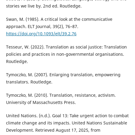
stories we live by. 2nd ed. Routledge.
Swan, M. (1985). A critical look at the communicative
approach. ELT Journal, 39(2), 76–87.
https://doi.org/10.1093/elt/39.2.76
Tesseur, W. (2022). Translation as social justice: Translation
policies and practices in non-governmental organisations.
Routledge.
Tymoczko, M. (2007). Enlarging translation, empowering
translators. Routledge.
Tymoczko, M. (2010). Translation, resistance, activism.
University of Massachusetts Press.
United Nations. (n.d.). Goal 13: Take urgent action to combat
climate change and its impacts. United Nations Sustainable
Development. Retrieved August 17, 2025, from