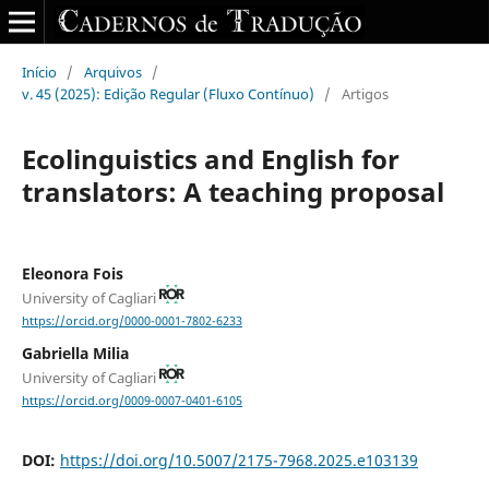
Início
/
Arquivos
/
v. 45 (2025): Edição Regular (Fluxo Contínuo)
/
Artigos
Ecolinguistics and English for
translators: A teaching proposal
Eleonora Fois
University of Cagliari
https://orcid.org/0000-0001-7802-6233
Gabriella Milia
University of Cagliari
https://orcid.org/0009-0007-0401-6105
DOI:
https://doi.org/10.5007/2175-7968.2025.e103139