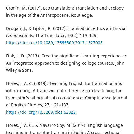
Cronin, M. (2017). Eco translation: Translation and ecology
in the age of the Anthropocene. Routledge.
Drugan, J., & Tipton, R. (2017). Translation, ethics and social
responsibility. The Translator, 23(2), 119–125.
https://doi.org/10.1080/13556509.2017.1327008
Fink, L. D. (2013). Creating significant learning experiences:
An integrated approach to designing college courses. John
Wiley & Sons.
Flores, J. A. C. (2019). Teaching English for translation and
interpreting: A framework of reference for developing the
translator’s bilingual sub competence. Complutense Journal
of English Studies, 27, 121–137.
https://doi.org/10.5209/cjes.62822
Flores, J. A. C., & Navarro Coy, M. (2019). English language
teaching in translator training in Spain: A cross sectional