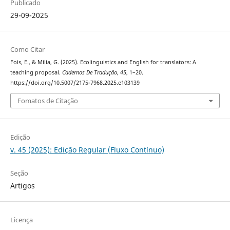
Publicado
29-09-2025
Como Citar
Fois, E., & Milia, G. (2025). Ecolinguistics and English for translators: A
teaching proposal.
Cadernos De Tradução
,
45
, 1–20.
https://doi.org/10.5007/2175-7968.2025.e103139
Fomatos de Citação
Edição
v. 45 (2025): Edição Regular (Fluxo Contínuo)
Seção
Artigos
Licença