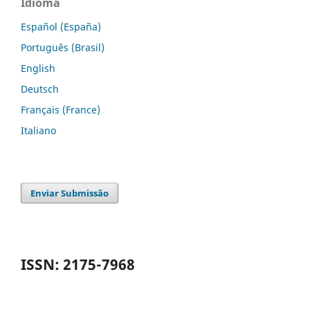
Idioma
Español (España)
Português (Brasil)
English
Deutsch
Français (France)
Italiano
Enviar Submissão
ISSN: 2175-7968