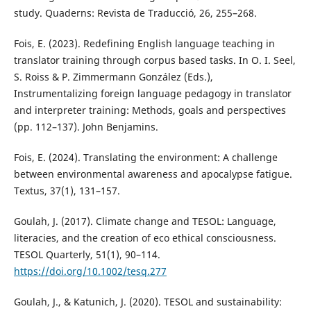
study. Quaderns: Revista de Traducció, 26, 255–268.
Fois, E. (2023). Redefining English language teaching in
translator training through corpus based tasks. In O. I. Seel,
S. Roiss & P. Zimmermann González (Eds.),
Instrumentalizing foreign language pedagogy in translator
and interpreter training: Methods, goals and perspectives
(pp. 112–137). John Benjamins.
Fois, E. (2024). Translating the environment: A challenge
between environmental awareness and apocalypse fatigue.
Textus, 37(1), 131–157.
Goulah, J. (2017). Climate change and TESOL: Language,
literacies, and the creation of eco ethical consciousness.
TESOL Quarterly, 51(1), 90–114.
https://doi.org/10.1002/tesq.277
Goulah, J., & Katunich, J. (2020). TESOL and sustainability: