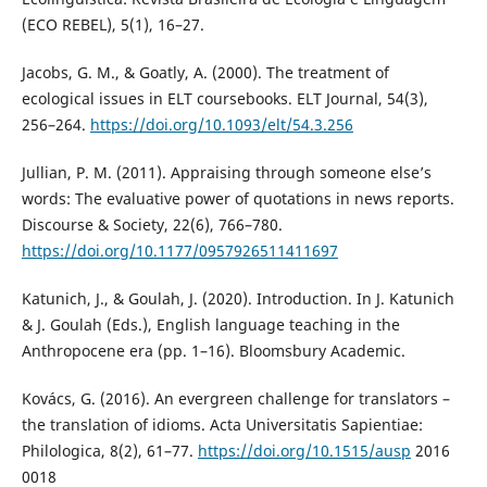
(ECO REBEL), 5(1), 16–27.
Jacobs, G. M., & Goatly, A. (2000). The treatment of
ecological issues in ELT coursebooks. ELT Journal, 54(3),
256–264.
https://doi.org/10.1093/elt/54.3.256
Jullian, P. M. (2011). Appraising through someone else’s
words: The evaluative power of quotations in news reports.
Discourse & Society, 22(6), 766–780.
https://doi.org/10.1177/0957926511411697
Katunich, J., & Goulah, J. (2020). Introduction. In J. Katunich
& J. Goulah (Eds.), English language teaching in the
Anthropocene era (pp. 1–16). Bloomsbury Academic.
Kovács, G. (2016). An evergreen challenge for translators –
the translation of idioms. Acta Universitatis Sapientiae:
Philologica, 8(2), 61–77.
https://doi.org/10.1515/ausp
2016
0018