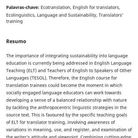
Palavras-chave:
Ecotranslation, English for translators,
Ecolinguistics, Language and Sustainability, Translators'
training
Resumo
The importance of integrating sustainability into language
education is currently being addressed in English Language
Teaching (ELT) and Teachers of English to Speakers of Other
Languages (TESOL). Therefore, the English course for
translation trainees could become the moment in which
socially engaged language educators can work towards
developing a sense of a balanced relationship with nature
by tackling the anthropocentric linguistic strategies in the
source text. This is favoured by the specific teaching goals
of ELT for translator training, involving awareness of
variations in meaning, use, and register, and examination of
the writer’s attitude and viewpoint. Combining cutting-edge