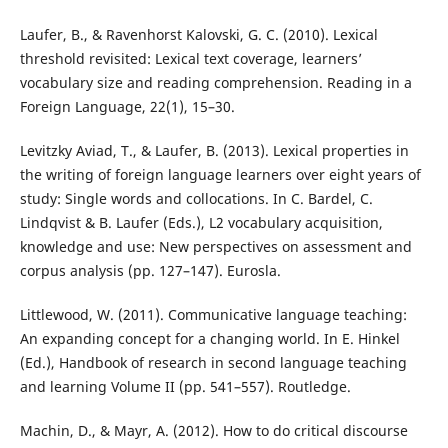
Laufer, B., & Ravenhorst Kalovski, G. C. (2010). Lexical
threshold revisited: Lexical text coverage, learners’
vocabulary size and reading comprehension. Reading in a
Foreign Language, 22(1), 15–30.
Levitzky Aviad, T., & Laufer, B. (2013). Lexical properties in
the writing of foreign language learners over eight years of
study: Single words and collocations. In C. Bardel, C.
Lindqvist & B. Laufer (Eds.), L2 vocabulary acquisition,
knowledge and use: New perspectives on assessment and
corpus analysis (pp. 127–147). Eurosla.
Littlewood, W. (2011). Communicative language teaching:
An expanding concept for a changing world. In E. Hinkel
(Ed.), Handbook of research in second language teaching
and learning Volume II (pp. 541–557). Routledge.
Machin, D., & Mayr, A. (2012). How to do critical discourse