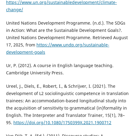
https://www.un.org/sustainabledevelopment/climate-
change/
United Nations Development Programme. (n.d.). The SDGs
in Action: What are the Sustainable Development Goals?.
United Nations Development Programme. Retrieved August
17, 2025, from
https://www.undp.org/sustainable-
development-goals
Ur, P. (2012). A course in English language teaching.
Cambridge University Press.
Ureel, J., Diels, E., Robert, I., & Schrijver, I. (2021). The
development of L2 sociolinguistic competence in translation
trainees: An accommodation-based longitudinal study into
the acquisition of sensitivity to grammatical (in)formality in
English. The Interpreter and Translator Trainer, 15(1), 78–
95.
https://doi.org/10.1080/1750399X.2021.1900712
Van Dijk, T. A. (Ed.). (2011). Discourse studies: A