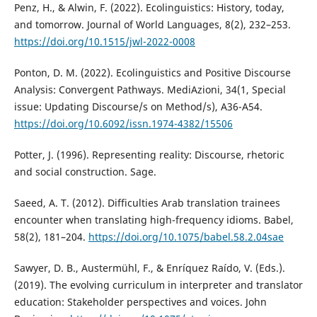
Penz, H., & Alwin, F. (2022). Ecolinguistics: History, today,
and tomorrow. Journal of World Languages, 8(2), 232–253.
https://doi.org/10.1515/jwl-2022-0008
Ponton, D. M. (2022). Ecolinguistics and Positive Discourse
Analysis: Convergent Pathways. MediAzioni, 34(1, Special
issue: Updating Discourse/s on Method/s), A36-A54.
https://doi.org/10.6092/issn.1974-4382/15506
Potter, J. (1996). Representing reality: Discourse, rhetoric
and social construction. Sage.
Saeed, A. T. (2012). Difficulties Arab translation trainees
encounter when translating high-frequency idioms. Babel,
58(2), 181–204.
https://doi.org/10.1075/babel.58.2.04sae
Sawyer, D. B., Austermühl, F., & Enríquez Raído, V. (Eds.).
(2019). The evolving curriculum in interpreter and translator
education: Stakeholder perspectives and voices. John