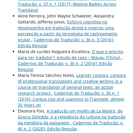
Tradução: v. 37 n. 1 (2017): Moving Bodies Across
Transland
Aline Ferreira, John Wayne Schwieter, Alexandra
Gottardo, Jefferey Jones,
Esforço cognitivo no
desempenho em tradução direta e inversa: uma
percepção a partir da tecnologia de rastreamento
ocular
,
Cadernos de Tradução: v. 36 n. 3 (2016):
Edição Regular
Maria de Lurdes Nogueira Escaleira,
O que é preciso
para ser tradutor?: estudo de caso – Macau (China)
,
Cadernos de Tradução: v. 36 n. 2 (2016): Edição
Regular
María Teresa Sánchez Nieto,
Learner corpora, corpora
of professional translations and creative writing in a
course on translation of general texts: an action
research project
,
Cadernos de Tradução: v. 36 n. 1
(2016): Corpus Use and Learning to Translate, almost
20 Years on
Eleonora Fois,
A tradução em inglês de La Madre, de
Grazia Deledda, e a relevância da cultura na tradução
da metáfora da paisagem
,
Cadernos de Tradução: v.
40 n. 2 (2020): Edição Regular