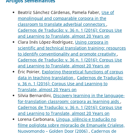
Artigos Semelhantes
Beatriz Sánchez Cárdenas, Pamela Faber,
Use of
monolingual and comparable corpora in the
classroom to translate adverbial connectors
,
Cadernos de Tradução: v. 36 n. 1 (2016): Corpus Use
and Learning to Translate, almost 20 Years on
Clara Inés López-Rodríguez,
Using corpora in
scientific and technical translation training: resources
to identify conventionality and promote creativity
,
Cadernos de Tradução: v. 36 n. 1 (2016): Corpus Use
and Learning to Translate, almost 20 Years on
Éric Poirier,
Exploring theoretical functions of corpus
data in teaching translation
,
Cadernos de Tradução:
v. 36 n. 1 (2016): Corpus Use and Learning to
Translate, almost 20 Years on
Silvia Bernardini,
Discovery learning in the language-
for-translation classroom: corpora as learning aids
,
Cadernos de Tradução: v. 36 n. 1 (2016): Corpus Use
and Learning to Translate, almost 20 Years on
Lorena Carbonara,
Língua, silêncio e tradução no
filme poliglota sobre migração de Emanuele Crialese,
Nuovomondo – Golden Door (2006)
,
Cadernos de