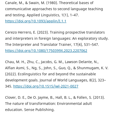
Canale, M., & Swain, M. (1980). Theoretical bases of
communicative approaches to second language teaching
and testing. Applied Linguistics, 1(1), 1–47.
https://doi.org/10.1093/applin/I.1.1
Cerezo Herrero, E. (2023). Training prospective translators
and interpreters in foreign languages: An exploratory study.
The Interpreter and Translator Trainer, 17(4), 531–547.
https://doi.org/10.1080/1750399X.2023.2207062
Chau, M. H., Zhu, C., Jacobs, G. M., Lawson Delante, N.,
Alfian Asmi, S., Ng, S., John, S., Guo, Q., & Shunmugam, K. V.
(2022). Ecolinguistics for and beyond the sustainable
development goals. Journal of World Languages, 8(2), 323–
345.
https://doi.org/10.1515/jwl-2021-0027
Clover, D. E., De O. Jayme, B., Hall, B. L., & Follen, S. (2013).
The nature of transformation: Environmental adult
education. Sense Publishing.