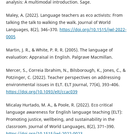
analysis: A multimodal introduction. Sage.
Maley, A. (2022). Language teachers as eco activists: From
talking the talk to walking the walk. Journal of World
Languages, 8(2), 346–370.
https://doi.org/10.1515/jwl-2022-
0005
Martin, J. R., & White, P. R. R. (2005). The language of
evaluation: Appraisal in English. Palgrave Macmillan.
Mercer, S., Correia Ibrahim, N., Bilsborough, K., Jones, C., &
Potzinger, C. (2022). Teacher perspectives on addressing
environmental issues in ELT. ELT Journal, 77(4), 393–406.
https://doi.org/10.1093/elt/ccac039
Micalay Hurtado, M. A., & Poole, R. (2022). Eco critical
language awareness for English language teaching (ELT):
Promoting justice, wellbeing, and sustainability in the
classroom. Journal of World Languages, 8(2), 371–390.
https://doi.org/10.1515/jwl-2022-0023