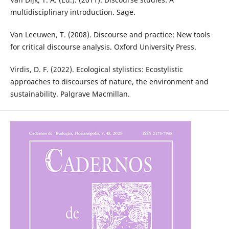
multidisciplinary introduction. Sage.
Van Leeuwen, T. (2008). Discourse and practice: New tools
for critical discourse analysis. Oxford University Press.
Virdis, D. F. (2022). Ecological stylistics: Ecostylistic
approaches to discourses of nature, the environment and
sustainability. Palgrave Macmillan.