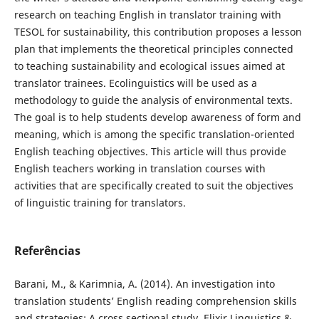
research on teaching English in translator training with
TESOL for sustainability, this contribution proposes a lesson
plan that implements the theoretical principles connected
to teaching sustainability and ecological issues aimed at
translator trainees. Ecolinguistics will be used as a
methodology to guide the analysis of environmental texts.
The goal is to help students develop awareness of form and
meaning, which is among the specific translation-oriented
English teaching objectives. This article will thus provide
English teachers working in translation courses with
activities that are specifically created to suit the objectives
of linguistic training for translators.
Referências
Barani, M., & Karimnia, A. (2014). An investigation into
translation students’ English reading comprehension skills
and strategies: A cross sectional study. Elixir Linguistics &