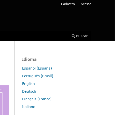
Cadastro
Acesso
Buscar
Idioma
Español (España)
Português (Brasil)
English
Deutsch
Français (France)
Italiano