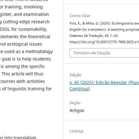
or training, involving
gister, and examination
Como Citar
ng cutting-edge research
Fois, E., & Milia, G. (2025). Ecolinguistics a
ESOL for sustainability,
English for translators: A teaching proposa
plements the theoretical
Cadernos De Tradução
,
45
, 1–20.
https://doi.org/10.5007/2175-7968.2025.e
and ecological issues
l be used as a methodology
Fomatos de Citação
 goal is to help students
is among the specific
This article will thus
Edição
ourses with activities
v. 45 (2025): Edição Regular (Flux
 of linguistic training for
Contínuo)
Seção
Artigos
Licença
n into translation