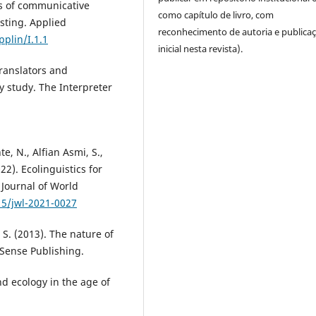
es of communicative
como capítulo de livro, com
sting. Applied
reconhecimento de autoria e publica
pplin/I.1.1
inicial nesta revista).
translators and
y study. The Interpreter
e, N., Alfian Asmi, S.,
22). Ecolinguistics for
Journal of World
15/jwl-2021-0027
n, S. (2013). The nature of
 Sense Publishing.
nd ecology in the age of