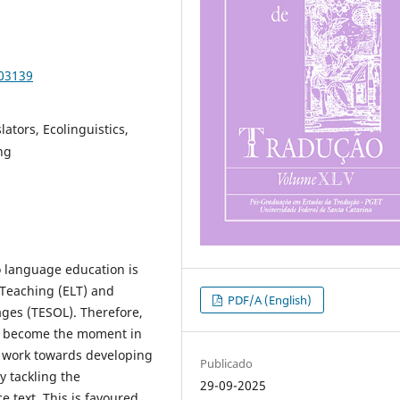
103139
lators, Ecolinguistics,
ng
o language education is
 Teaching (ELT) and
PDF/A (English)
ages (TESOL). Therefore,
ld become the moment in
 work towards developing
Publicado
y tackling the
29-09-2025
e text. This is favoured