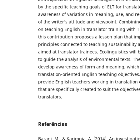
by the specific teaching goals of ELT for translat
awareness of variations in meaning, use, and re
of the writer’s attitude and viewpoint. Combini
on teaching English in translator training with T
this contribution proposes a lesson plan that im
principles connected to teaching sustainability 
aimed at translator trainees. Ecolinguistics wil
to guide the analysis of environmental texts. The
develop awareness of form and meaning, which 
translation-oriented English teaching objectives. 
provide English teachers working in translation c
that are specifically created to suit the objectives
translators.
Referências
Barani, M., & Karimnia, A. (2014). An investigatio