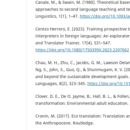
Canale, M., & Swain, M. (1980). Theoretical bas
approaches to second language teaching and te
Linguistics, 1(1), 1–47.
https://doi.org/10.1093/a
Cerezo Herrero, E. (2023). Training prospective 
interpreters in foreign languages: An explorator
and Translator Trainer, 17(4), 531–547.
https://doi.org/10.1080/1750399X.2023.2207062
Chau, M. H., Zhu, C., Jacobs, G. M., Lawson Delant
Ng, S., John, S., Guo, Q., & Shunmugam, K. V. (20
and beyond the sustainable development goals. 
Languages, 8(2), 323–345.
https://doi.org/10.15
Clover, D. E., De O. Jayme, B., Hall, B. L., & Folle
transformation: Environmental adult education.
Cronin, M. (2017). Eco translation: Translation a
the Anthropocene. Routledge.