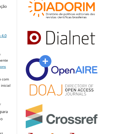
ução
a
 4.0
a
mente
mons
o com
inicial
r
 para
do
ou