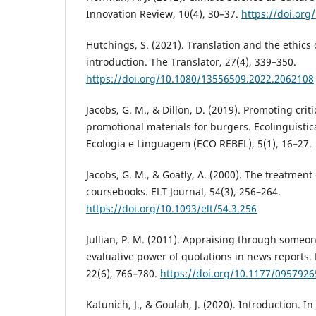
Innovation Review, 10(4), 30–37.
https://doi.org
Hutchings, S. (2021). Translation and the ethics o
introduction. The Translator, 27(4), 339–350.
https://doi.org/10.1080/13556509.2022.2062108
Jacobs, G. M., & Dillon, D. (2019). Promoting criti
promotional materials for burgers. Ecolinguística
Ecologia e Linguagem (ECO REBEL), 5(1), 16–27.
Jacobs, G. M., & Goatly, A. (2000). The treatment 
coursebooks. ELT Journal, 54(3), 256–264.
https://doi.org/10.1093/elt/54.3.256
Jullian, P. M. (2011). Appraising through someon
evaluative power of quotations in news reports. 
22(6), 766–780.
https://doi.org/10.1177/095792
Katunich, J., & Goulah, J. (2020). Introduction. In