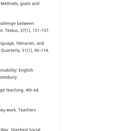
: Methods, goals and
 challenge between
. Textus, 37(1), 131–157.
nguage, literacies, and
 Quarterly, 51(1), 90–114.
inability: English
oomsbury.
age teaching. 4th ed.
hey work. Teachers
 War. Stanford Social