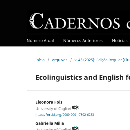
Número Atual
Números Anteriores
Notícias
Início
/
Arquivos
/
v. 45 (2025): Edição Regular (Fl
Ecolinguistics and English 
Eleonora Fois
University of Cagliari
https://orcid.org/0000-0001-7802-6233
Gabriella Milia
University of Cagliari