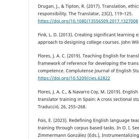
Drugan, J., & Tipton, R. (2017). Translation, ethi
responsibility. The Translator, 23(2), 119–125.
https://doi.org/10.1080/13556509.2017.1327008
Fink, L. D. (2013). Creating significant learning
approach to designing college courses. John Wil
Flores, J. A. C. (2019). Teaching English for tran
framework of reference for developing the transl
competence. Complutense Journal of English Stu
https://doi.org/10.5209/cjes.62822
Flores, J. A. C., & Navarro Coy, M. (2019). Engli
translator training in Spain: A cross sectional s
Traducció, 26, 255–268.
Fois, E. (2023). Redefining English language tea
training through corpus based tasks. In O. I. Seel
Zimmermann González (Eds.), Instrumentalizing