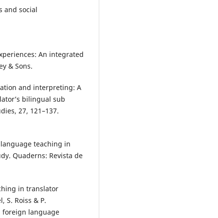
cs and social
 experiences: An integrated
ey & Sons.
slation and interpreting: A
ator’s bilingual sub
dies, 27, 121–137.
sh language teaching in
tudy. Quaderns: Revista de
ching in translator
, S. Roiss & P.
 foreign language