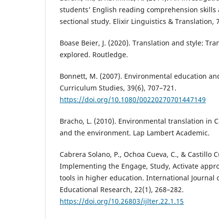
students’ English reading comprehension skills 
sectional study. Elixir Linguistics & Translation,
Boase Beier, J. (2020). Translation and style: Tra
explored. Routledge.
Bonnett, M. (2007). Environmental education and
Curriculum Studies, 39(6), 707–721.
https://doi.org/10.1080/00220270701447149
Bracho, L. (2010). Environmental translation in C
and the environment. Lap Lambert Academic.
Cabrera Solano, P., Ochoa Cueva, C., & Castillo Cu
Implementing the Engage, Study, Activate appro
tools in higher education. International Journal
Educational Research, 22(1), 268–282.
https://doi.org/10.26803/ijlter.22.1.15