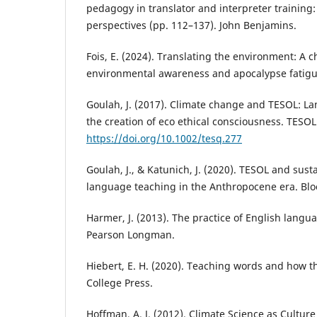
pedagogy in translator and interpreter training
perspectives (pp. 112–137). John Benjamins.
Fois, E. (2024). Translating the environment: A
environmental awareness and apocalypse fatigue
Goulah, J. (2017). Climate change and TESOL: La
the creation of eco ethical consciousness. TESOL
https://doi.org/10.1002/tesq.277
Goulah, J., & Katunich, J. (2020). TESOL and susta
language teaching in the Anthropocene era. Bl
Harmer, J. (2013). The practice of English langu
Pearson Longman.
Hiebert, E. H. (2020). Teaching words and how t
College Press.
Hoffman, A. J. (2012). Climate Science as Culture