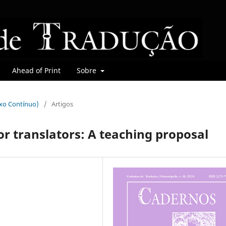
Ahead of Print
Sobre
uxo Contínuo)
/
Artigos
for translators: A teaching proposal