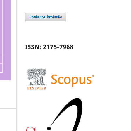
Enviar Submissão
ISSN: 2175-7968