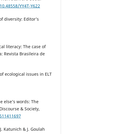
/10.48558/YY4T-Y622
f diversity: Editor’s
cal literacy: The case of
: Revista Brasileira de
of ecological issues in ELT
e else’s words: The
Discourse & Society,
6511411697
 J. Katunich & J. Goulah