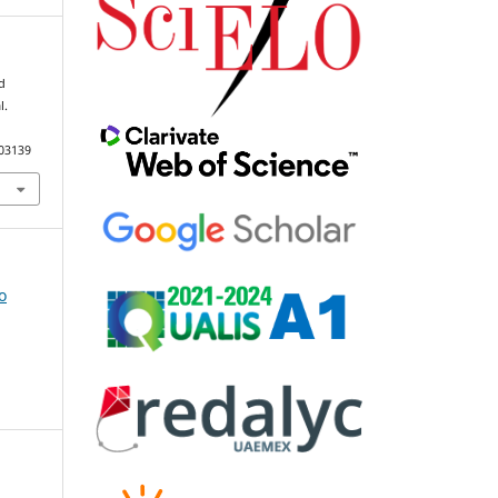
nd
l.
103139
o