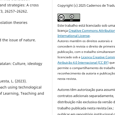
and strategies: A cross
Copyright (c) 2025 Cadernos de Trad
 73, 26257–26262.
nslation theories
Este trabalho está licenciado sob um
licença
Creative Commons Attribution
International License
.
 the issue of nature.
Autores mantêm os direitos autorais e
concedem à revista o direito de primeir
publicação, com o trabalho simultanea
licenciado sob a
Licença Creative Com
Atribuição 4.0 Internacional (CC BY)
que
atalan: Culture, ideology
permite o compartilhamento do trabalh
reconhecimento da autoria e publicação 
nesta revista.
esta, L. (2023).
ach using technological
Autores têm autorização para assumi
 of Learning, Teaching and
contratos adicionais separadamente,
distribuição não exclusiva da versão 
trabalho publicada nesta revista (ex.:
publicar em repositório institucional 