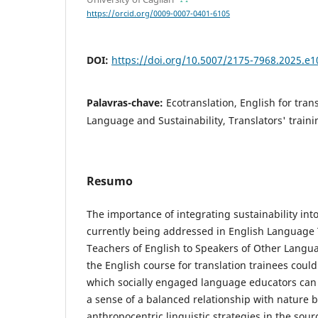
https://orcid.org/0009-0007-0401-6105
DOI:
https://doi.org/10.5007/2175-7968.2025.e
Palavras-chave:
Ecotranslation, English for trans
Language and Sustainability, Translators' traini
Resumo
The importance of integrating sustainability int
currently being addressed in English Language
Teachers of English to Speakers of Other Langu
the English course for translation trainees cou
which socially engaged language educators can
a sense of a balanced relationship with nature b
anthropocentric linguistic strategies in the sourc