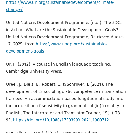
https://www.un.org/sustainabledevelopment/climate-
change/
United Nations Development Programme. (n.d.). The SDGs
in Action: What are the Sustainable Development Goals?.
United Nations Development Programme. Retrieved August
17, 2025, from
https://www.undp.org/sustainable-
development-goals
Ur, P. (2012). A course in English language teaching.
Cambridge University Press.
Ureel, J., Diels, E., Robert, I., & Schrijver, I. (2021). The
development of L2 sociolinguistic competence in translation
trainees: An accommodation-based longitudinal study into
the acquisition of sensitivity to grammatical (in)formality in
English. The Interpreter and Translator Trainer, 15(1), 78–
95.
https://doi.org/10.1080/1750399X.2021.1900712
Van Dijk, T. A. (Ed.). (2011). Discourse studies: A