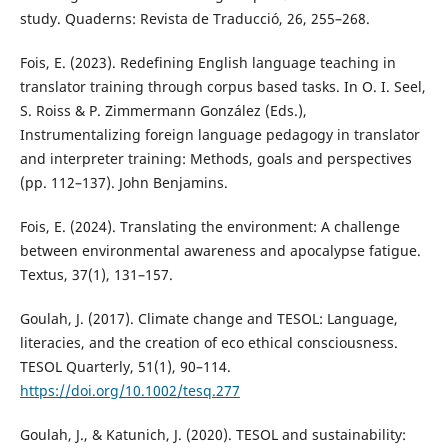
study. Quaderns: Revista de Traducció, 26, 255–268.
Fois, E. (2023). Redefining English language teaching in
translator training through corpus based tasks. In O. I. Seel,
S. Roiss & P. Zimmermann González (Eds.),
Instrumentalizing foreign language pedagogy in translator
and interpreter training: Methods, goals and perspectives
(pp. 112–137). John Benjamins.
Fois, E. (2024). Translating the environment: A challenge
between environmental awareness and apocalypse fatigue.
Textus, 37(1), 131–157.
Goulah, J. (2017). Climate change and TESOL: Language,
literacies, and the creation of eco ethical consciousness.
TESOL Quarterly, 51(1), 90–114.
https://doi.org/10.1002/tesq.277
Goulah, J., & Katunich, J. (2020). TESOL and sustainability: