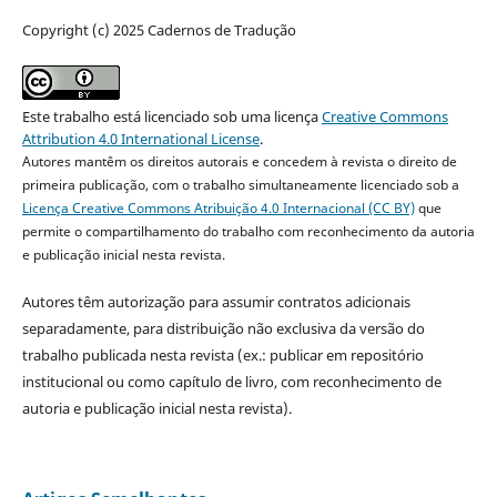
Copyright (c) 2025 Cadernos de Tradução
Este trabalho está licenciado sob uma licença
Creative Commons
Attribution 4.0 International License
.
Autores mantêm os direitos autorais e concedem à revista o direito de
primeira publicação, com o trabalho simultaneamente licenciado sob a
Licença Creative Commons Atribuição 4.0 Internacional (CC BY)
que
permite o compartilhamento do trabalho com reconhecimento da autoria
e publicação inicial nesta revista.
Autores têm autorização para assumir contratos adicionais
separadamente, para distribuição não exclusiva da versão do
trabalho publicada nesta revista (ex.: publicar em repositório
institucional ou como capítulo de livro, com reconhecimento de
autoria e publicação inicial nesta revista).