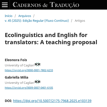
Início
/
Arquivos
/
v. 45 (2025): Edição Regular (Fluxo Contínuo)
/
Artigos
Ecolinguistics and English for
translators: A teaching proposal
Eleonora Fois
University of Cagliari
https://orcid.org/0000-0001-7802-6233
Gabriella Milia
University of Cagliari
https://orcid.org/0009-0007-0401-6105
DOI:
https://doi.org/10.5007/2175-7968.2025.e103139