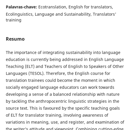
Palavras-chave:
Ecotranslation, English for translators,
Ecolinguistics, Language and Sustainability, Translators'
training
Resumo
The importance of integrating sustainability into language
education is currently being addressed in English Language
Teaching (ELT) and Teachers of English to Speakers of Other
Languages (TESOL). Therefore, the English course for
translation trainees could become the moment in which
socially engaged language educators can work towards
developing a sense of a balanced relationship with nature
by tackling the anthropocentric linguistic strategies in the
source text. This is favoured by the specific teaching goals
of ELT for translator training, involving awareness of
variations in meaning, use, and register, and examination of
the writer’s attitude and viewpoint. Combining cutting-edge