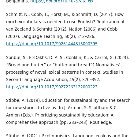
Benjamins.
https://doi.org/10.1075/ata.xix
Schmitt, N., Cobb, T., Horst, M., & Schmitt, D. (2017). How
much vocabulary is needed to use English? Replication of
van Zeeland & Schmitt (2012), Nation (2006) and Cobb
(2007). Language Teaching, 50(2), 212–226.
https://doi.org/10.1017/S0261444815000395
Sonbul, S., El-Dakhs, D. A. S., Conklin, K., & Carrol, G. (2023).
“Bread and butter” or “butter and bread”? Nonnatives’
processing of novel lexical patterns in context. Studies in
Second Language Acquisition, 45(2), 370–392.
https://doi.org/10.1017/S0272263122000223
Stibbe, A. (2019). Education for sustainability and the search
for new stories to live by. In J. Armon, S. Scoffham & C.
Armon (Eds.), Prioritizing sustainability education: A
comprehensive approach (pp. 233–243). Routledge.
Stibbe, A. (2021). Ecolinguistics: Language, ecology and the