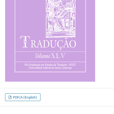
PDF/A (English)