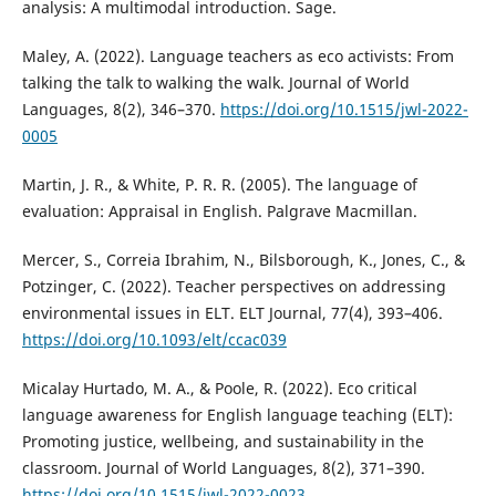
analysis: A multimodal introduction. Sage.
Maley, A. (2022). Language teachers as eco activists: From
talking the talk to walking the walk. Journal of World
Languages, 8(2), 346–370.
https://doi.org/10.1515/jwl-2022-
0005
Martin, J. R., & White, P. R. R. (2005). The language of
evaluation: Appraisal in English. Palgrave Macmillan.
Mercer, S., Correia Ibrahim, N., Bilsborough, K., Jones, C., &
Potzinger, C. (2022). Teacher perspectives on addressing
environmental issues in ELT. ELT Journal, 77(4), 393–406.
https://doi.org/10.1093/elt/ccac039
Micalay Hurtado, M. A., & Poole, R. (2022). Eco critical
language awareness for English language teaching (ELT):
Promoting justice, wellbeing, and sustainability in the
classroom. Journal of World Languages, 8(2), 371–390.
https://doi.org/10.1515/jwl-2022-0023