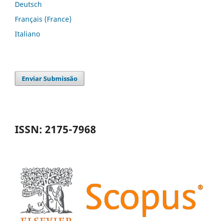
Deutsch
Français (France)
Italiano
Enviar Submissão
ISSN: 2175-7968