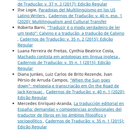
de Tradução: v. 37 n. 2 (2017): Edição Regular
Ilse Logie,
Paradojas del Multilingüismo en los US
Latino Writers
,
Cadernos de Tradução: v. 40 n. esp. 1
(2020): Multilingualism and Cultural Transfer
Roberta Barni,
“Traduzir é o modo verdadeiro de ler
um texto”: Calvino e a tradução, a tradução de Calvino
,
Cadernos de Tradução: v. 35 n. 2 (2015): Edição
Regular
Luana Ferreira de Freitas, Cynthia Beatrice Costa,
Machado contista em antologias em língua inglesa
,
Cadernos de Tradução: v. 35 n. 1 (2015): Edição
Regular
Diana Junkes, Luiz Carlos de Brito Rezende, Ivan
Pérsio de Arruda Campos,
“When the Sun goes
down”: melopeia e transcriação em On the Road de
Jack Kerouac
,
Cadernos de Tradução: v. 40 n. 1 (2020):
Edição Regular
Mercedes Enríquez-Aranda,
La traducción editorial en
España: demandas y competencias profesionales del
traductor de libros en los ámbitos filosófico y
sociopolítico
,
Cadernos de Tradução: v. 35 n. 1 (2015):
Edição Regular