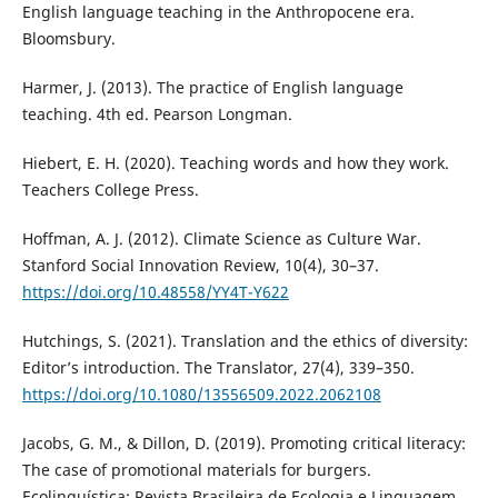
English language teaching in the Anthropocene era.
Bloomsbury.
Harmer, J. (2013). The practice of English language
teaching. 4th ed. Pearson Longman.
Hiebert, E. H. (2020). Teaching words and how they work.
Teachers College Press.
Hoffman, A. J. (2012). Climate Science as Culture War.
Stanford Social Innovation Review, 10(4), 30–37.
https://doi.org/10.48558/YY4T-Y622
Hutchings, S. (2021). Translation and the ethics of diversity:
Editor’s introduction. The Translator, 27(4), 339–350.
https://doi.org/10.1080/13556509.2022.2062108
Jacobs, G. M., & Dillon, D. (2019). Promoting critical literacy:
The case of promotional materials for burgers.
Ecolinguística: Revista Brasileira de Ecologia e Linguagem