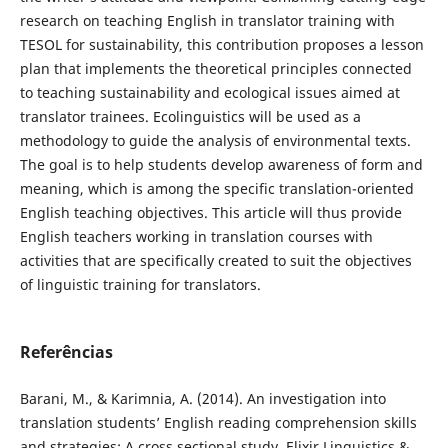
research on teaching English in translator training with
TESOL for sustainability, this contribution proposes a lesson
plan that implements the theoretical principles connected
to teaching sustainability and ecological issues aimed at
translator trainees. Ecolinguistics will be used as a
methodology to guide the analysis of environmental texts.
The goal is to help students develop awareness of form and
meaning, which is among the specific translation-oriented
English teaching objectives. This article will thus provide
English teachers working in translation courses with
activities that are specifically created to suit the objectives
of linguistic training for translators.
Referências
Barani, M., & Karimnia, A. (2014). An investigation into
translation students’ English reading comprehension skills
and strategies: A cross sectional study. Elixir Linguistics &