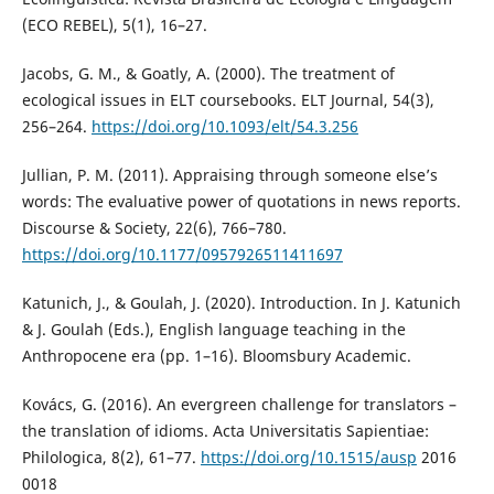
(ECO REBEL), 5(1), 16–27.
Jacobs, G. M., & Goatly, A. (2000). The treatment of
ecological issues in ELT coursebooks. ELT Journal, 54(3),
256–264.
https://doi.org/10.1093/elt/54.3.256
Jullian, P. M. (2011). Appraising through someone else’s
words: The evaluative power of quotations in news reports.
Discourse & Society, 22(6), 766–780.
https://doi.org/10.1177/0957926511411697
Katunich, J., & Goulah, J. (2020). Introduction. In J. Katunich
& J. Goulah (Eds.), English language teaching in the
Anthropocene era (pp. 1–16). Bloomsbury Academic.
Kovács, G. (2016). An evergreen challenge for translators –
the translation of idioms. Acta Universitatis Sapientiae:
Philologica, 8(2), 61–77.
https://doi.org/10.1515/ausp
2016
0018