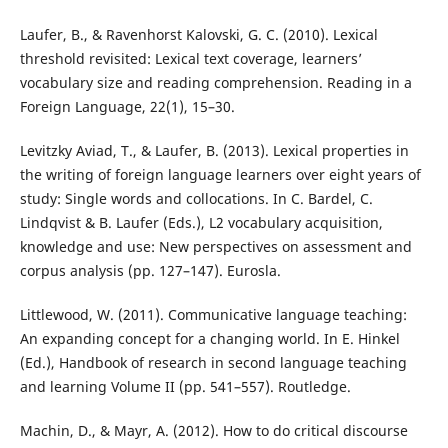
Laufer, B., & Ravenhorst Kalovski, G. C. (2010). Lexical
threshold revisited: Lexical text coverage, learners’
vocabulary size and reading comprehension. Reading in a
Foreign Language, 22(1), 15–30.
Levitzky Aviad, T., & Laufer, B. (2013). Lexical properties in
the writing of foreign language learners over eight years of
study: Single words and collocations. In C. Bardel, C.
Lindqvist & B. Laufer (Eds.), L2 vocabulary acquisition,
knowledge and use: New perspectives on assessment and
corpus analysis (pp. 127–147). Eurosla.
Littlewood, W. (2011). Communicative language teaching:
An expanding concept for a changing world. In E. Hinkel
(Ed.), Handbook of research in second language teaching
and learning Volume II (pp. 541–557). Routledge.
Machin, D., & Mayr, A. (2012). How to do critical discourse