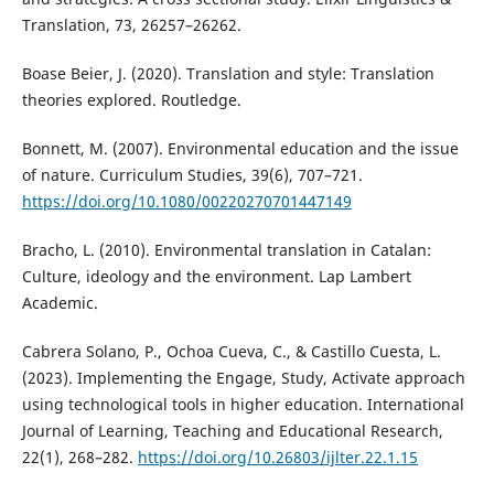
Translation, 73, 26257–26262.
Boase Beier, J. (2020). Translation and style: Translation
theories explored. Routledge.
Bonnett, M. (2007). Environmental education and the issue
of nature. Curriculum Studies, 39(6), 707–721.
https://doi.org/10.1080/00220270701447149
Bracho, L. (2010). Environmental translation in Catalan:
Culture, ideology and the environment. Lap Lambert
Academic.
Cabrera Solano, P., Ochoa Cueva, C., & Castillo Cuesta, L.
(2023). Implementing the Engage, Study, Activate approach
using technological tools in higher education. International
Journal of Learning, Teaching and Educational Research,
22(1), 268–282.
https://doi.org/10.26803/ijlter.22.1.15