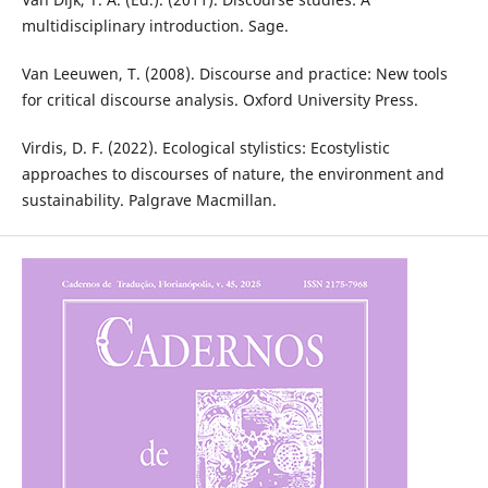
multidisciplinary introduction. Sage.
Van Leeuwen, T. (2008). Discourse and practice: New tools
for critical discourse analysis. Oxford University Press.
Virdis, D. F. (2022). Ecological stylistics: Ecostylistic
approaches to discourses of nature, the environment and
sustainability. Palgrave Macmillan.