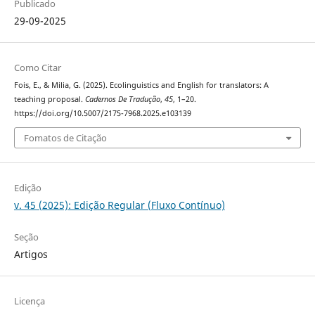
Publicado
29-09-2025
Como Citar
Fois, E., & Milia, G. (2025). Ecolinguistics and English for translators: A
teaching proposal.
Cadernos De Tradução
,
45
, 1–20.
https://doi.org/10.5007/2175-7968.2025.e103139
Fomatos de Citação
Edição
v. 45 (2025): Edição Regular (Fluxo Contínuo)
Seção
Artigos
Licença