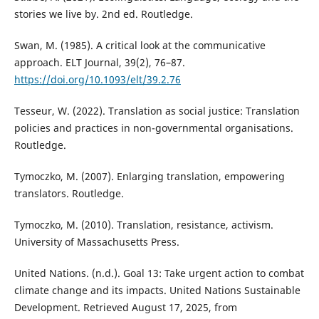
stories we live by. 2nd ed. Routledge.
Swan, M. (1985). A critical look at the communicative
approach. ELT Journal, 39(2), 76–87.
https://doi.org/10.1093/elt/39.2.76
Tesseur, W. (2022). Translation as social justice: Translation
policies and practices in non-governmental organisations.
Routledge.
Tymoczko, M. (2007). Enlarging translation, empowering
translators. Routledge.
Tymoczko, M. (2010). Translation, resistance, activism.
University of Massachusetts Press.
United Nations. (n.d.). Goal 13: Take urgent action to combat
climate change and its impacts. United Nations Sustainable
Development. Retrieved August 17, 2025, from