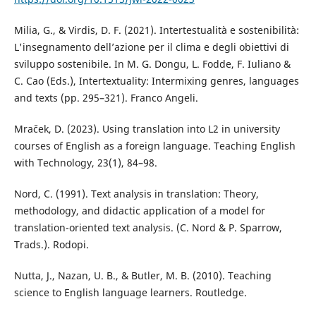
Milia, G., & Virdis, D. F. (2021). Intertestualità e sostenibilità:
L'insegnamento dell’azione per il clima e degli obiettivi di
sviluppo sostenibile. In M. G. Dongu, L. Fodde, F. Iuliano &
C. Cao (Eds.), Intertextuality: Intermixing genres, languages
and texts (pp. 295–321). Franco Angeli.
Mraček, D. (2023). Using translation into L2 in university
courses of English as a foreign language. Teaching English
with Technology, 23(1), 84–98.
Nord, C. (1991). Text analysis in translation: Theory,
methodology, and didactic application of a model for
translation-oriented text analysis. (C. Nord & P. Sparrow,
Trads.). Rodopi.
Nutta, J., Nazan, U. B., & Butler, M. B. (2010). Teaching
science to English language learners. Routledge.