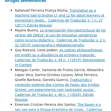
Artigos Semelhantes
Natanael Ferreira França Rocha,
Translation as a
teaching tool to bridge L1 and L2 for adult learners at
elementary levels.
,
Cadernos de Tradução: v. 1 n. 27
(2011): Edição Regular
Rejane Bueno,
La organización microestructural de los
verbos del DAELE: el uso de etiquetas semánticas
como recurso didáctico
,
Cadernos de Tradução: v. 2 n.
32 (2013): Lexicografia e Metalexicografia
Guy Rooryck, Lieve Jooken,
As Lettres philosophiques
em inglês ou a abudância da primeira tradução
,
Cadernos de Tradução: v. 39 n. 1 (2019): Retranslation
in Context
Meagan Carter, Samanta de Frutos García, Alexandra
López Vera, Karina Ornelas Lozano, Aline Ferreira,
Giselle Barbosa, Daniela Guerra,
Traduzindo o
conteúdo violento dos Contos de Fadas dos Irmãos
Grimm: um experimento com rastreador ocular
,
Cadernos de Tradução: v. 40 n. 1 (2020): Edição
Regular
Emerson Cristian Pereira dos Santos,
The Raven e o
seu voo para a língua brasileira de sinais
,
Cadernos