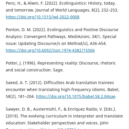
Penz, H., & Alwin, F. (2022). Ecolinguistics: History, today,
and tomorrow. Journal of World Languages, 8(2), 232–253.
https://doi.org/10.1515/jwl-2022-0008
Ponton, D. M. (2022). Ecolinguistics and Positive Discourse
Analysis: Convergent Pathways. MediAzioni, 34(1, Special
issue: Updating Discourse/s on Method/s), A36-A54.
https://doi.org/10.6092/issn.1974-4382/15506
Potter, J. (1996). Representing reality: Discourse, rhetoric
and social construction. Sage.
Saeed, A. T. (2012). Difficulties Arab translation trainees
encounter when translating high-frequency idioms. Babel,
58(2), 181–204.
https://doi.org/10.1075/babel.58.2.04sae
Sawyer, D. B., Austermühl, F., & Enríquez Raído, V. (Eds.).
(2019). The evolving curriculum in interpreter and translator
education: Stakeholder perspectives and voices. John