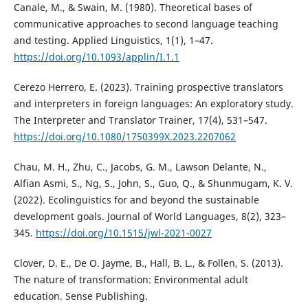
Canale, M., & Swain, M. (1980). Theoretical bases of
communicative approaches to second language teaching
and testing. Applied Linguistics, 1(1), 1–47.
https://doi.org/10.1093/applin/I.1.1
Cerezo Herrero, E. (2023). Training prospective translators
and interpreters in foreign languages: An exploratory study.
The Interpreter and Translator Trainer, 17(4), 531–547.
https://doi.org/10.1080/1750399X.2023.2207062
Chau, M. H., Zhu, C., Jacobs, G. M., Lawson Delante, N.,
Alfian Asmi, S., Ng, S., John, S., Guo, Q., & Shunmugam, K. V.
(2022). Ecolinguistics for and beyond the sustainable
development goals. Journal of World Languages, 8(2), 323–
345.
https://doi.org/10.1515/jwl-2021-0027
Clover, D. E., De O. Jayme, B., Hall, B. L., & Follen, S. (2013).
The nature of transformation: Environmental adult
education. Sense Publishing.