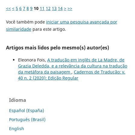
<<
<
5
6
7
8
9
10
11
12
13
14
>
>>
Você também pode
iniciar uma pesquisa avançada por
similaridade
para este artigo.
Artigos mais lidos pelo mesmo(s) autor(es)
Eleonora Fois,
A tradução em inglês de La Madre, de
Grazia Deledda, e a relevância da cultura na tradução
da metáfora da paisagem
,
Cadernos de Tradução: v.
40 n. 2 (2020): Edição Regular
Idioma
Español (España)
Português (Brasil)
English