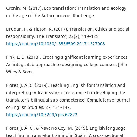
Cronin, M. (2017). Eco translation: Translation and ecology
in the age of the Anthropocene. Routledge.
Drugan, J., & Tipton, R. (2017). Translation, ethics and social
responsibility. The Translator, 23(2), 119–125.
https://doi.org/10.1080/13556509.2017.1327008
Fink, L. D. (2013). Creating significant learning experiences:
An integrated approach to designing college courses. John
Wiley & Sons.
Flores, J. A. C. (2019). Teaching English for translation and
interpreting: A framework of reference for developing the
translator’s bilingual sub competence. Complutense Journal
of English Studies, 27, 121–137.
https://doi.org/10.5209/cjes.62822
Flores, J. A. C., & Navarro Coy, M. (2019). English language
teaching in translator training in Spain: A cross sectional