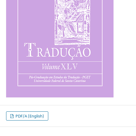
PDF/A (English)