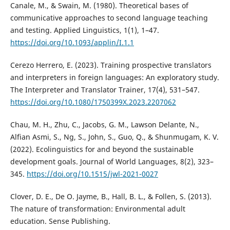
Canale, M., & Swain, M. (1980). Theoretical bases of
communicative approaches to second language teaching
and testing. Applied Linguistics, 1(1), 1–47.
https://doi.org/10.1093/applin/I.1.1
Cerezo Herrero, E. (2023). Training prospective translators
and interpreters in foreign languages: An exploratory study.
The Interpreter and Translator Trainer, 17(4), 531–547.
https://doi.org/10.1080/1750399X.2023.2207062
Chau, M. H., Zhu, C., Jacobs, G. M., Lawson Delante, N.,
Alfian Asmi, S., Ng, S., John, S., Guo, Q., & Shunmugam, K. V.
(2022). Ecolinguistics for and beyond the sustainable
development goals. Journal of World Languages, 8(2), 323–
345.
https://doi.org/10.1515/jwl-2021-0027
Clover, D. E., De O. Jayme, B., Hall, B. L., & Follen, S. (2013).
The nature of transformation: Environmental adult
education. Sense Publishing.