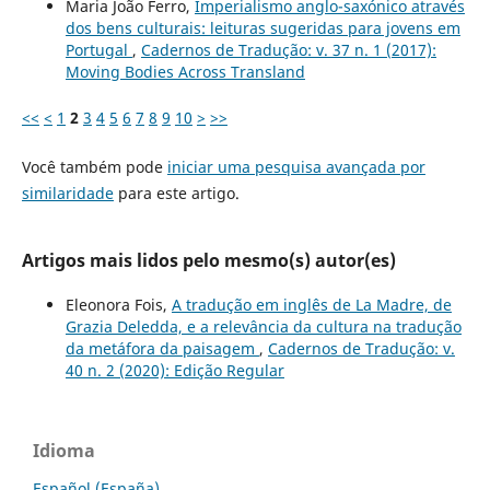
Maria João Ferro,
Imperialismo anglo-saxónico através
dos bens culturais: leituras sugeridas para jovens em
Portugal
,
Cadernos de Tradução: v. 37 n. 1 (2017):
Moving Bodies Across Transland
<<
<
1
2
3
4
5
6
7
8
9
10
>
>>
Você também pode
iniciar uma pesquisa avançada por
similaridade
para este artigo.
Artigos mais lidos pelo mesmo(s) autor(es)
Eleonora Fois,
A tradução em inglês de La Madre, de
Grazia Deledda, e a relevância da cultura na tradução
da metáfora da paisagem
,
Cadernos de Tradução: v.
40 n. 2 (2020): Edição Regular
Idioma
Español (España)