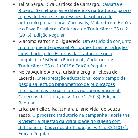
Talita Serpa, Diva Cardoso de Camargo,
DaMatta e
Ribeiro: Semelhanças e diferenças na tradução para o
inglês de termos e expressões da subárea de
antropologia nas obras Carnavais, Malandros e Heróis
e o Povo Brasileiro
,
Cadernos de Tradução: v. 35 n. 2
(2015): Edição Regular
Giacomo Patrocinio Figueredo,
Um estudo do conjunto
multilíngue interpessoal Português Brasileiro/Inglês
subsidiado pelos Estudos da Tradução e pela
Linguística Sistêmico Funcional
,
Cadernos de
Tradução: v. 35 n. 1 (2015): Edição Regular
Neiva Aquino Albres, Cristina Broglia Feitosa de
Lacerda,
Interpretação educacional como campo de
pesquisa: estudo bibliométrico de publicações
internacionais e suas marcas no campo nacional
,
Cadernos de Tradução: v. 1 n. 31 (2013): Edição
Regular
Érica Danielle Silva, Ismara Eliane Vidal de Souza
Tasso,
O processo tradutório na campanha “Rosie the
Riveter”: a questão da visibilidade do sujeito com
deficiência
,
Cadernos de Tradução: v. 1 n. 33 (2014):
Edição Regular