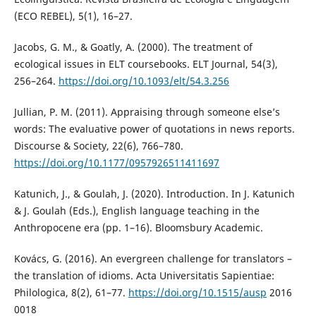
(ECO REBEL), 5(1), 16–27.
Jacobs, G. M., & Goatly, A. (2000). The treatment of
ecological issues in ELT coursebooks. ELT Journal, 54(3),
256–264.
https://doi.org/10.1093/elt/54.3.256
Jullian, P. M. (2011). Appraising through someone else’s
words: The evaluative power of quotations in news reports.
Discourse & Society, 22(6), 766–780.
https://doi.org/10.1177/0957926511411697
Katunich, J., & Goulah, J. (2020). Introduction. In J. Katunich
& J. Goulah (Eds.), English language teaching in the
Anthropocene era (pp. 1–16). Bloomsbury Academic.
Kovács, G. (2016). An evergreen challenge for translators –
the translation of idioms. Acta Universitatis Sapientiae:
Philologica, 8(2), 61–77.
https://doi.org/10.1515/ausp
2016
0018