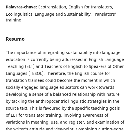
Palavras-chave:
Ecotranslation, English for translators,
Ecolinguistics, Language and Sustainability, Translators'
training
Resumo
The importance of integrating sustainability into language
education is currently being addressed in English Language
Teaching (ELT) and Teachers of English to Speakers of Other
Languages (TESOL). Therefore, the English course for
translation trainees could become the moment in which
socially engaged language educators can work towards
developing a sense of a balanced relationship with nature
by tackling the anthropocentric linguistic strategies in the
source text. This is favoured by the specific teaching goals
of ELT for translator training, involving awareness of
variations in meaning, use, and register, and examination of
the writer’s attitude and viewpoint. Combining cutting-edge