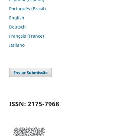
Português (Brasil)
English
Deutsch
Français (France)
Italiano
Enviar Submissão
ISSN: 2175-7968