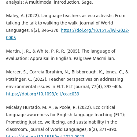
analysis: A multimodal introduction. Sage.
Maley, A. (2022). Language teachers as eco activists: From
talking the talk to walking the walk. Journal of World
Languages, 8(2), 346–370.
https://doi.org/10.1515/jwl-2022-
0005
Martin, J. R., & White, P. R. R. (2005). The language of
evaluation: Appraisal in English. Palgrave Macmillan.
Mercer, S., Correia Ibrahim, N., Bilsborough, K., Jones, C., &
Potzinger, C. (2022). Teacher perspectives on addressing
environmental issues in ELT. ELT Journal, 77(4), 393–406.
https://doi.org/10.1093/elt/ccac039
Micalay Hurtado, M. A., & Poole, R. (2022). Eco critical
language awareness for English language teaching (ELT):
Promoting justice, wellbeing, and sustainability in the
classroom. Journal of World Languages, 8(2), 371–390.
https://doi.org/10.1515/jwl-2022-0023