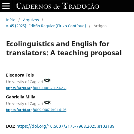
Início
/
Arquivos
/
v. 45 (2025): Edição Regular (Fluxo Contínuo)
/
Artigos
Ecolinguistics and English for
translators: A teaching proposal
Eleonora Fois
University of Cagliari
https://orcid.org/0000-0001-7802-6233
Gabriella Milia
University of Cagliari
https://orcid.org/0009-0007-0401-6105
DOI:
https://doi.org/10.5007/2175-7968.2025.e103139