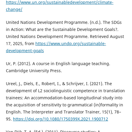
https://www.un.org/sustainabledevelopment/climate-
change/
United Nations Development Programme. (n.d.). The SDGs
in Action: What are the Sustainable Development Goals?.
United Nations Development Programme. Retrieved August
17, 2025, from
https://www.undp.org/sustainable-
development-goals
Ur, P. (2012). A course in English language teaching.
Cambridge University Press.
Ureel, J., Diels, E., Robert, I., & Schrijver, I. (2021). The
development of L2 sociolinguistic competence in translation
trainees: An accommodation-based longitudinal study into
the acquisition of sensitivity to grammatical (in)formality in
English. The Interpreter and Translator Trainer, 15(1), 78–
95.
https://doi.org/10.1080/1750399X.2021.1900712
Van Dijk, T. A. (Ed.). (2011). Discourse studies: A