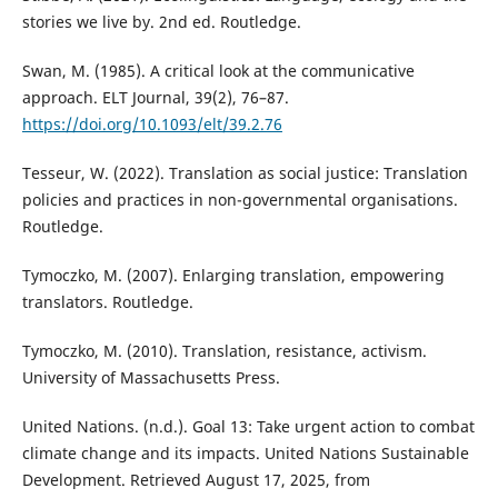
stories we live by. 2nd ed. Routledge.
Swan, M. (1985). A critical look at the communicative
approach. ELT Journal, 39(2), 76–87.
https://doi.org/10.1093/elt/39.2.76
Tesseur, W. (2022). Translation as social justice: Translation
policies and practices in non-governmental organisations.
Routledge.
Tymoczko, M. (2007). Enlarging translation, empowering
translators. Routledge.
Tymoczko, M. (2010). Translation, resistance, activism.
University of Massachusetts Press.
United Nations. (n.d.). Goal 13: Take urgent action to combat
climate change and its impacts. United Nations Sustainable
Development. Retrieved August 17, 2025, from