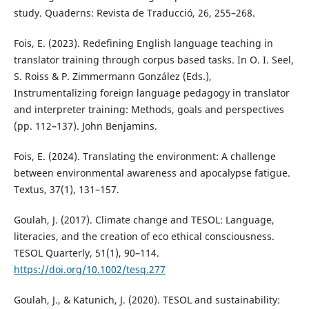
study. Quaderns: Revista de Traducció, 26, 255–268.
Fois, E. (2023). Redefining English language teaching in
translator training through corpus based tasks. In O. I. Seel,
S. Roiss & P. Zimmermann González (Eds.),
Instrumentalizing foreign language pedagogy in translator
and interpreter training: Methods, goals and perspectives
(pp. 112–137). John Benjamins.
Fois, E. (2024). Translating the environment: A challenge
between environmental awareness and apocalypse fatigue.
Textus, 37(1), 131–157.
Goulah, J. (2017). Climate change and TESOL: Language,
literacies, and the creation of eco ethical consciousness.
TESOL Quarterly, 51(1), 90–114.
https://doi.org/10.1002/tesq.277
Goulah, J., & Katunich, J. (2020). TESOL and sustainability: