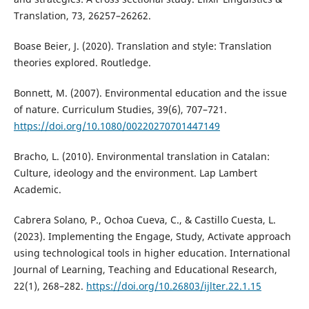
Translation, 73, 26257–26262.
Boase Beier, J. (2020). Translation and style: Translation
theories explored. Routledge.
Bonnett, M. (2007). Environmental education and the issue
of nature. Curriculum Studies, 39(6), 707–721.
https://doi.org/10.1080/00220270701447149
Bracho, L. (2010). Environmental translation in Catalan:
Culture, ideology and the environment. Lap Lambert
Academic.
Cabrera Solano, P., Ochoa Cueva, C., & Castillo Cuesta, L.
(2023). Implementing the Engage, Study, Activate approach
using technological tools in higher education. International
Journal of Learning, Teaching and Educational Research,
22(1), 268–282.
https://doi.org/10.26803/ijlter.22.1.15