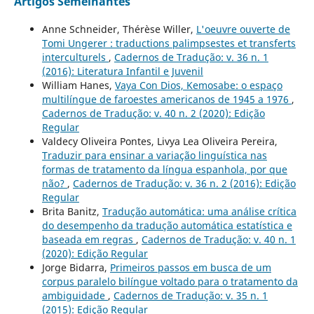
Artigos Semelhantes
Anne Schneider, Thérèse Willer,
L'oeuvre ouverte de
Tomi Ungerer : traductions palimpsestes et transferts
interculturels
,
Cadernos de Tradução: v. 36 n. 1
(2016): Literatura Infantil e Juvenil
William Hanes,
Vaya Con Dios, Kemosabe: o espaço
multilíngue de faroestes americanos de 1945 a 1976
,
Cadernos de Tradução: v. 40 n. 2 (2020): Edição
Regular
Valdecy Oliveira Pontes, Livya Lea Oliveira Pereira,
Traduzir para ensinar a variação linguística nas
formas de tratamento da língua espanhola, por que
não?
,
Cadernos de Tradução: v. 36 n. 2 (2016): Edição
Regular
Brita Banitz,
Tradução automática: uma análise crítica
do desempenho da tradução automática estatística e
baseada em regras
,
Cadernos de Tradução: v. 40 n. 1
(2020): Edição Regular
Jorge Bidarra,
Primeiros passos em busca de um
corpus paralelo bilíngue voltado para o tratamento da
ambiguidade
,
Cadernos de Tradução: v. 35 n. 1
(2015): Edição Regular