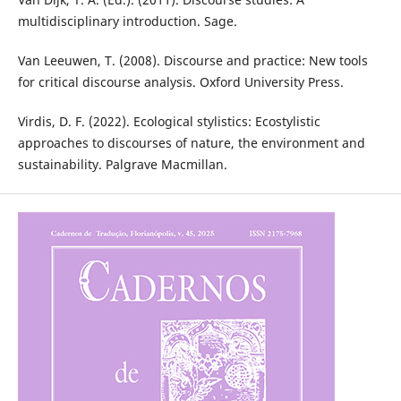
multidisciplinary introduction. Sage.
Van Leeuwen, T. (2008). Discourse and practice: New tools
for critical discourse analysis. Oxford University Press.
Virdis, D. F. (2022). Ecological stylistics: Ecostylistic
approaches to discourses of nature, the environment and
sustainability. Palgrave Macmillan.