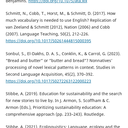
Benjamins.
https://doi.org/10.1075/ata.xix
Schmitt, N., Cobb, T., Horst, M., & Schmitt, D. (2017). How
much vocabulary is needed to use English? Replication of
van Zeeland & Schmitt (2012), Nation (2006) and Cobb
(2007). Language Teaching, 50(2), 212–226.
https://doi.org/10.1017/S0261444815000395
Sonbul, S., El-Dakhs, D. A. S., Conklin, K., & Carrol, G. (2023).
“Bread and butter” or “butter and bread”? Nonnatives’
processing of novel lexical patterns in context. Studies in
Second Language Acquisition, 45(2), 370–392.
https://doi.org/10.1017/S0272263122000223
Stibbe, A. (2019). Education for sustainability and the search
for new stories to live by. In J. Armon, S. Scoffham & C.
Armon (Eds.), Prioritizing sustainability education: A
comprehensive approach (pp. 233–243). Routledge.
Stibbe, A. (2021). Ecolinguistics: Language, ecology and the