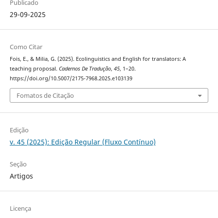
Publicado
29-09-2025
Como Citar
Fois, E., & Milia, G. (2025). Ecolinguistics and English for translators: A
teaching proposal.
Cadernos De Tradução
,
45
, 1–20.
https://doi.org/10.5007/2175-7968.2025.e103139
Fomatos de Citação
Edição
v. 45 (2025): Edição Regular (Fluxo Contínuo)
Seção
Artigos
Licença