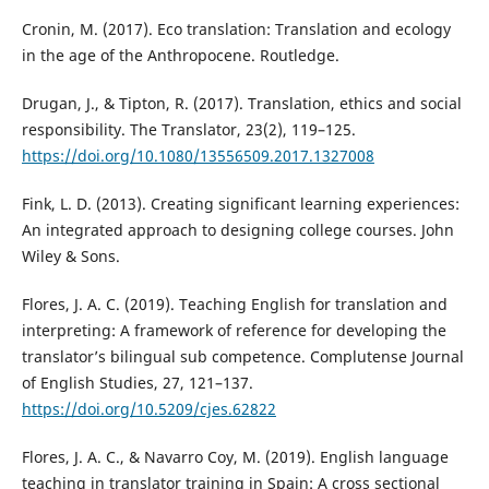
Cronin, M. (2017). Eco translation: Translation and ecology
in the age of the Anthropocene. Routledge.
Drugan, J., & Tipton, R. (2017). Translation, ethics and social
responsibility. The Translator, 23(2), 119–125.
https://doi.org/10.1080/13556509.2017.1327008
Fink, L. D. (2013). Creating significant learning experiences:
An integrated approach to designing college courses. John
Wiley & Sons.
Flores, J. A. C. (2019). Teaching English for translation and
interpreting: A framework of reference for developing the
translator’s bilingual sub competence. Complutense Journal
of English Studies, 27, 121–137.
https://doi.org/10.5209/cjes.62822
Flores, J. A. C., & Navarro Coy, M. (2019). English language
teaching in translator training in Spain: A cross sectional