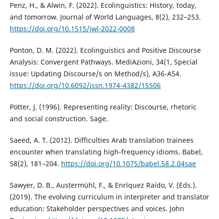
Penz, H., & Alwin, F. (2022). Ecolinguistics: History, today,
and tomorrow. Journal of World Languages, 8(2), 232–253.
https://doi.org/10.1515/jwl-2022-0008
Ponton, D. M. (2022). Ecolinguistics and Positive Discourse
Analysis: Convergent Pathways. MediAzioni, 34(1, Special
issue: Updating Discourse/s on Method/s), A36-A54.
https://doi.org/10.6092/issn.1974-4382/15506
Potter, J. (1996). Representing reality: Discourse, rhetoric
and social construction. Sage.
Saeed, A. T. (2012). Difficulties Arab translation trainees
encounter when translating high-frequency idioms. Babel,
58(2), 181–204.
https://doi.org/10.1075/babel.58.2.04sae
Sawyer, D. B., Austermühl, F., & Enríquez Raído, V. (Eds.).
(2019). The evolving curriculum in interpreter and translator
education: Stakeholder perspectives and voices. John