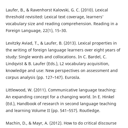
Laufer, B., & Ravenhorst Kalovski, G. C. (2010). Lexical
threshold revisited: Lexical text coverage, learners’
vocabulary size and reading comprehension. Reading in a
Foreign Language, 22(1), 15–30.
Levitzky Aviad, T., & Laufer, B. (2013). Lexical properties in
the writing of foreign language learners over eight years of
study: Single words and collocations. In C. Bardel, C.
Lindqvist & B. Laufer (Eds.), L2 vocabulary acquisition,
knowledge and use: New perspectives on assessment and
corpus analysis (pp. 127–147). Eurosla.
Littlewood, W. (2011). Communicative language teaching:
An expanding concept for a changing world. In E. Hinkel
(Ed.), Handbook of research in second language teaching
and learning Volume II (pp. 541–557). Routledge.
Machin, D., & Mayr, A. (2012). How to do critical discourse