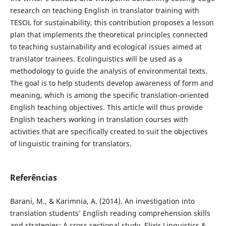
research on teaching English in translator training with
TESOL for sustainability, this contribution proposes a lesson
plan that implements the theoretical principles connected
to teaching sustainability and ecological issues aimed at
translator trainees. Ecolinguistics will be used as a
methodology to guide the analysis of environmental texts.
The goal is to help students develop awareness of form and
meaning, which is among the specific translation-oriented
English teaching objectives. This article will thus provide
English teachers working in translation courses with
activities that are specifically created to suit the objectives
of linguistic training for translators.
Referências
Barani, M., & Karimnia, A. (2014). An investigation into
translation students’ English reading comprehension skills
and strategies: A cross sectional study. Elixir Linguistics &