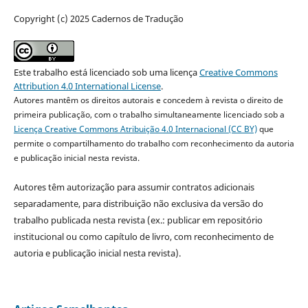
Copyright (c) 2025 Cadernos de Tradução
Este trabalho está licenciado sob uma licença
Creative Commons
Attribution 4.0 International License
.
Autores mantêm os direitos autorais e concedem à revista o direito de
primeira publicação, com o trabalho simultaneamente licenciado sob a
Licença Creative Commons Atribuição 4.0 Internacional (CC BY)
que
permite o compartilhamento do trabalho com reconhecimento da autoria
e publicação inicial nesta revista.
Autores têm autorização para assumir contratos adicionais
separadamente, para distribuição não exclusiva da versão do
trabalho publicada nesta revista (ex.: publicar em repositório
institucional ou como capítulo de livro, com reconhecimento de
autoria e publicação inicial nesta revista).