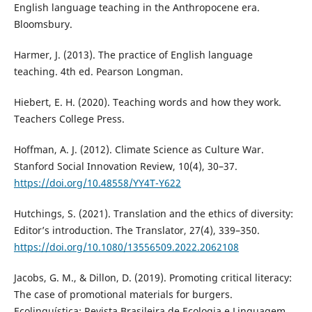
English language teaching in the Anthropocene era.
Bloomsbury.
Harmer, J. (2013). The practice of English language
teaching. 4th ed. Pearson Longman.
Hiebert, E. H. (2020). Teaching words and how they work.
Teachers College Press.
Hoffman, A. J. (2012). Climate Science as Culture War.
Stanford Social Innovation Review, 10(4), 30–37.
https://doi.org/10.48558/YY4T-Y622
Hutchings, S. (2021). Translation and the ethics of diversity:
Editor’s introduction. The Translator, 27(4), 339–350.
https://doi.org/10.1080/13556509.2022.2062108
Jacobs, G. M., & Dillon, D. (2019). Promoting critical literacy:
The case of promotional materials for burgers.
Ecolinguística: Revista Brasileira de Ecologia e Linguagem