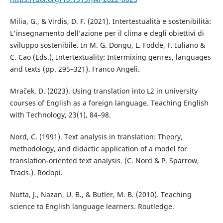
Milia, G., & Virdis, D. F. (2021). Intertestualità e sostenibilità:
L'insegnamento dell’azione per il clima e degli obiettivi di
sviluppo sostenibile. In M. G. Dongu, L. Fodde, F. Iuliano &
C. Cao (Eds.), Intertextuality: Intermixing genres, languages
and texts (pp. 295–321). Franco Angeli.
Mraček, D. (2023). Using translation into L2 in university
courses of English as a foreign language. Teaching English
with Technology, 23(1), 84–98.
Nord, C. (1991). Text analysis in translation: Theory,
methodology, and didactic application of a model for
translation-oriented text analysis. (C. Nord & P. Sparrow,
Trads.). Rodopi.
Nutta, J., Nazan, U. B., & Butler, M. B. (2010). Teaching
science to English language learners. Routledge.